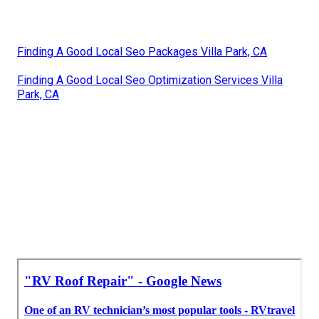
Finding A Good Local Seo Packages Villa Park, CA
Finding A Good Local Seo Optimization Services Villa
Park, CA