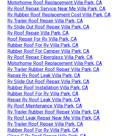
Motorhome Roof Replacement Villa Park, CA
Rv Roof Repair Service Near Me Villa Park, CA
Rv Rubber Roof Replacement Cost Villa Park, CA
Rv Trailer Roof Repair Villa Park, CA
Rv Slide Out Roof Repair Villa Park, CA
Rv Roof Repair Villa Park, CA
Roof Repair For Rv Villa Park, CA
Rubber Roof For Rv Villa Park, CA
Rubber Roof For Camper Villa Park, CA
Rv Roof Repair Fiberglass Villa Park, CA
Motorhome Roof Replacement Villa Park, CA
Rv Trailer Rubber Roof Repair Villa Park, CA
Repair Rv Roof Leak Villa Park, CA
Rv Slide Out Roof Repair Villa Park, CA
Rubber Roof Installation Villa Park, CA
Rubber Roof For Rv Villa Park, CA
Repair Rv Roof Leak Villa Park, CA
Rv Roof Maintenance Villa Park, CA
Rv Trailer Rubber Roof Repair Villa Park, CA
Rv Roof Leak Repair Near Me Villa Park, CA
Rv Trailer Roof Repair Villa Park, CA
Rubber Roof For Rv Villa Park, CA