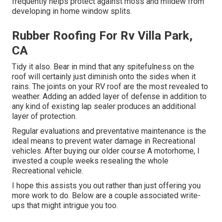
frequently helps protect against moss and mildew from
developing in home window splits.
Rubber Roofing For Rv Villa Park,
CA
Tidy it also. Bear in mind that any spitefulness on the
roof will certainly just diminish onto the sides when it
rains. The joints on your RV roof are the most revealed to
weather. Adding an added layer of defense in addition to
any kind of existing lap sealer produces an additional
layer of protection.
Regular evaluations and preventative maintenance is the
ideal means to prevent water damage in Recreational
vehicles. After buying our older course A motorhome, I
invested a couple weeks resealing the whole
Recreational vehicle.
I hope this assists you out rather than just offering you
more work to do. Below are a couple associated write-
ups that might intrigue you too.