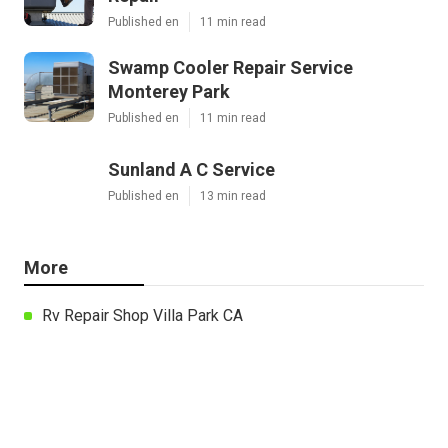
Published en
11 min read
Swamp Cooler Repair Service
Monterey Park
Published en
11 min read
Sunland A C Service
Published en
13 min read
More
Rv Repair Shop Villa Park CA