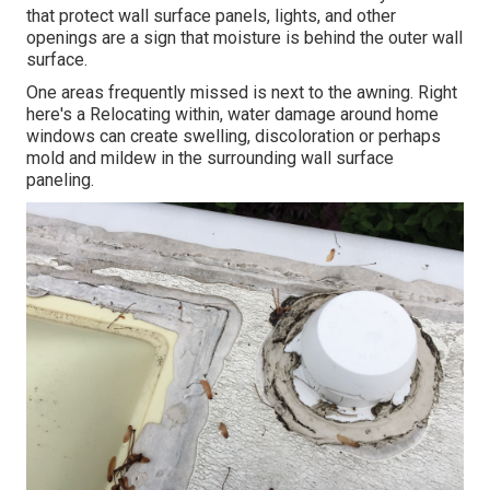
that protect wall surface panels, lights, and other
openings are a sign that moisture is behind the outer wall
surface.
One areas frequently missed is next to the awning. Right
here's a Relocating within, water damage around home
windows can create swelling, discoloration or perhaps
mold and mildew in the surrounding wall surface
paneling.