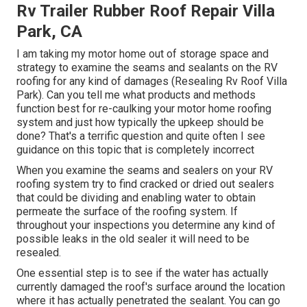
Rv Trailer Rubber Roof Repair Villa
Park, CA
I am taking my motor home out of storage space and
strategy to examine the seams and sealants on the RV
roofing for any kind of damages (Resealing Rv Roof Villa
Park). Can you tell me what products and methods
function best for re-caulking your motor home roofing
system and just how typically the upkeep should be
done? That's a terrific question and quite often I see
guidance on this topic that is completely incorrect
When you examine the seams and sealers on your RV
roofing system try to find cracked or dried out sealers
that could be dividing and enabling water to obtain
permeate the surface of the roofing system. If
throughout your inspections you determine any kind of
possible leaks in the old sealer it will need to be
resealed.
One essential step is to see if the water has actually
currently damaged the roof's surface around the location
where it has actually penetrated the sealant. You can go