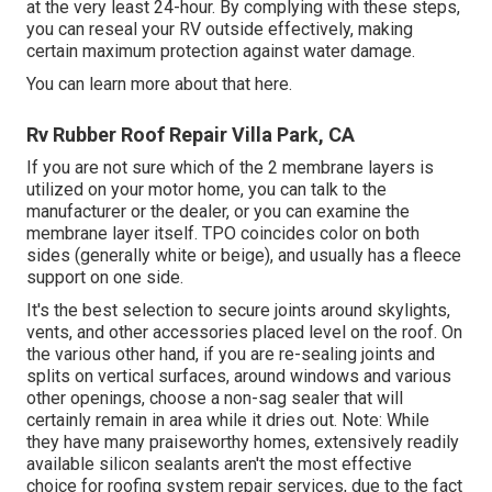
at the very least 24-hour. By complying with these steps,
you can reseal your RV outside effectively, making
certain maximum protection against water damage.
You can
learn more about that here
.
Rv Rubber Roof Repair Villa Park, CA
If you are not sure which of the 2 membrane layers is
utilized on your motor home, you can talk to the
manufacturer or the dealer, or you can examine the
membrane layer itself. TPO coincides color on both
sides (generally white or beige), and usually has a fleece
support on one side.
It's the best selection to secure joints around skylights,
vents, and other accessories placed level on the roof. On
the various other hand, if you are re-sealing joints and
splits on vertical surfaces, around windows and various
other openings, choose a non-sag sealer that will
certainly remain in area while it dries out. Note: While
they have many praiseworthy homes, extensively readily
available silicon sealants aren't the most effective
choice for roofing system repair services, due to the fact