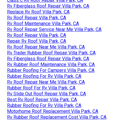
Class C Rv Roof Repair Villa Park, CA
Rv Fiberglass Roof Repair Villa Park, CA
Replace Rv Roof Villa Park, CA
Rv Roof Repair Villa Park, CA
Rv Roof Maintenance Villa Park, CA
Rv Roof Repair Service Near Me Villa Park, CA
Rv Roof Repair Villa Park, CA
Repair Rv Roof Villa Park, CA
Rv Roof Repair Near Me Villa Park, CA
Rv Trailer Rubber Roof Repair Villa Park, CA
Rv Fiberglass Roof Repair Villa Park, CA
Rv Rubber Roof Maintenance Villa Park, CA
Rubber Roofing For Campers Villa Park, CA
Rubber Roofing For Rv Villa Park, CA
Rv Roof Repair Near Me Villa Park, CA
Rubber Roof For Rv Villa Park, CA
Rv Slide Out Roof Repair Villa Park, CA
Best Rv Roof Repair Villa Park, CA
Rubber Roofing For Rv Villa Park, CA
Motorhome Roof Replacement Villa Park, CA
Rv Rubber Roof Replacement Cost Villa Park, CA