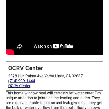
OCRV Center
23281 La Palma Ave Yorba Linda, CA 92887
(714) 909-1444
OCRV Center
This home window seal will certainly let water enter Pay
unique attention to joints on the leading and sides. They
are extra vulnerable to put on and leak given that they get
the bulk of water overflow from the roof.:. Rusty screws