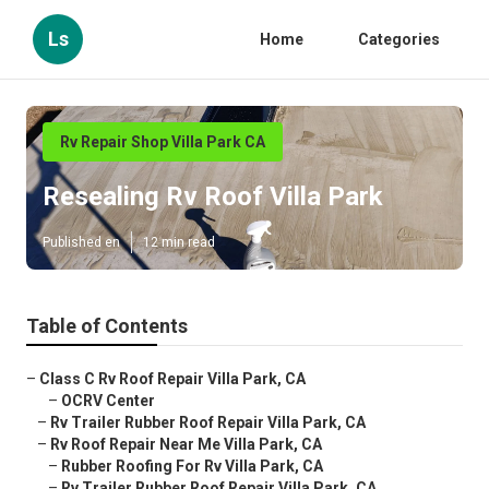
Ls
Home
Categories
Rv Repair Shop Villa Park CA
Resealing Rv Roof Villa Park
Published en
12 min read
Table of Contents
–
Class C Rv Roof Repair Villa Park, CA
–
OCRV Center
–
Rv Trailer Rubber Roof Repair Villa Park, CA
–
Rv Roof Repair Near Me Villa Park, CA
–
Rubber Roofing For Rv Villa Park, CA
–
Rv Trailer Rubber Roof Repair Villa Park, CA