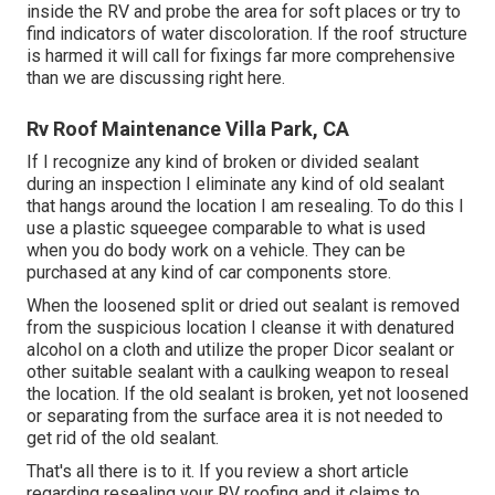
inside the RV and probe the area for soft places or try to
find indicators of water discoloration. If the roof structure
is harmed it will call for fixings far more comprehensive
than we are discussing right here.
Rv Roof Maintenance Villa Park, CA
If I recognize any kind of broken or divided sealant
during an inspection I eliminate any kind of old sealant
that hangs around the location I am resealing. To do this I
use a plastic squeegee comparable to what is used
when you do body work on a vehicle. They can be
purchased at any kind of car components store.
When the loosened split or dried out sealant is removed
from the suspicious location I cleanse it with denatured
alcohol on a cloth and utilize the proper Dicor sealant or
other suitable sealant with a caulking weapon to reseal
the location. If the old sealant is broken, yet not loosened
or separating from the surface area it is not needed to
get rid of the old sealant.
That's all there is to it. If you review a short article
regarding resealing your RV roofing and it claims to