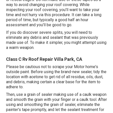
way to avoid changing your roof covering. While
inspecting your roof covering, you'll want to take your
time and not hurry via this procedure. It can take a long
period of time, but typically a good half an hour
assessment and you'll be good to go.
If you do discover severe splits, you will need to
eliminate any debris and sealant that was previously
made use of. To make it simpler, you might attempt using
a warm weapon.
Class C Rv Roof Repair Villa Park, CA
Please be cautious not to scrape your Motor home's
outside paint. Before using the brand-new sealer, tidy the
location with acetone to get rid of all residue, oils, dust,
and debris, making certain a clear base for the item to
adhere to.
Then, use a grain of sealer making use of a caulk weapon
and smooth the grain with your finger or a caulk tool. After
using and smoothing the grain of sealer, eliminate the
painter's tape promptly, and let the sealant treatment for