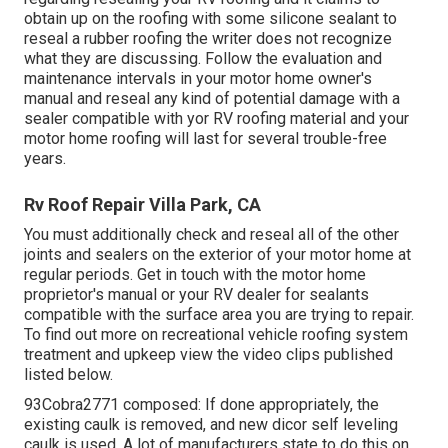
obtain up on the roofing with some silicone sealant to
reseal a rubber roofing the writer does not recognize
what they are discussing. Follow the evaluation and
maintenance intervals in your motor home owner's
manual and reseal any kind of potential damage with a
sealer compatible with yor RV roofing material and your
motor home roofing will last for several trouble-free
years.
Rv Roof Repair Villa Park, CA
You must additionally check and reseal all of the other
joints and sealers on the exterior of your motor home at
regular periods. Get in touch with the motor home
proprietor's manual or your RV dealer for sealants
compatible with the surface area you are trying to repair.
To find out more on recreational vehicle roofing system
treatment and upkeep view the video clips published
listed below.
93Cobra2771 composed: If done appropriately, the
existing caulk is removed, and new dicor self leveling
caulk is used. A lot of manufacturers state to do this on