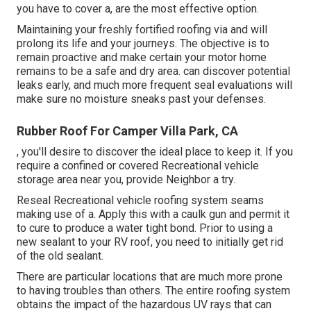
you have to cover a, are the most effective option.
Maintaining your freshly fortified roofing
via and will
prolong its life and your journeys. The objective is to
remain proactive and make certain your motor home
remains to be a safe and dry area. can discover potential
leaks early, and much more frequent seal evaluations will
make sure no moisture sneaks past your defenses.
Rubber Roof For Camper Villa Park, CA
, you'll desire to discover the ideal place to keep it. If you
require a confined or covered Recreational vehicle
storage area near you, provide Neighbor a try.
Reseal Recreational vehicle roofing system seams
making use of a. Apply this with a caulk gun and permit it
to cure to produce a water tight bond. Prior to using a
new sealant to your RV roof, you need to initially get rid
of the old sealant.
There are particular locations that are much more prone
to having troubles than others. The entire roofing system
obtains the
impact of the hazardous UV rays
that can