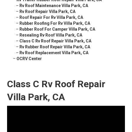
–
Rv Roof Maintenance Villa Park, CA
–
Rv Roof Repair Villa Park, CA
–
Roof Repair For Rv Villa Park, CA
–
Rubber Roofing For Rv Villa Park, CA
–
Rubber Roof For Camper Villa Park, CA
–
Resealing Rv Roof Villa Park, CA
–
Class C Rv Roof Repair Villa Park, CA
–
Rv Rubber Roof Repair Villa Park, CA
–
Rv Roof Replacement Villa Park, CA
–
OCRV Center
Class C Rv Roof Repair
Villa Park, CA