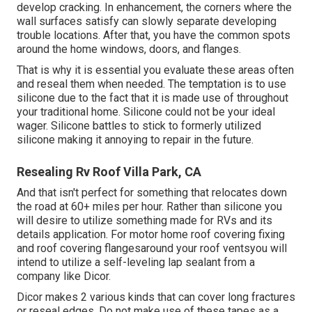
develop cracking. In enhancement, the corners where the
wall surfaces satisfy can slowly separate developing
trouble locations. After that, you have the common spots
around the home windows, doors, and flanges.
That is why it is essential you evaluate these areas often
and reseal them when needed. The temptation is to use
silicone due to the fact that it is made use of throughout
your traditional home. Silicone could not be your ideal
wager. Silicone battles to stick to formerly utilized
silicone making it annoying to repair in the future.
Resealing Rv Roof Villa Park, CA
And that isn't perfect for something that relocates down
the road at 60+ miles per hour. Rather than silicone you
will desire to utilize something made for RVs and its
details application. For motor home roof covering fixing
and roof covering flangesaround your roof ventsyou will
intend to utilize a
self-leveling lap sealant
from a
company like
Dicor
.
Dicor makes 2 various kinds that can cover long fractures
or reseal edges. Do not make use of these tapes as a