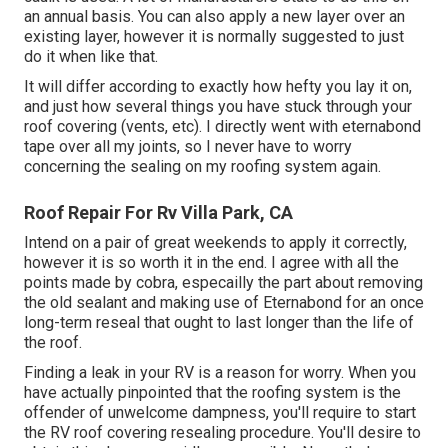
an annual basis. You can also apply a new layer over an
existing layer, however it is normally suggested to just
do it when like that.
It will differ according to exactly how hefty you lay it on,
and just how several things you have stuck through your
roof covering (vents, etc). I directly went with eternabond
tape over all my joints, so I never have to worry
concerning the sealing on my roofing system again.
Roof Repair For Rv Villa Park, CA
Intend on a pair of great weekends to apply it correctly,
however it is so worth it in the end. I agree with all the
points made by cobra, especailly the part about removing
the old sealant and making use of Eternabond for an once
long-term reseal that ought to last longer than the life of
the roof.
Finding a leak in your RV is a reason for worry. When you
have actually pinpointed that the roofing system is the
offender of unwelcome dampness, you'll require to start
the RV roof covering resealing procedure. You'll desire to