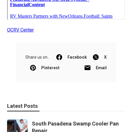
OCRV Center
Share us on...
Facebook
X
Pinterest
Email
Latest Posts
South Pasadena Swamp Cooler Pan
Repair