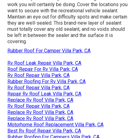
work you will certainly be doing. Cover the locations you
want to secure with the recreational vehicle sealant.
Maintain an eye out for difficulty spots and make certain
they are well-sealed. This brand-new layer of sealant
must totally cover any old sealant, and no voids should
be left in between the sealer and the surface it is
covering.
Rubber Roof For Camper Villa Park, CA
Rv Roof Leak Repair Villa Park, CA
Roof Repair For Rv Villa Park, CA
Rv Roof Repair Villa Park, CA
Rubber Roofing For Rv Villa Park, CA
Rv Roof Repair Villa Park, CA
Repair Rv Roof Leak Villa Park, CA
Replace Rv Roof Villa Park, CA
Rv Roof Repair Villa Park, CA
Replace Rv Roof Villa Park, CA
Replace Rv Roof Villa Park, CA
Motorhome Roof Replacement Villa Park, CA
Best Rv Roof Repair Villa Park, CA
Rubber Roofing For Campers Villa Park, CA