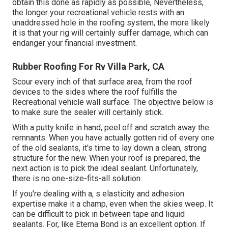
obtain this done as rapidly as possible, Nevertheless,
the longer your recreational vehicle rests with an
unaddressed hole in the roofing system, the more likely
it is that your rig will certainly suffer damage, which can
endanger your financial investment.
Rubber Roofing For Rv Villa Park, CA
Scour every inch of that surface area, from the roof
devices to the sides where the roof fulfills the
Recreational vehicle wall surface. The objective below is
to make sure the sealer will certainly stick.
With a putty knife in hand, peel off and scratch away the
remnants. When you have actually gotten rid of every one
of the old sealants, it's time to lay down a clean, strong
structure for the new. When your roof is prepared, the
next action is to pick the ideal sealant. Unfortunately,
there is no one-size-fits-all solution.
If you're dealing with a,
s
elasticity and adhesion
expertise make it a champ, even when the skies weep. It
can be difficult to pick in between tape and liquid
sealants. For, like
Eterna Bond
is an excellent option. If