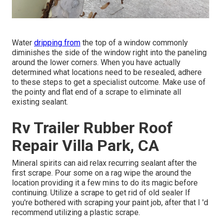
Water
dripping from
the top of a window commonly
diminishes the side of the window right into the paneling
around the lower corners. When you have actually
determined what locations need to be resealed, adhere
to these steps to get a specialist outcome. Make use of
the pointy and flat end of a scrape to eliminate all
existing sealant.
Rv Trailer Rubber Roof
Repair Villa Park, CA
Mineral spirits can aid relax recurring sealant after the
first scrape. Pour some on a rag wipe the around the
location providing it a few mins to do its magic before
continuing. Utilize a scrape to get rid of old sealer If
you're bothered with scraping your paint job, after that I 'd
recommend utilizing a plastic scrape.