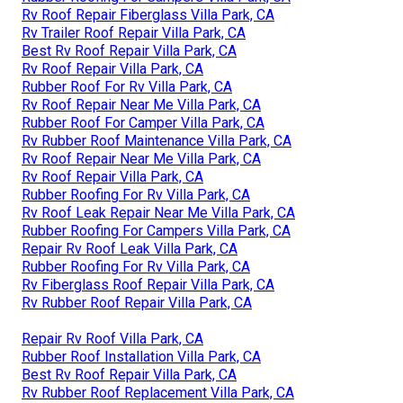
Rv Roof Repair Fiberglass Villa Park, CA
Rv Trailer Roof Repair Villa Park, CA
Best Rv Roof Repair Villa Park, CA
Rv Roof Repair Villa Park, CA
Rubber Roof For Rv Villa Park, CA
Rv Roof Repair Near Me Villa Park, CA
Rubber Roof For Camper Villa Park, CA
Rv Rubber Roof Maintenance Villa Park, CA
Rv Roof Repair Near Me Villa Park, CA
Rv Roof Repair Villa Park, CA
Rubber Roofing For Rv Villa Park, CA
Rv Roof Leak Repair Near Me Villa Park, CA
Rubber Roofing For Campers Villa Park, CA
Repair Rv Roof Leak Villa Park, CA
Rubber Roofing For Rv Villa Park, CA
Rv Fiberglass Roof Repair Villa Park, CA
Rv Rubber Roof Repair Villa Park, CA
Repair Rv Roof Villa Park, CA
Rubber Roof Installation Villa Park, CA
Best Rv Roof Repair Villa Park, CA
Rv Rubber Roof Replacement Villa Park, CA