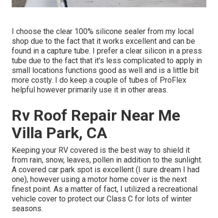
I choose the clear 100% silicone sealer from my local
shop due to the fact that it works excellent and can be
found in a capture tube. I prefer a clear silicon in a press
tube due to the fact that it's less complicated to apply in
small locations functions good as well and is a little bit
more costly. I do keep a couple of tubes of ProFlex
helpful however primarily use it in other areas.
Rv Roof Repair Near Me
Villa Park, CA
Keeping your RV covered is the best way to shield it
from rain, snow, leaves, pollen in addition to the sunlight.
A covered car park spot is excellent (I sure dream I had
one), however using a motor home cover is the next
finest point. As a matter of fact, I utilized a recreational
vehicle cover to protect our Class C for lots of winter
seasons.