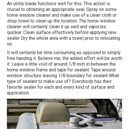
An utility blade functions well for this. This action is
crucial to obtaining an appropriate seal. Spray on some
home window cleaner and make use of a clean cloth or
shop towel to clean up the location. The home window
cleaner will certainly clean it up well and vaporize
quicker. Clean surface effectively before applying new
sealer Dry the whole area with a towel prior to relocating
on.
It will certainly be time consuming as opposed to simply
free handing it. Believe me, the added effort will be worth
it. Leave a little void of around 1/8 inch in between the
home window frame and tape for sealant. Tape around
window structure leaving 1/8 boundary for sealant What
type of sealant to make use of? Everybody has their
favorite sealer for each and every kind of surface and
application.