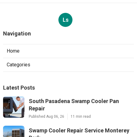
Ls
Navigation
Home
Categories
Latest Posts
South Pasadena Swamp Cooler Pan
Repair
Published Aug 06, 26
11 min read
Swamp Cooler Repair Service Monterey