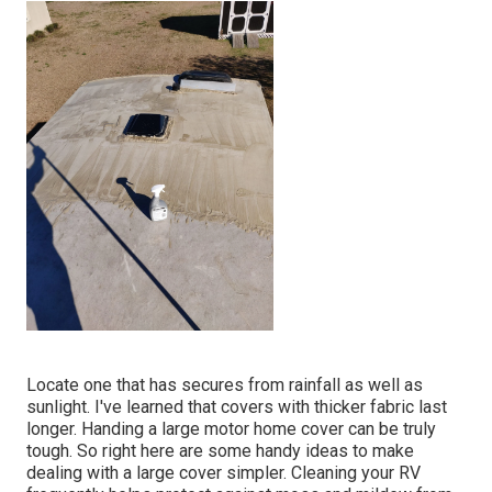
Locate one that has secures from rainfall as well as
sunlight. I've learned that covers with thicker fabric last
longer. Handing a large motor home cover can be truly
tough. So right here are some handy
ideas to make
dealing with a large cover simpler
. Cleaning your RV