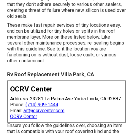
that they don't adhere securely to various other sealers,
creating a threat of failure where new silicon is used over
old seals.
These make fast repair services of tiny locations easy,
and can be utilized for tiny holes or splits in the roof
membrane layer. More on these listed below. Like
several other maintenance processes, re-sealing begins
with this guideline: See to it the location you are
functioning on is without dust, loose caulk, or various
other contaminant.
Rv Roof Replacement Villa Park, CA
OCRV Center
Address: 23281 La Palma Ave Yorba Linda, CA 92887
Phone:
(714) 909-1444
Email:
art@ocrvcenter.com
OCRV Center
Ensure you follow the guidelines over, choosing an item
that is compatible with your roof covering kind and the