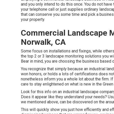
and you only intend to do this once. You do not have t
your telephone call or just supplies ordinary landsca
that can conserve you some time and pick a business
your property.
Commercial Landscape 
Norwalk, CA
Some focus on installations and fixings, while others
the top 2 or 3 landscape monitoring solutions you will
Bear in mind, you are choosing the business based on 
You recognize that simply because an industrial l
won honors, or holds a lots of certifications does not 
nonetheless inform you a whole lot about the firm. 
care to stay enlightened on what is new in the Green
Look for this info on an industrial landscape compa
Does it appear like they understand your needs? Usuall
we mentioned above, can be discovered on the arou
This will quickly show you just how efficiently and ef