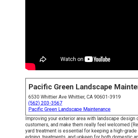
Pacific Green Landscape Maint
6530 Whittier Ave Whittier, CA 90601-3919
(562) 203-3567
Pacific Green Landscape Maintenance
Improving your exterior area with landscape design 
customers, and make them really feel welcomed (Re
yard treatment is essential for keeping a high-grade
edging, treatments, and upkeep for both domestic a