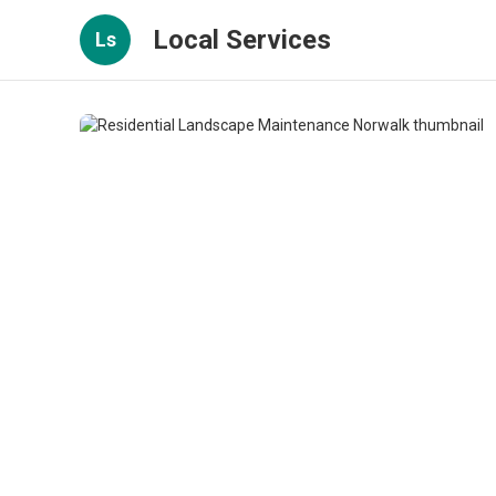
Local Services
Ls