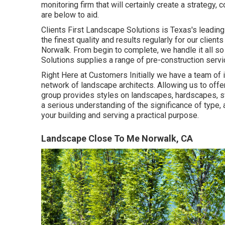
monitoring firm that will certainly create a strategy, 
are below to aid.
Clients First Landscape Solutions is Texas's leadin
the finest quality and results regularly for our clie
Norwalk. From begin to complete, we handle it all so
Solutions supplies a range of pre-construction servi
Right Here at Customers Initially we have a team of
network of landscape architects. Allowing us to offe
group provides styles on landscapes, hardscapes, s
a serious understanding of the significance of type, 
your building and serving a practical purpose.
Landscape Close To Me Norwalk, CA