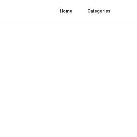
Home
Categories