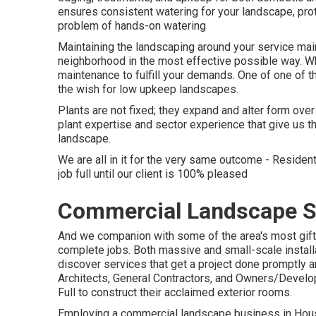
ensures consistent watering for your landscape, pro
problem of hands-on watering
Maintaining the landscaping around your service main
neighborhood in the most effective possible way. 
maintenance to fulfill your demands. One of one of t
the wish for low upkeep landscapes.
Plants are not fixed; they expand and alter form ove
plant expertise and sector experience that give us t
landscape.
We are all in it for the very same outcome - Reside
job full until our client is 100% pleased
Commercial Landscape S
And we companion with some of the area's most gift
complete jobs. Both massive and small-scale install
discover services that get a project done promptly
Architects, General Contractors, and Owners/Develop
Full to construct their acclaimed exterior rooms.
Employing a commercial landscape business in Houst