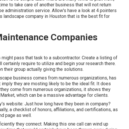
ime to take care of another business that will not return
pe administration service. Allow's have a look at 4 pointers
 landscape company in Houston that is the best fit for
Maintenance Companies
 might pass that task to a subcontractor. Create a listing of
 certainly require to utilize and begin your research there.
their group actually giving the solutions.
andscape business comes from numerous organizations, has
imply they are mosting likely to be the ideal fit. It does
If they come from numerous organizations, it shows they
 Market, which can be a massive advantage for clients.
ny's website: Just how long have they been in company?
y, a checklist of honors, affiliations, and certifications, as
nd page as well.
ficiently they connect. Making this one call can wind up