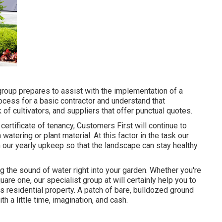
group prepares to assist with the implementation of a
ocess for a basic contractor and understand that
of cultivators, and suppliers that offer punctual quotes.
certificate of tenancy, Customers First will continue to
atering or plant material. At this factor in the task our
n our yearly upkeep so that the landscape can stay healthy
g the sound of water right into your garden. Whether you're
are one, our specialist group at will certainly help you to
s residential property
. A patch of bare, bulldozed ground
h a little time, imagination, and cash.