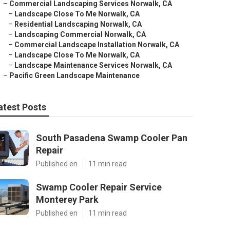
–
Commercial Landscaping Services Norwalk, CA
–
Landscape Close To Me Norwalk, CA
–
Residential Landscaping Norwalk, CA
–
Landscaping Commercial Norwalk, CA
–
Commercial Landscape Installation Norwalk, CA
–
Landscape Close To Me Norwalk, CA
–
Landscape Maintenance Services Norwalk, CA
–
Pacific Green Landscape Maintenance
atest Posts
South Pasadena Swamp Cooler Pan
Repair
Published en
11 min read
Swamp Cooler Repair Service
Monterey Park
Published en
11 min read