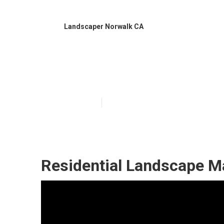
Landscaper Norwalk CA
Residential La
Published en
10 min read
Residential Landscape M