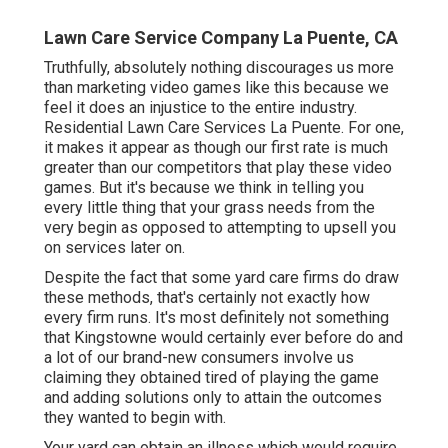
Lawn Care Service Company La Puente, CA
Truthfully, absolutely nothing discourages us more
than marketing video games like this because we
feel it does an injustice to the entire industry.
Residential Lawn Care Services La Puente. For one,
it makes it appear as though our first rate is much
greater than our competitors that play these video
games. But it's because we think in telling you
every little thing that your grass needs from the
very begin as opposed to attempting to upsell you
on services later on.
Despite the fact that some yard care firms do draw
these methods, that's certainly not exactly how
every firm runs. It's most definitely not something
that Kingstowne would certainly ever before do and
a lot of our brand-new consumers involve us
claiming they obtained tired of playing the game
and adding solutions only to attain the outcomes
they wanted to begin with.
Your yard can obtain an illness which would require