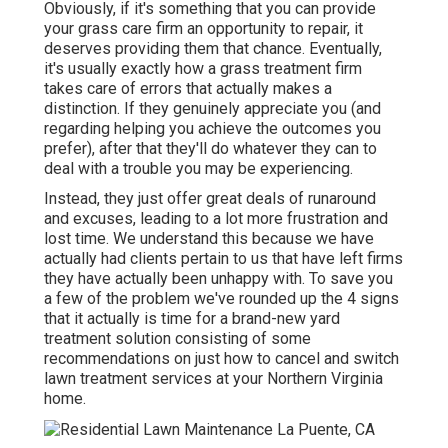
Obviously, if it's something that you can provide
your grass care firm an opportunity to repair, it
deserves providing them that chance. Eventually,
it's usually exactly how a grass treatment firm
takes care of errors that actually makes a
distinction. If they genuinely appreciate you (and
regarding helping you achieve the outcomes you
prefer), after that they'll do whatever they can to
deal with a trouble you may be experiencing
.
Instead, they just offer great deals of runaround
and excuses, leading to a lot more frustration and
lost time. We understand this because we have
actually had clients pertain to us that have left firms
they have actually been unhappy with. To save you
a few of the problem we've rounded up the 4 signs
that it actually is time for a brand-new yard
treatment solution consisting of some
recommendations on just how to cancel and switch
lawn treatment services at your Northern Virginia
home.