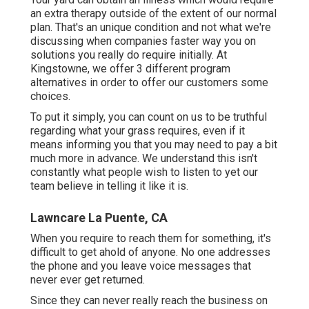
an extra therapy outside of the extent of our normal
plan. That's an unique condition and not what we're
discussing when companies faster way you on
solutions you really do require initially. At
Kingstowne, we offer
3 different program
alternatives in order to offer our customers some
choices.
To put it simply, you can count on us to be truthful
regarding what your grass requires, even if it
means informing you that you may need to pay a bit
much more in advance. We understand this isn't
constantly what people wish to listen to yet our
team believe in telling it like it is.
Lawncare La Puente, CA
When you require to reach them for something, it's
difficult to get ahold of anyone. No one addresses
the phone and you leave voice messages that
never ever get returned.
Since they can never really reach the business on