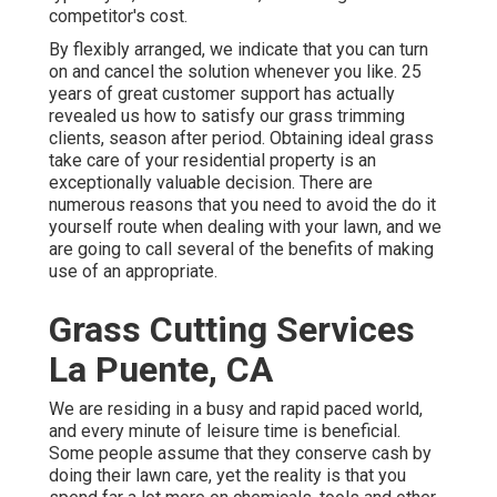
competitor's cost.
By flexibly arranged, we indicate that you can turn
on and cancel the solution whenever you like. 25
years of great customer support has actually
revealed us how to satisfy our grass trimming
clients, season after period. Obtaining ideal grass
take care of your residential property is an
exceptionally valuable decision. There are
numerous reasons that you need to avoid the do it
yourself route when dealing with your lawn, and we
are going to call several of the benefits of making
use of an appropriate.
Grass Cutting Services
La Puente, CA
We are residing in a busy and rapid paced world,
and every minute of leisure time is beneficial.
Some people assume that they conserve cash by
doing their lawn care, yet the reality is that you