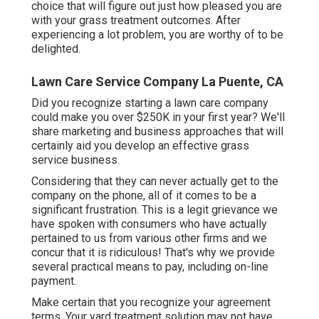
choice that will figure out just how pleased you are
with your grass treatment outcomes. After
experiencing a lot problem, you are worthy of to be
delighted.
Lawn Care Service Company La Puente, CA
Did you recognize starting a lawn care company
could make you over $250K in your first year? We'll
share marketing and business approaches that will
certainly aid you develop an effective grass
service business.
Considering that they can never actually get to the
company on the phone, all of it comes to be a
significant frustration. This is a legit grievance we
have spoken with consumers who have actually
pertained to us from various other firms and we
concur that it is ridiculous! That's why we provide
several practical means to pay, including on-line
payment.
Make certain that you recognize your agreement
terms. Your yard treatment solution may not have