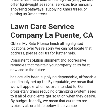
offer lightweight seasonal services like manually
shoveling pathways, supplying Xmas trees, or
putting up Xmas trees.
Lawn Care Service
Company La Puente, CA
Obtain My Rate Please finish all highlighted
locations over We're sorry we can not locate that
address, please call us for further help.
Consistent solution shipment and aggressive
remedies that maintain your property at its best,
now and in the future.
has actually been supplying dependable, affordable
and flexibly set up for. By reputable, we mean that
we will appear when we are intended to. Our
proprietary grass reducing organizing system sees
to it all of our clients get solution when they desire.
By budget-friendly, we mean that our rates are
typically at, or a little below, the average