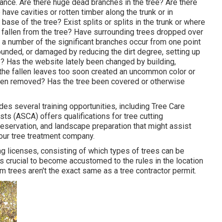
umstance. Are there huge dead branches in the tree? Are there
ave cavities or rotten timber along the trunk or in
ase of the tree? Exist splits or splits in the trunk or where
fallen from the tree? Have surrounding trees dropped over
 a number of the significant branches occur from one point
unded, or damaged by reducing the dirt degree, setting up
s? Has the website lately been changed by building,
e the fallen leaves too soon created an uncommon color or
en removed? Has the tree been covered or otherwise
es several training opportunities, including Tree Care
s (ASCA) offers qualifications for tree cutting
eservation, and landscape preparation that might assist
your tree treatment company.
ng licenses, consisting of which types of trees can be
's crucial to become accustomed to the rules in the location
im trees aren't the exact same as a tree contractor permit.