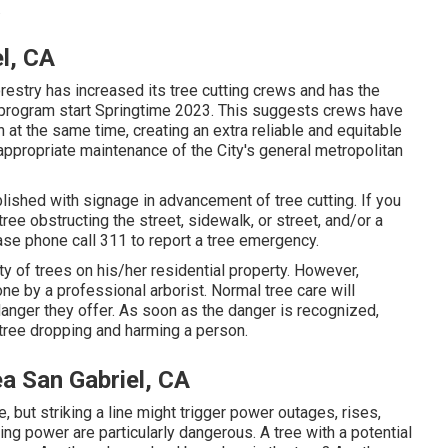
.
l, CA
estry has increased its tree cutting crews and has the
ng program start Springtime 2023. This suggests crews have
on at the same time, creating an extra reliable and equitable
ppropriate maintenance of the City's general metropolitan
lished with signage in advancement of tree cutting. If you
ee obstructing the street, sidewalk, or street, and/or a
ase phone call 311 to report a tree emergency.
ity of trees on his/her residential property. However,
ne by a professional arborist. Normal tree care will
anger they offer. As soon as the danger is recognized,
tree dropping and harming a person.
a San Gabriel, CA
e, but striking a line might trigger power outages, rises,
ng power are particularly dangerous. A tree with a potential