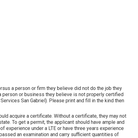
rsus a person or firm they believe did not do the job they
person or business they believe is not properly certified
ervices San Gabriel). Please print and fill in the kind then
uld acquire a certificate. Without a certificate, they may not
 state. To get a permit, the applicant should have ample and
r of experience under a LTE or have three years experience
passed an examination and carry sufficient quantities of