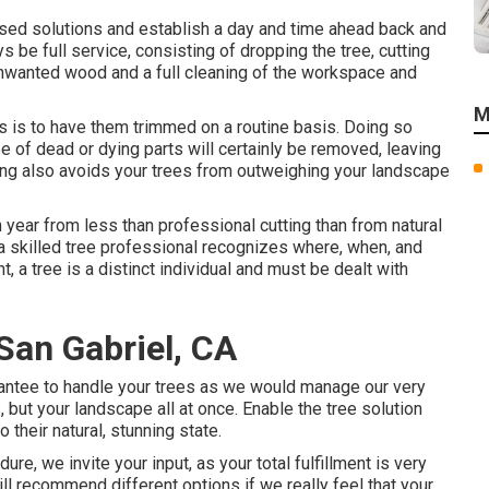
vised solutions and establish a day and time ahead back and
ys be full service, consisting of dropping the tree, cutting
y unwanted wood and a full cleaning of the workspace and
M
s is to have them trimmed on a routine basis. Doing so
e of dead or dying parts will certainly be removed, leaving
ting also avoids your trees from outweighing your landscape
year from less than professional cutting than from natural
 a skilled tree professional recognizes where, when, and
t, a tree is a distinct individual and must be dealt with
San Gabriel, CA
uarantee to handle your trees as we would manage our very
 but your landscape all at once. Enable the tree solution
 their natural, stunning state.
re, we invite your input, as your total fulfillment is very
ll recommend different options if we really feel that your