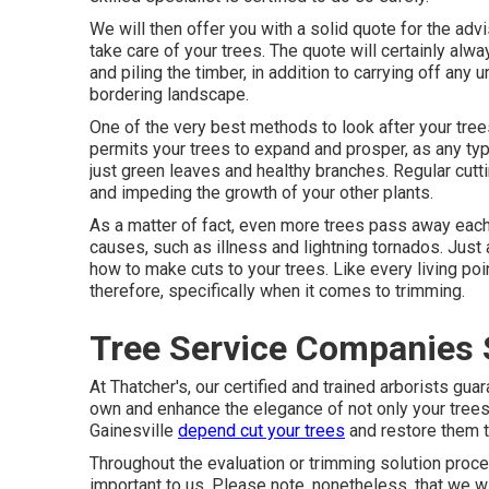
We will then offer you with a solid quote for the ad
take care of your trees. The quote will certainly alwa
and piling the timber, in addition to carrying off an
bordering landscape.
One of the very best methods to look after your tree
permits your trees to expand and prosper, as any typ
just green leaves and healthy branches. Regular cut
and impeding the growth of your other plants.
As a matter of fact, even more trees pass away each 
causes, such as illness and lightning tornados. Just
how to make cuts to your trees. Like every living poin
therefore, specifically when it comes to trimming.
Tree Service Companies 
At Thatcher's, our certified and trained arborists g
own and enhance the elegance of not only your trees,
Gainesville
depend cut your trees
and restore them to
Throughout the evaluation or trimming solution procedu
important to us. Please note, nonetheless, that we wi