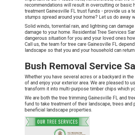
recommendations will result in overcutting or basic 
treatment Gainesville FL trust funds - provide us a 
stumps spread around your home? Let us do away wi
Solid winds, torrential rain, and lightning can damag
damage to your home. Residential Tree Services San
dangerous situation for you and your loved ones how
Call us, the team for tree care Gainesville FL depen
landscape so that you and your household can return 
Bush Removal Service Sa
Whether you have several acres or a backyard in the c
of and enjoy your exterior area. We are pleased to u
transform it into multi-purpose timber chips which yo
We are both the tree trimming Gainesville FL and tre
fund to take treatment of their landscape, trees an
beneficial landscape properties.