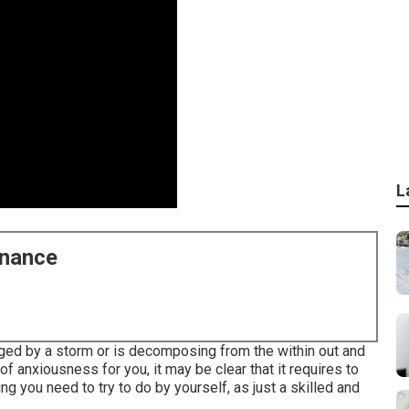
L
enance
ed by a storm or is decomposing from the within out and
 anxiousness for you, it may be clear that it requires to
ing you need to try to do by yourself, as just a skilled and