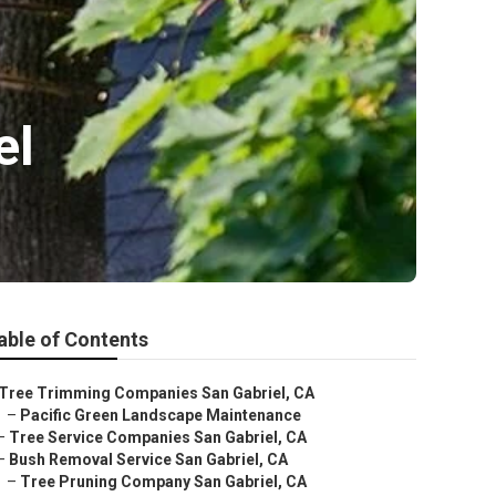
el
able of Contents
Tree Trimming Companies San Gabriel, CA
–
Pacific Green Landscape Maintenance
–
Tree Service Companies San Gabriel, CA
–
Bush Removal Service San Gabriel, CA
–
Tree Pruning Company San Gabriel, CA