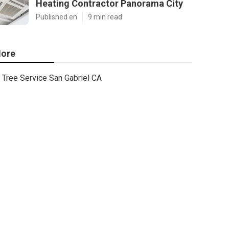
Heating Contractor Panorama City
Published en
9 min read
ore
Tree Service San Gabriel CA