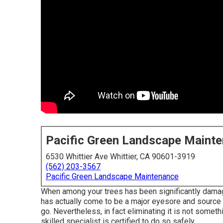
Pacific Green Landscape Maint
6530 Whittier Ave Whittier, CA 90601-3919
(562) 203-3567
Pacific Green Landscape Maintenance
When among your trees has been significantly damag
has actually come to be a major eyesore and source of
go. Nevertheless, in fact eliminating it is not someth
skilled specialist is certified to do so safely.