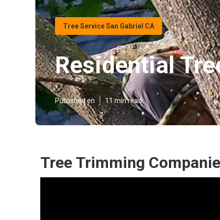
Tree Service San Gabriel CA
Residential Tre
Published en
11 min read
Tree Trimming Companies