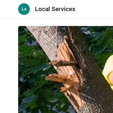
Local Services
Ls