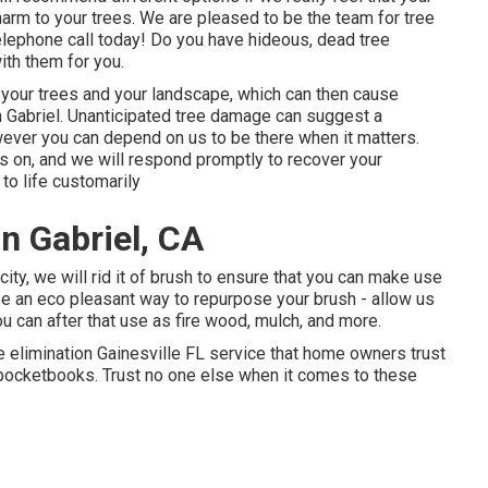
harm to your trees. We are pleased to be the team for tree
telephone call today! Do you have hideous, dead tree
th them for you.
e your trees and your landscape, which can then cause
 Gabriel. Unanticipated tree damage can suggest a
ever you can depend on us to be there when it matters.
ds on, and we will respond promptly to recover your
to life customarily
n Gabriel, CA
ity, we will rid it of brush to ensure that you can make use
se an eco pleasant way to repurpose your brush - allow us
u can after that use as fire wood, mulch, and more.
e elimination Gainesville FL service that home owners trust
d pocketbooks. Trust no one else when it comes to these