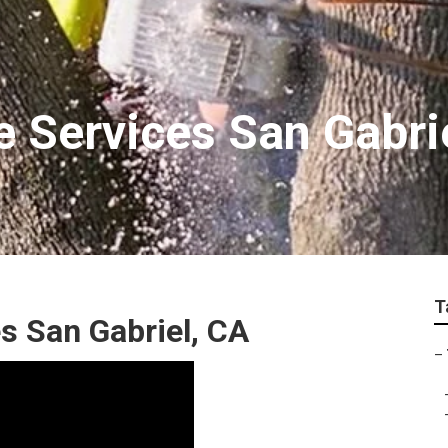
e Services San Gabri
T
 San Gabriel, CA
–