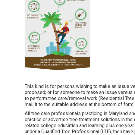
This kind is for persons wishing to make an issue ve
proposed; or for someone to make an issue versus a 
to perform tree care/removal work (Residential Tree S
mail it to the suitable address at the bottom of form
All tree care professionals practicing in Maryland sho
practice or advertise tree treatment solutions in the
related college education and learning plus one yea
under a Qualified Tree Professional (LTE), then have 