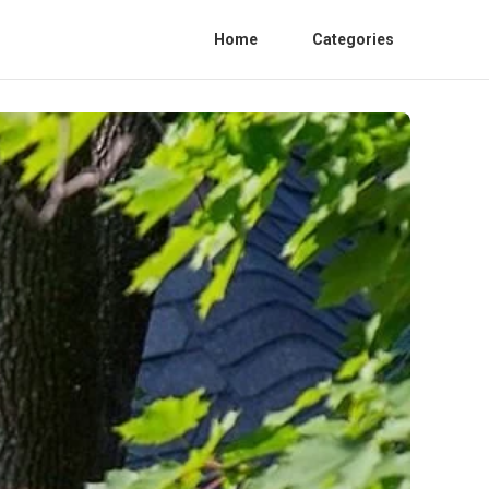
Home
Categories