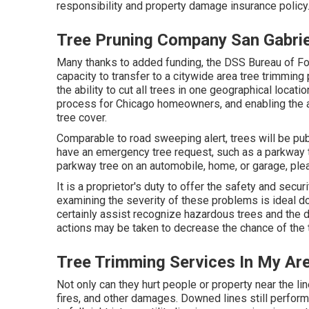
responsibility and property damage insurance policy
Tree Pruning Company San Gabrie
Many thanks to added funding, the DSS Bureau of For
capacity to transfer to a citywide area tree trimmi
the ability to cut all trees in one geographical locati
process for Chicago homeowners, and enabling the a
tree cover.
Comparable to road sweeping alert, trees will be pub
have an emergency tree request, such as a parkway tr
parkway tree on an automobile, home, or garage, ple
It is a proprietor's duty to offer the safety and secur
examining the severity of these problems is ideal do
certainly assist recognize hazardous trees and the d
actions may be taken to decrease the chance of the 
Tree Trimming Services In My Are
Not only can they hurt people or property near the lin
fires, and other damages. Downed lines still performi