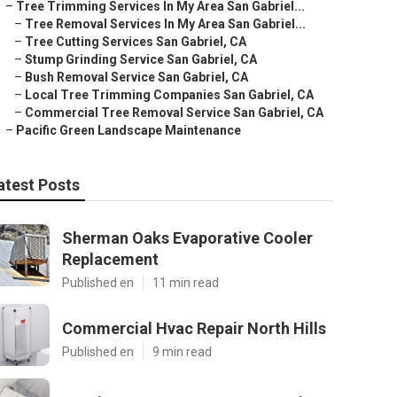
–
Tree Trimming Services In My Area San Gabriel...
–
Tree Removal Services In My Area San Gabriel...
–
Tree Cutting Services San Gabriel, CA
–
Stump Grinding Service San Gabriel, CA
–
Bush Removal Service San Gabriel, CA
–
Local Tree Trimming Companies San Gabriel, CA
–
Commercial Tree Removal Service San Gabriel, CA
–
Pacific Green Landscape Maintenance
atest Posts
Sherman Oaks Evaporative Cooler
Replacement
Published en
11 min read
Commercial Hvac Repair North Hills
Published en
9 min read