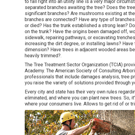
to fall right into an utility line is a very major circ
separated branches awaiting the tree? Does the tree h
significant branches? Are mushrooms existing at the b
branches are connected? Have any type of branches 
or died? Has the trunk established a strong lean? Do
on the trunk? Have the origins been damaged off, wo
sidewalk, repairing pathways, or excavating trenche
increasing the dirt degree, or installing lawns? Hav
dimension? Have trees in adjacent wooded areas be
heavily trimmed?.
The Tree Treatment Sector Organization (TCIA) provid
Academy. The American Society of Consulting Arborist
professionals that include damages analysis, tree pr
you raise the variety of solutions provided through 
Every city and state has their very own rules regardi
eliminated, and where you can plant new trees. So, it
where your consumers live. Allows to get rid of or tr