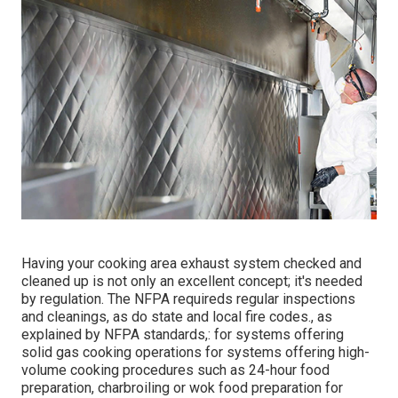
Having your cooking area exhaust system checked and
cleaned up is not only an excellent concept; it's needed
by regulation. The NFPA requireds regular inspections
and cleanings, as do state and local fire codes., as
explained by NFPA standards,: for systems offering
solid gas cooking operations for systems offering high-
volume cooking procedures such as 24-hour food
preparation, charbroiling or wok food preparation for