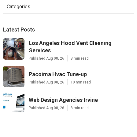
Categories
Latest Posts
Los Angeles Hood Vent Cleaning
Services
Published Aug 08, 26
8 min read
Pacoima Hvac Tune‑up
Published Aug 08, 26
10 min read
Web Design Agencies Irvine
Published Aug 08, 26
8 min read