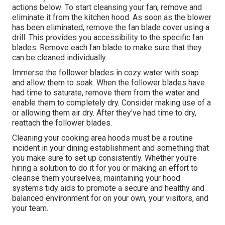
actions below: To start cleansing your fan, remove and
eliminate it from the kitchen hood. As soon as the blower
has been eliminated, remove the fan blade cover using a
drill. This provides you accessibility to the specific fan
blades. Remove each fan blade to make sure that they
can be cleaned individually.
Immerse the follower blades in cozy water with soap
and allow them to soak. When the follower blades have
had time to saturate, remove them from the water and
enable them to completely dry. Consider making use of a
or allowing them air dry. After they've had time to dry,
reattach the follower blades.
Cleaning your cooking area hoods must be a routine
incident in your dining establishment and something that
you make sure to set up consistently. Whether you're
hiring a solution to do it for you or making an effort to
cleanse them yourselves, maintaining your hood
systems tidy aids to promote a secure and healthy and
balanced environment for on your own, your visitors, and
your team.