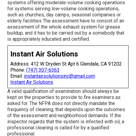
systems offering moderate-volume cooking operations
for systems serving low-volume cooking operations,
such as
churches
, day camps, seasonal companies or
elderly facilities The assessment have to consist of an
assessment of the whole exhaust system for grease
buildup, and it has to be carried out by a somebody that
is appropriately educated and certified.
Instant Air Solutions
Address: 412 W Dryden St Apt 6 Glendale, CA 91202
Phone:
(747) 307-6363
Email:
instantairsolutionsinc@gmail.com
Instant Air Solutions
A valid qualification of examination should always be
kept on the properties to provide to fire examiners as
asked for. The NFPA does not directly mandate the
frequency of cleaning; that depends upon the outcomes
of the assessment and neighborhood demands. If the
inspector regards that the system is infected with oil, a
professional cleaning is called for by a qualified
professional.