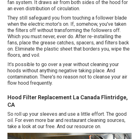
fan system. It draws air from both sides of the hood for
an even distribution of circulation.
They still safeguard you from touching a follower blade
when the electric motor's on. If, somehow, you've taken
the filters off without transforming the followers off.
Which you must never, ever do. After re-installing the
fans, place the grease catches, spacers, and filters back
on. Eliminate the plastic sheet that borders you, wipe the
floors, and voil.
It's possible to go over a year without cleaning your
hoods without anything negative taking place. And
contamination. There's no reason not to cleanse your air
flow hood frequently.
Hood Filter Replacement La Canada Flintridge,
CA
So roll up your sleeves and use a little effort. The good
oil. For even more bar and restaurant cleaning sources,
take a look at our free. And our resource on.