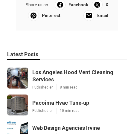
Share us on...
Facebook
X
Pinterest
Email
Latest Posts
Los Angeles Hood Vent Cleaning
Services
Published en
8 min read
Pacoima Hvac Tune‑up
Published en
10 min read
Web Design Agencies Irvine