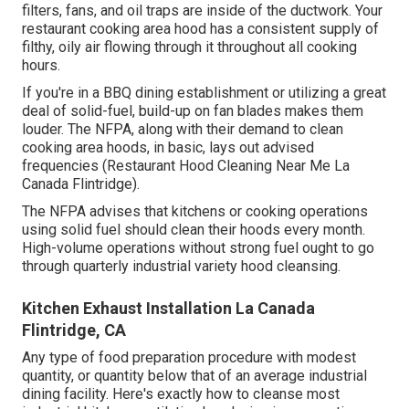
filters, fans, and oil traps are inside of the ductwork. Your
restaurant cooking area hood has a consistent supply of
filthy, oily air flowing through it throughout all cooking
hours.
If you're in a BBQ dining establishment or utilizing a great
deal of solid-fuel, build-up on fan blades makes them
louder. The NFPA, along with their demand to clean
cooking area hoods, in basic, lays out advised
frequencies (Restaurant Hood Cleaning Near Me La
Canada Flintridge).
The NFPA advises that kitchens or cooking operations
using solid fuel should clean their hoods every month.
High-volume operations without strong fuel ought to go
through quarterly industrial variety hood cleansing.
Kitchen Exhaust Installation La Canada
Flintridge, CA
Any type of food preparation procedure with modest
quantity, or quantity below that of an average industrial
dining facility. Here's exactly how to cleanse most