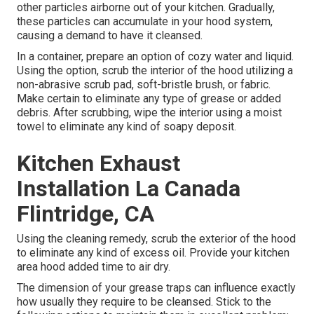
other particles airborne out of your kitchen. Gradually,
these particles can accumulate in your hood system,
causing a demand to have it cleansed.
In a container, prepare an option of cozy water and liquid.
Using the option, scrub the interior of the hood utilizing a
non-abrasive scrub pad, soft-bristle brush, or fabric.
Make certain to eliminate any type of grease or added
debris. After scrubbing, wipe the interior using a moist
towel to eliminate any kind of soapy deposit.
Kitchen Exhaust
Installation La Canada
Flintridge, CA
Using the cleaning remedy, scrub the exterior of the hood
to eliminate any kind of excess oil. Provide your kitchen
area hood added time to air dry.
The dimension of your grease traps can influence exactly
how usually they require to be cleansed. Stick to the