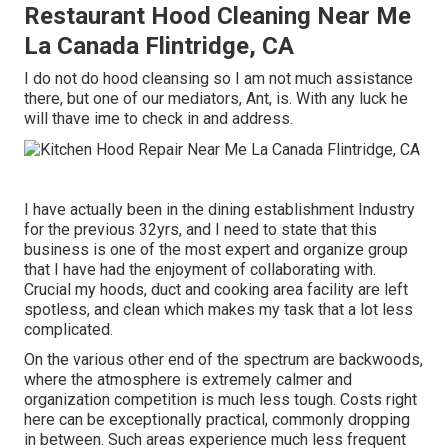
Restaurant Hood Cleaning Near Me
La Canada Flintridge, CA
I do not do hood cleansing so I am not much assistance
there, but one of our mediators, Ant, is. With any luck he
will thave ime to check in and address.
I have actually been in the dining establishment Industry
for the previous 32yrs, and I need to state that this
business is one of the most expert and organize group
that I have had the enjoyment of collaborating with.
Crucial my hoods, duct and cooking area facility are left
spotless, and clean which makes my task that a lot less
complicated.
On the various other end of the spectrum are backwoods,
where the atmosphere is extremely calmer and
organization competition is much less tough. Costs right
here can be exceptionally practical, commonly dropping
in between. Such areas experience much less frequent