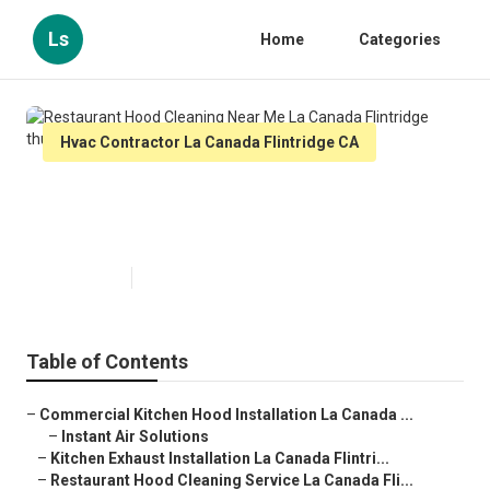
Ls
Home
Categories
Hvac Contractor La Canada Flintridge CA
Restaurant Hood Cleaning Near
Me La Canada Flintridge
Published en
9 min read
Table of Contents
–
Commercial Kitchen Hood Installation La Canada ...
–
Instant Air Solutions
–
Kitchen Exhaust Installation La Canada Flintri...
–
Restaurant Hood Cleaning Service La Canada Fli...