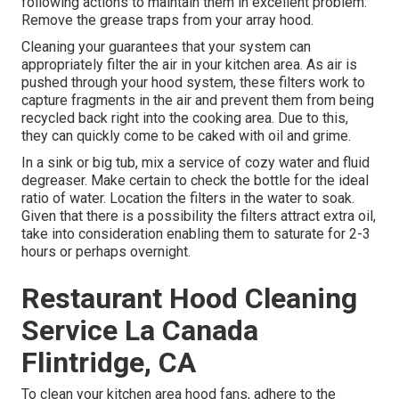
following actions to maintain them in excellent problem:
Remove the grease traps from your array hood.
Cleaning your guarantees that your system can
appropriately filter the air in your kitchen area. As air is
pushed through your hood system, these filters work to
capture fragments in the air and prevent them from being
recycled back right into the cooking area. Due to this,
they can quickly come to be caked with oil and grime.
In a sink or big tub, mix a service of cozy water and fluid
degreaser. Make certain to check the bottle for the ideal
ratio of water. Location the filters in the water to soak.
Given that there is a possibility the filters attract extra oil,
take into consideration enabling them to saturate for 2-3
hours or perhaps overnight.
Restaurant Hood Cleaning
Service La Canada
Flintridge, CA
To clean your kitchen area hood fans, adhere to the