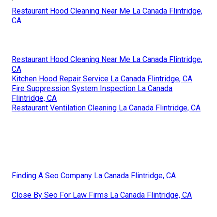
Restaurant Hood Cleaning Near Me La Canada Flintridge,
CA
Restaurant Hood Cleaning Near Me La Canada Flintridge,
CA
Kitchen Hood Repair Service La Canada Flintridge, CA
Fire Suppression System Inspection La Canada
Flintridge, CA
Restaurant Ventilation Cleaning La Canada Flintridge, CA
Finding A Seo Company La Canada Flintridge, CA
Close By Seo For Law Firms La Canada Flintridge, CA