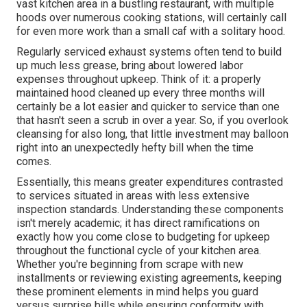
vast kitchen area in a bustling restaurant, with multiple
hoods over numerous cooking stations, will certainly call
for even more work than a small caf with a solitary hood.
Regularly serviced exhaust systems often tend to build
up much less grease, bring about lowered labor
expenses throughout upkeep. Think of it: a properly
maintained hood cleaned up every three months will
certainly be a lot easier and quicker to service than one
that hasn't seen a scrub in over a year. So, if you overlook
cleansing for also long, that little investment may balloon
right into an unexpectedly hefty bill when the time
comes.
Essentially, this means greater expenditures contrasted
to services situated in areas with less extensive
inspection standards. Understanding these components
isn't merely academic; it has direct ramifications on
exactly how you come close to budgeting for upkeep
throughout the functional cycle of your kitchen area.
Whether you're beginning from scrape with new
installments or reviewing existing agreements, keeping
these prominent elements in mind helps you guard
versus surprise bills while ensuring conformity with