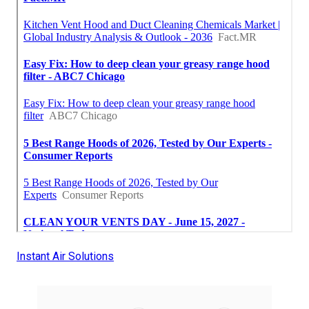
Instant Air Solutions