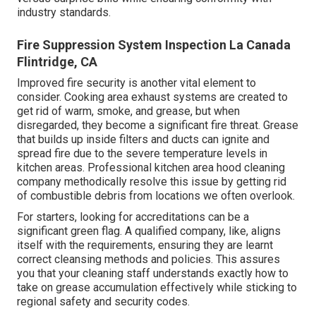
industry standards.
Fire Suppression System Inspection La Canada
Flintridge, CA
Improved fire security is another vital element to
consider. Cooking area exhaust systems are created to
get rid of warm, smoke, and grease, but when
disregarded, they become a significant fire threat. Grease
that builds up inside filters and ducts can ignite and
spread fire due to the severe temperature levels in
kitchen areas. Professional kitchen area hood cleaning
company methodically resolve this issue by getting rid
of combustible debris from locations we often overlook.
For starters, looking for accreditations can be a
significant green flag. A qualified company, like, aligns
itself with the requirements, ensuring they are learnt
correct cleansing methods and policies. This assures
you that your cleaning staff understands exactly how to
take on grease accumulation effectively while sticking to
regional safety and security codes.