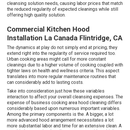
cleansing solution needs, causing labor prices that match
the reduced regularity of expected cleanings while still
offering high quality solution.
Commercial Kitchen Hood
Installation La Canada Flintridge, CA
The dynamics at play do not simply end at pricing; they
extend right into the regularity of service required too.
Urban cooking areas might call for more constant
cleanings due to a higher volume of cooking coupled with
tighter laws on health and wellness criteria. This aspect
translates into more regular maintenance routines that
can considerably add to lasting costs.
Take into consideration just how these variables
interaction to affect your overall cleansing expenses. The
expense of business cooking area hood cleaning differs
considerably based upon numerous important variables.
Among the primary components is the. A bigger, a lot
more advanced hood arrangement necessitates a lot
more substantial labor and time for an extensive clean. A