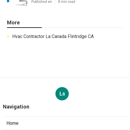
Published en
8 min read
More
Hvac Contractor La Canada Flintridge CA
Ls
Navigation
Home