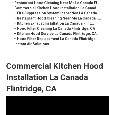
–
Restaurant Hood Cleaning Near Me La Canada Fl...
–
Commercial Kitchen Hood Installation La Canad...
–
Fire Suppression System Inspection La Canada...
–
Restaurant Hood Cleaning Near Me La Canada F...
–
Kitchen Exhaust Installation La Canada Flint...
–
Hood Filter Cleaning La Canada Flintridge, CA
–
Kitchen Hood Service La Canada Flintridge, CA
–
Hood Filter Replacement La Canada Flintridge...
–
Instant Air Solutions
Commercial Kitchen Hood
Installation La Canada
Flintridge, CA