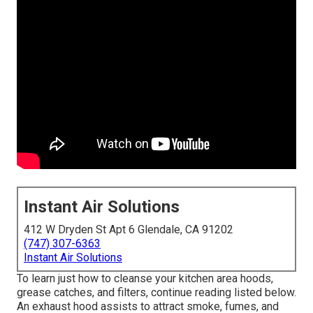
Instant Air Solutions
412 W Dryden St Apt 6 Glendale, CA 91202
(747) 307-6363
Instant Air Solutions
To learn just how to cleanse your kitchen area hoods,
grease catches, and filters, continue reading listed below.
An exhaust hood assists to attract smoke, fumes, and