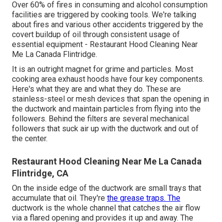
Over 60% of fires in consuming and alcohol consumption
facilities are triggered by cooking tools. We're talking
about fires and various other accidents triggered by the
covert buildup of oil through consistent usage of
essential equipment - Restaurant Hood Cleaning Near
Me La Canada Flintridge.
It is an outright magnet for grime and particles. Most
cooking area exhaust hoods have four key components.
Here's what they are and what they do. These are
stainless-steel or mesh devices that span the opening in
the ductwork and maintain particles from flying into the
followers. Behind the filters are several mechanical
followers that suck air up with the ductwork and out of
the center.
Restaurant Hood Cleaning Near Me La Canada
Flintridge, CA
On the inside edge of the ductwork are small trays that
accumulate that oil. They're
the grease traps. The
ductwork is the whole channel that catches the air flow
via a flared opening and provides it up and away. The