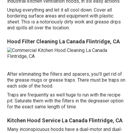
industrial kitchen ventilation hoods, in six easy actions.
Unplug everything and let it all cool down. Cover all
bordering surface areas and equipment with plastic
sheet. This is a notoriously dirty work and grease drips
and spills all over the location.
Hood Filter Cleaning La Canada Flintridge, CA
After eliminating the filters and spacers, you'll get rid of
the grease mugs or grease traps. There must be traps on
each side of the hood.
Traps are frequently as well huge to run with the recipe
pit. Saturate them with the filters in the degreaser option
for the exact same length of time.
Kitchen Hood Service La Canada Flintridge, CA
Many inconspicuous hoods have a dual-motor and dual-