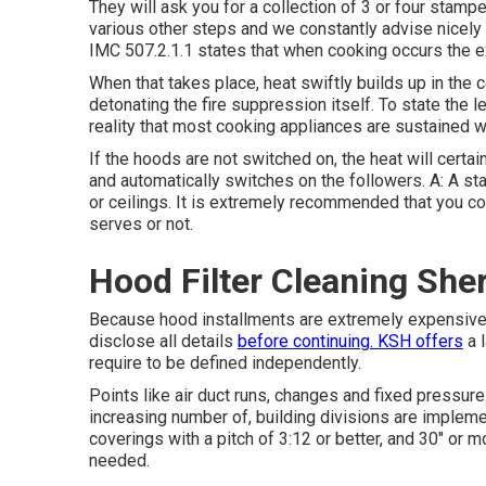
They will ask you for a collection of 3 or four stampe
various other steps and we constantly advise nicely a
IMC 507.2.1.1 states that when cooking occurs the ex
When that takes place, heat swiftly builds up in the 
detonating the fire suppression itself. To state the 
reality that most cooking appliances are sustained wit
If the hoods are not switched on, the heat will certa
and automatically switches on the followers. A: A s
or ceilings. It is extremely recommended that you con
serves or not.
Hood Filter Cleaning Sh
Because hood installments are extremely expensive,
disclose all details
before continuing. KSH offers
a l
require to be defined independently.
Points like air duct runs, changes and fixed pressure a
increasing number of, building divisions are imple
coverings with a pitch of 3:12 or better, and 30" or m
needed.