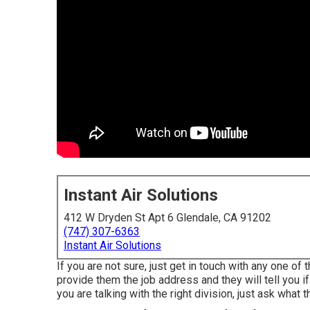
Instant Air Solutions
412 W Dryden St Apt 6 Glendale, CA 91202
(747) 307-6363
Instant Air Solutions
If you are not sure, just get in touch with any one of 
provide them the job address and they will tell you if
you are talking with the right division, just ask what 