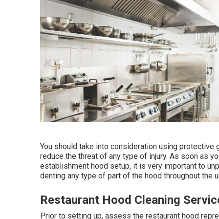
You should take into consideration using protective 
reduce the threat of any type of injury. As soon as y
establishment hood setup, it is very important to u
denting any type of part of the hood throughout the 
Restaurant Hood Cleaning Servi
Prior to setting up, assess the restaurant hood repre