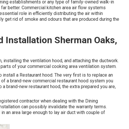
dining establishments or any type of family-owned walk-in
 far better. Commercial kitchen area air flow systems
ential role in efficiently distributing the air within
ely get rid of smoke and odours that are produced during the
 Installation Sherman Oaks,
n, installing the ventilation hood, and attaching the ductwork.
parts of your commercial cooking area ventilation system.
install a Restaurant hood. The very first is to replace an
t of a brand-new commercial restaurant hood system you
p a brand-new restaurant hood, the extra prepared you are,
egistered contractor when dealing with the Dining
stallation can possibly invalidate the warranty terms.
in an area large enough to lay air duct with couple of