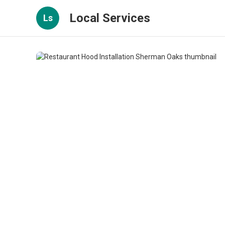
Local Services
Ls