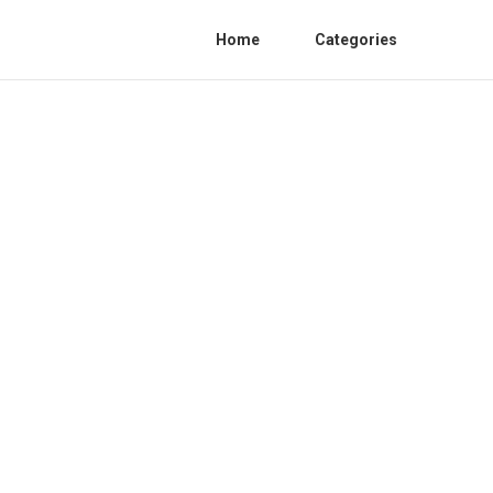
Home
Categories