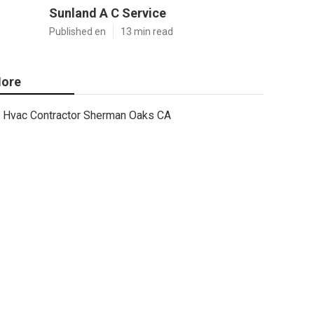
Sunland A C Service
Published en
13 min read
ore
Hvac Contractor Sherman Oaks CA