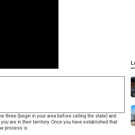
L
the three (begin in your area before calling the state) and
 you are in their territory. Once you have established that
the process is.