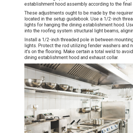
establishment hood assembly according to the final 
These adjustments ought to be made by the requirem
located in the setup guidebook. Use a 1/2-inch thre
lights for hanging the dining establishment hood. Us
into the roofing system structural light beams, aligni
Install a 1/2-inch threaded pole in between mounting
lights. Protect the rod utilizing fender washers and 
it's on the flooring. Make certain a total weld to avoi
dining establishment hood and exhaust collar.