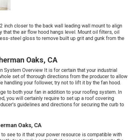
inch closer to the back wall leading wall mount to align
 that the air flow hood hangs level. Mount oil filters, oil
nless-steel gloss to remove built up grit and gunk from the
Sherman Oaks, CA
ion System Overview
It is for certain that your industrial
whole set of thorough directions from the producer to allow
andling your follower, try not to lift it by the fan hood.
e to both your fan in addition to your roofing system. In
, you will certainly require to set up a roof covering
ducer's guidelines and directions for securing the curb to
herman Oaks, CA
 to see to it that your power resource is compatible with