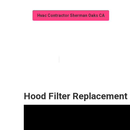
Hvac Contractor Sherman Oaks CA
Restaurant Hoo
Published en
10 min read
Hood Filter Replacement