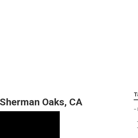
d Installation Sher
T
 Sherman Oaks, CA
–