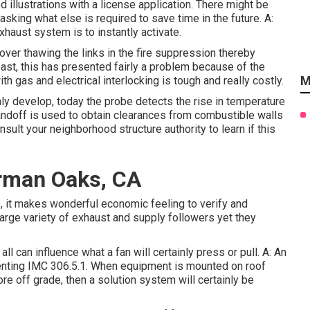
d illustrations with a license application. There might be
sking what else is required to save time in the future. A:
haust system is to instantly activate.
cover thawing the links in the fire suppression thereby
least, this has presented fairly a problem because of the
M
h gas and electrical interlocking is tough and really costly.
inly develop, today the probe detects the rise in temperature
tandoff is used to obtain clearances from combustible walls
sult your neighborhood structure authority to learn if this
erman Oaks, CA
 it makes wonderful economic feeling to verify and
arge variety of exhaust and supply followers yet they
ll can influence what a fan will certainly press or pull. A: An
menting IMC 306.5.1. When equipment is mounted on roof
ore off grade, then a solution system will certainly be