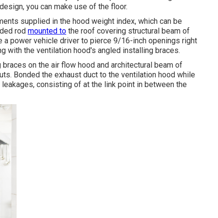
design, you can make use of the floor.
ents supplied in the hood weight index, which can be
aded rod
mounted to
the roof covering structural beam of
e a power vehicle driver to pierce 9/16-inch openings right
ng with the ventilation hood's angled installing braces.
 braces on the air flow hood and architectural beam of
nuts. Bonded the exhaust duct to the ventilation hood while
d leakages, consisting of at the link point in between the