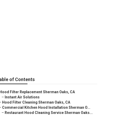
man Oaks
able of Contents
Hood Filter Replacement Sherman Oaks, CA
–
Instant Air Solutions
–
Hood Filter Cleaning Sherman Oaks, CA
–
Commercial Kitchen Hood Installation Sherman O...
–
Restaurant Hood Cleaning Service Sherman Oaks...