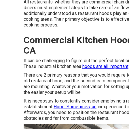
All restaurants, whether they are commercial chain 
diners must implement steps to take care of air flow
additionally understood as restaurant hoods play an ess
cooking areas. Their primary objective is to effectiv
cooking process.
Commercial Kitchen Hood
CA
It can be challenging to figure out the perfect locatio
These industrial kitchen area
hoods are all important
There are 2 primary reasons that you would require to 
old restaurant hood, and the second is to componen
are mounting. Whatever your motivation for setting u
the easier your setup will be.
It is necessary to constantly consider employing a r
establishment
Hood. Sometimes, an
inexperienced in
Afterwards, you need to position the restaurant hood 
obstacles and far from combustible items.