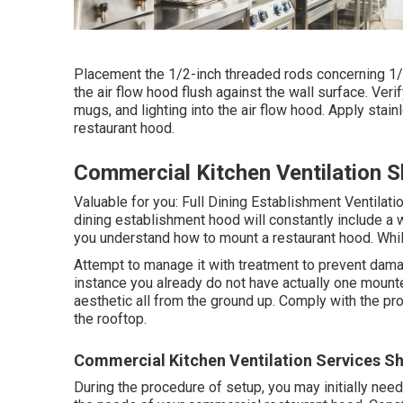
Placement the 1/2-inch threaded rods concerning 1/2 
the air flow hood flush against the wall surface. Verify
mugs, and lighting into the air flow hood. Apply stai
restaurant hood.
Commercial Kitchen Ventilation 
Valuable for you:
Full Dining Establishment Ventilat
dining establishment hood will constantly include a 
you understand how to mount a restaurant hood. While h
Attempt to manage it with treatment to prevent damag
instance you already do not have actually one mounted
aesthetic all from the ground up. Comply with the pro
the rooftop.
Commercial Kitchen Ventilation Services S
During the procedure of setup, you may initially need