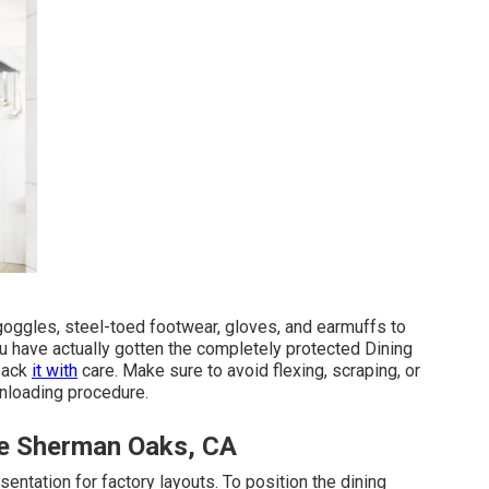
goggles, steel-toed footwear, gloves, and earmuffs to
ou have actually gotten the completely protected Dining
npack
it with
care. Make sure to avoid flexing, scraping, or
unloading procedure.
ce Sherman Oaks, CA
sentation for factory layouts. To position the dining