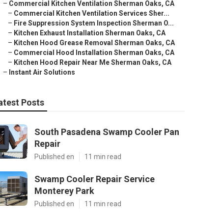
–
Commercial Kitchen Ventilation Sherman Oaks, CA
–
Commercial Kitchen Ventilation Services Sher...
–
Fire Suppression System Inspection Sherman O...
–
Kitchen Exhaust Installation Sherman Oaks, CA
–
Kitchen Hood Grease Removal Sherman Oaks, CA
–
Commercial Hood Installation Sherman Oaks, CA
–
Kitchen Hood Repair Near Me Sherman Oaks, CA
–
Instant Air Solutions
atest Posts
South Pasadena Swamp Cooler Pan
Repair
Published en
11 min read
Swamp Cooler Repair Service
Monterey Park
Published en
11 min read