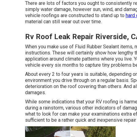
There are lots of factors you ought to consistently r
simply water damage, however sun, wind, and damage.
vehicle roofings are constructed to stand up to
hard 
material can still wear out over time.
Rv Roof Leak Repair Riverside, 
When you make use of Fluid Rubber Sealant items, ma
instructions. These will certainly show how lengthy t
application around climate patterns where you live. 
vehicle every six months to capture tiny problems be
About every 2 to four years is suitable, depending o
environment you drive through on a regular basis. S
deterioration on the roof covering than others. And a
damages.
While some indications that your RV roofing is harm
during a rainstorm, various other indicators of dama
what to look for can make your examinations extra eff
sufficient to be a rather quick and inexpensive repair