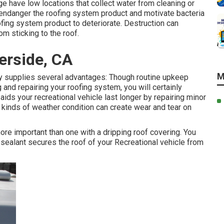
ge have low locations that collect water from cleaning or
an endanger the roofing system product and motivate bacteria
ing system product to deteriorate. Destruction can
om sticking to the roof.
erside, CA
M
y supplies several advantages: Though routine upkeep
and repairing your roofing system, you will certainly
ids your recreational vehicle last longer by repairing minor
l kinds of weather condition can create wear and tear on
ore important than one with a dripping roof covering. You
sealant secures the roof of your Recreational vehicle from