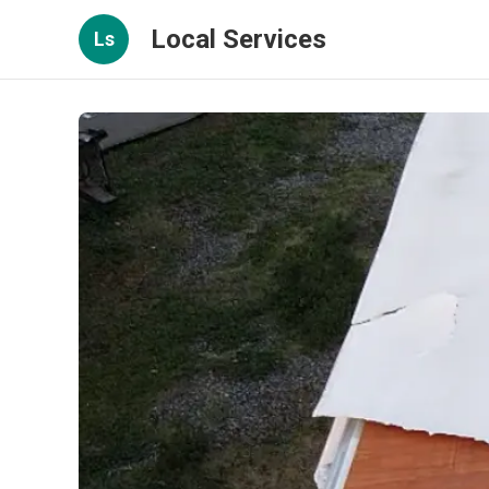
Local Services
Ls