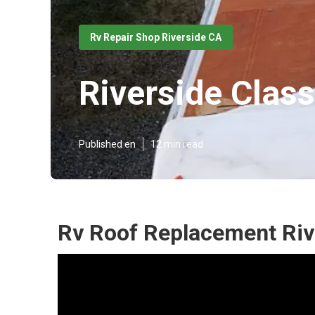
Rv Repair Shop Riverside CA
Riverside Class
Published en
12 min read
Rv Roof Replacement Riv