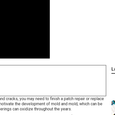
L
nd cracks, you may need to finish a patch repair or replace
motivate the development of mold and mold, which can be
erings can oxidize throughout the years.