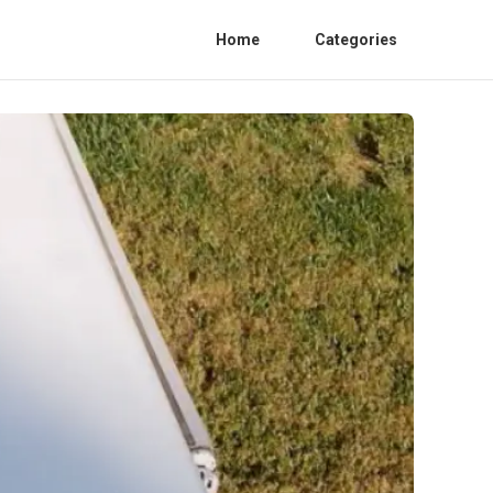
Home
Categories