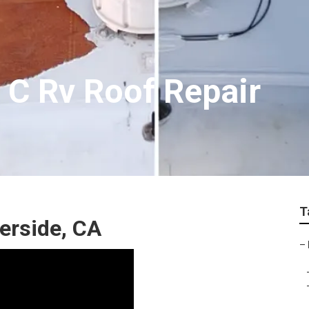
 C Rv Roof Repair
T
erside, CA
–