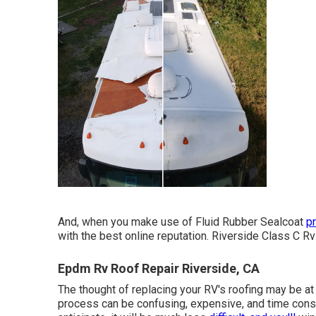
And, when you make use of Fluid Rubber Sealcoat
p
with the best online reputation. Riverside Class C Rv
Epdm Rv Roof Repair Riverside, CA
The thought of replacing your RV's roofing may be at
process can be confusing, expensive, and time consu