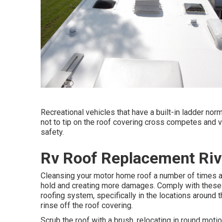
Recreational vehicles that have a built-in ladder nor
not to tip on the roof covering cross competes and v
safety.
Rv Roof Replacement Riv
Cleansing your motor home roof a number of times a 
hold and creating more damages. Comply with these a
roofing system, specifically in the locations around
rinse off the roof covering.
Scrub the roof with a brush, relocating in round moti