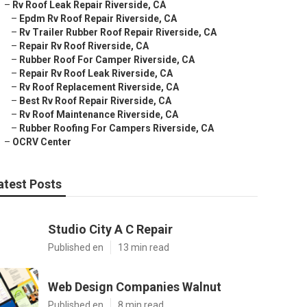
–
Rv Roof Leak Repair Riverside, CA
–
Epdm Rv Roof Repair Riverside, CA
–
Rv Trailer Rubber Roof Repair Riverside, CA
–
Repair Rv Roof Riverside, CA
–
Rubber Roof For Camper Riverside, CA
–
Repair Rv Roof Leak Riverside, CA
–
Rv Roof Replacement Riverside, CA
–
Best Rv Roof Repair Riverside, CA
–
Rv Roof Maintenance Riverside, CA
–
Rubber Roofing For Campers Riverside, CA
–
OCRV Center
atest Posts
Studio City A C Repair
Published en
13 min read
Web Design Companies Walnut
Published en
8 min read