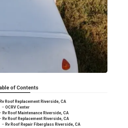
able of Contents
Rv Roof Replacement Riverside, CA
–
OCRV Center
–
Rv Roof Maintenance Riverside, CA
–
Rv Roof Replacement Riverside, CA
–
Rv Roof Repair Fiberglass Riverside, CA