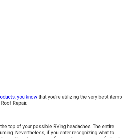
roducts, you know
that you're utilizing the very best items
 Roof Repair.
 the top of your possible RVing headaches. The entire
ming. Nevertheless, if you enter recognizing what to