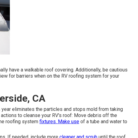
mally have a walkable roof covering. Additionally, be cautious
iew for barriers when on the RV roofing system for your
erside, CA
year eliminates the particles and stops mold from taking
ctions to cleanse your RV's roof: Move debris off the
 the roofing system
fixtures. Make use
of a tube and water to
ons. If needed, include more
cleaner and scrub
until the roof