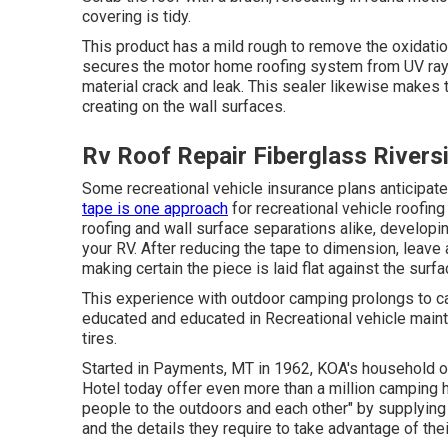
covering is tidy.
This product has a mild rough to remove the oxidatio
secures the motor home roofing system from UV rays,
material crack and leak. This sealer likewise makes
creating on the wall surfaces.
Rv Roof Repair Fiberglass Rivers
Some recreational vehicle insurance plans anticipat
tape is one approach
for recreational vehicle roofing
roofing and wall surface separations alike, developin
your RV. After reducing the tape to dimension, leave a
making certain the piece is laid flat against the surfa
This experience with outdoor camping prolongs to car
educated and educated in Recreational vehicle maint
tires.
Started in Payments, MT in 1962, KOA's household 
Hotel today offer even more than a million camping 
people to the outdoors and each other" by supplyin
and the details they require to take advantage of the