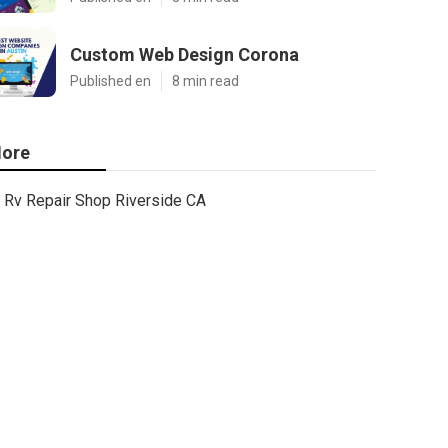
Custom Web Design Corona
Published en
8 min read
ore
Rv Repair Shop Riverside CA