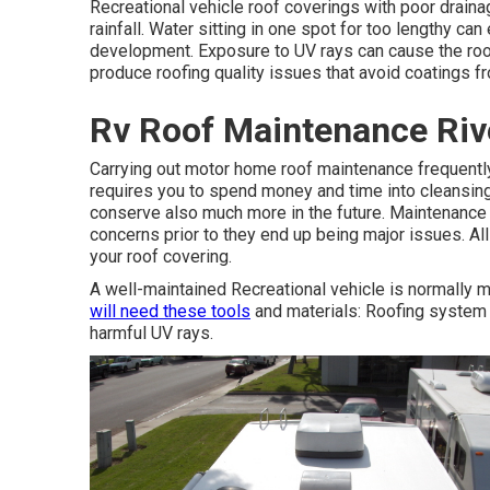
Recreational vehicle roof coverings with poor draina
rainfall. Water sitting in one spot for too lengthy c
development. Exposure to UV rays can cause the roof
produce roofing quality issues that avoid coatings fr
Rv Roof Maintenance Riv
Carrying out motor home roof maintenance frequentl
requires you to spend money and time into cleansing 
conserve also much more in the future. Maintenance a
concerns prior to they end up being major issues. Al
your roof covering.
A well-maintained Recreational vehicle is normally m
will need these tools
and materials: Roofing system 
harmful UV rays.