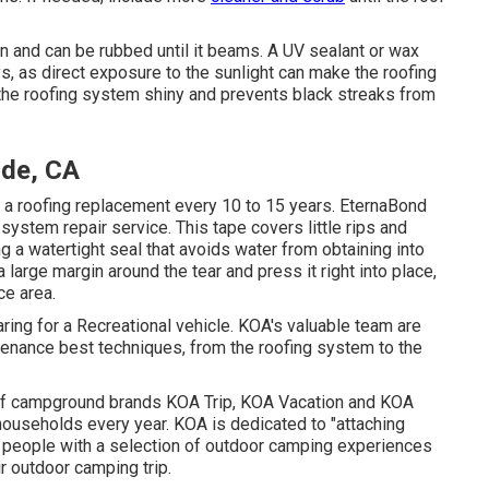
n and can be rubbed until it beams. A UV sealant or wax
 as direct exposure to the sunlight can make the roofing
 the roofing system shiny and prevents black streaks from
ide, CA
e a roofing replacement every 10 to 15 years. EternaBond
 system repair service. This tape covers little rips and
g a watertight seal that avoids water from obtaining into
 large margin around the tear and press it right into place,
ce area.
ing for a Recreational vehicle. KOA's valuable team are
enance best techniques, from the roofing system to the
of campground brands KOA Trip, KOA Vacation and KOA
households every year. KOA is dedicated to "attaching
g people with a selection of outdoor camping experiences
ir outdoor camping trip.