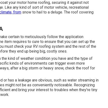
ecoat your motor home roofing, securing it against not
 Like any kind of sort of motor vehicle, recreational
climate, from
snow to hail to a deluge. The roof covering
CA
ke certain to meticulously follow the application
he item requires to cure to ensure that you can set up the
You must check your RV roofing system and the rest of the
fore they end up being big, costly ones.
n the kind of weather condition you have and the type of
pecific kinds of environments can trigger even more
lways, after a big storm or heavy snow, check the roof for
ed or has a leakage are obvious, such as water streaming in
ges might not be as conveniently noticeable. Recognizing
icient and bring your interest to troubles when they're tiny
 work.