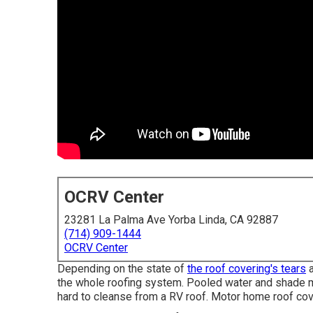
OCRV Center
23281 La Palma Ave Yorba Linda, CA 92887
(714) 909-1444
OCRV Center
Depending on the state of
the roof covering's tears
a
the whole roofing system. Pooled water and shade 
hard to cleanse from a RV roof. Motor home roof cov