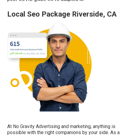
Local Seo Package Riverside, CA
At No Gravity Advertising and marketing, anything is
possible with the right companions by your side. As a