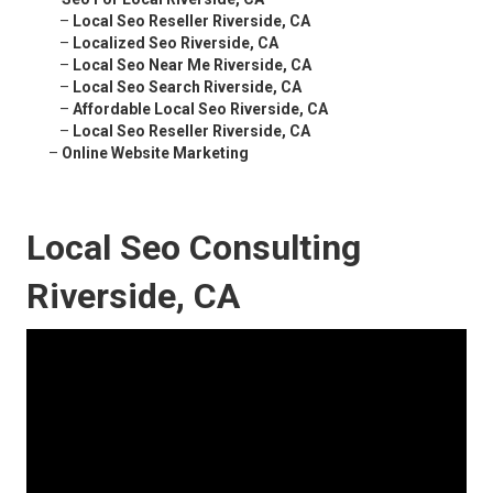
–
Local Seo Reseller Riverside, CA
–
Localized Seo Riverside, CA
–
Local Seo Near Me Riverside, CA
–
Local Seo Search Riverside, CA
–
Affordable Local Seo Riverside, CA
–
Local Seo Reseller Riverside, CA
–
Online Website Marketing
Local Seo Consulting
Riverside, CA