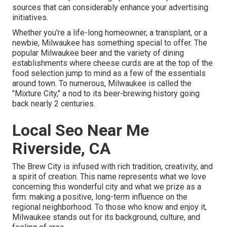
sources that can considerably enhance your advertising
initiatives.
Whether you're a life-long homeowner, a transplant, or a
newbie, Milwaukee has something special to offer. The
popular Milwaukee beer and the variety of dining
establishments where cheese curds are at the top of the
food selection jump to mind as a few of the essentials
around town. To numerous, Milwaukee is called the
"Mixture City," a nod to its beer-brewing history going
back nearly 2 centuries.
Local Seo Near Me
Riverside, CA
The Brew City is infused with rich tradition, creativity, and
a spirit of creation. This name represents what we love
concerning this wonderful city and what we prize as a
firm: making a positive, long-term influence on the
regional neighborhood. To those who know and enjoy it,
Milwaukee stands out for its background, culture, and