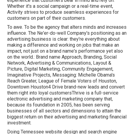
experience that customers bear in mind and rely on.
Whether it's a social campaign or a real-time event,
Activity strives to produce seamless experiences for
customers on part of their customers.
To awe. To be the agency that alters minds and increases
influence. The Ne'er-do-well Company's positioning as an
advertising business is clear: they're everything about
making a difference and working on jobs that make an
impact, not just on a brand name's performance yet also
on the world.: Brand name Approach, Branding, Social
Network, Advertising & Communications, Layout &
Picture, Digital Marketing, Community Engagement,
Imaginative Projects, Messaging: Michelle Obama's
Reach Greater, League of Female Voters of Houston,
Downtown Houston4 Drive brand-new leads and convert
them right into loyal customersThrive is a full-service
electronic advertising and marketing company that,
because its foundation in 2005, has been serving
businesses of all sectors and dimensions to attain the
biggest return on their advertising and marketing financial
investment.
Doing Tennessee website design and search engine