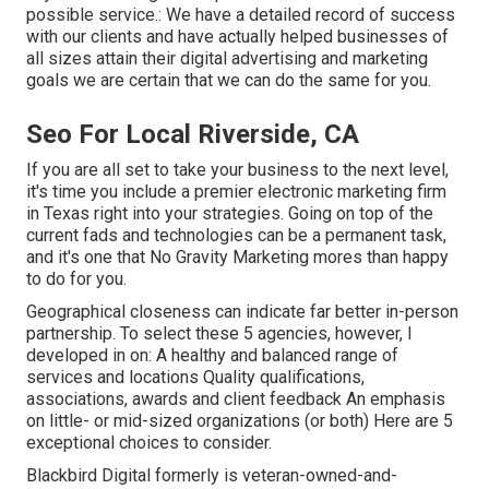
possible service.: We have a detailed record of
success
with our clients
and have actually helped businesses of
all sizes attain their digital advertising and marketing
goals we are certain that we can do the same for you.
Seo For Local Riverside, CA
If you are all set to take your business to the next level,
it's time you include a premier electronic marketing firm
in Texas right into your strategies. Going on top of the
current fads and technologies can be a permanent task,
and it's one that No Gravity Marketing mores than happy
to do for you.
Geographical closeness can indicate far better in-person
partnership. To select these 5 agencies, however, I
developed in on: A healthy and balanced range of
services and locations Quality qualifications,
associations, awards and client feedback An emphasis
on little- or mid-sized organizations (or both) Here are 5
exceptional choices to consider.
Blackbird Digital formerly is veteran-owned-and-