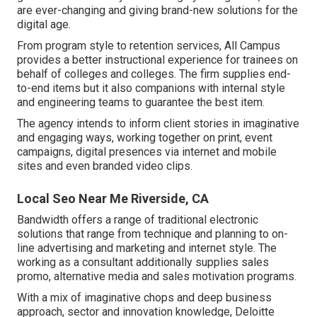
are ever-changing and giving brand-new solutions for the
digital age.
From program style to retention services, All Campus
provides a better instructional experience for trainees on
behalf of colleges and colleges. The firm supplies end-
to-end items but it also companions with internal style
and engineering teams to guarantee the best item.
The agency intends to inform client stories in imaginative
and engaging ways, working together on print, event
campaigns, digital presences via internet and mobile
sites and even branded video clips.
Local Seo Near Me Riverside, CA
Bandwidth offers a range of traditional electronic
solutions that range from technique and planning to on-
line advertising and marketing and internet style. The
working as a consultant additionally supplies sales
promo, alternative media and sales motivation programs.
With a mix of imaginative chops and deep business
approach, sector and innovation knowledge, Deloitte