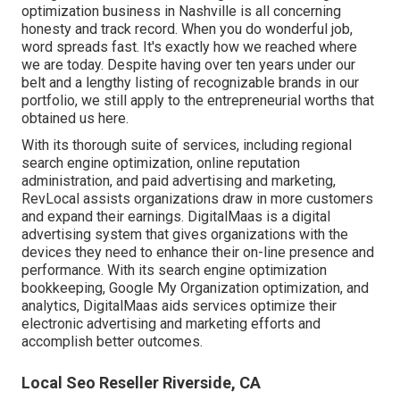
optimization business in Nashville is all concerning
honesty and track record. When you do wonderful job,
word spreads fast. It's exactly how we reached where
we are today. Despite having over ten years under our
belt and a lengthy listing of recognizable brands in our
portfolio, we still apply to the entrepreneurial worths that
obtained us here.
With its thorough suite of services, including regional
search engine optimization, online reputation
administration, and paid advertising and marketing,
RevLocal assists organizations draw in more customers
and expand their earnings. DigitalMaas is a digital
advertising system that gives organizations with the
devices they need to enhance their on-line presence and
performance. With its search engine optimization
bookkeeping, Google My Organization optimization, and
analytics, DigitalMaas aids services optimize their
electronic advertising and marketing efforts and
accomplish better outcomes.
Local Seo Reseller Riverside, CA