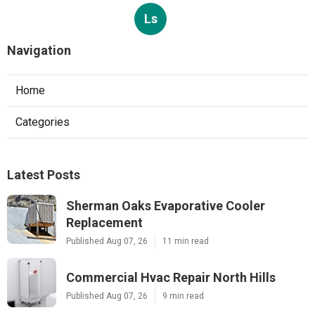
Ls
Navigation
Home
Categories
Latest Posts
Sherman Oaks Evaporative Cooler
Replacement
Published Aug 07, 26
11 min read
Commercial Hvac Repair North Hills
Published Aug 07, 26
9 min read