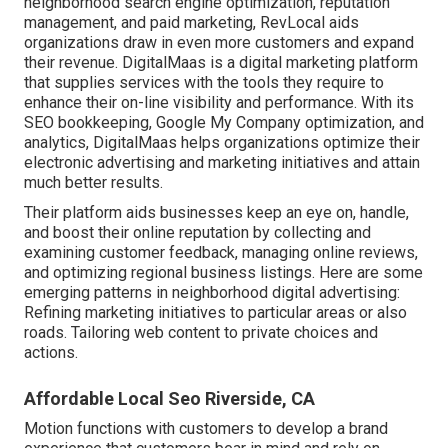
neighborhood search engine optimization, reputation
management, and paid marketing, RevLocal aids
organizations draw in even more customers and expand
their revenue. DigitalMaas is a digital marketing platform
that supplies services with the tools they require to
enhance their on-line visibility and performance. With its
SEO bookkeeping, Google My Company optimization, and
analytics, DigitalMaas helps organizations optimize their
electronic advertising and marketing initiatives and attain
much better results.
Their platform aids businesses keep an eye on, handle,
and boost their online reputation by collecting and
examining customer feedback, managing online reviews,
and optimizing regional business listings. Here are some
emerging patterns in neighborhood digital advertising:
Refining marketing initiatives to particular areas or also
roads. Tailoring web content to private choices and
actions.
Affordable Local Seo Riverside, CA
Motion functions with customers to develop a brand