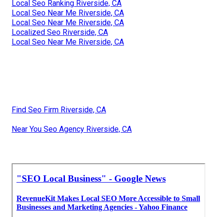
Local Seo Ranking Riverside, CA
Local Seo Near Me Riverside, CA
Local Seo Near Me Riverside, CA
Localized Seo Riverside, CA
Local Seo Near Me Riverside, CA
Find Seo Firm Riverside, CA
Near You Seo Agency Riverside, CA