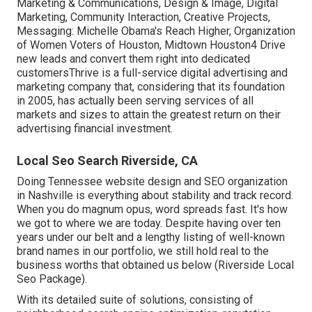
Marketing & Communications, Design & Image, Digital
Marketing, Community Interaction, Creative Projects,
Messaging: Michelle Obama's Reach Higher, Organization
of Women Voters of Houston, Midtown Houston4 Drive
new leads and convert them right into dedicated
customersThrive is a full-service digital advertising and
marketing company that, considering that its foundation
in 2005, has actually been serving services of all
markets and sizes to attain the greatest return on their
advertising financial investment.
Local Seo Search Riverside, CA
Doing Tennessee website design and SEO organization
in Nashville is everything about stability and track record.
When you do magnum opus, word spreads fast. It's how
we got to where we are today. Despite having over ten
years under our belt and a lengthy listing of well-known
brand names in our portfolio, we still hold real to the
business worths that obtained us below (Riverside Local
Seo Package).
With its detailed suite of solutions, consisting of