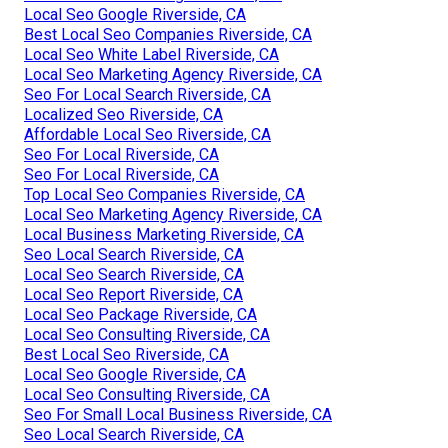
Local Seo Google Riverside, CA
Best Local Seo Companies Riverside, CA
Local Seo White Label Riverside, CA
Local Seo Marketing Agency Riverside, CA
Seo For Local Search Riverside, CA
Localized Seo Riverside, CA
Affordable Local Seo Riverside, CA
Seo For Local Riverside, CA
Seo For Local Riverside, CA
Top Local Seo Companies Riverside, CA
Local Seo Marketing Agency Riverside, CA
Local Business Marketing Riverside, CA
Seo Local Search Riverside, CA
Local Seo Search Riverside, CA
Local Seo Report Riverside, CA
Local Seo Package Riverside, CA
Local Seo Consulting Riverside, CA
Best Local Seo Riverside, CA
Local Seo Google Riverside, CA
Local Seo Consulting Riverside, CA
Seo For Small Local Business Riverside, CA
Seo Local Search Riverside, CA