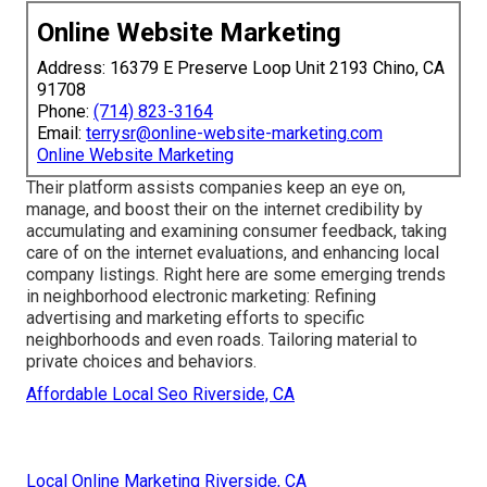
Online Website Marketing
Address: 16379 E Preserve Loop Unit 2193 Chino, CA
91708
Phone:
(714) 823-3164
Email:
terrysr@online-website-marketing.com
Online Website Marketing
Their platform assists companies keep an eye on,
manage, and boost their on the internet credibility by
accumulating and examining consumer feedback, taking
care of on the internet evaluations, and enhancing local
company listings. Right here are some emerging trends
in neighborhood electronic marketing: Refining
advertising and marketing efforts to specific
neighborhoods and even roads. Tailoring material to
private choices and behaviors.
Affordable Local Seo Riverside, CA
Local Online Marketing Riverside, CA