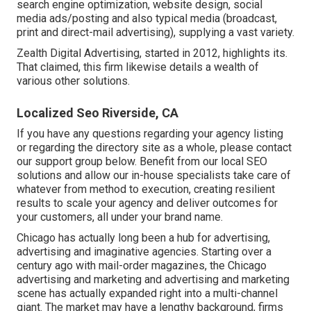
search engine optimization, website design, social
media ads/posting and also typical media (broadcast,
print and direct-mail advertising), supplying a vast variety.
Zealth Digital Advertising, started in 2012, highlights its.
That claimed, this firm likewise details a wealth of
various other solutions.
Localized Seo Riverside, CA
If you have any questions regarding your agency listing
or regarding the directory site as a whole, please contact
our support group
below
. Benefit from our
local SEO
solutions
and allow our in-house specialists take care of
whatever from method to execution, creating resilient
results to scale your agency and deliver outcomes for
your customers, all under your brand name.
Chicago has actually long been a hub for advertising,
advertising and imaginative agencies. Starting over a
century ago with mail-order magazines, the Chicago
advertising and marketing and advertising and marketing
scene has actually expanded right into a multi-channel
giant. The market may have a lengthy background, firms