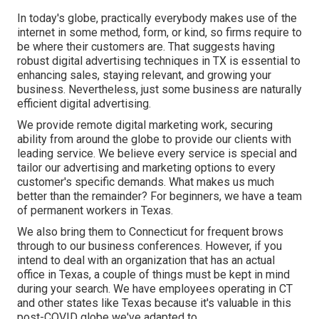
In today's globe, practically everybody makes use of the
internet in some method, form, or kind, so firms require to
be where their customers are. That suggests having
robust digital advertising techniques in TX is essential to
enhancing sales, staying relevant, and growing your
business. Nevertheless, just some business are naturally
efficient digital advertising.
We provide
remote digital marketing work
, securing
ability from around the globe to provide our clients with
leading service. We believe every service is special and
tailor our advertising and marketing options
to every
customer's specific demands. What makes us much
better than the remainder? For beginners, we have a team
of
permanent workers in Texas
.
We also bring them to Connecticut for frequent brows
through to our business conferences. However, if you
intend to deal with an organization that has an actual
office in Texas, a couple of things must be kept in mind
during your search. We have employees operating in CT
and other states like Texas because it's valuable in this
post-COVID globe we've adapted to.