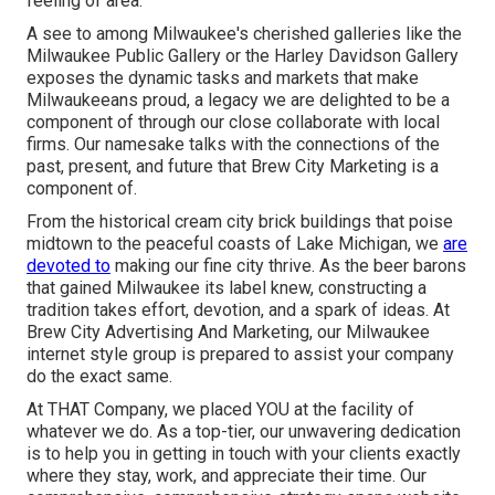
feeling of area.
A see to among Milwaukee's cherished galleries like the
Milwaukee Public Gallery or the Harley Davidson Gallery
exposes the dynamic tasks and markets that make
Milwaukeeans proud, a legacy we are delighted to be a
component of through our close collaborate with local
firms. Our namesake talks with the connections of the
past, present, and future that Brew City Marketing is a
component of.
From the historical cream city brick buildings that poise
midtown to the peaceful coasts of Lake Michigan, we
are
devoted to
making our fine city thrive. As the beer barons
that gained Milwaukee its label knew, constructing a
tradition takes effort, devotion, and a spark of ideas. At
Brew City Advertising And Marketing, our Milwaukee
internet style group is prepared to assist your company
do the exact same.
At THAT Company, we placed YOU at the facility of
whatever we do. As a top-tier, our unwavering dedication
is to help you in getting in touch with your clients exactly
where they stay, work, and appreciate their time. Our