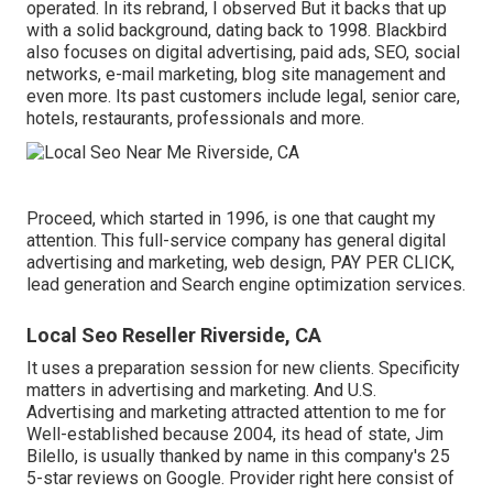
operated. In its rebrand, I observed But it backs that up
with a solid background, dating back to 1998. Blackbird
also focuses on digital advertising, paid ads, SEO, social
networks, e-mail marketing, blog site management and
even more. Its past customers include legal, senior care,
hotels, restaurants, professionals and more.
Proceed, which started in 1996, is one that caught my
attention. This full-service company has general digital
advertising and marketing, web design, PAY PER CLICK,
lead generation and Search engine optimization services.
Local Seo Reseller Riverside, CA
It uses a preparation session for new clients. Specificity
matters in advertising and marketing. And U.S.
Advertising and marketing attracted attention to me for
Well-established because 2004, its head of state, Jim
Bilello, is usually thanked by name in this company's 25
5-star reviews on Google. Provider right here consist of