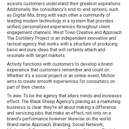
assists customers understand their greatest aspirations.
Additionally, the consultancy's end-to-end options, such
as Digital Mix, bring with each other a community of
leading modern technology in a system that provides
unified, personalized experiences throughout client
engagement channels. West Town Creative and Approach
The Distillery Project
is an independent innovative and
tactical agency that works with a structure of producing
basic and pure ideas that will certainly attach and
resonate with target markets.
Activity functions with customers to develop a brand
experience that customers remember and count on.
Whether it's a social project or an online event, Motion
aims to create smooth experiences for consumers on
part of their clients.
To awe. To be the agency that alters minds and increases
effect. The Black Sheep Agency's placing as a marketing
business is clear: they're all about making a difference
and servicing jobs that make an effect, not only on a
brand's performance however likewise on the world.:
Brand name Approach, Branding, Social Network,