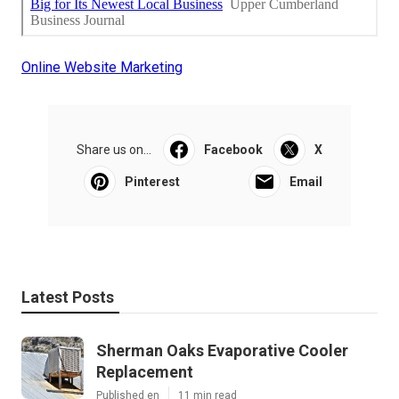
Online Website Marketing
Share us on...
Facebook
X
Pinterest
Email
Latest Posts
Sherman Oaks Evaporative Cooler
Replacement
Published en
11 min read