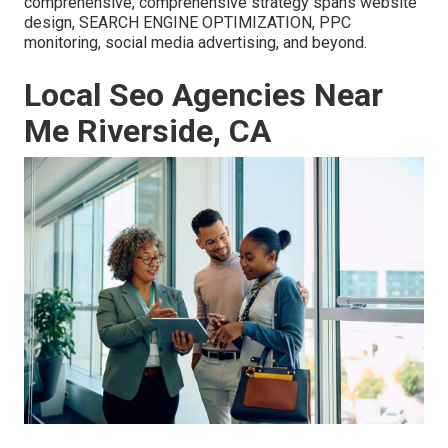
comprehensive, comprehensive strategy spans website
design, SEARCH ENGINE OPTIMIZATION, PPC
monitoring, social media advertising, and beyond.
Local Seo Agencies Near
Me Riverside, CA