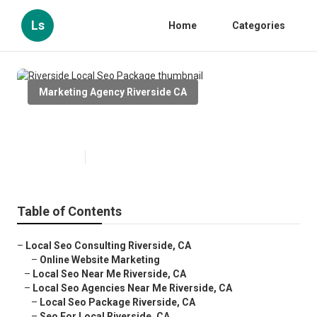
Ls
Home
Categories
Marketing Agency Riverside CA
Riverside Local Seo Package
Published en
11 min read
Table of Contents
–
Local Seo Consulting Riverside, CA
–
Online Website Marketing
–
Local Seo Near Me Riverside, CA
–
Local Seo Agencies Near Me Riverside, CA
–
Local Seo Package Riverside, CA
–
Seo For Local Riverside, CA