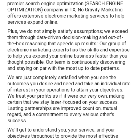
premier search engine optimization (SEARCH ENGINE
OPTIMIZATION) company in TX, No Gravity Marketing
offers extensive electronic marketing services to help
services expand online.
Plus, we do not simply satisfy assumptions; we exceed
them through data-driven decision-making and out-of-
the-box reasoning that speeds up results.: Our group of
electronic marketing experts has the skills and expertise
to help you expand your online business faster than you
thought possible. Our team is continuously discovering
and staying on par with the most up to date patterns.
We are just completely satisfied when you see the
outcomes you desire and need and take an individual rate
of interest in your operations to attain your objectives.
We treat your profits as if it were our very own, making
certain that we stay laser-focused on your success.:
Lasting partnerships are improved count on, mutual
regard, and a commitment to every various other's
success.
We'll get to understand you, your service, and your
objectives throughout to provide the most effective