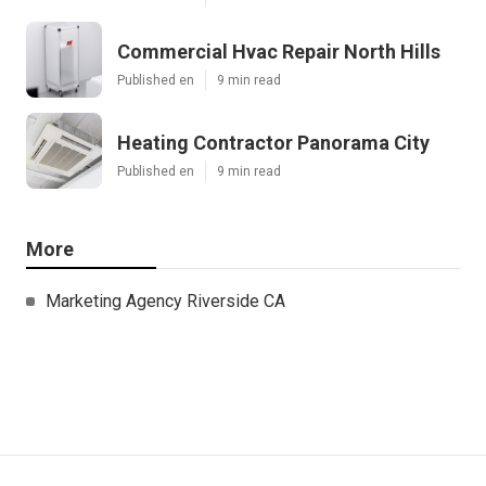
Commercial Hvac Repair North Hills
Published en
9 min read
Heating Contractor Panorama City
Published en
9 min read
More
Marketing Agency Riverside CA