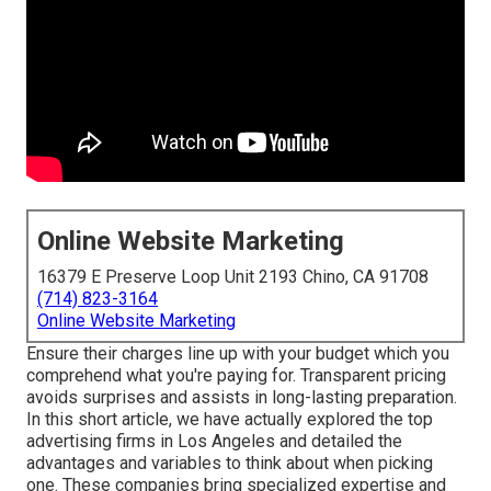
Online Website Marketing
16379 E Preserve Loop Unit 2193 Chino, CA 91708
(714) 823-3164
Online Website Marketing
Ensure their charges line up with your budget which you
comprehend what you're paying for. Transparent pricing
avoids surprises and assists in long-lasting preparation.
In this short article, we have actually explored the top
advertising firms in Los Angeles and detailed the
advantages and variables to think about when picking
one. These companies bring specialized expertise and