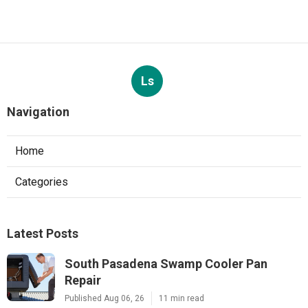
Ls
Navigation
Home
Categories
Latest Posts
South Pasadena Swamp Cooler Pan
Repair
Published Aug 06, 26
11 min read