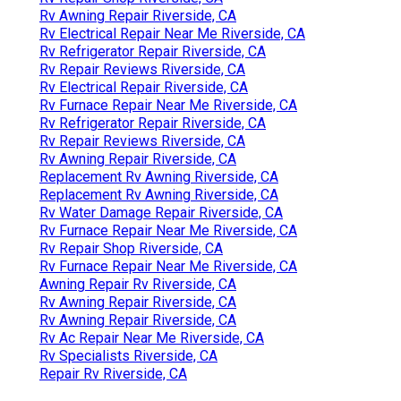
Rv Awning Repair Riverside, CA
Rv Electrical Repair Near Me Riverside, CA
Rv Refrigerator Repair Riverside, CA
Rv Repair Reviews Riverside, CA
Rv Electrical Repair Riverside, CA
Rv Furnace Repair Near Me Riverside, CA
Rv Refrigerator Repair Riverside, CA
Rv Repair Reviews Riverside, CA
Rv Awning Repair Riverside, CA
Replacement Rv Awning Riverside, CA
Replacement Rv Awning Riverside, CA
Rv Water Damage Repair Riverside, CA
Rv Furnace Repair Near Me Riverside, CA
Rv Repair Shop Riverside, CA
Rv Furnace Repair Near Me Riverside, CA
Awning Repair Rv Riverside, CA
Rv Awning Repair Riverside, CA
Rv Awning Repair Riverside, CA
Rv Ac Repair Near Me Riverside, CA
Rv Specialists Riverside, CA
Repair Rv Riverside, CA