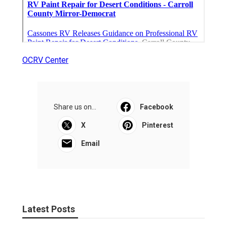
OCRV Center
Share us on...
Facebook
X
Pinterest
Email
Latest Posts