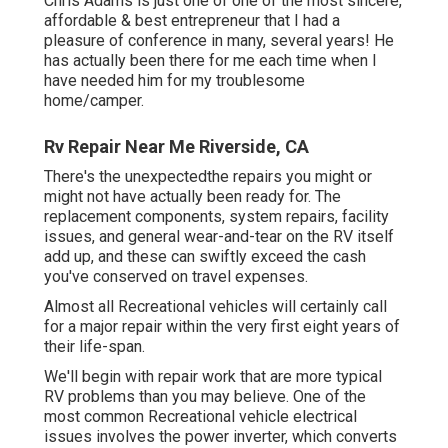
Chris Adams is just one of one of the most sincere,
affordable & best entrepreneur that I had a
pleasure of conference in many, several years! He
has actually been there for me each time when I
have needed him for my troublesome
home/camper.
Rv Repair Near Me Riverside, CA
There's the unexpectedthe repairs you might or
might not have actually been ready for. The
replacement components, system repairs, facility
issues, and general wear-and-tear on the RV itself
add up, and these can swiftly exceed the cash
you've conserved on travel expenses.
Almost all Recreational vehicles will certainly call
for a major repair within the very first eight years of
their life-span.
We'll begin with repair work that are more typical
RV problems than you may believe. One of the
most common Recreational vehicle electrical
issues involves the power inverter, which converts