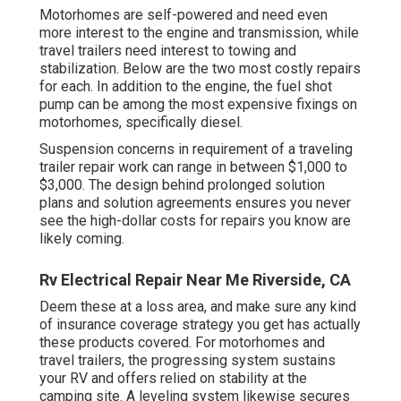
Motorhomes are self-powered and need even
more interest to the engine and transmission, while
travel trailers need interest to towing and
stabilization. Below are the two most costly repairs
for each. In addition to the engine, the fuel shot
pump can be among the most expensive fixings on
motorhomes, specifically diesel.
Suspension concerns in requirement of a traveling
trailer repair work can range in between $1,000 to
$3,000. The design behind prolonged solution
plans and solution agreements ensures you never
see the high-dollar costs for repairs you know are
likely coming.
Rv Electrical Repair Near Me Riverside, CA
Deem these at a loss area, and make sure any kind
of insurance coverage strategy you get has actually
these products covered. For motorhomes and
travel trailers, the progressing system sustains
your RV and offers relied on stability at the
camping site. A leveling system likewise secures