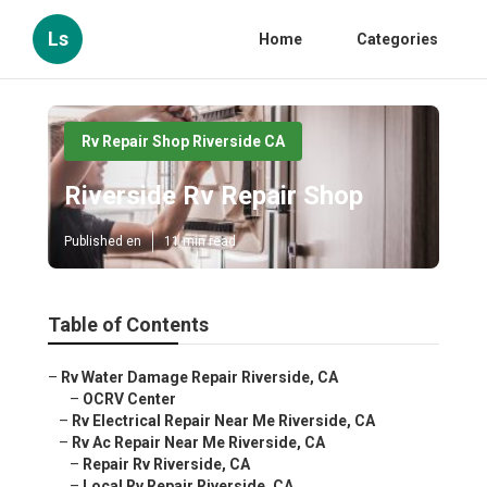
Ls
Home
Categories
Rv Repair Shop Riverside CA
Riverside Rv Repair Shop
Published en
11 min read
Table of Contents
–
Rv Water Damage Repair Riverside, CA
–
OCRV Center
–
Rv Electrical Repair Near Me Riverside, CA
–
Rv Ac Repair Near Me Riverside, CA
–
Repair Rv Riverside, CA
–
Local Rv Repair Riverside, CA