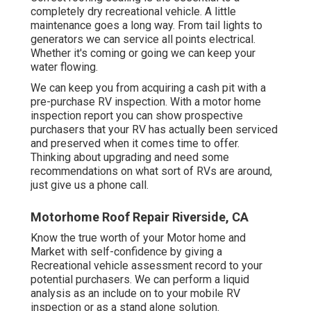
completely dry recreational vehicle. A little
maintenance goes a long way. From tail lights to
generators we can service all points electrical.
Whether it's coming or going we can keep your
water flowing.
We can keep you from acquiring a cash pit with a
pre-purchase RV inspection. With a motor home
inspection report you can show prospective
purchasers that your RV has actually been serviced
and preserved when it comes time to offer.
Thinking about upgrading and need some
recommendations on what sort of RVs are around,
just give us a phone call.
Motorhome Roof Repair Riverside, CA
Know the true worth of your Motor home and
Market with self-confidence by giving a
Recreational vehicle assessment record to your
potential purchasers. We can perform a liquid
analysis as an include on to your mobile RV
inspection or as a stand alone solution.