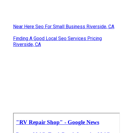
Near Here Seo For Small Business Riverside, CA
Finding A Good Local Seo Services Pricing
Riverside, CA