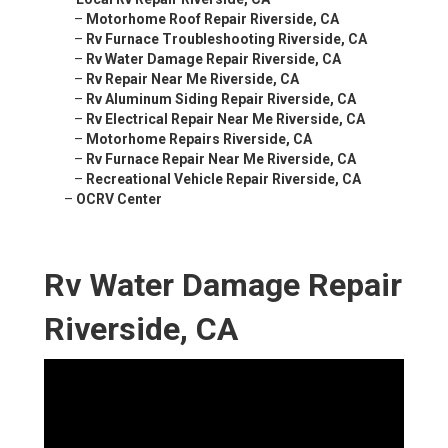
–
Motorhome Roof Repair Riverside, CA
–
Rv Furnace Troubleshooting Riverside, CA
–
Rv Water Damage Repair Riverside, CA
–
Rv Repair Near Me Riverside, CA
–
Rv Aluminum Siding Repair Riverside, CA
–
Rv Electrical Repair Near Me Riverside, CA
–
Motorhome Repairs Riverside, CA
–
Rv Furnace Repair Near Me Riverside, CA
–
Recreational Vehicle Repair Riverside, CA
–
OCRV Center
Rv Water Damage Repair
Riverside, CA