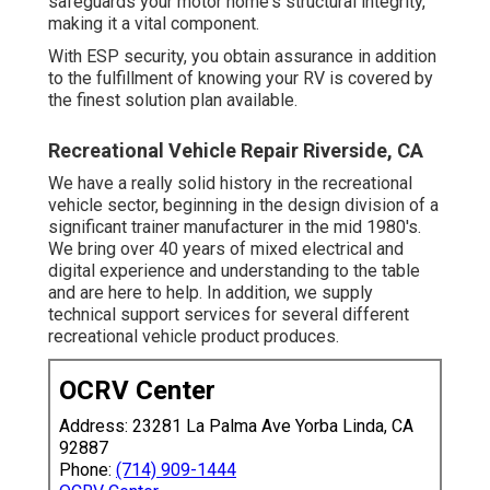
safeguards your motor home's structural integrity,
making it a vital component.
With ESP security, you obtain assurance in addition
to the fulfillment of knowing your RV is covered by
the finest solution plan available.
Recreational Vehicle Repair Riverside, CA
We have a really solid history in the recreational
vehicle sector, beginning in the design division of a
significant trainer manufacturer in the mid 1980's.
We bring over 40 years of mixed electrical and
digital experience and understanding to the table
and are here to help. In addition, we supply
technical support services for several different
recreational vehicle product produces.
OCRV Center
Address: 23281 La Palma Ave Yorba Linda, CA
92887
Phone:
(714) 909-1444