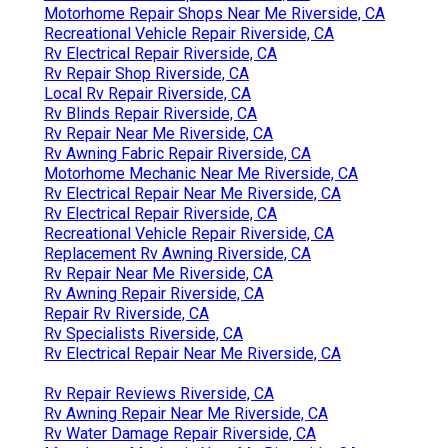
Motorhome Repair Shops Near Me Riverside, CA
Recreational Vehicle Repair Riverside, CA
Rv Electrical Repair Riverside, CA
Rv Repair Shop Riverside, CA
Local Rv Repair Riverside, CA
Rv Blinds Repair Riverside, CA
Rv Repair Near Me Riverside, CA
Rv Awning Fabric Repair Riverside, CA
Motorhome Mechanic Near Me Riverside, CA
Rv Electrical Repair Near Me Riverside, CA
Rv Electrical Repair Riverside, CA
Recreational Vehicle Repair Riverside, CA
Replacement Rv Awning Riverside, CA
Rv Repair Near Me Riverside, CA
Rv Awning Repair Riverside, CA
Repair Rv Riverside, CA
Rv Specialists Riverside, CA
Rv Electrical Repair Near Me Riverside, CA
Rv Repair Reviews Riverside, CA
Rv Awning Repair Near Me Riverside, CA
Rv Water Damage Repair Riverside, CA