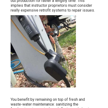
out production for rather a lengthy time. This
implies that instructor proprietors must consider
really expensive retrofit systems to repair issues.
You benefit by remaining on top of fresh and
waste-water maintenance: sanitizing the