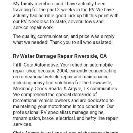
My family members and I have actually been
traveling for the past 3 weeks in the RV. We have
actually had horrible good luck up till this point with
our RV. Needless to state, several tows and
service repair work.
The quality, communication, and price was simply
what we needed! Thank you to all who assisted!.
Rv Water Damage Repair Riverside, CA
Fifth Gear Automotive:
Your relied on automobile
repair shop because 2004
, currently concentrating
on
recreational vehicle repair and maintenance
,
including heavy line solutions for the Lewisville,
Mckinney, Cross Roads, & Argyle, TX communities.
We comprehend the special demands of
recreational vehicle owners and are dedicated to
maintaining your motorhome in top condition. Our
professional RV specialists
manage engine,
transmission, brake, electrical, and hefty line repair
services.