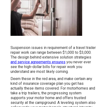
Suspension issues in requirement of a travel trailer
repair work can range between $1,000 to $3,000.
The design behind extensive solution strategies
and service agreements ensures
you never ever
see the high-dollar bills for repair work you
understand are most likely coming.
Deem these in the red area, and make certain any
kind of insurance coverage plan you get has
actually these items covered. For motorhomes and
take a trip trailers, the progressing system
supports your motor home and offers trusted
security at the campground. A leveling system also