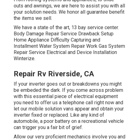
outs and awnings, we are here to assist you with all
your solution needs. We honor all guarantee benefit
the items we sell.
We have a state of the art, 13 bay service center.
Body Damage Repair Service Drawback Setup
Home Appliance Difficulty Capturing and
Installment Water System Repair Work Gas System
Repair Service Electrical and Device Installation
Winterize.
Repair Rv Riverside, CA
If your inverter goes out or breakdowns you might
be embeded the dark. If you come across problem
with this essential piece of electrical equipment
you need to offer us a telephone call right now and
let our mobile solution vans appear and obtain your
inverter fixed or replaced. Like any kind of
automobile, a poor battery on a recreational vehicle
can trigger you a fair bit of grief.
Allow our very proficient mechanics involve you and