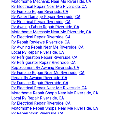
Motorhome Mechanic Near Me Riverside, CA
Rv Electrical Repair Near Me Riverside, CA
Rv Furnace Repair Riverside, CA
Rv Water Damage Repair Riverside, CA
Rv Electrical Repair Riverside, CA
Rv Awning Fabric Repair Riverside, CA
Motorhome Mechanic Near Me Riverside, CA
Rv Electrical Repair Riverside, CA
Rv Repair Reviews Riverside, CA
Rv Awning Repair Near Me Riverside, CA
Local Rv Repair Riverside, CA
Rv Refrigeration Repair Riverside, CA
Rv Refrigerator Repair Riverside, CA
Replacement Rv Awning Riverside, CA
Rv Furnace Repair Near Me Riverside, CA
Repair Rv Awning Riverside, CA
Rv Furnace Repair Riverside, CA
Rv Electrical Repair Near Me Riverside, CA
Motorhome Repair Shops Near Me Riverside, CA
Local Rv Repair Riverside, CA
Rv Electrical Repair Riverside, CA
Motorhome Repair Shops Near Me Riverside, CA
Rv Repair Shop Riverside, CA