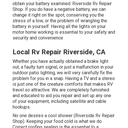
obtain your battery examined. Riverside Rv Repair
Shop. If you do have a negative battery, we can
change it right on the spot, conserving you the
stress of a tow, or the problem of wrangling the
battery in yourself. Having all the lights on your
motor home working is essential to your safety and
security and convenience
Local Rv Repair Riverside, CA
Whether you have actually obtained a brake light
out, a faulty turn signal, or just a malfunction in your
outdoor patio lighting, we will very carefully fix the
problem for you in a snap. Having a TV and a stereo
is just one of the creature comforts that makes RV
travel so attractive. We are completely furnished
and educated to aid you repair and set up any one
of your equipment, including satellite and cable
hookups.
No one desires a cool shower (Riverside Rv Repair
Shop). Keeping your food cold is what we do.
Correct roofing sealing is the essential to a