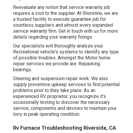
Reevaluate any notion that service warranty job
requires a visit to the supplier. At Shoreline, we are
a trusted facility to execute guarantee job for
countless suppliers and almost every expanded
service warranty firm. Get in touch with us for more
details regarding your warranty fixings.
Our specialists will thoroughly analyze your
Recreational vehicle's systems to identify any type
of possible troubles. Amongst the Motor home
repair services we provide are: Repacking
bearings.
Steering and suspension repair work. We also
supply preventive upkeep services to find potential
problems prior to they take place. As an
experienced RV proprietor, you recognize it's
occasionally testing to discover the necessary
service, components and devices to maintain your
lorry in peak operating condition.
Rv Furnace Troubleshooting Riverside, CA