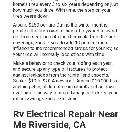
home's tires every 3 to six years depending on just
how much you drive. With time, the step on your
tires wears down.
Around $250 per tire During the winter months,
position the tires over a sheet of plywood to avoid
dirt from seeping onto the chemicals from the tire
coverings; and be sure to add 10 percent more
inflation to the recommended stress for your RV, as
your tires will normally lose stress with time.
Make a behavior to check your roofing each year,
and secure up any type of fractures to protect
against leakages from the rainfall and aspects.
Sealer: $10 to $20 A new roof: Around $10,000 Like
anything else, slide outs can naturally put on down
over time. One way to stop damage is to keep your
rollout awnings and seals clean.
Rv Electrical Repair Near
Me Riverside, CA