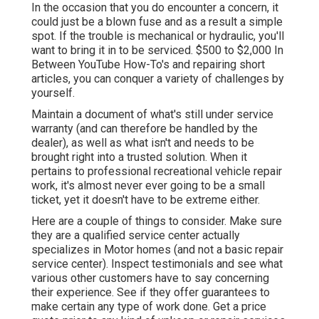
In the occasion that you do encounter a concern, it
could just be a blown fuse and as a result a simple
spot. If the trouble is mechanical or hydraulic, you'll
want to bring it in to be serviced. $500 to $2,000 In
Between YouTube
How-To's
and repairing short
articles, you can conquer a variety of challenges by
yourself.
Maintain a document of what's still under service
warranty (and can therefore be handled by the
dealer), as well as what isn't and needs to be
brought right into a trusted solution. When it
pertains to professional recreational vehicle repair
work, it's almost never ever going to be a small
ticket, yet it doesn't have to be extreme either.
Here are a couple of things to consider. Make sure
they are a qualified service center actually
specializes in Motor homes (and not a basic repair
service center). Inspect testimonials and see what
various other customers have to say concerning
their experience. See if they offer guarantees to
make certain any type of work done. Get a price