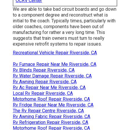
OCRV Center
We are able to take bad circuit boards and go down
to a component degree and reconstruct what is
initial to the coach. Typically times, particularly with
older coaches, components have been out of
manufacturing for rather a very long time. This
suggests that train owners must turn to really
expensive retrofit systems to repair issues.
Recreational Vehicle Repair Riverside, CA
Rv Furnace Repair Near Me Riverside, CA
Rv Blinds Repair Riverside, CA
Rv Water Damage Repair Riverside, CA
Rv Awning Repair Riverside, CA
Rv Ac Repair Near Me Riverside, CA
Local Rv Repair Riverside, CA
Motorhome Roof Repair Riverside, CA
Rv Fridge Repair Near Me Riverside, CA
The Rv Repair Centre Riverside, CA
Rv Awning Fabric Repair Riverside, CA
Rv Refrigeration Repair Riverside, CA
Motorhome Roof Repair Riverside, CA