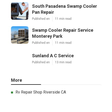
South Pasadena Swamp Cooler
Pan Repair
Published en
11 min read
Swamp Cooler Repair Service
Monterey Park
Published en
11 min read
Sunland A C Service
Published en
13 min read
More
Rv Repair Shop Riverside CA