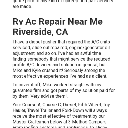
quote prior to any kind of upkeep or repair services
are made.
Rv Ac Repair Near Me
Riverside, CA
I have a diesel pusher that required the A/C units
serviced, slide out repaired, engine/generator oil
adjustment, and so on. I've had an awful time
finding somebody that might service the reduced
profile A/C devices and solution in general, but
Mike and Kyle crushed it! Seriously among the
most effective experiences I've had as a client.
To cover it off, Mike worked straight with my
guarantee firm and got parts of my solution paid for
by them. Very advise them!.
Your Course A, Course C, Diesel, Fifth Wheel, Toy
Hauler, Travel Trailer and Fold-Down will always
receive the most effective of treatment by our
Master Craftsmen below at 3 Method Campers.
From roofing systems and appliances, to slide-