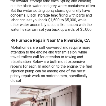
freshwater storage tank
each Spring and clearing
out the black water and grey water containers often.
But the water setting up systems generally have
concerns. Black
storage tank fixing
with parts and
labor can set you back $1,500 to $5,000, while
other water assembly issues like issues with the
water heater can set you back upwards of $5,000.
Rv Furnace Repair Near Me Riverside, CA
Motorhomes are self-powered and require more
attention to the engine and transmission, while
travel trailers call for attention to towing and
stabilization. Below are both most expensive
repairs for each. In addition to the engine, the fuel
injection pump can be among one of the most
pricey repair work on motorhomes, specifically
diesel.