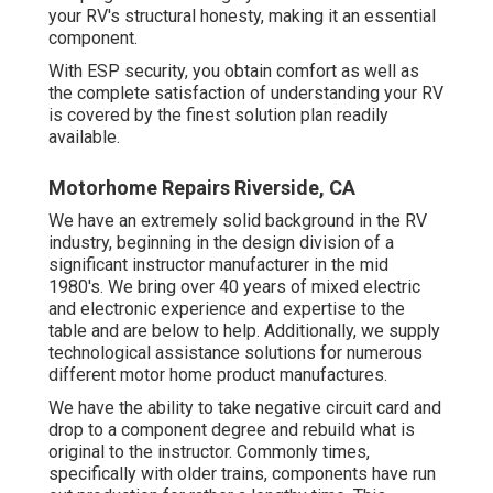
your RV's structural honesty, making it an essential
component.
With ESP security, you obtain comfort as well as
the complete satisfaction of understanding your RV
is covered by the finest solution plan readily
available.
Motorhome Repairs Riverside, CA
We have an extremely solid background in the RV
industry, beginning in the design division of a
significant instructor manufacturer in the mid
1980's. We bring over 40 years of mixed electric
and electronic experience and expertise to the
table and are below to help. Additionally, we supply
technological assistance solutions for numerous
different motor home product manufactures.
We have the ability to take negative circuit card and
drop to a component degree and rebuild what is
original to the instructor. Commonly times,
specifically with older trains, components have run