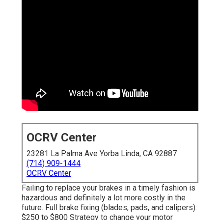
OCRV Center
23281 La Palma Ave Yorba Linda, CA 92887
(714) 909-1444
OCRV Center
Failing to replace your brakes in a timely fashion is
hazardous and definitely a lot more costly in the
future. Full brake fixing (blades, pads, and calipers):
$250 to $800 Strategy to change your motor