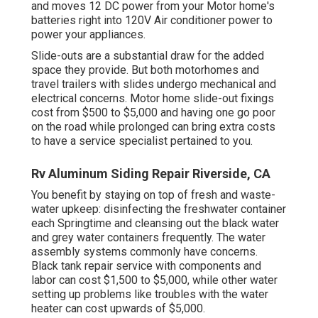
and moves 12 DC power from your Motor home's
batteries right into 120V Air conditioner power to
power your appliances.
Slide-outs are a substantial draw for the added
space they provide. But both motorhomes and
travel trailers with slides undergo mechanical and
electrical concerns. Motor home slide-out fixings
cost from $500 to $5,000 and having one go poor
on the road while prolonged can bring extra costs
to have a service specialist pertained to you.
Rv Aluminum Siding Repair Riverside, CA
You benefit by staying on top of fresh and waste-
water upkeep: disinfecting the
freshwater container
each Springtime and cleansing out the black water
and grey water containers frequently. The water
assembly systems commonly have concerns.
Black
tank repair service
with components and
labor can cost $1,500 to $5,000, while other water
setting up problems like troubles with the water
heater can cost upwards of $5,000.