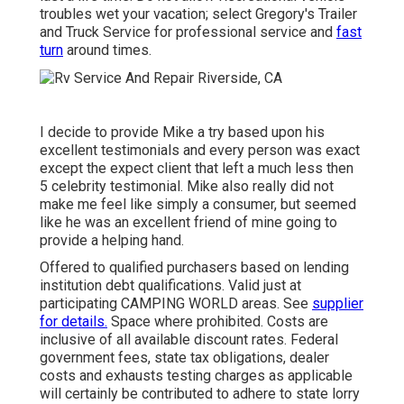
troubles wet your vacation; select Gregory's Trailer
and Truck Service for professional service and
fast
turn
around times.
I decide to provide Mike a try based upon his
excellent testimonials and every person was exact
except the expect client that left a much less then
5 celebrity testimonial. Mike also really did not
make me feel like simply a consumer, but seemed
like he was an excellent friend of mine going to
provide a helping hand.
Offered to qualified purchasers based on lending
institution debt qualifications. Valid just at
participating CAMPING WORLD areas. See
supplier
for details.
Space where prohibited. Costs are
inclusive of all available discount rates. Federal
government fees, state tax obligations, dealer
costs and exhausts testing charges as applicable
will certainly be contributed to adhere to state lorry