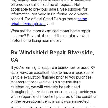
offered evaluation at time of request. Not
applicable to previous sales. See supplier for
information. Not valid in California. Void where
banned. For official Grand Design motor
home
rebate terms, please
visit .
What are the most examined motor home repair
near me? Several of one of the most reviewed
motor home fixing near me are:
Rv Windshield Repair Riverside,
CA
If you're aiming to acquire a brand-new or used RV,
it's always an excellent idea to have a recreational
vehicle evaluation finished prior to you purchase
that recreational vehicle. As a neutral third
celebration, we will certainly be unbiased
throughout the evaluation process, and provide you
with a report and important pictures of the condition
on the recreational vehicle as it was inspected.