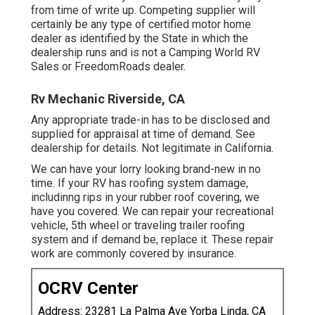
from time of write up. Competing supplier will
certainly be any type of certified motor home
dealer as identified by the State in which the
dealership runs and is not a Camping World RV
Sales or FreedomRoads dealer.
Rv Mechanic Riverside, CA
Any appropriate trade-in has to be disclosed and
supplied for appraisal at time of demand. See
dealership for details. Not legitimate in California.
We can have your lorry looking brand-new in no
time. If your RV has roofing system damage,
includinng rips in your rubber roof covering, we
have you covered. We can repair your recreational
vehicle, 5th wheel or traveling trailer roofing
system and if demand be, replace it. These repair
work are commonly covered by insurance.
OCRV Center
Address: 23281 La Palma Ave Yorba Linda, CA