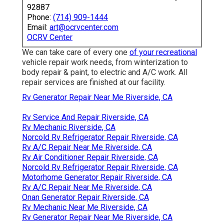
92887
Phone:
(714) 909-1444
Email:
art@ocrvcenter.com
OCRV Center
We can take care of every one
of your recreational
vehicle repair work needs, from winterization to
body repair & paint, to electric and A/C work. All
repair services are finished at our facility.
Rv Generator Repair Near Me Riverside, CA
Rv Service And Repair Riverside, CA
Rv Mechanic Riverside, CA
Norcold Rv Refrigerator Repair Riverside, CA
Rv A/C Repair Near Me Riverside, CA
Rv Air Conditioner Repair Riverside, CA
Norcold Rv Refrigerator Repair Riverside, CA
Motorhome Generator Repair Riverside, CA
Rv A/C Repair Near Me Riverside, CA
Onan Generator Repair Riverside, CA
Rv Mechanic Near Me Riverside, CA
Rv Generator Repair Near Me Riverside, CA