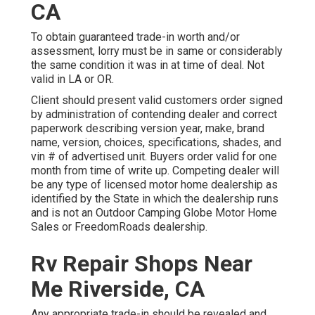
CA
To obtain guaranteed trade-in worth and/or
assessment, lorry must be in same or considerably
the same condition it was in at time of deal. Not
valid in LA or OR.
Client should present valid customers order signed
by administration of contending dealer and correct
paperwork describing version year, make, brand
name, version, choices, specifications, shades, and
vin # of advertised unit. Buyers order valid for one
month from time of write up. Competing dealer will
be any type of licensed motor home dealership as
identified by the State in which the dealership runs
and is not an Outdoor Camping Globe Motor Home
Sales or FreedomRoads dealership.
Rv Repair Shops Near
Me Riverside, CA
Any appropriate trade-in should be revealed and