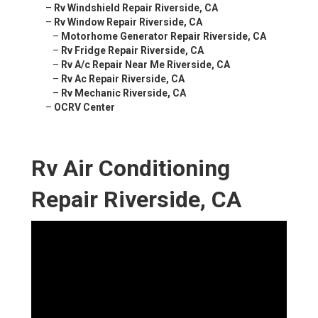
–
Rv Windshield Repair Riverside, CA
–
Rv Window Repair Riverside, CA
–
Motorhome Generator Repair Riverside, CA
–
Rv Fridge Repair Riverside, CA
–
Rv A/c Repair Near Me Riverside, CA
–
Rv Ac Repair Riverside, CA
–
Rv Mechanic Riverside, CA
–
OCRV Center
Rv Air Conditioning
Repair Riverside, CA