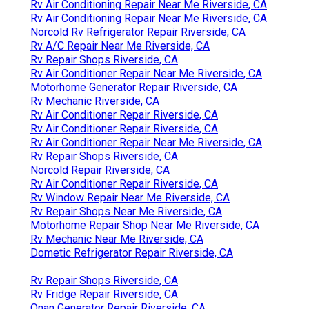
Rv Air Conditioning Repair Near Me Riverside, CA
Rv Air Conditioning Repair Near Me Riverside, CA
Norcold Rv Refrigerator Repair Riverside, CA
Rv A/C Repair Near Me Riverside, CA
Rv Repair Shops Riverside, CA
Rv Air Conditioner Repair Near Me Riverside, CA
Motorhome Generator Repair Riverside, CA
Rv Mechanic Riverside, CA
Rv Air Conditioner Repair Riverside, CA
Rv Air Conditioner Repair Riverside, CA
Rv Air Conditioner Repair Near Me Riverside, CA
Rv Repair Shops Riverside, CA
Norcold Repair Riverside, CA
Rv Air Conditioner Repair Riverside, CA
Rv Window Repair Near Me Riverside, CA
Rv Repair Shops Near Me Riverside, CA
Motorhome Repair Shop Near Me Riverside, CA
Rv Mechanic Near Me Riverside, CA
Dometic Refrigerator Repair Riverside, CA
Rv Repair Shops Riverside, CA
Rv Fridge Repair Riverside, CA
Onan Generator Repair Riverside, CA