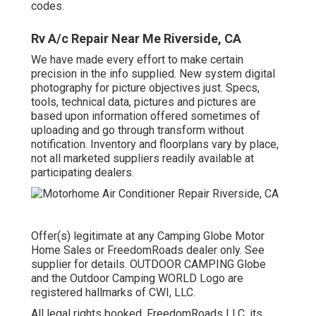
codes.
Rv A/c Repair Near Me Riverside, CA
We have made every effort to make certain
precision in the info supplied. New system digital
photography for picture objectives just. Specs,
tools, technical data, pictures and pictures are
based upon information offered sometimes of
uploading and go through transform without
notification. Inventory and floorplans vary by place,
not all marketed suppliers readily available at
participating dealers.
Offer(s) legitimate at any Camping Globe Motor
Home Sales or FreedomRoads dealer only. See
supplier for details. OUTDOOR CAMPING Globe
and the Outdoor Camping WORLD Logo are
registered hallmarks of CWI, LLC.
All legal rights booked. FreedomRoads LLC, its