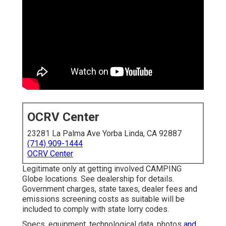
OCRV Center
23281 La Palma Ave Yorba Linda, CA 92887
(714) 909-1444
OCRV Center
Legitimate only at getting involved CAMPING
Globe locations. See dealership for details.
Government charges, state taxes, dealer fees and
emissions screening costs as suitable will be
included to comply with state lorry codes.
Specs, equipment, technological data, photos
and