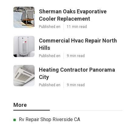
Sherman Oaks Evaporative
Cooler Replacement
Published en
11 min read
Commercial Hvac Repair North
Hills
Published en
9 min read
Heating Contractor Panorama
City
Published en
9 min read
More
Rv Repair Shop Riverside CA