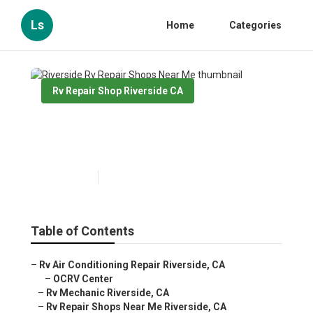
Ls
Home
Categories
Rv Repair Shop Riverside CA
Riverside Rv Repair Shops
Near Me
Published en
8 min read
Table of Contents
–
Rv Air Conditioning Repair Riverside, CA
–
OCRV Center
–
Rv Mechanic Riverside, CA
–
Rv Repair Shops Near Me Riverside, CA