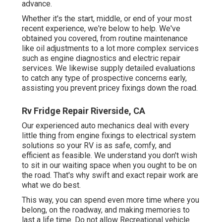
advance.
Whether it's the start, middle, or end of your most
recent experience, we're below to help. We've
obtained you covered, from routine maintenance
like oil adjustments to a lot more complex services
such as engine diagnostics and electric repair
services. We likewise supply detailed evaluations
to catch any type of prospective concerns early,
assisting you prevent pricey fixings down the road.
Rv Fridge Repair Riverside, CA
Our experienced auto mechanics deal with every
little thing from engine fixings to electrical system
solutions so your RV is as safe, comfy, and
efficient as feasible. We understand you don't wish
to sit in our waiting space when you ought to be on
the road. That's why swift and exact repair work are
what we do best.
This way, you can spend even more time where you
belong, on the roadway, and making memories to
last a life time. Do not allow Recreational vehicle