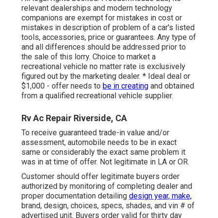
relevant dealerships and modern technology
companions are exempt for mistakes in cost or
mistakes in description of problem of a car's listed
tools, accessories, price or guarantees. Any type of
and all differences should be addressed prior to
the sale of this lorry. Choice to market a
recreational vehicle no matter rate is exclusively
figured out by the marketing dealer. * Ideal deal or
$1,000 - offer needs to
be in creating
and obtained
from a qualified recreational vehicle supplier.
Rv Ac Repair Riverside, CA
To receive guaranteed trade-in value and/or
assessment, automobile needs to be in exact
same or considerably the exact same problem it
was in at time of offer. Not legitimate in LA or OR.
Customer should offer legitimate buyers order
authorized by monitoring of completing dealer and
proper documentation detailing
design year, make,
brand, design, choices, specs, shades, and vin # of
advertised unit. Buyers order valid for thirty day