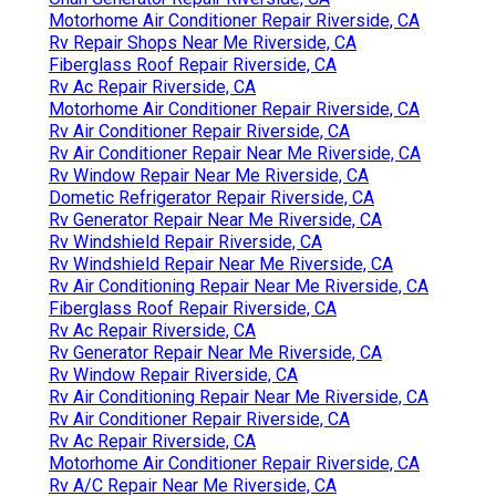
Motorhome Air Conditioner Repair Riverside, CA
Rv Repair Shops Near Me Riverside, CA
Fiberglass Roof Repair Riverside, CA
Rv Ac Repair Riverside, CA
Motorhome Air Conditioner Repair Riverside, CA
Rv Air Conditioner Repair Riverside, CA
Rv Air Conditioner Repair Near Me Riverside, CA
Rv Window Repair Near Me Riverside, CA
Dometic Refrigerator Repair Riverside, CA
Rv Generator Repair Near Me Riverside, CA
Rv Windshield Repair Riverside, CA
Rv Windshield Repair Near Me Riverside, CA
Rv Air Conditioning Repair Near Me Riverside, CA
Fiberglass Roof Repair Riverside, CA
Rv Ac Repair Riverside, CA
Rv Generator Repair Near Me Riverside, CA
Rv Window Repair Riverside, CA
Rv Air Conditioning Repair Near Me Riverside, CA
Rv Air Conditioner Repair Riverside, CA
Rv Ac Repair Riverside, CA
Motorhome Air Conditioner Repair Riverside, CA
Rv A/C Repair Near Me Riverside, CA