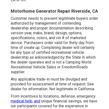
Motorhome Generator Repair Riverside, CA
Customer needs to present legitimate buyers order
authorized by management of contending
dealership and proper documentation describing
version year, make, brand, design, options,
specifications, colors, and vin # of marketed
device. Purchasers order valid for thirty day from
time of create up. Completing dealer will certainly
be any type of certified recreational vehicle
dealership as acknowledged by the State in which
the dealer operates and is not a Camping World
Recreational Vehicle Sales or FreedomRoads
supplier.
Any applicable trade-in must be divulged and
provided for assessment at time of request. See
dealer for information. Not legitimate in California.
From incentives to locations, defense, emergency
medical help, and
unique financial savings, we have
our participants covered for the experience in