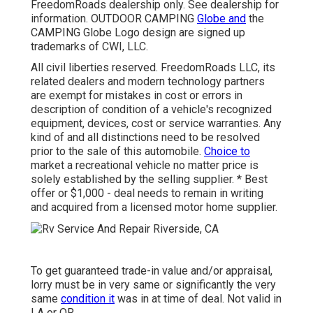
FreedomRoads dealership only. See dealership for
information. OUTDOOR CAMPING
Globe and
the
CAMPING Globe Logo design are signed up
trademarks of CWI, LLC.
All civil liberties reserved. FreedomRoads LLC, its
related dealers and modern technology partners
are exempt for mistakes in cost or errors in
description of condition of a vehicle's recognized
equipment, devices, cost or service warranties. Any
kind of and all distinctions need to be resolved
prior to the sale of this automobile.
Choice to
market a recreational vehicle no matter price is
solely established by the selling supplier. * Best
offer or $1,000 - deal needs to remain in writing
and acquired from a licensed motor home supplier.
To get guaranteed trade-in value and/or appraisal,
lorry must be in very same or significantly the very
same
condition it
was in at time of deal. Not valid in
LA or OR.