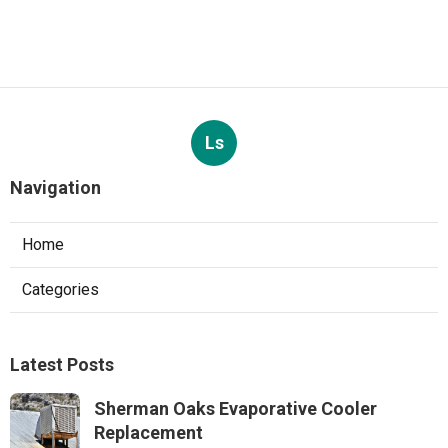
Ls
Navigation
Home
Categories
Latest Posts
Sherman Oaks Evaporative Cooler
Replacement