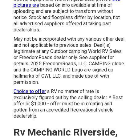
pictures are
based on info available at time of
uploading and are subject to transform without
notice. Stock and floorplans differ by location, not
all advertised suppliers offered at taking part
dealerships.
May not be incorporated with any various other deal
and not applicable to previous sales. Deal( s)
legitimate at any Outdoor camping World RV Sales
or FreedomRoads dealer only. See supplier for
details. 2025 FreedomRoads, LLC. CAMPING globe
and the CAMPING WORLD Logo are signed up
hallmarks of CWI, LLC. and made use of with
permission.
Choice to offer
a RV no matter of rate is
exclusively figured out by the selling dealer. * Best
offer or $1,000 - offer must be in creating and
gotten from an accredited Recreational vehicle
dealership.
Rv Mechanic Riverside,