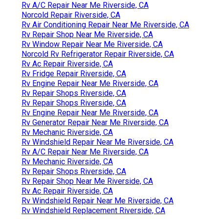
Rv A/C Repair Near Me Riverside, CA
Norcold Repair Riverside, CA
Rv Air Conditioning Repair Near Me Riverside, CA
Rv Repair Shop Near Me Riverside, CA
Rv Window Repair Near Me Riverside, CA
Norcold Rv Refrigerator Repair Riverside, CA
Rv Ac Repair Riverside, CA
Rv Fridge Repair Riverside, CA
Rv Engine Repair Near Me Riverside, CA
Rv Repair Shops Riverside, CA
Rv Repair Shops Riverside, CA
Rv Engine Repair Near Me Riverside, CA
Rv Generator Repair Near Me Riverside, CA
Rv Mechanic Riverside, CA
Rv Windshield Repair Near Me Riverside, CA
Rv A/C Repair Near Me Riverside, CA
Rv Mechanic Riverside, CA
Rv Repair Shops Riverside, CA
Rv Repair Shop Near Me Riverside, CA
Rv Ac Repair Riverside, CA
Rv Windshield Repair Near Me Riverside, CA
Rv Windshield Replacement Riverside, CA