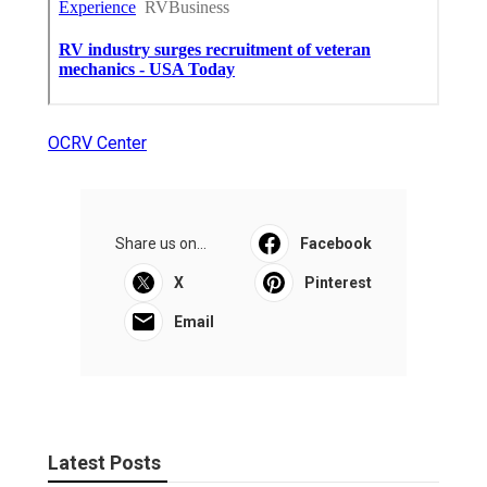
OCRV Center
Share us on...
Facebook
X
Pinterest
Email
Latest Posts