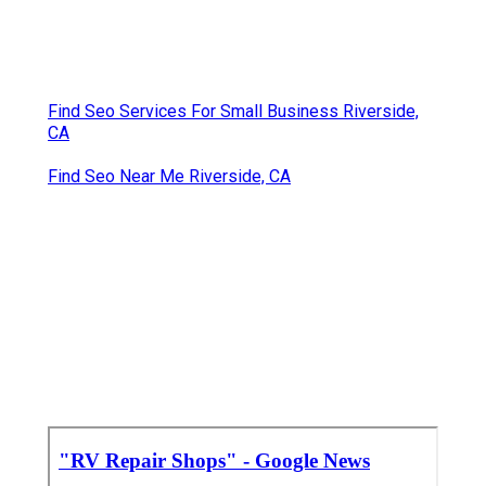
Find Seo Services For Small Business Riverside,
CA
Find Seo Near Me Riverside, CA