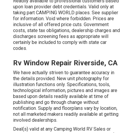
Readily available to professional customers based
upon loan provider debt credentials. Valid only at
taking part CAMPING WORLD places. See supplier
for information. Void where forbidden. Prices are
inclusive of all offered price cuts. Government
costs, state tax obligations, dealership charges and
discharges screening fees as appropriate will
certainly be included to comply with state car
codes.
Rv Window Repair Riverside, CA
We have actually striven to guarantee accuracy in
the details provided. New unit photography for
illustration functions only. Specifications, tools,
technological information, pictures and images are
based upon details readily available at time of
publishing and go through change without
notification. Supply and floorplans vary by location,
not all marketed makers readily available at getting
involved dealerships.
Deal(s) valid at any Camping World RV Sales or