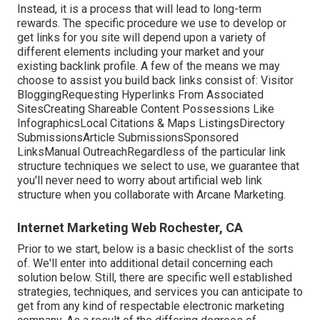
Instead, it is a process that will lead to long-term
rewards. The specific procedure we use to develop or
get links for you site will depend upon a variety of
different elements including your market and your
existing backlink profile. A few of the means we may
choose to assist you build back links consist of: Visitor
BloggingRequesting Hyperlinks From Associated
SitesCreating Shareable Content Possessions Like
InfographicsLocal Citations & Maps ListingsDirectory
SubmissionsArticle SubmissionsSponsored
LinksManual OutreachRegardless of the particular link
structure techniques we select to use, we guarantee that
you'll never need to worry about artificial web link
structure when you collaborate with Arcane Marketing.
Internet Marketing Web Rochester, CA
Prior to we start, below is a basic checklist of the sorts
of. We'll enter into additional detail concerning each
solution below. Still, there are specific well established
strategies, techniques, and services you can anticipate to
get from any kind of
respectable electronic marketing