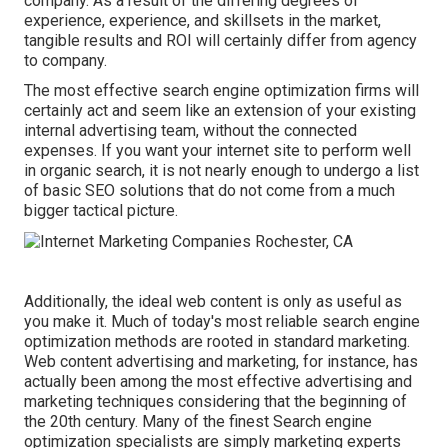
company
. As a result of the differing degrees of
experience, experience, and skillsets in the market,
tangible results and ROI
will certainly differ from agency
to company.
The most effective search engine optimization firms will
certainly act and seem like an extension of your existing
internal advertising team, without the connected
expenses. If you want your internet site to perform well
in organic search, it is not nearly enough to undergo a list
of basic SEO solutions that do not come from a much
bigger tactical picture.
Additionally, the ideal web content is only as useful as
you make it. Much of today's most reliable search engine
optimization methods are rooted in standard marketing.
Web content advertising and marketing, for instance, has
actually been among the most effective advertising and
marketing techniques considering that the beginning of
the 20th century. Many of the finest Search engine
optimization specialists are simply marketing experts