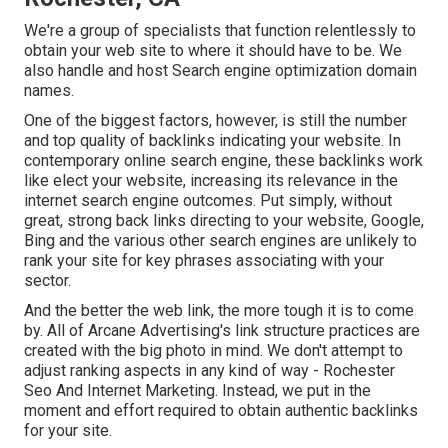
We're a group of specialists that function relentlessly to
obtain your web site to where it should have to be. We
also handle and host Search engine optimization domain
names.
One of the biggest factors, however, is still the number
and top quality of backlinks indicating your website. In
contemporary online search engine, these backlinks work
like elect your website, increasing its relevance in the
internet search engine outcomes. Put simply, without
great, strong back links directing to your website, Google,
Bing and the various other search engines are unlikely to
rank your site for key phrases associating with your
sector.
And the better the web link, the more tough it is to come
by. All of Arcane Advertising's link structure practices are
created with the big photo in mind. We don't attempt to
adjust ranking aspects in any kind of way - Rochester
Seo And Internet Marketing. Instead, we put in the
moment and effort required to obtain authentic backlinks
for your site.