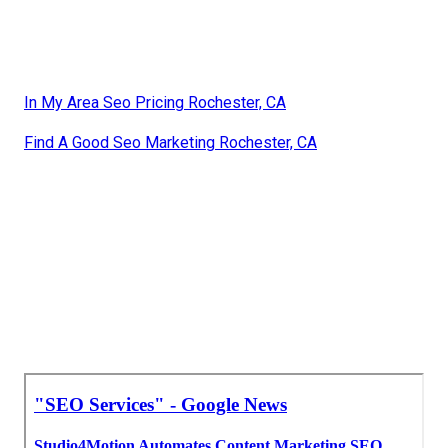
In My Area Seo Pricing Rochester, CA
Find A Good Seo Marketing Rochester, CA