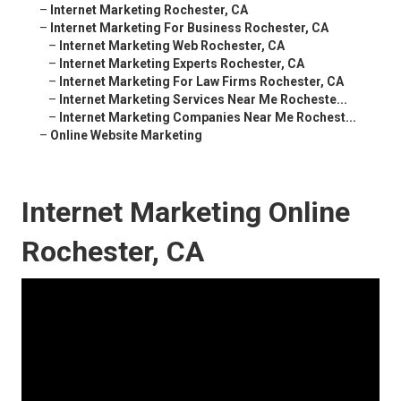
–
Internet Marketing Rochester, CA
–
Internet Marketing For Business Rochester, CA
–
Internet Marketing Web Rochester, CA
–
Internet Marketing Experts Rochester, CA
–
Internet Marketing For Law Firms Rochester, CA
–
Internet Marketing Services Near Me Rocheste...
–
Internet Marketing Companies Near Me Rochest...
–
Online Website Marketing
Internet Marketing Online
Rochester, CA