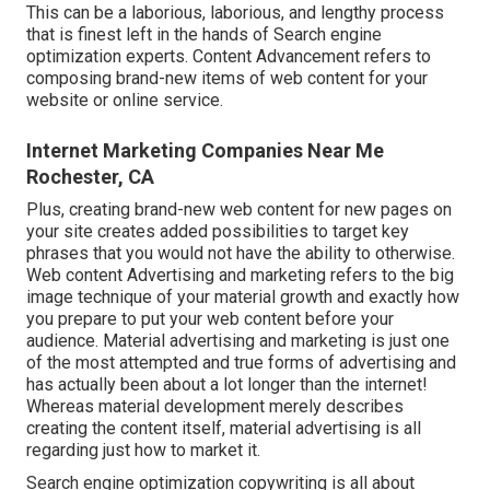
This can be a laborious, laborious, and lengthy process
that is finest left in the hands of Search engine
optimization experts. Content Advancement refers to
composing brand-new items of web content for your
website or online service.
Internet Marketing Companies Near Me
Rochester, CA
Plus, creating brand-new web content for new pages on
your site creates added possibilities to target key
phrases that you would not have the ability to otherwise.
Web content Advertising and marketing refers to the big
image technique of your material growth and exactly how
you prepare to put your web content before your
audience. Material advertising and marketing is just one
of the most attempted and true forms of advertising and
has actually been about a lot longer than the internet!
Whereas material development merely describes
creating the content itself, material advertising is all
regarding just how to market it.
Search engine optimization copywriting is all about