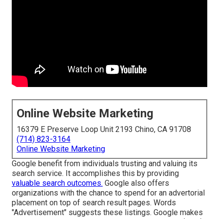
Online Website Marketing
16379 E Preserve Loop Unit 2193 Chino, CA 91708
(714) 823-3164
Online Website Marketing
Google benefit from individuals trusting and valuing its
search service. It accomplishes this by providing
valuable search outcomes.
Google also offers
organizations with the chance to spend for an advertorial
placement on top of search result pages. Words
"Advertisement" suggests these listings. Google makes