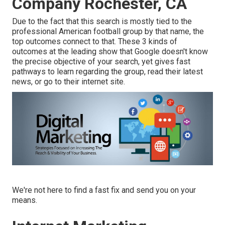
Company Rochester, CA
Due to the fact that this search is mostly tied to the
professional American football group by that name, the
top outcomes connect to that. These 3 kinds of
outcomes at the leading show that Google doesn't know
the precise objective of your search, yet gives fast
pathways to learn regarding the group, read their latest
news, or go to their internet site.
We're not here to find a fast fix and send you on your
means.