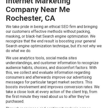
Internet Marketing
Company Near Me
Rochester, CA
We take pride in being an ethical SEO firm and bringing
our customers effective methods without packing,
masking, or black-hat Search engine optimization. We
recognize that the end result is boosting your general
Search engine optimization technique, but it's not why we
do what we do.
We use
analytics tools
, social media sites
understandings, and customer information to recognize
audience habits, choices, and discomfort factors. With
this, we collect and evaluate information regarding
consumers and afterwards improve our advertising
messages for particular target market sectors. This
boosts involvement and
improves conversion rates
. We
take a close look at every action of the client trip, from
the first minute they read about us to after they've
purchased.