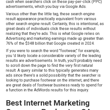
cash when searchers click on these pay-per-click (PPC)
advertisements, which you buy via
Google Ads
.
Various other than the little tag, these search engine
result appearance practically equivalent from various
other search engine result. Certainly, this is intentional, as
great deals of individuals click these results without
realizing that they're ads. This is what Google relies on.
Advertising and marketing earnings made up greater than
76% of the $348 billion that Google created in 2024
.
If you were to search the word "footwear," for example,
you 'd likely locate a considerable variety of the leading
results are advertisements. In truth, you'll probably need
to scroll down the page to find the very first natural
result. A query similar to this typically generates many
ads since there's a solid possibility that the searcher is
looking to purchase footwear on the internet, and there
are great deals of footwear business ready to spend for
a function in the AdWords results for this inquiry.
Best Internet Marketing