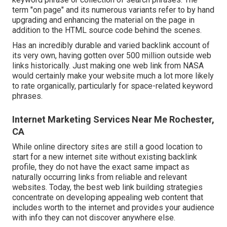
term "on page" and its numerous variants refer to by hand
upgrading and enhancing the material on the page in
addition to the HTML source code behind the scenes.
Has an incredibly durable and varied backlink account of
its very own, having gotten over 500 million outside web
links historically. Just making one web link from NASA
would certainly make your website much a lot more likely
to rate organically, particularly for space-related keyword
phrases.
Internet Marketing Services Near Me Rochester,
CA
While online directory sites are still a good location to
start for a new internet site without existing backlink
profile, they do not have the exact same impact as
naturally occurring links from reliable and relevant
websites. Today, the best web link building strategies
concentrate on developing appealing web content that
includes worth to the internet and provides your audience
with info they can not discover anywhere else.