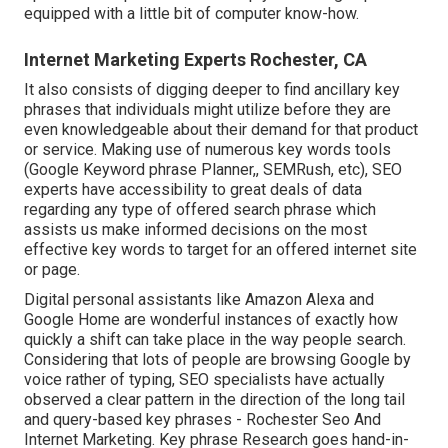
equipped with a little bit of computer know-how.
Internet Marketing Experts Rochester, CA
It also consists of digging deeper to find ancillary key
phrases that individuals might utilize before they are
even knowledgeable about their demand for that product
or service. Making use of numerous key words tools
(Google Keyword phrase Planner,, SEMRush, etc), SEO
experts have accessibility to great deals of data
regarding any type of offered search phrase which
assists us make informed decisions on the most
effective key words to target for an offered internet site
or page.
Digital personal assistants like Amazon Alexa and
Google Home are wonderful instances of exactly how
quickly a shift can take place in the way people search.
Considering that lots of people are browsing Google by
voice rather of typing, SEO specialists have actually
observed a clear pattern in the direction of the long tail
and query-based key phrases - Rochester Seo And
Internet Marketing. Key phrase Research goes hand-in-