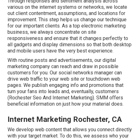
Through responses and sentiment analysis across
various on the internet systems or networks, we locate
out client contentment, assumptions, and locations for
improvement. This step helps us change our technique
for our important clients. As a top electronic marketing
business, we always concentrate on
site
responsiveness
and ensure that it changes perfectly to
all gadgets and display dimensions so that both desktop
and mobile users have the very best experience.
With routine posts and advertisements, our digital
marketing company can reach and draw in
possible
customers
for you. Our social networks manager can
drive web traffic
to your web site or touchdown web
pages. We publish engaging info and promotions that
turn your fans into leads and, eventually, customers
(Rochester Seo And Internet Marketing). SMM offers
beneficial information on just how your material does.
Internet Marketing Rochester, CA
We develop web content that allows you connect directly
with your target market. To do this, we assess who your