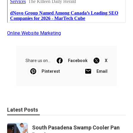
Online Website Marketing
Share us on...
Facebook
X
Pinterest
Email
Latest Posts
South Pasadena Swamp Cooler Pan