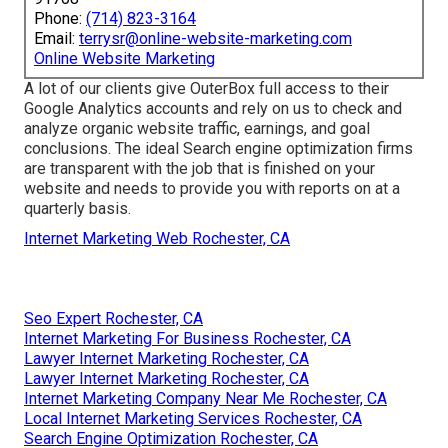
Phone:
(714) 823-3164
Email:
terrysr@online-website-marketing.com
Online Website Marketing
A lot of our clients give OuterBox full access to their
Google Analytics accounts and rely on us to check and
analyze organic website traffic, earnings, and goal
conclusions. The ideal Search engine optimization firms
are transparent with the job that is finished on your
website and needs to provide you with reports on at a
quarterly basis.
Internet Marketing Web Rochester, CA
Seo Expert Rochester, CA
Internet Marketing For Business Rochester, CA
Lawyer Internet Marketing Rochester, CA
Lawyer Internet Marketing Rochester, CA
Internet Marketing Company Near Me Rochester, CA
Local Internet Marketing Services Rochester, CA
Search Engine Optimization Rochester, CA