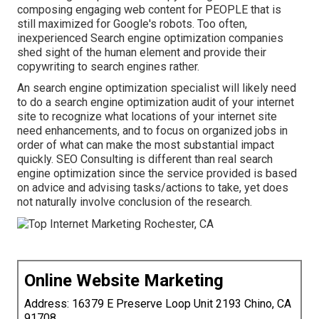
composing engaging web content for PEOPLE that is
still maximized for Google's robots. Too often,
inexperienced Search engine optimization companies
shed sight of the human element and provide their
copywriting to search engines rather.
An
search engine optimization specialist
will likely need
to do a search engine optimization audit of your internet
site to recognize what locations of your internet site
need enhancements, and to focus on organized jobs in
order of what can make the most substantial impact
quickly. SEO Consulting is different than real search
engine optimization since the service provided is based
on advice and advising tasks/actions to take, yet does
not naturally involve conclusion of the research.
Online Website Marketing
Address: 16379 E Preserve Loop Unit 2193 Chino, CA
91708