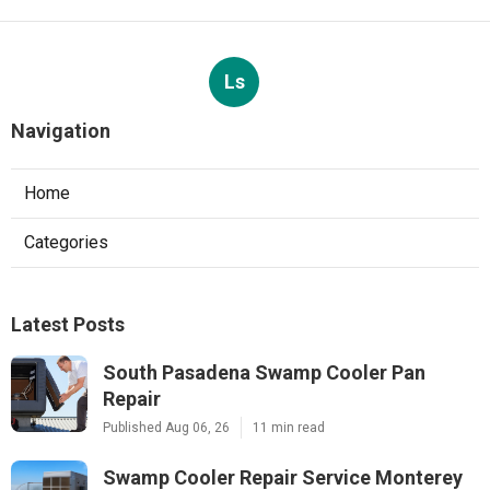
Ls
Navigation
Home
Categories
Latest Posts
South Pasadena Swamp Cooler Pan
Repair
Published Aug 06, 26
11 min read
Swamp Cooler Repair Service Monterey