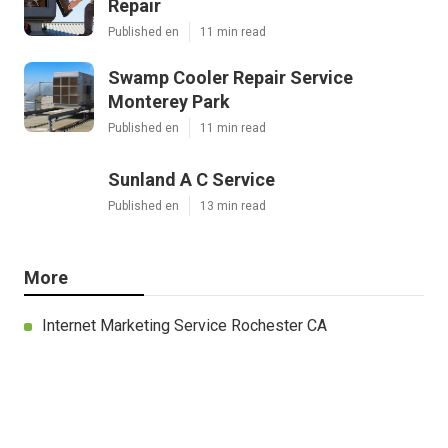
Repair
Published en
11 min read
Swamp Cooler Repair Service
Monterey Park
Published en
11 min read
Sunland A C Service
Published en
13 min read
More
Internet Marketing Service Rochester CA