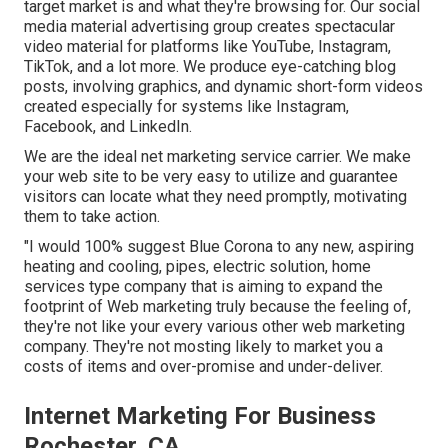
target market is and what they're browsing for. Our social
media material advertising group creates spectacular
video material
for platforms like YouTube, Instagram,
TikTok, and a lot more. We produce eye-catching blog
posts, involving graphics, and dynamic short-form videos
created especially for systems like Instagram,
Facebook, and LinkedIn.
We are the ideal net marketing service carrier. We make
your web site to be very easy to utilize and guarantee
visitors can locate what they need promptly, motivating
them to take action.
"I would 100% suggest Blue Corona to any new, aspiring
heating and cooling, pipes, electric solution, home
services type company that is aiming to expand the
footprint of Web marketing truly because the feeling of,
they're not like your every various other web marketing
company. They're not mosting likely to market you a
costs of items and over-promise and under-deliver.
Internet Marketing For Business
Rochester, CA