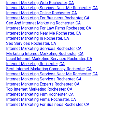
Internet Marketing Web Rochester, CA
Internet Marketing Services Near Me Rochester, CA
Internet Marketing Online Rochester, CA
Internet Marketing For Business Rochester, CA
Seo And Internet Marketing Rochester, CA
Internet Marketing For Law Firms Rochester, CA
Internet Marketing Near Me Rochester, CA
Internet Marketing In Rochester, CA
Seo Services Rochester, CA
Internet Marketing Services Rochester, CA
Marketing Internet Marketing Rochester, CA
Local Internet Marketing Services Rochester, CA
Internet Marketing Rochester, CA
Best Internet Marketing Company Rochester, CA
Internet Marketing Services Near Me Rochester, CA
Internet Marketing Services Rochester, CA
Internet Marketing Experts Rochester, CA
Top Internet Marketing Rochester, CA
Internet Marketing Firm Rochester, CA
Internet Marketing Firms Rochester, CA
Internet Marketing For Business Rochester, CA