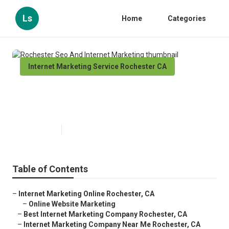
Ls
Home
Categories
Internet Marketing Service Rochester CA
Rochester Seo And Internet
Marketing
Published en
10 min read
Table of Contents
–
Internet Marketing Online Rochester, CA
–
Online Website Marketing
–
Best Internet Marketing Company Rochester, CA
–
Internet Marketing Company Near Me Rochester, CA