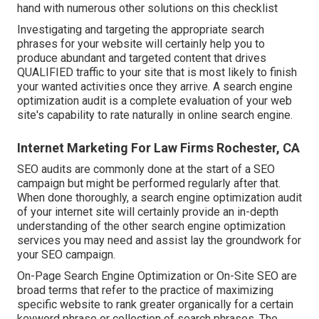
hand with numerous other solutions on this checklist
Investigating and targeting the appropriate search
phrases for your website will certainly help you to
produce abundant and targeted content that drives
QUALIFIED traffic to your site that is most likely to finish
your wanted activities once they arrive. A search engine
optimization audit is a complete evaluation of your web
site's capability to rate naturally in online search engine.
Internet Marketing For Law Firms Rochester, CA
SEO audits are commonly done at the start of a SEO
campaign but might be performed regularly after that.
When done thoroughly, a search engine optimization audit
of your internet site will certainly provide an in-depth
understanding of the other search engine optimization
services you may need and assist lay the groundwork for
your SEO campaign.
On-Page Search Engine Optimization or On-Site SEO are
broad terms that refer to the practice of maximizing
specific website to rank greater organically for a certain
keyword phrase or collection of search phrases. The