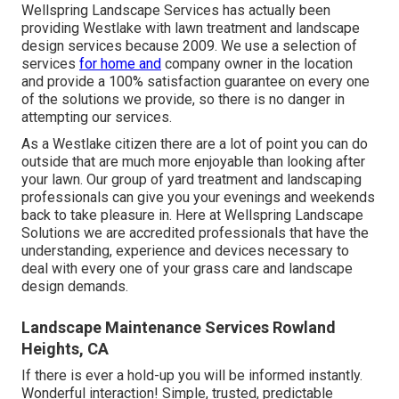
Wellspring Landscape Services has actually been
providing Westlake with lawn treatment and landscape
design services because 2009. We use a selection of
services
for home and
company owner in the location
and provide a 100% satisfaction guarantee on every one
of the solutions we provide, so there is no danger in
attempting our services.
As a Westlake citizen there are a lot of point you can do
outside that are much more enjoyable than looking after
your lawn. Our group of yard treatment and landscaping
professionals can give you your evenings and weekends
back to take pleasure in. Here at Wellspring Landscape
Solutions we are accredited professionals that have the
understanding, experience and devices necessary to
deal with every one of your grass care and landscape
design demands.
Landscape Maintenance Services Rowland
Heights, CA
If there is ever a hold-up you will be informed instantly.
Wonderful interaction! Simple, trusted, predictable