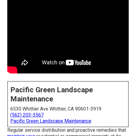
Pacific Green Landscape
Maintenance
6530 Whittier Ave Whittier, CA 90601-3919
(562) 203-3567
Pacific Green Landscape Maintenance
Regular service distribution and proactive remedies that