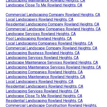
Landscaping Maintenance Rowland Heights, CA
Landscape Close To Me Rowland Heights, CA
Commercial Landscaping Company Rowland Heights, CA
Local Landscapers Rowland Heights, CA
Residential Landscaping Company Rowland Heights, CA
Commercial Landscape Companies Rowland Heights, CA
Landscape Services Rowland Heights, CA
Pool Landscaping Rowland Heights, CA
Local Landscaping Companies Rowland Heights, CA
Commercial Landscape Company Rowland Heights, CA
Landscaping Business Rowland Heights, CA
Landscaping Services Rowland Heights, CA
Landscape Maintenance Services Rowland Heights, CA
Landscaping Maintenance Services Rowland Heights, CA
Landscaping Companies Rowland Heights, CA
Landscaping Maintenance Rowland Heights, CA
Local Landscapers Rowland Heights, CA
Residential Landscapers Rowland Heights, CA
Landscaping Services Rowland Heights, CA
Landscape Close To Me Rowland Heights, CA
Residential Landscaping Rowland Heights, CA
Commercial Landscape Construction Rowland Heights,