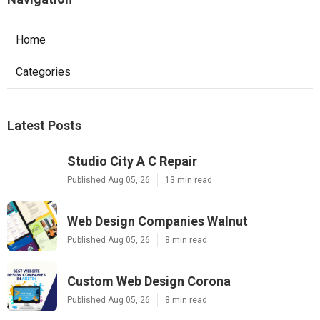
Home
Categories
Latest Posts
Studio City A C Repair
Published Aug 05, 26
13 min read
Web Design Companies Walnut
Published Aug 05, 26
8 min read
Custom Web Design Corona
Published Aug 05, 26
8 min read