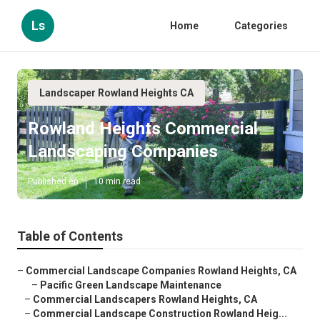
Ls
Home
Categories
Landscaper Rowland Heights CA
Rowland Heights Commercial
Landscaping Companies
Published en
10 min read
Table of Contents
–
Commercial Landscape Companies Rowland Heights, CA
–
Pacific Green Landscape Maintenance
–
Commercial Landscapers Rowland Heights, CA
–
Commercial Landscape Construction Rowland Heig...