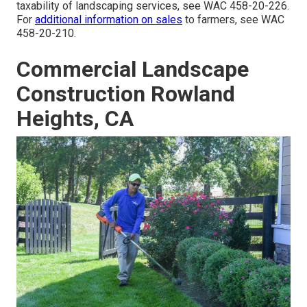
taxability of landscaping services, see
WAC 458-20-226
.
For
additional information on sales
to farmers, see
WAC
458-20-210
.
Commercial Landscape
Construction Rowland
Heights, CA