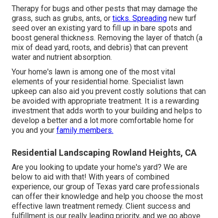
Therapy for bugs and other pests that may damage the
grass, such as grubs, ants, or
ticks. Spreading
new turf
seed over an existing yard to fill up in bare spots and
boost general thickness. Removing the layer of thatch (a
mix of dead yard, roots, and debris) that can prevent
water and nutrient absorption.
Your home's lawn is among one of the most vital
elements of your residential home. Specialist lawn
upkeep can also aid you prevent costly solutions that can
be avoided with appropriate treatment. It is a rewarding
investment that adds worth to your building and helps to
develop a better and a lot more comfortable home for
you and your
family members.
Residential Landscaping Rowland Heights, CA
Are you looking to update your home's yard? We are
below to aid with that! With years of combined
experience, our group of Texas yard care professionals
can offer their knowledge and help you choose the most
effective lawn treatment remedy. Client success and
fulfillment is our really leading priority, and we go above