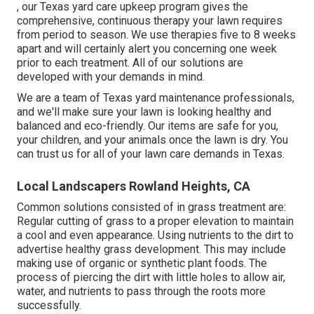
, our Texas yard care upkeep program gives the
comprehensive, continuous therapy your lawn requires
from period to season. We use therapies five to 8 weeks
apart and will certainly alert you concerning one week
prior to each treatment. All of our solutions are
developed with your demands in mind.
We are a team of Texas yard maintenance professionals,
and we'll make sure your lawn is looking healthy and
balanced and eco-friendly. Our items are safe for you,
your children, and your animals once the lawn is dry. You
can trust us for all of your lawn care demands in Texas.
Local Landscapers Rowland Heights, CA
Common solutions consisted of in grass treatment are:
Regular cutting of grass to a proper elevation to maintain
a cool and even appearance. Using nutrients to the dirt to
advertise healthy grass development. This may include
making use of organic or synthetic plant foods. The
process of piercing the dirt with little holes to allow air,
water, and nutrients to pass through the roots more
successfully.