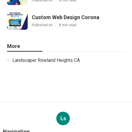
Published en
8 min read
Custom Web Design Corona
Published en
8 min read
More
Landscaper Rowland Heights CA
Ls
Navigation