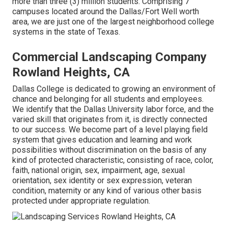
more than three (3) million students. Comprising 7
campuses located around the Dallas/Fort Well worth
area, we are just one of the largest neighborhood college
systems in the state of Texas.
Commercial Landscaping Company
Rowland Heights, CA
Dallas College is dedicated to growing an environment of
chance and belonging for all students and employees.
We identify that the Dallas University labor force, and the
varied skill that originates from it, is directly connected
to our success. We become part of a level playing field
system that gives education and learning and work
possibilities without discrimination on the basis of any
kind of protected characteristic, consisting of race, color,
faith, national origin, sex, impairment, age, sexual
orientation, sex identity or sex expression, veteran
condition, maternity or any kind of various other basis
protected under appropriate regulation.