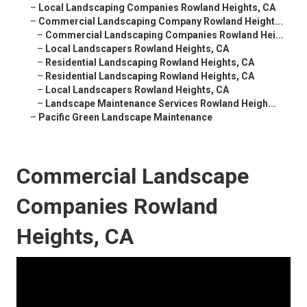
–
Local Landscaping Companies Rowland Heights, CA
–
Commercial Landscaping Company Rowland Height...
–
Commercial Landscaping Companies Rowland Hei...
–
Local Landscapers Rowland Heights, CA
–
Residential Landscaping Rowland Heights, CA
–
Residential Landscaping Rowland Heights, CA
–
Local Landscapers Rowland Heights, CA
–
Landscape Maintenance Services Rowland Heigh...
–
Pacific Green Landscape Maintenance
Commercial Landscape
Companies Rowland
Heights, CA