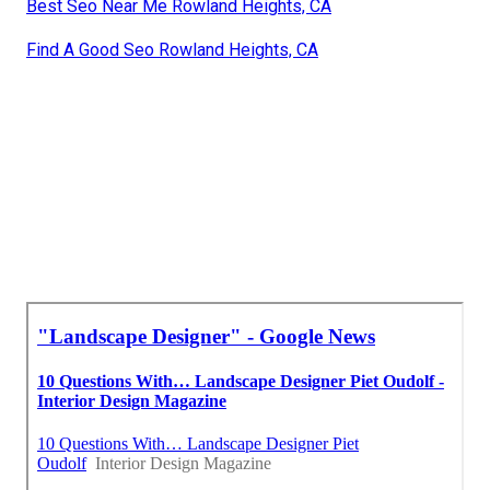
Best Seo Near Me Rowland Heights, CA
Find A Good Seo Rowland Heights, CA