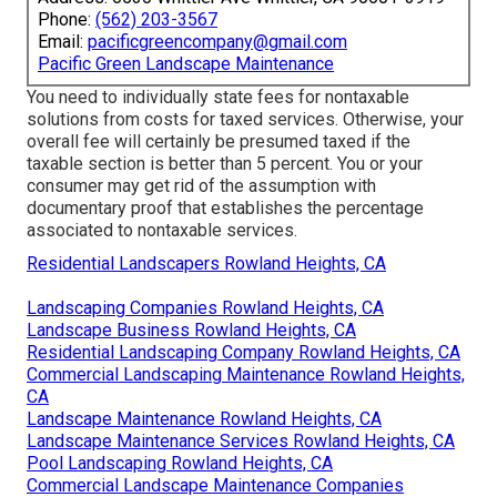
Phone:
(562) 203-3567
Email:
pacificgreencompany@gmail.com
Pacific Green Landscape Maintenance
You need to individually state fees for nontaxable
solutions from costs for taxed services. Otherwise, your
overall fee will certainly be presumed taxed if the
taxable section is better than 5 percent. You or your
consumer may get rid of the assumption with
documentary proof that establishes the percentage
associated to nontaxable services.
Residential Landscapers Rowland Heights, CA
Landscaping Companies Rowland Heights, CA
Landscape Business Rowland Heights, CA
Residential Landscaping Company Rowland Heights, CA
Commercial Landscaping Maintenance Rowland Heights,
CA
Landscape Maintenance Rowland Heights, CA
Landscape Maintenance Services Rowland Heights, CA
Pool Landscaping Rowland Heights, CA
Commercial Landscape Maintenance Companies