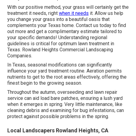
With our positive method, your grass will certainly get the
treatment it needs, right
when it needs
it. Allow us help
you change your grass into a beautiful oasis that
complements your Texas home. Contact us today to find
out more and get a complimentary estimate tailored to
your specific demands! Understanding regional
guidelines is critical for optimum lawn treatment in
Texas. Rowland Heights Commercial Landscaping
Companies.
In Texas, seasonal modifications can significantly
influence your yard treatment routine. Aeration permits
nutrients to get to the root areas effectively, offering the
finest begin to the growing season.
Throughout the autumn, overseeding and lawn repair
service can aid load bare patches, ensuring a lush yard
when it emerges in spring. Very little maintenance, like
cleaning debris and examining for bug infestations, can
protect against possible problems in the spring.
Local Landscapers Rowland Heights, CA