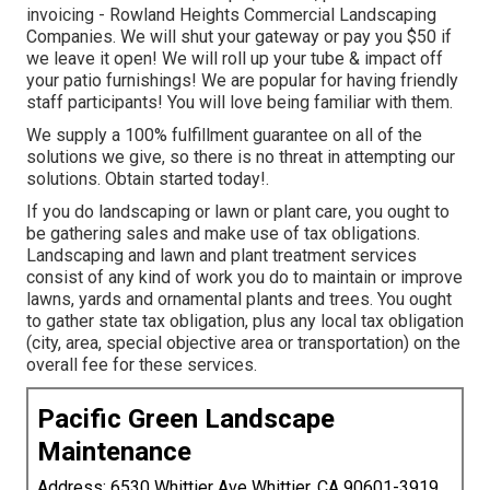
invoicing - Rowland Heights Commercial Landscaping
Companies. We will shut your gateway or pay you $50 if
we leave it open! We will roll up your tube & impact off
your patio furnishings! We are popular for having friendly
staff participants! You will love being familiar with them.
We supply a 100% fulfillment guarantee on all of the
solutions we give, so there is no threat in attempting our
solutions. Obtain started today!.
If you do landscaping or lawn or plant care, you ought to
be gathering sales and make use of tax obligations.
Landscaping and lawn and plant treatment services
consist of any kind of work you do to maintain or improve
lawns, yards and ornamental plants and trees. You ought
to gather state tax obligation, plus any local tax obligation
(city, area, special objective area or transportation) on the
overall fee for these services.
Pacific Green Landscape
Maintenance
Address: 6530 Whittier Ave Whittier, CA 90601-3919