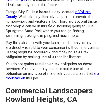
maintain your
residential or commercial property at its
ideal, currently and in the future.
Orange City, FL, is a beautiful city located
in Volusia
County.
While it's tiny, this city has a lot to provide its
homeowners and visitors alike. There are several things
that people can do in this field including going to Blue
Springtime State Park where you can go fishing,
swimming, treking, camping, and much more.
Pay the sales tax with your tax return. Items you buy that
are directly resold to your consumer (without intervening
usage) might be acquired without paying sales tax
obligation by making use of a reseller license.
You do not gather retail sales tax obligation on these
services. You have to pay sales or make use of tax
obligation on any type of materials you purchase that
are
mounted on
this job.
Commercial Landscapers
Rowland Heights, CA