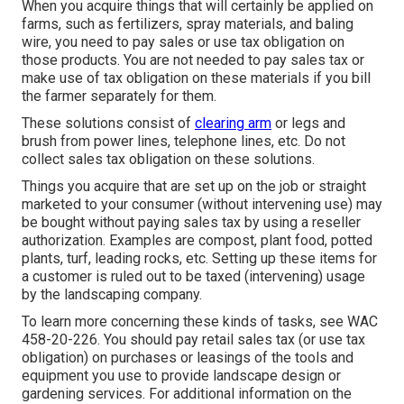
When you acquire things that will certainly be applied on
farms, such as fertilizers, spray materials, and baling
wire, you need to pay sales or use tax obligation on
those products. You are not needed to pay sales tax or
make use of tax obligation on these materials if you bill
the farmer separately for them.
These solutions consist of
clearing arm
or legs and
brush from power lines, telephone lines, etc. Do not
collect sales tax obligation on these solutions.
Things you acquire that are set up on the job or straight
marketed to your consumer (without intervening use) may
be bought without paying sales tax by using a reseller
authorization. Examples are compost, plant food, potted
plants, turf, leading rocks, etc. Setting up these items for
a customer is ruled out to be taxed (intervening) usage
by the landscaping company.
To learn more concerning these kinds of tasks, see
WAC
458-20-226
. You should pay retail sales tax (or use tax
obligation) on purchases or leasings of the tools and
equipment you use to provide landscape design or
gardening services. For additional information on the