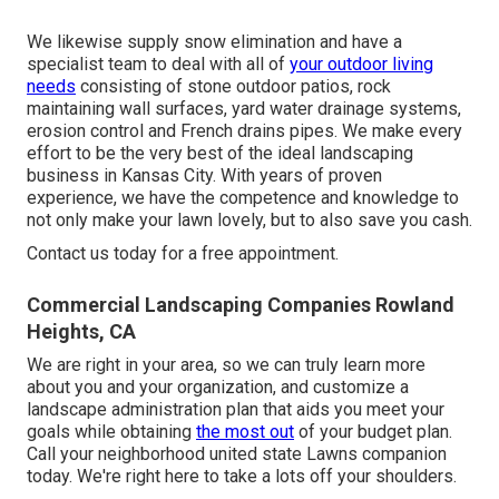
We likewise supply snow elimination and have a
specialist team to deal with all of
your outdoor living
needs
consisting of stone outdoor patios, rock
maintaining wall surfaces, yard water drainage systems,
erosion control and French drains pipes. We make every
effort to be the very best of the ideal landscaping
business in Kansas City. With years of proven
experience, we have the competence and knowledge to
not only make your lawn lovely, but to also save you cash.
Contact us today for a free appointment.
Commercial Landscaping Companies Rowland
Heights, CA
We are right in your area, so we can truly learn more
about you and your organization, and customize a
landscape administration plan that aids you meet your
goals while obtaining
the most out
of your budget plan.
Call your neighborhood united state Lawns companion
today. We're right here to take a lots off your shoulders.