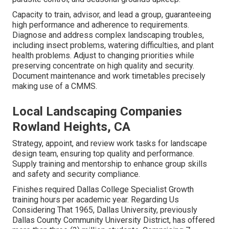
Capacity to train, advisor, and lead a group, guaranteeing
high performance and adherence to requirements.
Diagnose and address complex landscaping troubles,
including insect problems, watering difficulties, and plant
health problems. Adjust to changing priorities while
preserving concentrate on high quality and security.
Document maintenance and work timetables precisely
making use of a CMMS.
Local Landscaping Companies
Rowland Heights, CA
Strategy, appoint, and review work tasks for landscape
design team, ensuring top quality and performance.
Supply training and mentorship to enhance group skills
and safety and security compliance.
Finishes required Dallas College Specialist Growth
training hours per academic year. Regarding Us
Considering That 1965, Dallas University, previously
Dallas County Community University District, has offered