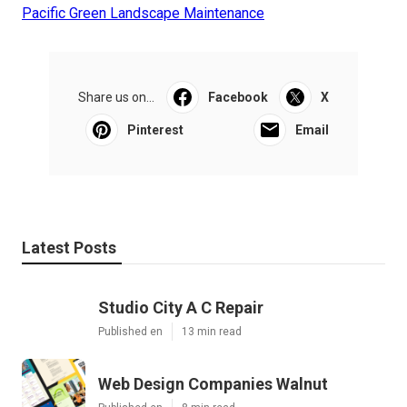
Pacific Green Landscape Maintenance
Share us on...
Facebook
X
Pinterest
Email
Latest Posts
Studio City A C Repair
Published en
13 min read
Web Design Companies Walnut