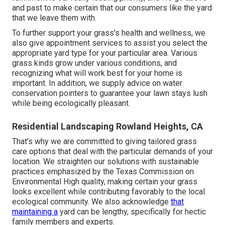
and past to make certain that our consumers like the yard
that we leave them with.
To further support your grass's health and wellness, we
also give appointment services to assist you select the
appropriate yard type for your particular area. Various
grass kinds grow under various conditions, and
recognizing what will work best for your home is
important. In addition, we supply advice on water
conservation pointers to guarantee your lawn stays lush
while being ecologically pleasant.
Residential Landscaping Rowland Heights, CA
That's why we are committed to giving tailored grass
care options that deal with the particular demands of your
location. We straighten our solutions with sustainable
practices emphasized by the Texas Commission on
Environmental High quality, making certain your grass
looks excellent while contributing favorably to the local
ecological community. We also acknowledge
that
maintaining a
yard can be lengthy, specifically for hectic
family members and experts.