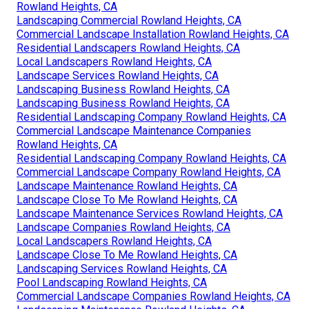
Rowland Heights, CA
Landscaping Commercial Rowland Heights, CA
Commercial Landscape Installation Rowland Heights, CA
Residential Landscapers Rowland Heights, CA
Local Landscapers Rowland Heights, CA
Landscape Services Rowland Heights, CA
Landscaping Business Rowland Heights, CA
Landscaping Business Rowland Heights, CA
Residential Landscaping Company Rowland Heights, CA
Commercial Landscape Maintenance Companies
Rowland Heights, CA
Residential Landscaping Company Rowland Heights, CA
Commercial Landscape Company Rowland Heights, CA
Landscape Maintenance Rowland Heights, CA
Landscape Close To Me Rowland Heights, CA
Landscape Maintenance Services Rowland Heights, CA
Landscape Companies Rowland Heights, CA
Local Landscapers Rowland Heights, CA
Landscape Close To Me Rowland Heights, CA
Landscaping Services Rowland Heights, CA
Pool Landscaping Rowland Heights, CA
Commercial Landscape Companies Rowland Heights, CA