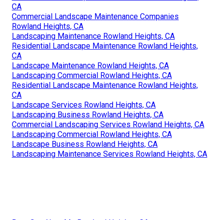
CA
Commercial Landscape Maintenance Companies
Rowland Heights, CA
Landscaping Maintenance Rowland Heights, CA
Residential Landscape Maintenance Rowland Heights,
CA
Landscape Maintenance Rowland Heights, CA
Landscaping Commercial Rowland Heights, CA
Residential Landscape Maintenance Rowland Heights,
CA
Landscape Services Rowland Heights, CA
Landscaping Business Rowland Heights, CA
Commercial Landscaping Services Rowland Heights, CA
Landscaping Commercial Rowland Heights, CA
Landscape Business Rowland Heights, CA
Landscaping Maintenance Services Rowland Heights, CA