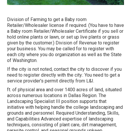
Division of Farming to get a Baby room
Retailer/Wholesaler license if required. (You have to have
a Baby room Retailer/Wholesaler Certificate if you sell or
hold online plants or lawn, or set up live plants or grass
given by the customer.) Division of Revenue to register
your business. You may be called for to register with
each city where you do organization as well as the State
of Washington.
If the city is not noted, contact the city to discover if you
need to register directly with the city.: You need to get a
service provider's permit directly from L&I.
ft. of physical area and over 1400 acres of land, situated
across numerous locations in Dallas Region. The
Landscaping Specialist III position supports that
initiative with helping handle the college landscaping and
grounds and personnel. Required Understanding, Skills,
and Capabilities Advanced expertise of landscaping
techniques, consisting of plant care, dirt management,
parasite control, and seasonal grounds upkeep.