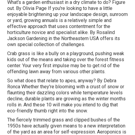
What's a garden enthusiast in a dry climate to do? Figure
out. By
Olivia Page
If you're looking to have a little
enjoyable brightening up your landscape design, sunroom
or yard, growing annuals is a relatively simple and
effective approach that uses contentment for the
horticulture novice and specialist alike. By
Rosalind
Jackson
Gardening in the Northeastern USA offers its
own special collection of challenges.
Crab grass is like a bully on a playground, pushing weak
kids out of the means and taking over the forest fitness
center. Your very first impulse may be to get rid of the
offending lawn away from various other plants.
So what does that relate to apes, anyway? By
Debra
Ronca
Whether they're blooming with a crust of snow or
flaunting their dazzling colors while temperature levels
decline, durable plants are growing as the winter months
rolls in. And these 10 will make you intend to dig that
eco-friendly thumb right into the snow.
The fiercely trimmed grass and clipped bushes of the
1950s have actually given means to a new interpretation
of the yard as an area for self-expression. Aeroponics is