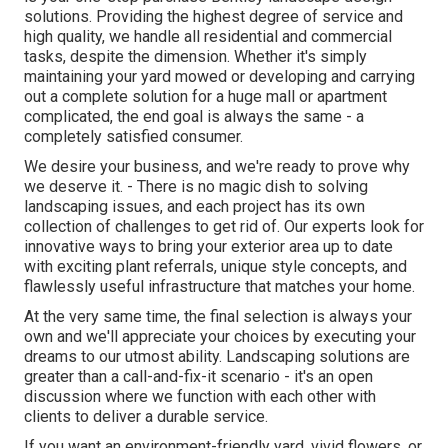
solutions. Providing the highest degree of service and
high quality, we handle all residential and commercial
tasks, despite the dimension. Whether it's simply
maintaining your yard mowed or developing and carrying
out a complete solution for a huge mall or apartment
complicated, the end goal is always the same - a
completely satisfied consumer.
We desire your business, and we're ready to prove why
we deserve it. - There is no magic dish to solving
landscaping issues, and each project has its own
collection of challenges to get rid of. Our experts look for
innovative ways to bring your exterior area up to date
with exciting plant referrals, unique style concepts, and
flawlessly useful infrastructure that matches your home.
At the very same time, the final selection is always your
own and we'll appreciate your choices by executing your
dreams to our utmost ability. Landscaping solutions are
greater than a call-and-fix-it scenario - it's an open
discussion where we function with each other with
clients to deliver a durable service.
If you want an environment-friendly yard, vivid flowers, or