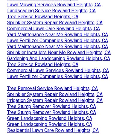
Lawn Mowing Services Rowland Heights, CA
Landscaping Service Rowland Heights, CA
Tree Service Rowland Heights, CA
Sprinkler System Repair Rowland Heights, CA
Commercial Lawn Care Rowland Heights, CA
Yard Maintenance Near Me Rowland Heights, CA
Lawn Fertilizer Companies Rowland Heights, CA
Yard Maintenance Near Me Rowland Heights, CA
Sprinkler Installers Near Me Rowland Heights, CA
Gardening And Landscaping Rowland Heights, CA
Tree Service Rowland Heights, CA
Commercial Lawn Services Rowland Heights, CA
Lawn Fertilizer Companies Rowland Heights, CA
Tree Removal Service Rowland Heights, CA
Sprinkler System Repair Rowland Heights, CA
Irrigation System Repair Rowland Heights, CA
Tree Stump Remover Rowland Heights, CA
Tree Stump Remover Rowland Heights, CA
Green Landscaping Rowland Heights, CA
Green Landscaping Rowland Heights, CA
Residential Lawn Care Rowland Heights, CA