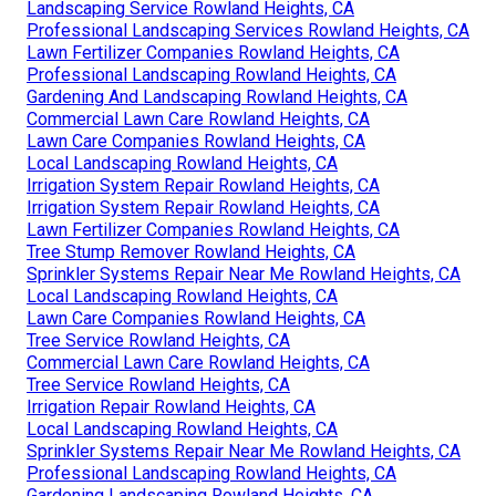
Landscaping Service Rowland Heights, CA
Professional Landscaping Services Rowland Heights, CA
Lawn Fertilizer Companies Rowland Heights, CA
Professional Landscaping Rowland Heights, CA
Gardening And Landscaping Rowland Heights, CA
Commercial Lawn Care Rowland Heights, CA
Lawn Care Companies Rowland Heights, CA
Local Landscaping Rowland Heights, CA
Irrigation System Repair Rowland Heights, CA
Irrigation System Repair Rowland Heights, CA
Lawn Fertilizer Companies Rowland Heights, CA
Tree Stump Remover Rowland Heights, CA
Sprinkler Systems Repair Near Me Rowland Heights, CA
Local Landscaping Rowland Heights, CA
Lawn Care Companies Rowland Heights, CA
Tree Service Rowland Heights, CA
Commercial Lawn Care Rowland Heights, CA
Tree Service Rowland Heights, CA
Irrigation Repair Rowland Heights, CA
Local Landscaping Rowland Heights, CA
Sprinkler Systems Repair Near Me Rowland Heights, CA
Professional Landscaping Rowland Heights, CA
Gardening Landscaping Rowland Heights, CA