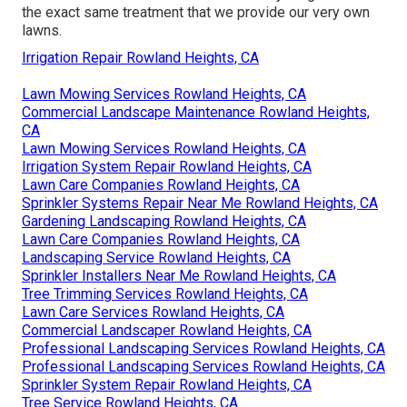
the exact same treatment that we provide our very own
lawns.
Irrigation Repair Rowland Heights, CA
Lawn Mowing Services Rowland Heights, CA
Commercial Landscape Maintenance Rowland Heights,
CA
Lawn Mowing Services Rowland Heights, CA
Irrigation System Repair Rowland Heights, CA
Lawn Care Companies Rowland Heights, CA
Sprinkler Systems Repair Near Me Rowland Heights, CA
Gardening Landscaping Rowland Heights, CA
Lawn Care Companies Rowland Heights, CA
Landscaping Service Rowland Heights, CA
Sprinkler Installers Near Me Rowland Heights, CA
Tree Trimming Services Rowland Heights, CA
Lawn Care Services Rowland Heights, CA
Commercial Landscaper Rowland Heights, CA
Professional Landscaping Services Rowland Heights, CA
Professional Landscaping Services Rowland Heights, CA
Sprinkler System Repair Rowland Heights, CA
Tree Service Rowland Heights, CA