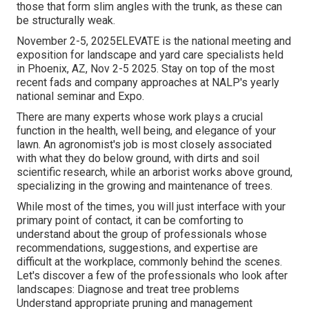
those that form slim angles with the trunk, as these can
be structurally weak.
November 2-5, 2025ELEVATE is the national meeting and
exposition for landscape and yard care specialists held
in Phoenix, AZ, Nov 2-5 2025. Stay on top of the most
recent fads and company approaches at NALP's yearly
national seminar and Expo.
There are many experts whose work plays a crucial
function in the health, well being, and elegance of your
lawn. An agronomist's job is most closely associated
with what they do below ground, with dirts and soil
scientific research, while an arborist works above ground,
specializing in the growing and maintenance of trees.
While most of the times, you will just interface with your
primary point of contact, it can be comforting to
understand about the group of professionals whose
recommendations, suggestions, and expertise are
difficult at the workplace, commonly behind the scenes.
Let's discover a few of the professionals who look after
landscapes: Diagnose and treat
tree problems
Understand appropriate
pruning
and management