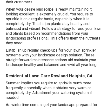
their customers.
When your desire landscape is ready, maintaining it
looking excellent is extremely crucial. You require to
sprinkle it on a regular basis, especially when it is
completely dry. This helps plants stay healthy and
balanced and vibrant. Follow a strategy to feed your lawn
and plants based on recommendations from your
landscaping professional. This offers them the nutrients
they need.
Establish up regular check-ups for your lawn sprinkler
systems with your landscape design solution. These
straightforward maintenance actions aid maintain your
landscape healthy and balanced and vivid all year long.
Residential Lawn Care Rowland Heights, CA
Summer implies you require to sprinkle much more
frequently, especially when it obtains very warm or
completely dry. Adjustment your watering system if
needed.
As wintertime comes, get your landscape prepared for