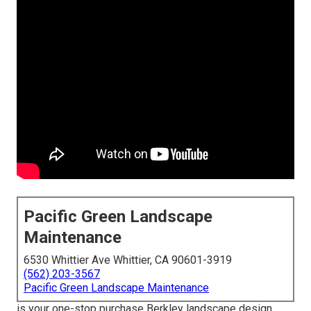
Pacific Green Landscape
Maintenance
6530 Whittier Ave Whittier, CA 90601-3919
(562) 203-3567
Pacific Green Landscape Maintenance
is your one-stop purchase Berkley landscape design