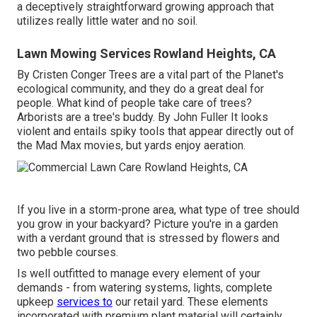
a deceptively straightforward growing approach that
utilizes really little water and no soil.
Lawn Mowing Services Rowland Heights, CA
By
Cristen Conger
Trees are a vital part of the Planet's
ecological community, and they do a great deal for
people. What kind of people take care of trees?
Arborists are a tree's buddy. By
John Fuller
It looks
violent and entails spiky tools that appear directly out of
the Mad Max movies, but yards enjoy aeration.
If you live in a storm-prone area, what type of tree should
you grow in your backyard? Picture you're in a garden
with a verdant ground that is stressed by flowers and
two pebble courses.
Is well outfitted to manage every element of your
demands - from watering systems, lights, complete
upkeep
services to
our retail yard. These elements
incorporated with premium plant material will certainly