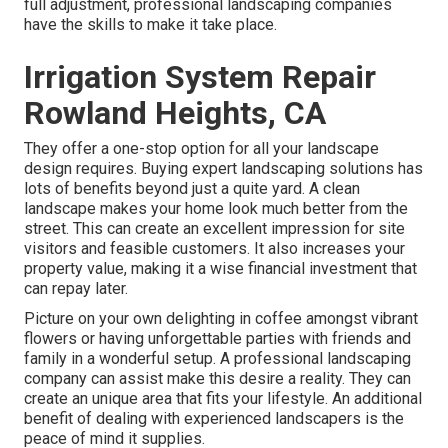
full adjustment, professional landscaping companies
have the skills to make it take place.
Irrigation System Repair
Rowland Heights, CA
They offer a one-stop option for all your landscape
design requires. Buying expert landscaping solutions has
lots of benefits beyond just a quite yard. A clean
landscape makes your home look much better from the
street. This can create an excellent impression for site
visitors and feasible customers. It also increases your
property value, making it a wise financial investment that
can repay later.
Picture on your own delighting in coffee amongst vibrant
flowers or having unforgettable parties with friends and
family in a wonderful setup. A professional landscaping
company can assist make this desire a reality. They can
create an unique area that fits your lifestyle. An additional
benefit of dealing with experienced landscapers is the
peace of mind it supplies.