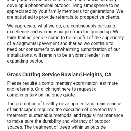
develop a phenomenal outdoor living atmosphere to be
appreciated by your family members for generations. We
are satisfied to provide referrals to prospective clients.
We appreciate what we do, are continuously pursuing
excellence and warranty our job from the ground up. We
think that as people come to be mindful of the superiority
of a segmental pavement and that as we continue to
need our consumer's overwhelming authorization of our
installations, will remain to be a vibrant leader in an
expanding sector.
Grass Cutting Service Rowland Heights, CA
Please require a complimentary examination, estimate
and referrals. Or
click right here
to request a
complimentary online price quote.
The promotion of healthy development and maintenance
of
landscapes requires the execution of devoted tree
treatment
, sustainable methods, and regular maintenance
to make sure the durability and vibrancy of outdoor
spaces. The treatment of trees within an outside