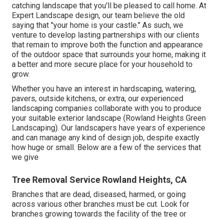
catching landscape that you'll be pleased to call home. At
Expert Landscape design, our team believe the old
saying that "your home is your castle." As such, we
venture to develop lasting partnerships with our clients
that remain to improve both the function and appearance
of the outdoor space that surrounds your home, making it
a better and more secure place for your household to
grow.
Whether you have an interest in hardscaping, watering,
pavers, outside kitchens, or extra, our experienced
landscaping companies collaborate with you to produce
your suitable exterior landscape (Rowland Heights Green
Landscaping). Our landscapers have years of experience
and can manage any kind of design job, despite exactly
how huge or small. Below are a few of the services that
we give
Tree Removal Service Rowland Heights, CA
Branches that are dead, diseased, harmed, or going
across various other branches must be cut. Look for
branches growing towards the facility of the tree or