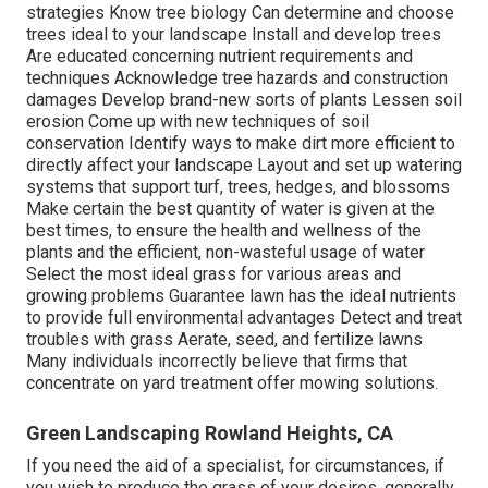
strategies Know tree biology Can determine and
choose
trees
ideal to your landscape Install and develop trees
Are educated concerning nutrient requirements and
techniques Acknowledge
tree hazards
and construction
damages Develop brand-new sorts of plants Lessen soil
erosion Come up with new techniques of soil
conservation Identify ways to make dirt more efficient to
directly affect your landscape Layout and set up
watering
systems
that support turf, trees, hedges, and blossoms
Make certain the best quantity of water is given at the
best times, to ensure the health and wellness of the
plants and the efficient, non-wasteful usage of water
Select the most ideal
grass
for various areas and
growing problems Guarantee lawn has the ideal nutrients
to provide full environmental advantages Detect and treat
troubles with grass Aerate, seed, and
fertilize
lawns
Many individuals incorrectly believe that firms that
concentrate on yard treatment offer mowing solutions.
Green Landscaping Rowland Heights, CA
If you need the aid of a specialist, for circumstances, if
you wish to produce the grass of your desires, generally