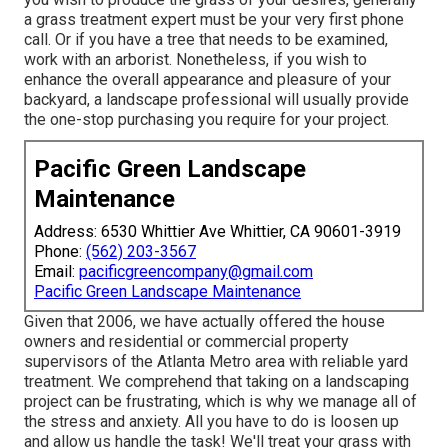
a grass treatment expert must be your very first phone
call. Or if you have a tree that needs to be examined,
work with an arborist. Nonetheless, if you wish to
enhance the overall appearance and pleasure of your
backyard, a landscape professional will usually provide
the one-stop purchasing you require for your project.
Pacific Green Landscape
Maintenance
Address: 6530 Whittier Ave Whittier, CA 90601-3919
Phone:
(562) 203-3567
Email:
pacificgreencompany@gmail.com
Pacific Green Landscape Maintenance
Given that 2006, we have actually offered the house
owners and residential or commercial property
supervisors of the Atlanta Metro area with
reliable yard
treatment
. We comprehend that taking on a
landscaping
project
can be frustrating, which is why we manage all of
the stress and anxiety. All you have to do is loosen up
and allow us handle the task! We'll treat your grass with