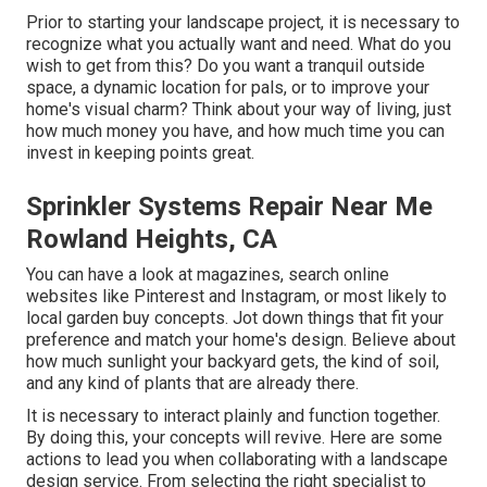
Prior to starting your landscape project, it is necessary to
recognize what you actually want and need. What do you
wish to get from this? Do you want a tranquil outside
space, a dynamic location for pals, or to improve your
home's visual charm? Think about your way of living, just
how much money you have, and how much time you can
invest in keeping points great.
Sprinkler Systems Repair Near Me
Rowland Heights, CA
You can have a look at magazines, search online
websites like Pinterest and Instagram, or most likely to
local garden buy concepts. Jot down things that fit your
preference and match your home's design. Believe about
how much sunlight your backyard gets, the kind of soil,
and any kind of plants that are already there.
It is necessary to interact plainly and function together.
By doing this, your concepts will revive. Here are some
actions to lead you when collaborating with a landscape
design service. From selecting the right specialist to