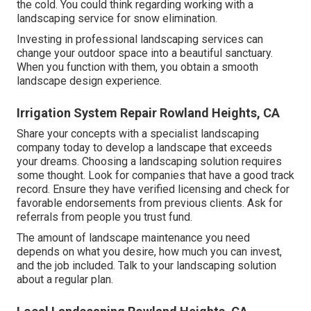
the cold. You could think regarding working with a
landscaping service for snow elimination.
Investing in professional landscaping services can
change your outdoor space into a beautiful sanctuary.
When you function with them, you obtain a smooth
landscape design experience.
Irrigation System Repair Rowland Heights, CA
Share your concepts with a specialist landscaping
company today to develop a landscape that exceeds
your dreams. Choosing a landscaping solution requires
some thought. Look for companies that have a good track
record. Ensure they have verified licensing and check for
favorable endorsements from previous clients. Ask for
referrals from people you trust fund.
The amount of landscape maintenance you need
depends on what you desire, how much you can invest,
and the job included. Talk to your landscaping solution
about a regular plan.