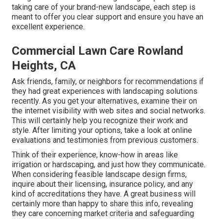
taking care of your brand-new landscape, each step is
meant to offer you clear support and ensure you have an
excellent experience.
Commercial Lawn Care Rowland
Heights, CA
Ask friends, family, or neighbors for recommendations if
they had great experiences with landscaping solutions
recently. As you get your alternatives, examine their on
the internet visibility with web sites and social networks.
This will certainly help you recognize their work and
style. After limiting your options, take a look at online
evaluations and testimonies from previous customers.
Think of their experience, know-how in areas like
irrigation or hardscaping, and just how they communicate.
When considering feasible landscape design firms,
inquire about their licensing, insurance policy, and any
kind of accreditations they have. A great business will
certainly more than happy to share this info, revealing
they care concerning market criteria and safeguarding