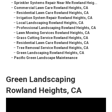
–
Sprinkler Systems Repair Near Me Rowland Heig...
–
Commercial Lawn Care Rowland Heights, CA
–
Residential Lawn Care Rowland Heights, CA
–
Irrigation System Repair Rowland Heights, CA
–
Local Landscaping Rowland Heights, CA
–
Professional Landscaping Rowland Heights, CA
–
Lawn Mowing Services Rowland Heights, CA
–
Grass Cutting Service Rowland Heights, CA
–
Residential Lawn Care Rowland Heights, CA
–
Tree Removal Service Rowland Heights, CA
–
Green Landscaping Rowland Heights, CA
–
Pacific Green Landscape Maintenance
Green Landscaping
Rowland Heights, CA