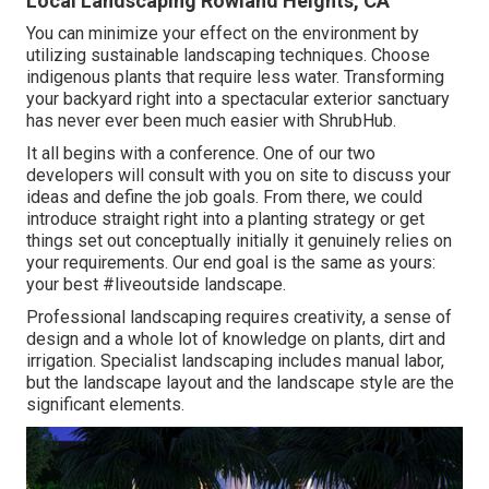
Local Landscaping Rowland Heights, CA
You can minimize your effect on the environment by
utilizing sustainable landscaping techniques. Choose
indigenous plants that require less water. Transforming
your backyard right into a spectacular exterior sanctuary
has never ever been much easier with ShrubHub.
It all begins with a conference. One of our two
developers will consult with you on site to discuss your
ideas and define the job goals. From there, we could
introduce straight right into a planting strategy or get
things set out conceptually initially it genuinely relies on
your requirements. Our end goal is the same as yours:
your best #liveoutside landscape.
Professional landscaping requires creativity, a sense of
design and a whole lot of knowledge on plants, dirt and
irrigation. Specialist landscaping includes manual labor,
but the landscape layout and the landscape style are the
significant elements.