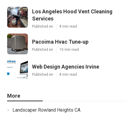
Los Angeles Hood Vent Cleaning
Services
Published en
8 min read
Pacoima Hvac Tune‑up
Published en
10 min read
Web Design Agencies Irvine
Published en
8 min read
More
Landscaper Rowland Heights CA