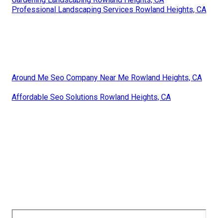
Professional Landscaping Services Rowland Heights, CA
Around Me Seo Company Near Me Rowland Heights, CA
Affordable Seo Solutions Rowland Heights, CA