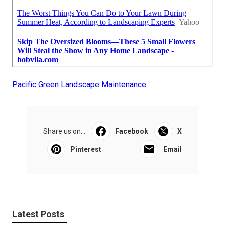
Pacific Green Landscape Maintenance
Share us on...
Facebook
X
Pinterest
Email
Latest Posts