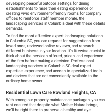
developing peaceful outdoor settings for dining
establishments to raise their eating experience or
creating vivid environment-friendly rooms for company
offices to reinforce staff member morale, the
landscaping
services in Columbia deal with these details
demands.
To find the most effective expert
landscaping
solutions
in Columbia SC, you can request for suggestions from
loved ones, reviewed online reviews, and research
different business in your location. It's likewise crucial to
think about the services offered, prices, and experience
of the firm before making a decision. Professional
landscaping
services in Columbia SC deal expert
expertise, experience, and access to specialized tools
and devices that are not conveniently available to the
ordinary home owner.
Residential Lawn Care Rowland Heights, CA
With among our property maintenance packages, you can
rest ensured that despite what Mother Nature brings,
we'll be right there to preserve a healthy and eye-