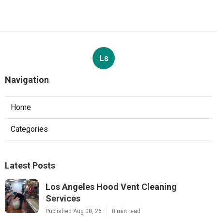
Ls
Navigation
Home
Categories
Latest Posts
Los Angeles Hood Vent Cleaning
Services
Published Aug 08, 26
8 min read