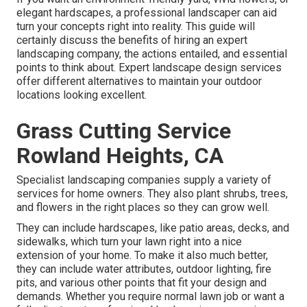
elegant hardscapes, a professional landscaper can aid
turn your concepts right into reality. This guide will
certainly discuss the benefits of hiring an expert
landscaping company, the actions entailed, and essential
points to think about. Expert landscape design services
offer different alternatives to maintain your outdoor
locations looking excellent.
Grass Cutting Service
Rowland Heights, CA
Specialist landscaping companies supply a variety of
services for home owners. They also plant shrubs, trees,
and flowers in the right places so they can grow well.
They can include hardscapes, like patio areas, decks, and
sidewalks, which turn your lawn right into a nice
extension of your home. To make it also much better,
they can include water attributes, outdoor lighting, fire
pits, and various other points that fit your design and
demands. Whether you require normal lawn job or want a