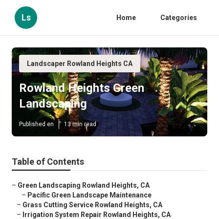
Ls
Home
Categories
Landscaper Rowland Heights CA
Rowland Heights Green
Landscaping
Published en
13 min read
Table of Contents
–
Green Landscaping Rowland Heights, CA
–
Pacific Green Landscape Maintenance
–
Grass Cutting Service Rowland Heights, CA
–
Irrigation System Repair Rowland Heights, CA