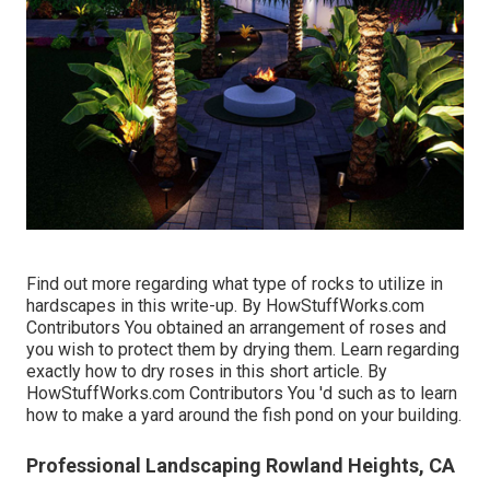
Find out more regarding what type of rocks to utilize in
hardscapes in this write-up. By
HowStuffWorks.com
Contributors
You obtained an arrangement of roses and
you wish to protect them by drying them. Learn regarding
exactly how to dry roses in this short article. By
HowStuffWorks.com Contributors
You 'd such as to learn
how to make a yard around the fish pond on your building.
Professional Landscaping Rowland Heights, CA