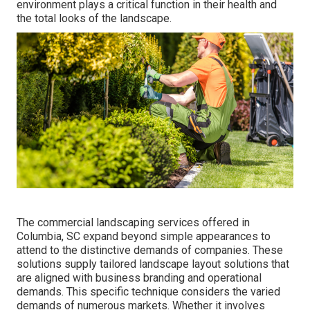
environment plays a critical function in their
health and
the total looks of the landscape
.
The commercial
landscaping services offered in
Columbia
, SC expand beyond simple appearances to
attend to the distinctive demands of companies. These
solutions supply tailored
landscape layout
solutions that
are aligned with business branding and operational
demands. This specific technique considers the varied
demands of numerous markets. Whether it involves