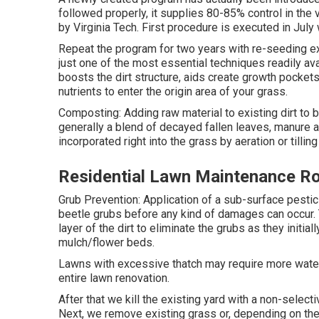
followed properly, it supplies 80-85% control in the 
by Virginia Tech. First procedure is executed in July
Repeat the program for two years with re-seeding ex
just one of the most essential techniques readily av
boosts the dirt structure, aids create growth pockets
nutrients to enter the origin area of your grass.
Composting: Adding raw material to existing dirt to b
generally a blend of decayed fallen leaves, manure and
incorporated right into the grass by aeration or tilling 
Residential Lawn Maintenance R
Grub Prevention: Application of a sub-surface pestici
beetle grubs before any kind of damages can occur. T
layer of the dirt to eliminate the grubs as they initia
mulch/flower beds.
Lawns with excessive thatch may require more water
entire lawn renovation.
After that we kill the existing yard with a non-select
Next, we remove existing grass or, depending on the