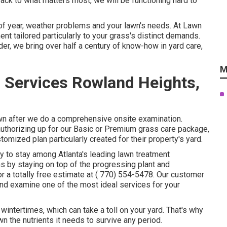
back to what matters most, we will be functioning hard to
f year, weather problems and your lawn's needs. At Lawn
t tailored particularly to your grass's distinct demands.
r, we bring over half a century of know-how in yard care,
M
 Services Rowland Heights,
awn after we do a comprehensive onsite examination.
authorizing up for our Basic or Premium grass care package,
mized plan particularly created for their property's yard.
ity to stay among Atlanta's leading lawn treatment
s by staying on top of the progressing plant and
r a totally free estimate at
( 770) 554-5478.
Our customer
and examine one of the most ideal services for your
intertimes, which can take a toll on your yard. That's why
awn the nutrients it needs to survive any period.