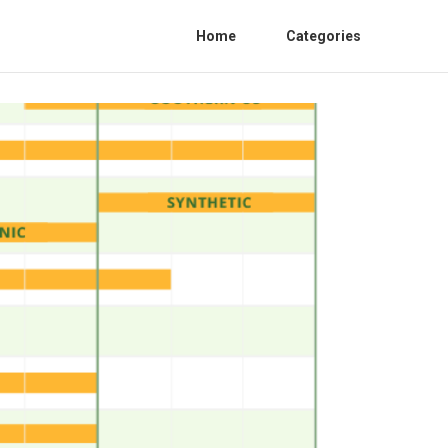
Home
Categories