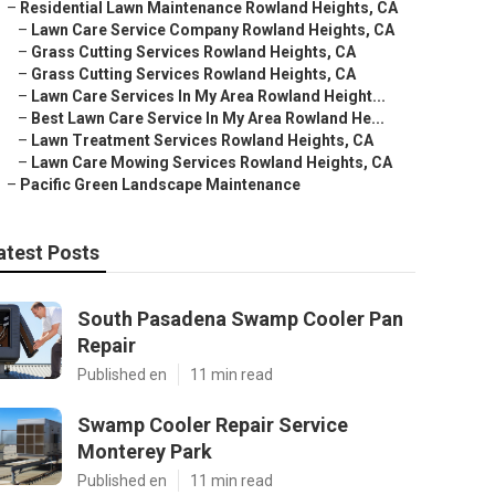
–
Residential Lawn Maintenance Rowland Heights, CA
–
Lawn Care Service Company Rowland Heights, CA
–
Grass Cutting Services Rowland Heights, CA
–
Grass Cutting Services Rowland Heights, CA
–
Lawn Care Services In My Area Rowland Height...
–
Best Lawn Care Service In My Area Rowland He...
–
Lawn Treatment Services Rowland Heights, CA
–
Lawn Care Mowing Services Rowland Heights, CA
–
Pacific Green Landscape Maintenance
atest Posts
South Pasadena Swamp Cooler Pan
Repair
Published en
11 min read
Swamp Cooler Repair Service
Monterey Park
Published en
11 min read