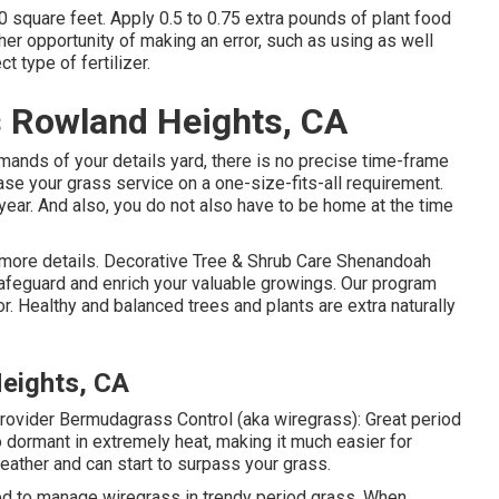
0 square feet. Apply 0.5 to 0.75 extra pounds of plant food
her opportunity of making an error, such as using as well
t type of fertilizer.
s Rowland Heights, CA
ands of your details yard, there is no precise time-frame
se your grass service on a one-size-fits-all requirement.
r year. And also, you do not also have to be home at the time
more details. Decorative Tree & Shrub Care Shenandoah
afeguard and enrich your valuable growings. Our program
gor. Healthy and balanced trees and plants are extra naturally
eights, CA
ovider Bermudagrass Control (aka wiregrass): Great period
go dormant in extremely heat, making it much easier for
ather and can start to surpass your grass.
ed to manage wiregrass in trendy period grass. When