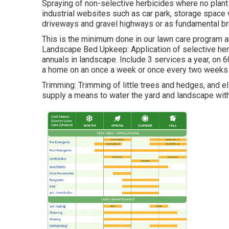
Spraying of non-selective herbicides where no plant
industrial websites such as car park, storage space 
driveways and gravel highways or as fundamental brus
This is the minimum done in our lawn care program an
Landscape Bed Upkeep: Application of selective he
annuals in landscape. Include 3 services a year, on
a home on an once a week or once every two weeks 
Trimming: Trimming of little trees and hedges, and e
supply a means to water the yard and landscape wit