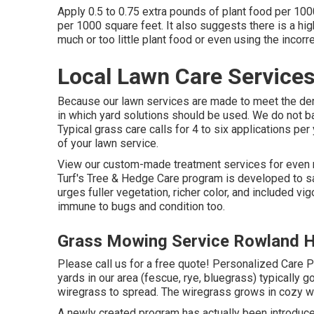
Apply 0.5 to 0.75 extra pounds of plant food per 100
per 1000 square feet. It also suggests there is a hig
much or too little plant food or even using the incorrec
Local Lawn Care Service
Because our lawn services are made to meet the dem
in which yard solutions should be used. We do not ba
Typical grass care calls for 4 to six applications pe
of your lawn service.
View our custom-made treatment services for even 
Turf's Tree & Hedge Care program is developed to s
urges fuller vegetation, richer color, and included vi
immune to bugs and condition too.
Grass Mowing Service Rowland H
Please call us for a free quote!
Personalized Care Pr
yards in our area (fescue, rye, bluegrass) typically 
wiregrass to spread. The wiregrass grows in cozy we
A newly created program has actually been introduc