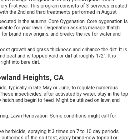
very first year. This program consists of 3 services created
 with the 2nd and third treatments performed in August.
ecuted in the autumn. Core Oygenation: Core oygenation is
ailable for your lawn. Oygenation assists manage thatch,
 for brand-new origins, and breaks the ice for water and
oost growth and grass thickness and enhance the dirt. It is
 peat and is topped yard or dirt at roughly 1/2". It is
right into bare dirt.
owland Heights, CA
de, typically in late May or June, to regulate numerous
hese insecticides, after activated by water, stay in the top
lly hatch and begin to feed. Might be utilized on lawn and
ing. Lawn Renovation: Some conditions might call for
ive herbicide, spraying it 3 times on 7 to 10 day periods.
 outcomes of the soil test, apply brand-new topsoil or