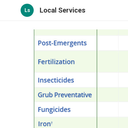
Local Services
Ls