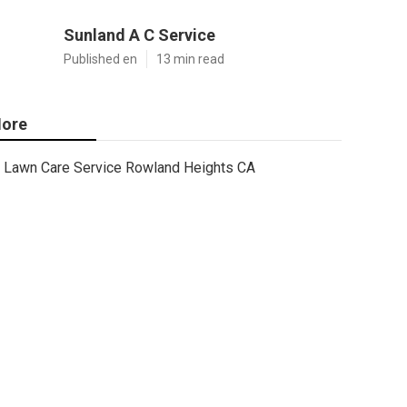
Sunland A C Service
Published en
13 min read
ore
Lawn Care Service Rowland Heights CA