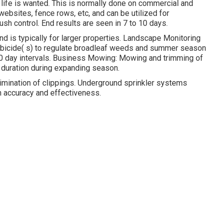
 life is wanted. This is normally done on commercial and
websites, fence rows, etc, and can be utilized for
h control. End results are seen in 7 to 10 days.
d is typically for larger properties. Landscape Monitoring
rbicide( s) to regulate broadleaf weeds and summer season
 60 day intervals. Business Mowing: Mowing and trimming of
duration during expanding season.
limination of clippings. Underground sprinkler systems
h accuracy and effectiveness.