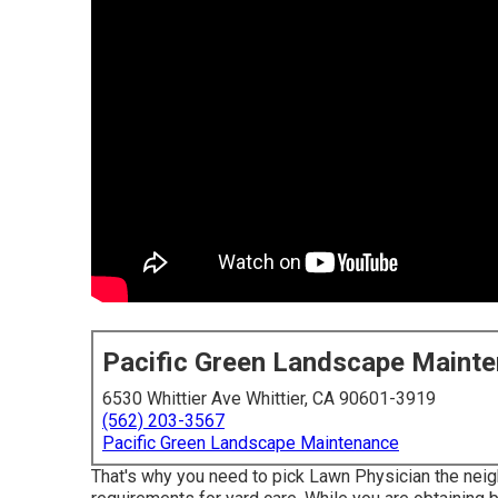
Pacific Green Landscape Maint
6530 Whittier Ave Whittier, CA 90601-3919
(562) 203-3567
Pacific Green Landscape Maintenance
That's why you need to pick Lawn Physician the nei