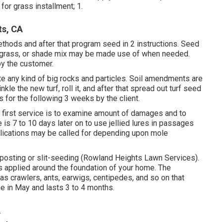
or grass installment; 1.
ts, CA
ethods and after that program seed in 2 instructions. Seed
luegrass, or shade mix may be made use of when needed.
by the customer.
nate any kind of big rocks and particles. Soil amendments are
le the new turf, roll it, and after that spread out turf seed
s for the following 3 weeks by the client.
e first service is to examine amount of damages and to
is 7 to 10 days later on to use jellied lures in passages
plications may be called for depending upon mole
omposting or slit-seeding (Rowland Heights Lawn Services).
is applied around the foundation of your home. The
 as crawlers, ants, earwigs, centipedes, and so on that
ne in May and lasts 3 to 4 months.
A