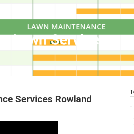
s Lawn Services
T
nce Services Rowland
–