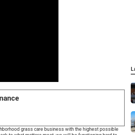
L
enance
ghborhood grass care business with the highest possible