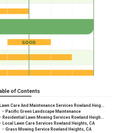
able of Contents
Lawn Care And Maintenance Services Rowland Heig...
–
Pacific Green Landscape Maintenance
–
Residential Lawn Mowing Services Rowland Heigh...
–
Local Lawn Care Services Rowland Heights, CA
–
Grass Mowing Service Rowland Heights, CA