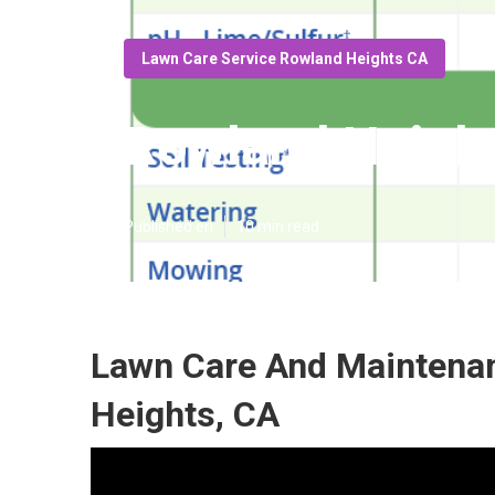
Lawn Care Service Rowland Heights CA
Rowland Height
Published en
10 min read
Lawn Care And Maintena
Heights, CA