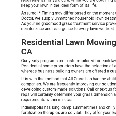
requirements for yard care. While you are obtaining 
keep your lawn in the ideal form of its life.
Assured! * Timing may differ based on the moment o
Doctor, we supply unmatched household lawn treatmen
As your neighborhood grass treatment service provide
maintenance and resurgence to every lawn we treat.
Residential Lawn Mowing
CA
Our yearly programs are custom-tailored for each l
Residential home proprietors have the selection of 
whereas business building owners are offered a custo
It is with this method that All Grass has had the abil
companies. We are frequently improving our solution
developing custom-made solutions. Call or text us fo
reps will certainly determine your grass dimension 
requirements within minutes.
Indianapolis has long, damp summertimes and chilly w
fertilization therapies are so vital. They offer your l