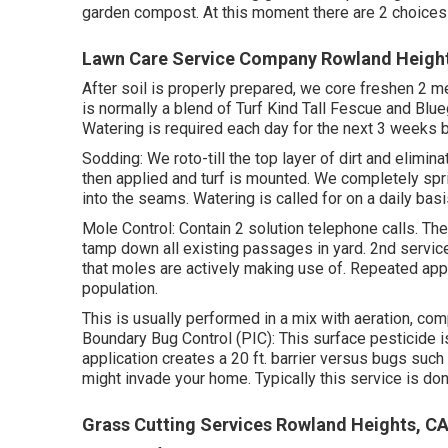
garden compost. At this moment there are 2 choices f
Lawn Care Service Company Rowland Heigh
After soil is properly prepared, we core freshen 2 m
is normally a blend of Turf Kind Tall Fescue and B
Watering is required each day for the next 3 weeks 
Sodding: We roto-till the top layer of dirt and elimi
then applied and turf is mounted. We completely sprink
into the seams. Watering is called for on a daily basi
Mole Control: Contain 2 solution telephone calls. Th
tamp down all existing passages in yard. 2nd service 
that moles are actively making use of. Repeated ap
population.
This is usually performed in a mix with aeration, c
Boundary Bug Control (PIC): This surface pesticide 
application creates a 20 ft. barrier versus bugs such
might invade your home. Typically this service is do
Grass Cutting Services Rowland Heights, C