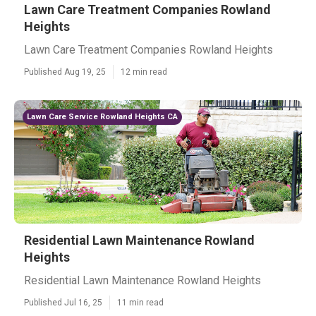
Lawn Care Treatment Companies Rowland
Heights
Lawn Care Treatment Companies Rowland Heights
Published Aug 19, 25
12 min read
Lawn Care Service Rowland Heights CA
Residential Lawn Maintenance Rowland
Heights
Residential Lawn Maintenance Rowland Heights
Published Jul 16, 25
11 min read