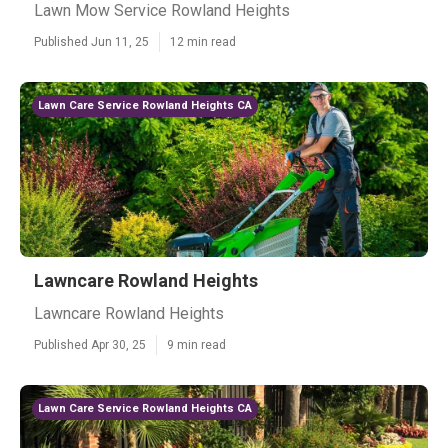
Lawn Mow Service Rowland Heights
Published Jun 11, 25
12 min read
Lawn Care Service Rowland Heights CA
Lawncare Rowland Heights
Lawncare Rowland Heights
Published Apr 30, 25
9 min read
Lawn Care Service Rowland Heights CA