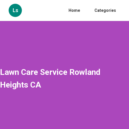
Ls
Home
Categories
Lawn Care Service Rowland
Heights CA