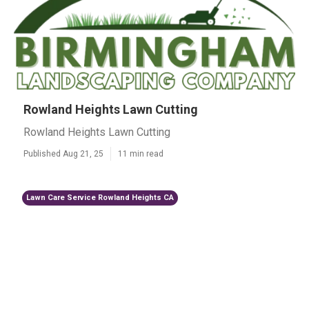
Rowland Heights Lawn Cutting
Rowland Heights Lawn Cutting
Published Aug 21, 25
11 min read
Lawn Care Service Rowland Heights CA