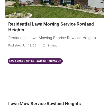
Residential Lawn Mowing Service Rowland
Heights
Residential Lawn Mowing Service Rowland Heights
Published Jun 13, 25
12 min read
Lawn Care Service Rowland Heights CA
Lawn Mow Service Rowland Heights