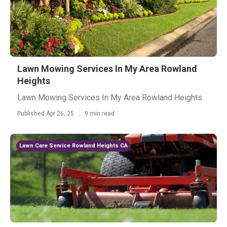
Lawn Mowing Services In My Area Rowland
Heights
Lawn Mowing Services In My Area Rowland Heights
Published Apr 26, 25
9 min read
Lawn Care Service Rowland Heights CA