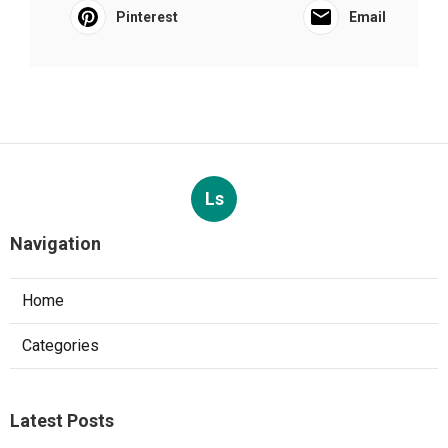
Pinterest
Email
Ls
Navigation
Home
Categories
Latest Posts