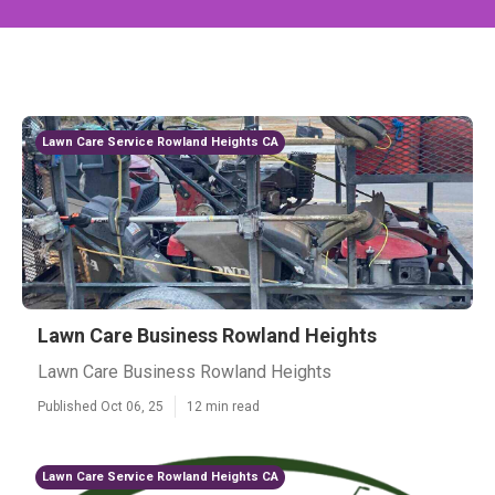
Lawn Care Service Rowland Heights CA
Lawn Care Business Rowland Heights
Lawn Care Business Rowland Heights
Published Oct 06, 25
12 min read
Lawn Care Service Rowland Heights CA