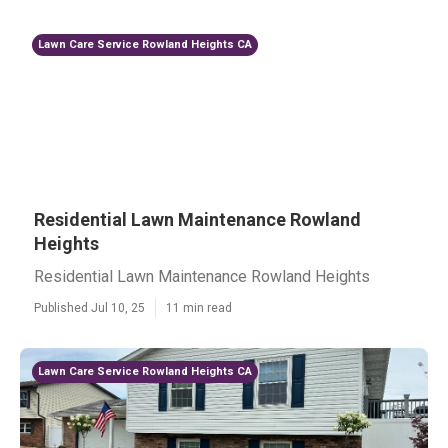
Lawn Care Service Rowland Heights CA
Residential Lawn Maintenance Rowland
Heights
Residential Lawn Maintenance Rowland Heights
Published Jul 10, 25
11 min read
Lawn Care Service Rowland Heights CA