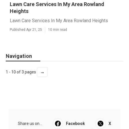
Lawn Care Services In My Area Rowland
Heights
Lawn Care Services In My Area Rowland Heights
Published Apr 21, 25
10 min read
Navigation
→
1 - 10 of 3 pages
Share us on...
Facebook
X