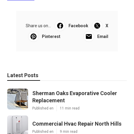
Share us on...
Facebook
X
Pinterest
Email
Latest Posts
Sherman Oaks Evaporative Cooler
Replacement
Published en
11 min read
Commercial Hvac Repair North Hills
Published en
9 min read