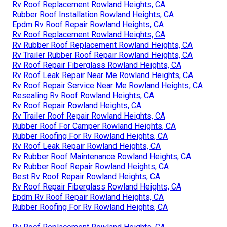
Rv Roof Replacement Rowland Heights, CA
Rubber Roof Installation Rowland Heights, CA
Epdm Rv Roof Repair Rowland Heights, CA
Rv Roof Replacement Rowland Heights, CA
Rv Rubber Roof Replacement Rowland Heights, CA
Rv Trailer Rubber Roof Repair Rowland Heights, CA
Rv Roof Repair Fiberglass Rowland Heights, CA
Rv Roof Leak Repair Near Me Rowland Heights, CA
Rv Roof Repair Service Near Me Rowland Heights, CA
Resealing Rv Roof Rowland Heights, CA
Rv Roof Repair Rowland Heights, CA
Rv Trailer Roof Repair Rowland Heights, CA
Rubber Roof For Camper Rowland Heights, CA
Rubber Roofing For Rv Rowland Heights, CA
Rv Roof Leak Repair Rowland Heights, CA
Rv Rubber Roof Maintenance Rowland Heights, CA
Rv Rubber Roof Repair Rowland Heights, CA
Best Rv Roof Repair Rowland Heights, CA
Rv Roof Repair Fiberglass Rowland Heights, CA
Epdm Rv Roof Repair Rowland Heights, CA
Rubber Roofing For Rv Rowland Heights, CA