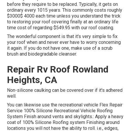
before they require to be replaced. Typically, it gets on
ordinary every 1015 years. This commonly costs roughly
$3000$ 4000 each time unless you understand the trick
to restoring your roof covering finally at an ordinary life
time cost of regarding $549.95 with our roof coating.
The wonderful component is that it's very simple to fix
your roof when and never ever have to worry concerning
it again. If you do not have one, make use of a scrub
brush and biodegradable cleanser.
Repair Rv Roof Rowland
Heights, CA
Non-silicone caulking can be covered over if it's adhered
well.
You can likewise use the
recreational vehicle Flex Repair
Service 100% Silicone Recreational Vehicle Roofing
System Finish
around vents and skylights.: Apply a heavy
coat of 100% Silicone Roofing system Finishing around
locations you will not have the ability to roll. i.e., edges,