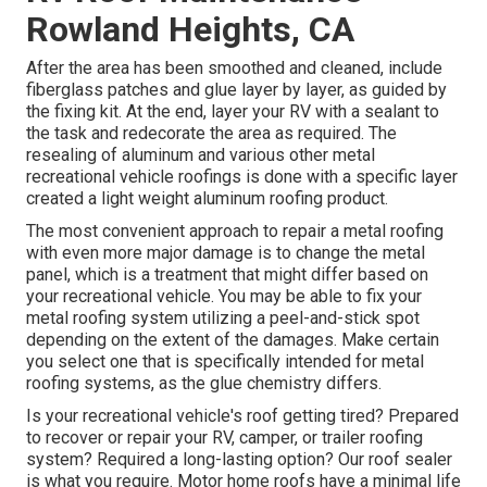
Rowland Heights, CA
After the area has been smoothed and cleaned, include
fiberglass patches and glue layer by layer, as guided by
the fixing kit. At the end, layer your RV with a sealant to
the task and redecorate the area as required. The
resealing of aluminum and various other metal
recreational vehicle roofings is done with a specific layer
created a light weight aluminum roofing product.
The most convenient approach to repair a metal roofing
with even more major damage is to change the metal
panel, which is a treatment that might differ based on
your recreational vehicle. You may be able to fix your
metal roofing system utilizing a peel-and-stick spot
depending on the extent of the damages. Make certain
you select one that is specifically intended for metal
roofing systems, as the glue chemistry differs.
Is your recreational vehicle's roof getting tired? Prepared
to recover or repair your RV, camper, or trailer roofing
system? Required a long-lasting option? Our roof sealer
is what you require. Motor home roofs have a minimal life