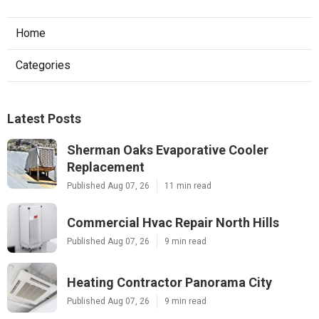
Home
Categories
Latest Posts
Sherman Oaks Evaporative Cooler
Replacement
Published Aug 07, 26
11 min read
Commercial Hvac Repair North Hills
Published Aug 07, 26
9 min read
Heating Contractor Panorama City
Published Aug 07, 26
9 min read