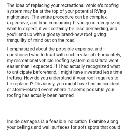
The idea of replacing your recreational vehicle's roofing
system may be at the top of your potential RVing
nightmares. The entire procedure can be complex,
expensive, and time consuming. If you go in recognizing
what to expect, it will certainly be less demanding, and
you'll end up with a glossy brand-new roof giving
tranquility of mind out on the road.
I emphasized about the possible expense, and I
questioned who to trust with such a vital job. Fortunately,
my recreational vehicle roofing system substitute went
easier than I expected. If I had actually recognized what
to anticipate beforehand, I might have invested less time
fretting. How do you understand if your roof requires to
be replaced? Obviously, you might have had an accident
or storm-related event where it seems possible your
roofing has actually been harmed.
Inside damages is a feasible indication. Examine along
your ceilings and wall surfaces for soft spots that could