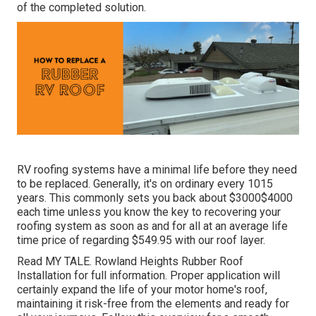
of the completed solution.
RV roofing systems have a minimal life before they need
to be replaced. Generally, it's on ordinary every 1015
years. This commonly sets you back about $3000$4000
each time unless you know the key to recovering your
roofing system as soon as and for all at an average life
time price of regarding $549.95 with our roof layer.
Read
MY TALE
. Rowland Heights Rubber Roof
Installation for full information. Proper application will
certainly expand the life of your motor home's roof,
maintaining it risk-free from the elements and ready for