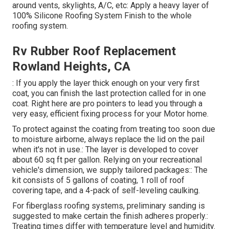
around vents, skylights, A/C, etc: Apply a heavy layer of
100% Silicone Roofing System Finish to the whole
roofing system.
Rv Rubber Roof Replacement
Rowland Heights, CA
: If you apply the layer thick enough on your very first
coat, you can finish the last protection called for in one
coat. Right here are pro pointers to lead you through a
very easy, efficient fixing process for your Motor home.
To protect against the coating from treating too soon due
to moisture airborne, always replace the lid on the pail
when it's not in use.: The layer is developed to cover
about 60 sq ft per gallon. Relying on your recreational
vehicle's dimension, we supply tailored packages:: The
kit consists of 5 gallons of coating, 1 roll of roof
covering tape, and a 4-pack of self-leveling caulking.
For fiberglass roofing systems, preliminary sanding is
suggested to make certain the finish adheres properly.:
Treating times differ with temperature level and humidity.