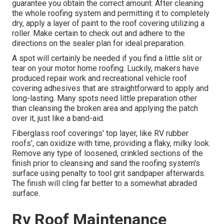
guarantee you obtain the correct amount. After cleaning
the whole roofing system and permitting it to completely
dry, apply a layer of paint to the roof covering utilizing a
roller. Make certain to check out and adhere to the
directions on the sealer plan for ideal preparation.
A spot will certainly be needed if you find a little slit or
tear on your motor home roofing. Luckily, makers have
produced repair work and recreational vehicle roof
covering adhesives that are straightforward to apply and
long-lasting. Many spots need little preparation other
than cleansing the broken area and applying the patch
over it, just like a band-aid.
Fiberglass roof coverings' top layer, like RV rubber
roofs', can oxidize with time, providing a flaky, milky look.
Remove any type of loosened, crinkled sections of the
finish prior to cleansing and sand the roofing system's
surface using penalty to tool grit sandpaper afterwards.
The finish will cling far better to a somewhat abraded
surface.
Rv Roof Maintenance