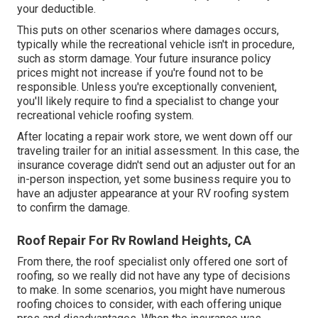
your deductible.
This puts on other scenarios where damages occurs,
typically while the recreational vehicle isn't in procedure,
such as storm damage. Your future insurance policy
prices might not increase if you're found not to be
responsible. Unless you're exceptionally convenient,
you'll likely require to find a specialist to change your
recreational vehicle roofing system.
After locating a repair work store, we went down off our
traveling trailer for an initial assessment. In this case, the
insurance coverage didn't send out an adjuster out for an
in-person inspection, yet some business require you to
have an adjuster appearance at your RV roofing system
to confirm the damage.
Roof Repair For Rv Rowland Heights, CA
From there, the roof specialist only offered one sort of
roofing, so we really did not have any type of decisions
to make. In some scenarios, you might have numerous
roofing choices to consider, with each offering unique