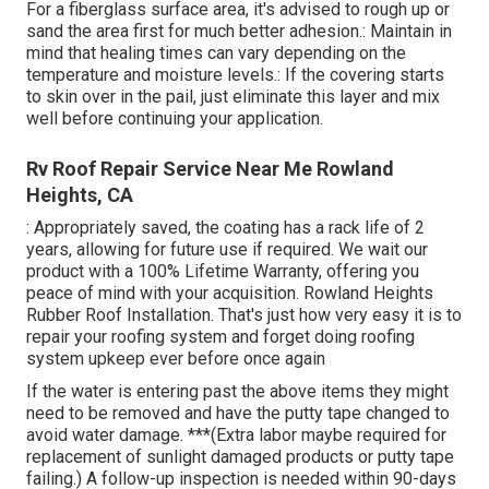
For a fiberglass surface area, it's advised to rough up or
sand the area first for much better adhesion.: Maintain in
mind that healing times can vary depending on the
temperature and moisture levels.: If the covering starts
to skin over in the pail, just eliminate this layer and mix
well before continuing your application.
Rv Roof Repair Service Near Me Rowland
Heights, CA
: Appropriately saved, the coating has a rack life of 2
years, allowing for future use if required. We wait our
product with a 100% Lifetime Warranty, offering you
peace of mind with your acquisition. Rowland Heights
Rubber Roof Installation. That's just how very easy it is to
repair your roofing system and forget doing roofing
system upkeep ever before once again
If the water is entering past the above items they might
need to be removed and have the putty tape changed to
avoid water damage. ***(Extra labor maybe required for
replacement of sunlight damaged products or putty tape
failing.) A follow-up inspection is needed within 90-days