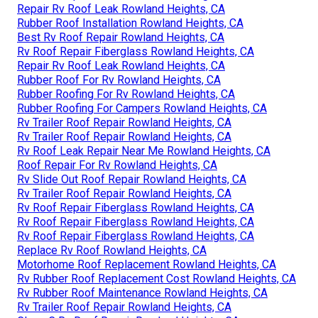
Repair Rv Roof Leak Rowland Heights, CA
Rubber Roof Installation Rowland Heights, CA
Best Rv Roof Repair Rowland Heights, CA
Rv Roof Repair Fiberglass Rowland Heights, CA
Repair Rv Roof Leak Rowland Heights, CA
Rubber Roof For Rv Rowland Heights, CA
Rubber Roofing For Rv Rowland Heights, CA
Rubber Roofing For Campers Rowland Heights, CA
Rv Trailer Roof Repair Rowland Heights, CA
Rv Trailer Roof Repair Rowland Heights, CA
Rv Roof Leak Repair Near Me Rowland Heights, CA
Roof Repair For Rv Rowland Heights, CA
Rv Slide Out Roof Repair Rowland Heights, CA
Rv Trailer Roof Repair Rowland Heights, CA
Rv Roof Repair Fiberglass Rowland Heights, CA
Rv Roof Repair Fiberglass Rowland Heights, CA
Rv Roof Repair Fiberglass Rowland Heights, CA
Replace Rv Roof Rowland Heights, CA
Motorhome Roof Replacement Rowland Heights, CA
Rv Rubber Roof Replacement Cost Rowland Heights, CA
Rv Rubber Roof Maintenance Rowland Heights, CA
Rv Trailer Roof Repair Rowland Heights, CA