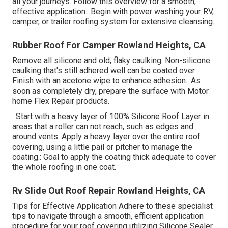
all your journeys. Follow this overview for a smooth,
effective application.: Begin with power washing your RV,
camper, or trailer roofing system for extensive cleansing.
Rubber Roof For Camper Rowland Heights, CA
Remove all silicone and old, flaky caulking. Non-silicone
caulking that's still adhered well can be coated over.
Finish with an acetone wipe to enhance adhesion.: As
soon as completely dry, prepare the surface with Motor
home Flex Repair products.
: Start with a heavy layer of 100% Silicone Roof Layer in
areas that a roller can not reach, such as edges and
around vents. Apply a heavy layer over the entire roof
covering, using a little pail or pitcher to manage the
coating.: Goal to apply the coating thick adequate to cover
the whole roofing in one coat.
Rv Slide Out Roof Repair Rowland Heights, CA
Tips for Effective Application Adhere to these specialist
tips to navigate through a smooth, efficient application
procedure for your roof covering utilizing Silicone Sealer