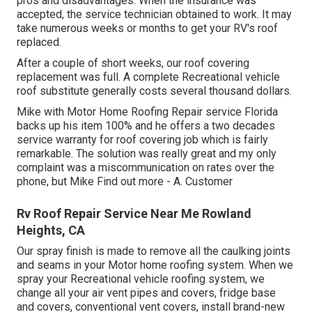
pros and disadvantages. When the insurance was
accepted, the service technician obtained to work. It may
take numerous weeks or months to get your RV's roof
replaced.
After a couple of short weeks, our roof covering
replacement was full. A complete Recreational vehicle
roof substitute generally costs several thousand dollars.
Mike with Motor Home Roofing Repair service Florida
backs up his item 100% and he offers a two decades
service warranty for roof covering job which is fairly
remarkable. The solution was really great and my only
complaint was a miscommunication on rates over the
phone, but Mike
Find out more
- A. Customer
Rv Roof Repair Service Near Me Rowland
Heights, CA
Our spray finish is made to remove all the caulking joints
and seams in your Motor home roofing system. When we
spray your Recreational vehicle roofing system, we
change all your air vent pipes and covers, fridge base
and covers, conventional vent covers, install brand-new