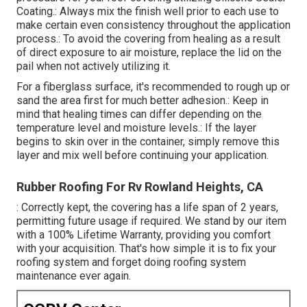
Coating.: Always mix the finish well prior to each use to
make certain even consistency throughout the application
process.: To avoid the covering from healing as a result
of direct exposure to air moisture, replace the lid on the
pail when not actively utilizing it.
For a fiberglass surface, it's recommended to rough up or
sand the area first for much better adhesion.: Keep in
mind that healing times can differ depending on the
temperature level and moisture levels.: If the layer
begins to skin over in the container, simply remove this
layer and mix well before continuing your application.
Rubber Roofing For Rv Rowland Heights, CA
: Correctly kept, the covering has a life span of 2 years,
permitting future usage if required. We stand by our item
with a 100% Lifetime Warranty, providing you comfort
with your acquisition. That's how simple it is to fix your
roofing system and forget doing roofing system
maintenance ever again.