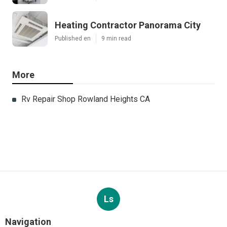
Heating Contractor Panorama City
Published en
9 min read
More
Rv Repair Shop Rowland Heights CA
Ls
Navigation