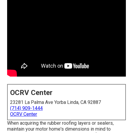
OCRV Center
23281 La Palma Ave Yorba Linda, CA 92887
(714) 909-1444
OCRV Center
When acquiring the rubber roofing layers or sealers,
maintain your motor home's dimensions in mind to