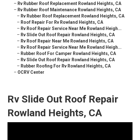
–
Rv Rubber Roof Replacement Rowland Heights, CA
–
Rv Rubber Roof Maintenance Rowland Heights, CA
–
Rv Rubber Roof Replacement Rowland Heights, CA
–
Roof Repair For Rv Rowland Heights, CA
–
Rv Roof Repair Service Near Me Rowland Heigh...
–
Rv Slide Out Roof Repair Rowland Heights, CA
–
Rv Roof Repair Near Me Rowland Heights, CA
–
Rv Roof Repair Service Near Me Rowland Heigh...
–
Rubber Roof For Camper Rowland Heights, CA
–
Rv Slide Out Roof Repair Rowland Heights, CA
–
Rubber Roofing For Rv Rowland Heights, CA
–
OCRV Center
Rv Slide Out Roof Repair
Rowland Heights, CA