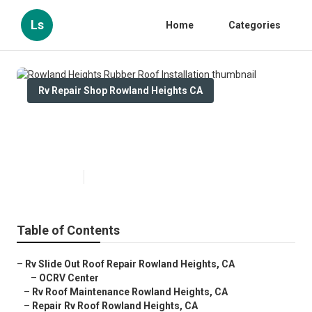
Ls
Home
Categories
Rv Repair Shop Rowland Heights CA
Rowland Heights Rubber Roof
Installation
Published en
12 min read
Table of Contents
–
Rv Slide Out Roof Repair Rowland Heights, CA
–
OCRV Center
–
Rv Roof Maintenance Rowland Heights, CA
–
Repair Rv Roof Rowland Heights, CA