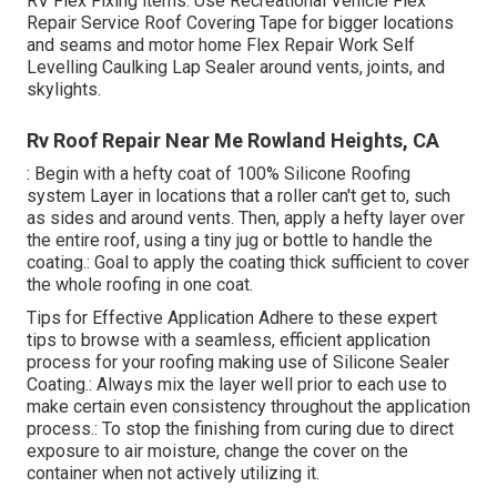
RV Flex Fixing items. Use
Recreational Vehicle Flex
Repair Service Roof Covering Tape
for bigger locations
and seams and
motor home Flex Repair Work Self
Levelling Caulking Lap Sealer
around vents, joints, and
skylights.
Rv Roof Repair Near Me Rowland Heights, CA
: Begin with a hefty coat of 100% Silicone Roofing
system Layer in locations that a roller can't get to, such
as sides and around vents. Then, apply a hefty layer over
the entire roof, using a tiny jug or bottle to handle the
coating.: Goal to apply the coating thick sufficient to cover
the whole roofing in one coat.
Tips for Effective Application Adhere to these expert
tips to browse with a seamless, efficient application
process for your roofing making use of Silicone Sealer
Coating.: Always mix the layer well prior to each use to
make certain even consistency throughout the application
process.: To stop the finishing from curing due to direct
exposure to air moisture, change the cover on the
container when not actively utilizing it.