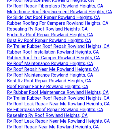
Rv Roof Replacement Rowland Heights, CA
Rv Roof Repair Fiberglass Rowland Heights, CA
Motorhome Roof Replacement Rowland Heights, CA
Rv Slide Out Roof Repair Rowland Heights, CA
Rubber Roofing For Campers Rowland Heights, CA
Resealing Rv Roof Rowland Heights, CA
Epdm Rv Roof Repair Rowland Heights, CA
Best Rv Roof Repair Rowland Heights, CA
Rv Trailer Rubber Roof Repair Rowland Heights, CA
Rubber Roof Installation Rowland Heights, CA
Rubber Roof For Camper Rowland Heights, CA
Rv Roof Maintenance Rowland Heights, CA
Rv Roof Repair Near Me Rowland Heights, CA
Rv Roof Maintenance Rowland Heights, CA
Best Rv Roof Repair Rowland Heights, CA
Roof Repair For Rv Rowland Heights, CA
Rv Rubber Roof Maintenance Rowland Heights, CA
Rv Trailer Rubber Roof Repair Rowland Heights, CA
Rv Roof Leak Repair Near Me Rowland Heights, CA
Rv Fiberglass Roof Repair Rowland Heights, CA
Resealing Rv Roof Rowland Heights, CA
Rv Roof Leak Repair Near Me Rowland Heights, CA
Rv Roof Repair Near Me Rowland Heights, CA