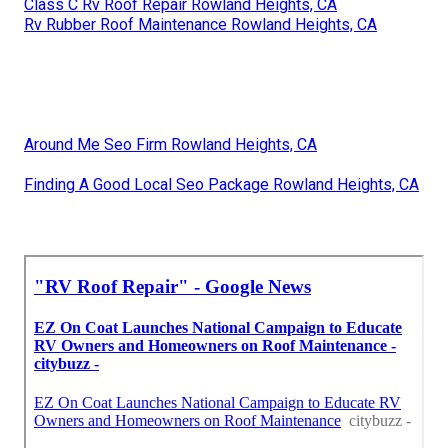
Class C Rv Roof Repair Rowland Heights, CA
Rv Rubber Roof Maintenance Rowland Heights, CA
Around Me Seo Firm Rowland Heights, CA
Finding A Good Local Seo Package Rowland Heights, CA