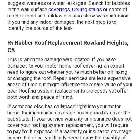
suggest wetness or water leakages. Search for bubbles
in the wall surface
coverings. Ceiling stains or
spots of
mold or mold and mildew can also show water intrusion.
If you find any indoor damages, the next step is to
identify the source of the leak.
Rv Rubber Roof Replacement Rowland Heights,
CA
This is when the damage was located. If you have
damages to your motor home roof covering, an expert
need to figure out whether you're much better off fixing
or changing the roof. Repair services are less expensive
ahead of time but might influence the resale value of your
gear. Roofing system replacements are costly yet offer
both worth and peace of mind.
If someone else has collapsed right into your motor
home, their insurance coverage could possibly cover the
substitute. If your service warranty or insurance does not
cover your roofing system replacement, you will require
to pay for it expense. If a warranty or insurance coverage
covers the price, you'll only need to pay the quantity of