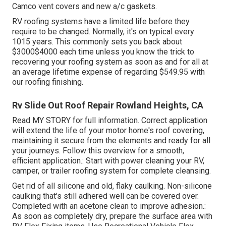
Camco vent covers and new a/c gaskets.
RV roofing systems have a limited life before they
require to be changed. Normally, it's on typical every
1015 years. This commonly sets you back about
$3000$4000 each time unless you know the trick to
recovering your roofing system as soon as and for all at
an average lifetime expense of regarding $549.95 with
our roofing finishing.
Rv Slide Out Roof Repair Rowland Heights, CA
Read
MY STORY
for full information. Correct application
will extend the life of your motor home's roof covering,
maintaining it secure from the elements and ready for all
your journeys. Follow this overview for a smooth,
efficient application.: Start with power cleaning your RV,
camper, or trailer roofing system for complete cleansing.
Get rid of all silicone and old, flaky caulking. Non-silicone
caulking that's still adhered well can be covered over.
Completed with an acetone clean to improve adhesion.:
As soon as completely dry, prepare the surface area with