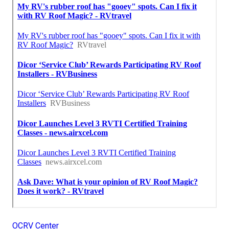
OCRV Center