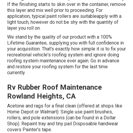
If the finishing starts to skin over in the container, remove
this layer and mix well prior to proceeding. For
application, typical paint rollers are suitableapply with a
light touch, however do not be shy with the quantity of
layer you roll on.
We stand by the quality of our product with a 100%
Lifetime Guarantee, supplying you with full confidence in
your acquisition. That's exactly how simple it is to fix your
recreational vehicle's roofing system and ignore doing
roofing system maintenance ever again. Go in advance
and restore your roofing system for the last time
currently.
Rv Rubber Roof Maintenance
Rowland Heights, CA
Acetone and rags for a final clean (offered at shops like
Home Depot or Walmart). Single use paint brushes,
rollers, and pole extensions (can be found in a Dollar
Shop). Repaint tray and tiny pail Disposable handwear
covers Painter's tape.