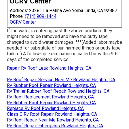
OCRV Center
Address: 23281 La Palma Ave Yorba Linda, CA 92887
Phone:
(714) 909-1444
OCRV Center
If the water is entering past the above products they
might need to be removed and have the putty tape
changed to avoid water damages. ***(Added labor maybe
needed for substitute of sun harmed things or putty tape
failure.) A follow-up examination is called for within 90-
days of the completed service.
Repair Rv Roof Leak Rowland Heights, CA
Rv Roof Repair Service Near Me Rowland Heights, CA
Rv Rubber Roof Repair Rowland Heights, CA
Rv Trailer Rubber Roof Repair Rowland Heights, CA
Rv Roof Replacement Rowland Heights, CA
Rv Rubber Roof Repair Rowland Heights, CA
Replace Rv Roof Rowland Heights, CA
Class C Rv Roof Repair Rowland Heights, CA
Rv Roof Repair Near Me Rowland Heights, CA
Rv Roof Repair Fiberglass Rowland Heights, CA