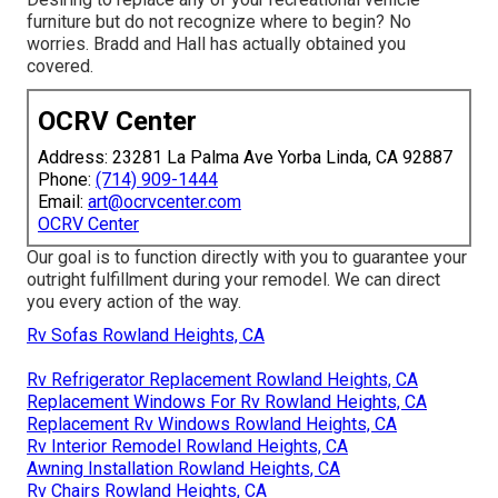
furniture but do not recognize where to begin? No
worries.
Bradd and Hall
has actually obtained you
covered.
OCRV Center
Address: 23281 La Palma Ave Yorba Linda, CA 92887
Phone:
(714) 909-1444
Email:
art@ocrvcenter.com
OCRV Center
Our goal is to function directly with you to guarantee your
outright fulfillment during your remodel. We can direct
you every action of the way.
Rv Sofas Rowland Heights, CA
Rv Refrigerator Replacement Rowland Heights, CA
Replacement Windows For Rv Rowland Heights, CA
Replacement Rv Windows Rowland Heights, CA
Rv Interior Remodel Rowland Heights, CA
Awning Installation Rowland Heights, CA
Rv Chairs Rowland Heights, CA