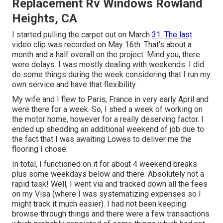
Replacement Rv Windows Rowland
Heights, CA
I started pulling the carpet out on March
31. The last
video clip was recorded on May 16th. That's about a
month and a half overall on the project. Mind you, there
were delays. I was mostly dealing with weekends. I did
do some things during the week considering that I run my
own service and have that flexibility.
My wife and I flew to Paris, France in very early April and
were there for a week. So, I shed a week of working on
the motor home, however for a really deserving factor. I
ended up shedding an additional weekend of job due to
the fact that I was awaiting Lowes to deliver me the
flooring I chose.
In total, I functioned on it for about 4 weekend breaks
plus some weekdays below and there. Absolutely not a
rapid task! Well, I went via and tracked down all the fees
on my Visa (where I was systematizing expenses so I
might track it much easier). I had not been keeping
browse through things and there were a few transactions