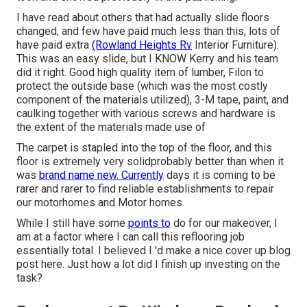
I have read about others that had actually slide floors
changed, and few have paid much less than this, lots of
have paid extra
(Rowland Heights Rv
Interior Furniture).
This was an easy slide, but I KNOW Kerry and his team
did it right. Good high quality item of lumber, Filon to
protect the outside base (which was the most costly
component of the materials utilized), 3-M tape, paint, and
caulking together with various screws and hardware is
the extent of the materials made use of
The carpet is stapled into the top of the floor, and this
floor is extremely very solidprobably better than when it
was
brand name new. Currently
days it is coming to be
rarer and rarer to find reliable establishments to repair
our motorhomes and Motor homes.
While I still have some
points to
do for our makeover, I
am at a factor where I can call this reflooring job
essentially total. I believed I 'd make a nice cover up blog
post here. Just how a lot did I finish up investing on the
task?