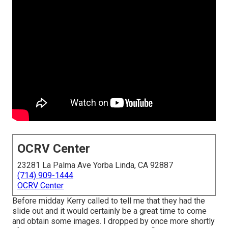
OCRV Center
23281 La Palma Ave Yorba Linda, CA 92887
(714) 909-1444
OCRV Center
Before midday Kerry called to tell me that they had the
slide out and it would certainly be a great time to come
and obtain some images. I dropped by once more shortly