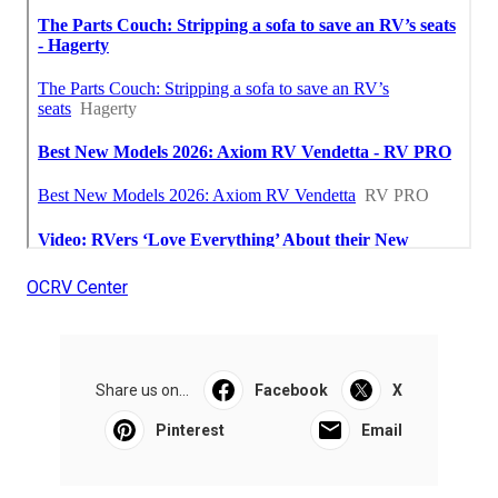
OCRV Center
Share us on...
Facebook
X
Pinterest
Email