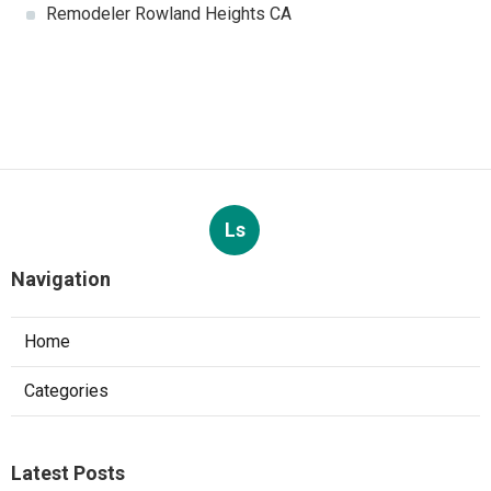
Remodeler Rowland Heights CA
Ls
Navigation
Home
Categories
Latest Posts