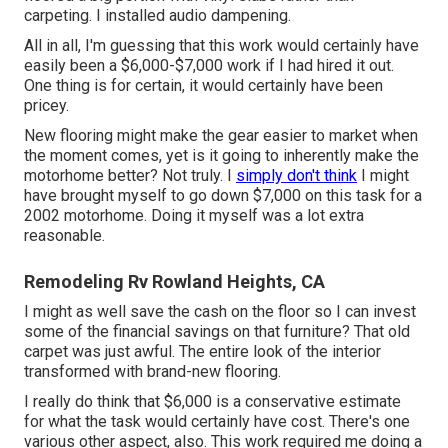
carpeting. I installed audio dampening.
All in all, I'm guessing that this work would certainly have
easily been a $6,000-$7,000 work if I had hired it out.
One thing is for certain, it would certainly have been
pricey.
New flooring might make the gear easier to market when
the moment comes, yet is it going to inherently make the
motorhome better? Not truly. I
simply don't think
I might
have brought myself to go down $7,000 on this task for a
2002 motorhome. Doing it myself was a lot extra
reasonable.
Remodeling Rv Rowland Heights, CA
I might as well save the cash on the floor so I can invest
some of the financial savings on that furniture? That old
carpet was just awful. The entire look of the interior
transformed with brand-new flooring.
I really do think that $6,000 is a conservative estimate
for what the task would certainly have cost. There's one
various other aspect, also. This work required me doing a