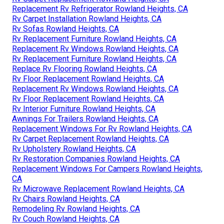
Replacement Rv Refrigerator Rowland Heights, CA
Rv Carpet Installation Rowland Heights, CA
Rv Sofas Rowland Heights, CA
Rv Replacement Furniture Rowland Heights, CA
Replacement Rv Windows Rowland Heights, CA
Rv Replacement Furniture Rowland Heights, CA
Replace Rv Flooring Rowland Heights, CA
Rv Floor Replacement Rowland Heights, CA
Replacement Rv Windows Rowland Heights, CA
Rv Floor Replacement Rowland Heights, CA
Rv Interior Furniture Rowland Heights, CA
Awnings For Trailers Rowland Heights, CA
Replacement Windows For Rv Rowland Heights, CA
Rv Carpet Replacement Rowland Heights, CA
Rv Upholstery Rowland Heights, CA
Rv Restoration Companies Rowland Heights, CA
Replacement Windows For Campers Rowland Heights,
CA
Rv Microwave Replacement Rowland Heights, CA
Rv Chairs Rowland Heights, CA
Remodeling Rv Rowland Heights, CA
Rv Couch Rowland Heights, CA