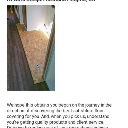
We hope this obtains you began on the journey in the
direction of discovering the best substitute floor
covering for you. And, when you pick us, understand
you're getting quality products and client service.
Desiring to replace any of your recreational vehicle