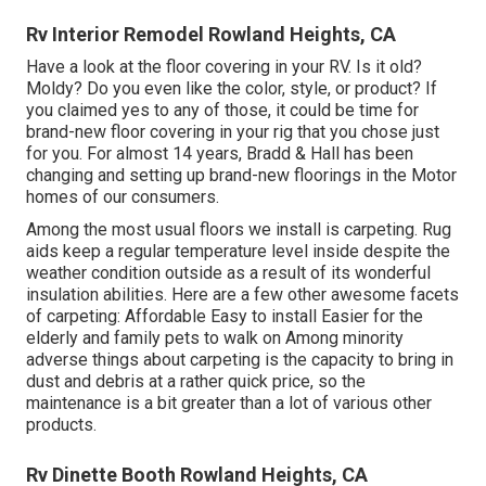
Rv Interior Remodel Rowland Heights, CA
Have a look at the floor covering in your RV. Is it old?
Moldy? Do you even like the color, style, or product? If
you claimed yes to any of those, it could be time for
brand-new floor covering in your rig that you chose just
for you. For almost 14 years, Bradd & Hall has been
changing and setting up brand-new floorings in the Motor
homes of our consumers.
Among the most usual floors we install is carpeting. Rug
aids keep a regular temperature level inside despite the
weather condition outside as a result of its wonderful
insulation abilities. Here are a few other awesome facets
of carpeting: Affordable Easy to install Easier for the
elderly and family pets to walk on Among minority
adverse things about carpeting is the capacity to bring in
dust and debris at a rather quick price, so the
maintenance is a bit greater than a lot of various other
products.
Rv Dinette Booth Rowland Heights, CA