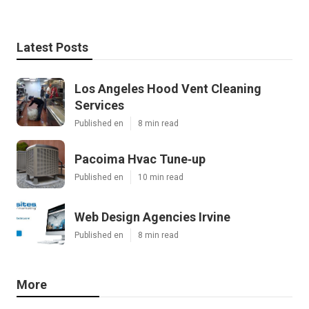
Latest Posts
Los Angeles Hood Vent Cleaning
Services
Published en
8 min read
Pacoima Hvac Tune‑up
Published en
10 min read
Web Design Agencies Irvine
Published en
8 min read
More