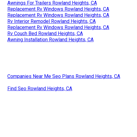
Awnings For Trailers Rowland Heights, CA
Replacement Rv Windows Rowland Heights, CA
Replacement Rv Windows Rowland Heights, CA
Rv Interior Remodel Rowland Heights, CA
Replacement Rv Windows Rowland Heights, CA
Rv Couch Bed Rowland Heights, CA
Awning Installation Rowland Heights, CA
Companies Near Me Seo Plans Rowland Heights, CA
Find Seo Rowland Heights, CA