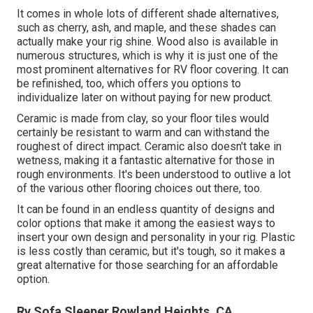
It comes in whole lots of different shade alternatives,
such as cherry, ash, and maple, and these shades can
actually make your rig shine. Wood also is available in
numerous structures, which is why it is just one of the
most prominent alternatives for RV floor covering. It can
be refinished, too, which offers you options to
individualize later on without paying for new product.
Ceramic is made from clay, so your floor tiles would
certainly be resistant to warm and can withstand the
roughest of direct impact. Ceramic also doesn't take in
wetness, making it a fantastic alternative for those in
rough environments. It's been understood to outlive a lot
of the various other flooring choices out there, too.
It can be found in an endless quantity of designs and
color options that make it among the easiest ways to
insert your own design and personality in your rig. Plastic
is less costly than ceramic, but it's tough, so it makes a
great alternative for those searching for an affordable
option.
Rv Sofa Sleeper Rowland Heights, CA