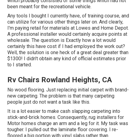
which probably consisted of some things which had not
been meant for the recreational vehicle.
Any tools I bought I currently have, of training course, and
can utilize for various other things later on. And clearly,
I'm paying retail for materials at Lowes and Home Depot.
A professional installer would certainly acquire points at
wholesale. The question is Exactly how a lot would
certainly this have cost if I had employed the work out?
Well, the solution is one heck of a great deal greater than
$1300! I didn't obtain any kind of official estimates prior
to I started.
Rv Chairs Rowland Heights, CA
No wood flooring. Just replacing initial carpet with brand-
new carpeting. The problem is that many carpeting
people just do not want a task like this.
It is a lot easier to make cash slapping carpeting into
stick-and-brick homes. Consequently, rug installers for
Motor homes charge an arm and a leg for it. My task was
tougher. I pulled out the laminate floor covering. I re-
floored a big portion with vinyl slabs rather than