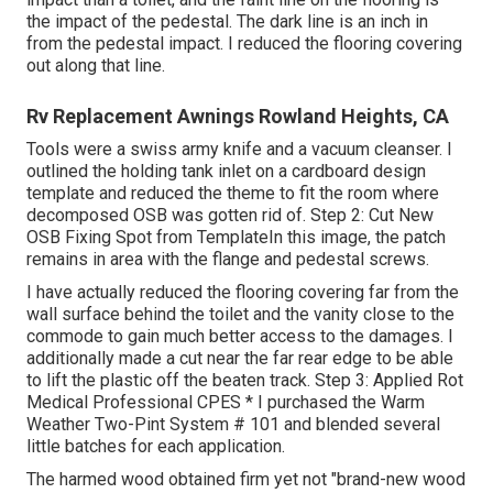
the impact of the pedestal. The dark line is an inch in
from the pedestal impact. I reduced the flooring covering
out along that line.
Rv Replacement Awnings Rowland Heights, CA
Tools were a swiss army knife and a vacuum cleanser. I
outlined the holding tank inlet on a cardboard design
template and reduced the theme to fit the room where
decomposed OSB was gotten rid of. Step 2: Cut New
OSB Fixing Spot from TemplateIn this image, the patch
remains in area with the flange and pedestal screws.
I have actually reduced the flooring covering far from the
wall surface behind the toilet and the vanity close to the
commode to gain much better access to the damages. I
additionally made a cut near the far rear edge to be able
to lift the plastic off the beaten track. Step 3: Applied Rot
Medical Professional CPES * I purchased the Warm
Weather Two-Pint System # 101 and blended several
little batches for each application.
The harmed wood obtained firm yet not "brand-new wood