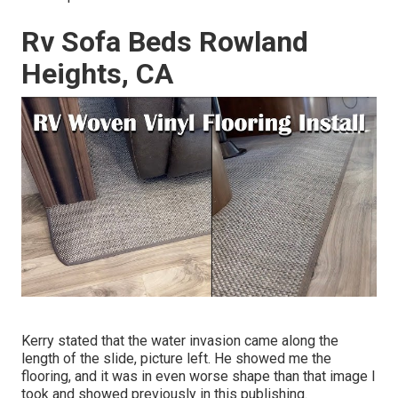
Rv Sofa Beds Rowland
Heights, CA
Kerry stated that the water invasion came along the
length of the slide, picture left. He showed me the
flooring, and it was in even worse shape than that image I
took and showed previously in this publishing.