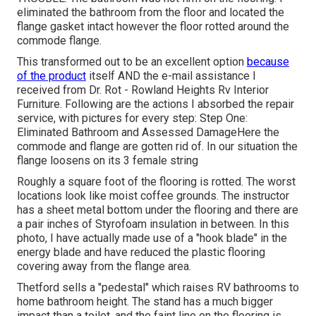
eliminated the bathroom from the floor and located the
flange gasket intact however the floor rotted around the
commode flange.
This transformed out to be an excellent option
because
of the product
itself AND the e-mail assistance I
received from Dr. Rot - Rowland Heights Rv Interior
Furniture. Following are the actions I absorbed the repair
service, with pictures for every step: Step One:
Eliminated Bathroom and Assessed DamageHere the
commode and flange are gotten rid of. In our situation the
flange loosens on its 3 female string
Roughly a square foot of the flooring is rotted. The worst
locations look like moist coffee grounds. The instructor
has a sheet metal bottom under the flooring and there are
a pair inches of Styrofoam insulation in between. In this
photo, I have actually made use of a "hook blade" in the
energy blade and have reduced the plastic flooring
covering away from the flange area.
Thetford sells a "pedestal" which raises RV bathrooms to
home bathroom height. The stand has a much bigger
impact than a toilet, and the faint line on the flooring is