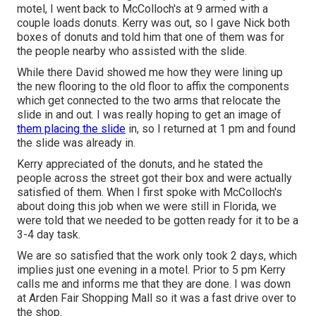
motel, I went back to McColloch's at 9 armed with a
couple loads donuts. Kerry was out, so I gave Nick both
boxes of donuts and told him that one of them was for
the people nearby who assisted with the slide.
While there David showed me how they were lining up
the new flooring to the old floor to affix the components
which get connected to the two arms that relocate the
slide in and out. I was really hoping to get an image of
them placing the slide
in, so I returned at 1 pm and found
the slide was already in.
Kerry appreciated of the donuts, and he stated the
people across the street got their box and were actually
satisfied of them. When I first spoke with McColloch's
about doing this job when we were still in Florida, we
were told that we needed to be gotten ready for it to be a
3-4 day task.
We are so satisfied that the work only took 2 days, which
implies just one evening in a motel. Prior to 5 pm Kerry
calls me and informs me that they are done. I was down
at Arden Fair Shopping Mall so it was a fast drive over to
the shop.