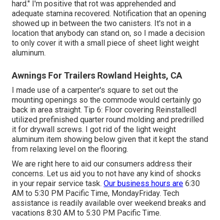
hard." I'm positive that rot was apprehended and
adequate stamina recovered. Notification that an opening
showed up in between the two canisters. It's not in a
location that anybody can stand on, so I made a decision
to only cover it with a small piece of sheet light weight
aluminum.
Awnings For Trailers Rowland Heights, CA
I made use of a carpenter's square to set out the
mounting openings so the commode would certainly go
back in area straight. Tip 6: Floor covering ReinstalledI
utilized prefinished quarter round molding and predrilled
it for drywall screws. I got rid of the light weight
aluminum item showing below given that it kept the stand
from relaxing level on the flooring.
We are right here to aid our consumers address their
concerns. Let us aid you to not have any kind of shocks
in your repair service task.
Our business hours are
6:30
AM to 5:30 PM Pacific Time, MondayFriday. Tech
assistance is readily available over weekend breaks and
vacations 8:30 AM to 5:30 PM Pacific Time.