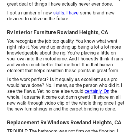
great deal of things I have actually never ever done.
I got a number of new
skills. I have
some brand-new
devices to utilize in the future.
Rv Interior Furniture Rowland Heights, CA
You recognize the job top quality. You know what went
right into it. You wind up ending up being a lot a lot more
knowledgeable about the rig. You're placing a little on
your own into the motorhome. And I honestly think it runs
and works much better that method. It is that human
element that helps maintain these points in great form.
Is the work perfect? Is it equally as excellent as a pro
would have done? No. I mean, as the person who did it, I
see the flaws. Yet, no one else would
certainly. On
the
whole, I assume it came out damn great! I'll share an all
new walk-through video clip of the whole thing once I get
the new furnishings in and the carpet binding is done.
Replacement Rv Windows Rowland Heights, CA
TROUBLE: The bathroom was not firm on the flooring. I