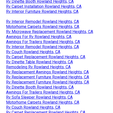
Rv Dinette Booth Rowland Heights, CA
Rv Carpet Installation Rowland Heights, CA
Rv Interior Furniture Rowland Heights, CA
Rv Interior Remodel Rowland Heights, CA
Motorhome Carpets Rowland Heights, CA
Rv Microwave Replacement Rowland Heights, CA
Awnings For Rv Rowland Heights, CA
Awnings For Trailers Rowland Heights, CA
Rv Interior Remodel Rowland Heights, CA
Rv Couch Rowland Heights, CA
Rv Carpet Replacement Rowland Heights, CA
Rv Dinette Table Rowland Heights, CA
Remodeling Rv Rowland Heights, CA
Rv Replacement Awnings Rowland Heights, CA
Rv Replacement Furniture Rowland Heights, CA
Rv Replacement Furniture Rowland Heights, CA
Rv Dinette Booth Rowland Heights, CA
Awnings For Trailers Rowland Heights, CA
Rv Sofa Sleeper Rowland Heights, CA
Motorhome Carpets Rowland Heights, CA
Rv Couch Rowland Heights, CA
Rv Carpet Replacement Rowland Heights, CA