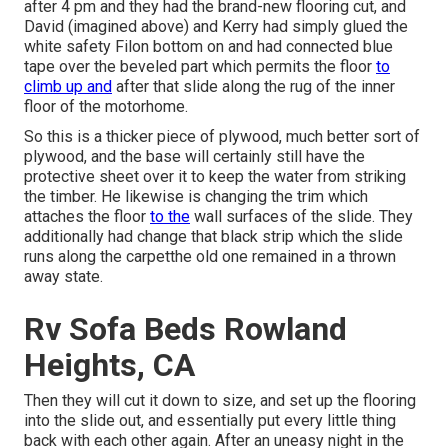
after 4 pm and they had the brand-new flooring cut, and
David (imagined above) and Kerry had simply glued the
white safety Filon bottom on and had connected blue
tape over the beveled part which permits the floor
to
climb up and
after that slide along the rug of the inner
floor of the motorhome.
So this is a thicker piece of plywood, much better sort of
plywood, and the base will certainly still have the
protective sheet over it to keep the water from striking
the timber. He likewise is changing the trim which
attaches the floor
to the
wall surfaces of the slide. They
additionally had change that black strip which the slide
runs along the carpetthe old one remained in a thrown
away state.
Rv Sofa Beds Rowland
Heights, CA
Then they will cut it down to size, and set up the flooring
into the slide out, and essentially put every little thing
back with each other again. After an uneasy night in the