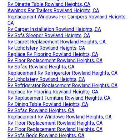
Rv Dinette Table Rowland Heights, CA
Awnings For Trailers Rowland Heights, CA
Replacement Windows For Campers Rowland Heights,
CA
Rv Carpet Installation Rowland Heights, CA
Rv Sofa Sleeper Rowland Heights, CA
Rv Carpet Replacement Rowland Heights, CA
Rv Upholstery Rowland Heights, CA
Replace Rv Flooring Rowland Heights, CA
Rv Floor Replacement Rowland Heights, CA
Rv Sofas Rowland Heights, CA
Replacement Rv Refrigerator Rowland Heights, CA
Rv Upholstery Rowland Heights, CA
Rv Refrigerator Replacement Rowland Heights, CA
Replace Rv Flooring Rowland Heights, CA
Rv Replacement Furniture Rowland Heights, CA
Rv Dining Table Rowland Heights, CA
Rv Sofas Rowland Heights, CA
Replacement Rv Windows Rowland Heights, CA
Rv Floor Replacement Rowland Heights, CA
Rv Floor Replacement Rowland Heights, CA
Rv Sofa Beds Rowland Heights, CA