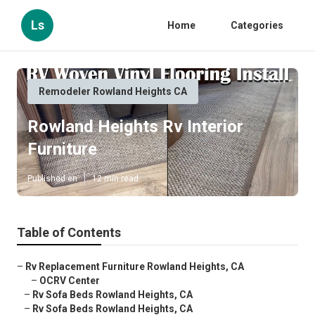
Ls
Home
Categories
Remodeler Rowland Heights CA
Rowland Heights Rv Interior
Furniture
Published en
12 min read
Table of Contents
–
Rv Replacement Furniture Rowland Heights, CA
–
OCRV Center
–
Rv Sofa Beds Rowland Heights, CA
–
Rv Sofa Beds Rowland Heights, CA