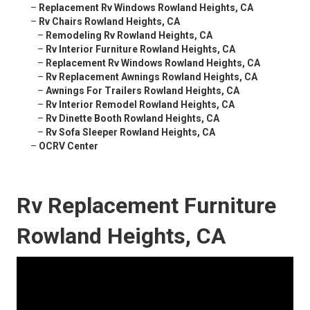
–
Replacement Rv Windows Rowland Heights, CA
–
Rv Chairs Rowland Heights, CA
–
Remodeling Rv Rowland Heights, CA
–
Rv Interior Furniture Rowland Heights, CA
–
Replacement Rv Windows Rowland Heights, CA
–
Rv Replacement Awnings Rowland Heights, CA
–
Awnings For Trailers Rowland Heights, CA
–
Rv Interior Remodel Rowland Heights, CA
–
Rv Dinette Booth Rowland Heights, CA
–
Rv Sofa Sleeper Rowland Heights, CA
–
OCRV Center
Rv Replacement Furniture
Rowland Heights, CA