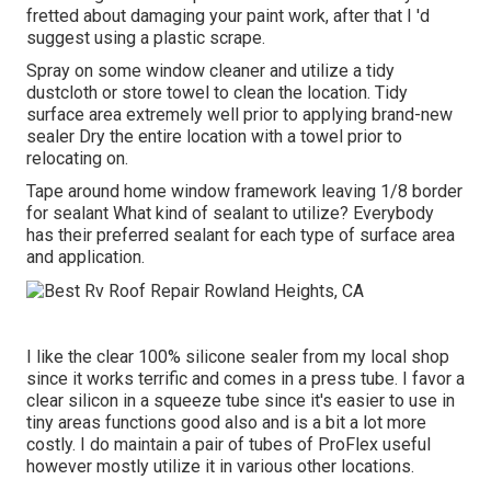
fretted about damaging your paint work, after that I 'd
suggest using a plastic scrape.
Spray on some window cleaner and utilize a tidy
dustcloth or store towel to clean the location. Tidy
surface area extremely well prior to applying brand-new
sealer Dry the entire location with a towel prior to
relocating on.
Tape around home window framework leaving 1/8 border
for sealant What kind of sealant to utilize? Everybody
has their preferred sealant for each type of surface area
and application.
I like the clear 100% silicone sealer from my local shop
since it works terrific and comes in a press tube. I favor a
clear silicon in a squeeze tube since it's easier to use in
tiny areas functions good also and is a bit a lot more
costly. I do maintain a pair of tubes of ProFlex useful
however mostly utilize it in various other locations.