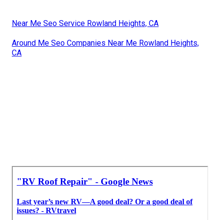
Near Me Seo Service Rowland Heights, CA
Around Me Seo Companies Near Me Rowland Heights,
CA