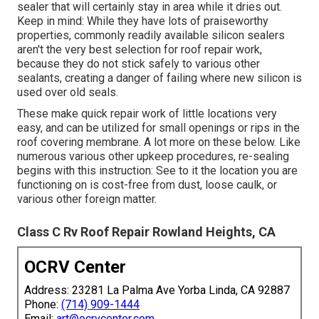
sealer that will certainly stay in area while it dries out.
Keep in mind: While they have lots of praiseworthy
properties, commonly readily available silicon sealers
aren't the very best selection for roof repair work,
because they do not stick safely to various other
sealants, creating a danger of failing where new silicon is
used over old seals.
These make quick repair work of little locations very
easy, and can be utilized for small openings or rips in the
roof covering membrane. A lot more on these below. Like
numerous various other upkeep procedures, re-sealing
begins with this instruction: See to it the location you are
functioning on is cost-free from dust, loose caulk, or
various other foreign matter.
Class C Rv Roof Repair Rowland Heights, CA
OCRV Center
Address: 23281 La Palma Ave Yorba Linda, CA 92887
Phone:
(714) 909-1444
Email:
art@ocrvcenter.com