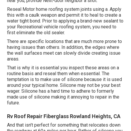
near you, provide Next-door neighbor a shot.
Reseal Motor home roofing system joints using a. Apply
this with a caulk weapon and permit it to heal to create a
water tight bond. Prior to applying a brand-new sealant to
your Recreational vehicle roofing system, you need to
first eliminate the old sealer.
There are specific locations that are much more prone to
having issues than others. In addition, the edges where
the wall surfaces meet can slowly divide creating issue
areas.
That is why it is essential you inspect these areas on a
routine basis and reseal them when essential. The
temptation is to make use of silicone because it is used
around your typical home. Silicone may not be your best
wager. Silicone has a hard time to adhere to formerly
made use of silicone making it annoying to repair in the
future.
Rv Roof Repair Fiberglass Rowland Heights, CA
And that isn't perfect for something that relocates down
the roadway at 60+ miles per hour. Rather of silicone you