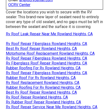
OCRV Center
Cover the locations you wish to secure with the RV
sealer. This brand-new layer of sealant need to entirely
cover any type of old sealant, and no gaps must be left in
between the sealant and the surface it is covering.
Rv Roof Leak Repair Near Me Rowland Heights, CA
Rv Roof Repair Fiberglass Rowland Heights, CA
Best Rv Roof Repair Rowland Heights, CA
Motorhome Roof Replacement Rowland Heights, CA
Rv Roof Repair Fiberglass Rowland Heights, CA
Rv Fiberglass Roof Repair Rowland Heights, CA
Rubber Roofing For Rv Rowland Heights, CA
Rv Roof Repair Fiberglass Rowland Heights, CA
Rubber Roof For Rv Rowland Heights, CA
Rv Roof Replacement Rowland Heights, CA
Rubber Roofing For Rv Rowland Heights, CA
Best Rv Roof Repair Rowland Heights, CA
Rv Roof Repair Rowland Heights, CA
Rv Rubber Roof Repair Rowland Heights, CA
Rv Roof Repair Service Near Me Rowland Heights, CA