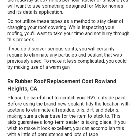
will want to use something designed for Motor homes
and its details application.
Do not utilize these tapes as a method to stay clear of
changing your roof covering. While inspecting your
roofing, you'll want to take your time and not hurry through
this process.
If you do discover serious splits, you will certainly
require to eliminate any particles and sealant that was
previously used. To make it less complicated, you could
try making use of a warm gun.
Rv Rubber Roof Replacement Cost Rowland
Heights, CA
Please be careful not to scratch your RV's outside paint.
Before using the brand-new sealant, tidy the location with
acetone to eliminate all residue, oils, dirt, and debris,
making sure a clear base for the item to stick to. This
aids guarantee a long-term sealer is taking place. If you
wish to make it look excellent, you can accomplish this
with a little of persistence and lots of tape.