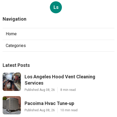
Ls
Navigation
Home
Categories
Latest Posts
Los Angeles Hood Vent Cleaning
Services
Published Aug 08, 26
8 min read
Pacoima Hvac Tune‑up
Published Aug 08, 26
10 min read