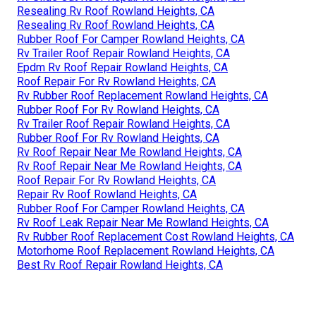
Resealing Rv Roof Rowland Heights, CA
Resealing Rv Roof Rowland Heights, CA
Rubber Roof For Camper Rowland Heights, CA
Rv Trailer Roof Repair Rowland Heights, CA
Epdm Rv Roof Repair Rowland Heights, CA
Roof Repair For Rv Rowland Heights, CA
Rv Rubber Roof Replacement Rowland Heights, CA
Rubber Roof For Rv Rowland Heights, CA
Rv Trailer Roof Repair Rowland Heights, CA
Rubber Roof For Rv Rowland Heights, CA
Rv Roof Repair Near Me Rowland Heights, CA
Rv Roof Repair Near Me Rowland Heights, CA
Roof Repair For Rv Rowland Heights, CA
Repair Rv Roof Rowland Heights, CA
Rubber Roof For Camper Rowland Heights, CA
Rv Roof Leak Repair Near Me Rowland Heights, CA
Rv Rubber Roof Replacement Cost Rowland Heights, CA
Motorhome Roof Replacement Rowland Heights, CA
Best Rv Roof Repair Rowland Heights, CA