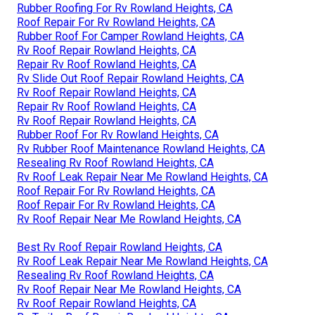
Rubber Roofing For Rv Rowland Heights, CA
Roof Repair For Rv Rowland Heights, CA
Rubber Roof For Camper Rowland Heights, CA
Rv Roof Repair Rowland Heights, CA
Repair Rv Roof Rowland Heights, CA
Rv Slide Out Roof Repair Rowland Heights, CA
Rv Roof Repair Rowland Heights, CA
Repair Rv Roof Rowland Heights, CA
Rv Roof Repair Rowland Heights, CA
Rubber Roof For Rv Rowland Heights, CA
Rv Rubber Roof Maintenance Rowland Heights, CA
Resealing Rv Roof Rowland Heights, CA
Rv Roof Leak Repair Near Me Rowland Heights, CA
Roof Repair For Rv Rowland Heights, CA
Roof Repair For Rv Rowland Heights, CA
Rv Roof Repair Near Me Rowland Heights, CA
Best Rv Roof Repair Rowland Heights, CA
Rv Roof Leak Repair Near Me Rowland Heights, CA
Resealing Rv Roof Rowland Heights, CA
Rv Roof Repair Near Me Rowland Heights, CA
Rv Roof Repair Rowland Heights, CA