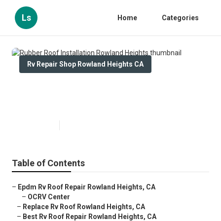
Ls
Home
Categories
Rv Repair Shop Rowland Heights CA
Rubber Roof Installation Rowland
Heights
Published en
11 min read
Table of Contents
–
Epdm Rv Roof Repair Rowland Heights, CA
–
OCRV Center
–
Replace Rv Roof Rowland Heights, CA
–
Best Rv Roof Repair Rowland Heights, CA