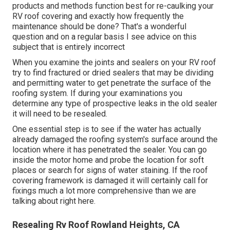
products and methods function best for re-caulking your
RV roof covering and exactly how frequently the
maintenance should be done? That's a wonderful
question and on a regular basis I see advice on this
subject that is entirely incorrect
When you examine the joints and sealers on your RV roof
try to find fractured or dried sealers that may be dividing
and permitting water to get penetrate the surface of the
roofing system. If during your examinations you
determine any type of prospective leaks in the old sealer
it will need to be resealed.
One essential step is to see if the water has actually
already damaged the roofing system's surface around the
location where it has penetrated the sealer. You can go
inside the motor home and probe the location for soft
places or search for signs of water staining. If the roof
covering framework is damaged it will certainly call for
fixings much a lot more comprehensive than we are
talking about right here.
Resealing Rv Roof Rowland Heights, CA