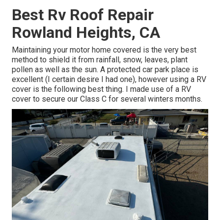
Best Rv Roof Repair
Rowland Heights, CA
Maintaining your motor home covered is the very best
method to shield it from rainfall, snow, leaves, plant
pollen as well as the sun. A protected car park place is
excellent (I certain desire I had one), however using a RV
cover is the following best thing. I made use of a RV
cover to secure our Class C for several winters months.