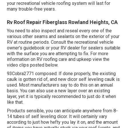
your recreational vehicle roofing system will last for
many trouble-free years.
Rv Roof Repair Fiberglass Rowland Heights, CA
You need to also inspect and reseal every one of the
various other seams and sealants on the exterior of your
RV at routine periods. Consult the recreational vehicle
owner's guidebook or your RV dealer for sealers suitable
with the surface you are attempting to fix. For more
information on RV roofing care and upkeep view the
video clips posted below.
93Cobra2771 composed: If done properly, the existing
caulk is gotten rid of, and new dicor self leveling caulk is
used. Most manufacturers say to do this on an annual
basis. You can also use a new layer over an existing
layer, yet it is typically recommended to just do it when
like that.
Products sensible, you can anticipate anywhere from 8-
14 tubes of self leveling dicor. It will certainly vary
according to just how hefty you lay it on, and the amount
of items you have actually stuck via your roof (vents, and