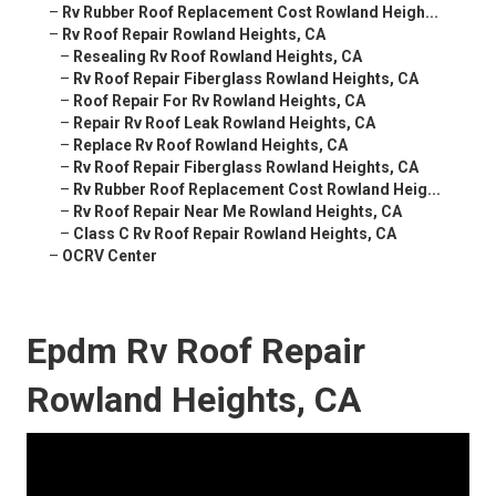
–
Rv Rubber Roof Replacement Cost Rowland Heigh...
–
Rv Roof Repair Rowland Heights, CA
–
Resealing Rv Roof Rowland Heights, CA
–
Rv Roof Repair Fiberglass Rowland Heights, CA
–
Roof Repair For Rv Rowland Heights, CA
–
Repair Rv Roof Leak Rowland Heights, CA
–
Replace Rv Roof Rowland Heights, CA
–
Rv Roof Repair Fiberglass Rowland Heights, CA
–
Rv Rubber Roof Replacement Cost Rowland Heig...
–
Rv Roof Repair Near Me Rowland Heights, CA
–
Class C Rv Roof Repair Rowland Heights, CA
–
OCRV Center
Epdm Rv Roof Repair
Rowland Heights, CA