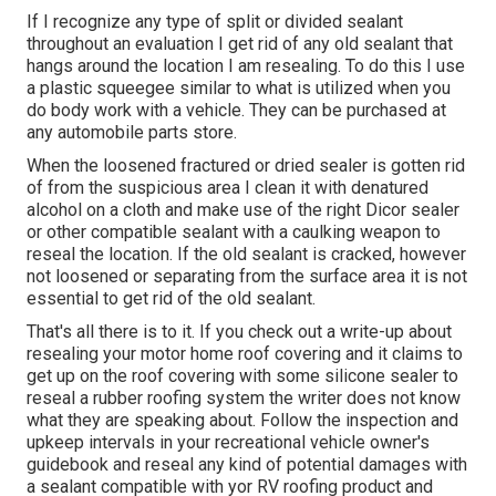
If I recognize any type of split or divided sealant
throughout an evaluation I get rid of any old sealant that
hangs around the location I am resealing. To do this I use
a plastic squeegee similar to what is utilized when you
do body work with a vehicle. They can be purchased at
any automobile parts store.
When the loosened fractured or dried sealer is gotten rid
of from the suspicious area I clean it with denatured
alcohol on a cloth and make use of the right Dicor sealer
or other compatible sealant with a caulking weapon to
reseal the location. If the old sealant is cracked, however
not loosened or separating from the surface area it is not
essential to get rid of the old sealant.
That's all there is to it. If you check out a write-up about
resealing your motor home roof covering and it claims to
get up on the roof covering with some silicone sealer to
reseal a rubber roofing system the writer does not know
what they are speaking about. Follow the inspection and
upkeep intervals in your recreational vehicle owner's
guidebook and reseal any kind of potential damages with
a sealant compatible with yor RV roofing product and