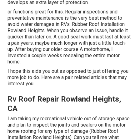
develops an extra layer of protection.
or functions great for this. Regular inspections and
preventative maintenance is the very best method to
avoid water damages in RVs. Rubber Roof Installation
Rowland Heights. When you observe an issue, handle it
quicker than later on. A good seal work must last at least
a pair years, maybe much longer with just a little touch-
up. After buying our older course A motorhome, I
invested a couple weeks resealing the entire motor
home.
I hope this aids you out as opposed to just offering you
more job to do. Here are a pair related articles that may
interest you.
Rv Roof Repair Rowland Heights,
CA
I am taking my recreational vehicle out of storage space
and plan to inspect the joints and sealers on the motor
home roofing for any type of damage (Rubber Roof
Installation Rowland Heights). Can you tell me what