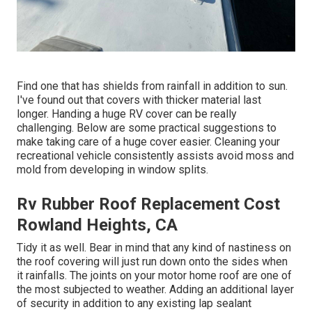
Find one that has shields from rainfall in addition to sun.
I've found out that covers with thicker material last
longer. Handing a huge RV cover can be really
challenging. Below are some practical
suggestions to
make taking care of a huge cover easier
. Cleaning your
recreational vehicle consistently assists avoid moss and
mold from developing in window splits.
Rv Rubber Roof Replacement Cost
Rowland Heights, CA
Tidy it as well. Bear in mind that any kind of nastiness on
the roof covering will just run down onto the sides when
it rainfalls. The joints on your motor home roof are one of
the most subjected to weather. Adding an additional layer
of security in addition to any existing lap sealant