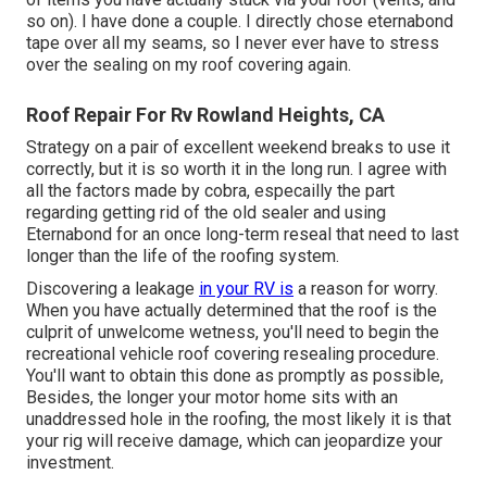
so on). I have done a couple. I directly chose eternabond
tape over all my seams, so I never ever have to stress
over the sealing on my roof covering again.
Roof Repair For Rv Rowland Heights, CA
Strategy on a pair of excellent weekend breaks to use it
correctly, but it is so worth it in the long run. I agree with
all the factors made by cobra, especailly the part
regarding getting rid of the old sealer and using
Eternabond for an once long-term reseal that need to last
longer than the life of the roofing system.
Discovering a leakage
in your RV is
a reason for worry.
When you have actually determined that the roof is the
culprit of unwelcome wetness, you'll need to begin the
recreational vehicle roof covering resealing procedure.
You'll want to obtain this done as promptly as possible,
Besides, the longer your motor home sits with an
unaddressed hole in the roofing, the most likely it is that
your rig will receive damage, which can jeopardize your
investment.