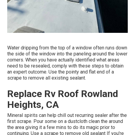
Water dripping from the top of a window often runs down
the side of the window into the paneling around the lower
corners. When you have actually identified what areas
need to be resealed, comply with these steps to obtain
an expert outcome. Use the pointy and flat end of a
scrape to remove all existing sealant.
Replace Rv Roof Rowland
Heights, CA
Mineral spirits can help chill out recurring sealer after the
first scrape. Pour some on a dustcloth clean the around
the area giving it a few mins to do its magic prior to
continuing. Use a scrape to remove old sealant If you're