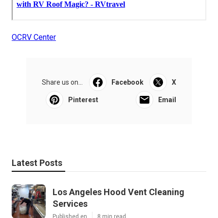
OCRV Center
Share us on...
Facebook
X
Pinterest
Email
Latest Posts
Los Angeles Hood Vent Cleaning
Services
Published en
8 min read