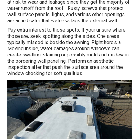
at risk to wear and leakage since they get the majority of
water runoff from the roof.:. Rusty screws that protect
wall surface panels, lights, and various other openings
are an indicator that wetness lags the external wall.
Pay extra interest to those spots. If your unsure where
those are, seek spotting along the sides. One areas
typically missed is beside the awning. Right here's a
Moving inside, water damages around windows can
create swelling, staining or possibly mold and mildew in
the bordering wall paneling. Perform an aesthetic
inspection after that push the surface area around the
window checking for soft qualities.