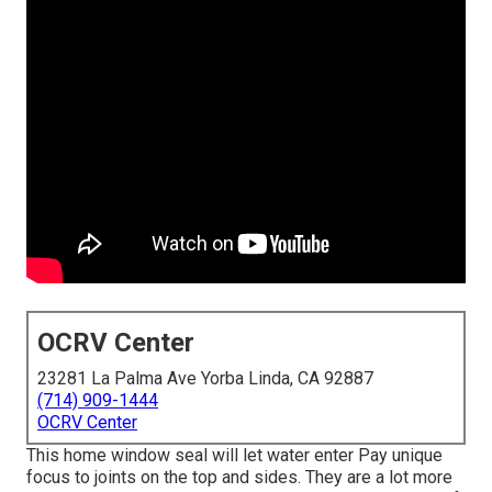
OCRV Center
23281 La Palma Ave Yorba Linda, CA 92887
(714) 909-1444
OCRV Center
This home window seal will let water enter Pay unique
focus to joints on the top and sides. They are a lot more