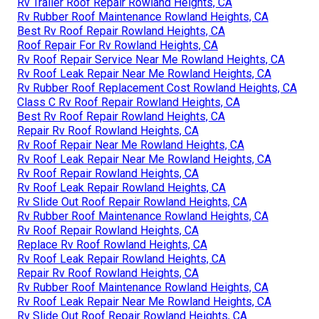
Rv Trailer Roof Repair Rowland Heights, CA
Rv Rubber Roof Maintenance Rowland Heights, CA
Best Rv Roof Repair Rowland Heights, CA
Roof Repair For Rv Rowland Heights, CA
Rv Roof Repair Service Near Me Rowland Heights, CA
Rv Roof Leak Repair Near Me Rowland Heights, CA
Rv Rubber Roof Replacement Cost Rowland Heights, CA
Class C Rv Roof Repair Rowland Heights, CA
Best Rv Roof Repair Rowland Heights, CA
Repair Rv Roof Rowland Heights, CA
Rv Roof Repair Near Me Rowland Heights, CA
Rv Roof Leak Repair Near Me Rowland Heights, CA
Rv Roof Repair Rowland Heights, CA
Rv Roof Leak Repair Rowland Heights, CA
Rv Slide Out Roof Repair Rowland Heights, CA
Rv Rubber Roof Maintenance Rowland Heights, CA
Rv Roof Repair Rowland Heights, CA
Replace Rv Roof Rowland Heights, CA
Rv Roof Leak Repair Rowland Heights, CA
Repair Rv Roof Rowland Heights, CA
Rv Rubber Roof Maintenance Rowland Heights, CA
Rv Roof Leak Repair Near Me Rowland Heights, CA
Rv Slide Out Roof Repair Rowland Heights, CA