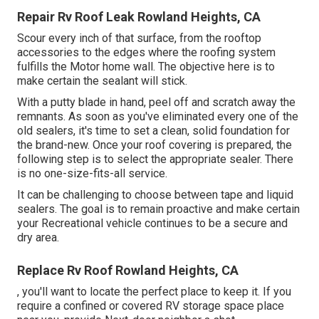
Repair Rv Roof Leak Rowland Heights, CA
Scour every inch of that surface, from the rooftop
accessories to the edges where the roofing system
fulfills the Motor home wall. The objective here is to
make certain the sealant will stick.
With a putty blade in hand, peel off and scratch away the
remnants. As soon as you've eliminated every one of the
old sealers, it's time to set a clean, solid foundation for
the brand-new. Once your roof covering is prepared, the
following step is to select the appropriate sealer. There
is no one-size-fits-all service.
It can be challenging to choose between tape and liquid
sealers. The goal is to remain proactive and make certain
your Recreational vehicle continues to be a secure and
dry area.
Replace Rv Roof Rowland Heights, CA
, you'll want to locate the perfect place to keep it. If you
require a confined or covered RV storage space place