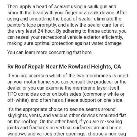
Then, apply a bead of sealant using a caulk gun and
smooth the bead with your finger or a caulk device. After
using and smoothing the bead of sealer, eliminate the
painter's tape promptly, and allow the sealer cure for at
the very least 24-hour. By adhering to these actions, you
can reseal your recreational vehicle exterior efficiently,
making sure optimal protection against water damage.
You can
learn more concerning that here
.
Rv Roof Repair Near Me Rowland Heights, CA
If you are uncertain which of the two membranes is used
on your motor home, you can consult the producer or the
dealer, or you can examine the membrane layer itself.
TPO coincides color on both sides (commonly white or
off-white), and often has a fleece support on one side.
It's the appropriate choice to secure seams around
skylights, vents, and various other devices mounted flat
on the rooftop. On the other hand, if you are re-sealing
joints and fractures on vertical surfaces, around home
windows and various other openings, choose a non-sag