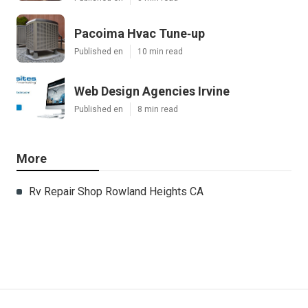
Pacoima Hvac Tune‑up
Published en
10 min read
Web Design Agencies Irvine
Published en
8 min read
More
Rv Repair Shop Rowland Heights CA