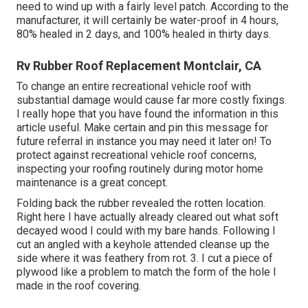
need to wind up with a fairly level patch. According to the
manufacturer, it will certainly be water-proof in 4 hours,
80% healed in 2 days, and 100% healed in thirty days.
Rv Rubber Roof Replacement Montclair, CA
To change an entire recreational vehicle roof with
substantial damage would cause far more costly fixings.
I really hope that you have found the information in this
article useful. Make certain and
pin this message
for
future referral in instance you may need it later on! To
protect against recreational vehicle roof concerns,
inspecting your roofing routinely during motor home
maintenance is a great concept.
Folding back the rubber revealed the rotten location.
Right here I have actually already cleared out what soft
decayed wood I could with my bare hands. Following I
cut an angled with a keyhole attended cleanse up the
side where it was feathery from rot. 3. I cut a piece of
plywood like a problem to match the form of the hole I
made in the roof covering.