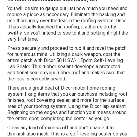
You will desire to gauge out just how much you need and
reduce a piece as necessary. Eliminate the backing and
use thoroughly over the tear in the roofing system. Once
it has actually touched the roofing, it adheres pretty
swiftly, so you'll intend to see to it and setting it right the
very first time.
Press securely and proceed to rub it and ravel the patch
for numerous mins. Utilizing a caulk weapon, coat the
entire patch with
Dicor 501LSW-1 Epdm Self-Leveling
Lap Sealer
. This rubber sealant develops a protected
additional seal on your rubber roof and makes sure that
the leak is correctly sealed.
There are a great deal of Dicor motor home roofing
system fixing items that you can purchase including roof
finishes, roof covering sealer, and more for the surface
area of your roofing system. Using the Dicor lap sealant
Beginning on the edges and function your means around
the entire spot, completing the center as you go.
Clean any kind of excess off and don't enable it to
diminish also much. This is a self-leveling sealer so you