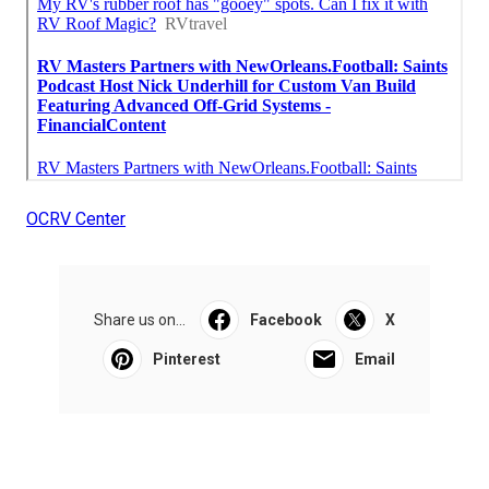
OCRV Center
Share us on...
Facebook
X
Pinterest
Email