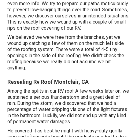
even more info. We try to prepare our paths meticulously
to prevent low-hanging things over the road. Sometimes,
however, we discover ourselves in unintended situations.
This is exactly how we wound up with a couple of small
rips on the roof covering of our RV.
We believed we were free from the branches, yet we
wound up catching a few of them on the much left side
of the roofing system. There were a total of 4-5 tiny
openings in the side of the roofing. We didn't check the
roofing because we really did not assume we hit
anything.
Resealing Rv Roof Montclair, CA
Among the splits in our RV roof A few weeks later on, we
sustained a serious thunderstorm and a great deal of
rain. During the storm, we discovered that we had a
percentage of water dripping via one of the light fixtures
in the bathroom. Luckily, we did not end up with any kind
of permanent water damages.
He covered it as best he might with heavy-duty gorilla
tape and afterwards bought the products needed to do a