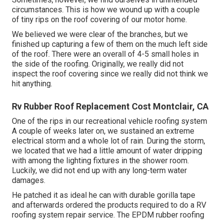
circumstances. This is how we wound up with a couple
of tiny rips on the roof covering of our motor home.
We believed we were clear of the branches, but we
finished up capturing a few of them on the much left side
of the roof. There were an overall of 4-5 small holes in
the side of the roofing. Originally, we really did not
inspect the roof covering since we really did not think we
hit anything.
Rv Rubber Roof Replacement Cost Montclair, CA
One of the rips in our recreational vehicle roofing system
A couple of weeks later on, we sustained an extreme
electrical storm and a whole lot of rain. During the storm,
we located that we had a little amount of water dripping
with among the lighting fixtures in the shower room.
Luckily, we did not end up with any long-term water
damages.
He patched it as ideal he can with durable gorilla tape
and afterwards ordered the products required to do a RV
roofing system repair service. The EPDM rubber roofing