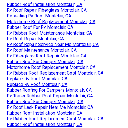
Rubber Roof Installation Montclair, CA
Rv Roof Repair Fiberglass Montclair, CA
Resealing Rv Roof Montclair, CA
Motorhome Roof Replacement Montclair, CA
Rubber Roof For Rv Montclair, CA
Rv Rubber Roof Maintenance Montclair, CA
Rv Roof Repair Montclair, CA
Rv Roof Repair Service Near Me Montclair, CA
Rv Roof Maintenance Montclair, CA
Rv Fiberglass Roof Repair Montclair, CA
Rubber Roof For Camper Montclair, CA
Motorhome Roof Replacement Montclair, CA
Rv Rubber Roof Replacement Cost Montclair, CA
Replace Rv Roof Montclair, CA
Replace Rv Roof Montclair, CA
Rubber Roofing For Campers Montclair, CA
Rv Trailer Rubber Roof Repair Montclair, CA
Rubber Roof For Camper Montclair, CA
Rv Roof Leak Repair Near Me Montclair, CA
Rubber Roof Installation Montclair, CA
Rv Rubber Roof Replacement Cost Montclair, CA
Rubber Roof Installation Montclair, CA