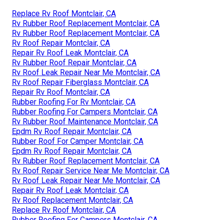
Replace Rv Roof Montclair, CA
Rv Rubber Roof Replacement Montclair, CA
Rv Rubber Roof Replacement Montclair, CA
Rv Roof Repair Montclair, CA
Repair Rv Roof Leak Montclair, CA
Rv Rubber Roof Repair Montclair, CA
Rv Roof Leak Repair Near Me Montclair, CA
Rv Roof Repair Fiberglass Montclair, CA
Repair Rv Roof Montclair, CA
Rubber Roofing For Rv Montclair, CA
Rubber Roofing For Campers Montclair, CA
Rv Rubber Roof Maintenance Montclair, CA
Epdm Rv Roof Repair Montclair, CA
Rubber Roof For Camper Montclair, CA
Epdm Rv Roof Repair Montclair, CA
Rv Rubber Roof Replacement Montclair, CA
Rv Roof Repair Service Near Me Montclair, CA
Rv Roof Leak Repair Near Me Montclair, CA
Repair Rv Roof Leak Montclair, CA
Rv Roof Replacement Montclair, CA
Replace Rv Roof Montclair, CA
Rubber Roofing For Campers Montclair, CA