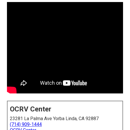
OCRV Center
23281 La Palma Ave Yorba Linda, CA 92887
(714) 909-1444