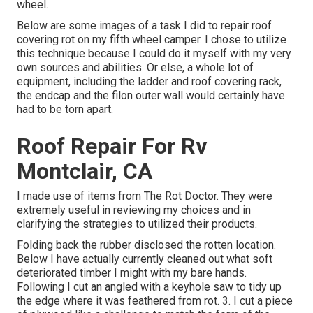
wheel.
Below are some images of a task I did to repair roof
covering rot on my fifth wheel camper. I chose to utilize
this technique because I could do it myself with my very
own sources and abilities. Or else, a whole lot of
equipment, including the ladder and roof covering rack,
the endcap and the filon outer wall would certainly have
had to be torn apart.
Roof Repair For Rv
Montclair, CA
I made use of items from The Rot Doctor. They were
extremely useful in reviewing my choices and in
clarifying the strategies to utilized their products.
Folding back the rubber disclosed the rotten location.
Below I have actually currently cleaned out what soft
deteriorated timber I might with my bare hands.
Following I cut an angled with a keyhole saw to tidy up
the edge where it was feathered from rot. 3. I cut a piece