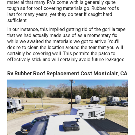
material that many RVs come with is generally quite
tough as for roof covering materials go. Rubber roofs
last for many years, yet they do tear if caught hard
sufficient.
In our instance, this implied getting rid of the gorilla tape
that we had actually made use of as a momentary fix
while we awaited the materials we got to arrive. You'll
desire to clean the location around the tear that you will
certainly be covering well. This permits the patch to
effectively stick and will certainly avoid future leakages.
Rv Rubber Roof Replacement Cost Montclair, CA