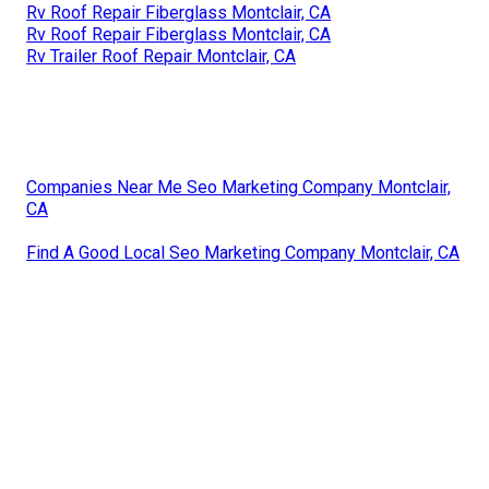
Rv Roof Repair Fiberglass Montclair, CA
Rv Roof Repair Fiberglass Montclair, CA
Rv Trailer Roof Repair Montclair, CA
Companies Near Me Seo Marketing Company Montclair,
CA
Find A Good Local Seo Marketing Company Montclair, CA