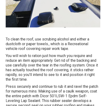
To clean the roof, use scrubing alcohol and either a
dustcloth or paper towels., which is a Recreational
vehicle roof covering repair work tape.
You will wish to ration just how much you require and
reduce an item appropriately. Get rid of the backing and
use carefully over the tear in the roofing system. Once it
has actually touched the roof covering, it sticks rather
rapidly, so you'll intend to see to it and position it right
the first time.
Press securely and continue to rub it and ravel the patch
for numerous mins. Making use of a caulk weapon, coat
the entire patch with
Dicor 501LSW-1 Epdm Self-
Leveling Lap Sealant
. This rubber sealer develops a
secure second seal on your rubber roofing and makes