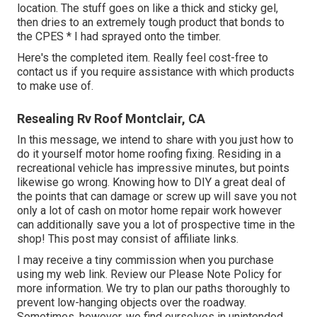
location. The stuff goes on like a thick and sticky gel,
then dries to an extremely tough product that bonds to
the CPES * I had sprayed onto the timber.
Here's the completed item. Really feel cost-free to
contact us if you require assistance with which products
to make use of.
Resealing Rv Roof Montclair, CA
In this message, we intend to share with you just how to
do it yourself motor home roofing fixing. Residing in a
recreational vehicle has impressive minutes, but points
likewise go wrong. Knowing how to DIY a great deal of
the points that can damage or screw up will save you not
only a lot of cash on motor home repair work however
can additionally save you a lot of prospective time in the
shop! This post may consist of affiliate links.
I may receive a tiny commission when you purchase
using my web link. Review our
Please Note Policy
for
more information. We try to plan our paths thoroughly to
prevent low-hanging objects over the roadway.
Sometimes, however, we find ourselves in unintended