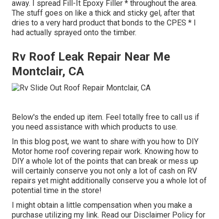
away. I spread Fill-It Epoxy Filler * throughout the area.
The stuff goes on like a thick and sticky gel, after that
dries to a very hard product that bonds to the CPES * I
had actually sprayed onto the timber.
Rv Roof Leak Repair Near Me
Montclair, CA
Below's the ended up item. Feel totally free to call us if
you need assistance with which products to use.
In this blog post, we want to share with you how to DIY
Motor home roof covering repair work. Knowing how to
DIY a whole lot of the points that can break or mess up
will certainly conserve you not only a lot of cash on RV
repairs yet might additionally conserve you a whole lot of
potential time in the store!
I might obtain a little compensation when you make a
purchase utilizing my link. Read our
Disclaimer Policy
for