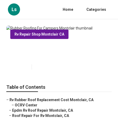
Ls
Home
Categories
Rv Repair Shop Montclair CA
Rubber Roofing For Campers
Montclair
Published en
11 min read
Table of Contents
–
Rv Rubber Roof Replacement Cost Montclair, CA
–
OCRV Center
–
Epdm Rv Roof Repair Montclair, CA
–
Roof Repair For Rv Montclair, CA