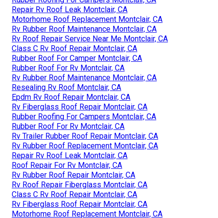
Repair Rv Roof Leak Montclair, CA
Motorhome Roof Replacement Montclair, CA
Rv Rubber Roof Maintenance Montclair, CA
Rv Roof Repair Service Near Me Montclair, CA
Class C Rv Roof Repair Montclair, CA
Rubber Roof For Camper Montclair, CA
Rubber Roof For Rv Montclair, CA
Rv Rubber Roof Maintenance Montclair, CA
Resealing Rv Roof Montclair, CA
Epdm Rv Roof Repair Montclair, CA
Rv Fiberglass Roof Repair Montclair, CA
Rubber Roofing For Campers Montclair, CA
Rubber Roof For Rv Montclair, CA
Rv Trailer Rubber Roof Repair Montclair, CA
Rv Rubber Roof Replacement Montclair, CA
Repair Rv Roof Leak Montclair, CA
Roof Repair For Rv Montclair, CA
Rv Rubber Roof Repair Montclair, CA
Rv Roof Repair Fiberglass Montclair, CA
Class C Rv Roof Repair Montclair, CA
Rv Fiberglass Roof Repair Montclair, CA
Motorhome Roof Replacement Montclair, CA