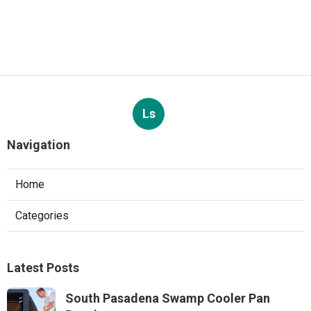
Ls
Navigation
Home
Categories
Latest Posts
South Pasadena Swamp Cooler Pan