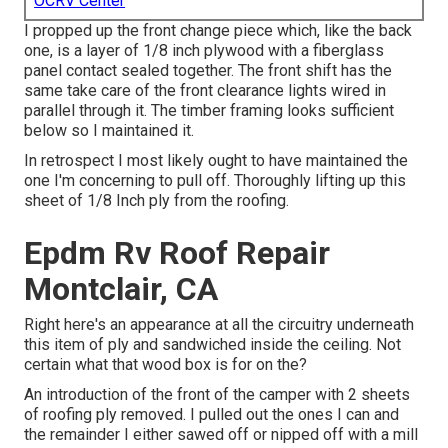
OCRV Center
I propped up the front change piece which, like the back
one, is a layer of 1/8 inch plywood with a fiberglass
panel contact sealed together. The front shift has the
same take care of the front clearance lights wired in
parallel through it. The timber framing looks sufficient
below so I maintained it.
In retrospect I most likely ought to have maintained the
one I'm concerning to pull off. Thoroughly lifting up this
sheet of 1/8 Inch ply from the roofing.
Epdm Rv Roof Repair
Montclair, CA
Right here's an appearance at all the circuitry underneath
this item of ply and sandwiched inside the ceiling. Not
certain what that wood box is for on the?
An introduction of the front of the camper with 2 sheets
of roofing ply removed. I pulled out the ones I can and
the remainder I either sawed off or nipped off with a mill