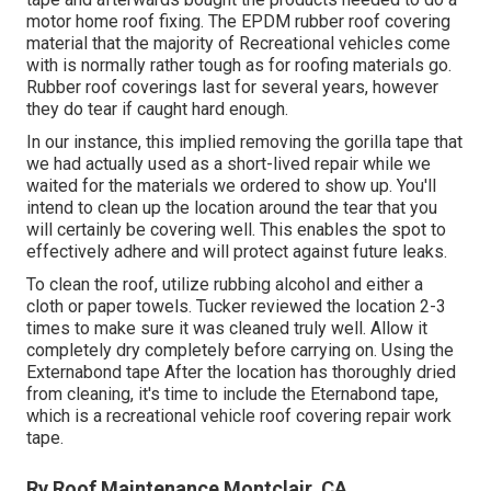
motor home roof fixing. The EPDM rubber roof covering
material that the majority of Recreational vehicles come
with is normally rather tough as for roofing materials go.
Rubber roof coverings last for several years, however
they do tear if caught hard enough.
In our instance, this implied removing the gorilla tape that
we had actually used as a short-lived repair while we
waited for the materials we ordered to show up. You'll
intend to clean up the location around the tear that you
will certainly be covering well. This enables the spot to
effectively adhere and will protect against future leaks.
To clean the roof, utilize rubbing alcohol and either a
cloth or paper towels. Tucker reviewed the location 2-3
times to make sure it was cleaned truly well. Allow it
completely dry completely before carrying on. Using the
Externabond tape After the location has thoroughly dried
from cleaning, it's time to include the
Eternabond tape
,
which is a recreational vehicle roof covering repair work
tape.
Rv Roof Maintenance Montclair, CA