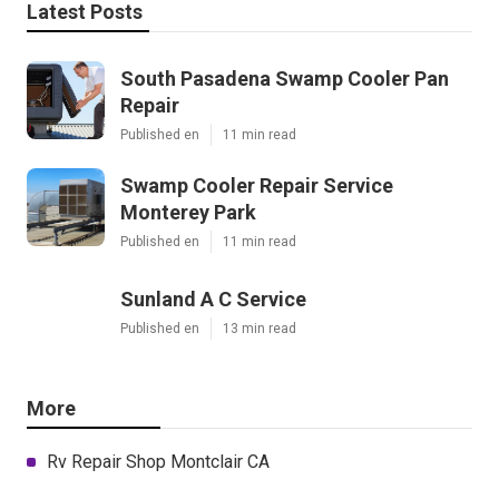
Latest Posts
South Pasadena Swamp Cooler Pan
Repair
Published en
11 min read
Swamp Cooler Repair Service
Monterey Park
Published en
11 min read
Sunland A C Service
Published en
13 min read
More
Rv Repair Shop Montclair CA