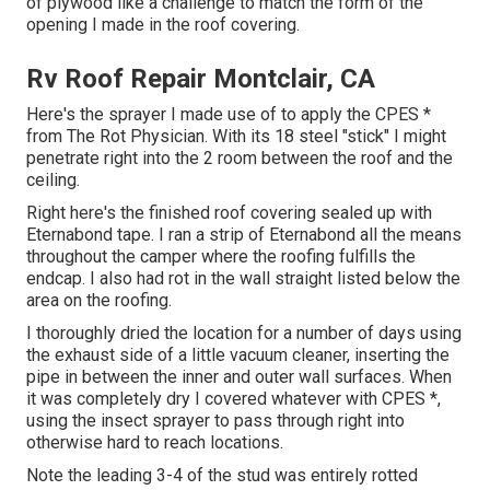
of plywood like a challenge to match the form of the
opening I made in the roof covering.
Rv Roof Repair Montclair, CA
Here's the sprayer I made use of to apply the CPES *
from The Rot Physician. With its 18 steel "stick" I might
penetrate right into the 2 room between the roof and the
ceiling.
Right here's the finished roof covering sealed up with
Eternabond tape. I ran a strip of Eternabond all the means
throughout the camper where the roofing fulfills the
endcap. I also had rot in the wall straight listed below the
area on the roofing.
I thoroughly dried the location for a number of days using
the exhaust side of a little vacuum cleaner, inserting the
pipe in between the inner and outer wall surfaces. When
it was completely dry I covered whatever with CPES *,
using the insect sprayer to pass through right into
otherwise hard to reach locations.
Note the leading 3-4 of the stud was entirely rotted