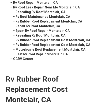
–
Rv Roof Repair Montclair, CA
–
Rv Roof Leak Repair Near Me Montclair, CA
–
Resealing Rv Roof Montclair, CA
–
Rv Roof Maintenance Montclair, CA
–
Rv Rubber Roof Replacement Montclair, CA
–
Repair Rv Roof Montclair, CA
–
Epdm Rv Roof Repair Montclair, CA
–
Resealing Rv Roof Montclair, CA
–
Rv Rubber Roof Replacement Cost Montclair, CA
–
Rv Rubber Roof Replacement Cost Montclair, CA
–
Motorhome Roof Replacement Montclair, CA
–
Best Rv Roof Repair Montclair, CA
–
OCRV Center
Rv Rubber Roof
Replacement Cost
Montclair, CA