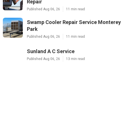
Repair
Published Aug 06, 26
11 min read
Swamp Cooler Repair Service Monterey
Park
Published Aug 06, 26
11 min read
Sunland A C Service
Published Aug 06, 26
13 min read