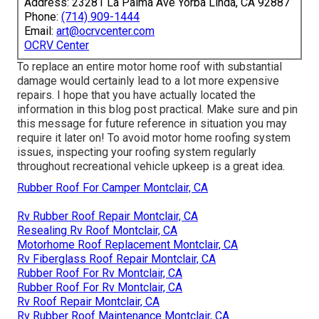
Address: 23281 La Palma Ave Yorba Linda, CA 92887
Phone:
(714) 909-1444
Email:
art@ocrvcenter.com
OCRV Center
To replace an entire motor home roof with substantial
damage would certainly lead to a lot more expensive
repairs. I hope that you have actually located the
information in this blog post practical. Make sure and
pin
this message
for future reference in situation you may
require it later on! To avoid motor home roofing system
issues, inspecting your roofing system regularly
throughout recreational vehicle upkeep is a great idea.
Rubber Roof For Camper Montclair, CA
Rv Rubber Roof Repair Montclair, CA
Resealing Rv Roof Montclair, CA
Motorhome Roof Replacement Montclair, CA
Rv Fiberglass Roof Repair Montclair, CA
Rubber Roof For Rv Montclair, CA
Rubber Roof For Rv Montclair, CA
Rv Roof Repair Montclair, CA
Rv Rubber Roof Maintenance Montclair, CA