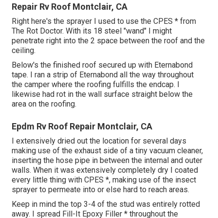
Repair Rv Roof Montclair, CA
Right here's the sprayer I used to use the CPES * from
The Rot Doctor. With its 18 steel "wand" I might
penetrate right into the 2 space between the roof and the
ceiling.
Below's the finished roof secured up with Eternabond
tape. I ran a strip of Eternabond all the way throughout
the camper where the roofing fulfills the endcap. I
likewise had rot in the wall surface straight below the
area on the roofing.
Epdm Rv Roof Repair Montclair, CA
I extensively dried out the location for several days
making use of the exhaust side of a tiny vacuum cleaner,
inserting the hose pipe in between the internal and outer
walls. When it was extensively completely dry I coated
every little thing with CPES *, making use of the insect
sprayer to permeate into or else hard to reach areas.
Keep in mind the top 3-4 of the stud was entirely rotted
away. I spread Fill-It Epoxy Filler * throughout the