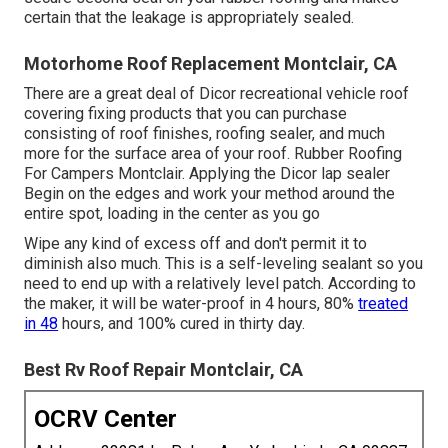
certain that the leakage is appropriately sealed.
Motorhome Roof Replacement Montclair, CA
There are a great deal of Dicor recreational vehicle roof
covering fixing products that you can purchase
consisting of roof finishes, roofing sealer, and much
more for the surface area of your roof. Rubber Roofing
For Campers Montclair. Applying the Dicor lap sealer
Begin on the edges and work your method around the
entire spot, loading in the center as you go
Wipe any kind of excess off and don't permit it to
diminish also much. This is a self-leveling sealant so you
need to end up with a relatively level patch. According to
the maker, it will be water-proof in 4 hours, 80%
treated
in 48
hours, and 100% cured in thirty day.
Best Rv Roof Repair Montclair, CA
OCRV Center