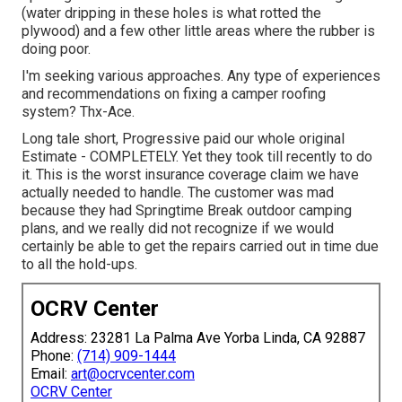
(water dripping in these holes is what rotted the
plywood) and a few other little areas where the rubber is
doing poor.
I'm seeking various approaches. Any type of experiences
and recommendations on fixing a camper roofing
system? Thx-Ace.
Long tale short, Progressive paid our whole original
Estimate - COMPLETELY. Yet they took till recently to do
it. This is the worst insurance coverage claim we have
actually needed to handle. The customer was mad
because they had Springtime Break outdoor camping
plans, and we really did not recognize if we would
certainly be able to get the repairs carried out in time due
to all the hold-ups.
OCRV Center
Address: 23281 La Palma Ave Yorba Linda, CA 92887
Phone:
(714) 909-1444
Email:
art@ocrvcenter.com
OCRV Center