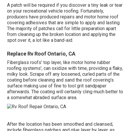
A patch will be required if you discover a tiny leak or tear
on your recreational vehicle roofing. Fortunately,
producers have produced repairs and motor home roof
covering adhesives that are simple to apply and lasting.
The majority of patches call for little preparation apart
from cleaning up the broken location and applying the
spot over it, a lot like a band-aid.
Replace Rv Roof Ontario, CA
Fiberglass roofs' top layer, like motor home rubber
roofing systems', can oxidize with time, providing a flaky,
milky look. Scrape off any loosened, curled parts of the
coating before cleaning and sand the roof covering's
surface making use of fine to tool grit sandpaper
afterwards. The coating will certainly cling much better to
a somewhat abraded surface area.
After the location has been smoothed and cleansed,
include fiberglass patches and glue layer by layer, as