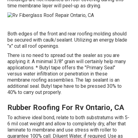
time membrane layer will peel-up as drying.
Both edges of the front and rear roofing molding should
be secured with caulk/sealant. Utilizing an energy blade
"x" cut all roof openings.
There is no need to spread out the sealer as you are
applying it. A minimal 3/8" grain will certainly help many
applications. * Butyl tape offers the "Primary Seal"
versus water infiltration or penetration in these
membrane roofing assemblies. The lap sealant is an
additional seal. Butyl tape have to be pressed 30% to
40% to carry out properly.
Rubber Roofing For Rv Ontario, CA
To achieve ideal bond, relate to both substratums with 5-
6 mil coat weight and allow to completely dry, after that
laminate to membrane and use stress with roller to
guarantee 100% call. Diluent Water, if required. Use as