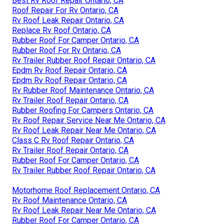
Best Rv Roof Repair Ontario, CA
Roof Repair For Rv Ontario, CA
Rv Roof Leak Repair Ontario, CA
Replace Rv Roof Ontario, CA
Rubber Roof For Camper Ontario, CA
Rubber Roof For Rv Ontario, CA
Rv Trailer Rubber Roof Repair Ontario, CA
Epdm Rv Roof Repair Ontario, CA
Epdm Rv Roof Repair Ontario, CA
Rv Rubber Roof Maintenance Ontario, CA
Rv Trailer Roof Repair Ontario, CA
Rubber Roofing For Campers Ontario, CA
Rv Roof Repair Service Near Me Ontario, CA
Rv Roof Leak Repair Near Me Ontario, CA
Class C Rv Roof Repair Ontario, CA
Rv Trailer Roof Repair Ontario, CA
Rubber Roof For Camper Ontario, CA
Rv Trailer Rubber Roof Repair Ontario, CA
Motorhome Roof Replacement Ontario, CA
Rv Roof Maintenance Ontario, CA
Rv Roof Leak Repair Near Me Ontario, CA
Rubber Roof For Camper Ontario, CA