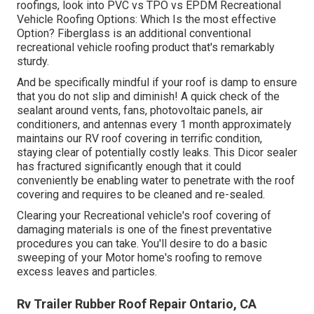
roofings, look into
PVC vs TPO vs EPDM Recreational
Vehicle Roofing Options: Which Is the most effective
Option?
Fiberglass is an additional conventional
recreational vehicle roofing product that's remarkably
sturdy.
And be specifically mindful if your roof is damp to ensure
that you do not slip and diminish! A quick check of the
sealant around vents, fans, photovoltaic panels, air
conditioners, and antennas every 1 month approximately
maintains our RV roof covering in terrific condition,
staying clear of potentially costly leaks. This Dicor sealer
has fractured significantly enough that it could
conveniently be enabling water to penetrate with the roof
covering and requires to be cleaned and re-sealed.
Clearing your Recreational vehicle's roof covering of
damaging materials is one of the finest preventative
procedures you can take. You'll desire to do a basic
sweeping of your Motor home's roofing to remove
excess leaves and particles.
Rv Trailer Rubber Roof Repair Ontario, CA