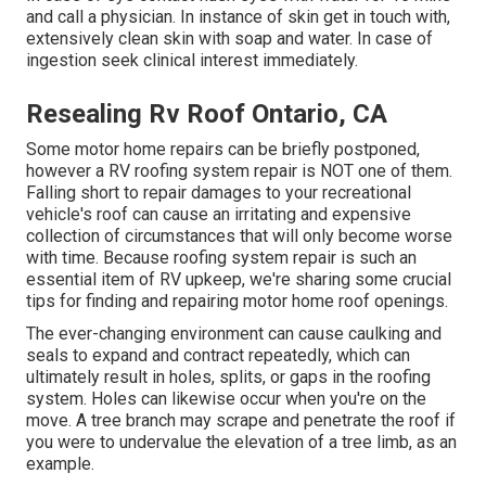
and call a physician. In instance of skin get in touch with,
extensively clean skin with soap and water. In case of
ingestion seek clinical interest immediately.
Resealing Rv Roof Ontario, CA
Some motor home repairs can be briefly postponed,
however a RV roofing system repair is NOT one of them.
Falling short to repair damages to your recreational
vehicle's roof can cause an irritating and expensive
collection of circumstances that will only become worse
with time. Because roofing system repair is such an
essential item of RV upkeep, we're sharing some crucial
tips for finding and repairing motor home roof openings.
The ever-changing environment can cause caulking and
seals to expand and contract repeatedly, which can
ultimately result in holes, splits, or gaps in the roofing
system. Holes can likewise occur when you're on the
move. A tree branch may scrape and penetrate the roof if
you were to undervalue the elevation of a tree limb, as an
example.