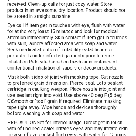
received. Clean-up calls for just cozy water. Store
product in an awesome, dry location. Product should not
be stored in straight sunshine.
Eye call If item get in touches with eye, flush with water
for at the very least 15 minutes and look for medical
attention immediately. Skin contact If item get in touches
with skin, laundry affected area with soap and water.
Seek medical attention if irritability establishes or
persists. Launder infected garments prior to reuse.
Inhalation Relocate based on fresh air in instance of
unintentional inhalation of vapors or decay products.
Mask both sides of joint with masking tape. Cut nozzle
to preferred grain dimension. Pierce seal. Lots sealant
cartridge in caulking weapon. Place nozzle into joint and
use sealant right into void. Use above 40 deg F (5 deg
C)Smooth or "tool" grain if required. Eliminate masking
tape right away. Wipe hands and devices thoroughly
before washing with soap and water.
PRECAUTIONNot for interior usage. Direct get in touch
with of uncured sealer irritates eyes and may irritate skin.
In case of eye contact flush eyes with water for 15 mins