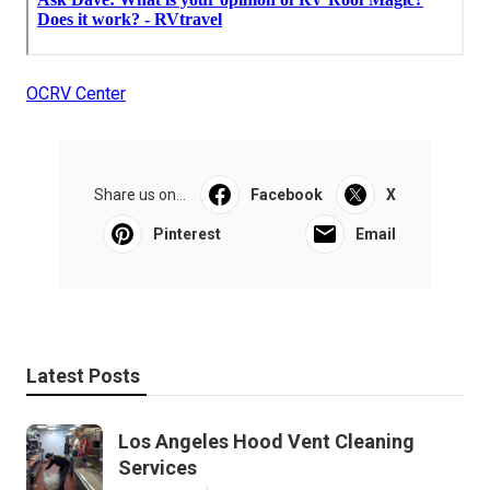
OCRV Center
Share us on...
Facebook
X
Pinterest
Email
Latest Posts
Los Angeles Hood Vent Cleaning
Services