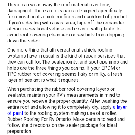
These can wear away the roof material over time,
damaging it. There are cleansers designed specifically
for recreational vehicle roofings and each kind of product.
If you're dealing with a vast area, tape off the remainder
of your recreational vehicle and cover it with plastic to
avoid roof covering cleansers or sealants from dripping
down the sides.
One more thing that all recreational vehicle roofing
systems have in usual is the kind of repair services that
they can call for. The sealer, joints, and spot openings and
holes are the three things you can fix. If your EPDM or
TPO rubber roof covering seems flaky or milky, a fresh
layer of sealant is what it requires.
When purchasing the rubber roof covering layers or
sealants, maintain your RV's measurements in mind to
ensure you receive the proper quantity. After washing the
entire roof and allowing it to completely dry, apply
a layer
of paint
to the roofing system making use of a roller.
Rubber Roofing For Rv Ontario. Make certain to read and
follow the directions on the sealer package for ideal
preparation