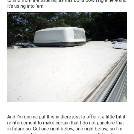
to find from the antenna, as this boils down right here and
it's using into 'em.
And I'm gon na put this in there just to offer it a little bit if
reinforcement to make certain that I do not puncture that
in future so. Got one right below, one right below, so I'm