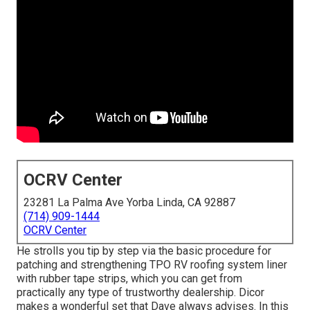
OCRV Center
23281 La Palma Ave Yorba Linda, CA 92887
(714) 909-1444
OCRV Center
He strolls you tip by step via the basic procedure for
patching and strengthening TPO RV roofing system liner
with rubber tape strips, which you can get from
practically any type of trustworthy dealership. Dicor
makes a wonderful set that Dave always advises. In this