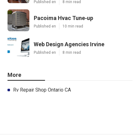
Published en
8 min read
Pacoima Hvac Tune‑up
Published en
10 min read
Web Design Agencies Irvine
Published en
8 min read
More
Rv Repair Shop Ontario CA