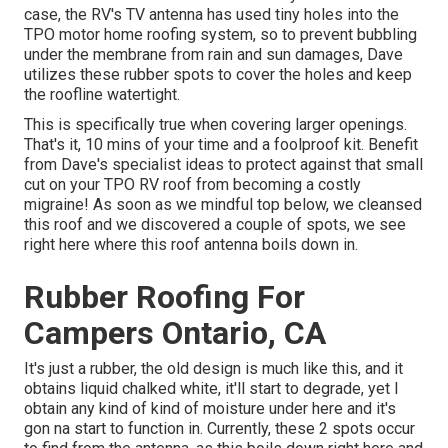
case, the RV's TV antenna has used tiny holes into the
TPO motor home roofing system, so to prevent bubbling
under the membrane from rain and sun damages, Dave
utilizes these rubber spots to cover the holes and keep
the roofline watertight.
This is specifically true when covering larger openings.
That's it, 10 mins of your time and a foolproof kit. Benefit
from Dave's specialist ideas to protect against that small
cut on your TPO RV roof from becoming a costly
migraine! As soon as we mindful top below, we cleansed
this roof and we discovered a couple of spots, we see
right here where this roof antenna boils down in.
Rubber Roofing For
Campers Ontario, CA
It's just a rubber, the old design is much like this, and it
obtains liquid chalked white, it'll start to degrade, yet I
obtain any kind of kind of moisture under here and it's
gon na start to function in. Currently, these 2 spots occur