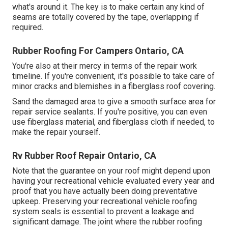
what's around it. The key is to make certain any kind of
seams are totally covered by the tape, overlapping if
required.
Rubber Roofing For Campers Ontario, CA
You're also at their mercy in terms of the repair work
timeline. If you're convenient, it's possible to take care of
minor cracks and blemishes in a fiberglass roof covering.
Sand the damaged area to give a smooth surface area for
repair service sealants. If you're positive, you can even
use fiberglass material, and fiberglass cloth if needed, to
make the repair yourself.
Rv Rubber Roof Repair Ontario, CA
Note that the guarantee on your roof might depend upon
having your recreational vehicle evaluated every year and
proof that you have actually been doing preventative
upkeep. Preserving your recreational vehicle roofing
system seals is essential to prevent a leakage and
significant damage. The joint where the rubber roofing