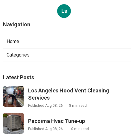
Ls
Navigation
Home
Categories
Latest Posts
Los Angeles Hood Vent Cleaning
Services
Published Aug 08, 26
8 min read
Pacoima Hvac Tune‑up
Published Aug 08, 26
10 min read