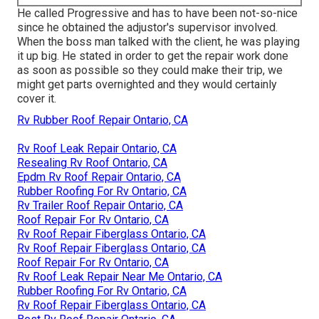
He called Progressive and has to have been not-so-nice
since he obtained the adjustor's supervisor involved.
When the boss man talked with the client, he was playing
it up big. He stated in order to get the repair work done
as soon as possible so they could make their trip, we
might get parts overnighted and they would certainly
cover it.
Rv Rubber Roof Repair Ontario, CA
Rv Roof Leak Repair Ontario, CA
Resealing Rv Roof Ontario, CA
Epdm Rv Roof Repair Ontario, CA
Rubber Roofing For Rv Ontario, CA
Rv Trailer Roof Repair Ontario, CA
Roof Repair For Rv Ontario, CA
Rv Roof Repair Fiberglass Ontario, CA
Rv Roof Repair Fiberglass Ontario, CA
Roof Repair For Rv Ontario, CA
Rv Roof Leak Repair Near Me Ontario, CA
Rubber Roofing For Rv Ontario, CA
Rv Roof Repair Fiberglass Ontario, CA