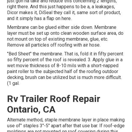
just gon na take and reduce this concerning 2 lengths,
right there. And this just happens to be a, a leakages,
Dicor makes it, DiSeal they call it, same sort of product,
and it simply has a flap on here.
Membrane can be glued either side down. Membrane
layer must be set up onto clean wooden surface area, do
not mount on top of existing membrane, glue, etc.
Remove all particles off roofing with air hose.
"Bed Sheet" the membrane. That is, fold it in fifty percent
so fifty percent of the roof is revealed. 3. Apply glue in a
wet movie thickness of 8-10 mils with a short-napped
paint roller to the subjected half of the roofing outdoor
decking, brush can be utilized but is much more difficult.
(1 gal.
Rv Trailer Roof Repair
Ontario, CA
Alternate method, staple membrane layer in place making
use of" staples 3"-5" apart after that use bar. If roof-edge
moldings are not mounted on roof covering during this