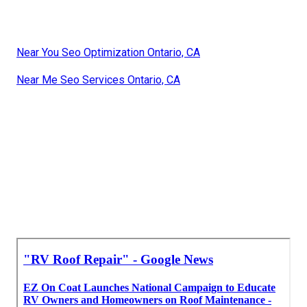
Near You Seo Optimization Ontario, CA
Near Me Seo Services Ontario, CA