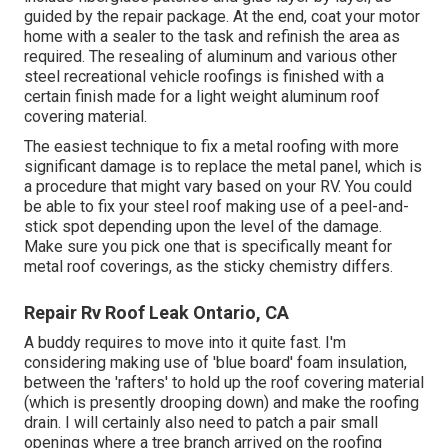
guided by the repair package. At the end, coat your motor
home with a sealer to the task and refinish the area as
required. The resealing of aluminum and various other
steel recreational vehicle roofings is finished with a
certain finish made for a light weight aluminum roof
covering material.
The easiest technique to fix a metal roofing with more
significant damage is to replace the metal panel, which is
a procedure that might vary based on your RV. You could
be able to fix your steel roof making use of a peel-and-
stick spot depending upon the level of the damage.
Make sure you pick one that is specifically meant for
metal roof coverings, as the sticky chemistry differs.
Repair Rv Roof Leak Ontario, CA
A buddy requires to move into it quite fast. I'm
considering making use of 'blue board' foam insulation,
between the 'rafters' to hold up the roof covering material
(which is presently drooping down) and make the roofing
drain. I will certainly also need to patch a pair small
openings where a tree branch arrived on the roofing