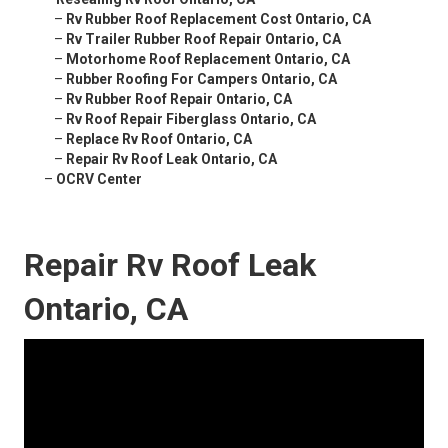
–
Rv Rubber Roof Replacement Cost Ontario, CA
–
Rv Trailer Rubber Roof Repair Ontario, CA
–
Motorhome Roof Replacement Ontario, CA
–
Rubber Roofing For Campers Ontario, CA
–
Rv Rubber Roof Repair Ontario, CA
–
Rv Roof Repair Fiberglass Ontario, CA
–
Replace Rv Roof Ontario, CA
–
Repair Rv Roof Leak Ontario, CA
–
OCRV Center
Repair Rv Roof Leak
Ontario, CA