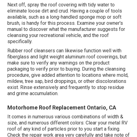
Next off, spray the roof covering with tidy water to
eliminate loose dirt and crud. Having a couple of tools
available, such as a long-handled sponge mop or
soft
brush
, is handy for this process. Examine your owner's
manual to discover what the manufacturer suggests for
cleansing your recreational vehicle, and the roof
specifically.
Rubber roof cleansers
can likewise function well with
fiberglass and light weight aluminum roof coverings, but
make sure to verify any warnings on the product
packaging to verify prior to buying. During the cleansing
procedure, give added attention to locations where mold,
mildew, tree sap, bird droppings, or other discolorations
exist. Rinse extensively and frequently to stop residue
and grime accumulation.
Motorhome Roof Replacement Ontario, CA
It comes in numerous various combinations of width &
size, and numerous different colors: Clear your metal RV
roof of any kind of particles prior to you start a fixing.
Check the repair work area very carefully and take note of