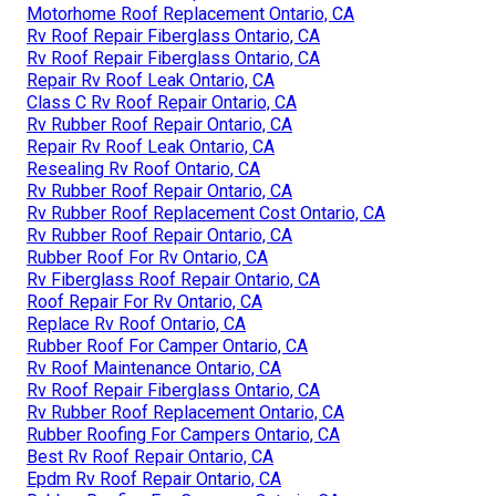
Motorhome Roof Replacement Ontario, CA
Rv Roof Repair Fiberglass Ontario, CA
Rv Roof Repair Fiberglass Ontario, CA
Repair Rv Roof Leak Ontario, CA
Class C Rv Roof Repair Ontario, CA
Rv Rubber Roof Repair Ontario, CA
Repair Rv Roof Leak Ontario, CA
Resealing Rv Roof Ontario, CA
Rv Rubber Roof Repair Ontario, CA
Rv Rubber Roof Replacement Cost Ontario, CA
Rv Rubber Roof Repair Ontario, CA
Rubber Roof For Rv Ontario, CA
Rv Fiberglass Roof Repair Ontario, CA
Roof Repair For Rv Ontario, CA
Replace Rv Roof Ontario, CA
Rubber Roof For Camper Ontario, CA
Rv Roof Maintenance Ontario, CA
Rv Roof Repair Fiberglass Ontario, CA
Rv Rubber Roof Replacement Ontario, CA
Rubber Roofing For Campers Ontario, CA
Best Rv Roof Repair Ontario, CA
Epdm Rv Roof Repair Ontario, CA