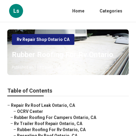
Ls
Home
Categories
Rv Repair Shop Ontario CA
Rubber Roofing For Rv Ontario
Published en
12 min read
Table of Contents
–
Repair Rv Roof Leak Ontario, CA
–
OCRV Center
–
Rubber Roofing For Campers Ontario, CA
–
Rv Trailer Roof Repair Ontario, CA
–
Rubber Roofing For Rv Ontario, CA
–
Resealing Rv Roof Ontario, CA