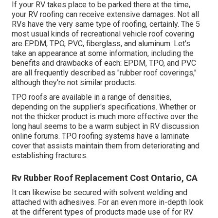
If your RV takes place to be parked there at the time,
your RV roofing can receive extensive damages. Not all
RVs have the very same type of roofing, certainly. The 5
most usual kinds of recreational vehicle roof covering
are EPDM, TPO, PVC, fiberglass, and aluminum. Let's
take an appearance at some information, including the
benefits and drawbacks of each: EPDM, TPO, and PVC
are all frequently described as "rubber roof coverings,"
although they're not similar products.
TPO roofs are available in a range of densities,
depending on the supplier's specifications. Whether or
not the thicker product is much more effective over the
long haul seems to be a warm subject in RV discussion
online forums. TPO roofing systems have a laminate
cover that assists maintain them from deteriorating and
establishing fractures.
Rv Rubber Roof Replacement Cost Ontario, CA
It can likewise be secured with solvent welding and
attached with adhesives. For an even more in-depth look
at the different types of products made use of for RV