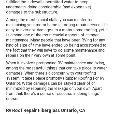
fulfilled the sidewalls permitted water to seep
underneath, doing considerable (and expensive)
damages to the substructure.
Among the most crucial skills you can master for
maintaining your motor home is roofing repair service. It's
easy to overlook damages to a motor home roofing, yet it
is among one of the most crucial aspects of camper
maintenance. Many people that have been RVing for any
kind of size of time have ended up being accustomed to
the fact that they will have to do some maintenance and
repairs on their very own at some point.
When it involves postponing RV maintenance and fixing,
among the most awful things that can take place is water
damages. When there's a concern with your roofing
system, it takes place promptly (Rubber Roofing For Rv
Ontario). Water damages can be stayed clear of or
minimized by repairing the leakage on your own. Apart
from that, there's a sense of success in doing things
oneself.
Rv Roof Repair Fiberglass Ontario, CA