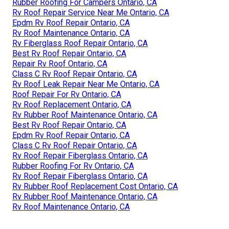
Rubber Roofing For Campers Ontario, CA
Rv Roof Repair Service Near Me Ontario, CA
Epdm Rv Roof Repair Ontario, CA
Rv Roof Maintenance Ontario, CA
Rv Fiberglass Roof Repair Ontario, CA
Best Rv Roof Repair Ontario, CA
Repair Rv Roof Ontario, CA
Class C Rv Roof Repair Ontario, CA
Rv Roof Leak Repair Near Me Ontario, CA
Roof Repair For Rv Ontario, CA
Rv Roof Replacement Ontario, CA
Rv Rubber Roof Maintenance Ontario, CA
Best Rv Roof Repair Ontario, CA
Epdm Rv Roof Repair Ontario, CA
Class C Rv Roof Repair Ontario, CA
Rv Roof Repair Fiberglass Ontario, CA
Rubber Roofing For Rv Ontario, CA
Rv Roof Repair Fiberglass Ontario, CA
Rv Rubber Roof Replacement Cost Ontario, CA
Rv Rubber Roof Maintenance Ontario, CA
Rv Roof Maintenance Ontario, CA