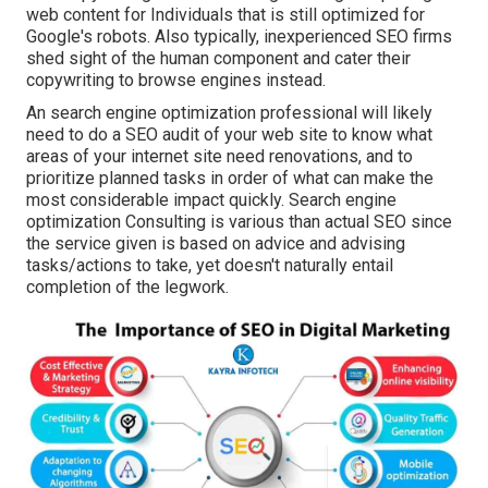
web content for Individuals that is still optimized for
Google's robots. Also typically, inexperienced SEO firms
shed sight of the human component and cater their
copywriting to browse engines instead.
An
search engine optimization professional
will likely
need to do a SEO audit of your web site to know what
areas of your internet site need renovations, and to
prioritize planned tasks in order of what can make the
most considerable impact quickly. Search engine
optimization Consulting is various than actual SEO since
the service given is based on advice and advising
tasks/actions to take, yet doesn't naturally entail
completion of the legwork.