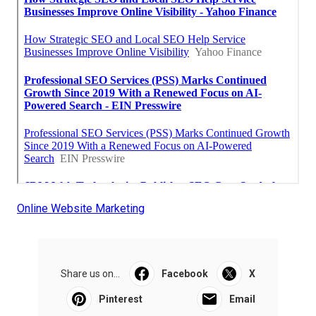
Online Website Marketing
Share us on...
Facebook
X
Pinterest
Email