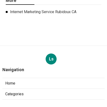
More
Internet Marketing Service Rubidoux CA
Ls
Navigation
Home
Categories