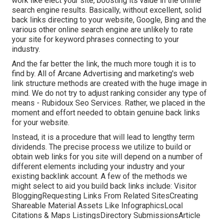
work like elect your site, boosting its value in the online
search engine results. Basically, without excellent, solid
back links directing to your website, Google, Bing and the
various other online search engine are unlikely to rate
your site for keyword phrases connecting to your
industry.
And the far better the link, the much more tough it is to
find by. All of Arcane Advertising and marketing's web
link structure methods are created with the huge image in
mind. We do not try to adjust ranking consider any type of
means - Rubidoux Seo Services. Rather, we placed in the
moment and effort needed to obtain genuine back links
for your website.
Instead, it is a procedure that will lead to lengthy term
dividends. The precise process we utilize to build or
obtain web links for you site will depend on a number of
different elements including your industry and your
existing backlink account. A few of the methods we
might select to aid you build back links include: Visitor
BloggingRequesting Links From Related SitesCreating
Shareable Material Assets Like InfographicsLocal
Citations & Maps ListingsDirectory SubmissionsArticle