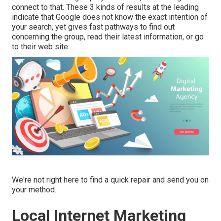
connect to that. These 3 kinds of results at the leading
indicate that Google does not know the exact intention of
your search, yet gives fast pathways to find out
concerning the group, read their latest information, or go
to their web site.
We're not right here to find a quick repair and send you on
your method.
Local Internet Marketing