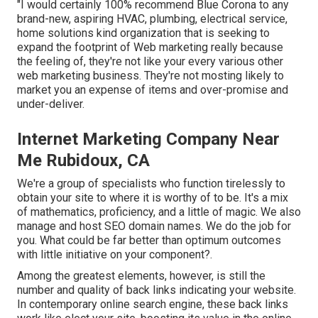
"I would certainly 100% recommend Blue Corona to any
brand-new, aspiring HVAC, plumbing, electrical service,
home solutions kind organization that is seeking to
expand the footprint of Web marketing really because
the feeling of, they're not like your every various other
web marketing business. They're not mosting likely to
market you an expense of items and over-promise and
under-deliver.
Internet Marketing Company Near
Me Rubidoux, CA
We're a group of specialists who function tirelessly to
obtain your site to where it is worthy of to be. It's a mix
of mathematics, proficiency, and a little of magic. We also
manage and host SEO domain names. We do the job for
you. What could be far better than optimum outcomes
with little initiative on your component?.
Among the greatest elements, however, is still the
number and quality of back links indicating your website.
In contemporary online search engine, these back links