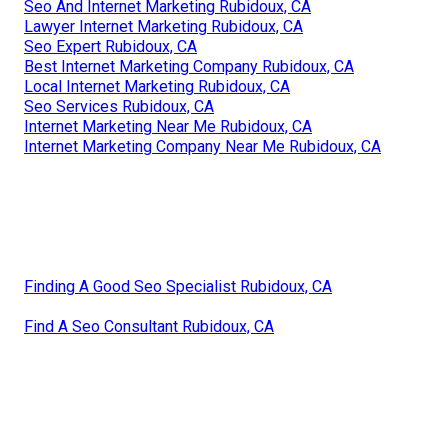
Seo And Internet Marketing Rubidoux, CA
Lawyer Internet Marketing Rubidoux, CA
Seo Expert Rubidoux, CA
Best Internet Marketing Company Rubidoux, CA
Local Internet Marketing Rubidoux, CA
Seo Services Rubidoux, CA
Internet Marketing Near Me Rubidoux, CA
Internet Marketing Company Near Me Rubidoux, CA
Finding A Good Seo Specialist Rubidoux, CA
Find A Seo Consultant Rubidoux, CA