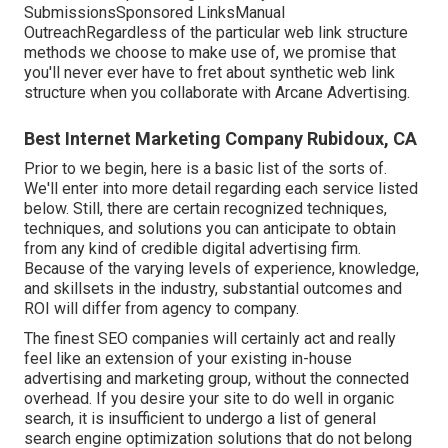
SubmissionsSponsored LinksManual
OutreachRegardless of the particular web link structure
methods we choose to make use of, we promise that
you'll never ever have to fret about synthetic web link
structure when you collaborate with Arcane Advertising.
Best Internet Marketing Company Rubidoux, CA
Prior to we begin, here is a basic list of the sorts of.
We'll enter into more detail regarding each service listed
below. Still, there are certain recognized techniques,
techniques, and solutions you can anticipate to obtain
from any kind of
credible digital advertising firm
.
Because of the varying levels of experience, knowledge,
and skillsets in the industry,
substantial outcomes and
ROI
will differ from agency to company.
The finest SEO companies will certainly act and really
feel like an extension of your existing in-house
advertising and marketing group, without the connected
overhead. If you desire your site to do well in organic
search, it is insufficient to undergo a list of general
search engine optimization solutions that do not belong