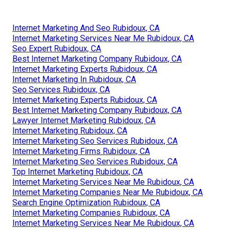
Internet Marketing And Seo Rubidoux, CA
Internet Marketing Services Near Me Rubidoux, CA
Seo Expert Rubidoux, CA
Best Internet Marketing Company Rubidoux, CA
Internet Marketing Experts Rubidoux, CA
Internet Marketing In Rubidoux, CA
Seo Services Rubidoux, CA
Internet Marketing Experts Rubidoux, CA
Best Internet Marketing Company Rubidoux, CA
Lawyer Internet Marketing Rubidoux, CA
Internet Marketing Rubidoux, CA
Internet Marketing Seo Services Rubidoux, CA
Internet Marketing Firms Rubidoux, CA
Internet Marketing Seo Services Rubidoux, CA
Top Internet Marketing Rubidoux, CA
Internet Marketing Services Near Me Rubidoux, CA
Internet Marketing Companies Near Me Rubidoux, CA
Search Engine Optimization Rubidoux, CA
Internet Marketing Companies Rubidoux, CA
Internet Marketing Services Near Me Rubidoux, CA