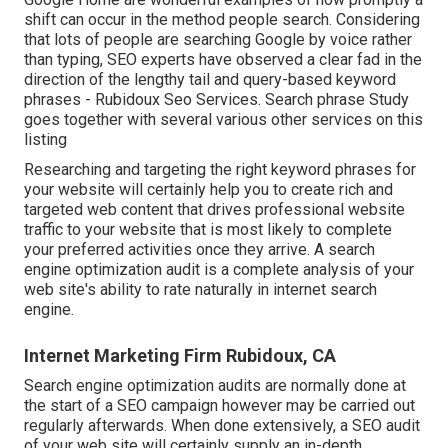
shift can occur in the method people search. Considering
that lots of people are searching Google by voice rather
than typing, SEO experts have observed a clear fad in the
direction of the lengthy tail and query-based keyword
phrases - Rubidoux Seo Services. Search phrase Study
goes together with several various other services on this
listing
Researching and targeting the right keyword phrases for
your website will certainly help you to create rich and
targeted web content that drives professional website
traffic to your website that is most likely to complete
your preferred activities once they arrive. A search
engine optimization audit is a complete analysis of your
web site's ability to rate naturally in internet search
engine.
Internet Marketing Firm Rubidoux, CA
Search engine optimization audits are normally done at
the start of a SEO campaign however may be carried out
regularly afterwards. When done extensively, a SEO audit
of your web site will certainly supply an in-depth