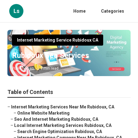
Ls
Home
Categories
Internet Marketing Service Rubidoux CA
Rubidoux Seo Services
Published en
9 min read
Table of Contents
–
Internet Marketing Services Near Me Rubidoux, CA
–
Online Website Marketing
–
Seo And Internet Marketing Rubidoux, CA
–
Local Internet Marketing Services Rubidoux, CA
–
Search Engine Optimization Rubidoux, CA
–
Internet Marketing Company Near Me Rubidoux, CA