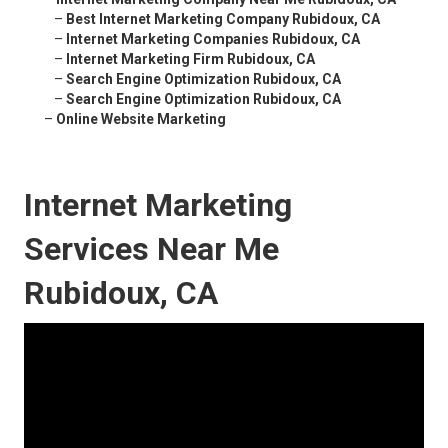
–
Best Internet Marketing Company Rubidoux, CA
–
Internet Marketing Companies Rubidoux, CA
–
Internet Marketing Firm Rubidoux, CA
–
Search Engine Optimization Rubidoux, CA
–
Search Engine Optimization Rubidoux, CA
–
Online Website Marketing
Internet Marketing
Services Near Me
Rubidoux, CA