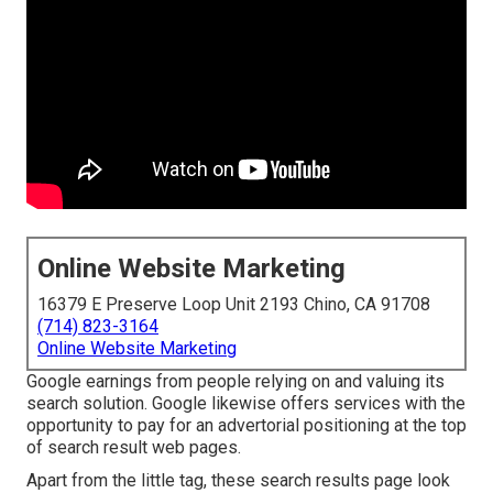
Online Website Marketing
16379 E Preserve Loop Unit 2193 Chino, CA 91708
(714) 823-3164
Online Website Marketing
Google earnings from people relying on and valuing its
search solution. Google likewise offers services with the
opportunity to pay for an advertorial positioning at the top
of search result web pages.
Apart from the little tag, these search results page look