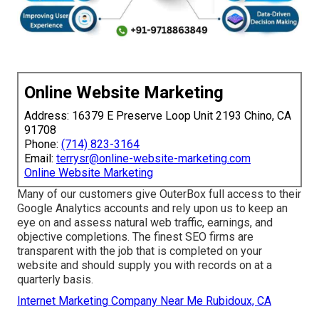
Online Website Marketing
Address: 16379 E Preserve Loop Unit 2193 Chino, CA
91708
Phone:
(714) 823-3164
Email:
terrysr@online-website-marketing.com
Online Website Marketing
Many of our customers give OuterBox full access to their
Google Analytics accounts and rely upon us to keep an
eye on and assess natural web traffic, earnings, and
objective completions. The finest SEO firms are
transparent with the job that is completed on your
website and should supply you with records on at a
quarterly basis.
Internet Marketing Company Near Me Rubidoux, CA