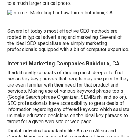
to a much larger critical photo.
Several of today's most effective SEO methods are
rooted in typical advertising and marketing. Several of
the ideal SEO specialists are simply marketing
professionals equipped with a bit of computer expertise.
Internet Marketing Companies Rubidoux, CA
It additionally consists of digging much deeper to find
secondary key phrases that people may use prior to they
are even familiar with their need for that product and
services. Making use of various keyword phrase tools
(Google Search phrase Organizer,, SEMRush, and so on),
SEO professionals have accessibility to great deals of
information regarding any offered keyword which assists
us make educated decisions on the ideal key phrases to
target for a given web site or web page.
Digital individual assistants like Amazon Alexa and
Google Home are wonderful examples of how promptly a