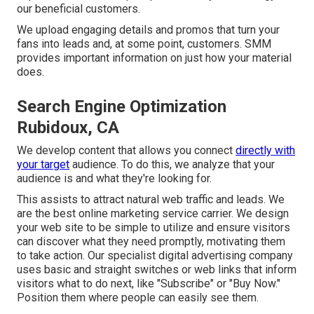
our beneficial customers.
We upload engaging details and promos that turn your
fans into leads and, at some point, customers. SMM
provides important information on just how your material
does.
Search Engine Optimization
Rubidoux, CA
We develop content that allows you connect
directly with
your target
audience. To do this, we analyze that your
audience is and what they're looking for.
This assists to attract natural web traffic and leads. We
are the best online marketing service carrier. We design
your web site to be simple to utilize and ensure visitors
can discover what they need promptly, motivating them
to take action. Our specialist digital advertising company
uses basic and straight switches or web links that inform
visitors what to do next, like "Subscribe" or "Buy Now."
Position them where people can easily see them.