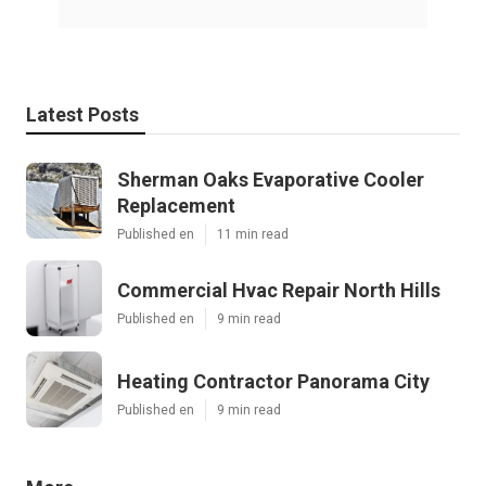
Latest Posts
Sherman Oaks Evaporative Cooler
Replacement
Published en
11 min read
Commercial Hvac Repair North Hills
Published en
9 min read
Heating Contractor Panorama City
Published en
9 min read