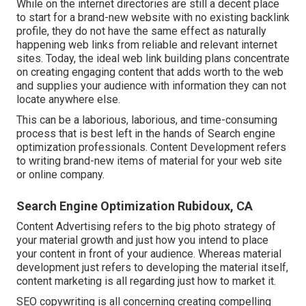
While on the internet directories are still a decent place
to start for a brand-new website with no existing backlink
profile, they do not have the same effect as naturally
happening web links from reliable and relevant internet
sites. Today, the ideal web link building plans concentrate
on creating engaging content that adds worth to the web
and supplies your audience with information they can not
locate anywhere else.
This can be a laborious, laborious, and time-consuming
process that is best left in the hands of Search engine
optimization professionals. Content Development refers
to writing brand-new items of material for your web site
or online company.
Search Engine Optimization Rubidoux, CA
Content Advertising refers to the big photo strategy of
your material growth and just how you intend to place
your content in front of your audience. Whereas material
development just refers to developing the material itself,
content marketing is all regarding just how to market it.
SEO copywriting is all concerning creating compelling