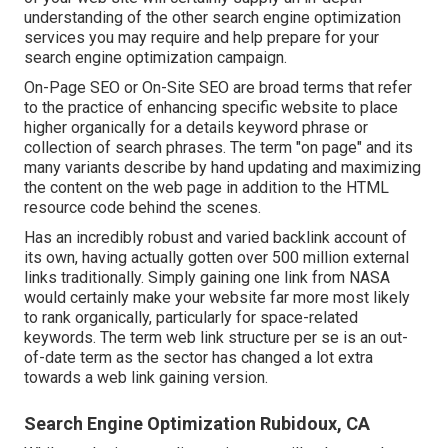
understanding of the other search engine optimization
services you may require and help prepare for your
search engine optimization campaign.
On-Page SEO or On-Site SEO are broad terms that refer
to the practice of enhancing specific website to place
higher organically for a details keyword phrase or
collection of search phrases. The term "on page" and its
many variants describe by hand updating and maximizing
the content on the web page in addition to the HTML
resource code behind the scenes.
Has an incredibly robust and varied backlink account of
its own, having actually gotten over 500 million external
links traditionally. Simply gaining one link from NASA
would certainly make your website far more most likely
to rank organically, particularly for space-related
keywords. The term
web link structure
per se is an out-
of-date term as the sector has changed a lot extra
towards a web link gaining version.
Search Engine Optimization Rubidoux, CA