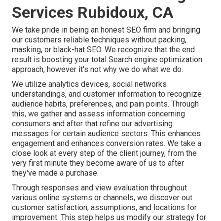
Services Rubidoux, CA
We take pride in being an honest SEO firm and bringing
our customers reliable techniques without packing,
masking, or black-hat SEO. We recognize that the end
result is boosting your total Search engine optimization
approach, however it's not why we do what we do.
We utilize
analytics devices
, social networks
understandings, and customer information to recognize
audience habits, preferences, and pain points. Through
this, we gather and assess information concerning
consumers and after that refine our advertising
messages for certain audience sectors. This enhances
engagement and
enhances conversion rates
. We take a
close look at every step of the client journey, from the
very first minute they become aware of us to after
they've made a purchase.
Through responses and view evaluation throughout
various online systems or channels, we discover out
customer satisfaction, assumptions, and locations for
improvement. This step helps us modify our strategy for