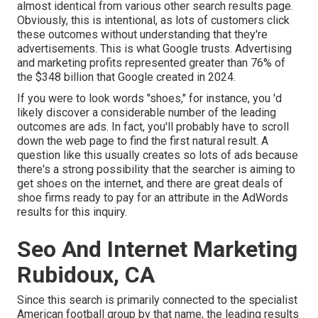
almost identical from various other search results page.
Obviously, this is intentional, as lots of customers click
these outcomes without understanding that they're
advertisements. This is what Google trusts. Advertising
and marketing profits represented greater than
76% of
the $348 billion that Google created in 2024
.
If you were to look words "shoes," for instance, you 'd
likely discover a considerable number of the leading
outcomes are ads. In fact, you'll probably have to scroll
down the web page to find the first natural result. A
question like this usually creates so lots of ads because
there's a strong possibility that the searcher is aiming to
get shoes on the internet, and there are great deals of
shoe firms ready to pay for an attribute in the AdWords
results for this inquiry.
Seo And Internet Marketing
Rubidoux, CA
Since this search is primarily connected to the specialist
American football group by that name, the leading results