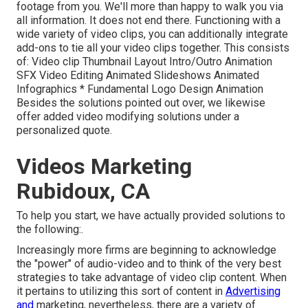
footage from you. We'll more than happy to walk you via
all information. It does not end there. Functioning with a
wide variety of video clips, you can additionally integrate
add-ons to tie all your video clips together. This consists
of: Video clip Thumbnail Layout Intro/Outro Animation
SFX Video Editing Animated Slideshows Animated
Infographics * Fundamental Logo Design Animation
Besides the solutions pointed out over, we likewise
offer added video modifying solutions under a
personalized quote.
Videos Marketing
Rubidoux, CA
To help you start, we have actually provided solutions to
the following:.
Increasingly more firms are beginning to acknowledge
the "power" of audio-video and to think of the very best
strategies to take advantage of video clip content. When
it pertains to utilizing this sort of content in
Advertising
and
marketing, nevertheless, there are a variety of