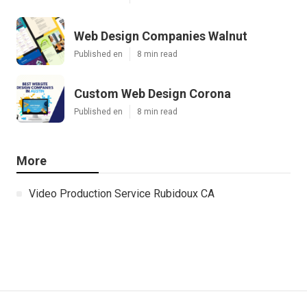
Web Design Companies Walnut
Published en
8 min read
Custom Web Design Corona
Published en
8 min read
More
Video Production Service Rubidoux CA