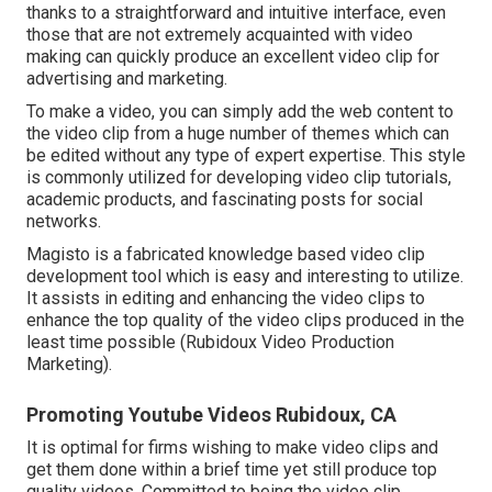
thanks to a straightforward and intuitive interface, even
those that are not extremely acquainted with video
making can quickly produce an excellent video clip for
advertising and marketing.
To make a video, you can simply add the web content to
the video clip from a huge number of themes which can
be edited without any type of expert expertise. This style
is commonly utilized for developing video clip tutorials,
academic products, and fascinating posts for social
networks.
Magisto is a fabricated knowledge based video clip
development tool which is easy and interesting to utilize.
It assists in editing and enhancing the video clips to
enhance the top quality of the video clips produced in the
least time possible (Rubidoux Video Production
Marketing).
Promoting Youtube Videos Rubidoux, CA
It is optimal for firms wishing to make video clips and
get them done within a brief time yet still produce top
quality videos. Committed to being the video clip