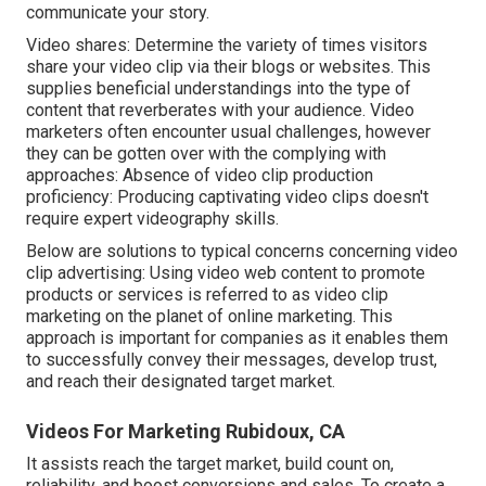
communicate your story.
Video shares: Determine the variety of times visitors
share your video clip via their blogs or websites. This
supplies beneficial understandings into the type of
content that reverberates with your audience. Video
marketers often encounter usual challenges, however
they can be gotten over with the complying with
approaches: Absence of video clip production
proficiency: Producing captivating video clips doesn't
require expert videography skills.
Below are solutions to typical concerns concerning video
clip advertising: Using video web content to promote
products or services is referred to as video clip
marketing on the planet of online marketing. This
approach is important for companies as it enables them
to successfully convey their messages, develop trust,
and reach their designated target market.
Videos For Marketing Rubidoux, CA
It assists reach the target market, build count on,
reliability, and boost conversions and sales. To create a