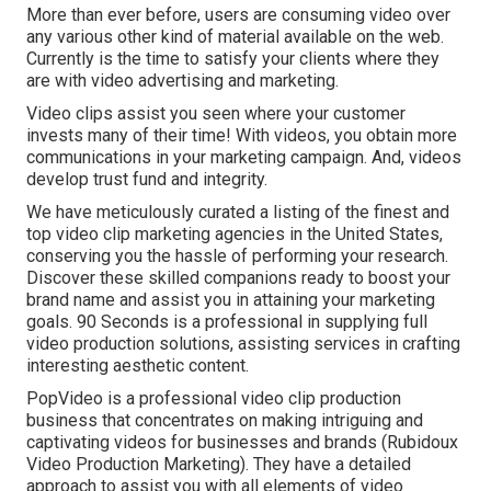
More than ever before, users are consuming video over
any various other kind of material available on the web.
Currently is the time to satisfy your clients where they
are with video advertising and marketing.
Video clips assist you seen where your customer
invests many of their time! With videos, you obtain more
communications in your marketing campaign. And, videos
develop trust fund and integrity.
We have meticulously curated a listing of the finest and
top video clip marketing agencies in the United States,
conserving you the hassle of performing your research.
Discover these skilled companions ready to boost your
brand name and assist you in attaining your marketing
goals. 90 Seconds is a professional in supplying full
video production solutions, assisting services in crafting
interesting aesthetic content.
PopVideo is a professional video clip production
business that concentrates on making intriguing and
captivating videos for businesses and brands (Rubidoux
Video Production Marketing). They have a detailed
approach to assist you with all elements of video