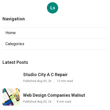
Ls
Navigation
Home
Categories
Latest Posts
Studio City A C Repair
Published Aug 05, 26
13 min read
Web Design Companies Walnut
Published Aug 05, 26
8 min read