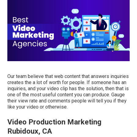
Our team believe that web content that answers inquiries
creates the a lot of worth for people. If someone has an
inquiries, and your video clip has the solution, then that is
one of the most useful content you can produce. Gauge
their view rate and comments people will tell you if they
like your video or otherwise.
Video Production Marketing
Rubidoux, CA