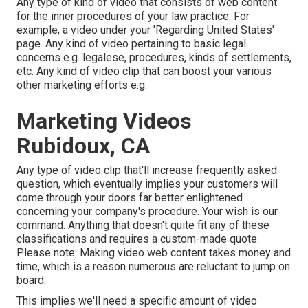
Any type of kind of video that consists of web content
for the inner procedures of your law practice. For
example, a video under your 'Regarding United States'
page. Any kind of video pertaining to basic legal
concerns e.g. legalese, procedures, kinds of settlements,
etc. Any kind of video clip that can boost your various
other marketing efforts e.g.
Marketing Videos
Rubidoux, CA
Any type of video clip that'll increase frequently asked
question, which eventually implies your customers will
come through your doors far better enlightened
concerning your company's procedure. Your wish is our
command. Anything that doesn't quite fit any of these
classifications and requires a custom-made quote.
Please note: Making video web content takes money and
time, which is a reason numerous are reluctant to jump on
board.
This implies we'll need a specific amount of video