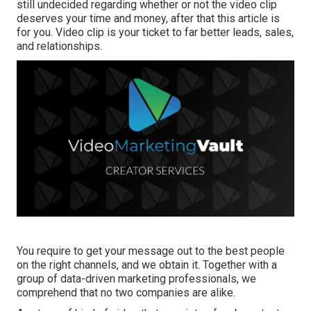
still undecided regarding whether or not the video clip
deserves your time and money, after that this article is
for you. Video clip is your ticket to far better leads, sales,
and relationships.
You require to get your message out to the best people
on the right channels, and we obtain it. Together with a
group of data-driven marketing professionals, we
comprehend that no two companies are alike.