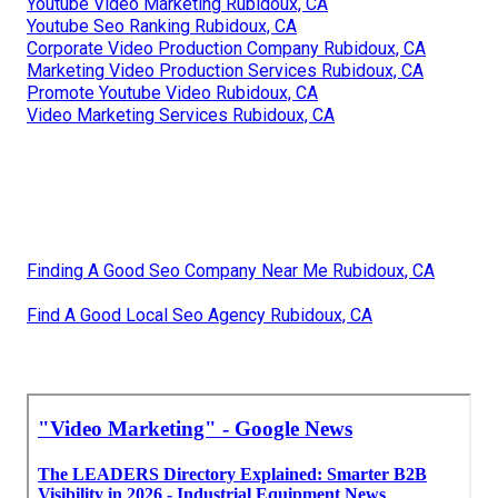
Youtube Video Marketing Rubidoux, CA
Youtube Seo Ranking Rubidoux, CA
Corporate Video Production Company Rubidoux, CA
Marketing Video Production Services Rubidoux, CA
Promote Youtube Video Rubidoux, CA
Video Marketing Services Rubidoux, CA
Finding A Good Seo Company Near Me Rubidoux, CA
Find A Good Local Seo Agency Rubidoux, CA