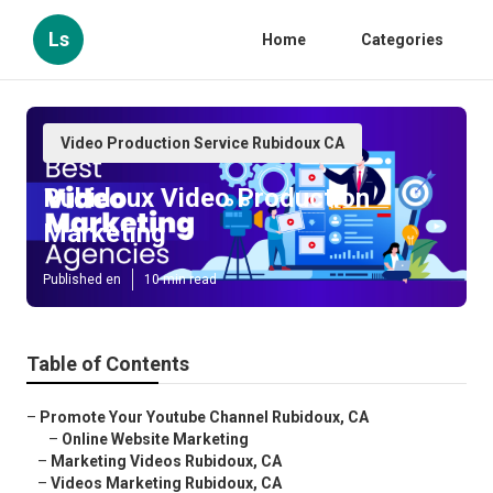
Ls
Home
Categories
Video Production Service Rubidoux CA
Rubidoux Video Production
Marketing
Published en
10 min read
Table of Contents
–
Promote Your Youtube Channel Rubidoux, CA
–
Online Website Marketing
–
Marketing Videos Rubidoux, CA
–
Videos Marketing Rubidoux, CA