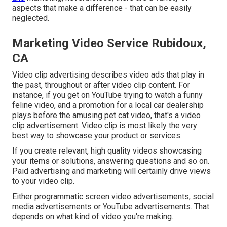
aspects that make a difference - that can be easily
neglected.
Marketing Video Service Rubidoux,
CA
Video clip advertising describes video ads that play in
the past, throughout or after video clip content. For
instance, if you get on YouTube trying to watch a funny
feline video, and a promotion for a local car dealership
plays before the amusing pet cat video, that's a video
clip advertisement. Video clip is most likely the very
best way to showcase your product or services.
If you create relevant, high quality videos showcasing
your items or solutions, answering questions and so on.
Paid advertising and marketing will certainly drive views
to your video clip.
Either programmatic screen video advertisements, social
media advertisements or YouTube advertisements. That
depends on what kind of video you're making.