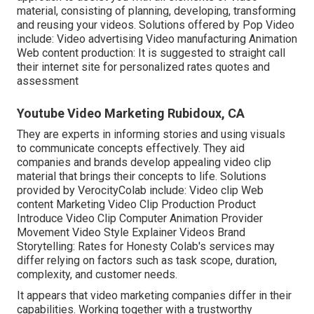
material, consisting of planning, developing, transforming
and reusing your videos. Solutions offered by Pop Video
include: Video advertising Video manufacturing Animation
Web content production: It is suggested to straight call
their internet site for personalized rates quotes and
assessment
Youtube Video Marketing Rubidoux, CA
They are experts in informing stories and using visuals
to communicate concepts effectively. They aid
companies and brands develop appealing video clip
material that brings their concepts to life. Solutions
provided by VerocityColab include: Video clip Web
content Marketing Video Clip Production Product
Introduce Video Clip Computer Animation Provider
Movement Video Style Explainer Videos Brand
Storytelling: Rates for Honesty Colab's services may
differ relying on factors such as task scope, duration,
complexity, and customer needs.
It appears that
video marketing companies
differ in their
capabilities. Working together with a trustworthy