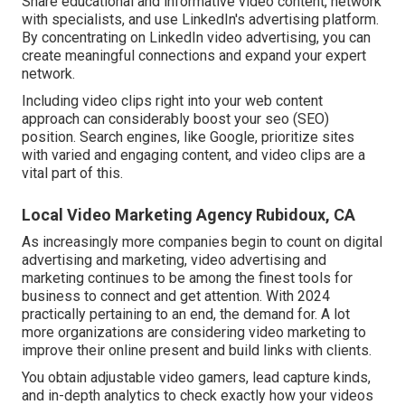
Share educational and informative video content, network
with specialists, and use LinkedIn's advertising platform.
By concentrating on LinkedIn video advertising, you can
create meaningful connections and expand your expert
network.
Including video clips right into your web content
approach can considerably boost your seo (SEO)
position. Search engines, like Google, prioritize sites
with varied and engaging content, and video clips are a
vital part of this.
Local Video Marketing Agency Rubidoux, CA
As increasingly more companies begin to count on digital
advertising and marketing, video advertising and
marketing continues to be among the finest tools for
business to connect and get attention. With 2024
practically pertaining to an end, the demand for. A lot
more organizations are considering video marketing to
improve their online present and build links with clients.
You obtain adjustable video gamers, lead capture kinds,
and in-depth analytics to check exactly how your videos