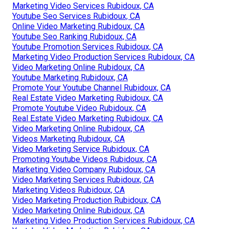
Marketing Video Services Rubidoux, CA
Youtube Seo Services Rubidoux, CA
Online Video Marketing Rubidoux, CA
Youtube Seo Ranking Rubidoux, CA
Youtube Promotion Services Rubidoux, CA
Marketing Video Production Services Rubidoux, CA
Video Marketing Online Rubidoux, CA
Youtube Marketing Rubidoux, CA
Promote Your Youtube Channel Rubidoux, CA
Real Estate Video Marketing Rubidoux, CA
Promote Youtube Video Rubidoux, CA
Real Estate Video Marketing Rubidoux, CA
Video Marketing Online Rubidoux, CA
Videos Marketing Rubidoux, CA
Video Marketing Service Rubidoux, CA
Promoting Youtube Videos Rubidoux, CA
Marketing Video Company Rubidoux, CA
Video Marketing Services Rubidoux, CA
Marketing Videos Rubidoux, CA
Video Marketing Production Rubidoux, CA
Video Marketing Online Rubidoux, CA
Marketing Video Production Services Rubidoux, CA