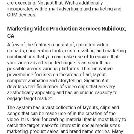
are executing. Not just that, Wistia additionally
incorporates with e-mail advertising and marketing and
CRM devices.
Marketing Video Production Services Rubidoux,
CA
A few of the features consist of; unlimited video
uploads, cooperation tools, customization, and marketing
combinations that you can make use of to ensure that
your video advertising technique is as smooth as
possible across various platforms. This innovative
powerhouse focuses on the areas of art, layout,
computer animation and storytelling. Gigantic Ant
develops terrific number of video clips that are very
aesthetically appealing and has an unique capacity to
engage target market.
The system has a vast collection of layouts, clips and
songs that can be made use of in the creation of the
video. It is ideal for crafting material that is most likely to
catch the target market's interest in social media sites
marketing, product sales, and brand name stories. Many