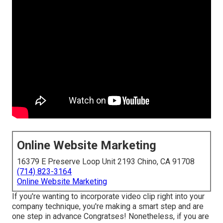
Online Website Marketing
16379 E Preserve Loop Unit 2193 Chino, CA 91708
(714) 823-3164
Online Website Marketing
If you're wanting to incorporate video clip right into your
company technique, you're making a smart step and are
one step in advance Congratses! Nonetheless, if you are