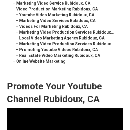
–
Marketing Video Service Rubidoux, CA
–
Video Production Marketing Rubidoux, CA
–
Youtube Video Marketing Rubidoux, CA
–
Marketing Video Services Rubidoux, CA
–
Videos For Marketing Rubidoux, CA
–
Marketing Video Production Services Rubidoux...
–
Local Video Marketing Agency Rubidoux, CA
–
Marketing Video Production Services Rubidoux...
–
Promoting Youtube Videos Rubidoux, CA
–
Real Estate Video Marketing Rubidoux, CA
–
Online Website Marketing
Promote Your Youtube
Channel Rubidoux, CA