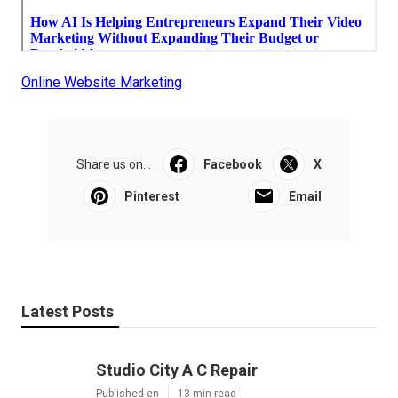
Online Website Marketing
Share us on...
Facebook
X
Pinterest
Email
Latest Posts
Studio City A C Repair
Published en
13 min read