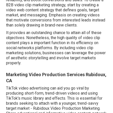
B2B video clip marketing strategy, start by creating a
video web content strategy that defines goals, target
market, and messaging. Emphasis on creating videos
that motivate conversions from interested leads instead
than solely drawing in brand-new clients.
It provides an outstanding chance to attain all of these
objectives. Nonetheless, the high quality of video clip
content plays a
important function in its efficiency on
social networks platforms.
By including video clip
marketing solutions, businesses can leverage the power
of aesthetic storytelling and involve target markets
properly.
Marketing Video Production Services Rubidoux,
CA
TikTok video advertising can aid you go viral by
producing short-form, trend-driven videos and using
TikTok's music library and effects. This is essential for
brands seeking to attach with a younger, trend-savvy
target market - Rubidoux Video Production Marketing.