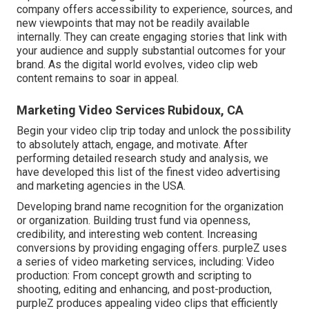
company offers accessibility to experience, sources, and
new viewpoints that may not be readily available
internally. They can create engaging stories that link with
your audience and supply substantial outcomes for your
brand. As the digital world evolves, video clip web
content remains to soar in appeal.
Marketing Video Services Rubidoux, CA
Begin your video clip trip today and unlock the possibility
to absolutely attach, engage, and motivate. After
performing detailed research study and analysis, we
have developed this list of the finest video advertising
and marketing agencies in the USA.
Developing brand name recognition for the organization
or organization. Building trust fund via openness,
credibility, and interesting web content. Increasing
conversions by providing engaging offers. purpleZ uses
a series of video marketing services, including: Video
production: From concept growth and scripting to
shooting, editing and enhancing, and post-production,
purpleZ produces appealing video clips that efficiently