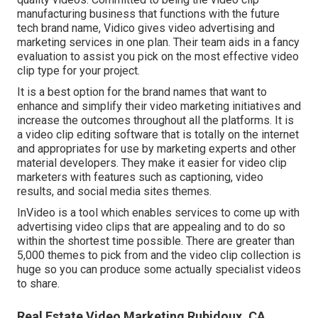
manufacturing business that functions with the future
tech brand name, Vidico gives video advertising and
marketing services in one plan. Their team aids in a fancy
evaluation to assist you pick on the most effective video
clip type for your project.
It is a best option for the brand names that want to
enhance and simplify their video marketing initiatives and
increase the outcomes throughout all the platforms. It is
a video clip editing software that is totally on the internet
and appropriates for use by marketing experts and other
material developers. They make it easier for video clip
marketers with features such as captioning, video
results, and social media sites themes.
InVideo is a tool which enables services to come up with
advertising video clips that are appealing and to do so
within the shortest time possible. There are greater than
5,000 themes to pick from and the video clip collection is
huge so you can produce some actually specialist videos
to share.
Real Estate Video Marketing Rubidoux, CA