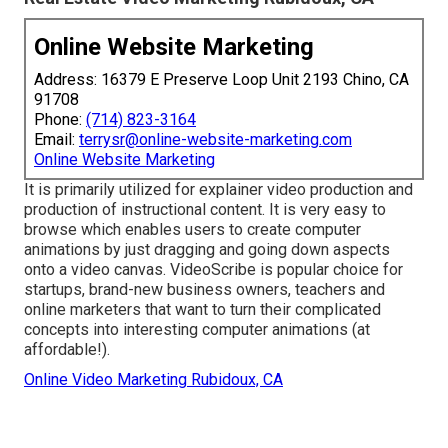
Online Website Marketing
Address: 16379 E Preserve Loop Unit 2193 Chino, CA
91708
Phone:
(714) 823-3164
Email:
terrysr@online-website-marketing.com
Online Website Marketing
It is primarily utilized for explainer video production and
production of instructional content. It is very easy to
browse which enables users to create computer
animations by just dragging and going down aspects
onto a video canvas. VideoScribe is popular choice for
startups, brand-new business owners, teachers and
online marketers that want to turn their complicated
concepts into interesting computer animations (at
affordable!).
Online Video Marketing Rubidoux, CA