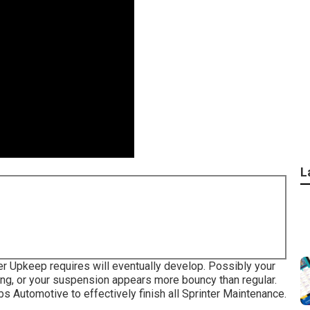
L
er Upkeep requires will eventually develop. Possibly your
king, or your suspension appears more bouncy than regular.
ebs Automotive to effectively finish all Sprinter Maintenance.