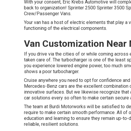
With your consent, Eric Krebs Automotive will comple
back to organization! Sprinter 2500 Sprinter 3500 Sp
Crew/Passenger Vans.
Your van has a host of electric elements that play a vi
functioning of the electrical components.
Van Customization Near M
If you drive via the cities of or while coming across 
taken care of. The turbocharger is one of the least s
you experience lowered engine power, too much smok
shows a poor turbocharger.
Cruise anywhere you need to opt for confidence and
Mercedes-Benz cars are the excellent combination o
innovative surfaces. But we likewise recognize that 
car solutions every so often to make certain secure an
The team at Burdi Motorworks will be satisfied to dea
require to make certain smooth performance. All of ou
education and learning to ensure they remain up-to-
reliable, resilient solutions.