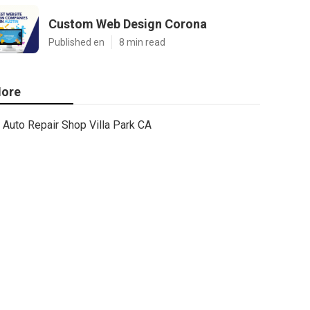
Custom Web Design Corona
Published en
8 min read
ore
Auto Repair Shop Villa Park CA