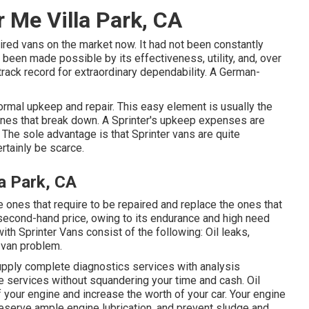
r Me Villa Park, CA
red vans on the market now. It had not been constantly
 been made possible by its effectiveness, utility, and, over
 track record for extraordinary dependability. A German-
normal upkeep and repair. This easy element is usually the
nes that break down. A Sprinter's upkeep expenses are
. The sole advantage is that Sprinter vans are quite
ertainly be scarce.
la Park, CA
the ones that require to be repaired and replace the ones that
second-hand price, owing to its endurance and high need
ith Sprinter Vans consist of the following: Oil leaks,
r van problem.
upply complete diagnostics services with analysis
 services without squandering your time and cash. Oil
of your engine and increase the worth of your car. Your engine
preserve ample engine lubrication, and prevent sludge and