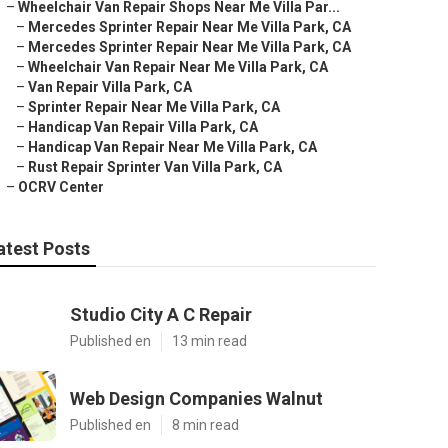
–
Wheelchair Van Repair Shops Near Me Villa Par...
–
Mercedes Sprinter Repair Near Me Villa Park, CA
–
Mercedes Sprinter Repair Near Me Villa Park, CA
–
Wheelchair Van Repair Near Me Villa Park, CA
–
Van Repair Villa Park, CA
–
Sprinter Repair Near Me Villa Park, CA
–
Handicap Van Repair Villa Park, CA
–
Handicap Van Repair Near Me Villa Park, CA
–
Rust Repair Sprinter Van Villa Park, CA
–
OCRV Center
atest Posts
Studio City A C Repair
Published en
13 min read
Web Design Companies Walnut
Published en
8 min read