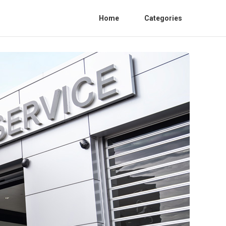
Home
Categories