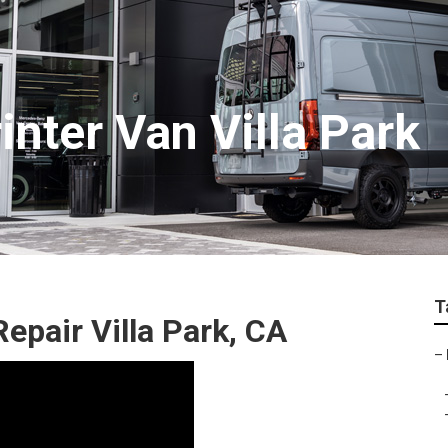
inter Van Villa Park
T
epair Villa Park, CA
–