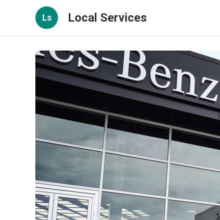
Local Services
Ls