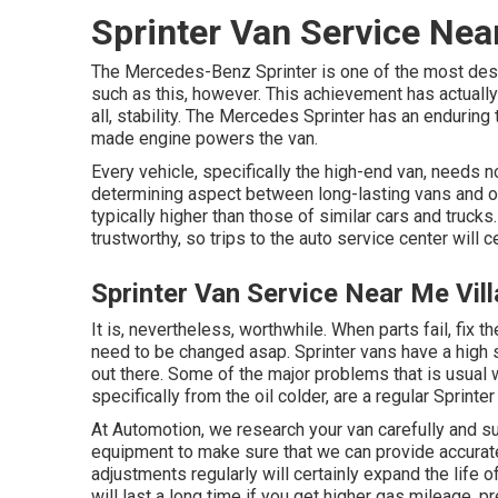
Sprinter Van Service Nea
The Mercedes-Benz Sprinter is one of the most desi
such as this, however. This achievement has actually
all, stability. The Mercedes Sprinter has an enduring
made engine powers the van.
Every vehicle, specifically the high-end van, needs 
determining aspect between long-lasting vans and o
typically higher than those of similar cars and trucks
trustworthy, so trips to the auto service center will c
Sprinter Van Service Near Me Vil
It is, nevertheless, worthwhile. When parts fail, fix 
need to be changed asap. Sprinter vans have a high 
out there. Some of the major problems that is usual w
specifically from the oil colder, are a regular Sprinte
At Automotion, we research your van carefully and s
equipment to make sure that we can provide accurate
adjustments regularly will certainly expand the life 
will last a long time if you get higher gas mileage, 