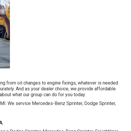
hing from oil changes to engine fixings, whatever is needed
urately. And as your dealer choice, we provide affordable
about what our group can do for you today.
r, MI. We service Mercedes-Benz Sprinter, Dodge Sprinter,
CA