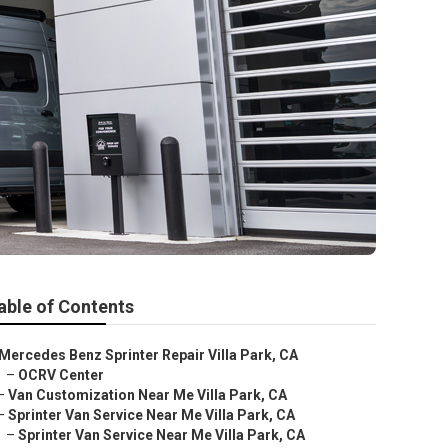
able of Contents
Mercedes Benz Sprinter Repair Villa Park, CA
–
OCRV Center
–
Van Customization Near Me Villa Park, CA
–
Sprinter Van Service Near Me Villa Park, CA
–
Sprinter Van Service Near Me Villa Park, CA