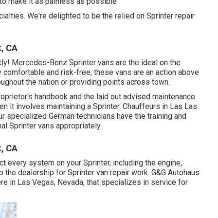
 to make it as painless as possible
ialties. We're delighted to be the relied on Sprinter repair
k, CA
ly! Mercedes-Benz Sprinter vans are the ideal on the
y comfortable and risk-free, these vans are an action above
oughout the nation or providing points across town.
proprietor's handbook and the laid out advised maintenance
n it involves maintaining a Sprinter. Chauffeurs in Las Las
Our specialized German technicians have the training and
al Sprinter vans appropriately.
k, CA
t every system on your Sprinter, including the engine,
o the dealership for Sprinter van repair work. G&G Autohaus
re in Las Vegas, Nevada, that specializes in service for