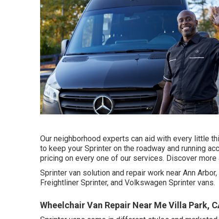
Our neighborhood experts can aid with every little t
to keep your Sprinter on the roadway and running acc
pricing on every one of our services. Discover more 
Sprinter van solution and repair work near Ann Arbo
Freightliner Sprinter, and Volkswagen Sprinter vans.
Wheelchair Van Repair Near Me Villa Park, 