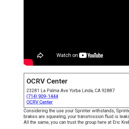
OCRV Center
23281 La Palma Ave Yorba Linda, CA 92887
(714) 909-1444
OCRV Center
Considering the use your Sprinter withstands, Sprint
brakes are squealing, your transmission fluid is lea
All the same, you can trust the group here at Eric Kr