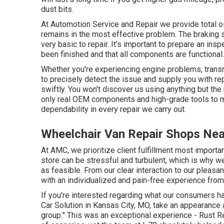
dust bits.
At Automotion Service and Repair we provide total
o
remains in the most effective problem. The braking sys
very basic to repair. It's important to prepare an insp
been finished and that all components are functional.
Whether you're experiencing engine problems, transm
to precisely detect the issue and supply you with re
swiftly. You won't discover us using anything but the
only real OEM components and high-grade tools to m
dependability in every repair we carry out.
Wheelchair Van Repair Shops Nea
At AMC, we prioritize client fulfillment most importa
store can be stressful and turbulent, which is why 
as feasible. From our clear interaction to our pleas
with an individualized and pain-free experience from
If you're interested regarding what our consumers ha
Car Solution in Kansas City, MO, take an appearance 
group:" This was an exceptional experience - Rust Rep