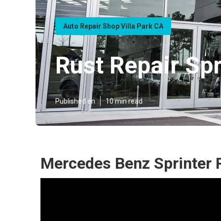
Auto Repair Shop Villa Park CA
Rust Repair Spr
Published en
10 min read
Mercedes Benz Sprinter R