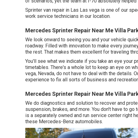
of scenarios, yet the team at I-70 absolutely helped
Sprinter van repair in Las Las vega is one of our spec
work service technicians in our location.
Mercedes Sprinter Repair Near Me Villa Par
We look onward to seeing you and your vehicle quick
roadway. Filled with innovation to make every journe
the rest. That makes them excellent for traveling thr
You'll see what we indicate if you take an eye your 
timetables. There's a whole lot to keep an eye on whe
vega, Nevada, do not have to deal with the details. 
experience to fix all sorts of business and recreation
Mercedes Sprinter Repair Near Me Villa Par
We do diagnostics and solution to recover and protec
suspension, brakes, and more. You don't have to go t
is a separately owned and run service center right he
these Mercedes-Benz automobiles.