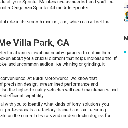
te all your Sprinter Maintenance as needed, and you'll be
rinter Cargo Van Sprinter 44 models Sprinter
tal role in its smooth running., and, which can affect the
M
e Villa Park, CA
electrical issues, visit our nearby garages to obtain them
poken about yet a crucial element that helps increase the. If
e, and uncommon audios like whining or grinding, it
 convenience. At Burdi Motorworks, we know that
f precision design, streamlined performance and
also the highest-quality vehicles will need maintenance and
d efficient capability.
l with you to identify what kinds of lorry solutions you
r professionals are factory-trained and join recurring
date on the current devices and modern technologies for