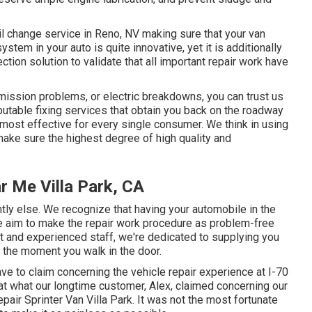
il change service in Reno, NV
making sure that your van
tem in your auto is quite innovative, yet it is additionally
ection solution to validate that all important repair work have
ission problems, or electric breakdowns, you can trust us
putable fixing services that obtain you back on the roadway
 most effective for every single consumer. We think in using
ake sure the highest degree of high quality and
r Me Villa Park, CA
ntly else. We recognize that having your automobile in the
we aim to make the repair work procedure as problem-free
ant and experienced staff, we're dedicated to supplying you
 the moment you walk in the door.
ve to claim concerning the vehicle repair experience at I-70
at what our longtime customer, Alex, claimed concerning our
air Sprinter Van Villa Park. It was not the most fortunate