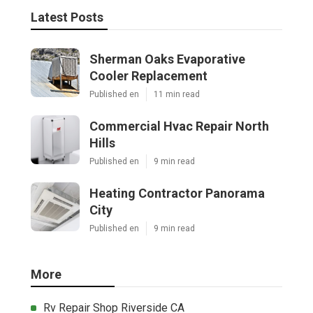
Latest Posts
Sherman Oaks Evaporative
Cooler Replacement
Published en
11 min read
Commercial Hvac Repair North
Hills
Published en
9 min read
Heating Contractor Panorama
City
Published en
9 min read
More
Rv Repair Shop Riverside CA