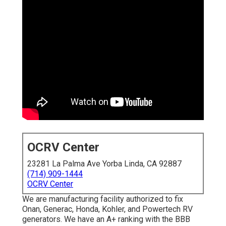
OCRV Center
23281 La Palma Ave Yorba Linda, CA 92887
(714) 909-1444
OCRV Center
We are manufacturing facility authorized to fix
Onan, Generac, Honda, Kohler, and Powertech RV
generators. We have an A+ ranking with the BBB