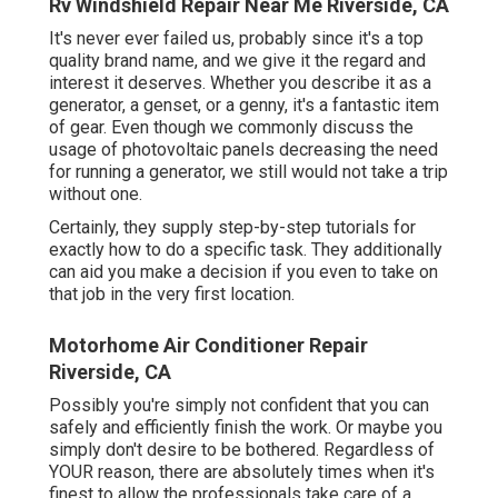
Rv Windshield Repair Near Me Riverside, CA
It's never ever failed us, probably since it's a top
quality brand name, and we give it the regard and
interest it deserves. Whether you describe it as a
generator, a genset, or a genny, it's a fantastic item
of gear. Even though we commonly discuss the
usage of photovoltaic panels decreasing the need
for running a generator, we still would not take a trip
without one.
Certainly, they supply step-by-step tutorials for
exactly how to do a specific task. They additionally
can aid you make a decision if you even to take on
that job in the very first location.
Motorhome Air Conditioner Repair
Riverside, CA
Possibly you're simply not confident that you can
safely and efficiently finish the work. Or maybe you
simply don't desire to be bothered. Regardless of
YOUR reason, there are absolutely times when it's
finest to allow the professionals take care of a