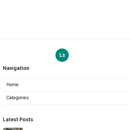
Ls
Navigation
Home
Categories
Latest Posts