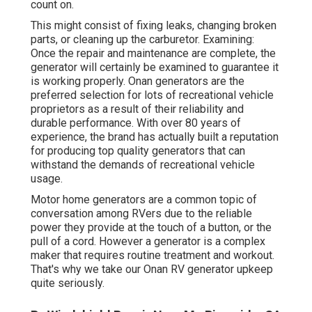
count on.
This might consist of fixing leaks, changing broken
parts, or cleaning up the carburetor. Examining:
Once the repair and maintenance are complete, the
generator will certainly be examined to guarantee it
is working properly. Onan generators are the
preferred selection for lots of recreational vehicle
proprietors as a result of their reliability and
durable performance. With over 80 years of
experience, the brand has actually built a reputation
for producing top quality generators that can
withstand the demands of recreational vehicle
usage.
Motor home generators are a common topic of
conversation among RVers due to the reliable
power they provide at the touch of a button, or the
pull of a cord. However a generator is a complex
maker that requires routine treatment and workout.
That's why we take our Onan RV generator upkeep
quite seriously.