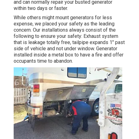
and can normally repair your busted generator
within two days or faster.
While others might mount generators for less
expense, we placed your safety as the leading
concern. Our installations always consist of the
following to ensure your safety: Exhaust system
that is leakage totally free, tailpipe expands 1" past
side of vehicle and not under window. Generator
installed inside a metal box to have a fire and offer
occupants time to abandon.