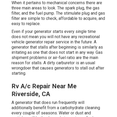
When it pertains to mechanical concerns there are
three main areas to look. The spark plug, the gas
filter, and the fuel pump. The stimulate plug and gas
filter are simple to check, affordable to acquire, and
easy to replace.
Even if your generator starts every single time
does not mean you will not have any recreational
vehicle generator repair service in the future. A
generator that stalls after beginning is similarly as
irritating as one that does not start in any way. Gas
shipment problems or air-fuel ratio are the main
reason for stalls. A dirty carburetor is an usual
wrongdoer that causes generators to stall out after
starting.
Rv A/c Repair Near Me
Riverside, CA
A generator that does run frequently will
additionally benefit from a carbohydrate cleaning
every couple of seasons. Water or dust and