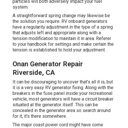
particles will both adversely impact your fuel
system.
A straightforward spring change may likewise be
the solution you require. RV onboard generators
have a regularity adjustment in the type of a spring
that adjusts left and appropriate along with a
tension modification to maintain it in area. Referer
to your handbook for settings and make certain the
tension is established to hold your adjustment.
Onan Generator Repair
Riverside, CA
It can be discouraging to uncover that's all it is, but
it is a very easy RV generator fixing. Along with the
breakers in the fuse panel inside your recreational
vehicle, most generators will have a circuit breaker
situated at the generator itself. This can be
concealed in the generator area so search around
for it, it's there somewhere.
The major coast power cord might have come