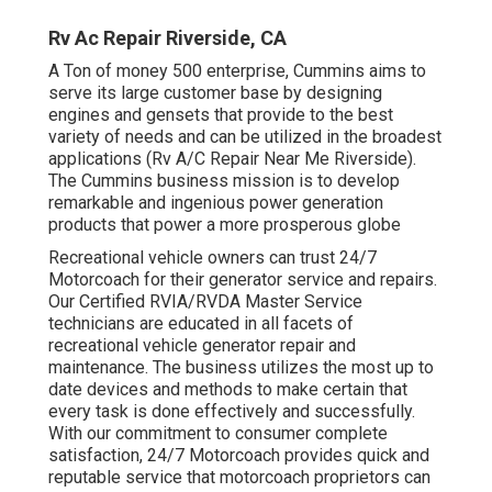
Rv Ac Repair Riverside, CA
A Ton of money 500 enterprise, Cummins aims to
serve its large customer base by designing
engines and gensets that provide to the best
variety of needs and can be utilized in the broadest
applications (Rv A/C Repair Near Me Riverside).
The Cummins business mission is to develop
remarkable and ingenious power generation
products that power a more prosperous globe
Recreational vehicle owners can trust 24/7
Motorcoach for their generator service and repairs.
Our Certified RVIA/RVDA Master Service
technicians are educated in all facets of
recreational vehicle generator repair and
maintenance. The business utilizes the most up to
date devices and methods to make certain that
every task is done effectively and successfully.
With our commitment to consumer complete
satisfaction, 24/7 Motorcoach provides quick and
reputable service that motorcoach proprietors can