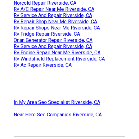
Norcold Repair Riverside, CA
Rv A/C Repair Near Me Riverside, CA
Rv Service And Repair Riverside, CA
Rv Repair Shop Near Me Riverside, CA
Rv Repair Shops Near Me Riverside, CA
Rv Fridge Repair Riverside, CA
Onan Generator Repair Riverside, CA
Rv Service And Repair Riverside, CA
Rv Engine Repair Near Me Riverside, CA
Rv Windshield Replacement Riverside, CA
Rv Ac Repair Riverside, CA
In My Area Seo Specialist Riverside, CA
Near Here Seo Companies Riverside, CA