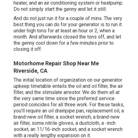
heater, and an air conditioning system or heatpump.
Do not simply start the genny and let it still.
And do not just run it for a couple of mins. The very
best thing you can do for your generator is to run it
under high tons for at least an hour or 2, when a
month. And afterwards closed the tons off, and let
the genny cool down for a few minutes prior to
closing it off.
Motorhome Repair Shop Near Me
Riverside, CA
The initial location of organization on our generator
upkeep timetable entails the oil and oil filter, the air
filter, and the stimulate arrestor. We do them all at
the very same time since the preferred service
period coincides for all three work. For these tasks,
you'll require an oil drainpipe pan, replacement oil, a
brand-new oil filter, a socket wrench, a brand-new
air filter, some nitrile gloves, a dustcloth, a -inch
socket, an 11/16-inch socket, and a socket wrench
with a really lengthy expansion on it.