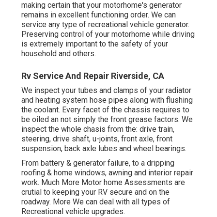
making certain that your motorhome's generator
remains in excellent functioning order. We can
service any type of recreational vehicle generator.
Preserving control of your motorhome while driving
is extremely important to the safety of your
household and others.
Rv Service And Repair Riverside, CA
We inspect your tubes and clamps of your radiator
and heating system hose pipes along with flushing
the coolant. Every facet of the chassis requires to
be oiled an not simply the front grease factors. We
inspect the whole chasis from the: drive train,
steering, drive shaft, u-joints, front axle, front
suspension, back axle lubes and wheel bearings.
From battery & generator failure, to a dripping
roofing & home windows, awning and interior repair
work. Much More Motor home Assessments are
crutial to keeping your RV secure and on the
roadway. More We can deal with all types of
Recreational vehicle upgrades.