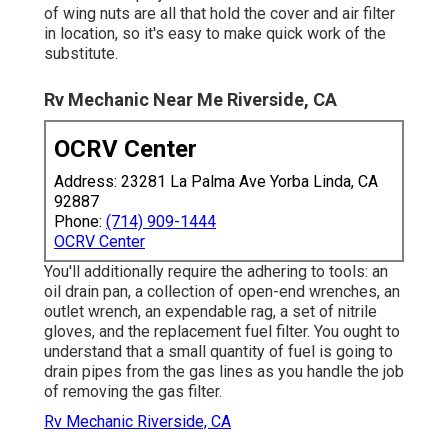
of wing nuts are all that hold the cover and air filter
in location, so it's easy to make quick work of the
substitute.
Rv Mechanic Near Me Riverside, CA
OCRV Center
Address: 23281 La Palma Ave Yorba Linda, CA
92887
Phone:
(714) 909-1444
OCRV Center
You'll additionally require the adhering to tools: an
oil drain pan, a collection of open-end wrenches, an
outlet wrench, an expendable rag, a set of nitrile
gloves, and the replacement fuel filter. You ought to
understand that a small quantity of fuel is going to
drain pipes from the gas lines as you handle the job
of removing the gas filter.
Rv Mechanic Riverside, CA