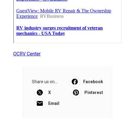
OCRV Center
Share us on...
Facebook
X
Pinterest
Email