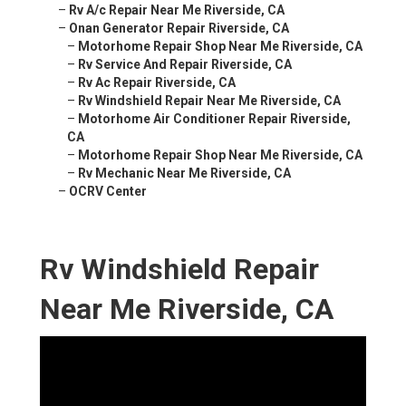
–
Rv A/c Repair Near Me Riverside, CA
–
Onan Generator Repair Riverside, CA
–
Motorhome Repair Shop Near Me Riverside, CA
–
Rv Service And Repair Riverside, CA
–
Rv Ac Repair Riverside, CA
–
Rv Windshield Repair Near Me Riverside, CA
–
Motorhome Air Conditioner Repair Riverside,
CA
–
Motorhome Repair Shop Near Me Riverside, CA
–
Rv Mechanic Near Me Riverside, CA
–
OCRV Center
Rv Windshield Repair
Near Me Riverside, CA