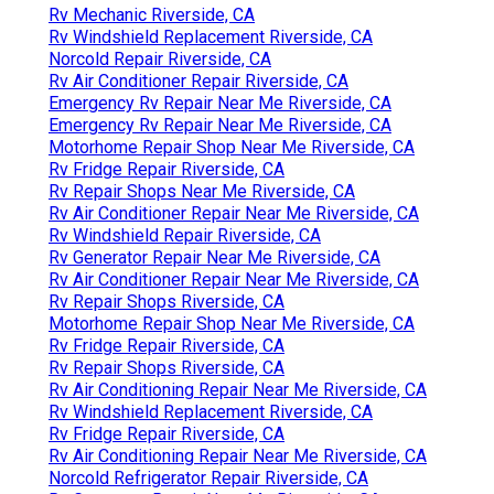
Rv Mechanic Riverside, CA
Rv Windshield Replacement Riverside, CA
Norcold Repair Riverside, CA
Rv Air Conditioner Repair Riverside, CA
Emergency Rv Repair Near Me Riverside, CA
Emergency Rv Repair Near Me Riverside, CA
Motorhome Repair Shop Near Me Riverside, CA
Rv Fridge Repair Riverside, CA
Rv Repair Shops Near Me Riverside, CA
Rv Air Conditioner Repair Near Me Riverside, CA
Rv Windshield Repair Riverside, CA
Rv Generator Repair Near Me Riverside, CA
Rv Air Conditioner Repair Near Me Riverside, CA
Rv Repair Shops Riverside, CA
Motorhome Repair Shop Near Me Riverside, CA
Rv Fridge Repair Riverside, CA
Rv Repair Shops Riverside, CA
Rv Air Conditioning Repair Near Me Riverside, CA
Rv Windshield Replacement Riverside, CA
Rv Fridge Repair Riverside, CA
Rv Air Conditioning Repair Near Me Riverside, CA
Norcold Refrigerator Repair Riverside, CA