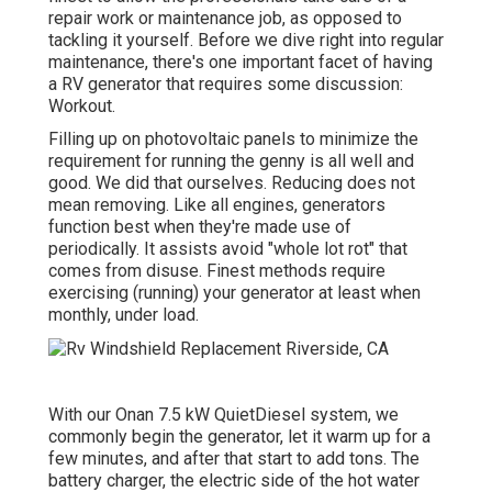
repair work or maintenance job, as opposed to
tackling it yourself. Before we dive right into regular
maintenance, there's one important facet of having
a RV generator that requires some discussion:
Workout.
Filling up on photovoltaic panels to minimize the
requirement for running the genny is all well and
good. We did that ourselves. Reducing does not
mean removing. Like all engines, generators
function best when they're made use of
periodically. It assists avoid "whole lot rot" that
comes from disuse. Finest methods require
exercising (running) your generator at least when
monthly, under load.
With our Onan 7.5 kW QuietDiesel system, we
commonly begin the generator, let it warm up for a
few minutes, and after that start to add tons. The
battery charger, the electric side of the hot water