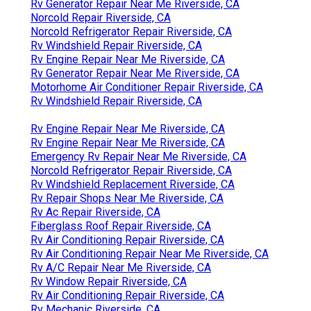
Rv Generator Repair Near Me Riverside, CA
Norcold Repair Riverside, CA
Norcold Refrigerator Repair Riverside, CA
Rv Windshield Repair Riverside, CA
Rv Engine Repair Near Me Riverside, CA
Rv Generator Repair Near Me Riverside, CA
Motorhome Air Conditioner Repair Riverside, CA
Rv Windshield Repair Riverside, CA
Rv Engine Repair Near Me Riverside, CA
Rv Engine Repair Near Me Riverside, CA
Emergency Rv Repair Near Me Riverside, CA
Norcold Refrigerator Repair Riverside, CA
Rv Windshield Replacement Riverside, CA
Rv Repair Shops Near Me Riverside, CA
Rv Ac Repair Riverside, CA
Fiberglass Roof Repair Riverside, CA
Rv Air Conditioning Repair Riverside, CA
Rv Air Conditioning Repair Near Me Riverside, CA
Rv A/C Repair Near Me Riverside, CA
Rv Window Repair Riverside, CA
Rv Air Conditioning Repair Riverside, CA
Rv Mechanic Riverside, CA