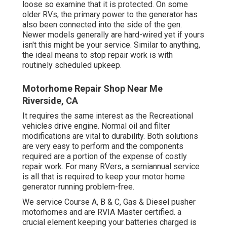
loose so examine that it is protected. On some
older RVs, the primary power to the generator has
also been connected into the side of the gen.
Newer models generally are hard-wired yet if yours
isn't this might be your service. Similar to anything,
the ideal means to stop repair work is with
routinely scheduled
upkeep
.
Motorhome Repair Shop Near Me
Riverside, CA
It requires the same interest as the Recreational
vehicles drive engine. Normal oil and filter
modifications are vital to durability. Both solutions
are very easy to perform and the components
required are a portion of the expense of costly
repair work. For many RVers, a semiannual service
is all that is required to keep your motor home
generator running problem-free.
We service Course A, B & C, Gas & Diesel pusher
motorhomes and are RVIA Master certified. a
crucial element keeping your batteries charged is