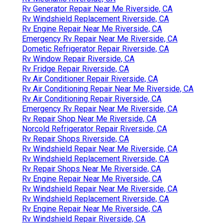
Rv Generator Repair Near Me Riverside, CA
Rv Windshield Replacement Riverside, CA
Rv Engine Repair Near Me Riverside, CA
Emergency Rv Repair Near Me Riverside, CA
Dometic Refrigerator Repair Riverside, CA
Rv Window Repair Riverside, CA
Rv Fridge Repair Riverside, CA
Rv Air Conditioner Repair Riverside, CA
Rv Air Conditioning Repair Near Me Riverside, CA
Rv Air Conditioning Repair Riverside, CA
Emergency Rv Repair Near Me Riverside, CA
Rv Repair Shop Near Me Riverside, CA
Norcold Refrigerator Repair Riverside, CA
Rv Repair Shops Riverside, CA
Rv Windshield Repair Near Me Riverside, CA
Rv Windshield Replacement Riverside, CA
Rv Repair Shops Near Me Riverside, CA
Rv Engine Repair Near Me Riverside, CA
Rv Windshield Repair Near Me Riverside, CA
Rv Windshield Replacement Riverside, CA
Rv Engine Repair Near Me Riverside, CA
Rv Windshield Repair Riverside, CA