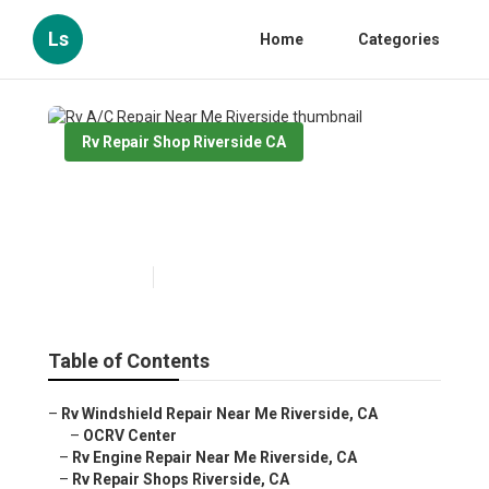
Ls
Home
Categories
Rv Repair Shop Riverside CA
Rv A/C Repair Near Me
Riverside
Published en
10 min read
Table of Contents
–
Rv Windshield Repair Near Me Riverside, CA
–
OCRV Center
–
Rv Engine Repair Near Me Riverside, CA
–
Rv Repair Shops Riverside, CA