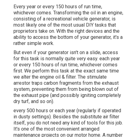
Every year or every 150 hours of run time,
whichever comes. Transforming the oil in an engine,
consisting of a recreational vehicle generator, is
most likely one of the most usual DIY tasks that
proprietors take on. With the right devices and the
ability to access the bottom of your generator, it's a
rather simple work.
But even if your generator isn't on a slide, access
for this task is normally quite very easy. each year
or every 150 hours of run time, whichever comes
first. We perform this task at the exact same time
we alter the engine oil & filter. The stimulate
arrestor traps carbon fragments from the exhaust
system, preventing them from being blown out of
the exhaust pipe (and possibly igniting completely
dry turf, and so on).
every 500 hours or each year (regularly if operated
in dusty settings). Besides the substitute air filter
itself, you do not need any kind of tools for this job.
It's one of the most convenient arranged
maintenance projects on our motor home. A number