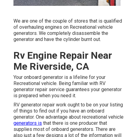
We are one of the couple of stores that is qualified
of overhauling engines on Recreational vehicle
generators. We completely disassemble the
generator and have the cylinder burnt out.
Rv Engine Repair Near
Me Riverside, CA
Your onboard generator is a lifeline for your
Recreational vehicle. Being familiar with RV
generator repair service guarantees your generator
is prepared when you need it.
RV generator repair work ought to be on your listing
of things to find out if you have an onboard
generator. One advantage about recreational vehicle
generators is
that there is one producer that
supplies most of onboard generators. There are
also just a few designs a lot of the information will