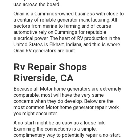
use across the board.
Onan is a Cummings-owned business with close to
a century of reliable generator manufacturing. All
sectors from marine to farming and of course
automotive rely on Cummings for reputable
electrical power. The heart of RV production in the
United States is Elkhart, Indiana, and this is where
Onan RV generators are built.
Rv Repair Shops
Riverside, CA
Because all Motor home generators are extremely
comparable, most will have the very same
concerns when they do develop. Below are the
most common Motor home generator repair work
you might encounter.
A no start might be as easy as a loose link.
Examining the connections is a simple,
complimentary way to potentially repair a no-start.