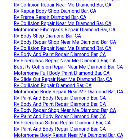
Rv Collision Repair Near Me Diamond Bar, CA
Rv Repair Body Shop Diamond Bar, CA
Rv Frame Repair Diamond Bar, CA
Rv Collision Repair Near Me Diamond Bar, CA
Motorhome Fiberglass Repair Diamond Bar, CA
Rv Body Shop Diamond Bar, CA
Rv Body Repair Shop Near Me Diamond Bar, CA
Rv Collision Repair Near Me Diamond Bar, CA
Rv Body And Paint Repair Diamond Bar, CA
Rv Fiberglass Repair Near Me Diamond Bar, CA
Best Rv Collision Repair Near Me Diamond Bar, CA
Motorhome Full Body Paint Diamond Bar, CA
Rv Slide Out Repair Near Me Diamond Bar, CA
Rv Collision Repair Diamond Bar, CA
Motorhome Body Repair Near Me Diamond Bar, CA
Rv Paint And Body Repair Diamond Bar, CA
Rv Body And Paint Repair Diamond Bar, CA
Rv Body Repair Shop Near Me Diamond Bar, CA
Rv Paint And Body Repair Diamond Bar, CA
Rv Fiberglass Siding Repair Diamond Bar, CA
Rv Paint And Body Repair Diamond Bar, CA
Motorhome Body Repair Near Me Diamond Bar, CA