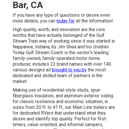
Bar, CA
If you have any type of questions or desire even
more details, you can
today for
all the information!.
High quality, worth, and innovation are the core
worths that have actually belonged of the Gulf
Stream Train way of working since it was started in
Nappanee, Indiana, by Jim Shea and his children.
Today Gulf Stream Coach is the sector's leading
family-owned, family-operated motor home
producer, includes 22 brand names with over 140
various designs all
brought to you by
the most
dedicated and skilled team of partners in the
market.
Making use of residential-style studs, spun
fiberglass insulation, and aluminum exterior siding
for classic resilience and economic situation, in
sizes from 20 ft. to 41 ft., our Main Line trailers are
for dedicated RVers that understand what they
desire and identify top quality. Perfect for first-
timers, value-oriented, and informal campers,