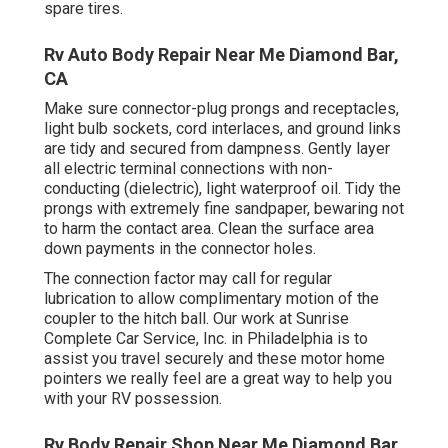
spare tires.
Rv Auto Body Repair Near Me Diamond Bar,
CA
Make sure connector-plug prongs and receptacles,
light bulb sockets, cord interlaces, and ground links
are tidy and secured from dampness. Gently layer
all electric terminal connections with non-
conducting (dielectric), light waterproof oil. Tidy the
prongs with extremely fine sandpaper, bewaring not
to harm the contact area. Clean the surface area
down payments in the connector holes.
The connection factor may call for regular
lubrication to allow complimentary motion of the
coupler to the hitch ball. Our work at Sunrise
Complete Car Service, Inc. in Philadelphia is to
assist you travel securely and these motor home
pointers we really feel are a great way to help you
with your RV possession.
Rv Body Repair Shop Near Me Diamond Bar,