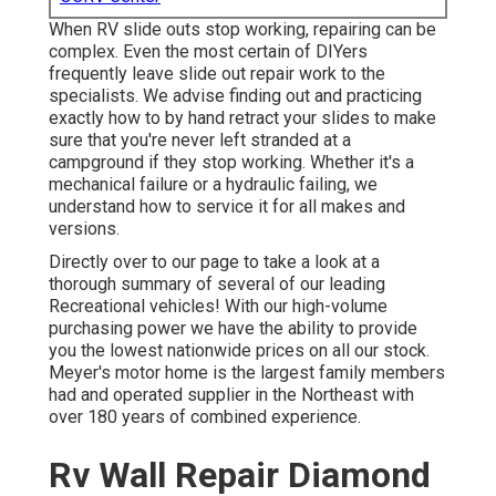
When RV slide outs stop working, repairing can be
complex. Even the most certain of DIYers
frequently leave slide out repair work to the
specialists. We advise finding out and practicing
exactly how to by hand retract your slides to make
sure that you're never left stranded at a
campground if they stop working. Whether it's a
mechanical failure or a hydraulic failing, we
understand how to service it for all makes and
versions.
Directly over to our page to take a look at a
thorough summary of several of our leading
Recreational vehicles! With our high-volume
purchasing power we have the ability to provide
you the lowest nationwide prices on all our stock.
Meyer's motor home is the largest family members
had and operated supplier in the Northeast with
over 180 years of combined experience.
Rv Wall Repair Diamond