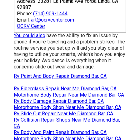
Address: 23281 La Palma Ave Yorba Linda, CA
92887
Phone:
(714) 909-1444
Email:
art@ocrvcenter.com
OCRV Center
You could also
have the ability to fix an issue by
phone if you're traveling and a problem strikes. The
routine service you set up will aid you stay clear of
having to utilize your smarts, which's how you enjoy
your holiday. Avoidance is everything when it
concerns slide out wear and damage.
Rv Paint And Body Repair Diamond Bar, CA
Rv Fiberglass Repair Near Me Diamond Bar, CA
Motorhome Body Repair Near Me Diamond Bar, CA
Rv Body Damage Repair Diamond Bar, CA
Motorhome Body Shop Near Me Diamond Bar, CA
Rv Slide Out Repair Near Me Diamond Bar, CA
Rv Collision Repair Shops Near Me Diamond Bar,
CA
Rv Body And Paint Repair Diamond Bar, CA
Motorhome Body Shop Near Me Diamond Bar, CA