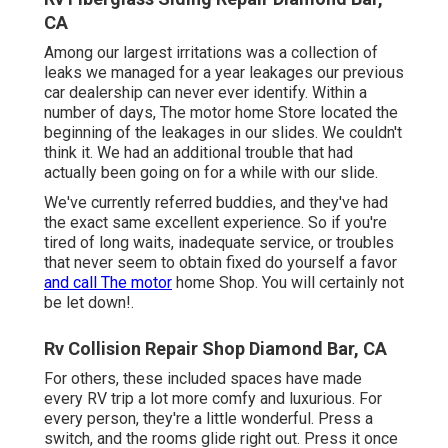
CA
Among our largest irritations was a collection of
leaks we managed for a year leakages our previous
car dealership can never ever identify. Within a
number of days, The motor home Store located the
beginning of the leakages in our slides. We couldn't
think it. We had an additional trouble that had
actually been going on for a while with our slide.
We've currently referred buddies, and they've had
the exact same excellent experience. So if you're
tired of long waits, inadequate service, or troubles
that never seem to obtain fixed do yourself a favor
and call The motor
home Shop. You will certainly not
be let down!.
Rv Collision Repair Shop Diamond Bar, CA
For others, these included spaces have made
every RV trip a lot more comfy and luxurious. For
every person, they're a little wonderful. Press a
switch, and the rooms glide right out. Press it once