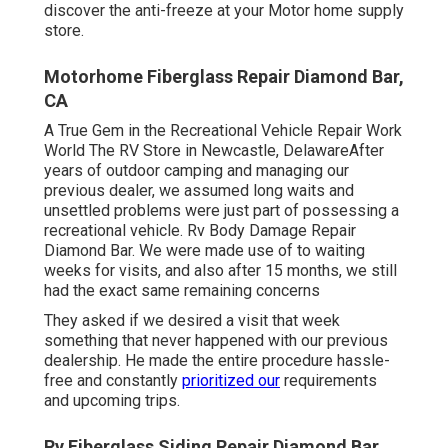
discover the anti-freeze at your Motor home supply
store.
Motorhome Fiberglass Repair Diamond Bar,
CA
A True Gem in the Recreational Vehicle Repair Work
World The RV Store in Newcastle, DelawareAfter
years of outdoor camping and managing our
previous dealer, we assumed long waits and
unsettled problems were just part of possessing a
recreational vehicle. Rv Body Damage Repair
Diamond Bar. We were made use of to waiting
weeks for visits, and also after 15 months, we still
had the exact same remaining concerns
They asked if we desired a visit that week
something that never happened with our previous
dealership. He made the entire procedure hassle-
free and constantly
prioritized our
requirements
and upcoming trips.
Rv Fiberglass Siding Repair Diamond Bar,