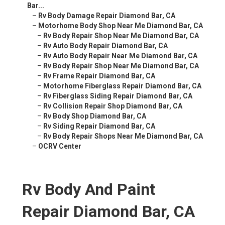
Bar...
–
Rv Body Damage Repair Diamond Bar, CA
–
Motorhome Body Shop Near Me Diamond Bar, CA
–
Rv Body Repair Shop Near Me Diamond Bar, CA
–
Rv Auto Body Repair Diamond Bar, CA
–
Rv Auto Body Repair Near Me Diamond Bar, CA
–
Rv Body Repair Shop Near Me Diamond Bar, CA
–
Rv Frame Repair Diamond Bar, CA
–
Motorhome Fiberglass Repair Diamond Bar, CA
–
Rv Fiberglass Siding Repair Diamond Bar, CA
–
Rv Collision Repair Shop Diamond Bar, CA
–
Rv Body Shop Diamond Bar, CA
–
Rv Siding Repair Diamond Bar, CA
–
Rv Body Repair Shops Near Me Diamond Bar, CA
–
OCRV Center
Rv Body And Paint
Repair Diamond Bar, CA