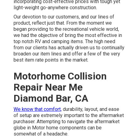
incorporating cost-effective prices with tough yet
light-weight go-anywhere construction.
Our devotion to our customers, and our lines of
product, reflect just that. From the moment we
began providing to the recreational vehicle world,
we had the objective of bring the most effective in
top notch RV and camping items. The high need
from our clients has actually driven us to continually
broaden our item lines and offer a few of the very
best item rate points in the market.
Motorhome Collision
Repair Near Me
Diamond Bar, CA
We know that comfort,
durability, layout, and ease
of setup are extremely important to the aftermarket
purchaser. Attempting to navigate the aftermarket
globe in Motor home components can be
somewhat of a headache.