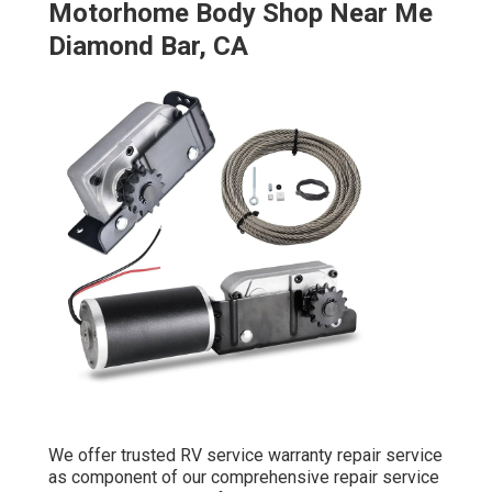
Motorhome Body Shop Near Me
Diamond Bar, CA
We offer trusted RV service warranty repair service
as component of our comprehensive repair service