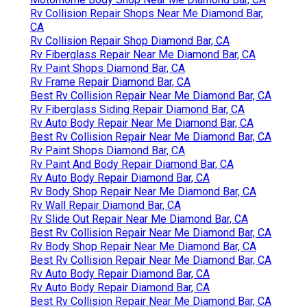
Rv Collision Repair Shops Near Me Diamond Bar,
CA
Rv Collision Repair Shop Diamond Bar, CA
Rv Fiberglass Repair Near Me Diamond Bar, CA
Rv Paint Shops Diamond Bar, CA
Rv Frame Repair Diamond Bar, CA
Best Rv Collision Repair Near Me Diamond Bar, CA
Rv Fiberglass Siding Repair Diamond Bar, CA
Rv Auto Body Repair Near Me Diamond Bar, CA
Best Rv Collision Repair Near Me Diamond Bar, CA
Rv Paint Shops Diamond Bar, CA
Rv Paint And Body Repair Diamond Bar, CA
Rv Auto Body Repair Diamond Bar, CA
Rv Body Shop Repair Near Me Diamond Bar, CA
Rv Wall Repair Diamond Bar, CA
Rv Slide Out Repair Near Me Diamond Bar, CA
Best Rv Collision Repair Near Me Diamond Bar, CA
Rv Body Shop Repair Near Me Diamond Bar, CA
Best Rv Collision Repair Near Me Diamond Bar, CA
Rv Auto Body Repair Diamond Bar, CA
Rv Auto Body Repair Diamond Bar, CA
Best Rv Collision Repair Near Me Diamond Bar, CA