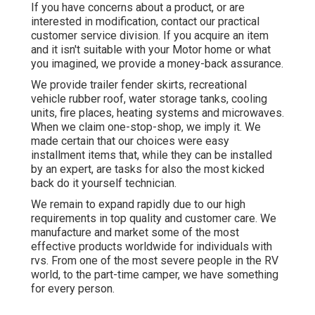
If you have concerns about a product, or are
interested in modification, contact our practical
customer service division. If you acquire an item
and it isn't suitable with your Motor home or what
you imagined, we provide a money-back assurance.
We provide trailer fender skirts, recreational
vehicle rubber roof, water storage tanks, cooling
units, fire places, heating systems and microwaves.
When we claim one-stop-shop, we imply it. We
made certain that our choices were easy
installment items that, while they can be installed
by an expert, are tasks for also the most kicked
back do it yourself technician.
We remain to expand rapidly due to our high
requirements in top quality and customer care. We
manufacture and market some of the most
effective products worldwide for individuals with
rvs. From one of the most severe people in the RV
world, to the part-time camper, we have something
for every person.