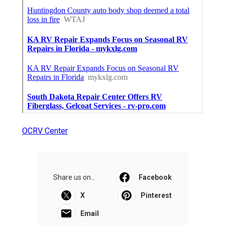
OCRV Center
Share us on...
Facebook
X
Pinterest
Email