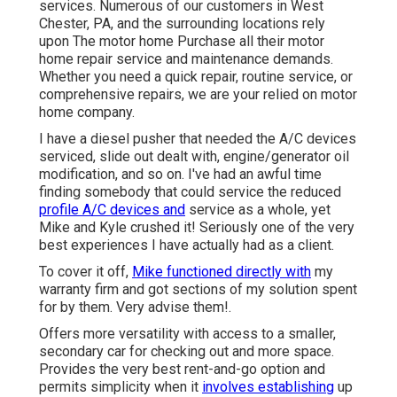
services. Numerous of our customers in West
Chester, PA, and the surrounding locations rely
upon The motor home Purchase all their motor
home repair service and maintenance demands.
Whether you need a quick repair, routine service, or
comprehensive repairs, we are your relied on motor
home company.
I have a diesel pusher that needed the A/C devices
serviced, slide out dealt with, engine/generator oil
modification, and so on. I've had an awful time
finding somebody that could service the reduced
profile A/C devices and
service as a whole, yet
Mike and Kyle crushed it! Seriously one of the very
best experiences I have actually had as a client.
To cover it off,
Mike functioned directly with
my
warranty firm and got sections of my solution spent
for by them. Very advise them!.
Offers more versatility with access to a smaller,
secondary car for checking out and more space.
Provides the very best rent-and-go option and
permits simplicity when it
involves establishing
up