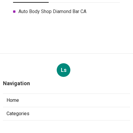
Auto Body Shop Diamond Bar CA
Ls
Navigation
Home
Categories