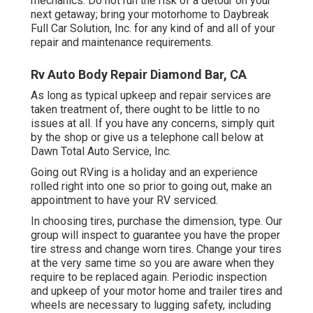
mechanics. Do not run the risk of a detour on your
next getaway; bring your motorhome to Daybreak
Full Car Solution, Inc. for any kind of and all of your
repair and maintenance requirements.
Rv Auto Body Repair Diamond Bar, CA
As long as typical upkeep and repair services are
taken treatment of, there ought to be little to no
issues at all. If you have any concerns, simply quit
by the shop or give us a telephone call below at
Dawn Total Auto Service, Inc.
Going out RVing is a holiday and an experience
rolled right into one so prior to going out, make an
appointment to have your RV serviced.
In choosing tires, purchase the dimension, type. Our
group will inspect to guarantee you have the proper
tire stress and change worn tires. Change your tires
at the very same time so you are aware when they
require to be replaced again. Periodic inspection
and upkeep of your motor home and trailer tires and
wheels are necessary to lugging safety, including