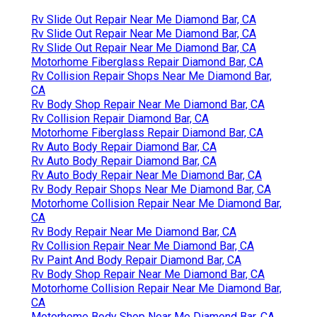
Rv Slide Out Repair Near Me Diamond Bar, CA
Rv Slide Out Repair Near Me Diamond Bar, CA
Rv Slide Out Repair Near Me Diamond Bar, CA
Motorhome Fiberglass Repair Diamond Bar, CA
Rv Collision Repair Shops Near Me Diamond Bar,
CA
Rv Body Shop Repair Near Me Diamond Bar, CA
Rv Collision Repair Diamond Bar, CA
Motorhome Fiberglass Repair Diamond Bar, CA
Rv Auto Body Repair Diamond Bar, CA
Rv Auto Body Repair Diamond Bar, CA
Rv Auto Body Repair Near Me Diamond Bar, CA
Rv Body Repair Shops Near Me Diamond Bar, CA
Motorhome Collision Repair Near Me Diamond Bar,
CA
Rv Body Repair Near Me Diamond Bar, CA
Rv Collision Repair Near Me Diamond Bar, CA
Rv Paint And Body Repair Diamond Bar, CA
Rv Body Shop Repair Near Me Diamond Bar, CA
Motorhome Collision Repair Near Me Diamond Bar,
CA
Motorhome Body Shop Near Me Diamond Bar, CA