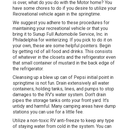
is over, what do you do with the Motor home? You
have some chores to do if you desire to utilize your
Recreational vehicle again in the springtime.
We suggest you adhere to these procedures for
maintaining your recreational vehicle or that you
bring it to Sunup Full Automobile Service, Inc. in
Philadelphia for winterizing. If you pick to do it on
your own, these are some helpful pointers. Begin
by getting rid of all food and drinks. This consists
of whatever in the closets and the refrigerator even
that small container of mustard in the back edge of
the refrigerator.
Cleansing up a blew up can of Pepsi initial point in
springtime is not fun. Drain extensively all water
containers, holding tanks, lines, and pumps to stop
damages to the RV's water system. Don't drain
pipes the storage tanks onto your front yard. It's
untidy and harmful. Many camping areas have dump
stations you can use for a little fee.
Utilize a non-toxic RV anti-freeze to keep any type
of staying water from cold in the system. You can