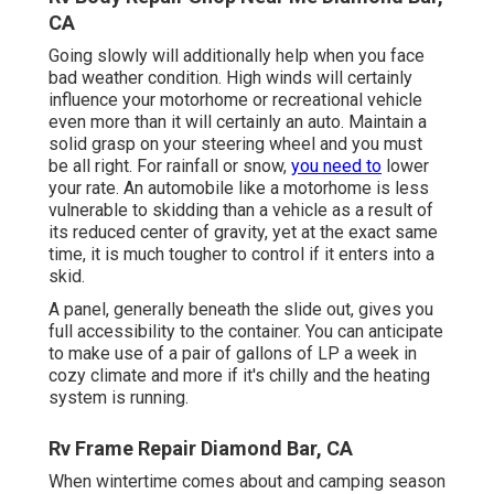
CA
Going slowly will additionally help when you face
bad weather condition. High winds will certainly
influence your motorhome or recreational vehicle
even more than it will certainly an auto. Maintain a
solid grasp on your steering wheel and you must
be all right. For rainfall or snow,
you need to
lower
your rate. An automobile like a motorhome is less
vulnerable to skidding than a vehicle as a result of
its reduced center of gravity, yet at the exact same
time, it is much tougher to control if it enters into a
skid.
A panel, generally beneath the slide out, gives you
full accessibility to the container. You can anticipate
to make use of a pair of gallons of LP a week in
cozy climate and more if it's chilly and the heating
system is running.
Rv Frame Repair Diamond Bar, CA
When wintertime comes about and camping season