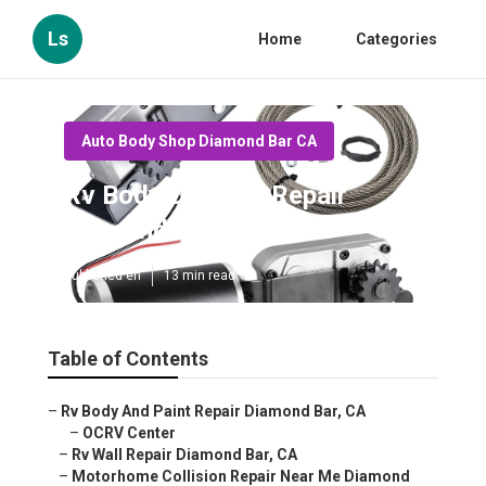
Ls
Home
Categories
Auto Body Shop Diamond Bar CA
Rv Body Damage Repair
Diamond Bar
Published en
13 min read
Table of Contents
–
Rv Body And Paint Repair Diamond Bar, CA
–
OCRV Center
–
Rv Wall Repair Diamond Bar, CA
–
Motorhome Collision Repair Near Me Diamond