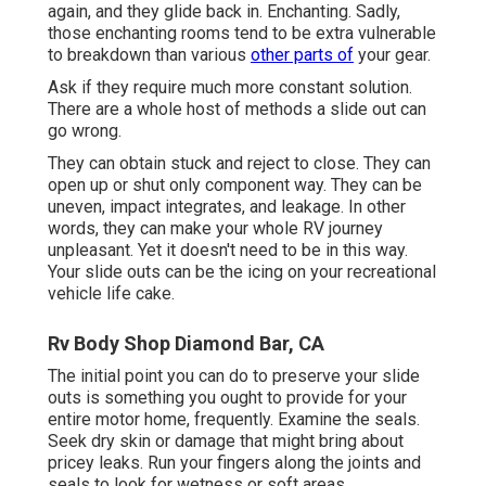
again, and they glide back in. Enchanting. Sadly,
those enchanting rooms tend to be extra vulnerable
to breakdown than various
other parts of
your gear.
Ask if they require much more constant solution.
There are a whole host of methods a slide out can
go wrong.
They can obtain stuck and reject to close. They can
open up or shut only component way. They can be
uneven, impact integrates, and leakage. In other
words, they can make your whole RV journey
unpleasant. Yet it doesn't need to be in this way.
Your slide outs can be the icing on your recreational
vehicle life cake.
Rv Body Shop Diamond Bar, CA
The initial point you can do to preserve your slide
outs is something you ought to provide for your
entire motor home, frequently. Examine the seals.
Seek dry skin or damage that might bring about
pricey leaks. Run your fingers along the joints and
seals to look for wetness or soft areas.