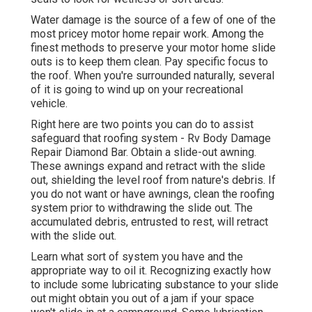
Water damage
is the source of a few of one of the
most pricey motor home repair work. Among the
finest methods to preserve your motor home slide
outs is to keep them clean. Pay specific focus to
the roof. When you're surrounded naturally, several
of it is going to wind up on your recreational
vehicle.
Right here are two points you can do to assist
safeguard that roofing system - Rv Body Damage
Repair Diamond Bar. Obtain a slide-out awning.
These awnings expand and retract with the slide
out, shielding the level roof from nature's debris. If
you do not want or have awnings, clean the roofing
system prior to withdrawing the slide out. The
accumulated debris, entrusted to rest, will retract
with the slide out.
Learn what sort of system you have and the
appropriate way to oil it. Recognizing exactly how
to include some lubricating substance to your slide
out might obtain you out of a jam if your space