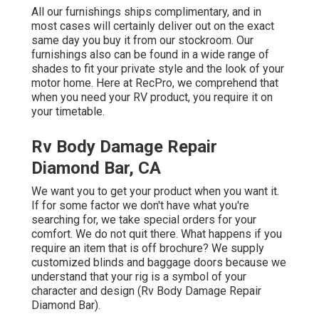
All our furnishings ships complimentary, and in
most cases will certainly deliver out on the exact
same day you buy it from our stockroom. Our
furnishings also can be found in a wide range of
shades to fit your private style and the look of your
motor home. Here at RecPro, we comprehend that
when you need your RV product, you require it on
your timetable.
Rv Body Damage Repair
Diamond Bar, CA
We want you to get your product when you want it.
If for some factor we don't have what you're
searching for, we take special orders for your
comfort. We do not quit there. What happens if you
require an item that is off brochure? We supply
customized blinds and baggage doors because we
understand that your rig is a symbol of your
character and design (Rv Body Damage Repair
Diamond Bar).