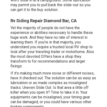
won't slide in at a campground. Some lubrication
may permit you to pull back the slide-out so you
can get it to the buy solution.
Rv Siding Repair Diamond Bar, CA
Yet the majority of people do not have the
experience or abilities necessary to handle these
huge work. And they have no rate of interest in
learning them. If you're in that majority, you
understand you require a trusted local RV shop to
look after your traveling trailer or motorhome. Also
the most devoted DIYers have a shop they
transform to for recommendations and larger
fixings.
If it's making much more noise or different noises,
have it checked out. The solution can be as easy as
lubrication or as made complex as misaligned
tracks. Uneven Slide Out. Is that area a little off
kilter when you open it? Time to take it in. Your
equipments can be misaligned, your timing gear
can be damaged, or you could have various other
broken components.