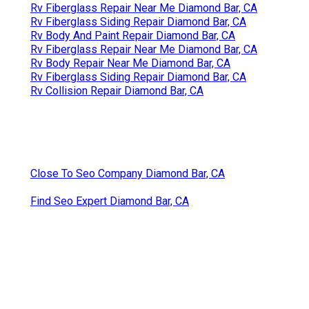
Rv Fiberglass Repair Near Me Diamond Bar, CA
Rv Fiberglass Siding Repair Diamond Bar, CA
Rv Body And Paint Repair Diamond Bar, CA
Rv Fiberglass Repair Near Me Diamond Bar, CA
Rv Body Repair Near Me Diamond Bar, CA
Rv Fiberglass Siding Repair Diamond Bar, CA
Rv Collision Repair Diamond Bar, CA
Close To Seo Company Diamond Bar, CA
Find Seo Expert Diamond Bar, CA