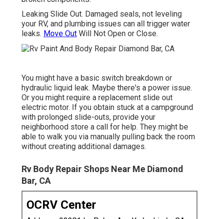
Leaking Slide Out. Damaged seals, not leveling
your RV, and plumbing issues can all trigger water
leaks.
Move Out
Will Not Open or Close.
You might have a basic switch breakdown or
hydraulic liquid leak. Maybe there's a power issue.
Or you might require a replacement slide out
electric motor. If you obtain stuck at a campground
with prolonged slide-outs, provide your
neighborhood store a call for help. They might be
able to walk you via manually pulling back the room
without creating additional damages.
Rv Body Repair Shops Near Me Diamond
Bar, CA
OCRV Center