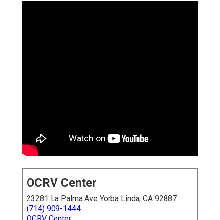
OCRV Center
23281 La Palma Ave Yorba Linda, CA 92887
(714) 909-1444
OCRV Center