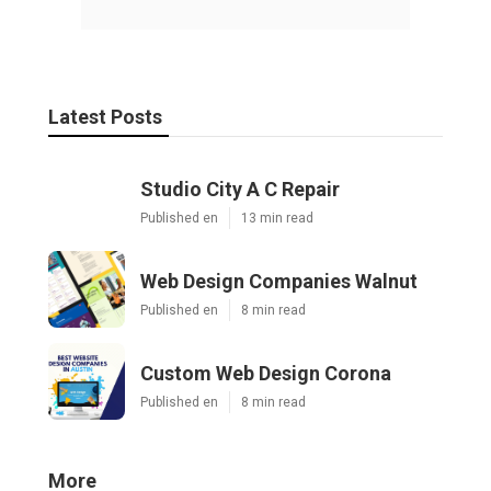
Latest Posts
Studio City A C Repair
Published en
13 min read
Web Design Companies Walnut
Published en
8 min read
Custom Web Design Corona
Published en
8 min read
More