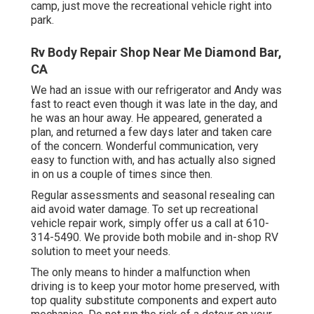
camp, just move the recreational vehicle right into
park.
Rv Body Repair Shop Near Me Diamond Bar,
CA
We had an issue with our refrigerator and Andy was
fast to react even though it was late in the day, and
he was an hour away. He appeared, generated a
plan, and returned a few days later and taken care
of the concern. Wonderful communication, very
easy to function with, and has actually also signed
in on us a couple of times since then.
Regular assessments and seasonal resealing can
aid avoid water damage. To set up recreational
vehicle repair work, simply offer us a call at
610-
314-5490
. We provide both mobile and in-shop RV
solution to meet your needs.
The only means to hinder a malfunction when
driving is to keep your motor home preserved, with
top quality substitute components and expert auto