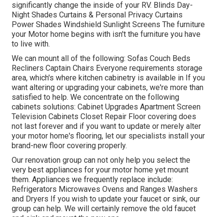
significantly change the inside of your RV. Blinds Day-
Night Shades Curtains & Personal Privacy Curtains
Power Shades Windshield Sunlight Screens The furniture
your Motor home begins with isn't the furniture you have
to live with.
We can mount all of the following: Sofas Couch Beds
Recliners Captain Chairs Everyone requirements storage
area, which's where kitchen cabinetry is available in If you
want altering or upgrading your cabinets, we're more than
satisfied to help. We concentrate on the following
cabinets solutions: Cabinet Upgrades Apartment Screen
Television Cabinets Closet Repair Floor covering does
not last forever and if you want to update or merely alter
your motor home's flooring, let our specialists install your
brand-new floor covering properly.
Our renovation group can not only help you select the
very best appliances for your motor home yet mount
them. Appliances we frequently replace include:
Refrigerators Microwaves Ovens and Ranges Washers
and Dryers If you wish to update your faucet or sink, our
group can help. We will certainly remove the old faucet