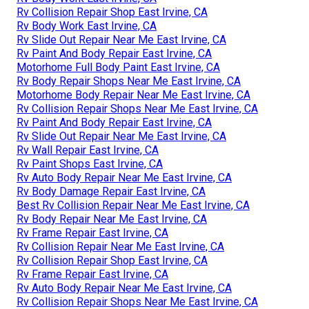
Rv Collision Repair Shop East Irvine, CA
Rv Body Work East Irvine, CA
Rv Slide Out Repair Near Me East Irvine, CA
Rv Paint And Body Repair East Irvine, CA
Motorhome Full Body Paint East Irvine, CA
Rv Body Repair Shops Near Me East Irvine, CA
Motorhome Body Repair Near Me East Irvine, CA
Rv Collision Repair Shops Near Me East Irvine, CA
Rv Paint And Body Repair East Irvine, CA
Rv Slide Out Repair Near Me East Irvine, CA
Rv Wall Repair East Irvine, CA
Rv Paint Shops East Irvine, CA
Rv Auto Body Repair Near Me East Irvine, CA
Rv Body Damage Repair East Irvine, CA
Best Rv Collision Repair Near Me East Irvine, CA
Rv Body Repair Near Me East Irvine, CA
Rv Frame Repair East Irvine, CA
Rv Collision Repair Near Me East Irvine, CA
Rv Collision Repair Shop East Irvine, CA
Rv Frame Repair East Irvine, CA
Rv Auto Body Repair Near Me East Irvine, CA
Rv Collision Repair Shops Near Me East Irvine, CA