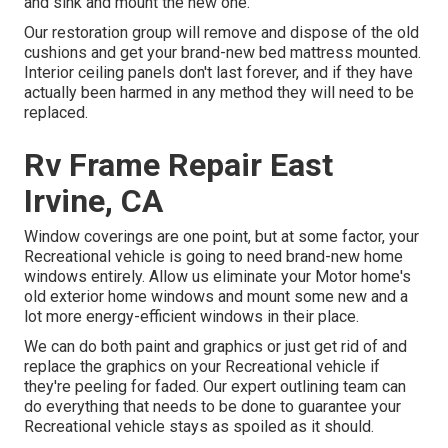
and sink and mount the new one.
Our restoration group will remove and dispose of the old
cushions and get your brand-new bed mattress mounted.
Interior ceiling panels don't last forever, and if they have
actually been harmed in any method they will need to be
replaced.
Rv Frame Repair East
Irvine, CA
Window coverings are one point, but at some factor, your
Recreational vehicle is going to need brand-new home
windows entirely. Allow us eliminate your Motor home's
old exterior home windows and mount some new and a
lot more energy-efficient windows in their place.
We can do both paint and graphics or just get rid of and
replace the graphics on your Recreational vehicle if
they're peeling for faded. Our expert outlining team can
do everything that needs to be done to guarantee your
Recreational vehicle stays as spoiled as it should.