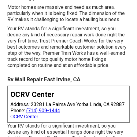
Motor homes are massive and need as much area,
particularly when it is being fixed. The dimension of the
RV makes it challenging to locate a hauling business.
Your RV stands for a significant investment, so you
desire any kind of necessary repair work done right the
very first time. Trust Premier Coach Works for the very
best outcomes and remarkable customer solution every
step of the way. Premier Train Works has a well-earned
track record for top quality motor home fixings
completed on routine and at an affordable price.
Rv Wall Repair East Irvine, CA
OCRV Center
Address: 23281 La Palma Ave Yorba Linda, CA 92887
Phone:
(714) 909-1444
OCRV Center
Your RV stands for a significant investment, so you
desire any kind of essential fixings done right the very