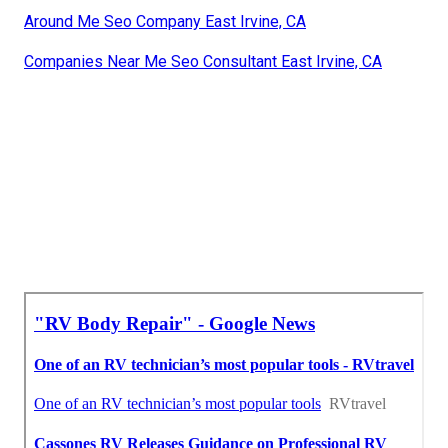
Around Me Seo Company East Irvine, CA
Companies Near Me Seo Consultant East Irvine, CA