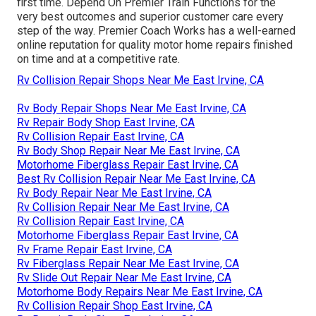
first time. Depend On Premier Train Functions for the
very best outcomes and superior customer care every
step of the way. Premier Coach Works has a well-earned
online reputation for quality motor home repairs finished
on time and at a competitive rate.
Rv Collision Repair Shops Near Me East Irvine, CA
Rv Body Repair Shops Near Me East Irvine, CA
Rv Repair Body Shop East Irvine, CA
Rv Collision Repair East Irvine, CA
Rv Body Shop Repair Near Me East Irvine, CA
Motorhome Fiberglass Repair East Irvine, CA
Best Rv Collision Repair Near Me East Irvine, CA
Rv Body Repair Near Me East Irvine, CA
Rv Collision Repair Near Me East Irvine, CA
Rv Collision Repair East Irvine, CA
Motorhome Fiberglass Repair East Irvine, CA
Rv Frame Repair East Irvine, CA
Rv Fiberglass Repair Near Me East Irvine, CA
Rv Slide Out Repair Near Me East Irvine, CA
Motorhome Body Repairs Near Me East Irvine, CA
Rv Collision Repair Shop East Irvine, CA