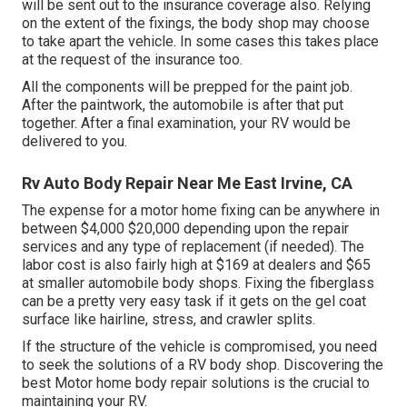
will be sent out to the insurance coverage also. Relying
on the extent of the fixings, the body shop may choose
to take apart the vehicle. In some cases this takes place
at the request of the insurance too.
All the components will be prepped for the paint job.
After the paintwork, the automobile is after that put
together. After a final examination, your RV would be
delivered to you.
Rv Auto Body Repair Near Me East Irvine, CA
The
expense for a motor home fixing
can be anywhere in
between $4,000 $20,000 depending upon the repair
services and any type of replacement (if needed). The
labor cost is also fairly high at $169 at dealers and $65
at smaller automobile body shops. Fixing the fiberglass
can be a pretty very easy task if it gets on the gel coat
surface like hairline, stress, and crawler splits.
If the structure of the vehicle is compromised, you need
to seek the solutions of a RV body shop. Discovering the
best Motor home body repair solutions is the crucial to
maintaining your RV.