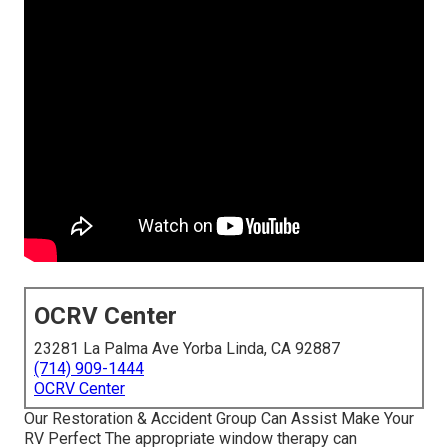
OCRV Center
23281 La Palma Ave Yorba Linda, CA 92887
(714) 909-1444
OCRV Center
Our Restoration & Accident Group Can Assist Make Your
RV Perfect The appropriate window therapy can