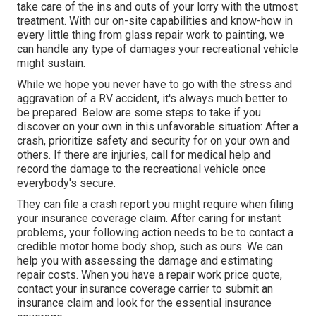
take care of the ins and outs of your lorry with the utmost
treatment. With our on-site capabilities and know-how in
every little thing from glass repair work to painting, we
can handle any type of damages your recreational vehicle
might sustain.
While we hope you never have to go with the stress and
aggravation of a RV accident, it's always much better to
be prepared. Below are some steps to take if you
discover on your own in this unfavorable situation: After a
crash, prioritize safety and security for on your own and
others. If there are injuries, call for medical help and
record the damage to the recreational vehicle once
everybody's secure.
They can file a crash report you might require when filing
your insurance coverage claim. After caring for instant
problems, your following action needs to be to contact a
credible motor home body shop, such as ours. We can
help you with assessing the damage and estimating
repair costs. When you have a repair work price quote,
contact your insurance coverage carrier to submit an
insurance claim and look for the essential insurance