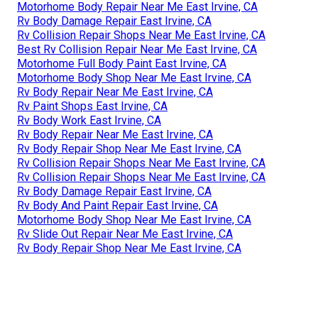
Motorhome Body Repair Near Me East Irvine, CA
Rv Body Damage Repair East Irvine, CA
Rv Collision Repair Shops Near Me East Irvine, CA
Best Rv Collision Repair Near Me East Irvine, CA
Motorhome Full Body Paint East Irvine, CA
Motorhome Body Shop Near Me East Irvine, CA
Rv Body Repair Near Me East Irvine, CA
Rv Paint Shops East Irvine, CA
Rv Body Work East Irvine, CA
Rv Body Repair Near Me East Irvine, CA
Rv Body Repair Shop Near Me East Irvine, CA
Rv Collision Repair Shops Near Me East Irvine, CA
Rv Collision Repair Shops Near Me East Irvine, CA
Rv Body Damage Repair East Irvine, CA
Rv Body And Paint Repair East Irvine, CA
Motorhome Body Shop Near Me East Irvine, CA
Rv Slide Out Repair Near Me East Irvine, CA
Rv Body Repair Shop Near Me East Irvine, CA