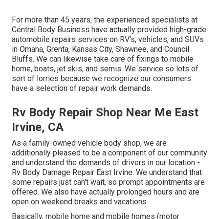
For more than 45 years, the experienced specialists at
Central Body Business have actually provided high-grade
automobile repairs services on RV's, vehicles, and SUVs
in Omaha, Grenta, Kansas City, Shawnee, and Council
Bluffs. We can likewise take care of fixings to mobile
home, boats, jet skis, and semis. We service so lots of
sort of lorries because we recognize our consumers
have a selection of repair work demands.
Rv Body Repair Shop Near Me East
Irvine, CA
As a family-owned vehicle body shop, we are
additionally pleased to be a component of our community
and understand the demands of drivers in our location -
Rv Body Damage Repair East Irvine. We understand that
some repairs just can't wait, so prompt appointments are
offered. We also have actually prolonged hours and are
open on weekend breaks and vacations
Basically, mobile home and mobile homes (motor