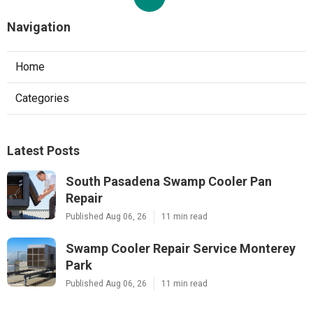
Navigation
Home
Categories
Latest Posts
South Pasadena Swamp Cooler Pan
Repair
Published Aug 06, 26
11 min read
Swamp Cooler Repair Service Monterey
Park
Published Aug 06, 26
11 min read