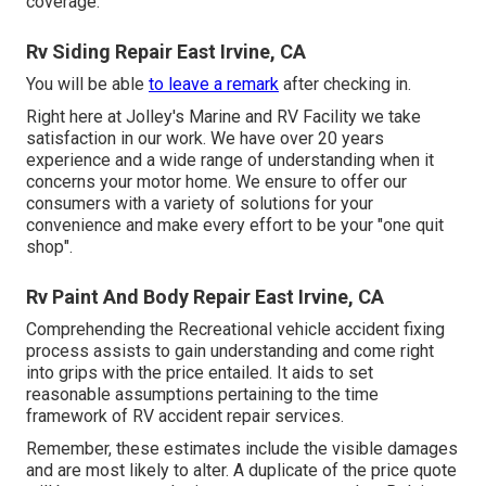
coverage.
Rv Siding Repair East Irvine, CA
You will be able
to leave a remark
after checking in.
Right here at Jolley's Marine and RV Facility we take
satisfaction in our work. We have over 20 years
experience and a wide range of understanding when it
concerns your motor home. We ensure to offer our
consumers with a variety of solutions for your
convenience and make every effort to be your "one quit
shop".
Rv Paint And Body Repair East Irvine, CA
Comprehending the Recreational vehicle accident fixing
process assists to gain understanding and come right
into grips with the price entailed. It aids to set
reasonable assumptions pertaining to the time
framework of RV accident repair services.
Remember, these estimates include the visible damages
and are most likely to alter. A duplicate of the price quote