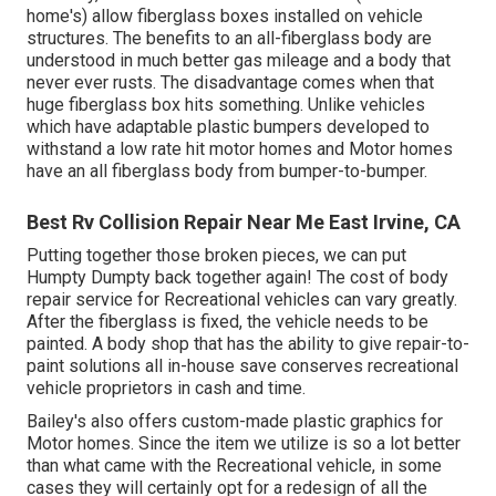
home's) allow fiberglass boxes installed on vehicle
structures. The benefits to an all-fiberglass body are
understood in much better gas mileage and a body that
never ever rusts. The disadvantage comes when that
huge fiberglass box hits something. Unlike vehicles
which have adaptable plastic bumpers developed to
withstand a low rate hit motor homes and Motor homes
have an all fiberglass body from bumper-to-bumper.
Best Rv Collision Repair Near Me East Irvine, CA
Putting together those broken pieces, we can put
Humpty Dumpty back together again! The cost of body
repair service for Recreational vehicles can vary greatly.
After the fiberglass is fixed, the vehicle needs to be
painted. A body shop that has the ability to give repair-to-
paint solutions all in-house save conserves recreational
vehicle proprietors in cash and time.
Bailey's also offers custom-made plastic graphics for
Motor homes. Since the item we utilize is so a lot better
than what came with the Recreational vehicle, in some
cases they will certainly opt for a redesign of all the