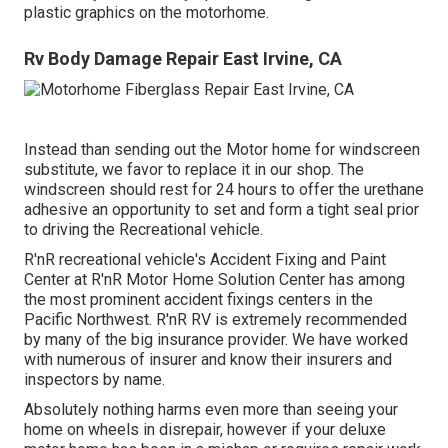
plastic graphics on the motorhome.
Rv Body Damage Repair East Irvine, CA
Instead than sending out the Motor home for windscreen
substitute, we favor to replace it in our shop. The
windscreen should rest for 24 hours to offer the urethane
adhesive an opportunity to set and form a tight seal prior
to driving the Recreational vehicle.
R'nR recreational vehicle's Accident Fixing and Paint
Center at R'nR Motor Home Solution Center has among
the most prominent accident fixings centers in the
Pacific Northwest. R'nR RV is extremely recommended
by many of the big insurance provider. We have worked
with numerous of insurer and know their insurers and
inspectors by name.
Absolutely nothing harms even more than seeing your
home on wheels in disrepair, however if your deluxe