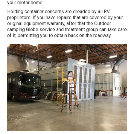
your motor home.
Holding container concerns are dreaded by all RV
proprietors. If you have repairs that are covered by your
original equipment warranty, after that the Outdoor
camping Globe service and treatment group can take care
of it, permitting you to obtain back on the roadway.