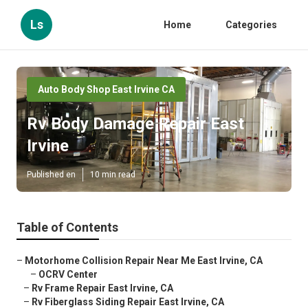
Ls
Home
Categories
Auto Body Shop East Irvine CA
Rv Body Damage Repair East
Irvine
Published en
10 min read
Table of Contents
–
Motorhome Collision Repair Near Me East Irvine, CA
–
OCRV Center
–
Rv Frame Repair East Irvine, CA
–
Rv Fiberglass Siding Repair East Irvine, CA