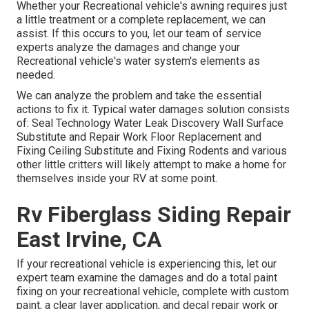
Whether your Recreational vehicle's awning requires just
a little treatment or a complete replacement, we can
assist. If this occurs to you, let our team of service
experts analyze the damages and change your
Recreational vehicle's water system's elements as
needed.
We can analyze the problem and take the essential
actions to fix it. Typical water damages solution consists
of: Seal Technology Water Leak Discovery Wall Surface
Substitute and Repair Work Floor Replacement and
Fixing Ceiling Substitute and Fixing Rodents and various
other little critters will likely attempt to make a home for
themselves inside your RV at some point.
Rv Fiberglass Siding Repair
East Irvine, CA
If your recreational vehicle is experiencing this, let our
expert team examine the damages and do a total paint
fixing on your recreational vehicle, complete with custom
paint, a clear layer application, and decal repair work or