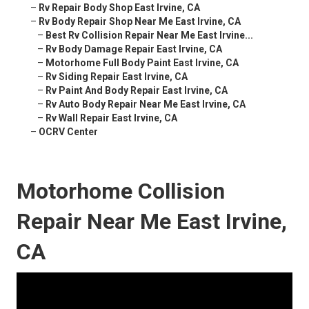
–
Rv Repair Body Shop East Irvine, CA
–
Rv Body Repair Shop Near Me East Irvine, CA
–
Best Rv Collision Repair Near Me East Irvine...
–
Rv Body Damage Repair East Irvine, CA
–
Motorhome Full Body Paint East Irvine, CA
–
Rv Siding Repair East Irvine, CA
–
Rv Paint And Body Repair East Irvine, CA
–
Rv Auto Body Repair Near Me East Irvine, CA
–
Rv Wall Repair East Irvine, CA
–
OCRV Center
Motorhome Collision
Repair Near Me East Irvine,
CA