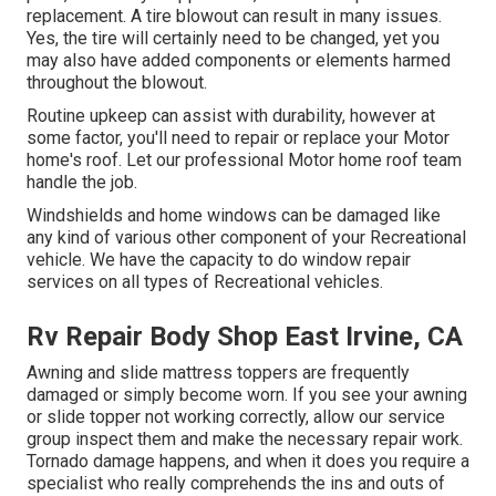
replacement. A tire blowout can result in many issues.
Yes, the tire will certainly need to be changed, yet you
may also have added components or elements harmed
throughout the blowout.
Routine upkeep can assist with durability, however at
some factor, you'll need to repair or replace your Motor
home's roof. Let our professional Motor home roof team
handle the job.
Windshields and home windows can be damaged like
any kind of various other component of your Recreational
vehicle. We have the capacity to do window repair
services on all types of Recreational vehicles.
Rv Repair Body Shop East Irvine, CA
Awning and slide mattress toppers are frequently
damaged or simply become worn. If you see your awning
or slide topper not working correctly, allow our service
group inspect them and make the necessary repair work.
Tornado damage happens, and when it does you require a
specialist who really comprehends the ins and outs of