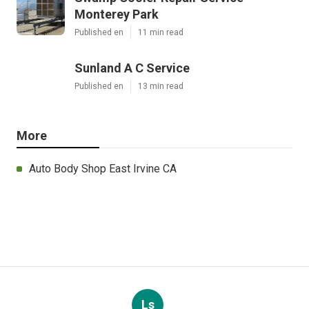
Monterey Park
Published en
11 min read
Sunland A C Service
Published en
13 min read
More
Auto Body Shop East Irvine CA
Ls