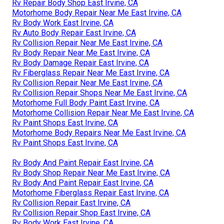
Rv Repair Body Shop East Irvine, CA
Motorhome Body Repair Near Me East Irvine, CA
Rv Body Work East Irvine, CA
Rv Auto Body Repair East Irvine, CA
Rv Collision Repair Near Me East Irvine, CA
Rv Body Repair Near Me East Irvine, CA
Rv Body Damage Repair East Irvine, CA
Rv Fiberglass Repair Near Me East Irvine, CA
Rv Collision Repair Near Me East Irvine, CA
Rv Collision Repair Shops Near Me East Irvine, CA
Motorhome Full Body Paint East Irvine, CA
Motorhome Collision Repair Near Me East Irvine, CA
Rv Paint Shops East Irvine, CA
Motorhome Body Repairs Near Me East Irvine, CA
Rv Paint Shops East Irvine, CA
Rv Body And Paint Repair East Irvine, CA
Rv Body Shop Repair Near Me East Irvine, CA
Rv Body And Paint Repair East Irvine, CA
Motorhome Fiberglass Repair East Irvine, CA
Rv Collision Repair East Irvine, CA
Rv Collision Repair Shop East Irvine, CA
Rv Body Work East Irvine, CA