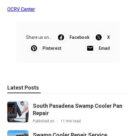
OCRV Center
Share us on...
Facebook
X
Pinterest
Email
Latest Posts
South Pasadena Swamp Cooler Pan
Repair
Published en
11 min read
Swamp Cooler Repair Service