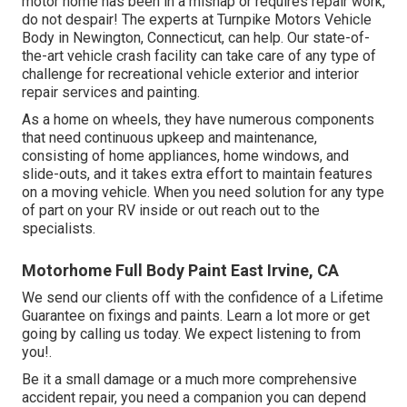
motor home has been in a mishap or requires repair work,
do not despair! The experts at Turnpike Motors Vehicle
Body in Newington, Connecticut, can help. Our state-of-
the-art vehicle crash facility can take care of any type of
challenge for recreational vehicle exterior and interior
repair services and painting.
As a home on wheels, they have numerous components
that need continuous upkeep and maintenance,
consisting of home appliances, home windows, and
slide-outs, and it takes extra effort to maintain features
on a moving vehicle. When you need solution for any type
of part on your RV inside or out reach out to the
specialists.
Motorhome Full Body Paint East Irvine, CA
We send our clients off with the confidence of a Lifetime
Guarantee on fixings and paints. Learn a lot more or get
going by calling us today. We expect listening to from
you!.
Be it a small damage or a much more comprehensive
accident repair, you need a companion you can depend