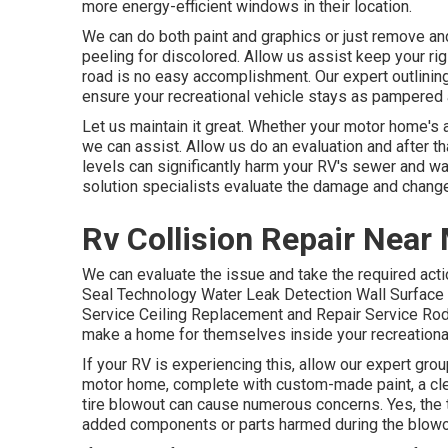
more energy-efficient windows in their location.
We can do both paint and graphics or just remove and
peeling for discolored. Allow us assist keep your rig
road is no easy accomplishment. Our expert outlining
ensure your recreational vehicle stays as pampered a
Let us maintain it great. Whether your motor home's a
we can assist. Allow us do an evaluation and after 
levels can significantly harm your RV's sewer and wat
solution specialists evaluate the damage and chan
Rv Collision Repair Near
We can evaluate the issue and take the required act
Seal Technology Water Leak Detection Wall Surface 
Service Ceiling Replacement and Repair Service Rodent
make a home for themselves inside your recreationa
If your RV is experiencing this, allow our expert gro
motor home, complete with custom-made paint, a clea
tire blowout can cause numerous concerns. Yes, the 
added components or parts harmed during the blowo