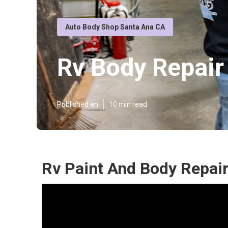
Auto Body Shop Santa Ana CA
Rv Body Repair
Published en
10 min read
Rv Paint And Body Repair