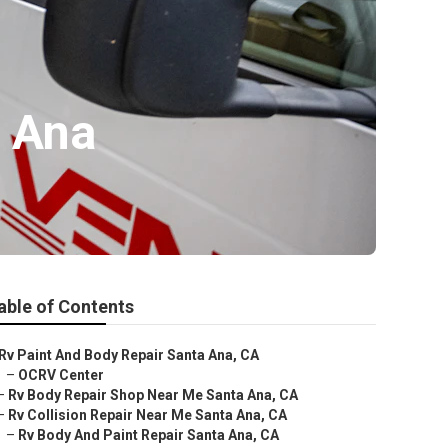
a Ana
able of Contents
Rv Paint And Body Repair Santa Ana, CA
–
OCRV Center
–
Rv Body Repair Shop Near Me Santa Ana, CA
–
Rv Collision Repair Near Me Santa Ana, CA
–
Rv Body And Paint Repair Santa Ana, CA