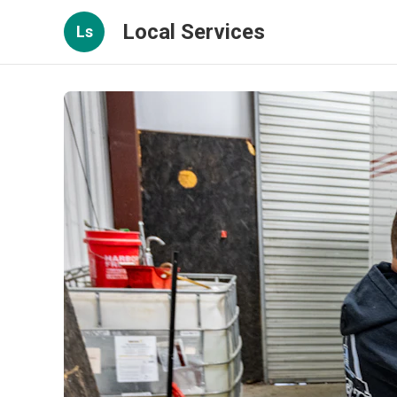
Local Services
Ls