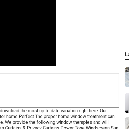
L
 download the most up to date variation
right here.
Our
otor home Perfect The proper home window treatment can
e. We provide the following window therapies and will
des Curtains & Privacy Curtains Power Tone Windscreen Sun