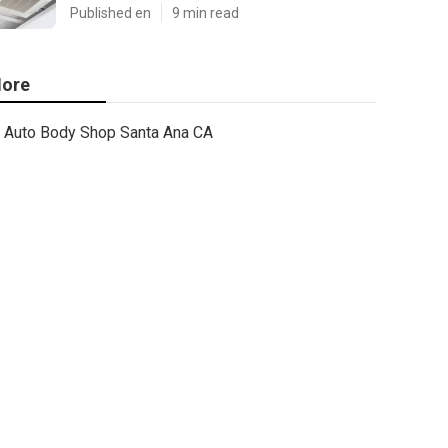
Published en
9 min read
ore
Auto Body Shop Santa Ana CA