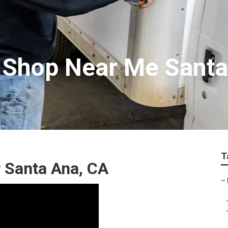
 Shop Near Me Sant
T
 Santa Ana, CA
–