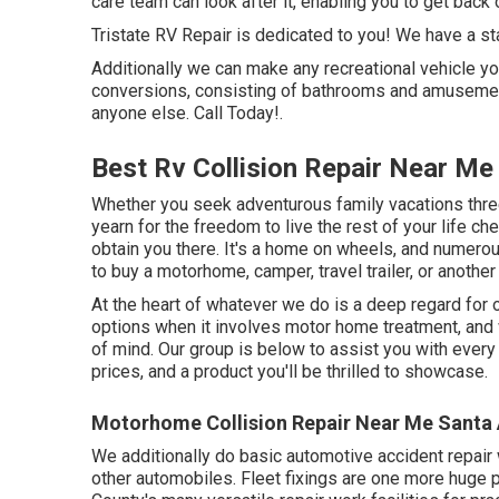
care team can look after it, enabling you to get back
Tristate RV Repair is dedicated to you! We have a stat
Additionally we can make any recreational vehicle yo
conversions, consisting of bathrooms and amusement 
anyone else. Call Today!.
Best Rv Collision Repair Near Me
Whether you seek adventurous family vacations three 
yearn for the freedom to live the rest of your life che
obtain you there. It's a home on wheels, and numerou
to buy a motorhome, camper, travel trailer, or another 
At the heart of whatever we do is a deep regard for 
options when it involves motor home treatment, and 
of mind. Our group is below to assist you with every
prices, and a product you'll be thrilled to showcase.
Motorhome Collision Repair Near Me Santa
We additionally do basic automotive accident repair
other automobiles. Fleet fixings are one more huge 