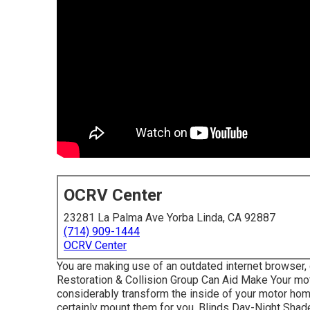
OCRV Center
23281 La Palma Ave Yorba Linda, CA 92887
(714) 909-1444
OCRV Center
You are making use of an outdated internet browser,
Restoration & Collision Group Can Aid Make Your m
considerably transform the inside of your motor hom
certainly mount them for you. Blinds Day-Night Sha