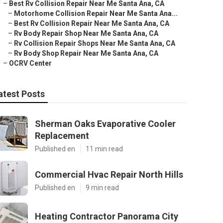
–
Best Rv Collision Repair Near Me Santa Ana, CA
–
Motorhome Collision Repair Near Me Santa Ana...
–
Best Rv Collision Repair Near Me Santa Ana, CA
–
Rv Body Repair Shop Near Me Santa Ana, CA
–
Rv Collision Repair Shops Near Me Santa Ana, CA
–
Rv Body Shop Repair Near Me Santa Ana, CA
–
OCRV Center
atest Posts
Sherman Oaks Evaporative Cooler
Replacement
Published en
11 min read
Commercial Hvac Repair North Hills
Published en
9 min read
Heating Contractor Panorama City