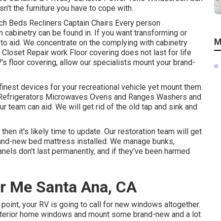
n't the furniture you have to cope with.
uch Beds Recliners Captain Chairs Every person
 cabinetry can be found in. If you want transforming or
M
 to aid. We concentrate on the complying with cabinetry
Closet Repair work Floor covering does not last for life
's floor covering, allow our specialists mount your brand-
finest devices for your recreational vehicle yet mount them.
 Refrigerators Microwaves Ovens and Ranges Washers and
ur team can aid. We will get rid of the old tap and sink and
then it's likely time to update. Our restoration team will get
brand-new bed mattress installed. We manage bunks,
anels don't last permanently, and if they've been harmed
r Me Santa Ana, CA
oint, your RV is going to call for new windows altogether.
 exterior home windows and mount some brand-new and a lot