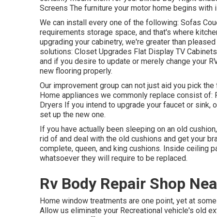
Screens The furniture your motor home begins with is
We can install every one of the following: Sofas Co
requirements storage space, and that's where kitchen
upgrading your cabinetry, we're greater than pleased
solutions: Closet Upgrades Flat Display TV Cabinets 
and if you desire to update or merely change your RV
new flooring properly.
Our improvement group can not just aid you pick the 
Home appliances we commonly replace consist of:
Dryers If you intend to upgrade your faucet or sink, o
set up the new one.
If you have actually been sleeping on an old cushion, 
rid of and deal with the old cushions and get your 
complete, queen, and king cushions. Inside ceiling p
whatsoever they will require to be replaced.
Rv Body Repair Shop Nea
Home window treatments are one point, yet at some p
Allow us eliminate your Recreational vehicle's old