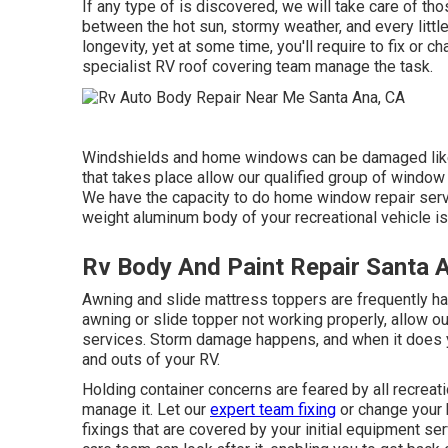
If any type of is discovered, we will take care of th
between the hot sun, stormy weather, and every littl
longevity, yet at some time, you'll require to fix or
specialist RV roof covering team manage the task.
Windshields and home windows can be damaged like 
that takes place allow our qualified group of wind
We have the capacity to do home window repair service
weight aluminum body of your recreational vehicle is 
Rv Body And Paint Repair Santa 
Awning and slide mattress toppers are frequently ha
awning or slide topper not working properly, allow 
services. Storm damage happens, and when it does y
and outs of your RV.
Holding container concerns are feared by all recreat
manage it. Let our
expert team fixing
or change your 
fixings that are covered by your initial equipment s