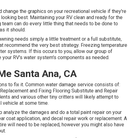
 change the graphics on your recreational vehicle if they're
 looking best. Maintaining your RV clean and ready for the
 team can do every little thing that needs to be done to
s it should.
wning needs simply a little treatment or a full substitute,
that recommend the very best strategy. Freezing temperature
er systems. If this occurs to you, allow our group of
ge your RV's water system's components as needed.
 Me Santa Ana, CA
ions to fix it. Common water damage service consists of:
Replacement and Fixing Flooring Substitute and Repair
s and various other tiny critters will likely attempt to
l vehicle at some time.
up analyze the damages and do a total paint repair on your
r coat application, and decal repair work or replacement. A
tire will need to be replaced, however you might also have
ut.