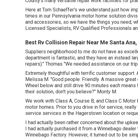
County's many versatile repair work facilities for pra
Here at Tom Schaeffer's we understand just how impo
times in our Pennsylvania motor home solution divis
and accessories, so we have the things you need, 
Licensed Specialists, RV Qualified Professionals and
Best Rv Collision Repair Near Me Santa Ana,
Suppliers neighborhood to me do not have as excellen
department is fantastic, and they have an instead lar
repairs)." Thomas "We needed assistance on our trip o
Extremely thoughtful with terrific customer support.
Melissa M. "Good people. Friendly. A massive great d
Wheel below and still drive 90 minutes each means f
their solution, don't you believe?" Monty M.
We work with Class A, Course B, and Class C Motor h
motor homes. Prior to you drive in for service, really
service services in the Hagerstown location or reque
I had actually been rather concerned about the upkee
I had actually purchased it from a Winnebago dealer
Winnebago Factory. However, it turned out to be simp