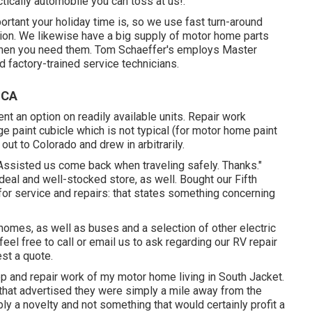
ctically automobile you can toss at us!.
rtant your holiday time is, so we use fast turn-around
ion. We likewise have a big supply of
motor home parts
when you need them. Tom Schaeffer's employs Master
 factory-trained service technicians.
 CA
t an option on readily available units. Repair work
ge paint cubicle which is not typical (for motor home paint
ut to Colorado and drew in arbitrarily.
 Assisted us come back when traveling safely. Thanks."
eal and well-stocked store, as well. Bought our Fifth
or service and repairs: that states something concerning
omes, as well as buses and a selection of other electric
 feel free to
call or email us
to ask regarding our RV repair
st a quote.
p and repair work of my motor home living in South Jacket.
 that advertised they were simply a mile away from the
ly a novelty and not something that would certainly profit a