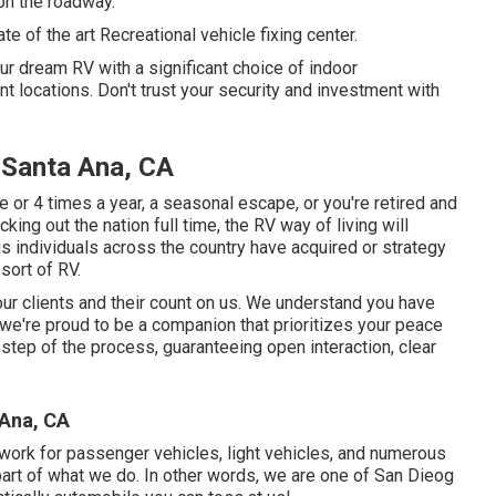
 on the roadway.
e of the art Recreational vehicle fixing center.
ur dream RV with a significant choice of indoor
locations. Don't trust your security and investment with
 Santa Ana, CA
or 4 times a year, a seasonal escape, or you're retired and
cking out the nation full time, the RV way of living will
s individuals across the country have acquired or strategy
sort of RV.
our clients and their count on us. We understand you have
we're proud to be a companion that prioritizes your peace
 step of the process, guaranteeing open interaction, clear
 Ana, CA
 work for passenger vehicles, light vehicles, and numerous
part of what we do. In other words, we are one of San Dieog