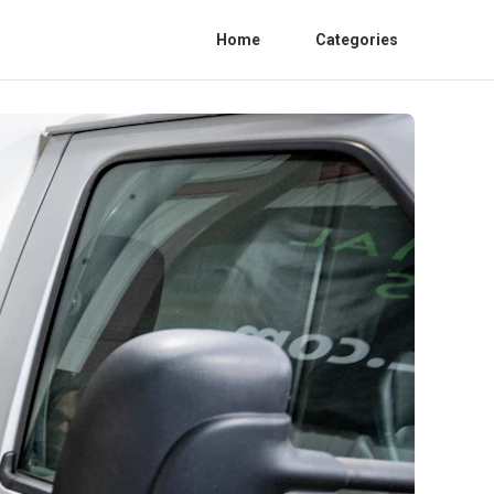
Home
Categories