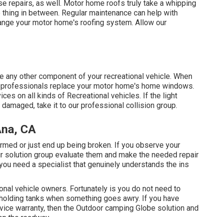
ose repairs, as well. Motor home roofs truly take a whipping
e thing in between. Regular maintenance can help with
 change your motor home's roofing system. Allow our
any other component of your recreational vehicle. When
ow professionals replace your motor home's home windows.
s on all kinds of Recreational vehicles. If the light
damaged, take it to our professional collision group.
Ana, CA
rmed or just end up being broken. If you observe your
our solution group evaluate them and make the needed repair
ou need a specialist that genuinely understands the ins
ional vehicle owners. Fortunately is you do not need to
holding tanks when something goes awry. If you have
ervice warranty, then the Outdoor camping Globe solution and