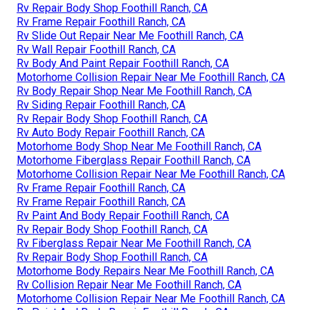
Rv Repair Body Shop Foothill Ranch, CA
Rv Frame Repair Foothill Ranch, CA
Rv Slide Out Repair Near Me Foothill Ranch, CA
Rv Wall Repair Foothill Ranch, CA
Rv Body And Paint Repair Foothill Ranch, CA
Motorhome Collision Repair Near Me Foothill Ranch, CA
Rv Body Repair Shop Near Me Foothill Ranch, CA
Rv Siding Repair Foothill Ranch, CA
Rv Repair Body Shop Foothill Ranch, CA
Rv Auto Body Repair Foothill Ranch, CA
Motorhome Body Shop Near Me Foothill Ranch, CA
Motorhome Fiberglass Repair Foothill Ranch, CA
Motorhome Collision Repair Near Me Foothill Ranch, CA
Rv Frame Repair Foothill Ranch, CA
Rv Frame Repair Foothill Ranch, CA
Rv Paint And Body Repair Foothill Ranch, CA
Rv Repair Body Shop Foothill Ranch, CA
Rv Fiberglass Repair Near Me Foothill Ranch, CA
Rv Repair Body Shop Foothill Ranch, CA
Motorhome Body Repairs Near Me Foothill Ranch, CA
Rv Collision Repair Near Me Foothill Ranch, CA
Motorhome Collision Repair Near Me Foothill Ranch, CA