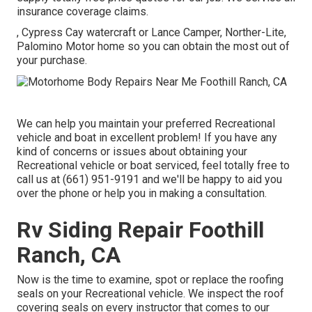
insurance coverage claims.
, Cypress Cay watercraft or Lance Camper, Norther-Lite,
Palomino Motor home so you can obtain the most out of
your purchase.
We can help you maintain your preferred Recreational
vehicle and boat in excellent problem! If you have any
kind of concerns or issues about obtaining your
Recreational vehicle or boat serviced, feel totally free to
call us at (661) 951-9191 and we'll be happy to aid you
over the phone or help you in making a consultation.
Rv Siding Repair Foothill
Ranch, CA
Now is the time to examine, spot or replace the roofing
seals on your Recreational vehicle. We inspect the roof
covering seals on every instructor that comes to our