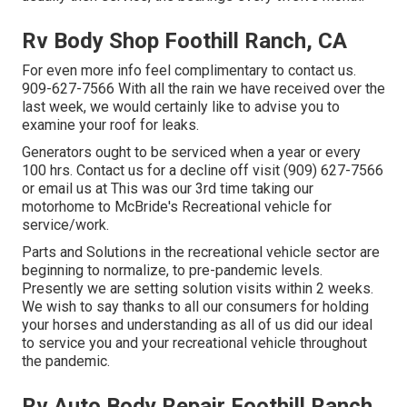
Rv Body Shop Foothill Ranch, CA
For even more info feel complimentary to contact us.
909-627-7566 With all the rain we have received over the
last week, we would certainly like to advise you to
examine your roof for leaks.
Generators ought to be serviced when a year or every
100 hrs. Contact us for a decline off visit (909) 627-7566
or email us at
This was our 3rd time taking our
motorhome to McBride's Recreational vehicle for
service/work.
Parts and Solutions in the recreational vehicle sector are
beginning to normalize, to pre-pandemic levels.
Presently we are setting solution visits within 2 weeks.
We wish to say thanks to all our consumers for holding
your horses and understanding as all of us did our ideal
to service you and your recreational vehicle throughout
the pandemic.
Rv Auto Body Repair Foothill Ranch,