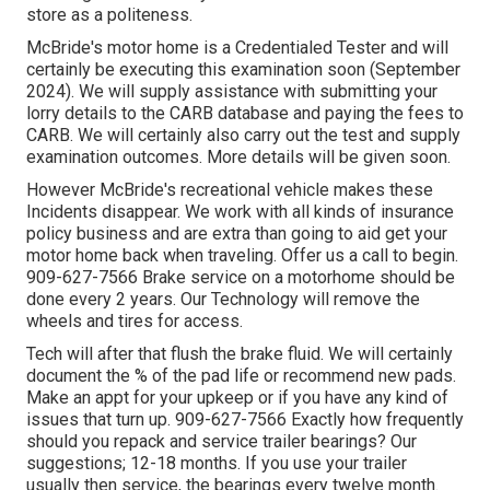
store as a politeness.
McBride's motor home is a Credentialed Tester and will
certainly be executing this examination soon (September
2024). We will supply assistance with submitting your
lorry details to the CARB database and paying the fees to
CARB. We will certainly also carry out the test and supply
examination outcomes. More details will be given soon.
However McBride's recreational vehicle makes these
Incidents disappear. We work with all kinds of insurance
policy business and are extra than going to aid get your
motor home back when traveling. Offer us a call to begin.
909-627-7566 Brake service on a motorhome should be
done every 2 years. Our Technology will remove the
wheels and tires for access.
Tech will after that flush the brake fluid. We will certainly
document the % of the pad life or recommend new pads.
Make an appt for your upkeep or if you have any kind of
issues that turn up. 909-627-7566 Exactly how frequently
should you repack and service trailer bearings? Our
suggestions; 12-18 months. If you use your trailer
usually then service, the bearings every twelve month.