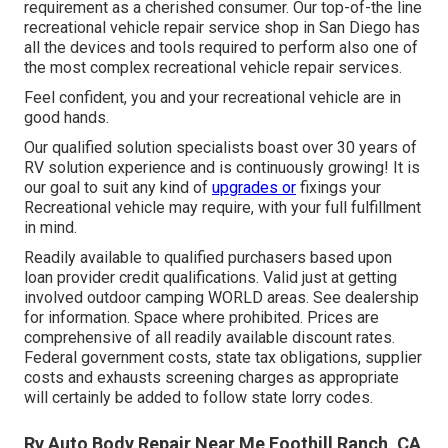
requirement as a cherished consumer. Our top-of-the line
recreational vehicle repair service shop in San Diego has
all the devices and tools required to perform also one of
the most complex recreational vehicle repair services.
Feel confident, you and your recreational vehicle are in
good hands.
Our qualified solution specialists boast over 30 years of
RV solution experience and is continuously growing! It is
our goal to suit any kind of
upgrades or
fixings your
Recreational vehicle may require, with your full fulfillment
in mind.
Readily available to qualified purchasers based upon
loan provider credit qualifications. Valid just at getting
involved outdoor camping WORLD areas. See dealership
for information. Space where prohibited. Prices are
comprehensive of all readily available discount rates.
Federal government costs, state tax obligations, supplier
costs and exhausts screening charges as appropriate
will certainly be added to follow state lorry codes.
Rv Auto Body Repair Near Me Foothill Ranch, CA