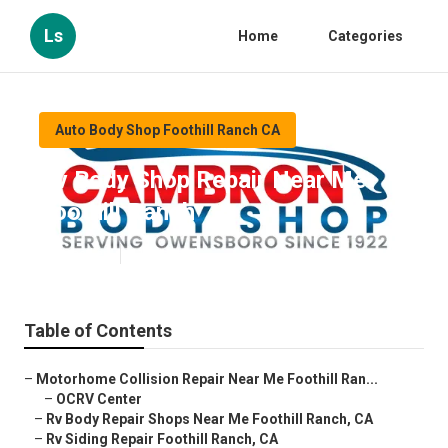
Ls
Home
Categories
Auto Body Shop Foothill Ranch CA
Rv Body Shop Repair Near Me
Foothill Ranch
Published en
11 min read
Table of Contents
–
Motorhome Collision Repair Near Me Foothill Ran...
–
OCRV Center
–
Rv Body Repair Shops Near Me Foothill Ranch, CA
–
Rv Siding Repair Foothill Ranch, CA