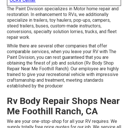
OCRV Center
The Paint Division specializes in Motor home repair and
restoration. In enhancement to RVs, we additionally
specialize in trailers, toy haulers, pop-ups, campers,
steed trailers, buses, custom-made instructors,
conversions, specialty solution lorries, trucks, and fleet
repair work.
While there are several other companies that offer
comparable services, when you leave your RV with The
Paint Division, you can rest guaranteed that you are
obtaining the finest of job and solution (Rv Body Shop
Repair Near Me Foothill Ranch). Our employee are highly
trained to give your recreational vehicle with impressive
craftsmanship and treatment, meeting standards
established by the producer
Rv Body Repair Shops Near
Me Foothill Ranch, CA
We are your one-stop-shop for all your RV requires. We
supply totally free price quotes for our job. We service all