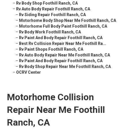
–
Rv Body Shop Foothill Ranch, CA
–
Rv Auto Body Repair Foothill Ranch, CA
–
Rv Siding Repair Foothill Ranch, CA
–
Motorhome Body Shop Near Me Foothill Ranch, CA
–
Motorhome Full Body Paint Foothill Ranch, CA
–
Rv Body Work Foothill Ranch, CA
–
Rv Paint And Body Repair Foothill Ranch, CA
–
Best Rv Collision Repair Near Me Foothill Ra...
–
Rv Paint Shops Foothill Ranch, CA
–
Rv Auto Body Repair Near Me Foothill Ranch, CA
–
Rv Paint And Body Repair Foothill Ranch, CA
–
Rv Body Shop Repair Near Me Foothill Ranch, CA
–
OCRV Center
Motorhome Collision
Repair Near Me Foothill
Ranch, CA