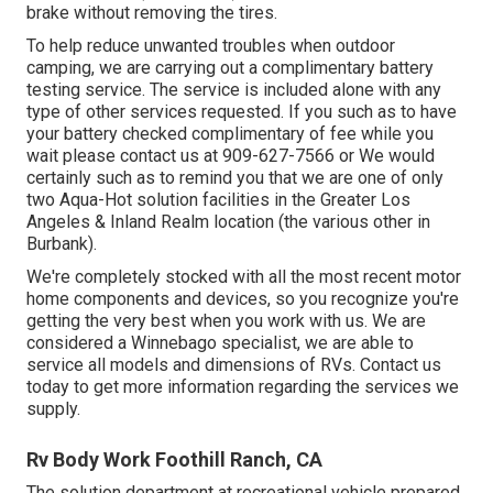
brake without removing the tires.
To help reduce unwanted troubles when outdoor
camping, we are carrying out a complimentary battery
testing service. The service is included alone with any
type of other services requested. If you such as to have
your battery checked complimentary of fee while you
wait please contact us at 909-627-7566 or We would
certainly such as to remind you that we are one of only
two Aqua-Hot solution facilities in the Greater Los
Angeles & Inland Realm location (the various other in
Burbank).
We're completely stocked with all the most recent motor
home components and devices, so you recognize you're
getting the very best when you work with us. We are
considered a Winnebago specialist, we are able to
service all models and dimensions of RVs. Contact us
today to get more information regarding the services we
supply.
Rv Body Work Foothill Ranch, CA
The solution department at recreational vehicle prepared