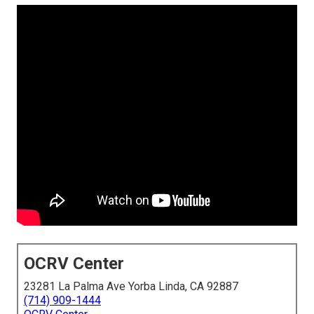
OCRV Center
23281 La Palma Ave Yorba Linda, CA 92887
(714) 909-1444