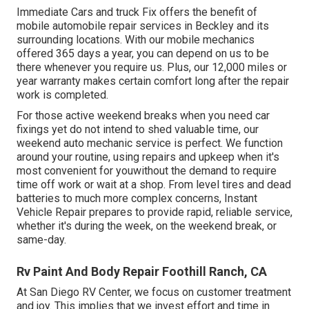
Immediate Cars and truck Fix offers the benefit of
mobile automobile repair services in Beckley and its
surrounding locations. With our mobile mechanics
offered 365 days a year, you can depend on us to be
there whenever you require us. Plus, our 12,000 miles or
year warranty makes certain comfort long after the repair
work is completed.
For those active weekend breaks when you need car
fixings yet do not intend to shed valuable time, our
weekend auto mechanic service is perfect. We function
around your routine, using repairs and upkeep when it's
most convenient for youwithout the demand to require
time off work or wait at a shop. From level tires and dead
batteries to much more complex concerns, Instant
Vehicle Repair prepares to provide rapid, reliable service,
whether it's during the week, on the weekend break, or
same-day.
Rv Paint And Body Repair Foothill Ranch, CA
At San Diego RV Center, we focus on customer treatment
and joy. This implies that we invest effort and time in