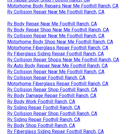
Motorhome Body Repairs Near Me Foothill Ranch, CA
Rv Collision Repair Near Me Foothill Ranch, CA
Rv Body Repair Near Me Foothill Ranch, CA
Rv Body Repair Shop Near Me Foothill Ranch, CA
Rv Collision Repair Near Me Foothill Ranch, CA
Motorhome Body Shop Near Me Foothill Ranch, CA
Motorhome Fiberglass Repair Foothill Ranch, CA
Rv Fiberglass Siding Repair Foothill Ranch, CA
Rv Collision Repair Shops Near Me Foothill Ranch, CA
Rv Auto Body Repair Near Me Foothill Ranch, CA
Rv Collision Repair Near Me Foothill Ranch, CA
Rv Collision Repair Foothill Ranch, CA
Motorhome Fiberglass Repair Foothill Ranch, CA
Rv Collision Repair Shop Foothill Ranch, CA
Rv Body Damage Repair Foothill Ranch, CA
Rv Body Work Foothill Ranch, CA
Rv Siding Repair Foothill Ranch, CA
Rv Collision Repair Shop Foothill Ranch, CA
Rv Siding Repair Foothill Ranch, CA
Rv Body Shop Foothill Ranch, CA
Rv Fiberglass Siding Repair Foothill Ranch, CA