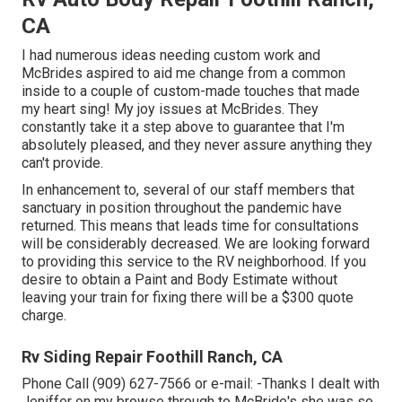
CA
I had numerous ideas needing custom work and
McBrides aspired to aid me change from a common
inside to a couple of custom-made touches that made
my heart sing! My joy issues at McBrides. They
constantly take it a step above to guarantee that I'm
absolutely pleased, and they never assure anything they
can't provide.
In enhancement to, several of our staff members that
sanctuary in position throughout the pandemic have
returned. This means that leads time for consultations
will be considerably decreased. We are looking forward
to providing this service to the RV neighborhood. If you
desire to obtain a Paint and Body Estimate without
leaving your train for fixing there will be a $300 quote
charge.
Rv Siding Repair Foothill Ranch, CA
Phone Call (909) 627-7566 or e-mail:
-Thanks I dealt with
Jeniffer on my browse through to McBride's she was so