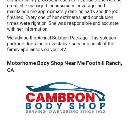
great, she managed the insurance coverage, and
maintained me approximately date on parts and the job
finished. Every one of her estimates, and conclusion
times were right on. She was responsible and accurate
with her information.
We advise the Annual Solution Package. This solution
package does the preventative services on all of the
family appliances on your RV.
Motorhome Body Shop Near Me Foothill Ranch,
CA