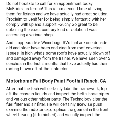
Do not hesitate to call for an appointment today.
McBride's is terrific! This is our second time utilizing
them for fixings and we have actually had great solution.
Proclaim to Jeniffer for being simply fantastic with her
comply with up and support. -Suchy So great to be
obtaining the exact contrary kind of solution I was
accessing a various shop.
And it appears like Winnebago RVs that are one decade
old and older have been enduring from roof covering
issues. In high winds some roofs have actually blown off
and damaged away from the trainer. We have seen over 5
coaches in the last 2 months that have actually had their
roofing blown off of the instructor.
Motorhome Full Body Paint Foothill Ranch, CA
After that the tech will certainly lube the framework, top
off the chassis liquids and inspect the belts, hose pipes
and various other rubber parts. The Technology alter the
fuel filter and air filter. He will certainly likewise push
examine the radiator cap, replace the gear oil in the front
wheel bearing (if furnished) and visually inspect the