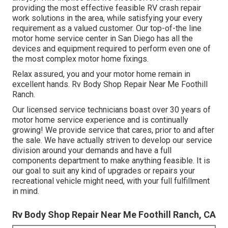
providing the most effective feasible RV crash repair
work solutions in the area, while satisfying your every
requirement as a valued customer. Our top-of-the line
motor home service center in San Diego has all the
devices and equipment required to perform even one of
the most complex motor home fixings.
Relax assured, you and your motor home remain in
excellent hands. Rv Body Shop Repair Near Me Foothill
Ranch.
Our licensed service technicians boast over 30 years of
motor home service experience and is continually
growing! We provide service that cares, prior to and after
the sale. We have actually striven to develop our service
division around your demands and have a full
components department
to make anything feasible. It is
our goal to suit any kind of upgrades or repairs your
recreational vehicle might need, with your full fulfillment
in mind.
Rv Body Shop Repair Near Me Foothill Ranch, CA