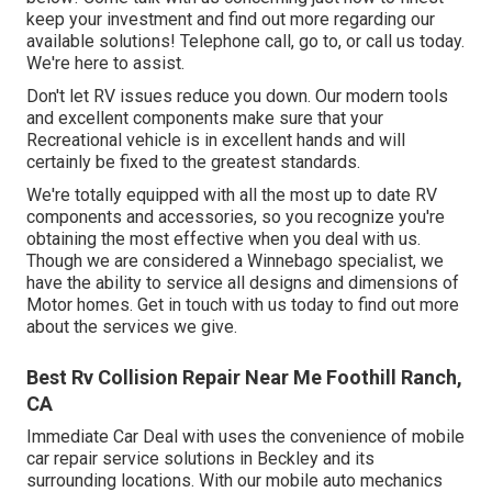
keep your investment and find out more regarding our
available solutions! Telephone call, go to, or call us today.
We're here to assist.
Don't let RV issues reduce you down. Our modern tools
and excellent components make sure that your
Recreational vehicle is in excellent hands and will
certainly be fixed to the greatest standards.
We're totally equipped with all the most up to date RV
components and accessories, so you recognize you're
obtaining the most effective when you deal with us.
Though we are considered a Winnebago specialist, we
have the ability to service all designs and dimensions of
Motor homes. Get in touch with us today to find out more
about the services we give.
Best Rv Collision Repair Near Me Foothill Ranch,
CA
Immediate Car Deal with uses the convenience of mobile
car repair service solutions in Beckley and its
surrounding locations. With our mobile auto mechanics