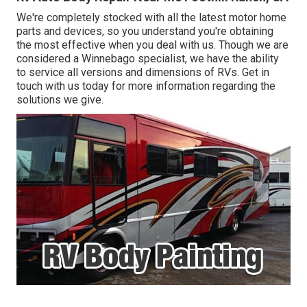
We're completely stocked with all the latest motor home
parts and devices, so you understand you're obtaining
the most effective when you deal with us. Though we are
considered a Winnebago specialist, we have the ability
to service all versions and dimensions of RVs. Get in
touch with us today for more information regarding the
solutions we give.