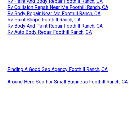
Rv Paint And Body Repair Foothill Ranch, CA
Rv Collision Repair Near Me Foothill Ranch, CA
Rv Body Repair Near Me Foothill Ranch, CA
Rv Paint Shops Foothill Ranch, CA
Rv Body And Paint Repair Foothill Ranch, CA
Rv Auto Body Repair Foothill Ranch, CA
Finding A Good Seo Agency Foothill Ranch, CA
Around Here Seo For Small Business Foothill Ranch, CA