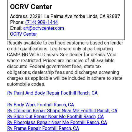
OCRV Center
Address: 23281 La Palma Ave Yorba Linda, CA 92887
Phone:
(714) 909-1444
Email:
art@ocrvcenter.com
OCRV Center
Readily available to certified customers based on lender
credit qualifications. Legitimate only at participating
CAMPING WORLD areas. See dealer for details. Void
where restricted. Prices are inclusive of all available
discounts. Federal government fees, state tax
obligations, dealership fees and discharges screening
charges as applicable will be included in adhere to state
automobile codes.
Rv Paint And Body Repair Foothill Ranch, CA
Rv Body Work Foothill Ranch, CA
Rv Collision Repair Shops Near Me Foothill Ranch, CA
Rv Slide Out Repair Near Me Foothill Ranch, CA
Rv Fiberglass Repair Near Me Foothill Ranch, CA
Rv Frame Repair Foothill Ranch, CA