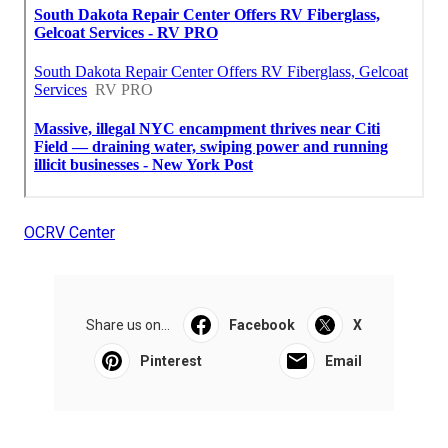
OCRV Center
Share us on...
Facebook
X
Pinterest
Email