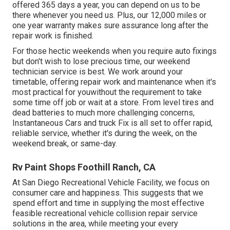
offered 365 days a year, you can depend on us to be
there whenever you need us. Plus, our 12,000 miles or
one year warranty makes sure assurance long after the
repair work is finished.
For those hectic weekends when you require auto fixings
but don't wish to lose precious time, our weekend
technician service is best. We work around your
timetable, offering repair work and maintenance when it's
most practical for youwithout the requirement to take
some time off job or wait at a store. From level tires and
dead batteries to much more challenging concerns,
Instantaneous Cars and truck Fix is all set to offer rapid,
reliable service, whether it's during the week, on the
weekend break, or same-day.
Rv Paint Shops Foothill Ranch, CA
At San Diego Recreational Vehicle Facility, we focus on
consumer care and happiness. This suggests that we
spend effort and time in supplying the most effective
feasible recreational vehicle collision repair service
solutions in the area, while meeting your every