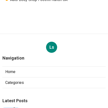
Ls
Navigation
Home
Categories
Latest Posts