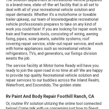
is a brand-new, state-of-the-art facility that is all set to
deal with all of your recreational vehicle solution and
repair demands. Whether it's a motorhome or towable
trailer upkeep, our team of knowledgeable recreational
vehicle professionals prepares to take on any kind of
work you could face! If you are looking for repair work to
train and framework tools, consisting of wiring, awning
fixing, pipes, solar panels, satellite systems, roof
covering repair service, slide-out repair service, and work
with home appliances such as recreational vehicle
refrigerators, TVs, and generators, our fixings division
awaits the job.
The service facility at Motor home Ready will have you
ready to join the open road in no time at all! We are happy
to provide top quality Recreational vehicle solution and
repair services to our buddies across the Inland Realm,
Waterfront, and Escondido, The golden state.
Rv Paint And Body Repair Foothill Ranch, CA
Or, routine RV solution utilizing the online tool connected
below! Come talk with us concerning just how to finest