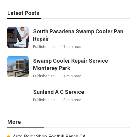
Latest Posts
South Pasadena Swamp Cooler Pan
Repair
Published en
11 min read
Swamp Cooler Repair Service
Monterey Park
Published en
11 min read
Sunland A C Service
Published en
13 min read
More
Auto Body Shop Foothill Ranch CA