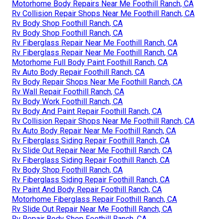
Motorhome Body Repairs Near Me Foothill Ranch, CA
Rv Collision Repair Shops Near Me Foothill Ranch, CA
Rv Body Shop Foothill Ranch, CA
Rv Body Shop Foothill Ranch, CA
Rv Fiberglass Repair Near Me Foothill Ranch, CA
Rv Fiberglass Repair Near Me Foothill Ranch, CA
Motorhome Full Body Paint Foothill Ranch, CA
Rv Auto Body Repair Foothill Ranch, CA
Rv Body Repair Shops Near Me Foothill Ranch, CA
Rv Wall Repair Foothill Ranch, CA
Rv Body Work Foothill Ranch, CA
Rv Body And Paint Repair Foothill Ranch, CA
Rv Collision Repair Shops Near Me Foothill Ranch, CA
Rv Auto Body Repair Near Me Foothill Ranch, CA
Rv Fiberglass Siding Repair Foothill Ranch, CA
Rv Slide Out Repair Near Me Foothill Ranch, CA
Rv Fiberglass Siding Repair Foothill Ranch, CA
Rv Body Shop Foothill Ranch, CA
Rv Fiberglass Siding Repair Foothill Ranch, CA
Rv Paint And Body Repair Foothill Ranch, CA
Motorhome Fiberglass Repair Foothill Ranch, CA
Rv Slide Out Repair Near Me Foothill Ranch, CA
Rv Repair Body Shop Foothill Ranch, CA