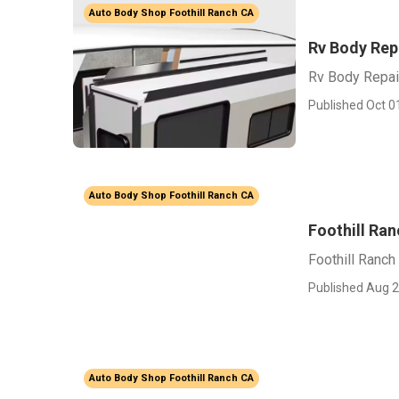
Auto Body Shop Foothill Ranch CA
Rv Body Rep
Rv Body Repai
Published Oct 0
Auto Body Shop Foothill Ranch CA
Foothill Ran
Foothill Ranch
Published Aug 2
Auto Body Shop Foothill Ranch CA