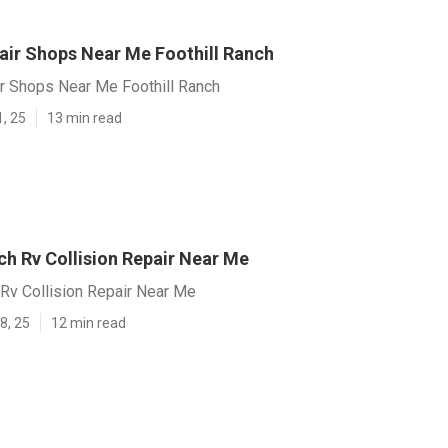
air Shops Near Me Foothill Ranch
r Shops Near Me Foothill Ranch
1, 25
13 min read
ch Rv Collision Repair Near Me
 Rv Collision Repair Near Me
8, 25
12 min read