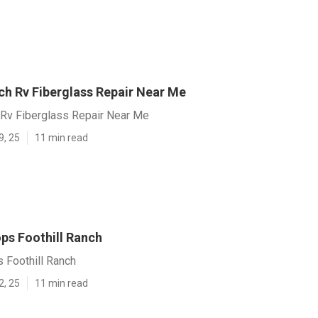
ch Rv Fiberglass Repair Near Me
 Rv Fiberglass Repair Near Me
9, 25
11 min read
ps Foothill Ranch
 Foothill Ranch
2, 25
11 min read