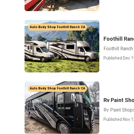
Auto Body Shop Foothill Ranch CA
Foothill Ran
Foothill Ranch
Published Dec 1
Auto Body Shop Foothill Ranch CA
Rv Paint Sho
Rv Paint Shops
Published Nov 1