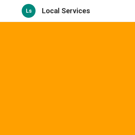
Local Services
Ls