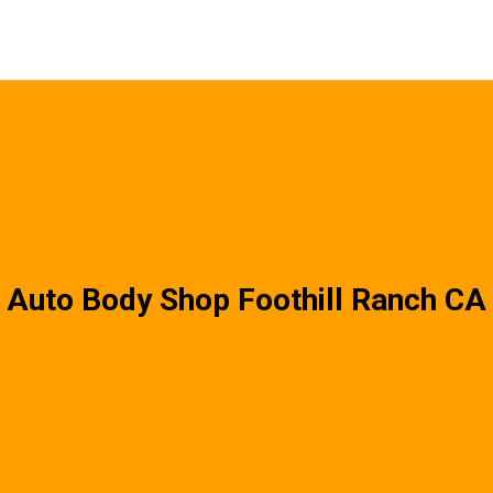
Auto Body Shop Foothill Ranch CA