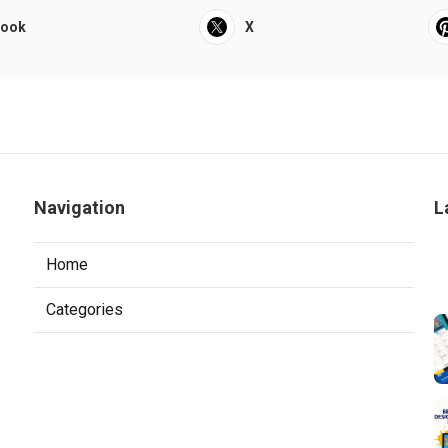
book
X
Navigation
L
Home
Categories