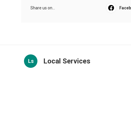
Share us on...
Face
Local Services
Ls