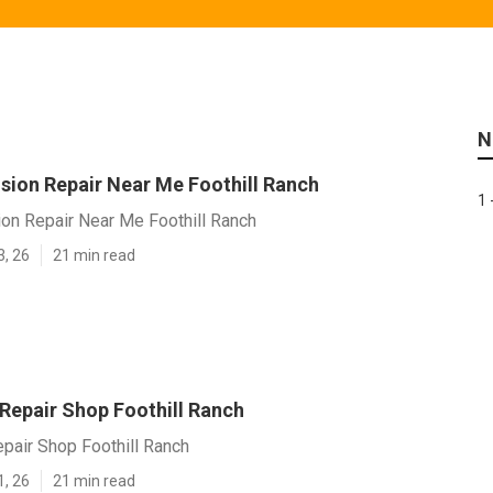
N
ision Repair Near Me Foothill Ranch
1 
ion Repair Near Me Foothill Ranch
3, 26
21 min read
 Repair Shop Foothill Ranch
epair Shop Foothill Ranch
1, 26
21 min read