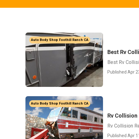
Auto Body Shop Foothill Ranch CA
Best Rv Coll
Best Rv Collis
Published Apr 2
Auto Body Shop Foothill Ranch CA
Rv Collision
Rv Collision R
Published Apr 1