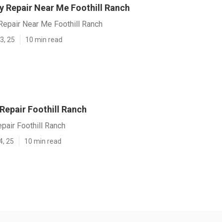
y Repair Near Me Foothill Ranch
Repair Near Me Foothill Ranch
3, 25
10 min read
 Repair Foothill Ranch
epair Foothill Ranch
4, 25
10 min read