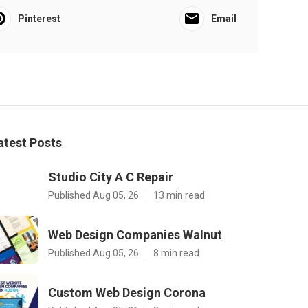
Pinterest
Email
atest Posts
Studio City A C Repair
Published Aug 05, 26
13 min read
Web Design Companies Walnut
Published Aug 05, 26
8 min read
Custom Web Design Corona