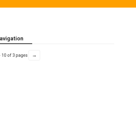
avigation
→
- 10 of 3 pages