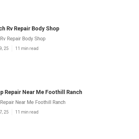
nch Rv Repair Body Shop
h Rv Repair Body Shop
9, 25
11 min read
p Repair Near Me Foothill Ranch
Repair Near Me Foothill Ranch
7, 25
11 min read