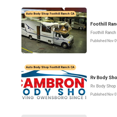
Auto Body Shop Foothill Ranch CA
Foothill Ra
Foothill Ranc
Published Nov 0
Auto Body Shop Foothill Ranch CA
Rv Body Sho
Rv Body Shop 
Published Nov 0