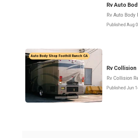
Rv Auto Bod
Rv Auto Body 
Published Aug 0
Auto Body Shop Foothill Ranch CA
Rv Collision
Rv Collision R
Published Jun 1