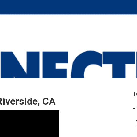
ir Riverside
T
iverside, CA
–