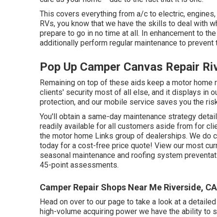
This covers everything from a/c to electric, engines
RVs, you know that we have the skills to deal with 
prepare to go in no time at all. In enhancement to th
additionally perform regular maintenance to prevent t
Pop Up Camper Canvas Repair Riv
Remaining on top of these aids keep a motor home r
clients' security most of all else, and it displays in
protection, and our mobile service saves you the risk 
You'll obtain a same-day maintenance strategy detail
readily available for all customers aside from for cl
the motor home Links group of dealerships. We do col
today for a cost-free price quote!
View our most curr
seasonal maintenance and roofing system preventati
45-point assessments.
Camper Repair Shops Near Me Riverside, CA
Head on over to our page to take a look at a detaile
high-volume acquiring power we have the ability to su