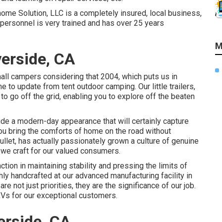
home Solution, LLC is a completely insured, local business,
e personnel is very trained and has over 25 years
M
verside, CA
ll campers considering that 2004, which puts us in
e to update from tent outdoor camping. Our little trailers,
o go off the grid, enabling you to explore off the beaten
de a modern-day appearance that will certainly capture
you bring the comforts of home on the road without
llet, has actually passionately grown a culture of genuine
we craft for our valued consumers.
on in maintaining stability and pressing the limits of
ly handcrafted at our advanced manufacturing facility in
 not just priorities, they are the significance of our job.
Vs for our exceptional customers.
erside, CA