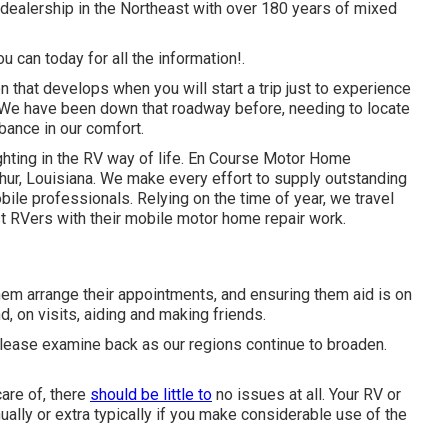
dealership in the Northeast with over 180 years of mixed
u can today for all the information!.
that develops when you will start a trip just to experience
. We have been down that roadway before, needing to locate
bance in our comfort.
hting in the RV way of life. En Course Motor Home
hur, Louisiana. We make every effort to supply outstanding
bile professionals. Relying on the time of year, we travel
ist RVers with their mobile motor home repair work.
them arrange their appointments, and ensuring them aid is on
d, on visits, aiding and making friends.
n please examine back as our regions continue to broaden.
are of, there
should be little to
no issues at all. Your RV or
ally or extra typically if you make considerable use of the