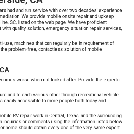
bers had and run service with over two decades' experience
remediation. We provide mobile onsite repair and upkeep
line, SC, listed on the web page. We have proficient
t with quality solution, emergency situation repair services,
i-use, machines that can regularly be in requirement of
 the problem-free, contactless solution of mobile
 CA
becomes worse when not looked after. Provide the experts
ure and to each various other through recreational vehicle
s easily accessible to more people both today and
 mobile RV repair work in Central, Texas, and the surrounding
th inquiries or comments using the information listed below.
otor home should obtain every one of the very same expert