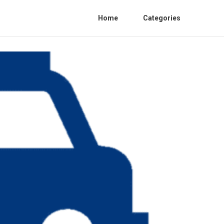
Home
Categories