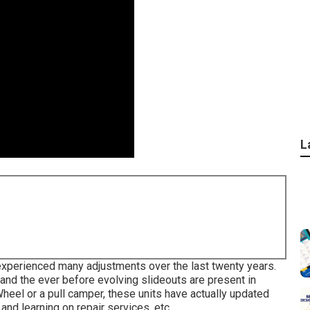
L
 experienced many adjustments over the last twenty years.
nd the ever before evolving slideouts are present in
heel or a pull camper, these units have actually updated
and learning on repair services, etc.