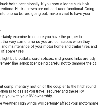
huck bolts occasionally. If you spot a loose huck bolt
 directions. Huck screws are not end-user functional. Going
 into one so before going out, make a visit to have your
A
 certainly examine to ensure you have the proper tire
 at the very same time so you are conscious when they
n and maintenance of your motor home and trailer tires and
of spare tires.
ight bulb outlets, cord splices, and ground links are tidy
emely fine sandpaper, being careful not to damage the call
rmit complimentary motion of the coupler to the hitch round.
rahan is to assist you travel securely and these RV
help you with your RV ownership.
ve weather. High winds will certainly affect your motorhome