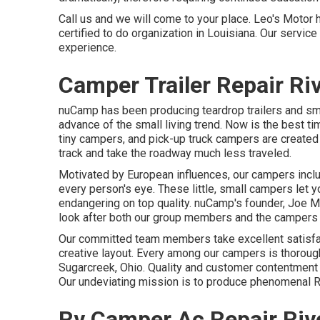
Call us and we will come to your place. Leo's Motor 
certified to do organization in Louisiana. Our servic
experience.
Camper Trailer Repair Ri
nuCamp has been producing teardrop trailers and sma
advance of the small living trend. Now is the best tim
tiny campers, and pick-up truck campers are created t
track and take the roadway much less traveled.
Motivated by European influences, our campers inclu
every person's eye. These little, small campers let 
endangering on top quality. nuCamp's founder, Joe Mu
look after both our group members and the campers 
Our committed team members take excellent satisfacti
creative layout. Every among our campers is thorough
Sugarcreek, Ohio. Quality and customer contentment are
Our undeviating mission is to produce phenomenal R
Rv Camper Ac Repair Riv