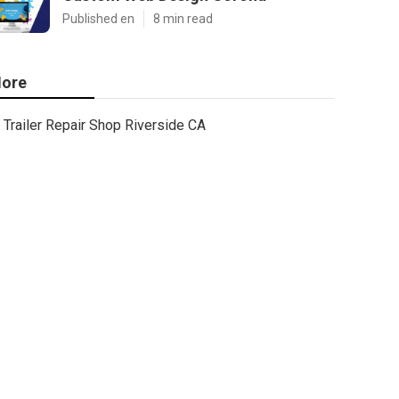
Published en
8 min read
ore
Trailer Repair Shop Riverside CA