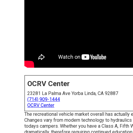
OCRV Center
23281 La Palma Ave Yorba Linda, CA 92887
(714) 909-1444
OCRV Center
The recreational vehicle market overall has actually
Changes vary from modern technology to hydraulics a
todays campers. Whether you have a Class A, Fifth W
dramatically, therefore requiring continued education 