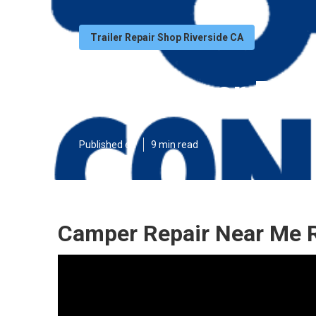
Trailer Repair Shop Riverside CA
Rv Camper Repa
Published en
9 min read
Camper Repair Near Me R