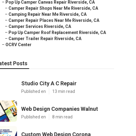
–
Pop Up Camper Canvas Repair Riverside, CA
–
Camper Repair Shops Near Me Riverside, CA
–
Camping Repair Near Me Riverside, CA
–
Camper Repair Places Near Me Riverside, CA
–
Camper Services Riverside, CA
–
Pop Up Camper Roof Replacement Riverside, CA
–
Camper Trailer Repair Riverside, CA
–
OCRV Center
atest Posts
Studio City A C Repair
Published en
13 min read
Web Design Companies Walnut
Published en
8 min read
Custom Web Design Corona