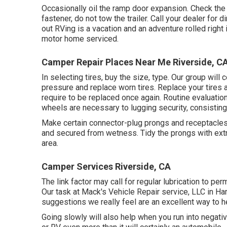
Occasionally oil the ramp door expansion. Check the 
fastener, do not tow the trailer. Call your dealer for
out RVing is a vacation and an adventure rolled right
motor home serviced.
Camper Repair Places Near Me Riverside, C
In selecting tires, buy the size, type. Our group will
pressure and replace worn tires. Replace your tires
require to be replaced once again. Routine evaluatio
wheels are necessary to lugging security, consisting 
Make certain connector-plug prongs and receptacles, l
and secured from wetness. Tidy the prongs with extr
area.
Camper Services Riverside, CA
The link factor may call for regular lubrication to pe
Our task at Mack's Vehicle Repair service, LLC in Ha
suggestions we really feel are an excellent way to 
Going slowly will also help when you run into negati