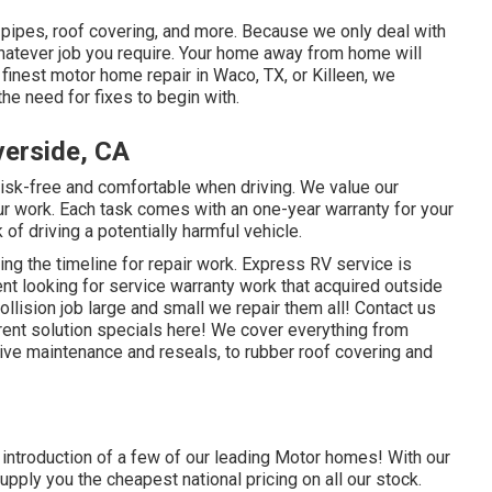
, pipes, roof covering, and more. Because we only deal with
whatever job you require. Your home away from home will
e
finest motor home repair
in Waco, TX, or Killeen, we
he need for fixes to begin with.
erside, CA
isk-free and comfortable when driving. We value our
 our work. Each task comes with an one-year warranty for your
of driving a potentially harmful vehicle.
ing the timeline for repair work. Express RV service is
ient looking for service warranty work that acquired outside
lision job large and small we repair them all! Contact us
ent solution specials here!
We cover everything from
ve maintenance and reseals, to rubber roof covering and
d introduction of a few of our leading Motor homes! With our
pply you the cheapest national pricing on all our stock.