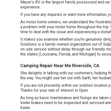
Meyer's RV is the largest family possessed and run 
experience.
If you have any inquiries or want more information, yo
As motor home owners, we understand the frustration 
a problem with your motor home throughout the trip
time to deal with the issue and experiencing a distur
It makes you examine whether you're genuinely delig
Solutions is a family-owned organization out of Sulp
on-site service without delay through our friendly mo
the states (Louisiana, Florida, and Michigan) to ass
Camping Repair Near Me Riverside, CA
She delights in talking with our customers, helping 
the way. You might see her out with Garth, her husban
If you are not presently within our solution locatio
Thanks for your rate of interest in Open.
As long as basic maintenance and fixings are taken c
trailer brakes need to be inspected and serviced annu
trailer.