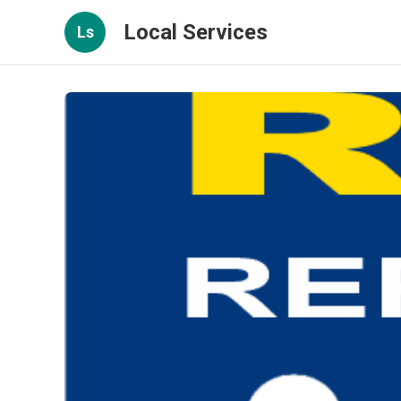
Local Services
Ls