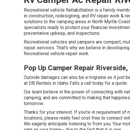
Recreational vehicle Rehabilitation is a family mem
in construction, redesigning, and RV repair work & 
solutions to the camping areas in North Myrtle Coast
specialists ready to protect your financial investmen
preventative upkeep, and inspections.
Recreational vehicles and campers are compact, mult
repair services. That's why we believe in developing
Recreational vehicle repair work.
Pop Up Camper Repair Riverside,
Outside damages can also be a migraine as it just 
at DB Rentals in Idaho Falls a call today for a quote.
Our team believe in the power of connecting with nat
camping, and are committed to making that happines
tomorrow.
Thanks for your interest. If you're in requirement of
locations, please really feel cost-free to connect wi
We eagerly anticipate listening to from you. Your m
care as your home-- due to the fact that it is one.