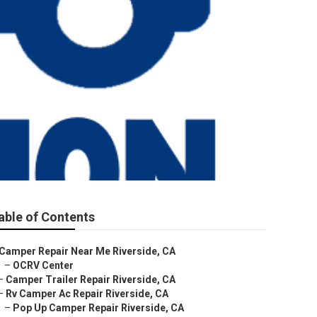
able of Contents
Camper Repair Near Me Riverside, CA
–
OCRV Center
–
Camper Trailer Repair Riverside, CA
–
Rv Camper Ac Repair Riverside, CA
–
Pop Up Camper Repair Riverside, CA