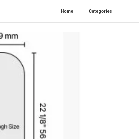
Home
Categories