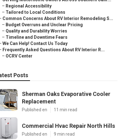
–
Regional Accessibility
–
Tailored to Local Conditions
–
Common Concerns About RV Interior Remodeling S...
–
Budget Overruns and Unclear Pricing
–
Quality and Durability Worries
–
Timeline and Downtime Fears
–
We Can Help! Contact Us Today
–
Frequently Asked Questions About RV Interior R...
–
OCRV Center
atest Posts
Sherman Oaks Evaporative Cooler
Replacement
Published en
11 min read
Commercial Hvac Repair North Hills
Published en
9 min read