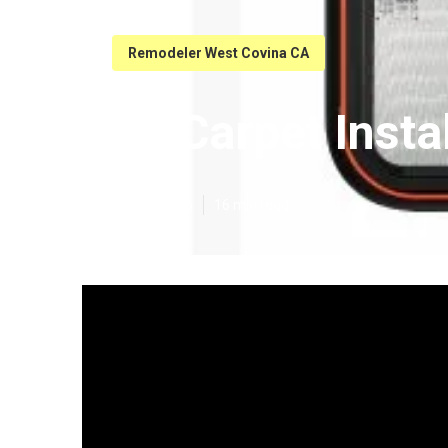
Remodeler West Covina CA
Rv Carpet Insta
Published en
16 min read