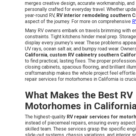
merges creative design, accurate workmanship, and
personally crafted for everyday travel. Whether upd
year-round RV,
RV interior remodeling southern Ca
aspect of the journey. For more on comprehensive
R
Many RV owners embark on travels brimming with enth
constraints. Tight kitchens hinder meal prep. Storage
display every journey's wear. These problems appea
UV rays, ocean salt air, and bumpy road wear. Owne
California
,
custom RV cabinetry southern Califor
to find practical, lasting fixes. The proper profess
closing cabinets, spacious flooring, and brilliant illu
craftsmanship makes the whole project feel effortle
repair services for motorhomes in California is crucia
What Makes the Best RV 
Motorhomes in Californi
The highest-quality
RV repair services for motorh
instead of piecemeal repairs, ensuring every aspect 
skilled team. These services grasp the specific engi
slide-out systems, chassis variations, and interior 