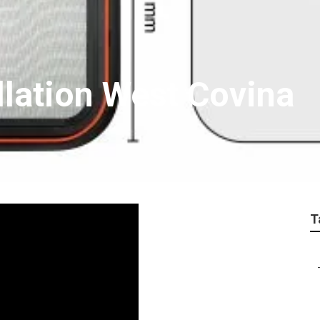
llation West Covina
T