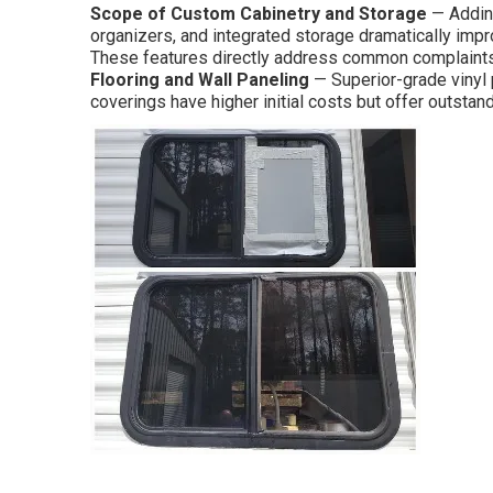
Scope of Custom Cabinetry and Storage
— Adding
organizers, and integrated storage dramatically impro
These features directly address common complaints
Flooring and Wall Paneling
— Superior-grade vinyl p
coverings have higher initial costs but offer outstand