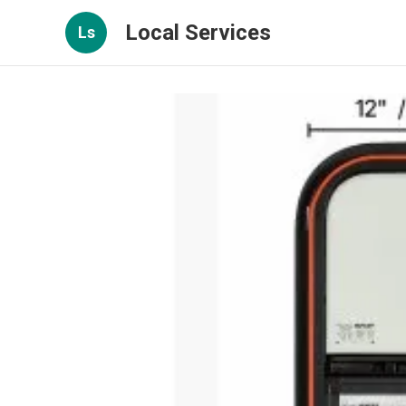
Local Services
Ls