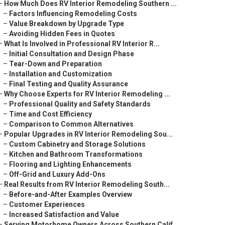
–
How Much Does RV Interior Remodeling Southern ...
–
Factors Influencing Remodeling Costs
–
Value Breakdown by Upgrade Type
–
Avoiding Hidden Fees in Quotes
–
What Is Involved in Professional RV Interior R...
–
Initial Consultation and Design Phase
–
Tear-Down and Preparation
–
Installation and Customization
–
Final Testing and Quality Assurance
–
Why Choose Experts for RV Interior Remodeling ...
–
Professional Quality and Safety Standards
–
Time and Cost Efficiency
–
Comparison to Common Alternatives
–
Popular Upgrades in RV Interior Remodeling Sou...
–
Custom Cabinetry and Storage Solutions
–
Kitchen and Bathroom Transformations
–
Flooring and Lighting Enhancements
–
Off-Grid and Luxury Add-Ons
–
Real Results from RV Interior Remodeling South...
–
Before-and-After Examples Overview
–
Customer Experiences
–
Increased Satisfaction and Value
–
Serving Motorhome Owners Across Southern Calif...