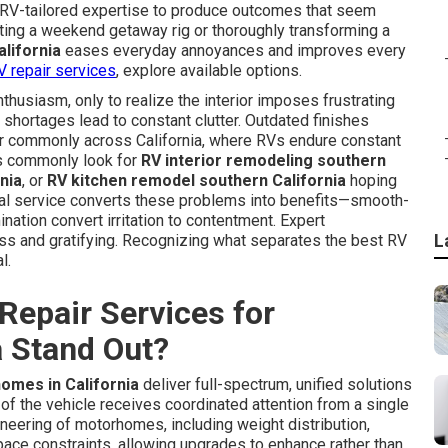
 RV-tailored expertise to produce outcomes that seem
ating a weekend getaway rig or thoroughly transforming a
lifornia
eases everyday annoyances and improves every
V repair services
, explore available options.
usiasm, only to realize the interior imposes frustrating
 shortages lead to constant clutter. Outdated finishes
r commonly across California, where RVs endure constant
rs commonly look for
RV interior remodeling southern
nia
, or
RV kitchen remodel southern California
hoping
ional service converts these problems into benefits—smooth-
mination convert irritation to contentment. Expert
L
ss and gratifying. Recognizing what separates the best RV
l.
Repair Services for
a Stand Out?
omes in California
deliver full-spectrum, unified solutions
of the vehicle receives coordinated attention from a single
neering of motorhomes, including weight distribution,
space constraints, allowing upgrades to enhance rather than