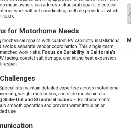
 mean owners can address structural repairs, electrical
terior work without coordinating multiple providers, which
r costs.
ons for Motorhome Needs
M
mechanical repairs with custom RV cabinetry installations
nd avoids separate vendor coordination. This single-team
matched work risks.
Focus on Durability in California's
V fading, coastal salt damage, and inland heat expansion.
lifespan.
 Challenges
pecialists maintain detailed expertise across motorhome
ineering, weight distribution, and slide mechanics to
 Slide-Out and Structural Issues
— Reinforcements,
in smooth operation and prevent water intrusion or
ded use.
munication