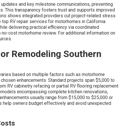
r updates and key milestone communications, preventing
ts. This transparency fosters trust and supports improved
ons shows integrated providers cut project-related stress
top RV repair services for motorhomes in California
le delivering practical efficiency via coordinated
a no-cost motorhome review. For additional information on
ources.
ior Remodeling Southern
?
varies based on multiple factors such as motorhome
nd chosen enhancements. Standard projects span $5,000 to
om RV cabinetry refacing or partial RV flooring replacement
 remodels encompassing complete kitchen renovations,
g enhancements usually range from $15,000 to $25,000 or
es help owners budget effectively and avoid unexpected
Costs