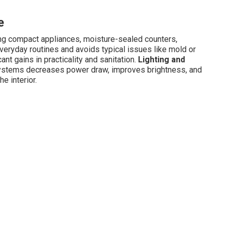
e
ng compact appliances, moisture-sealed counters,
everyday routines and avoids typical issues like mold or
nt gains in practicality and sanitation.
Lighting and
ystems decreases power draw, improves brightness, and
e interior.