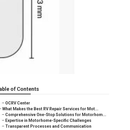
able of Contents
–
OCRV Center
–
What Makes the Best RV Repair Services for Mot...
–
Comprehensive One-Stop Solutions for Motorhom...
–
Expertise in Motorhome-Specific Challenges
–
Transparent Processes and Communication