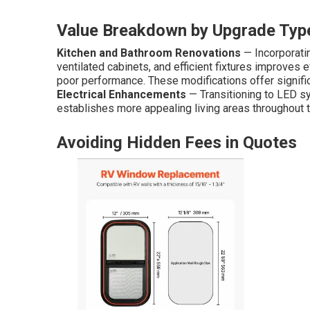
Value Breakdown by Upgrade Typ
Kitchen and Bathroom Renovations
— Incorporati
ventilated cabinets, and efficient fixtures improves 
poor performance. These modifications offer significa
Electrical Enhancements
— Transitioning to LED s
establishes more appealing living areas throughout th
Avoiding Hidden Fees in Quotes