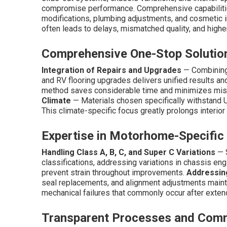
compromise performance. Comprehensive capabilities
modifications, plumbing adjustments, and cosmetic in
often leads to delays, mismatched quality, and highe
Comprehensive One-Stop Soluti
Integration of Repairs and Upgrades
— Combining 
and RV flooring upgrades delivers unified results a
method saves considerable time and minimizes mis
Climate
— Materials chosen specifically withstand U
This climate-specific focus greatly prolongs interior 
Expertise in Motorhome-Specific
Handling Class A, B, C, and Super C Variations
— S
classifications, addressing variations in chassis eng
prevent strain throughout improvements.
Addressing
seal replacements, and alignment adjustments mainta
mechanical failures that commonly occur after exten
Transparent Processes and Com