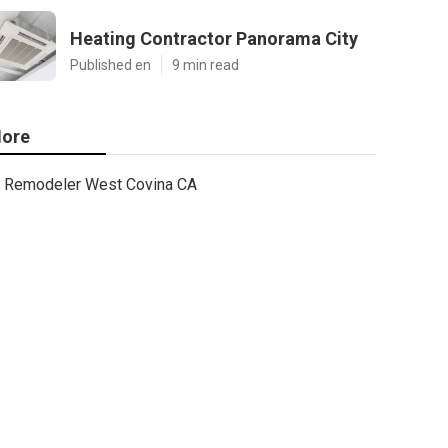
Heating Contractor Panorama City
Published en
9 min read
ore
Remodeler West Covina CA