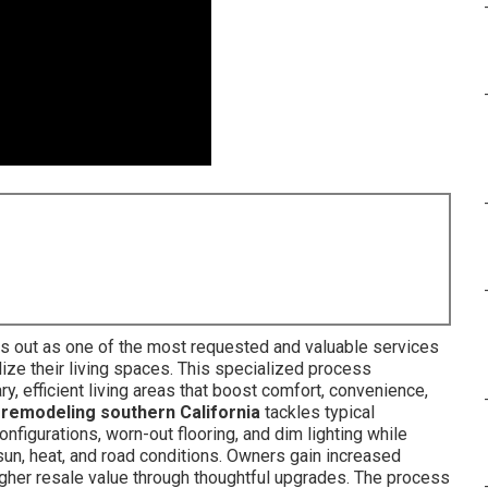
s out as one of the most requested and valuable services
ize their living spaces. This specialized process
, efficient living areas that boost comfort, convenience,
r remodeling southern California
tackles typical
nfigurations, worn-out flooring, and dim lighting while
s sun, heat, and road conditions. Owners gain increased
higher resale value through thoughtful upgrades. The process