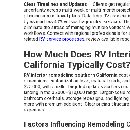
Clear Timelines and Updates
— Clients get regula
uncertainty across multi-week or multi-month projec
planning around travel plans. Data from RV associati
by as much as 40% versus fragmented services. The 
eliminate the stress of managing multiple vendors whi
workflows. Connect with regional professionals for 
related
RV service processes
, review available res
How Much Does RV Inter
California Typically Cost
RV interior remodeling southern California
cost 
dimensions, customization level, material grade, a
$25,000, with smaller targeted updates such as cust
landing in the $5,000–$10,000 range. Larger-scale
bathroom overhauls, storage redesigns, and lightin
more with premium additions. Clear pricing structur
expenses.
Factors Influencing Remodeling 