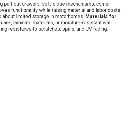
 pull-out drawers, soft-close mechanisms, corner
ves functionality while raising material and labor costs.
 about limited storage in motorhomes.
Materials for
lank, laminate materials, or moisture-resistant wall
ing resistance to scratches, spills, and UV fading.