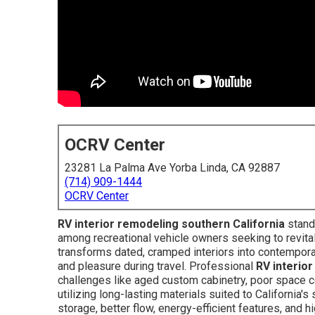
OCRV Center
23281 La Palma Ave Yorba Linda, CA 92887
(714) 909-1444
OCRV Center
RV interior remodeling southern California
stand
among recreational vehicle owners seeking to revital
transforms dated, cramped interiors into contemporary
and pleasure during travel. Professional
RV interio
challenges like aged custom cabinetry, poor space co
utilizing long-lasting materials suited to California'
storage, better flow, energy-efficient features, and 