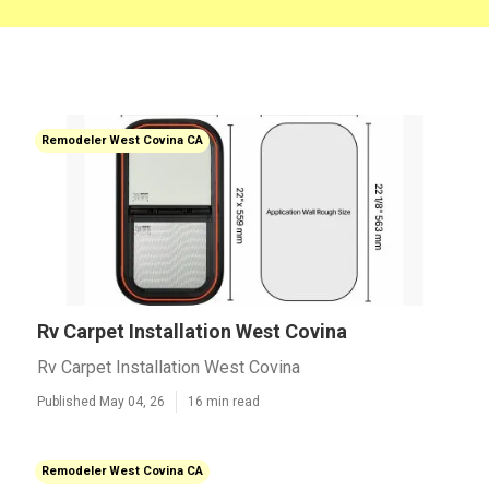
Remodeler West Covina CA
Rv Carpet Installation West Covina
Rv Carpet Installation West Covina
Published May 04, 26
16 min read
Remodeler West Covina CA