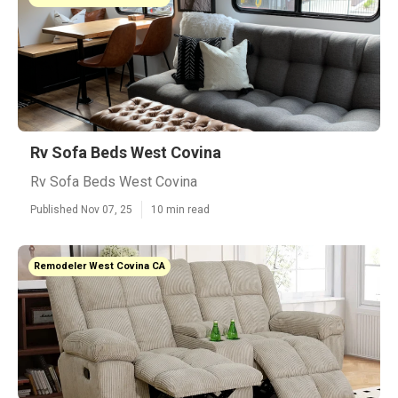
Rv Sofa Beds West Covina
Rv Sofa Beds West Covina
Published Nov 07, 25
10 min read
Remodeler West Covina CA