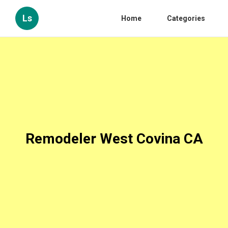
Ls
Home
Categories
Remodeler West Covina CA