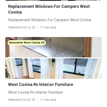
Replacement Windows For Campers West
Covina
Replacement Windows For Campers West Covina
Published Oct 15, 25
11 min read
Remodeler West Covina CA
West Covina Rv Interior Furniture
West Covina Rv Interior Furniture
Published Oct 02, 25
11 min read