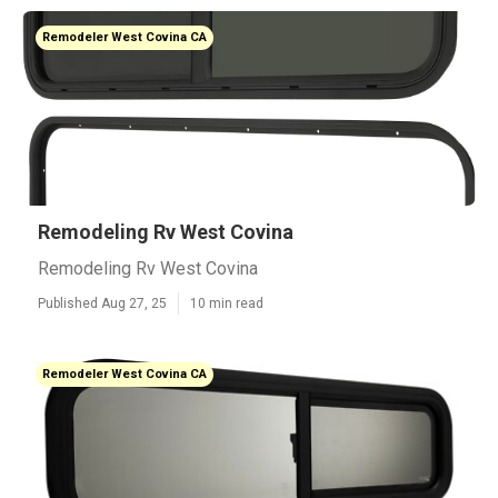
Remodeler West Covina CA
Remodeling Rv West Covina
Remodeling Rv West Covina
Published Aug 27, 25
10 min read
Remodeler West Covina CA