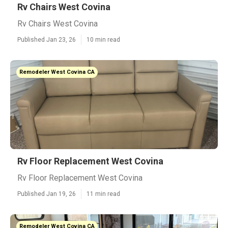
Rv Chairs West Covina
Rv Chairs West Covina
Published Jan 23, 26
10 min read
Remodeler West Covina CA
Rv Floor Replacement West Covina
Rv Floor Replacement West Covina
Published Jan 19, 26
11 min read
Remodeler West Covina CA