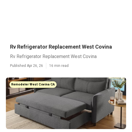
Rv Refrigerator Replacement West Covina
Rv Refrigerator Replacement West Covina
Published Apr 26, 26
16 min read
Remodeler West Covina CA