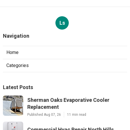
Ls
Navigation
Home
Categories
Latest Posts
Sherman Oaks Evaporative Cooler
Replacement
Published Aug 07, 26
11 min read
Commercial Hvac Repair North Hills