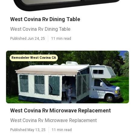
West Covina Rv Dining Table
West Covina Rv Dining Table
Published Jun 24, 25
11 min read
Remodeler West Covina CA
West Covina Rv Microwave Replacement
West Covina Rv Microwave Replacement
Published May 13, 25
11 min read