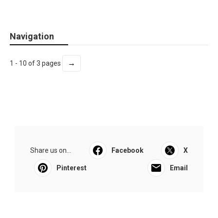
Navigation
→
1 - 10 of 3 pages
Share us on...
Facebook
X
Pinterest
Email