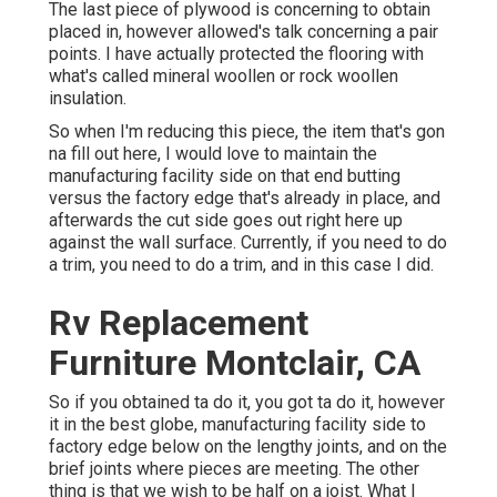
The last piece of plywood is concerning to obtain
placed in, however allowed's talk concerning a pair
points. I have actually protected the flooring with
what's called mineral woollen or rock woollen
insulation.
So when I'm reducing this piece, the item that's gon
na fill out here, I would love to maintain the
manufacturing facility side on that end butting
versus the factory edge that's already in place, and
afterwards the cut side goes out right here up
against the wall surface. Currently, if you need to do
a trim, you need to do a trim, and in this case I did.
Rv Replacement
Furniture Montclair, CA
So if you obtained ta do it, you got ta do it, however
it in the best globe, manufacturing facility side to
factory edge below on the lengthy joints, and on the
brief joints where pieces are meeting. The other
thing is that we wish to be half on a joist. What I