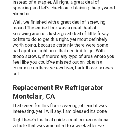
instead of a stapler. All right, a great deal of
speaking, and let's check out obtaining the plywood
ahead in.
Well, we finished with a great deal of screwing
around.The entire floor was a great deal of
screwing around. Just a great deal of little fussy
points to do to get this right, yet most definitely
worth doing, because certainly there were some
bad spots in right here that needed to go. With
those screws, if there's any type of area where you
feel like you could've missed out on, obtain a
common cordless screwdriver, back those screws
out.
Replacement Rv Refrigerator
Montclair, CA
That cares for this floor covering job, and it was
interesting, yet I will say, I am pleased it's done.
Right here's the final guide about
our recreational
vehicle that was amounted to
a week after we