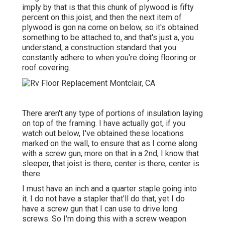
imply by that is that this chunk of plywood is fifty
percent on this joist, and then the next item of
plywood is gon na come on below, so it's obtained
something to be attached to, and that's just a, you
understand, a construction standard that you
constantly adhere to when you're doing flooring or
roof covering.
There aren't any type of portions of insulation laying
on top of the framing. I have actually got, if you
watch out below, I've obtained these locations
marked on the wall, to ensure that as I come along
with a screw gun, more on that in a 2nd, I know that
sleeper, that joist is there, center is there, center is
there.
I must have an inch and a quarter staple going into
it. I do not have a stapler that'll do that, yet I do
have a screw gun that I can use to drive long
screws. So I'm doing this with a screw weapon