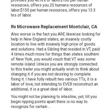
provides you 40 hrs of labor$100 per human
resources, offers you 20 humans resources of
labor.$150 per human resources, offers you 13.3
hrs of labor.
Rv Microwave Replacement Montclair, CA
Also worse is the fact you ARE likewise looking for
help in New England states, an insanely costly
location to live with insanely high price of goods
and solutions. Had a Sibling that resided in VT, paid
4 times much more for things than states southern
of New York, you would vouch that VT was some
remote island. Unless you are strongly connected
to this trailer you might actually wish to think about
changing it if you are not desiring to complete
fixing it. I have fully rebuilt two various TTs, it is a
labor of love, not intending to EVER reconstruct an
additional, it is a great deal of labor.
You might not be planning to intestine, yet, till you
begin ripping points apart there is no way to
recognize for certain ...