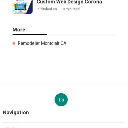
Custom Web Design Corona
Published en
8 min read
More
Remodeler Montclair CA
Ls
Navigation