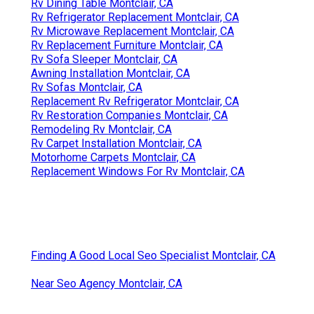
Rv Dining Table Montclair, CA
Rv Refrigerator Replacement Montclair, CA
Rv Microwave Replacement Montclair, CA
Rv Replacement Furniture Montclair, CA
Rv Sofa Sleeper Montclair, CA
Awning Installation Montclair, CA
Rv Sofas Montclair, CA
Replacement Rv Refrigerator Montclair, CA
Rv Restoration Companies Montclair, CA
Remodeling Rv Montclair, CA
Rv Carpet Installation Montclair, CA
Motorhome Carpets Montclair, CA
Replacement Windows For Rv Montclair, CA
Finding A Good Local Seo Specialist Montclair, CA
Near Seo Agency Montclair, CA