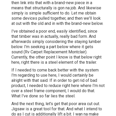
then link into that with a brand-new piece in a
means that structurally is gon na job. And likewise
simply is simple sufficient to do. Let me obtain
some devices pulled together, and then we'll look
at out with the old and in with the brand-new below.
I've obtained a poor end, easily identified, since
that timber was in actually, really bad form. And
afterwards simply considering the staying lumber
below. I'm seeking a part below where it gets
sound (Rv Carpet Replacement Montclair).
Currently, the other point I know is that below right
here, right there is a steel element of the trailer.
If I needed to come back better with the system
I'm regarding to use here, I would certainly be
alright with that said. If in order to get rid of bad
product, I needed to reduce right here where I'm not
over a steel frame component, I would do that.
What I've done so far lies the steel.
And the next thing, let's get that poor area cut out.
Jigsaw is a great tool for that. And what I intend to
do as I cut is additionally lift a bit. I wan na make