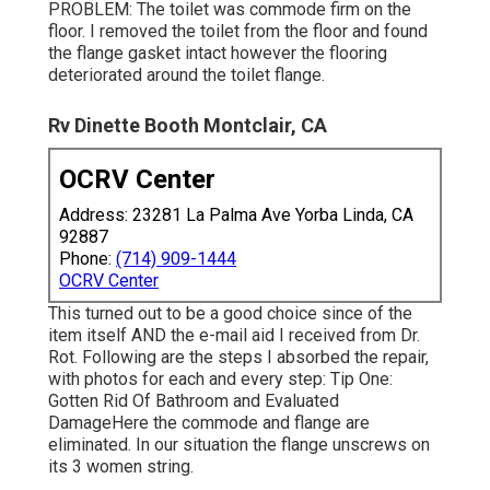
PROBLEM: The toilet was commode firm on the
floor. I removed the toilet from the floor and found
the flange gasket intact however the flooring
deteriorated around the toilet flange.
Rv Dinette Booth Montclair, CA
OCRV Center
Address: 23281 La Palma Ave Yorba Linda, CA
92887
Phone:
(714) 909-1444
OCRV Center
This turned out to be a good choice since of the
item itself AND the e-mail aid I received from Dr.
Rot. Following are the steps I absorbed the repair,
with photos for each and every step: Tip One:
Gotten Rid Of Bathroom and Evaluated
DamageHere the commode and flange are
eliminated. In our situation the flange unscrews on
its 3 women string.