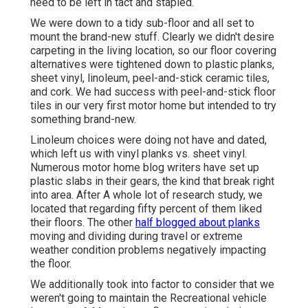
need to be left in tact and stapled.
We were down to a tidy sub-floor and all set to
mount the brand-new stuff. Clearly we didn't desire
carpeting in the living location, so our floor covering
alternatives were tightened down to plastic planks,
sheet vinyl, linoleum, peel-and-stick ceramic tiles,
and cork. We had success with peel-and-stick floor
tiles in our very first motor home but intended to try
something brand-new.
Linoleum choices were doing not have and dated,
which left us with vinyl planks vs. sheet vinyl.
Numerous motor home blog writers have set up
plastic slabs in their gears, the kind that break right
into area. After A whole lot of research study, we
located that regarding fifty percent of them liked
their floors. The other
half blogged about planks
moving and dividing during travel or extreme
weather condition problems negatively impacting
the floor.
We additionally took into factor to consider that we
weren't going to maintain the Recreational vehicle