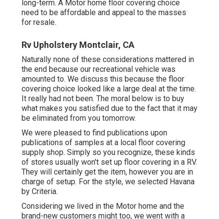
long-term. A Motor home floor covering choice
need to be affordable and appeal to the masses
for resale.
Rv Upholstery Montclair, CA
Naturally none of these considerations mattered in
the end because
our recreational vehicle was
amounted to
. We discuss this because the floor
covering choice looked like a large deal at the time.
It really had not been. The moral below is to buy
what makes you satisfied due to the fact that it may
be eliminated from you tomorrow.
We were pleased to find publications upon
publications of samples at a local floor covering
supply shop. Simply so you recognize, these kinds
of stores usually won't set up floor covering in a RV.
They will certainly get the item, however you are in
charge of setup. For the style, we selected Havana
by Criteria.
Considering we lived in the Motor home and the
brand-new customers might too, we went with a