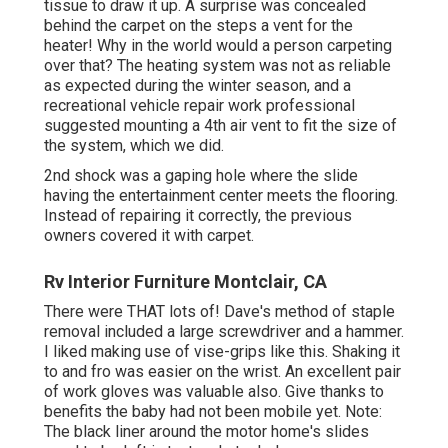
tissue to draw it up. A surprise was concealed
behind the carpet on the steps a vent for the
heater! Why in the world would a person carpeting
over that? The heating system was not as reliable
as expected during the winter season, and a
recreational vehicle repair work professional
suggested mounting a 4th air vent to fit the size of
the system, which we did.
2nd shock was a gaping hole where the slide
having the entertainment center meets the flooring.
Instead of repairing it correctly, the previous
owners covered it with carpet.
Rv Interior Furniture Montclair, CA
There were THAT lots of! Dave's method of staple
removal included a large screwdriver and a hammer.
I liked making use of
vise-grips like this
. Shaking it
to and fro was easier on the wrist. An excellent pair
of
work gloves
was valuable also. Give thanks to
benefits the baby had not been mobile yet. Note:
The black liner around the motor home's slides