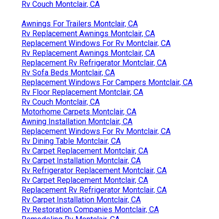
Rv Couch Montclair, CA
Awnings For Trailers Montclair, CA
Rv Replacement Awnings Montclair, CA
Replacement Windows For Rv Montclair, CA
Rv Replacement Awnings Montclair, CA
Replacement Rv Refrigerator Montclair, CA
Rv Sofa Beds Montclair, CA
Replacement Windows For Campers Montclair, CA
Rv Floor Replacement Montclair, CA
Rv Couch Montclair, CA
Motorhome Carpets Montclair, CA
Awning Installation Montclair, CA
Replacement Windows For Rv Montclair, CA
Rv Dining Table Montclair, CA
Rv Carpet Replacement Montclair, CA
Rv Carpet Installation Montclair, CA
Rv Refrigerator Replacement Montclair, CA
Rv Carpet Replacement Montclair, CA
Replacement Rv Refrigerator Montclair, CA
Rv Carpet Installation Montclair, CA
Rv Restoration Companies Montclair, CA