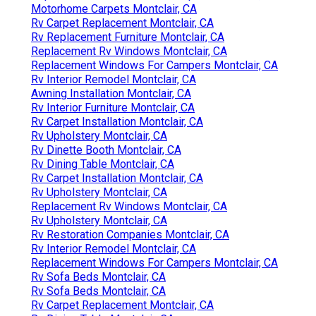
Motorhome Carpets Montclair, CA
Rv Carpet Replacement Montclair, CA
Rv Replacement Furniture Montclair, CA
Replacement Rv Windows Montclair, CA
Replacement Windows For Campers Montclair, CA
Rv Interior Remodel Montclair, CA
Awning Installation Montclair, CA
Rv Interior Furniture Montclair, CA
Rv Carpet Installation Montclair, CA
Rv Upholstery Montclair, CA
Rv Dinette Booth Montclair, CA
Rv Dining Table Montclair, CA
Rv Carpet Installation Montclair, CA
Rv Upholstery Montclair, CA
Replacement Rv Windows Montclair, CA
Rv Upholstery Montclair, CA
Rv Restoration Companies Montclair, CA
Rv Interior Remodel Montclair, CA
Replacement Windows For Campers Montclair, CA
Rv Sofa Beds Montclair, CA
Rv Sofa Beds Montclair, CA
Rv Carpet Replacement Montclair, CA