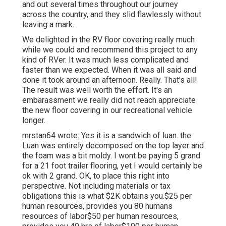
and out several times throughout our journey
across the country, and they slid flawlessly without
leaving a mark.
We delighted in the RV floor covering really much
while we could and recommend this project to any
kind of RVer. It was much less complicated and
faster than we expected. When it was all said and
done it took around an afternoon. Really. That's all!
The result was well worth the effort. It's an
embarassment we really did not reach appreciate
the new floor covering in our recreational vehicle
longer.
mrstan64 wrote: Yes it is a sandwich of luan. the
Luan was entirely decomposed on the top layer and
the foam was a bit moldy. I wont be paying 5 grand
for a 21 foot trailer flooring, yet I would certainly be
ok with 2 grand. OK, to place this right into
perspective. Not including materials or tax
obligations this is what $2K obtains you.$25 per
human resources, provides you 80 humans
resources of labor$50 per human resources,