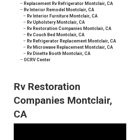
–
Replacement Rv Refrigerator Montclair, CA
–
Rv Interior Remodel Montclair, CA
–
Rv Interior Furniture Montclair, CA
–
Rv Upholstery Montclair, CA
–
Rv Restoration Companies Montclair, CA
–
Rv Couch Bed Montclair, CA
–
Rv Refrigerator Replacement Montclair, CA
–
Rv Microwave Replacement Montclair, CA
–
Rv Dinette Booth Montclair, CA
–
OCRV Center
Rv Restoration
Companies Montclair,
CA