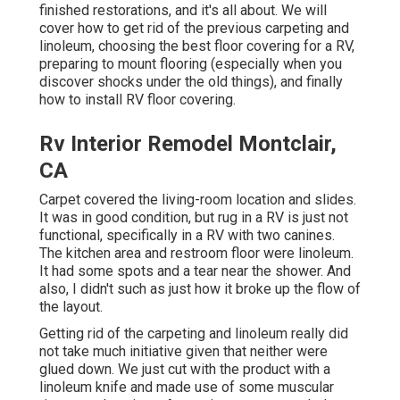
finished restorations, and it's all about. We will
cover how to get rid of the previous carpeting and
linoleum, choosing the best floor covering for a RV,
preparing to mount flooring (especially when you
discover shocks under the old things), and finally
how to install RV floor covering.
Rv Interior Remodel Montclair,
CA
Carpet covered the living-room location and slides.
It was in good condition, but rug in a RV is just not
functional, specifically in a RV with two canines.
The kitchen area and restroom floor were linoleum.
It had some spots and a tear near the shower. And
also, I didn't such as just how it broke up the flow of
the layout.
Getting rid of the carpeting and linoleum really did
not take much initiative given that neither were
glued down. We just cut with the product with a
linoleum knife
and made use of some muscular