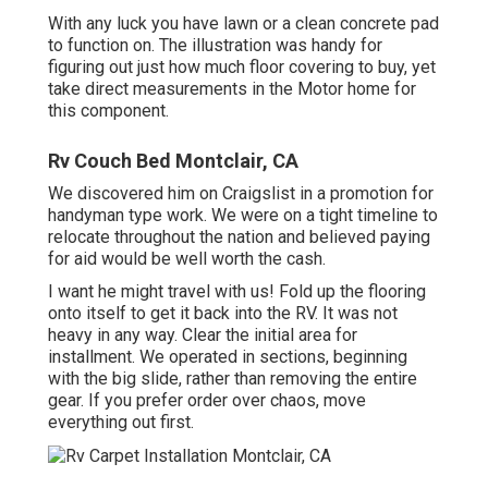
With any luck you have lawn or a clean concrete pad
to function on. The illustration was handy for
figuring out just how much floor covering to buy, yet
take direct measurements in the Motor home for
this component.
Rv Couch Bed Montclair, CA
We discovered him on Craigslist in a promotion for
handyman type work. We were on a tight timeline to
relocate throughout the nation and believed paying
for aid would be well worth the cash.
I want he might travel with us! Fold up the flooring
onto itself to get it back into the RV. It was not
heavy in any way. Clear the initial area for
installment. We operated in sections, beginning
with the big slide, rather than removing the entire
gear. If you prefer order over chaos, move
everything out first.