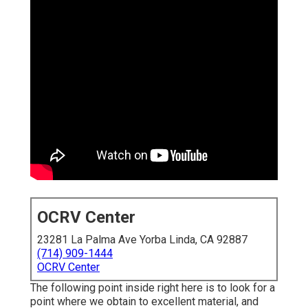
OCRV Center
23281 La Palma Ave Yorba Linda, CA 92887
(714) 909-1444
OCRV Center
The following point inside right here is to look for a
point where we obtain to excellent material, and