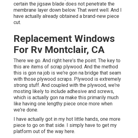
certain the jigsaw blade does not penetrate the
membrane layer down below. That went well. And I
have actually already obtained a brand-new piece
cut.
Replacement Windows
For Rv Montclair, CA
There we go. And right here's the point. The key to
this are items of scrap plywood. And the method
this is gon na job is we're gon na bridge that seam
with those plywood scraps. Plywood is extremely
strong stuff. And coupled with the plywood, we're
mosting likely to include adhesive and screws,
which is actually gon na make this primarily much
like having one lengthy piece once more when
we're done.
I have actually got in my hot little hands, one more
piece to go on that side. I simply have to get my
platform out of the way here.