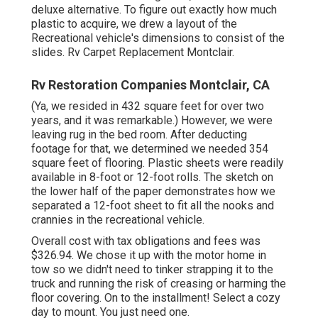
deluxe alternative. To figure out exactly how much
plastic to acquire, we drew a layout of the
Recreational vehicle's dimensions to consist of the
slides. Rv Carpet Replacement Montclair.
Rv Restoration Companies Montclair, CA
(Ya, we resided in 432 square feet for over two
years, and it was remarkable.) However, we were
leaving rug in the bed room. After deducting
footage for that, we determined we needed 354
square feet of flooring. Plastic sheets were readily
available in 8-foot or 12-foot rolls. The sketch on
the lower half of the paper demonstrates how we
separated a 12-foot sheet to fit all the nooks and
crannies in the recreational vehicle.
Overall cost with tax obligations and fees was
$326.94. We chose it up with the motor home in
tow so we didn't need to tinker strapping it to the
truck and running the risk of creasing or harming the
floor covering. On to the installment! Select a cozy
day to mount. You just need one.