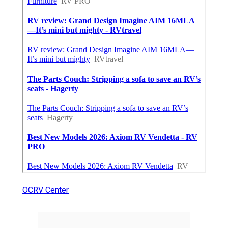
OCRV Center