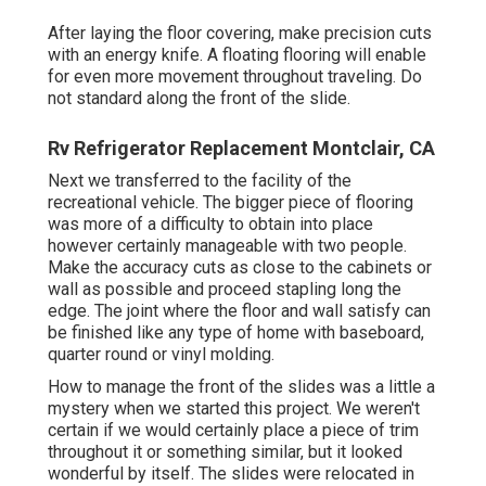
After laying the floor covering, make precision cuts
with an energy knife. A floating flooring will enable
for even more movement throughout traveling. Do
not standard along the front of the slide.
Rv Refrigerator Replacement Montclair, CA
Next we transferred to the facility of the
recreational vehicle. The bigger piece of flooring
was more of a difficulty to obtain into place
however certainly manageable with two people.
Make the accuracy cuts as close to the cabinets or
wall as possible and proceed stapling long the
edge. The joint where the floor and wall satisfy can
be finished like any type of home with baseboard,
quarter round or vinyl molding.
How to manage the front of the slides was a little a
mystery when we started this project. We weren't
certain if we would certainly place a piece of trim
throughout it or something similar, but it looked
wonderful by itself. The slides were relocated in