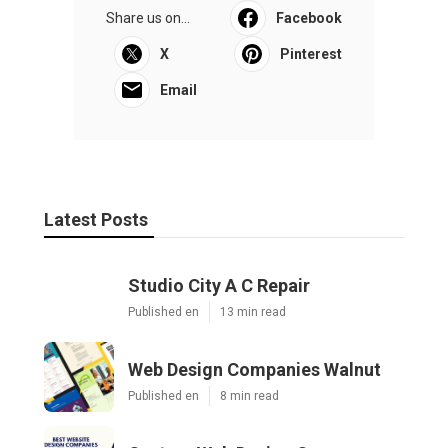
Share us on...
Facebook
X
Pinterest
Email
Latest Posts
Studio City A C Repair
Published en
13 min read
Web Design Companies Walnut
Published en
8 min read