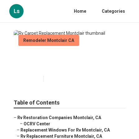
Ls
Home
Categories
Remodeler Montclair CA
Rv Carpet Replacement
Montclair
Published en
12 min read
Table of Contents
–
Rv Restoration Companies Montclair, CA
–
OCRV Center
–
Replacement Windows For Rv Montclair, CA
–
Rv Replacement Furniture Montclair, CA