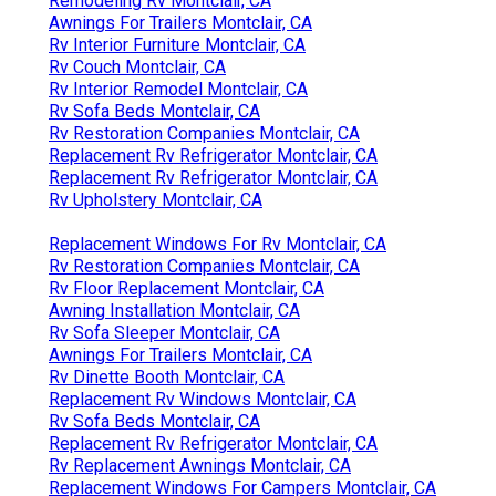
Remodeling Rv Montclair, CA
Awnings For Trailers Montclair, CA
Rv Interior Furniture Montclair, CA
Rv Couch Montclair, CA
Rv Interior Remodel Montclair, CA
Rv Sofa Beds Montclair, CA
Rv Restoration Companies Montclair, CA
Replacement Rv Refrigerator Montclair, CA
Replacement Rv Refrigerator Montclair, CA
Rv Upholstery Montclair, CA
Replacement Windows For Rv Montclair, CA
Rv Restoration Companies Montclair, CA
Rv Floor Replacement Montclair, CA
Awning Installation Montclair, CA
Rv Sofa Sleeper Montclair, CA
Awnings For Trailers Montclair, CA
Rv Dinette Booth Montclair, CA
Replacement Rv Windows Montclair, CA
Rv Sofa Beds Montclair, CA
Replacement Rv Refrigerator Montclair, CA
Rv Replacement Awnings Montclair, CA
Replacement Windows For Campers Montclair, CA