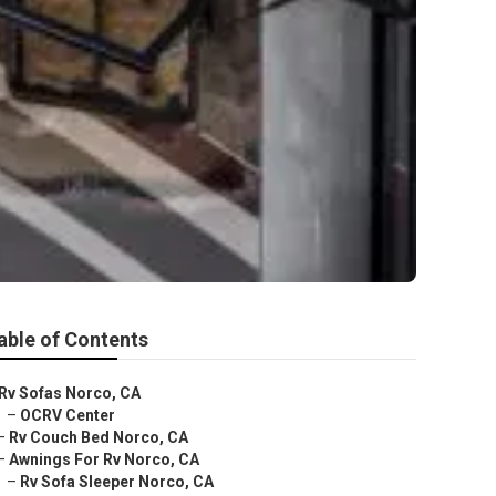
able of Contents
Rv Sofas Norco, CA
–
OCRV Center
–
Rv Couch Bed Norco, CA
–
Awnings For Rv Norco, CA
–
Rv Sofa Sleeper Norco, CA