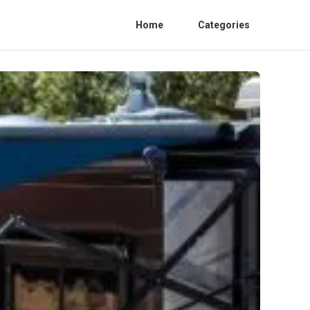
Home
Categories