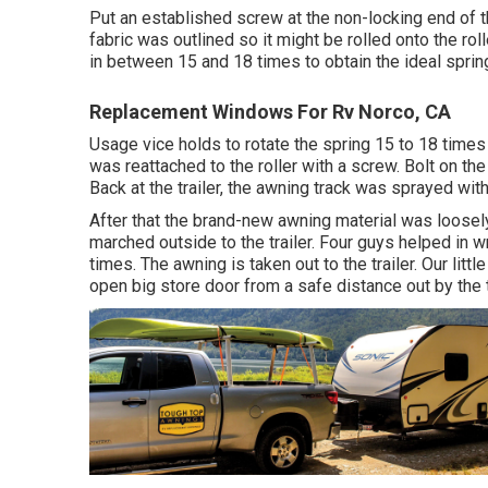
Put an established screw at the non-locking end of th
fabric was outlined so it might be rolled onto the rol
in between 15 and 18 times to obtain the ideal sprin
Replacement Windows For Rv Norco, CA
Usage vice holds to rotate the spring 15 to 18 times
was reattached to the roller with a screw. Bolt on th
Back at the trailer, the awning track was sprayed wi
After that the brand-new awning material was loosely
marched outside to the trailer. Four guys helped in 
times. The awning is taken out to the trailer. Our lit
open big store door from a safe distance out by the tr