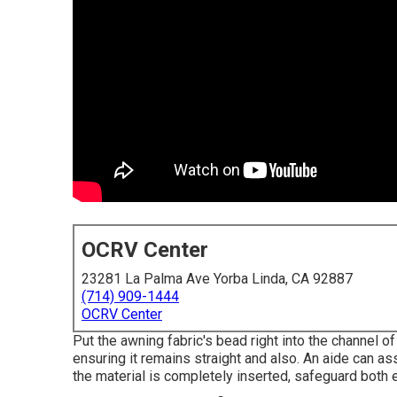
OCRV Center
23281 La Palma Ave Yorba Linda, CA 92887
(714) 909-1444
OCRV Center
Put the awning fabric's bead right into the channel of 
ensuring it remains straight and also. An aide can as
the material is completely inserted, safeguard both 