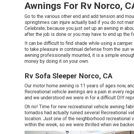
Awnings For Rv Norco, C
Go to the various other end and add tension and mo
springtimes can injure actually bad if you do not ma
Celebrate, because you just set up an awning in about
after the job is done or you may have to end up the f
It can be difficult to find shade while using a campe
to take pleasure in continual defense from the sun wh
awning professionally mounted, it is a simple enoug
money by doing it on your own.
Rv Sofa Sleeper Norco, CA
Our motor home awning is 11 years of ages now, and 
Recreational vehicle awnings are a pain in every rega
and we understood we were in for a difficult DIY repa
Oh no! Time for new recreational vehicle awning fabri
tornados had actually ruined several Recreational ve
location. Just one of the neighborhood recreational v
within the week, so we were thrilled when we backed