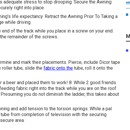
s adequate stress to stop drooping. Secure the Awning:
curely right into place.
ing's life expectancy. Retract the Awning Prior To Taking a
e while driving.
 end of the track while you place in a screw on your end.
M
 the remainder of the screws.
ermine and mark their placements. Pierce, include Dicor tape
 roller tube, slide the
fabric onto the
tube, roll it onto the
 a beer and placed them to work! 8. While 2 good friends
eeding fabric right into the track while you are on the roof
e. Presuming you do not diminish the ladder, this takes about
wning and add tension to the torsion springs. While a pal
 tube from completion of television with the securing
 secure area.