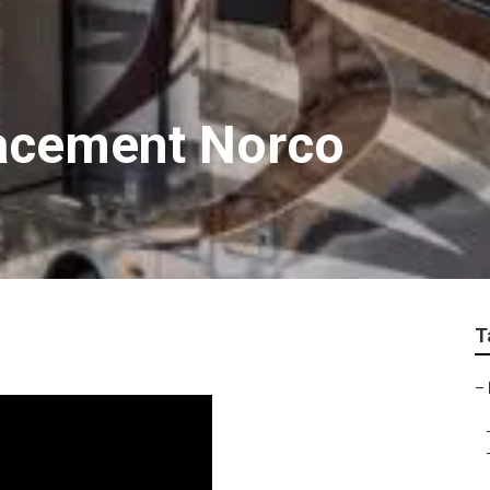
lacement Norco
T
–