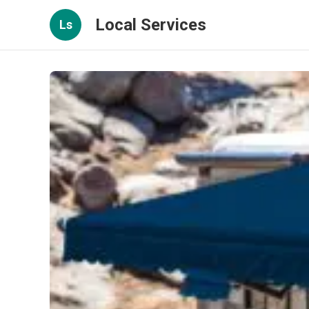
Local Services
Ls