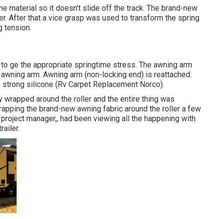
e material so it doesn't slide off the track. The brand-new
ler. After that a vice grasp was used to transform the spring
g tension.
 to ge the appropriate springtime stress. The awning arm
e awning arm. Awning arm (non-locking end) is reattached.
th strong silicone (Rv Carpet Replacement Norco).
 wrapped around the roller and the entire thing was
wrapping the brand-new awning fabric around the roller a few
tle project manager,, had been viewing all the happening with
ailer.