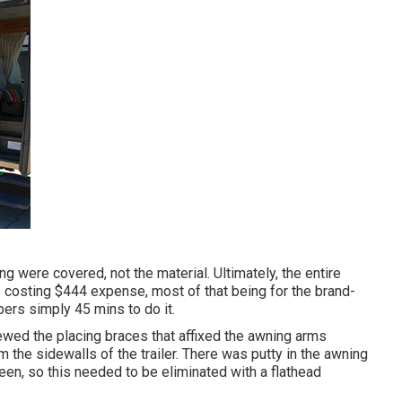
g were covered, not the material. Ultimately, the entire
p costing $444 expense, most of that being for the brand-
pers simply 45 mins to do it.
ewed the placing braces that affixed the awning arms
 the sidewalls of the trailer. There was putty in the awning
been, so this needed to be eliminated with a flathead