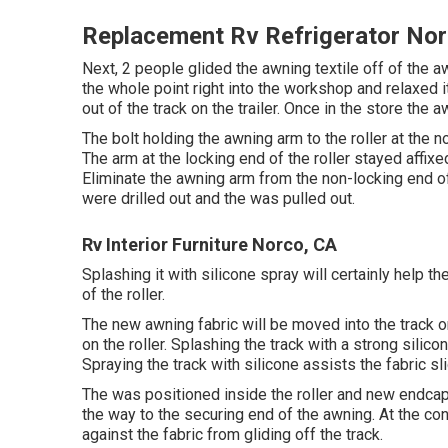
Replacement Rv Refrigerator No
Next, 2 people glided the awning textile off of the
the whole point right into the workshop and relaxed
out of the track on the trailer. Once in the store th
The bolt holding the awning arm to the roller at th
The arm at the locking end of the roller stayed affi
Eliminate the awning arm from the non-locking end of
were drilled out and the was pulled out.
Rv Interior Furniture Norco, CA
Splashing it with silicone spray will certainly help t
of the roller.
The new awning fabric will be moved into the track on
on the roller. Splashing the track with a strong silic
Spraying the track with silicone assists the fabric slid
The was positioned inside the roller and new endcap 
the way to the securing end of the awning. At the c
against the fabric from gliding off the track.