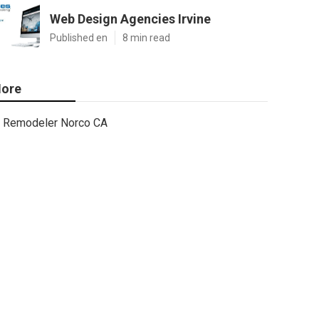
Web Design Agencies Irvine
Published en
8 min read
ore
Remodeler Norco CA