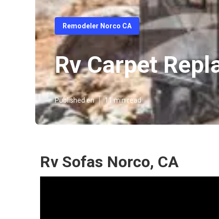
Remodeler Norco CA
Rv Carpet Rep
Published en
11 min read
Rv Sofas Norco, CA