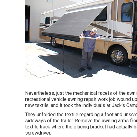
Nevertheless, just the mechanical facets of the awnin
recreational vehicle awning repair work job wound u
new textile, and it took the individuals at Jack's Cam
They unfolded the textile regarding a foot and unscr
sideways of the trailer. Remove the awning arms from
textile track where the placing bracket had actually 
screwdriver.