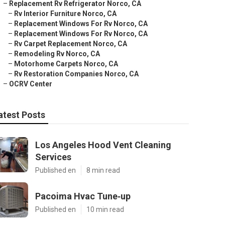
–
Replacement Rv Refrigerator Norco, CA
–
Rv Interior Furniture Norco, CA
–
Replacement Windows For Rv Norco, CA
–
Replacement Windows For Rv Norco, CA
–
Rv Carpet Replacement Norco, CA
–
Remodeling Rv Norco, CA
–
Motorhome Carpets Norco, CA
–
Rv Restoration Companies Norco, CA
–
OCRV Center
atest Posts
Los Angeles Hood Vent Cleaning
Services
Published en
8 min read
Pacoima Hvac Tune‑up
Published en
10 min read