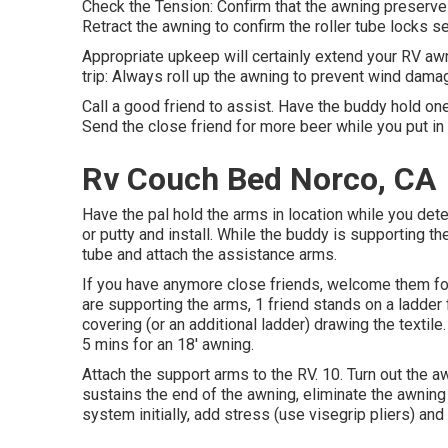
Check the Tension: Confirm that the awning preserve
Retract the awning to confirm the roller tube locks se
Appropriate upkeep will certainly extend your RV awn
trip: Always roll up the awning to prevent wind damag
Call a good friend to assist. Have the buddy hold one
Send the close friend for more beer while you put in
Rv Couch Bed Norco, CA
Have the pal hold the arms in location while you det
or putty and install. While the buddy is supporting the
tube and attach the assistance arms.
If you have anymore close friends, welcome them for
are supporting the arms, 1 friend stands on a ladder f
covering (or an additional ladder) drawing the textil
5 mins for an 18' awning.
Attach the support arms to the RV. 10. Turn out the a
sustains the end of the awning, eliminate the awning
system initially, add stress (use visegrip pliers) and