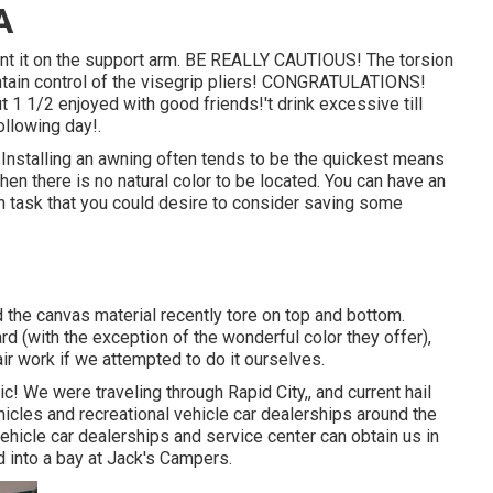
A
unt it on the support arm. BE REALLY CAUTIOUS! The torsion
intain control of the visegrip pliers! CONGRATULATIONS!
 1 1/2 enjoyed with good friends!'t drink excessive till
ollowing day!.
r. Installing an awning often tends to be the quickest means
en there is no natural color to be located. You can have an
h task that you could desire to consider saving some
the canvas material recently tore on top and bottom.
rd (with the exception of the wonderful color they offer),
ir work if we attempted to do it ourselves.
c! We were traveling through Rapid City,, and current hail
hicles and recreational vehicle car dealerships around the
ehicle car dealerships and service center can obtain us in
 into a bay at Jack's Campers.