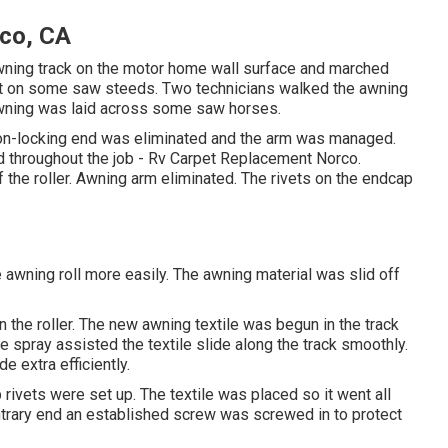
rco, CA
 awning track on the motor home wall surface and marched
 it on some saw steeds. Two technicians walked the awning
e awning was laid across some saw horses.
e non-locking end was eliminated and the arm was managed.
xed throughout the job - Rv Carpet Replacement Norco.
 the roller. Awning arm eliminated. The rivets on the endcap
he awning roll more easily. The awning material was slid off
 the roller. The new awning textile was begun in the track
one spray assisted the textile slide along the track smoothly.
e extra efficiently.
rivets were set up. The textile was placed so it went all
ontrary end an established screw was screwed in to protect