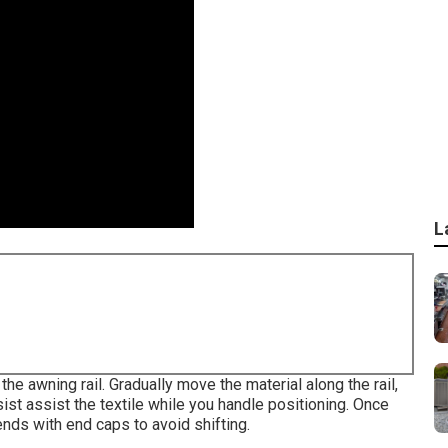
L
the awning rail. Gradually move the material along the rail,
sist assist the textile while you handle positioning. Once
ends with end caps to avoid shifting.