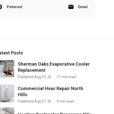
Pinterest
Email
atest Posts
Sherman Oaks Evaporative Cooler
Replacement
Published Aug 07, 26
11 min read
Commercial Hvac Repair North
Hills
Published Aug 07, 26
9 min read