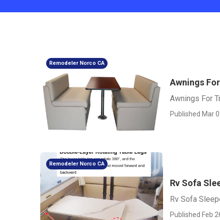
Remodeler Norco CA
Awnings For
Awnings For Tr
Published Mar 0
Remodeler Norco CA
Rv Sofa Sle
Rv Sofa Sleep
Published Feb 2