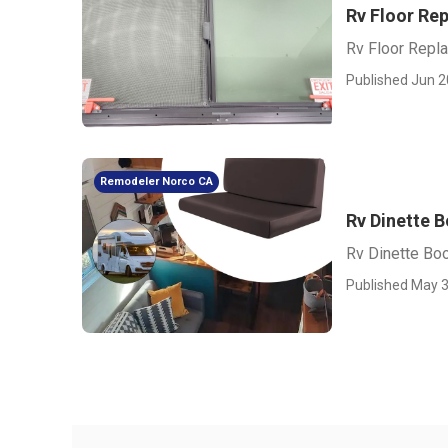
Rv Floor Re
Rv Floor Repl
Published Jun 2
Remodeler Norco CA
Rv Dinette 
Rv Dinette Bo
Published May 3