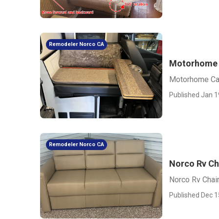
Remodeler Norco CA
Motorhome 
Motorhome Ca
Published Jan 1
Remodeler Norco CA
Norco Rv Ch
Norco Rv Chai
Published Dec 1