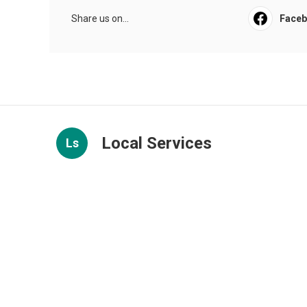
Share us on...
Face
Local Services
Ls