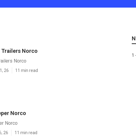
N
 Trailers Norco
1 
ailers Norco
1, 26
11 min read
eper Norco
er Norco
6, 26
11 min read