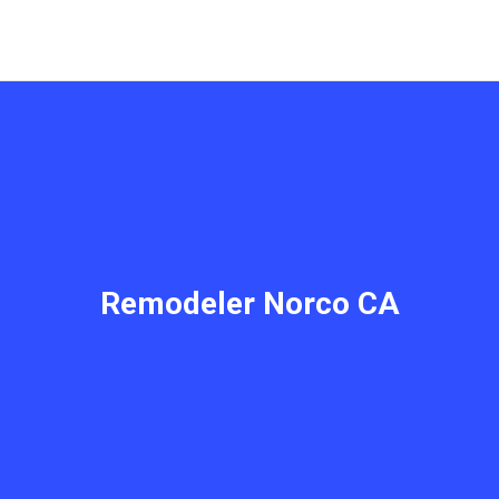
Remodeler Norco CA