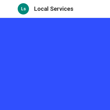
Local Services
Ls