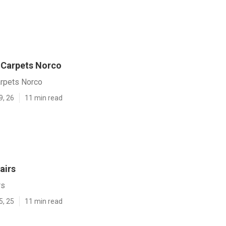
Carpets Norco
rpets Norco
9, 26
11 min read
airs
rs
5, 25
11 min read