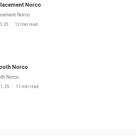
placement Norco
acement Norco
0, 25
12 min read
Booth Norco
oth Norco
1, 25
11 min read