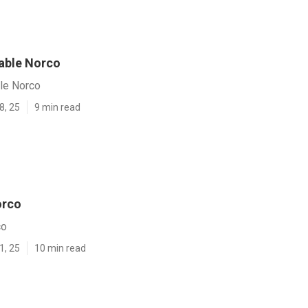
Table Norco
ble Norco
8, 25
9 min read
orco
co
1, 25
10 min read