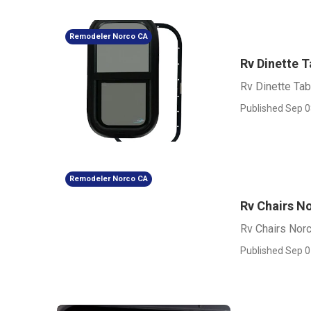
Remodeler Norco CA
Rv Dinette 
Rv Dinette Ta
Published Sep 0
Remodeler Norco CA
Rv Chairs N
Rv Chairs Nor
Published Sep 0