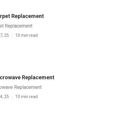
rpet Replacement
et Replacement
7, 25
10 min read
icrowave Replacement
rowave Replacement
4, 25
10 min read