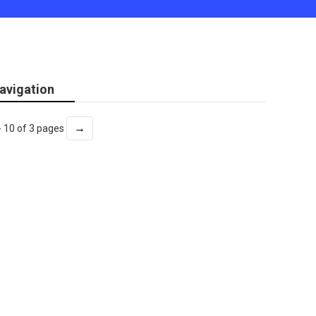
avigation
→
- 10 of 3 pages