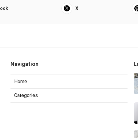
book
X
Navigation
L
Home
Categories