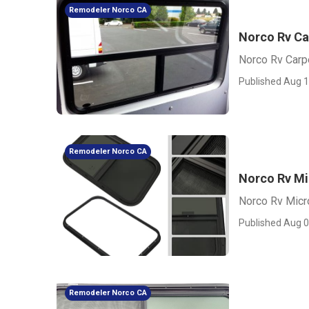
Remodeler Norco CA
Norco Rv Ca
Norco Rv Carp
Published Aug 1
Remodeler Norco CA
Norco Rv M
Norco Rv Mic
Published Aug 0
Remodeler Norco CA