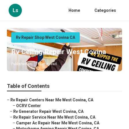
Ls
Home
Categories
Rv Repair Shop West Covina CA
Rv Ceiling Repair West Covina
Published en
11 min read
Table of Contents
–
Rv Repair Centers Near Me West Covina, CA
–
OCRV Center
–
Rv Generator Repair West Covina, CA
–
Rv Repair Service Near Me West Covina, CA
–
Camper Ac Repair Near Me West Covina, CA
–
Motorhome Awning Repair West Covina, CA