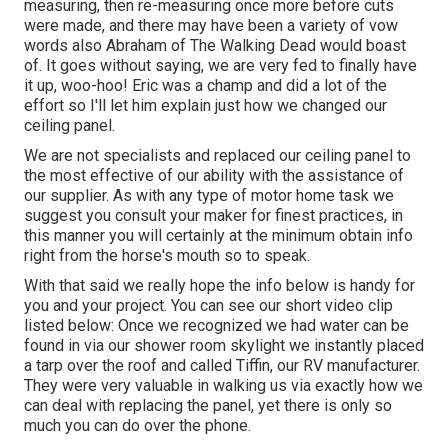
measuring, then re-measuring once more before cuts
were made, and there may have been a variety of vow
words also Abraham of The Walking Dead would boast
of. It goes without saying, we are very fed to finally have
it up, woo-hoo! Eric was a champ and did a lot of the
effort so I'll let him explain just how we changed our
ceiling panel.
We are not specialists and replaced our ceiling panel to
the most effective of our ability with the assistance of
our supplier. As with any type of motor home task we
suggest you consult your maker for finest practices, in
this manner you will certainly at the minimum obtain info
right from the horse's mouth so to speak.
With that said we really hope the info below is handy for
you and your project. You can see our short video clip
listed below: Once we recognized we had water can be
found in via our shower room skylight we instantly placed
a tarp over the roof and called Tiffin, our RV manufacturer.
They were very valuable in walking us via exactly how we
can deal with replacing the panel, yet there is only so
much you can do over the phone.