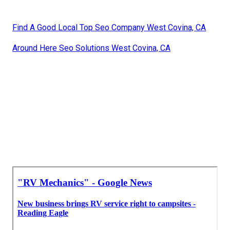
Find A Good Local Top Seo Company West Covina, CA
Around Here Seo Solutions West Covina, CA