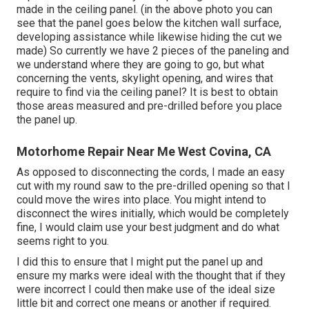
made in the ceiling panel. (in the above photo you can
see that the panel goes below the kitchen wall surface,
developing assistance while likewise hiding the cut we
made) So currently we have 2 pieces of the paneling and
we understand where they are going to go, but what
concerning the vents, skylight opening, and wires that
require to find via the ceiling panel? It is best to obtain
those areas measured and pre-drilled before you place
the panel up.
Motorhome Repair Near Me West Covina, CA
As opposed to disconnecting the cords, I made an easy
cut with my round saw to the pre-drilled opening so that I
could move the wires into place. You might intend to
disconnect the wires initially, which would be completely
fine, I would claim use your best judgment and do what
seems right to you.
I did this to ensure that I might put the panel up and
ensure my marks were ideal with the thought that if they
were incorrect I could then make use of the ideal size
little bit and correct one means or another if required.