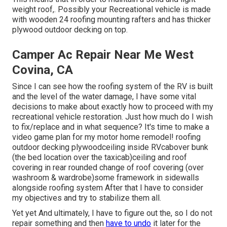
weight roof,. Possibly your Recreational vehicle is made
with wooden 24 roofing mounting rafters and has thicker
plywood outdoor decking on top.
Camper Ac Repair Near Me West
Covina, CA
Since I can see how the roofing system of the RV is built
and the level of the water damage, I have some vital
decisions to make about exactly how to proceed with my
recreational vehicle restoration. Just how much do I wish
to fix/replace and in what sequence? It's time to make a
video game plan for my motor home remodel! roofing
outdoor decking plywoodceiling inside RVcabover bunk
(the bed location over the taxicab)ceiling and roof
covering in rear rounded change of roof covering (over
washroom & wardrobe)some framework in sidewalls
alongside roofing system After that I have to consider
my objectives and try to stabilize them all.
Yet yet And ultimately, I have to figure out the, so I do not
repair something and then
have to undo
it later for the