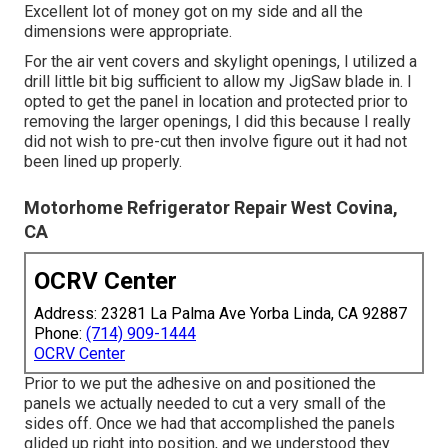
Excellent lot of money got on my side and all the
dimensions were appropriate.
For the air vent covers and skylight openings, I utilized a
drill little bit big sufficient to allow my JigSaw blade in. I
opted to get the panel in location and protected prior to
removing the larger openings, I did this because I really
did not wish to pre-cut then involve figure out it had not
been lined up properly.
Motorhome Refrigerator Repair West Covina,
CA
OCRV Center
Address: 23281 La Palma Ave Yorba Linda, CA 92887
Phone:
(714) 909-1444
OCRV Center
Prior to we put the adhesive on and positioned the
panels we actually needed to cut a very small of the
sides off. Once we had that accomplished the panels
glided up right into position, and we understood they