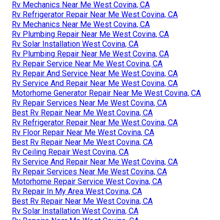
Rv Mechanics Near Me West Covina, CA
Rv Refrigerator Repair Near Me West Covina, CA
Rv Mechanics Near Me West Covina, CA
Rv Plumbing Repair Near Me West Covina, CA
Rv Solar Installation West Covina, CA
Rv Plumbing Repair Near Me West Covina, CA
Rv Repair Service Near Me West Covina, CA
Rv Repair And Service Near Me West Covina, CA
Rv Service And Repair Near Me West Covina, CA
Motorhome Generator Repair Near Me West Covina, CA
Rv Repair Services Near Me West Covina, CA
Best Rv Repair Near Me West Covina, CA
Rv Refrigerator Repair Near Me West Covina, CA
Rv Floor Repair Near Me West Covina, CA
Best Rv Repair Near Me West Covina, CA
Rv Ceiling Repair West Covina, CA
Rv Service And Repair Near Me West Covina, CA
Rv Repair Services Near Me West Covina, CA
Motorhome Repair Service West Covina, CA
Rv Repair In My Area West Covina, CA
Best Rv Repair Near Me West Covina, CA
Rv Solar Installation West Covina, CA