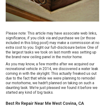
Please note: This article may have associate web links,
significance, if you click via and purchase we (or those
included in this blog post) may make a commission at no
extra cost to you. Sight our full-disclosure
below
. One of
the largest tasks we took on last month was setting up
the brand-new ceiling panel in the motor home.
As you may know, a few months after we acquired our
recreational vehicle in 2014, we discovered a
water leak
coming in with the skylight
. This actually freaked us out
due to the fact that while we were planning to remodel
our motorhome, we hadn't planned on taking on such a
daunting task. We're just pleased we found it before we
started any kind of big tasks.
Best Rv Repair Near Me West Covina, CA