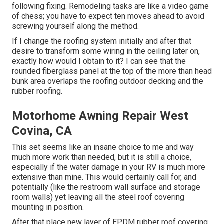
following fixing. Remodeling tasks are like a video game
of chess; you have to expect ten moves ahead to avoid
screwing yourself along the method.
If I change the roofing system initially and after that
desire to transform some wiring in the ceiling later on,
exactly how would I obtain to it? I can see that the
rounded fiberglass panel at the top of the more than head
bunk area overlaps the roofing outdoor decking and the
rubber roofing.
Motorhome Awning Repair West
Covina, CA
This set seems like an insane choice to me and way
much more work than needed, but it is still a choice,
especially if the water damage in your RV is much more
extensive than mine. This would certainly call for, and
potentially (like the restroom wall surface and storage
room walls) yet leaving all the steel roof covering
mounting in position.
After that place new layer of EPDM rubber roof covering