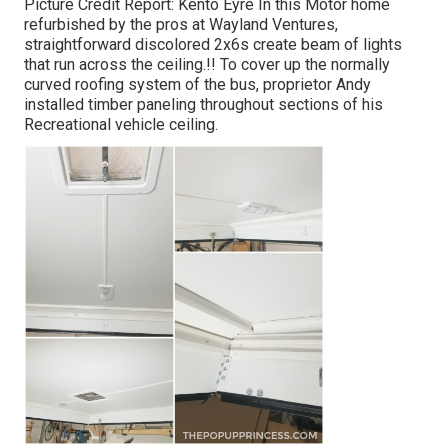
Picture Credit Report: Kento Eyre In this Motor home
refurbished by the pros at Wayland Ventures,
straightforward discolored 2x6s create beam of lights
that run across the ceiling.!! To cover up the normally
curved roofing system of the bus, proprietor Andy
installed timber paneling throughout sections of his
Recreational vehicle ceiling.