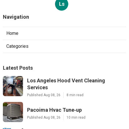
Ls
Navigation
Home
Categories
Latest Posts
Los Angeles Hood Vent Cleaning
Services
Published Aug 08, 26
8 min read
Pacoima Hvac Tune‑up
Published Aug 08, 26
10 min read