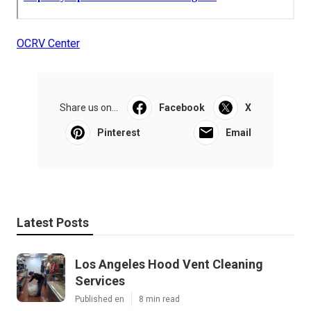
OCRV Center
Share us on...
Facebook
X
Pinterest
Email
Latest Posts
Los Angeles Hood Vent Cleaning
Services
Published en
8 min read