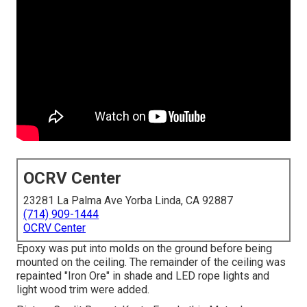
OCRV Center
23281 La Palma Ave Yorba Linda, CA 92887
(714) 909-1444
OCRV Center
Epoxy was put into molds on the ground before being
mounted on the ceiling. The remainder of the ceiling was
repainted "Iron Ore" in shade and LED rope lights and
light wood trim were added.