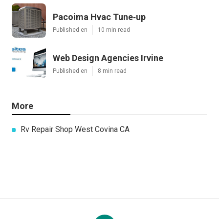
Pacoima Hvac Tune‑up
Published en
10 min read
Web Design Agencies Irvine
Published en
8 min read
More
Rv Repair Shop West Covina CA