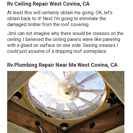
Rv Ceiling Repair West Covina, CA
At least this will certainly obtain me going. OK, let's
obtain back to it! Next I'm going to
eliminate the
damaged timber from the roof covering.
.
JimI can not imagine why there would be creases on the
ceiling. I believed the ceiling panels were like paneling
with a glued on surface on one side. Seeing creases I
could just assume of a dripping roof someplace.
Rv Plumbing Repair Near Me West Covina, CA