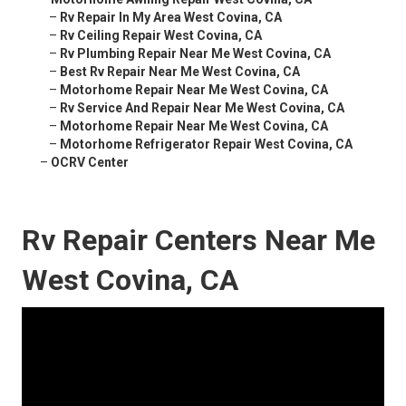
–
Rv Repair In My Area West Covina, CA
–
Rv Ceiling Repair West Covina, CA
–
Rv Plumbing Repair Near Me West Covina, CA
–
Best Rv Repair Near Me West Covina, CA
–
Motorhome Repair Near Me West Covina, CA
–
Rv Service And Repair Near Me West Covina, CA
–
Motorhome Repair Near Me West Covina, CA
–
Motorhome Refrigerator Repair West Covina, CA
–
OCRV Center
Rv Repair Centers Near Me
West Covina, CA