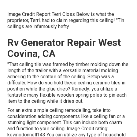
Image Credit Report Terri Closs Below is what the
proprietor, Terri, had to claim regarding this ceiling! "Tin
ceilings are infamously hefty.
Rv Generator Repair West
Covina, CA
"That ceiling tile was framed by timber molding down the
length of the trailer with a versatile material molding
adhering to the contour of the ceiling. Setup was a
difficulty. How do you hold these ceiling ceramic tiles in
position while the glue dries? Remedy: you utilize a
fantastic many flexible wooden spring poles to pin each
item to the ceiling while it dries out.
For an extra simple ceiling remodelling, take into
consideration adding components like a ceiling fan or a
stunning light component. This can include both charm
and function to your ceiling. Image Credit rating:
kevinodonnell143 You can utilize any type of household