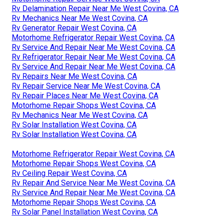
Rv Delamination Repair Near Me West Covina, CA
Rv Mechanics Near Me West Covina, CA
Rv Generator Repair West Covina, CA
Motorhome Refrigerator Repair West Covina, CA
Rv Service And Repair Near Me West Covina, CA
Rv Refrigerator Repair Near Me West Covina, CA
Rv Service And Repair Near Me West Covina, CA
Rv Repairs Near Me West Covina, CA
Rv Repair Service Near Me West Covina, CA
Rv Repair Places Near Me West Covina, CA
Motorhome Repair Shops West Covina, CA
Rv Mechanics Near Me West Covina, CA
Rv Solar Installation West Covina, CA
Rv Solar Installation West Covina, CA
Motorhome Refrigerator Repair West Covina, CA
Motorhome Repair Shops West Covina, CA
Rv Ceiling Repair West Covina, CA
Rv Repair And Service Near Me West Covina, CA
Rv Service And Repair Near Me West Covina, CA
Motorhome Repair Shops West Covina, CA
Rv Solar Panel Installation West Covina, CA