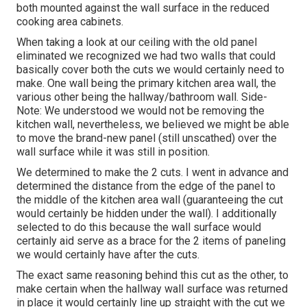
both mounted against the wall surface in the reduced
cooking area cabinets.
When taking a look at our ceiling with the old panel
eliminated we recognized we had two walls that could
basically cover both the cuts we would certainly need to
make. One wall being the primary kitchen area wall, the
various other being the hallway/bathroom wall. Side-
Note: We understood we would not be removing the
kitchen wall, nevertheless, we believed we might be able
to move the brand-new panel (still unscathed) over the
wall surface while it was still in position.
We determined to make the 2 cuts. I went in advance and
determined the distance from the edge of the panel to
the middle of the kitchen area wall (guaranteeing the cut
would certainly be hidden under the wall). I additionally
selected to do this because the wall surface would
certainly aid serve as a brace for the 2 items of paneling
we would certainly have after the cuts.
The exact same reasoning behind this cut as the other, to
make certain when the hallway wall surface was returned
in place it would certainly line up straight with the cut we