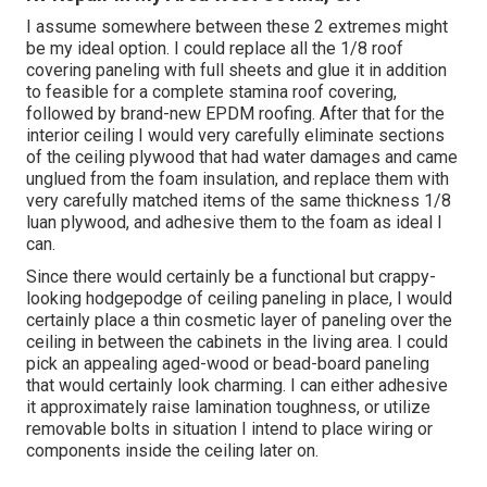
I assume somewhere between these 2 extremes might
be my ideal option. I could replace all the 1/8 roof
covering paneling with full sheets and glue it in addition
to feasible for a complete stamina roof covering,
followed by brand-new EPDM roofing. After that for the
interior ceiling I would very carefully eliminate sections
of the ceiling plywood that had water damages and came
unglued from the foam insulation, and replace them with
very carefully matched items of the same thickness 1/8
luan plywood, and adhesive them to the foam as ideal I
can.
Since there would certainly be a functional but crappy-
looking hodgepodge of ceiling paneling in place, I would
certainly place a thin cosmetic layer of paneling over the
ceiling in between the cabinets in the living area. I could
pick an appealing aged-wood or bead-board paneling
that would certainly look charming. I can either adhesive
it approximately raise lamination toughness, or utilize
removable bolts in situation I intend to place wiring or
components inside the ceiling later on.