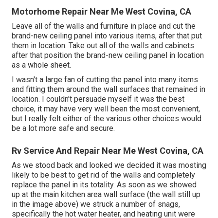
Motorhome Repair Near Me West Covina, CA
Leave all of the walls and furniture in place and cut the
brand-new ceiling panel into various items, after that put
them in location. Take out all of the walls and cabinets
after that position the brand-new ceiling panel in location
as a whole sheet.
I wasn't a large fan of cutting the panel into many items
and fitting them around the wall surfaces that remained in
location. I couldn't persuade myself it was the best
choice, it may have very well been the most convenient,
but I really felt either of the various other choices would
be a lot more safe and secure.
Rv Service And Repair Near Me West Covina, CA
As we stood back and looked we decided it was mosting
likely to be best to get rid of the walls and completely
replace the panel in its totality. As soon as we showed
up at the main kitchen area wall surface (the wall still up
in the image above) we struck a number of snags,
specifically the hot water heater, and heating unit were