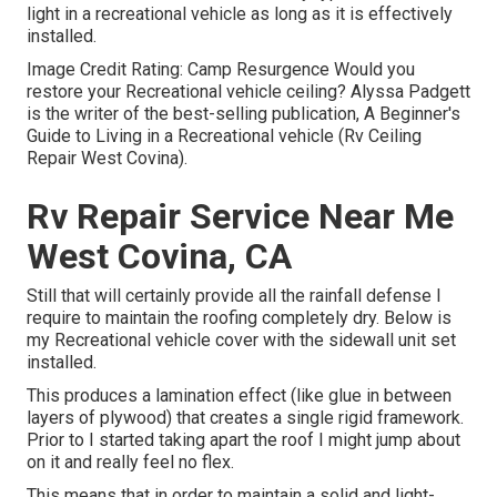
light in a recreational vehicle as long as it is effectively
installed.
Image Credit Rating: Camp Resurgence Would you
restore your Recreational vehicle ceiling? Alyssa Padgett
is the writer of the best-selling publication, A Beginner's
Guide to Living in a Recreational vehicle (Rv Ceiling
Repair West Covina).
Rv Repair Service Near Me
West Covina, CA
Still that will certainly provide all the rainfall defense I
require to maintain the roofing completely dry. Below is
my Recreational vehicle cover with the sidewall unit set
installed.
This produces a lamination effect (like glue in between
layers of plywood) that creates a single rigid framework.
Prior to I started taking apart the roof I might jump about
on it and really feel no flex.
This means that in order to maintain a solid and light-