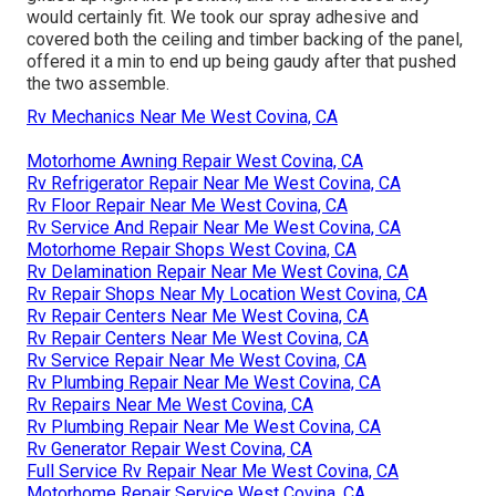
would certainly fit. We took our spray adhesive and
covered both the ceiling and timber backing of the panel,
offered it a min to end up being gaudy after that pushed
the two assemble.
Rv Mechanics Near Me West Covina, CA
Motorhome Awning Repair West Covina, CA
Rv Refrigerator Repair Near Me West Covina, CA
Rv Floor Repair Near Me West Covina, CA
Rv Service And Repair Near Me West Covina, CA
Motorhome Repair Shops West Covina, CA
Rv Delamination Repair Near Me West Covina, CA
Rv Repair Shops Near My Location West Covina, CA
Rv Repair Centers Near Me West Covina, CA
Rv Repair Centers Near Me West Covina, CA
Rv Service Repair Near Me West Covina, CA
Rv Plumbing Repair Near Me West Covina, CA
Rv Repairs Near Me West Covina, CA
Rv Plumbing Repair Near Me West Covina, CA
Rv Generator Repair West Covina, CA
Full Service Rv Repair Near Me West Covina, CA
Motorhome Repair Service West Covina, CA