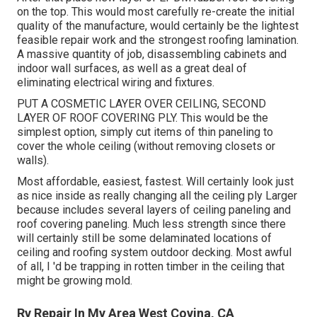
on the top. This would most carefully re-create the initial
quality of the manufacture, would certainly be the lightest
feasible repair work and the strongest roofing lamination.
A massive quantity of job, disassembling cabinets and
indoor wall surfaces, as well as a great deal of
eliminating electrical wiring and fixtures.
PUT A COSMETIC LAYER OVER CEILING, SECOND
LAYER OF ROOF COVERING PLY. This would be the
simplest option, simply cut items of thin paneling to
cover the whole ceiling (without removing closets or
walls).
Most affordable, easiest, fastest. Will certainly look just
as nice inside as really changing all the ceiling ply Larger
because includes several layers of ceiling paneling and
roof covering paneling. Much less strength since there
will certainly still be some delaminated locations of
ceiling and roofing system outdoor decking. Most awful
of all, I 'd be trapping in rotten timber in the ceiling that
might be growing mold.
Rv Repair In My Area West Covina, CA