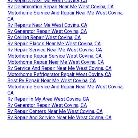
Rv Repairs Near Me West Covina, CA
Rv Delamination Repair Near Me West Covina, CA
Motorhome Service And Repair Near Me West Covina,
CA
Rv Repairs Near Me West Covina, CA
Rv Generator Repair West Covina, CA
Rv Ceiling Repair West Covina, CA
Rv Repair Places Near Me West Covina, CA
Rv Repair Service Near Me West Covina, CA
Motorhome Repair Service West Covina, CA
Motorhome Repair Near Me West Covina, CA
Rv Service And Repair Near Me West Covina, CA
Motorhome Refrigerator Repair West Covina, CA
Best Rv Repair Near Me West Covina, CA
Motorhome Service And Repair Near Me West Covina,
CA
Rv Repair In My Area West Covina, CA
Rv Generator Repair West Covina, CA
Rv Repair Centers Near Me West Covina, CA
Rv Repair And Service Near Me West Covina, CA