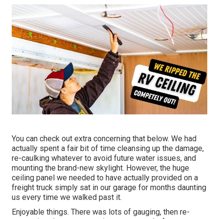
You can check out extra concerning that
below
. We had
actually spent a fair bit of time cleansing up the damage,
re-caulking whatever to avoid future water issues, and
mounting the brand-new skylight. However, the huge
ceiling panel we needed to have actually provided on a
freight truck simply sat in our garage for months daunting
us every time we walked past it.
Enjoyable things. There was lots of gauging, then re-