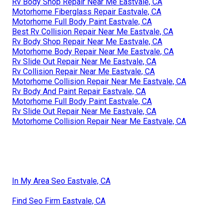
Rv Body Shop Repair Near Me Eastvale, CA
Motorhome Fiberglass Repair Eastvale, CA
Motorhome Full Body Paint Eastvale, CA
Best Rv Collision Repair Near Me Eastvale, CA
Rv Body Shop Repair Near Me Eastvale, CA
Motorhome Body Repair Near Me Eastvale, CA
Rv Slide Out Repair Near Me Eastvale, CA
Rv Collision Repair Near Me Eastvale, CA
Motorhome Collision Repair Near Me Eastvale, CA
Rv Body And Paint Repair Eastvale, CA
Motorhome Full Body Paint Eastvale, CA
Rv Slide Out Repair Near Me Eastvale, CA
Motorhome Collision Repair Near Me Eastvale, CA
In My Area Seo Eastvale, CA
Find Seo Firm Eastvale, CA