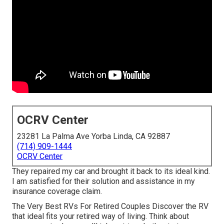
OCRV Center
23281 La Palma Ave Yorba Linda, CA 92887
(714) 909-1444
OCRV Center
They repaired my car and brought it back to its ideal kind.
I am satisfied for their solution and assistance in my
insurance coverage claim.
The Very Best RVs For Retired Couples Discover the RV
that ideal fits your retired way of living. Think about