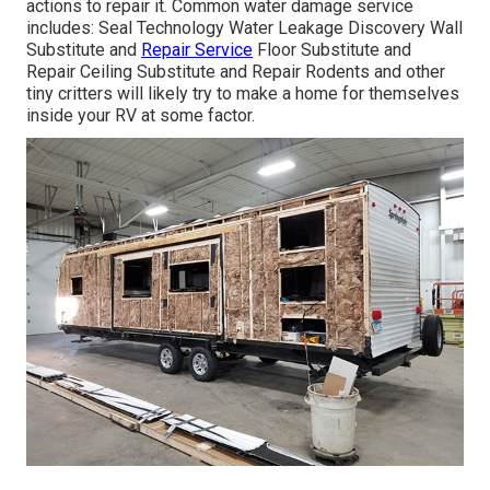
actions to repair it. Common water damage service
includes: Seal Technology Water Leakage Discovery Wall
Substitute and
Repair Service
Floor Substitute and
Repair Ceiling Substitute and Repair Rodents and other
tiny critters will likely try to make a home for themselves
inside your RV at some factor.