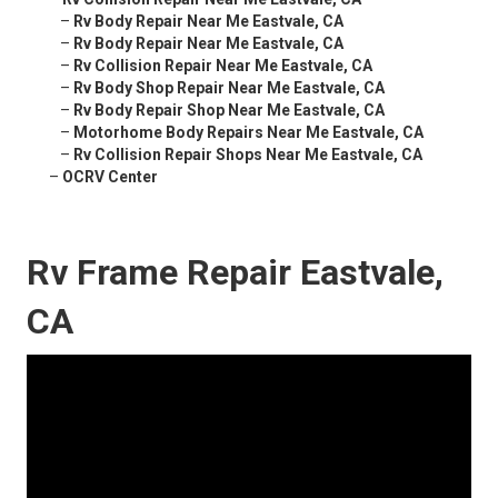
–
Rv Body Repair Near Me Eastvale, CA
–
Rv Body Repair Near Me Eastvale, CA
–
Rv Collision Repair Near Me Eastvale, CA
–
Rv Body Shop Repair Near Me Eastvale, CA
–
Rv Body Repair Shop Near Me Eastvale, CA
–
Motorhome Body Repairs Near Me Eastvale, CA
–
Rv Collision Repair Shops Near Me Eastvale, CA
–
OCRV Center
Rv Frame Repair Eastvale,
CA