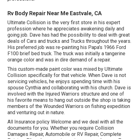
Rv Body Repair Near Me Eastvale, CA
Ultimate Collision is the very first store in his expert
profession where he appreciates awakening daily and
going job. Dave has had the possibility to deal with great
deals of Cars and trucks and Trucks throughout the years.
His preferred job was re-painting his Papa's 1966 Ford
F100 brief bed truck. The truck was initially a tangerine
orange color and was in dire demand of a repair.
This custom-made paint color was mixed by Ultimate
Collision specifically for that vehicle. When Dave is not
servicing vehicles, he enjoys spending time with his
spouse Cynthia and collaborating with his church. Dave is
involved with the Injured Warriors structure and one of
his favorite means to hang out outside the shop is taking
members of the Wounded Warriors on fishing expedition
and venturing out in nature.
All Insurance policy Welcome and we deal with all the
documents for you. Whether you require Collision
Damages Repair, Automobile or RV Repair, Complete