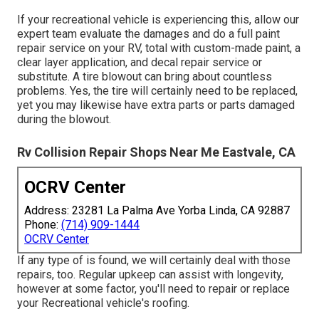
If your recreational vehicle is experiencing this, allow our
expert team evaluate the damages and do a full paint
repair service on your RV, total with custom-made paint, a
clear layer application, and decal repair service or
substitute. A tire blowout can bring about countless
problems. Yes, the tire will certainly need to be replaced,
yet you may likewise have extra parts or parts damaged
during the blowout.
Rv Collision Repair Shops Near Me Eastvale, CA
OCRV Center
Address: 23281 La Palma Ave Yorba Linda, CA 92887
Phone:
(714) 909-1444
OCRV Center
If any type of is found, we will certainly deal with those
repairs, too. Regular upkeep can assist with longevity,
however at some factor, you'll need to repair or replace
your Recreational vehicle's roofing.