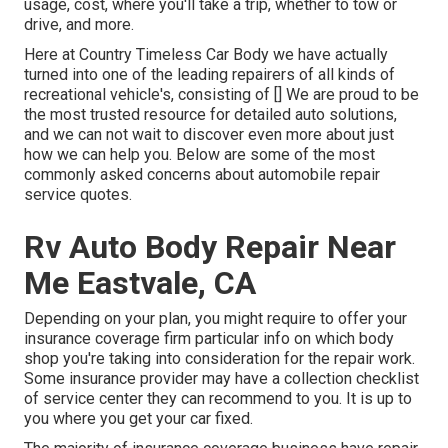
usage, cost, where you'll take a trip, whether to tow or
drive, and more.
Here at Country Timeless Car Body we have actually
turned into one of the leading repairers of all kinds of
recreational vehicle's, consisting of [] We are proud to be
the most trusted resource for detailed auto solutions,
and we can not wait to discover even more about just
how we can help you. Below are some of the most
commonly asked concerns about automobile repair
service quotes.
Rv Auto Body Repair Near
Me Eastvale, CA
Depending on your plan, you might require to offer your
insurance coverage firm particular info on which body
shop you're taking into consideration for the repair work.
Some insurance provider may have a collection checklist
of service center they can recommend to you. It is up to
you where you get your car fixed.