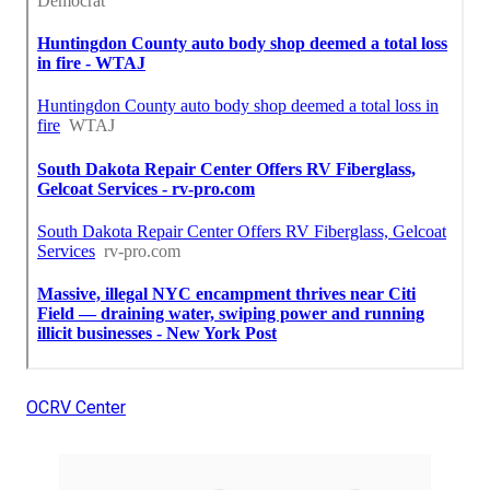
OCRV Center