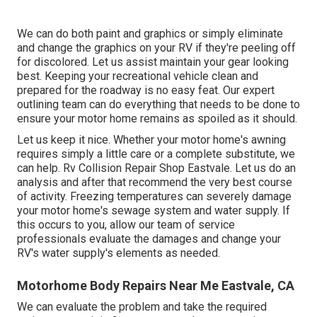
We can do both paint and graphics or simply eliminate
and change the graphics on your RV if they're peeling off
for discolored. Let us assist maintain your gear looking
best. Keeping your recreational vehicle clean and
prepared for the roadway is no easy feat. Our expert
outlining team can do everything that needs to be done to
ensure your motor home remains as spoiled as it should.
Let us keep it nice. Whether your motor home's awning
requires simply a little care or a complete substitute, we
can help. Rv Collision Repair Shop Eastvale. Let us do an
analysis and after that recommend the very best course
of activity. Freezing temperatures can severely damage
your motor home's sewage system and water supply. If
this occurs to you, allow our team of service
professionals evaluate the damages and change your
RV's water supply's elements as needed.
Motorhome Body Repairs Near Me Eastvale, CA
We can evaluate the problem and take the required