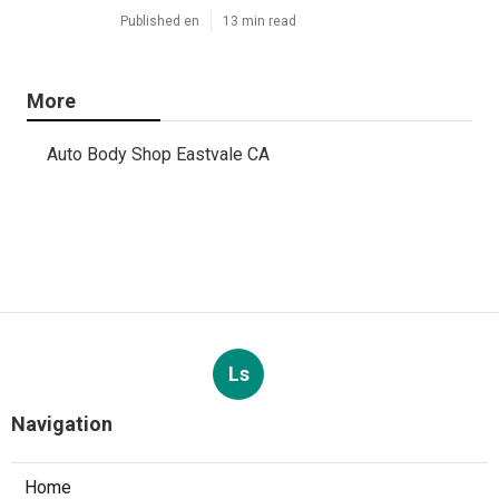
Published en
13 min read
More
Auto Body Shop Eastvale CA
Ls
Navigation
Home