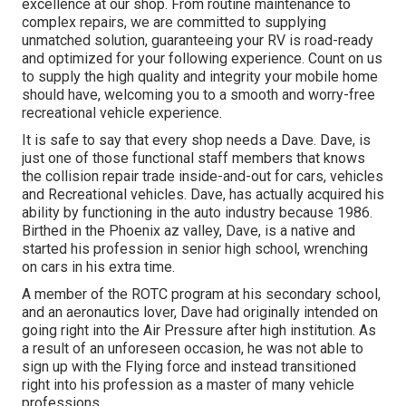
excellence at our shop. From routine maintenance to
complex repairs, we are committed to supplying
unmatched solution, guaranteeing your RV is road-ready
and optimized for your following experience. Count on us
to supply the high quality and integrity your mobile home
should have, welcoming you to a smooth and worry-free
recreational vehicle experience.
It is safe to say that every shop needs a Dave. Dave, is
just one of those functional staff members that knows
the collision repair trade inside-and-out for cars, vehicles
and Recreational vehicles. Dave, has actually acquired his
ability by functioning in the auto industry because 1986.
Birthed in the Phoenix az valley, Dave, is a native and
started his profession in senior high school, wrenching
on cars in his extra time.
A member of the ROTC program at his secondary school,
and an aeronautics lover, Dave had originally intended on
going right into the Air Pressure after high institution. As
a result of an unforeseen occasion, he was not able to
sign up with the Flying force and instead transitioned
right into his profession as a master of many vehicle
professions.