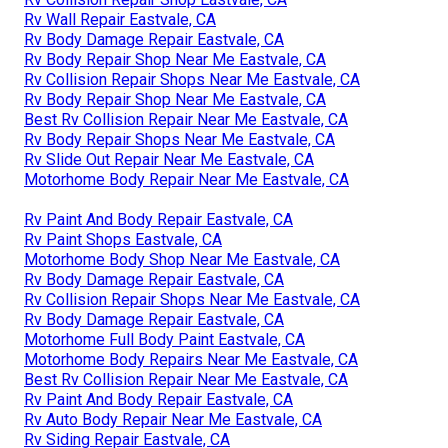
Rv Wall Repair Eastvale, CA
Rv Body Damage Repair Eastvale, CA
Rv Body Repair Shop Near Me Eastvale, CA
Rv Collision Repair Shops Near Me Eastvale, CA
Rv Body Repair Shop Near Me Eastvale, CA
Best Rv Collision Repair Near Me Eastvale, CA
Rv Body Repair Shops Near Me Eastvale, CA
Rv Slide Out Repair Near Me Eastvale, CA
Motorhome Body Repair Near Me Eastvale, CA
Rv Paint And Body Repair Eastvale, CA
Rv Paint Shops Eastvale, CA
Motorhome Body Shop Near Me Eastvale, CA
Rv Body Damage Repair Eastvale, CA
Rv Collision Repair Shops Near Me Eastvale, CA
Rv Body Damage Repair Eastvale, CA
Motorhome Full Body Paint Eastvale, CA
Motorhome Body Repairs Near Me Eastvale, CA
Best Rv Collision Repair Near Me Eastvale, CA
Rv Paint And Body Repair Eastvale, CA
Rv Auto Body Repair Near Me Eastvale, CA
Rv Siding Repair Eastvale, CA