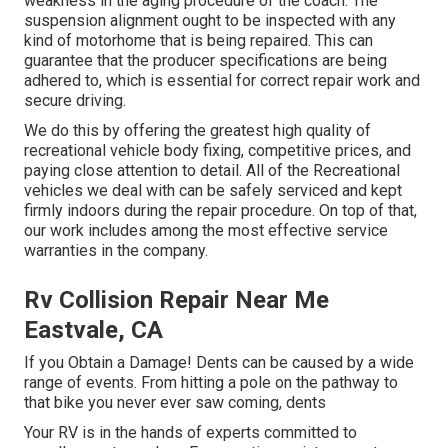
weakness in the aging procedure of the coach. The
suspension alignment ought to be inspected with any
kind of motorhome that is being repaired. This can
guarantee that the producer specifications are being
adhered to, which is essential for correct repair work and
secure driving.
We do this by offering the greatest high quality of
recreational vehicle body fixing, competitive prices, and
paying close attention to detail. All of the Recreational
vehicles we deal with can be safely serviced and kept
firmly indoors during the repair procedure. On top of that,
our work includes among the most effective service
warranties in the company.
Rv Collision Repair Near Me
Eastvale, CA
If you Obtain a Damage! Dents can be caused by a wide
range of events. From hitting a pole on the pathway to
that bike you never ever saw coming, dents
Your RV is in the hands of experts committed to