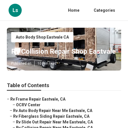
Ls
Home
Categories
Auto Body Shop Eastvale CA
Rv Collision Repair Shop Eastvale
Published en
10 min read
Table of Contents
–
Rv Frame Repair Eastvale, CA
–
OCRV Center
–
Rv Auto Body Repair Near Me Eastvale, CA
–
Rv Fiberglass Siding Repair Eastvale, CA
–
Rv Slide Out Repair Near Me Eastvale, CA
–
Rv Collision Repair Near Me Eastvale, CA