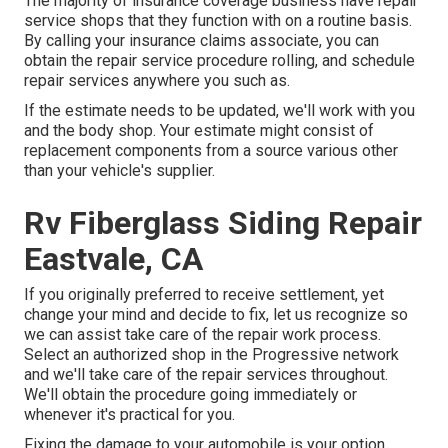
The majority of insurance coverage business have repair
service shops that they function with on a routine basis.
By calling your insurance claims associate, you can
obtain the repair service procedure rolling, and schedule
repair services anywhere you such as.
If the estimate needs to be updated, we'll work with you
and the body shop. Your estimate might consist of
replacement components from a source various other
than your vehicle's supplier.
Rv Fiberglass Siding Repair
Eastvale, CA
If you originally preferred to receive settlement, yet
change your mind and decide to fix, let us recognize so
we can assist take care of the repair work process.
Select an authorized shop in the Progressive network
and we'll take care of the repair services throughout.
We'll obtain the procedure going immediately or
whenever it's practical for you.
Fixing the damage to your automobile is your option.