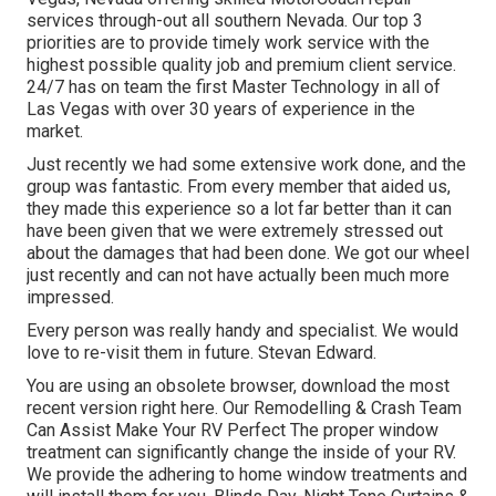
services through-out all southern Nevada. Our top 3
priorities are to provide timely work service with the
highest possible quality job and premium client service.
24/7 has on team the first Master Technology in all of
Las Vegas with over 30 years of experience in the
market.
Just recently we had some extensive work done, and the
group was fantastic. From every member that aided us,
they made this experience so a lot far better than it can
have been given that we were extremely stressed out
about the damages that had been done. We got our wheel
just recently and can not have actually been much more
impressed.
Every person was really handy and specialist. We would
love to re-visit them in future. Stevan Edward.
You are using an obsolete browser, download the most
recent version
right here.
Our Remodelling & Crash Team
Can Assist Make Your RV Perfect The proper window
treatment can significantly change the inside of your RV.
We provide the adhering to home window treatments and