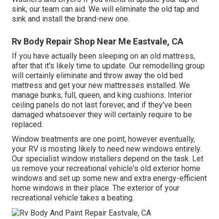
sink, our team can aid. We will eliminate the old tap and
sink and install the brand-new one.
Rv Body Repair Shop Near Me Eastvale, CA
If you have actually been sleeping on an old mattress,
after that it's likely time to update. Our remodelling group
will certainly eliminate and throw away the old bed
mattress and get your new mattresses installed. We
manage bunks, full, queen, and king cushions. Interior
ceiling panels do not last forever, and if they've been
damaged whatsoever they will certainly require to be
replaced.
Window treatments are one point, however eventually,
your RV is mosting likely to need new windows entirely.
Our specialist window installers depend on the task. Let
us remove your recreational vehicle's old exterior home
windows and set up some new and extra energy-efficient
home windows in their place. The exterior of your
recreational vehicle takes a beating.