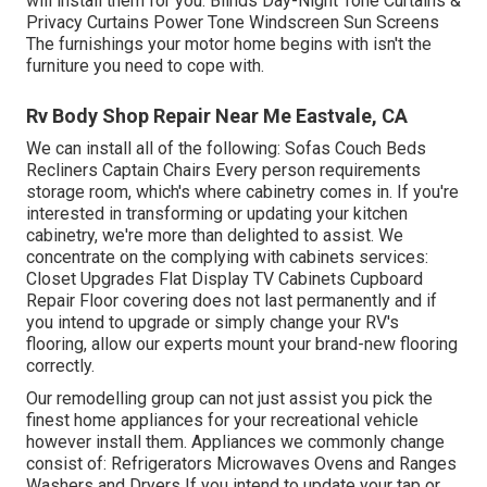
will install them for you. Blinds Day-Night Tone Curtains &
Privacy Curtains Power Tone Windscreen Sun Screens
The furnishings your motor home begins with isn't the
furniture you need to cope with.
Rv Body Shop Repair Near Me Eastvale, CA
We can install all of the following: Sofas Couch Beds
Recliners Captain Chairs Every person requirements
storage room, which's where cabinetry comes in. If you're
interested in transforming or updating your kitchen
cabinetry, we're more than delighted to assist. We
concentrate on the complying with cabinets services:
Closet Upgrades Flat Display TV Cabinets Cupboard
Repair Floor covering does not last permanently and if
you intend to upgrade or simply change your RV's
flooring, allow our experts mount your brand-new flooring
correctly.
Our remodelling group can not just assist you pick the
finest home appliances for your recreational vehicle
however install them. Appliances we commonly change
consist of: Refrigerators Microwaves Ovens and Ranges
Washers and Dryers If you intend to update your tap or