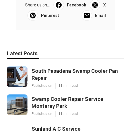
Share us on...
Facebook
X
Pinterest
Email
Latest Posts
South Pasadena Swamp Cooler Pan
Repair
Published en
11 min read
Swamp Cooler Repair Service
Monterey Park
Published en
11 min read
Sunland A C Service