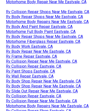
Motorhome Body Repair Near Me Eastvale, CA
Rv Collision Repair Shops Near Me Eastvale, CA
Rv Body Repair Shops Near Me Eastvale, CA
Motorhome Body Repairs Near Me Eastvale, CA
Rv Body And Paint Repair Eastvale, CA
Motorhome Full Body Paint Eastvale, CA
Rv Body Repair Shops Near Me Eastvale, CA
Motorhome Fiberglass Repair Eastvale, CA
Rv Body Work Eastvale, CA
Rv Body Repair Near Me Eastvale, CA
Rv Frame Repair Eastvale, CA
Rv Collision Repair Near Me Eastvale, CA
Rv Collision Repair Eastvale, CA
Rv Paint Shops Eastvale, CA
Rv Wall Repair Eastvale, CA
Rv Body Shop Repair Near Me Eastvale, CA
Rv Body Shop Repair Near Me Eastvale, CA
Rv Slide Out Repair Near Me Eastvale, CA
Rv Collision Repair Eastvale, CA
Rv Collision Repair Near Me Eastvale, CA
Motorhome Body Repairs Near Me Eastvale, CA
Rv Collision Repair Shop Eastvale, CA