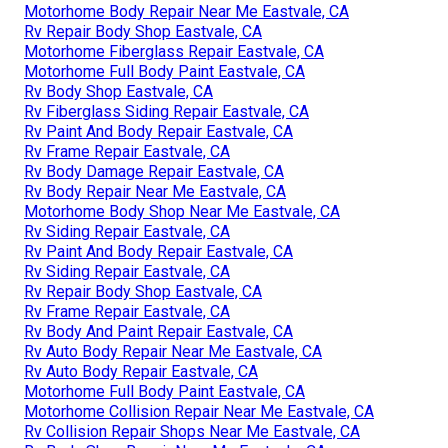
Motorhome Body Repair Near Me Eastvale, CA
Rv Repair Body Shop Eastvale, CA
Motorhome Fiberglass Repair Eastvale, CA
Motorhome Full Body Paint Eastvale, CA
Rv Body Shop Eastvale, CA
Rv Fiberglass Siding Repair Eastvale, CA
Rv Paint And Body Repair Eastvale, CA
Rv Frame Repair Eastvale, CA
Rv Body Damage Repair Eastvale, CA
Rv Body Repair Near Me Eastvale, CA
Motorhome Body Shop Near Me Eastvale, CA
Rv Siding Repair Eastvale, CA
Rv Paint And Body Repair Eastvale, CA
Rv Siding Repair Eastvale, CA
Rv Repair Body Shop Eastvale, CA
Rv Frame Repair Eastvale, CA
Rv Body And Paint Repair Eastvale, CA
Rv Auto Body Repair Near Me Eastvale, CA
Rv Auto Body Repair Eastvale, CA
Motorhome Full Body Paint Eastvale, CA
Motorhome Collision Repair Near Me Eastvale, CA
Rv Collision Repair Shops Near Me Eastvale, CA