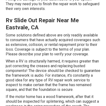
They may need you to finish the repair work to safeguard
their very own interests.
Rv Slide Out Repair Near Me
Eastvale, CA
Some solutions defined above are only readily available
to consumers that have actually acquired coverages such
as extensive, collision, or rental repayment prior to their
loss. Coverage is subject to the terms of your plan.
Please describe your plan to verify your coverage.
When a RV is structurally harmed, it requires greater than
just correcting the creases and replacing busted
components! The device should be checked to guarantee
the framework is audio. For instance, it's constantly a
good idea for any type of RV repair work service to
inspect to make certain that the frame has remained
square, and that the foundation is secure.
If the motor home has a wood framework, after that it
should be inspected for splintering, which can suggest a