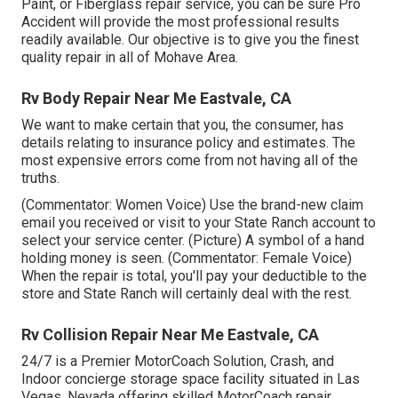
Paint, or Fiberglass repair service, you can be sure Pro
Accident will provide the most professional results
readily available. Our objective is to give you the finest
quality repair in all of Mohave Area.
Rv Body Repair Near Me Eastvale, CA
We want to make certain that you, the consumer, has
details relating to insurance policy and estimates. The
most expensive errors come from not having all of the
truths.
(Commentator: Women Voice) Use the brand-new claim
email you received or visit to your State Ranch account to
select your service center. (Picture) A symbol of a hand
holding money is seen. (Commentator: Female Voice)
When the repair is total, you'll pay your deductible to the
store and State Ranch will certainly deal with the rest.
Rv Collision Repair Near Me Eastvale, CA
24/7 is a Premier MotorCoach Solution, Crash, and
Indoor concierge storage space facility situated in Las
Vegas, Nevada offering skilled MotorCoach repair