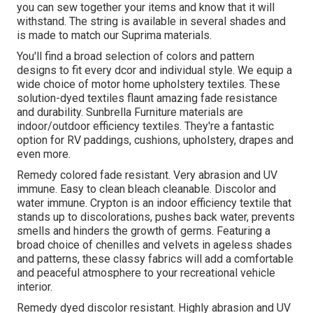
you can sew together your items and know that it will
withstand. The string is available in several shades and
is made to match our Suprima materials.
You'll find a broad selection of colors and pattern
designs to fit every dcor and individual style. We equip a
wide choice of motor home upholstery textiles. These
solution-dyed textiles flaunt amazing fade resistance
and durability. Sunbrella Furniture materials are
indoor/outdoor efficiency textiles. They're a fantastic
option for RV paddings, cushions, upholstery, drapes and
even more.
Remedy colored fade resistant. Very abrasion and UV
immune. Easy to clean bleach cleanable. Discolor and
water immune. Crypton is an indoor efficiency textile that
stands up to discolorations, pushes back water, prevents
smells and hinders the growth of germs. Featuring a
broad choice of chenilles and velvets in ageless shades
and patterns, these classy fabrics will add a comfortable
and peaceful atmosphere to your recreational vehicle
interior.
Remedy dyed discolor resistant. Highly abrasion and UV