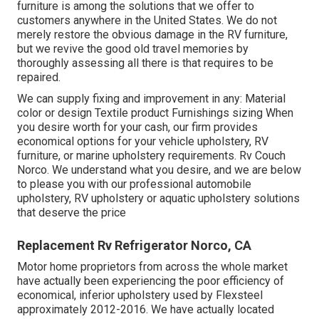
furniture is among the solutions that we offer to
customers anywhere in the United States. We do not
merely restore the obvious damage in the RV furniture,
but we revive the good old travel memories by
thoroughly assessing all there is that requires to be
repaired.
We can supply fixing and improvement in any: Material
color or design Textile product Furnishings sizing When
you desire worth for your cash, our firm provides
economical options for your vehicle upholstery, RV
furniture, or marine upholstery requirements. Rv Couch
Norco. We understand what you desire, and we are below
to please you with our professional automobile
upholstery, RV upholstery or aquatic upholstery solutions
that deserve the price
Replacement Rv Refrigerator Norco, CA
Motor home proprietors from across the whole market
have actually been experiencing the poor efficiency of
economical, inferior upholstery used by Flexsteel
approximately 2012-2016. We have actually located