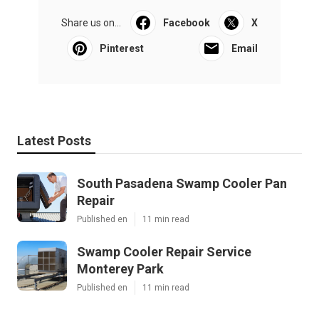
Share us on...
Facebook
X
Pinterest
Email
Latest Posts
South Pasadena Swamp Cooler Pan
Repair
Published en
11 min read
Swamp Cooler Repair Service
Monterey Park
Published en
11 min read