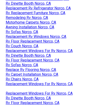
Rv Dinette Booth Norco, CA
Replacement Rv Refrigerator Norco, CA
Rv Replacement Furniture Norco, CA
Remodeling Rv Norco, CA
Motorhome Carpets Norco, CA
Awning Installation Norco, CA
Rv Sofas Norco, CA
Replacement Rv Windows Norco, CA
Rv Floor Replacement Norco, CA
Rv Couch Norco, CA
Replacement Windows For Rv Norco, CA
Rv Dinette Booth Norco, CA
Rv Floor Replacement Norco, CA
Rv Sofas Norco, CA
Replace Rv Flooring Norco, CA
Rv Carpet Installation Norco, CA
Rv Chairs Norco, CA
Replacement Windows For Rv Norco, CA
Replacement Windows For Rv Norco, CA
Rv Dinette Booth Norco, CA
Rv Floor Replacement Norco, CA