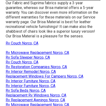
Our Fabric and Suprima fabrics supply a 3-year
guarantee, whereas our Brisa material offers a 5-year
warranty. You can discover even more information on the
different warranties for these materials on our
Service
warranty page
. Our Brisa Material is best for leather
recreational vehicle furnishings! It can make also the
shabbiest of chairs look like a superior luxury version!
Our Brisa Material is a pleasure for the senses.
Rv Couch Norco, CA
Rv Microwave Replacement Norco, CA
Rv Sofa Sleeper Norco, CA
Rv Couch Norco, CA
Rv Restoration Companies Norco, CA
Rv Interior Remodel Norco, CA
Replacement Windows For Campers Norco, CA
Rv Interior Furniture Norco, CA
Rv Interior Furniture Norco, CA
Rv Sofa Beds Norco, CA
Replacement Rv Windows Norco, CA
Rv Replacement Awnings Norco, CA
Rv Microwave Replacement Norco, CA