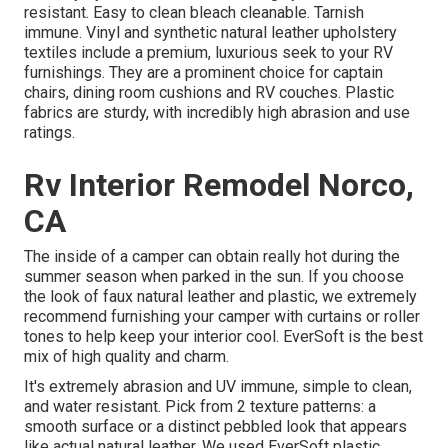
resistant. Easy to clean bleach cleanable. Tarnish
immune. Vinyl and synthetic natural leather upholstery
textiles include a premium, luxurious seek to your RV
furnishings. They are a prominent choice for captain
chairs, dining room cushions and RV couches. Plastic
fabrics are sturdy, with incredibly high abrasion and use
ratings.
Rv Interior Remodel Norco,
CA
The inside of a camper can obtain really hot during the
summer season when parked in the sun. If you choose
the look of faux natural leather and plastic, we extremely
recommend furnishing your camper with curtains or roller
tones to help keep your interior cool. EverSoft is the best
mix of high quality and charm.
It's extremely abrasion and UV immune, simple to clean,
and water resistant. Pick from 2 texture patterns: a
smooth surface or a distinct pebbled look that appears
like actual natural leather. We used EverSoft plastic