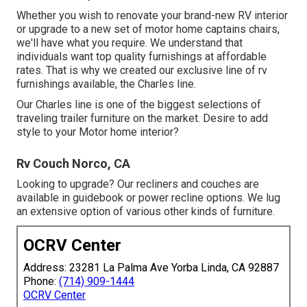
Whether you wish to renovate your brand-new RV interior
or upgrade to a new set of motor home
captains chairs,
we'll have what you require. We understand that
individuals want top quality furnishings at affordable
rates. That is why we created our
exclusive line of rv
furnishings available
, the Charles line.
Our Charles line is one of the biggest selections of
traveling trailer furniture on the market. Desire to add
style to your Motor home interior?
Rv Couch Norco, CA
Looking to upgrade? Our recliners and couches are
available in guidebook or power recline options. We lug
an extensive option of various other kinds of furniture.
OCRV Center
Address: 23281 La Palma Ave Yorba Linda, CA 92887
Phone:
(714) 909-1444
OCRV Center