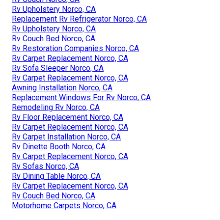
Rv Upholstery Norco, CA
Replacement Rv Refrigerator Norco, CA
Rv Upholstery Norco, CA
Rv Couch Bed Norco, CA
Rv Restoration Companies Norco, CA
Rv Carpet Replacement Norco, CA
Rv Sofa Sleeper Norco, CA
Rv Carpet Replacement Norco, CA
Awning Installation Norco, CA
Replacement Windows For Rv Norco, CA
Remodeling Rv Norco, CA
Rv Floor Replacement Norco, CA
Rv Carpet Replacement Norco, CA
Rv Carpet Installation Norco, CA
Rv Dinette Booth Norco, CA
Rv Carpet Replacement Norco, CA
Rv Sofas Norco, CA
Rv Dining Table Norco, CA
Rv Carpet Replacement Norco, CA
Rv Couch Bed Norco, CA
Motorhome Carpets Norco, CA