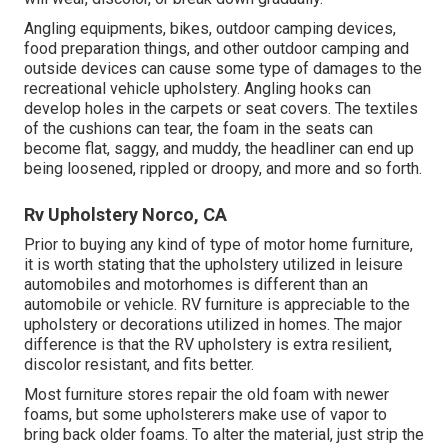
Angling equipments, bikes, outdoor camping devices,
food preparation things, and other outdoor camping and
outside devices can cause some type of damages to the
recreational vehicle upholstery. Angling hooks can
develop holes in the carpets or seat covers. The textiles
of the cushions can tear, the foam in the seats can
become flat, saggy, and muddy, the headliner can end up
being loosened, rippled or droopy, and more and so forth.
Rv Upholstery Norco, CA
Prior to buying any kind of type of motor home furniture,
it is worth stating that the upholstery utilized in leisure
automobiles and motorhomes is different than an
automobile or vehicle. RV furniture is appreciable to the
upholstery or decorations utilized in homes. The major
difference is that the RV upholstery is extra resilient,
discolor resistant, and fits better.
Most furniture stores repair the old foam with newer
foams, but some upholsterers make use of vapor to
bring back older foams. To alter the material, just strip the