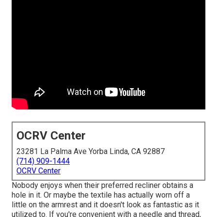
OCRV Center
23281 La Palma Ave Yorba Linda, CA 92887
(714) 909-1444
OCRV Center
Nobody enjoys when their preferred recliner obtains a
hole in it. Or maybe the textile has actually worn off a
little on the armrest and it doesn't look as fantastic as it
utilized to. If you're convenient with a needle and thread,