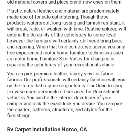
old material covers and place brand-new ones on them.
Plastic, natural leather, and material are predominately
made use of for auto upholstering. Though these
products waterproof, long lasting and tarnish resistant, it
will break, fade, or weaken with time. Routine upkeep will
extend the durability of the upholstery to some level
however the furniture will certainly still need bring back
and repairing. When that time comes, we advise you only
hire experienced motor home furniture technicians such
as motor home Furniture Simi Valley for changing or
repairing the upholstery of your recreational vehicle.
You can pick premium leather, sturdy vinyl, or fabric
fabrics. Our professionals will certainly function with you
on the items that require reupholstery. Our Orlando shop
likewise uses personalized services for Recreational
vehicles. You can be the interior developer of your
camper and pick the exact look you desire. You can pick
the shades, patterns, structures, and styles for the
furnishings.
Rv Carpet Installation Norco, CA