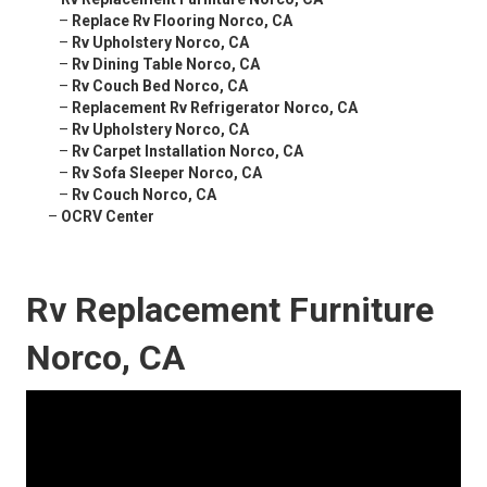
–
Replace Rv Flooring Norco, CA
–
Rv Upholstery Norco, CA
–
Rv Dining Table Norco, CA
–
Rv Couch Bed Norco, CA
–
Replacement Rv Refrigerator Norco, CA
–
Rv Upholstery Norco, CA
–
Rv Carpet Installation Norco, CA
–
Rv Sofa Sleeper Norco, CA
–
Rv Couch Norco, CA
–
OCRV Center
Rv Replacement Furniture
Norco, CA