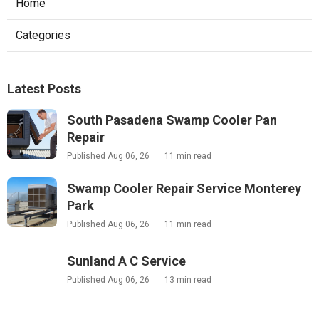
Home
Categories
Latest Posts
South Pasadena Swamp Cooler Pan
Repair
Published Aug 06, 26
11 min read
Swamp Cooler Repair Service Monterey
Park
Published Aug 06, 26
11 min read
Sunland A C Service
Published Aug 06, 26
13 min read