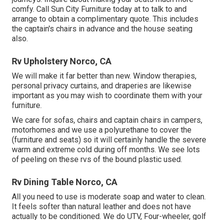
comfy. Call Sun City Furniture today at to talk to and
arrange to obtain a complimentary quote. This includes
the captain's chairs in advance and the house seating
also.
Rv Upholstery Norco, CA
We will make it far better than new. Window therapies,
personal privacy curtains, and draperies are likewise
important as you may wish to coordinate them with your
furniture.
We care for sofas, chairs and captain chairs in campers,
motorhomes and we use a polyurethane to cover the
(furniture and seats) so it will certainly handle the severe
warm and extreme cold during off months. We see lots
of peeling on these rvs of the bound plastic used.
Rv Dining Table Norco, CA
All you need to use is moderate soap and water to clean.
It feels softer than natural leather and does not have
actually to be conditioned. We do UTV, Four-wheeler, golf