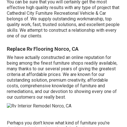
You can be sure that you will certainly get the most
effective high quality results with any type of project that
Cathedral City Furniture Recreational Vehicle & Car
belongs of. We supply outstanding workmanship, top
quality work, fast, trusted solutions, and excellent people
skills. We attempt to construct a relationship with every
one of our clients.
Replace Rv Flooring Norco, CA
We have actually constructed an online reputation for
being among the finest furniture shops readily available,
many thanks to our several years of giving the greatest
criteria at affordable prices. We are known for our
outstanding solution, premium creativity, affordable
costs, comprehensive knowledge of furniture and
remediations, and our devotion to showing every one of
our customers our really best.
Perhaps you don't know what kind of furniture you're