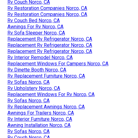
Rv Couch Norco, CA
Rv Restoration Companies Norco, CA
Rv Restoration Companies Norco, CA
Rv Couch Bed Norco, CA
Awnings For Rv Norco, CA
Rv Sofa Sleeper Norco, CA
Replacement Rv Refrigerator Norco, CA
Replacement Rv Refrigerator Norco, CA
Replacement Rv Refrigerator Norco, CA
Rv Interior Remodel Norco, CA
Replacement Windows For Campers Norco, CA
Rv Dinette Booth Norco, CA
Rv Replacement Furniture Norco, CA
Rv Sofas Norco, CA
Rv Upholstery Norco, CA
Replacement Windows For Rv Norco, CA
Rv Sofas Norco, CA
Rv Replacement Awnings Norco, CA
Awnings For Trailers Norco, CA
Rv Interior Furniture Norco, CA
Awning Installation Norco, CA
Rv Sofas Norco, CA
Rv Couch Norco, CA