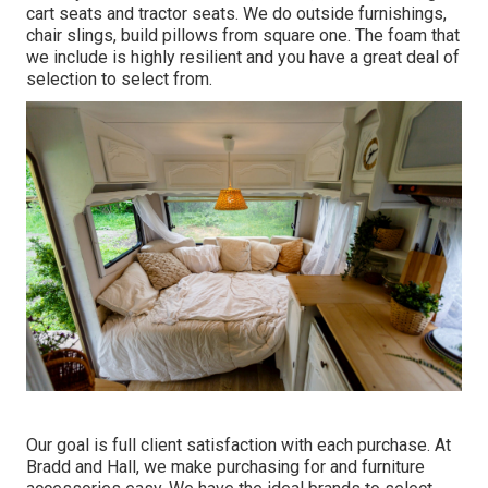
cart seats and tractor seats. We do outside furnishings,
chair slings, build pillows from square one. The foam that
we include is highly resilient and you have a great deal of
selection to select from.
Our goal is full client satisfaction with each purchase. At
Bradd and Hall, we make purchasing for and furniture