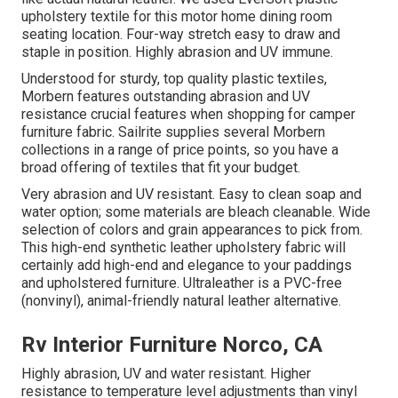
upholstery textile for this motor home dining room
seating location. Four-way stretch easy to draw and
staple in position. Highly abrasion and UV immune.
Understood for sturdy, top quality plastic textiles,
Morbern features outstanding abrasion and UV
resistance crucial features when shopping for camper
furniture fabric. Sailrite supplies several Morbern
collections in a range of price points, so you have a
broad offering of textiles that fit your budget.
Very abrasion and UV resistant. Easy to clean soap and
water option; some materials are bleach cleanable. Wide
selection of colors and grain appearances to pick from.
This high-end synthetic leather upholstery fabric will
certainly add high-end and elegance to your paddings
and upholstered furniture. Ultraleather is a PVC-free
(nonvinyl), animal-friendly natural leather alternative.
Rv Interior Furniture Norco, CA
Highly abrasion, UV and water resistant. Higher
resistance to temperature level adjustments than vinyl