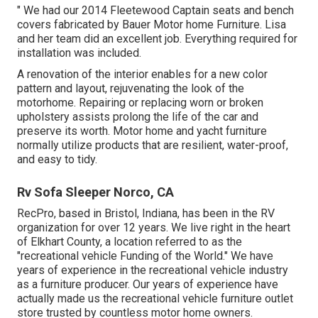
" We had our 2014 Fleetewood Captain seats and bench
covers fabricated by Bauer Motor home Furniture. Lisa
and her team did an excellent job. Everything required for
installation was included.
A renovation of the interior enables for a new color
pattern and layout, rejuvenating the look of the
motorhome. Repairing or replacing worn or broken
upholstery assists prolong the life of the car and
preserve its worth. Motor home and yacht furniture
normally utilize products that are resilient, water-proof,
and easy to tidy.
Rv Sofa Sleeper Norco, CA
RecPro, based in Bristol, Indiana, has been in the RV
organization for over 12 years. We live right in the heart
of Elkhart County, a location referred to as the
"recreational vehicle Funding of the World." We have
years of experience in the recreational vehicle industry
as a furniture producer. Our years of experience have
actually made us the
recreational vehicle furniture outlet
store
trusted by countless motor home owners.