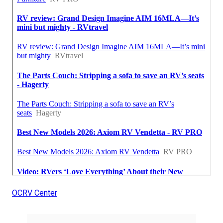
OCRV Center