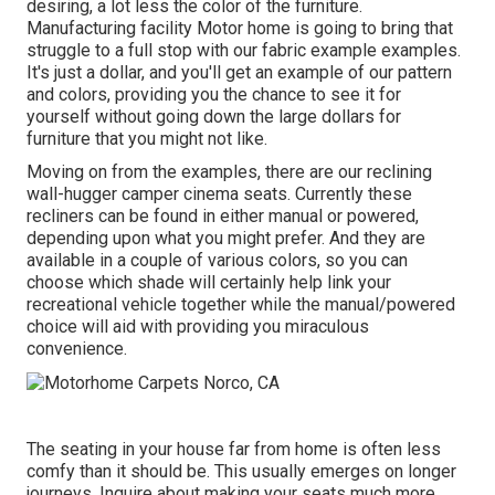
desiring, a lot less the color of the furniture.
Manufacturing facility Motor home is going to bring that
struggle to a full stop with our fabric example examples.
It's just a dollar, and you'll get an example of our pattern
and colors, providing you the chance to see it for
yourself without going down the large dollars for
furniture that you might not like.
Moving on from the examples, there are our reclining
wall-hugger camper cinema seats. Currently these
recliners can be found in either manual or powered,
depending upon what you might prefer. And they are
available in a couple of various colors, so you can
choose which shade will certainly help link your
recreational vehicle together while the manual/powered
choice will aid with providing you miraculous
convenience.
The seating in your house far from home is often less
comfy than it should be. This usually emerges on longer
journeys. Inquire about making your seats much more