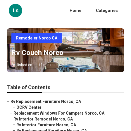
Ls
Home
Categories
Remodeler Norco CA
Rv Couch Norco
Published en
12 min read
Table of Contents
–
Rv Replacement Furniture Norco, CA
–
OCRV Center
–
Replacement Windows For Campers Norco, CA
–
Rv Interior Remodel Norco, CA
–
Rv Interior Furniture Norco, CA
–
Rv Replacement Furniture Norco, CA