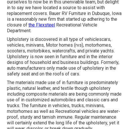
ourselves to now be in this unenviable team, but delight
in to say we have located a source to assist with
replacement covers. Bauer RV Furniture in Dubuque, Iowa
is a reasonably new firm that started up adhering to the
closure of
the Flexsteel
Recreational Vehicle
Department.
Upholstery is discovered in all type of vehiclescars,
vehicles, minivans, Motor homes (rvs), motorhomes,
scooters, motorbikes, watercrafts, and private yachts.
Upholstery is now seen in furniture and in the interior
designs of household and business buildings. Formerly,
auto manufacturers only made use of upholstery in the
safety seat and on the roofs of cars.
The materials made use of in furniture is predominately
plastic, natural leather, and textile though upholstery
including composite materials are being commonly made
use of in customized automobiles and classic cars and
trucks. The furniture in vehicles, trucks, minivans,
motorhomes as well as Recreational vehicles are water-
proof, sturdy and tarnish immune. Regular maintenance
will certainly extend the long life of the upholstery, yet it
will wear, discolor, or break down gradually.