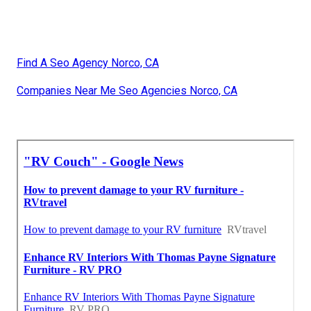
Find A Seo Agency Norco, CA
Companies Near Me Seo Agencies Norco, CA