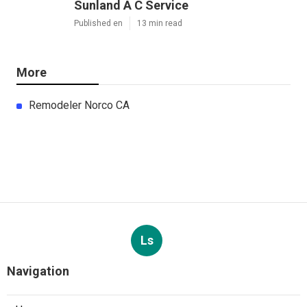
Sunland A C Service
Published en
13 min read
More
Remodeler Norco CA
Ls
Navigation