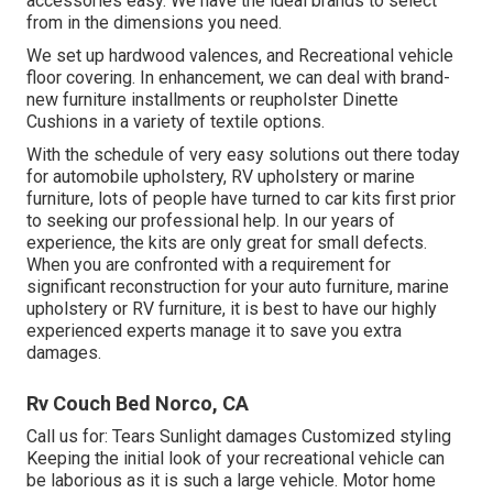
accessories easy. We have the ideal brands to select
from in the dimensions you need.
We set up hardwood valences, and Recreational vehicle
floor covering. In enhancement, we can deal with brand-
new furniture installments or reupholster Dinette
Cushions in a variety of textile options.
With the schedule of very easy solutions out there today
for automobile upholstery, RV upholstery or marine
furniture, lots of people have turned to car kits first prior
to seeking our professional help. In our years of
experience, the kits are only great for small defects.
When you are confronted with a requirement for
significant reconstruction for your auto furniture, marine
upholstery or RV furniture, it is best to have our highly
experienced experts manage it to save you extra
damages.
Rv Couch Bed Norco, CA
Call us for: Tears Sunlight damages Customized styling
Keeping the initial look of your recreational vehicle can
be laborious as it is such a large vehicle. Motor home