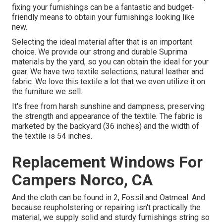
fixing your furnishings can be a fantastic and budget-
friendly means to obtain your furnishings looking like
new.
Selecting the ideal material after that is an important
choice. We provide our strong and durable Suprima
materials by the yard, so you can obtain the ideal for your
gear. We have two textile selections, natural leather and
fabric. We love this textile a lot that we even utilize it on
the furniture we sell.
It's free from harsh sunshine and dampness, preserving
the strength and appearance of the textile. The fabric is
marketed by the backyard (36 inches) and the width of
the textile is 54 inches.
Replacement Windows For
Campers Norco, CA
And the cloth can be found in 2, Fossil and Oatmeal. And
because reupholstering or repairing isn't practically the
material, we supply solid and sturdy furnishings string so