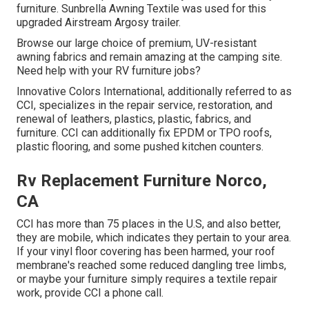
furniture. Sunbrella Awning Textile was used for this
upgraded Airstream Argosy trailer.
Browse our large choice of premium, UV-resistant
awning fabrics and remain amazing at the camping site.
Need help with your RV furniture jobs?
Innovative Colors International, additionally referred to as
CCI, specializes in the repair service, restoration, and
renewal of leathers, plastics, plastic, fabrics, and
furniture. CCI can additionally fix EPDM or TPO roofs,
plastic flooring, and some pushed kitchen counters.
Rv Replacement Furniture Norco,
CA
CCI has more than 75 places in the U.S, and also better,
they are mobile, which indicates they pertain to your area.
If your vinyl floor covering has been harmed, your roof
membrane's reached some reduced dangling tree limbs,
or maybe your furniture simply requires a textile repair
work, provide CCI a phone call.