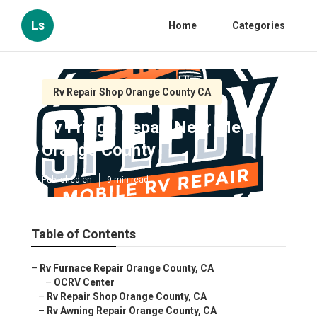
Ls
Home
Categories
Rv Repair Shop Orange County CA
Rv Fridge Repair Near Me
Orange County
Published en
9 min read
Table of Contents
–
Rv Furnace Repair Orange County, CA
–
OCRV Center
–
Rv Repair Shop Orange County, CA
–
Rv Awning Repair Orange County, CA