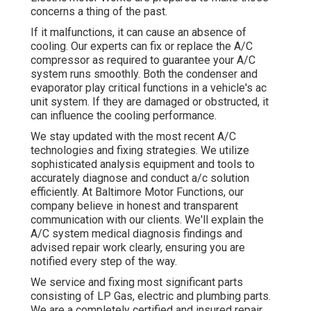
concerns a thing of the past.
If it malfunctions, it can cause an absence of
cooling. Our experts can fix or replace the A/C
compressor as required to guarantee your A/C
system runs smoothly. Both the condenser and
evaporator play critical functions in a vehicle's ac
unit system. If they are damaged or obstructed, it
can influence the cooling performance.
We stay updated with the most recent A/C
technologies and fixing strategies. We utilize
sophisticated analysis equipment and tools to
accurately diagnose and conduct a/c solution
efficiently. At Baltimore Motor Functions, our
company believe in honest and transparent
communication with our clients. We'll explain the
A/C system medical diagnosis findings and
advised repair work clearly, ensuring you are
notified every step of the way.
We service and fixing most significant parts
consisting of LP Gas, electric and plumbing parts.
We are a completely certified and insured repair