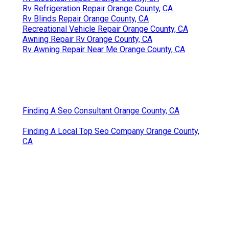
Rv Refrigeration Repair Orange County, CA
Rv Blinds Repair Orange County, CA
Recreational Vehicle Repair Orange County, CA
Awning Repair Rv Orange County, CA
Rv Awning Repair Near Me Orange County, CA
Finding A Seo Consultant Orange County, CA
Finding A Local Top Seo Company Orange County,
CA