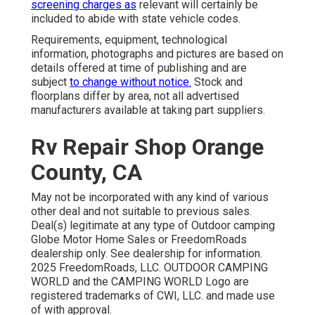
screening charges as
relevant will certainly be
included to abide with state vehicle codes.
Requirements, equipment, technological
information, photographs and pictures are based on
details offered at time of publishing and are
subject
to change without notice.
Stock and
floorplans differ by area, not all advertised
manufacturers available at taking part suppliers.
Rv Repair Shop Orange
County, CA
May not be incorporated with any kind of various
other deal and not suitable to previous sales.
Deal(s) legitimate at any type of Outdoor camping
Globe Motor Home Sales or FreedomRoads
dealership only. See dealership for information.
2025 FreedomRoads, LLC. OUTDOOR CAMPING
WORLD and the CAMPING WORLD Logo are
registered trademarks of CWI, LLC. and made use
of with approval.