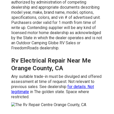
authorized by administration of competing
dealership and appropriate documents describing
model year, make, brand name, model, options,
specifications, colors, and vin # of advertised unit.
Purchasers order valid for 1 month from time of
write up. Contending supplier will be any kind of
licensed motor home dealership as acknowledged
by the State in which the dealer operates and is not
an Outdoor Camping Globe RV Sales or
FreedomRoads dealership.
Rv Electrical Repair Near Me
Orange County, CA
Any suitable trade-in must be divulged and offered
assessment at time of request. Not relevant to
previous sales. See dealership
for details. Not
legitimate
in The golden state. Space where
restricted.