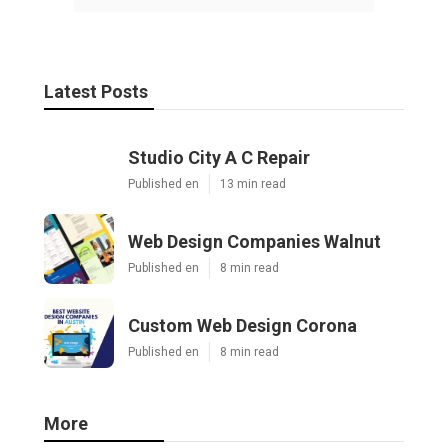
Latest Posts
Studio City A C Repair
Published en
13 min read
Web Design Companies Walnut
Published en
8 min read
Custom Web Design Corona
Published en
8 min read
More