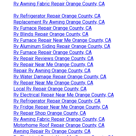
Rv Awning Fabric Repair Orange County, CA
Rv Refrigerator Repair Orange County, CA
Replacement Rv Awning Orange County, CA
Rv Furnace Repair Orange County, CA
Rv Blinds Repair Orange County, CA
Rv Furnace Repair Near Me Orange County, CA
Rv Aluminum Siding Repair Orange County, CA
Rv Furnace Repair Orange County, CA
Rv Repair Reviews Orange County, CA
Rv Repair Near Me Orange County, CA
Repair Rv Awning Orange County, CA
Rv Water Damage Repair Orange County, CA
Rv Repair Near Me Orange County, CA
Local Rv Repair Orange County, CA
Rv Electrical Repair Near Me Orange County, CA
Rv Refrigerator Repair Orange County, CA
Rv Fridge Repair Near Me Orange County, CA
Rv Repair Shop Orange County, CA
Rv Awning Fabric Repair Orange County, CA
Motorhome Roof Repair Orange County, CA
Awning Repair Rv Orange County, CA