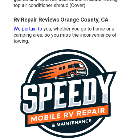
top air conditioner shroud (Cover).
Rv Repair Reviews Orange County, CA
We pertain to
you, whether you go to home or a
camping area, so you miss the inconvenience of
towing.