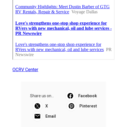
OCRV Center
Share us on...
Facebook
X
Pinterest
Email