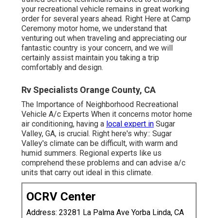
your recreational vehicle remains in great working
order for several years ahead. Right Here at Camp
Ceremony motor home, we understand that
venturing out when traveling and appreciating our
fantastic country is your concern, and we will
certainly assist maintain you taking a trip
comfortably and design.
Rv Specialists Orange County, CA
The Importance of Neighborhood Recreational
Vehicle A/c Experts When it concerns motor home
air conditioning, having a
local expert in
Sugar
Valley, GA, is crucial. Right here's why:: Sugar
Valley's climate can be difficult, with warm and
humid summers. Regional experts like us
comprehend these problems and can advise a/c
units that carry out ideal in this climate.
OCRV Center
Address: 23281 La Palma Ave Yorba Linda, CA