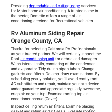
Providing
dependable and cutting-edge
services
for Motor home air conditioning. A trusted name in
the sector, Dometic offers a range of air
conditioning services for Recreational vehicles.
Rv Aluminum Siding Repair
Orange County, CA
Thanks for selecting California RV Professionals
as your trusted partner. We will certainly inspect the
Roof
air conditioning unit
for debris and damages.
Wash internal coils, consisting of the condenser
and evaporator. Tidy drains pipes tubes, Change
gaskets and filters. Do amp-draw examinations. By
scheduling yearly solution, you'll avoid costly roof
AC substitutes and repair, maintain your a/c device
under guarantee and appreciate regularly awesome,
crisp air on your trip! Examine roofing top air
conditioner shroud (Cover).
Inspect ceiling return air filters. Examine placing
gasket and return air duct seals. Evaluate roofing