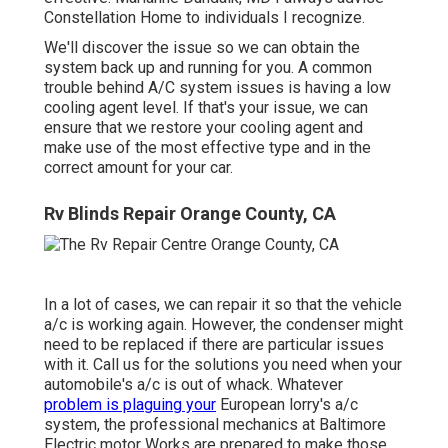
Constellation Home to individuals I recognize.
We'll discover the issue so we can obtain the
system back up and running for you. A common
trouble behind A/C system issues is having a low
cooling agent level. If that's your issue, we can
ensure that we restore your cooling agent and
make use of the most effective type and in the
correct amount for your car.
Rv Blinds Repair Orange County, CA
In a lot of cases, we can repair it so that the vehicle
a/c is working again. However, the condenser might
need to be replaced if there are particular issues
with it. Call us for the solutions you need when your
automobile's a/c is out of whack. Whatever
problem is plaguing your
European lorry's a/c
system, the professional mechanics at Baltimore
Electric motor Works are prepared to make those