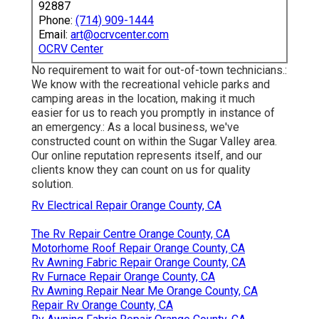
92887
Phone:
(714) 909-1444
Email:
art@ocrvcenter.com
OCRV Center
No requirement to wait for out-of-town technicians.:
We know with the recreational vehicle parks and
camping areas in the location, making it much
easier for us to reach you promptly in instance of
an emergency.: As a local business, we've
constructed count on within the Sugar Valley area.
Our online reputation represents itself, and our
clients know they can count on us for quality
solution.
Rv Electrical Repair Orange County, CA
The Rv Repair Centre Orange County, CA
Motorhome Roof Repair Orange County, CA
Rv Awning Fabric Repair Orange County, CA
Rv Furnace Repair Orange County, CA
Rv Awning Repair Near Me Orange County, CA
Repair Rv Orange County, CA