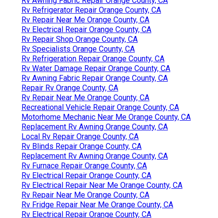
Rv Awning Fabric Repair Orange County, CA
Rv Refrigerator Repair Orange County, CA
Rv Repair Near Me Orange County, CA
Rv Electrical Repair Orange County, CA
Rv Repair Shop Orange County, CA
Rv Specialists Orange County, CA
Rv Refrigeration Repair Orange County, CA
Rv Water Damage Repair Orange County, CA
Rv Awning Fabric Repair Orange County, CA
Repair Rv Orange County, CA
Rv Repair Near Me Orange County, CA
Recreational Vehicle Repair Orange County, CA
Motorhome Mechanic Near Me Orange County, CA
Replacement Rv Awning Orange County, CA
Local Rv Repair Orange County, CA
Rv Blinds Repair Orange County, CA
Replacement Rv Awning Orange County, CA
Rv Furnace Repair Orange County, CA
Rv Electrical Repair Orange County, CA
Rv Electrical Repair Near Me Orange County, CA
Rv Repair Near Me Orange County, CA
Rv Fridge Repair Near Me Orange County, CA
Rv Electrical Repair Orange County, CA