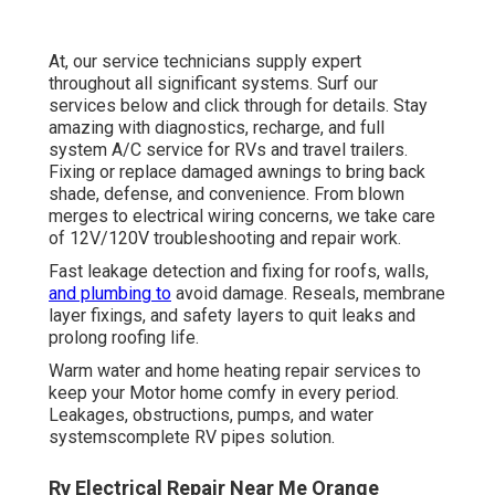
At, our service technicians supply expert
throughout all significant systems. Surf our
services below and click through for details. Stay
amazing with diagnostics, recharge, and full
system A/C service for RVs and travel trailers.
Fixing or replace damaged awnings to bring back
shade, defense, and convenience. From blown
merges to electrical wiring concerns, we take care
of 12V/120V troubleshooting and repair work.
Fast leakage detection and fixing for roofs, walls,
and plumbing to
avoid damage. Reseals, membrane
layer fixings, and safety layers to quit leaks and
prolong roofing life.
Warm water and home heating repair services to
keep your Motor home comfy in every period.
Leakages, obstructions, pumps, and water
systemscomplete RV pipes solution.
Rv Electrical Repair Near Me Orange