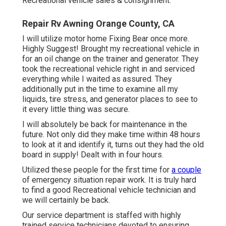
Recreational vehicle sales & consignment.
Repair Rv Awning Orange County, CA
I will utilize motor home Fixing Bear once more.
Highly Suggest! Brought my recreational vehicle in
for an oil change on the trainer and generator. They
took the recreational vehicle right in and serviced
everything while I waited as assured. They
additionally put in the time to examine all my
liquids, tire stress, and generator places to see to
it every little thing was secure.
I will absolutely be back for maintenance in the
future. Not only did they make time within 48 hours
to look at it and identify it, turns out they had the old
board in supply! Dealt with in four hours.
Utilized these people for the first time for
a couple
of emergency situation repair work. It is truly hard
to find a good Recreational vehicle technician and
we will certainly be back.
Our service department is staffed with highly
trained service technicians devoted to ensuring