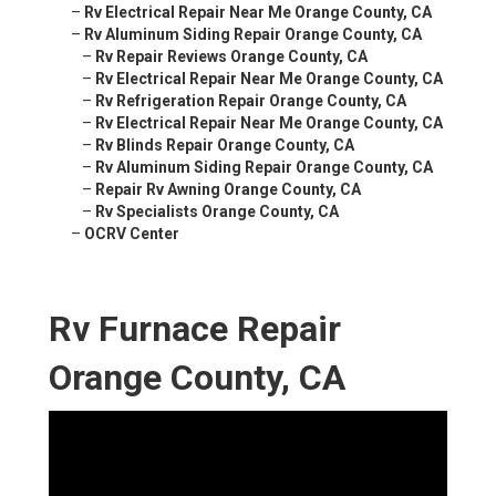
–
Rv Electrical Repair Near Me Orange County, CA
–
Rv Aluminum Siding Repair Orange County, CA
–
Rv Repair Reviews Orange County, CA
–
Rv Electrical Repair Near Me Orange County, CA
–
Rv Refrigeration Repair Orange County, CA
–
Rv Electrical Repair Near Me Orange County, CA
–
Rv Blinds Repair Orange County, CA
–
Rv Aluminum Siding Repair Orange County, CA
–
Repair Rv Awning Orange County, CA
–
Rv Specialists Orange County, CA
–
OCRV Center
Rv Furnace Repair
Orange County, CA