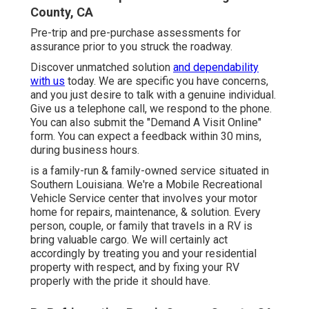
County, CA
Pre-trip and pre-purchase assessments for
assurance prior to you struck the roadway.
Discover unmatched solution
and dependability
with us
today. We are specific you have concerns,
and you just desire to talk with a genuine individual.
Give us a telephone call, we respond to the phone.
You can also submit the "Demand A Visit Online"
form. You can expect a feedback within 30 mins,
during business hours.
is a family-run & family-owned service situated in
Southern Louisiana. We're a Mobile Recreational
Vehicle Service center that involves your motor
home for repairs, maintenance, & solution. Every
person, couple, or family that travels in a RV is
bring valuable cargo. We will certainly act
accordingly by treating you and your residential
property with respect, and by fixing your RV
properly with the pride it should have.