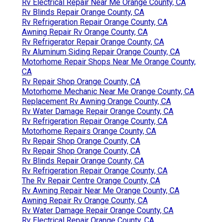
Rv Electrical Repair Near Me Orange County, CA
Rv Blinds Repair Orange County, CA
Rv Refrigeration Repair Orange County, CA
Awning Repair Rv Orange County, CA
Rv Refrigerator Repair Orange County, CA
Rv Aluminum Siding Repair Orange County, CA
Motorhome Repair Shops Near Me Orange County,
CA
Rv Repair Shop Orange County, CA
Motorhome Mechanic Near Me Orange County, CA
Replacement Rv Awning Orange County, CA
Rv Water Damage Repair Orange County, CA
Rv Refrigeration Repair Orange County, CA
Motorhome Repairs Orange County, CA
Rv Repair Shop Orange County, CA
Rv Repair Shop Orange County, CA
Rv Blinds Repair Orange County, CA
Rv Refrigeration Repair Orange County, CA
The Rv Repair Centre Orange County, CA
Rv Awning Repair Near Me Orange County, CA
Awning Repair Rv Orange County, CA
Rv Water Damage Repair Orange County, CA
Rv Electrical Repair Orange County, CA