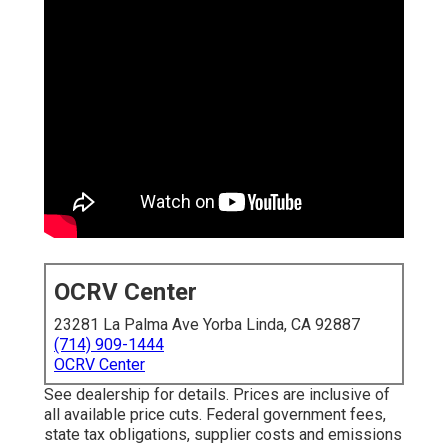
OCRV Center
23281 La Palma Ave Yorba Linda, CA 92887
(714) 909-1444
OCRV Center
See dealership for details. Prices are inclusive of
all available price cuts. Federal government fees,
state tax obligations, supplier costs and emissions