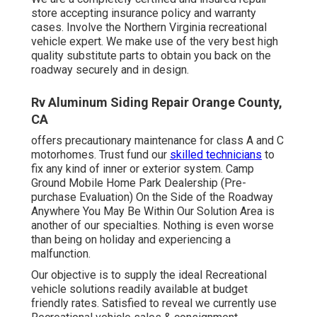
store accepting insurance policy and warranty
cases. Involve the Northern Virginia recreational
vehicle expert. We make use of the very best high
quality substitute parts to obtain you back on the
roadway securely and in design.
Rv Aluminum Siding Repair Orange County,
CA
offers precautionary maintenance for class A and C
motorhomes. Trust fund our
skilled technicians
to
fix any kind of inner or exterior system. Camp
Ground Mobile Home Park Dealership (Pre-
purchase Evaluation) On the Side of the Roadway
Anywhere You May Be Within Our Solution Area is
another of our specialties. Nothing is even worse
than being on holiday and experiencing a
malfunction.
Our objective is to supply the ideal Recreational
vehicle solutions readily available at budget
friendly rates. Satisfied to reveal we currently use