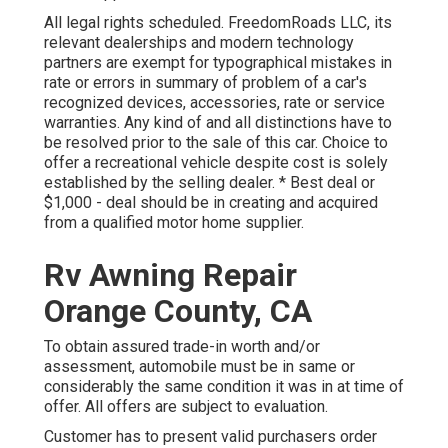
All legal rights scheduled. FreedomRoads LLC, its
relevant dealerships and modern technology
partners are exempt for typographical mistakes in
rate or errors in summary of problem of a car's
recognized devices, accessories, rate or service
warranties. Any kind of and all distinctions have to
be resolved prior to the sale of this car. Choice to
offer a recreational vehicle despite cost is solely
established by the selling dealer. * Best deal or
$1,000 - deal should be in creating and acquired
from a qualified motor home supplier.
Rv Awning Repair
Orange County, CA
To obtain assured trade-in worth and/or
assessment, automobile must be in same or
considerably the same condition it was in at time of
offer. All offers are subject to evaluation.
Customer has to present valid purchasers order