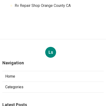
Rv Repair Shop Orange County CA
Ls
Navigation
Home
Categories
Latest Posts