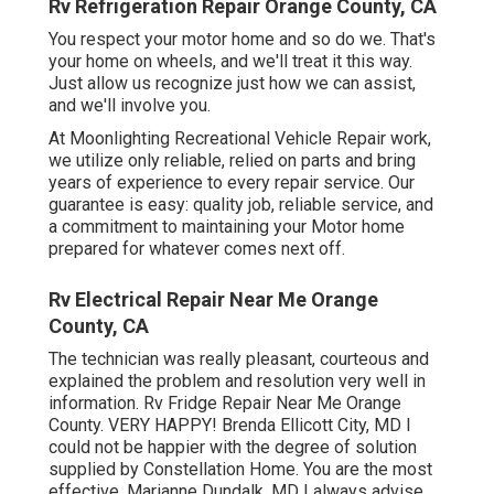
Rv Refrigeration Repair Orange County, CA
You respect your motor home and so do we. That's
your home on wheels, and we'll treat it this way.
Just allow us recognize just how we can assist,
and we'll involve you.
At Moonlighting Recreational Vehicle Repair work,
we utilize only reliable, relied on parts and bring
years of experience to every repair service. Our
guarantee is easy: quality job, reliable service, and
a commitment to maintaining your Motor home
prepared for whatever comes next off.
Rv Electrical Repair Near Me Orange
County, CA
The technician was really pleasant, courteous and
explained the problem and resolution very well in
information. Rv Fridge Repair Near Me Orange
County. VERY HAPPY! Brenda Ellicott City, MD I
could not be happier with the degree of solution
supplied by Constellation Home. You are the most
effective. Marianne Dundalk, MD I always advise