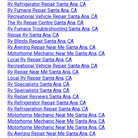
Rv Refrigerator Repair Santa Ana, CA
Rv Furnace Repair Santa Ana, CA
Recreational Vehicle Repair Santa Ana, CA
The Rv Repair Centre Santa Ana, CA
Rv Furnace Troubleshooting Santa Ana, CA
Repair Rv Santa Ana, CA
Rv Blinds Repair Santa Ana, CA
Rv Awning Repair Near Me Santa Ana, CA
Motorhome Mechanic Near Me Santa Ana, CA
Local Rv Repair Santa Ana, CA
Recreational Vehicle Repair Santa Ana, CA
Rv Repair Near Me Santa Ana, CA
Local Rv Repair Santa Ana, CA
Rv Specialists Santa Ana, CA
Rv Specialists Santa Ana, CA
Rv Repair Reviews Santa Ana, CA
Rv Refrigerator Repair Santa Ana, CA
Rv Refrigeration Repair Santa Ana, CA
Motorhome Mechanic Near Me Santa Ana, CA
Motorhome Mechanic Near Me Santa Ana, CA
Motorhome Mechanic Near Me Santa Ana, CA
Rv Awning Repair Near Me Santa Ana, CA