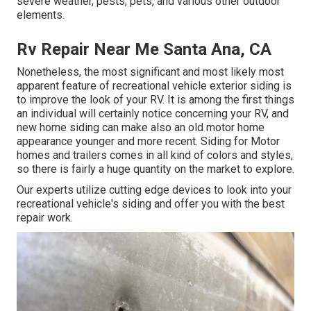
severe weather, pests, pets, and various other outdoor
elements.
Rv Repair Near Me Santa Ana, CA
Nonetheless, the most significant and most likely most
apparent feature of recreational vehicle exterior siding is
to improve the look of your RV. It is among the first things
an individual will certainly notice concerning your RV, and
new home siding can make also an old motor home
appearance younger and more recent. Siding for Motor
homes and trailers comes in all kind of colors and styles,
so there is fairly a huge quantity on the market to explore.
Our experts utilize cutting edge devices to look into your
recreational vehicle's siding and offer you with the best
repair work.