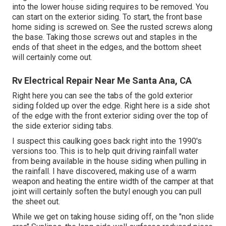
into the lower house siding requires to be removed. You
can start on the exterior siding. To start, the front base
home siding is screwed on. See the rusted screws along
the base. Taking those screws out and staples in the
ends of that sheet in the edges, and the bottom sheet
will certainly come out.
Rv Electrical Repair Near Me Santa Ana, CA
Right here you can see the tabs of the gold exterior
siding folded up over the edge. Right here is a side shot
of the edge with the front exterior siding over the top of
the side exterior siding tabs.
I suspect this caulking goes back right into the 1990's
versions too. This is to help quit driving rainfall water
from being available in the house siding when pulling in
the rainfall. I have discovered, making use of a warm
weapon and heating the entire width of the camper at that
joint will certainly soften the butyl enough you can pull
the sheet out.
While we get on taking house siding off, on the "non slide