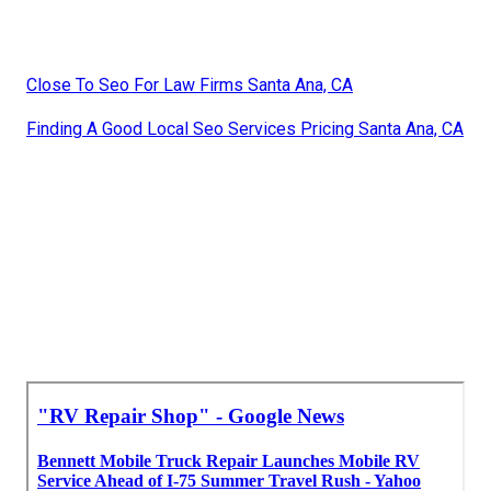
Close To Seo For Law Firms Santa Ana, CA
Finding A Good Local Seo Services Pricing Santa Ana, CA