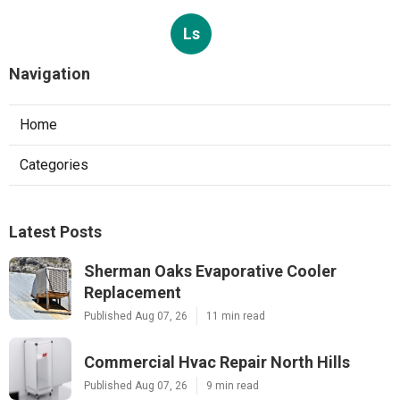
Ls
Navigation
Home
Categories
Latest Posts
Sherman Oaks Evaporative Cooler
Replacement
Published Aug 07, 26
11 min read
Commercial Hvac Repair North Hills
Published Aug 07, 26
9 min read