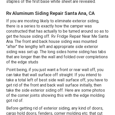
staples of the first base white sheet are revealed.
Rv Aluminum Siding Repair Santa Ana, CA
If you are mosting likely to eliminate exterior siding,
there is a series to exactly how the camper was
constructed that has actually to be turned around so as to
get the house siding off. Rv Fridge Repair Near Me Santa
Ana. The front and back house siding was mounted
"after" the lengthy left and appropriate side exterior
siding was set up. The long sides home siding has tabs
that are longer than the wall and folded over completions
of the edge studs
Point being, if you just want a front or rear wall off, you
can take that wall surface off straight. If you intend to
take a total left of best side wall surface off, you have to
get rid of the front and back wall surface initially, then
take the side exterior siding off. Here are some photos
of the corner joints showing this with the edge molding
got rid of.
Before getting rid of exterior siding, any kind of doors,
cargo hold doors, fenders, corner molding etc. that cut