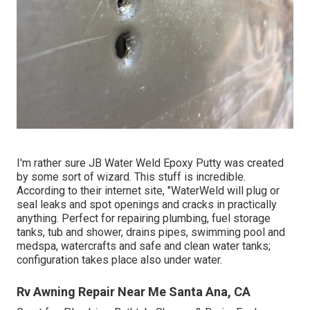
I'm rather sure JB Water Weld Epoxy Putty was created
by some sort of wizard. This stuff is incredible.
According to
their internet site
, "WaterWeld will plug or
seal leaks and spot openings and cracks in practically
anything. Perfect for repairing plumbing, fuel storage
tanks, tub and shower, drains pipes, swimming pool and
medspa, watercrafts and safe and clean water tanks;
configuration takes place also under water.
Rv Awning Repair Near Me Santa Ana, CA