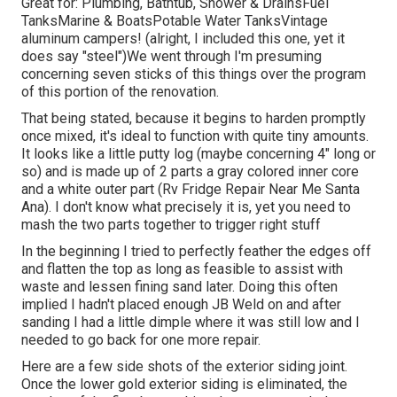
Great for: Plumbing, Bathtub, Shower & DrainsFuel
TanksMarine & BoatsPotable Water TanksVintage
aluminum campers! (alright, I included this one, yet it
does say "steel")We went through I'm presuming
concerning seven sticks of this things over the program
of this portion of the renovation.
That being stated, because it begins to harden promptly
once mixed, it's ideal to function with quite tiny amounts.
It looks like a little putty log (maybe concerning 4" long or
so) and is made up of 2 parts a gray colored inner core
and a white outer part (Rv Fridge Repair Near Me Santa
Ana). I don't know what precisely it is, yet you need to
mash the two parts together to trigger right stuff
In the beginning I tried to perfectly feather the edges off
and flatten the top as long as feasible to assist with
waste and lessen fining sand later. Doing this often
implied I hadn't placed enough JB Weld on and after
sanding I had a little dimple where it was still low and I
needed to go back for one more repair.
Here are a few side shots of the exterior siding joint.
Once the lower gold exterior siding is eliminated, the