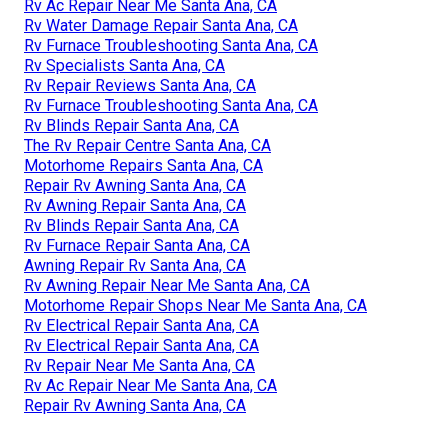
Rv Ac Repair Near Me Santa Ana, CA
Rv Water Damage Repair Santa Ana, CA
Rv Furnace Troubleshooting Santa Ana, CA
Rv Specialists Santa Ana, CA
Rv Repair Reviews Santa Ana, CA
Rv Furnace Troubleshooting Santa Ana, CA
Rv Blinds Repair Santa Ana, CA
The Rv Repair Centre Santa Ana, CA
Motorhome Repairs Santa Ana, CA
Repair Rv Awning Santa Ana, CA
Rv Awning Repair Santa Ana, CA
Rv Blinds Repair Santa Ana, CA
Rv Furnace Repair Santa Ana, CA
Awning Repair Rv Santa Ana, CA
Rv Awning Repair Near Me Santa Ana, CA
Motorhome Repair Shops Near Me Santa Ana, CA
Rv Electrical Repair Santa Ana, CA
Rv Electrical Repair Santa Ana, CA
Rv Repair Near Me Santa Ana, CA
Rv Ac Repair Near Me Santa Ana, CA
Repair Rv Awning Santa Ana, CA