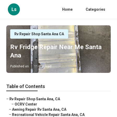
Ls
Home
Categories
Rv Repair Shop Santa Ana CA
Rv Fridge Repair Near Me Santa
Ana
Published en
11 min read
Table of Contents
–
Rv Repair Shop Santa Ana, CA
–
OCRV Center
–
Awning Repair Rv Santa Ana, CA
–
Recreational Vehicle Repair Santa Ana, CA