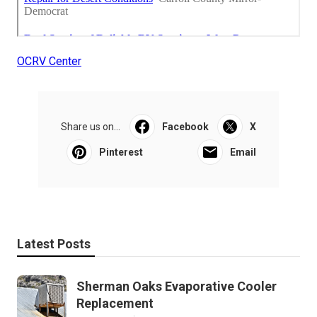
OCRV Center
Share us on...
Facebook
X
Pinterest
Email
Latest Posts
Sherman Oaks Evaporative Cooler
Replacement