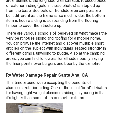
area" Sunlines, the long side wall surfaces reduced piece
of exterior siding (gold in these photos) is stapled up
from the base. See below. The slide area campers are
built different as the frame is so much wider, the bottom
item is house siding is suspending from the flooring
timber to cover the structure up.
There are various schools of believed on what makes the
very best house siding and roofing for a mobile home.
You can browse the internet and discover multiple short
articles on the subject with individuals seated strongly in
different camps, unwilling to budge. Also at the camping
areas, you can find followers for all sides busily saying
the finer points over burgers and beer by the campfire.
Rv Water Damage Repair Santa Ana, CA
This time around we're accepting the benefits of
aluminum exterior siding. One of the initial "best" debates
for having light weight aluminum siding on your rig is that
it's lighter than some of its competitor items.