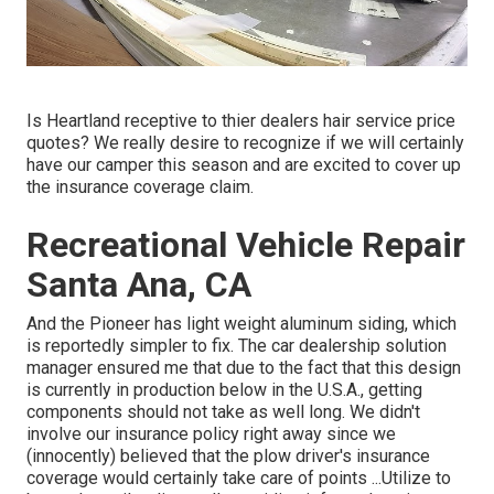
Is Heartland receptive to thier dealers hair service price
quotes? We really desire to recognize if we will certainly
have our camper this season and are excited to cover up
the insurance coverage claim.
Recreational Vehicle Repair
Santa Ana, CA
And the Pioneer has light weight aluminum siding, which
is reportedly simpler to fix. The car dealership solution
manager ensured me that due to the fact that this design
is currently in production below in the U.S.A., getting
components should not take as well long. We didn't
involve our insurance policy right away since we
(innocently) believed that the plow driver's insurance
coverage would certainly take care of points ...Utilize to