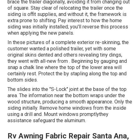
brace the trailer diagonally, avoiding it from changing out
of square. Stay clear of relocating the trailer once the
siding is offit supplies, and without it, the framework is
extra prone to shifting. Pay interest to how the home
siding was initially installed; you'll reverse this process
when applying the new panels.
In these pictures of a complete exterior re-skinning, the
customer wanted a polished trailer, yet with some
original skins dented and others revealing tiny dings,
they went with all-new from
.
Beginning by gauging and
snap a chalk line where the top of the lower area will
certainly rest. Protect the by stapling along the top and
bottom sides.
The slides into the "S-Lock" joint at the base of the top
area. The information near the bottom wraps under the
wood structure, producing a smooth appearance. Only the
siding initially. Remove home windows from the inside
using a drill and. Mount windows promptlythey
assistance safeguard the aluminum.
Rv Awning Fabric Repair Santa Ana,