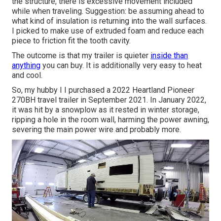
the structure, there is excessive movement included
while when traveling. Suggestion: be assuming ahead to
what kind of insulation is returning into the wall surfaces.
I picked to make use of extruded foam and reduce each
piece to friction fit the tooth cavity.
The outcome is that my trailer is quieter
inside than
anything
you can buy. It is additionally very easy to heat
and cool.
So, my hubby I I purchased a 2022 Heartland Pioneer
270BH travel trailer in September 2021. In January 2022,
it was hit by a snowplow as it rested in winter storage,
ripping a hole in the room wall, harming the power awning,
severing the main power wire and probably more.