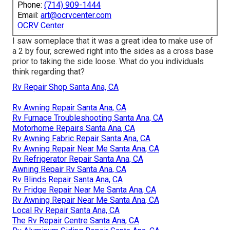
Phone:
(714) 909-1444
Email:
art@ocrvcenter.com
OCRV Center
I saw someplace that it was a great idea to make use of
a 2 by four, screwed right into the sides as a cross base
prior to taking the side loose. What do you individuals
think regarding that?
Rv Repair Shop Santa Ana, CA
Rv Awning Repair Santa Ana, CA
Rv Furnace Troubleshooting Santa Ana, CA
Motorhome Repairs Santa Ana, CA
Rv Awning Fabric Repair Santa Ana, CA
Rv Awning Repair Near Me Santa Ana, CA
Rv Refrigerator Repair Santa Ana, CA
Awning Repair Rv Santa Ana, CA
Rv Blinds Repair Santa Ana, CA
Rv Fridge Repair Near Me Santa Ana, CA
Rv Awning Repair Near Me Santa Ana, CA
Local Rv Repair Santa Ana, CA
The Rv Repair Centre Santa Ana, CA