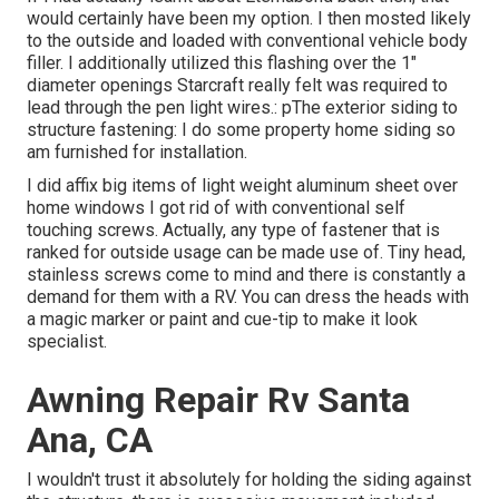
would certainly have been my option. I then mosted likely
to the outside and loaded with conventional vehicle body
filler. I additionally utilized this flashing over the 1"
diameter openings Starcraft really felt was required to
lead through the pen light wires.: pThe exterior siding to
structure fastening: I do some property home siding so
am furnished for installation.
I did affix big items of light weight aluminum sheet over
home windows I got rid of with conventional self
touching screws. Actually, any type of fastener that is
ranked for outside usage can be made use of. Tiny head,
stainless screws come to mind and there is constantly a
demand for them with a RV. You can dress the heads with
a magic marker or paint and cue-tip to make it look
specialist.
Awning Repair Rv Santa
Ana, CA
I wouldn't trust it absolutely for holding the siding against