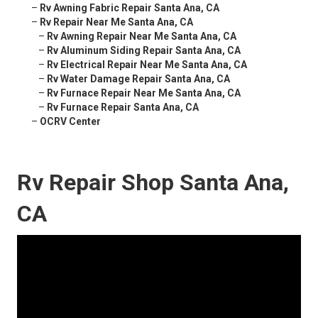
–
Rv Awning Fabric Repair Santa Ana, CA
–
Rv Repair Near Me Santa Ana, CA
–
Rv Awning Repair Near Me Santa Ana, CA
–
Rv Aluminum Siding Repair Santa Ana, CA
–
Rv Electrical Repair Near Me Santa Ana, CA
–
Rv Water Damage Repair Santa Ana, CA
–
Rv Furnace Repair Near Me Santa Ana, CA
–
Rv Furnace Repair Santa Ana, CA
–
OCRV Center
Rv Repair Shop Santa Ana,
CA