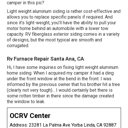
camper in this pic?
Light weight aluminum siding is rather cost-effective and
allows you to replace specific panels if required. And
since it's light-weight, you'll have the ability to pull your
motor home behind an automobile with a lower tow
capacity. RV fiberglass exterior siding comes in a variety
of designs, but the most typical are smooth and
corrugated.
Rv Furnace Repair Santa Ana, CA
Hi, I have some inquiries on fixing light weight aluminum
home siding. When I acquired my camper it had a ding
under the front window at the bend in the front. I was
informed by the previous owner that his brother hit a tree
(clearly not very tough)... I would certainly bet there is
some rotten timber in there since the damage created
the window to leak.
OCRV Center
Address: 23281 La Palma Ave Yorba Linda, CA 92887