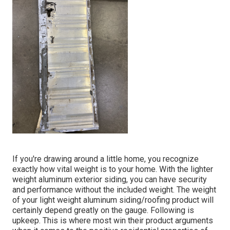
If you're drawing around a little home, you recognize
exactly how vital weight is to your home. With the lighter
weight aluminum exterior siding, you can have security
and performance without the included weight. The weight
of your light weight aluminum siding/roofing product will
certainly depend greatly on the gauge. Following is
upkeep. This is where most win their product arguments