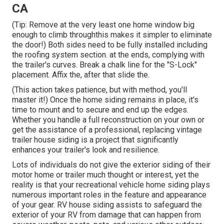
CA
(Tip: Remove at the very least one home window big
enough to climb throughthis makes it simpler to eliminate
the door!) Both sides need to be fully installed including
the roofing system section. at the ends, complying with
the trailer's curves. Break a chalk line for the "S-Lock"
placement. Affix the, after that slide the.
(This action takes patience, but with method, you'll
master it!) Once the home siding remains in place, it's
time to mount and to secure and end up the edges.
Whether you handle a full reconstruction on your own or
get the assistance of a professional, replacing vintage
trailer house siding is a project that significantly
enhances your trailer's look and resilience.
Lots of individuals do not give the exterior siding of their
motor home or trailer much thought or interest, yet the
reality is that your recreational vehicle home siding plays
numerous important roles in the feature and appearance
of your gear. RV house siding assists to safeguard the
exterior of your RV from damage that can happen from