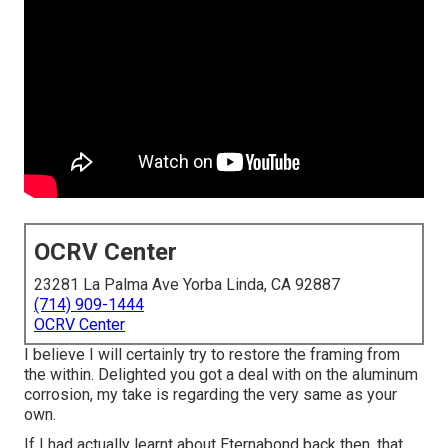
OCRV Center
23281 La Palma Ave Yorba Linda, CA 92887
(714) 909-1444
OCRV Center
I believe I will certainly try to restore the framing from
the within. Delighted you got a deal with on the aluminum
corrosion, my take is regarding the very same as your
own.
If I had actually learnt about Eternabond back then, that