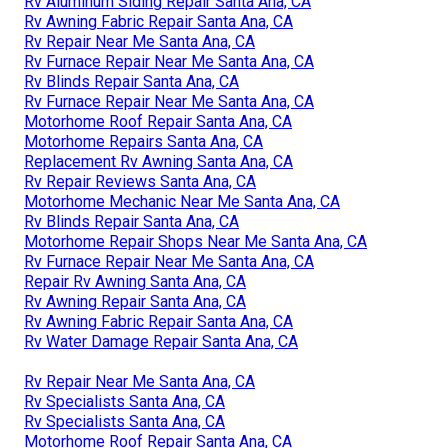
Rv Aluminum Siding Repair Santa Ana, CA
Rv Awning Fabric Repair Santa Ana, CA
Rv Repair Near Me Santa Ana, CA
Rv Furnace Repair Near Me Santa Ana, CA
Rv Blinds Repair Santa Ana, CA
Rv Furnace Repair Near Me Santa Ana, CA
Motorhome Roof Repair Santa Ana, CA
Motorhome Repairs Santa Ana, CA
Replacement Rv Awning Santa Ana, CA
Rv Repair Reviews Santa Ana, CA
Motorhome Mechanic Near Me Santa Ana, CA
Rv Blinds Repair Santa Ana, CA
Motorhome Repair Shops Near Me Santa Ana, CA
Rv Furnace Repair Near Me Santa Ana, CA
Repair Rv Awning Santa Ana, CA
Rv Awning Repair Santa Ana, CA
Rv Awning Fabric Repair Santa Ana, CA
Rv Water Damage Repair Santa Ana, CA
Rv Repair Near Me Santa Ana, CA
Rv Specialists Santa Ana, CA
Rv Specialists Santa Ana, CA
Motorhome Roof Repair Santa Ana, CA