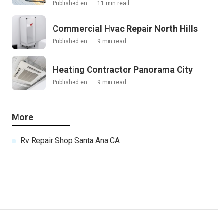
Published en
11 min read
Commercial Hvac Repair North Hills
Published en
9 min read
Heating Contractor Panorama City
Published en
9 min read
More
Rv Repair Shop Santa Ana CA