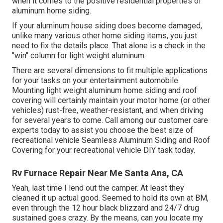
when it comes to the positive residential properties of
aluminum home siding.
If your aluminum house siding does become damaged,
unlike many various other home siding items, you just
need to fix the details place. That alone is a check in the
"win" column for light weight aluminum.
There are several dimensions to fit multiple applications
for your tasks on your entertainment automobile.
Mounting light weight aluminum home siding and roof
covering will certainly maintain your motor home (or other
vehicles) rust-free, weather-resistant, and when driving
for several years to come. Call among our customer care
experts today to assist you choose the best size of
recreational vehicle Seamless Aluminum Siding and Roof
Covering for your recreational vehicle DIY task today.
Rv Furnace Repair Near Me Santa Ana, CA
Yeah, last time I lend out the camper. At least they
cleaned it up actual good. Seemed to hold its own at BM,
even through the 12 hour black blizzard and 24/7 drug
sustained goes crazy. By the means, can you locate my