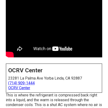
OCRV Center
23281 La Palma Ave Yorba Linda, CA 92887
(714) 909-1444
OCRV Center
This is where the refrigerant is compressed back right
into a liquid, and the warm is released through the
condenser coils. This is a shut AC system where no air is