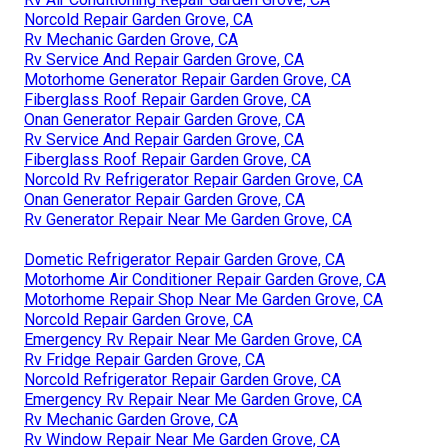
Norcold Repair Garden Grove, CA
Rv Mechanic Garden Grove, CA
Rv Service And Repair Garden Grove, CA
Motorhome Generator Repair Garden Grove, CA
Fiberglass Roof Repair Garden Grove, CA
Onan Generator Repair Garden Grove, CA
Rv Service And Repair Garden Grove, CA
Fiberglass Roof Repair Garden Grove, CA
Norcold Rv Refrigerator Repair Garden Grove, CA
Onan Generator Repair Garden Grove, CA
Rv Generator Repair Near Me Garden Grove, CA
Dometic Refrigerator Repair Garden Grove, CA
Motorhome Air Conditioner Repair Garden Grove, CA
Motorhome Repair Shop Near Me Garden Grove, CA
Norcold Repair Garden Grove, CA
Emergency Rv Repair Near Me Garden Grove, CA
Rv Fridge Repair Garden Grove, CA
Norcold Refrigerator Repair Garden Grove, CA
Emergency Rv Repair Near Me Garden Grove, CA
Rv Mechanic Garden Grove, CA
Rv Window Repair Near Me Garden Grove, CA