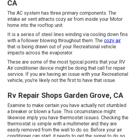
CA
The AC system has three primary components. The
intake air vent attracts cozy air from inside your Motor
home into the rooftop unit.
It is a series of steel lines winding via cooling down fins
with a follower blowing throughout them. The
cozy air
that is being drawn out of your Recreational vehicle
impacts across the evaporator.
These are some of the most typical points that your RV
Air conditioner device might be doing that call for repair
service. If you are having an issue with your Recreational
vehicle, you're likely not the first to have that issue.
Rv Repair Shops Garden Grove, CA
Examine to make certain you have actually not stumbled
a breaker or blown a fuse. This circumstance might
likewise imply you have thermostat issues. Checking the
thermostat is simple with a
multimeter
and they are
easily removed from the wall to do so. Before your air
conditioner can start, it needs to get the signal to do so