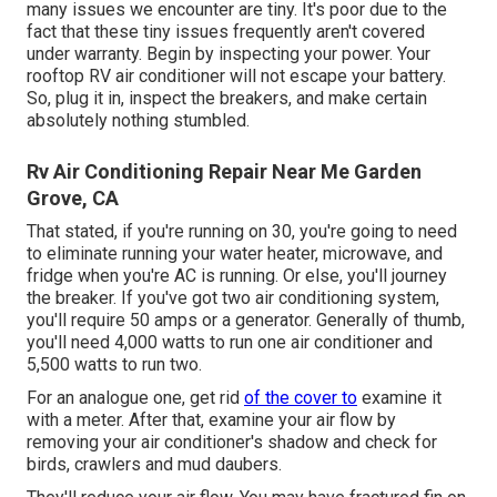
many issues we encounter are tiny. It's poor due to the
fact that these tiny issues frequently aren't covered
under warranty. Begin by inspecting your power. Your
rooftop RV air conditioner will not escape your battery.
So, plug it in, inspect the breakers, and make certain
absolutely nothing stumbled.
Rv Air Conditioning Repair Near Me Garden
Grove, CA
That stated, if you're running on 30, you're going to need
to eliminate running your water heater, microwave, and
fridge when you're AC is running. Or else, you'll journey
the breaker. If you've got two air conditioning system,
you'll require 50 amps or a generator. Generally of thumb,
you'll need 4,000 watts to run one air conditioner and
5,500 watts to run two.
For an analogue one, get rid
of the cover to
examine it
with a meter. After that, examine your air flow by
removing your air conditioner's shadow and check for
birds, crawlers and mud daubers.