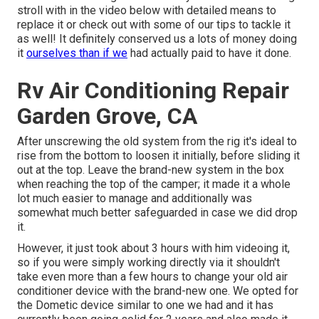
stroll with in the video below with detailed means to
replace it or check out with some of our tips to tackle it
as well! It definitely conserved us a lots of money doing
it
ourselves than if we
had actually paid to have it done.
Rv Air Conditioning Repair
Garden Grove, CA
After unscrewing the old system from the rig it's ideal to
rise from the bottom to loosen it initially, before sliding it
out at the top. Leave
the brand-new system
in the box
when reaching the top of the camper; it made it a whole
lot much easier to manage and additionally was
somewhat much better safeguarded in case we did drop
it.
However, it just took about 3 hours with him videoing it,
so if you were simply working directly via it shouldn't
take even more than a few hours to change your old air
conditioner device with the brand-new one. We opted for
the Dometic device similar to one we had and it has