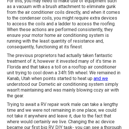
For this, you may need to make use of equipment such
as a vacuum with a brush attachment to eliminate gunk
from the air conditioner coils directly, and when it comes
to the condenser coils, you might require extra devices
to access the coils and a ladder to access the roofing.
When these actions are performed consistently, they
ensure your motor home air conditioning system is
running with the least quantity of resistance and,
consequently, functioning at its finest.
The previous proprietors had actually taken fantastic
treatment of it, however it invested many of it's time in
Florida and that takes a toll on a rooftop air conditioner
unit trying to cool down a 34ft 5th wheel. We remained in
Kanab, Utah
when points started to heat up
and we
understood our Dometic air conditioning system simply
wasn't maintaining and was mainly blowing cozy air with
the gear.
Trying to await a RV repair work male can take a lengthy
time and we were not remaining in one place; we could
not take it anywhere and leave it, due to the fact that
where would certainly we live. Changing the ac device
became our first big RV DIY task- you can see a thorough