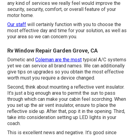
any kind of services we really feel would improve the
security, security, comfort, or overall feature of your
motor home.
Our staff
will certainly function with you to choose the
most effective day and time for your solution, as well as
your area so we can concern you.
Rv Window Repair Garden Grove, CA
Dometic and
Coleman are the most
typical A/C systems
yet we can service all brand names. We can additionally
give tips on upgrades so you obtain the most effective
worth must you require a device changed.
Second, think about mounting a reflective vent insulator.
It's just a big enough area to permit the sun to pass
through which can make your cabin feel scorching. When
you set up the air vent insulator, ensure to place the
reflective side up. After that, pop it in the opening. Third,
take into consideration setting up LED lights in your
coach.
This is excellent news and negative. It's good since