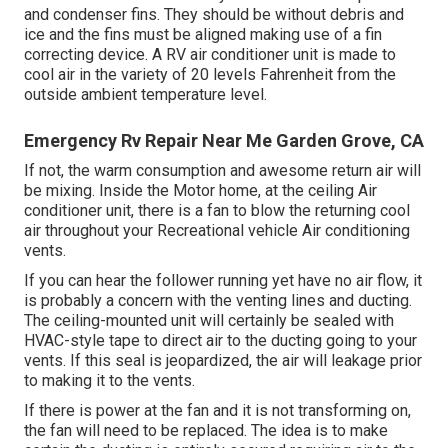
and condenser fins. They should be without debris and
ice and the fins must be aligned making use of a
fin
correcting device
. A RV air conditioner unit is made to
cool air in the variety of 20 levels Fahrenheit from the
outside ambient temperature level.
Emergency Rv Repair Near Me Garden Grove, CA
If not, the warm consumption and awesome return air will
be mixing. Inside the Motor home, at the ceiling Air
conditioner unit, there is a fan to blow the returning cool
air throughout your Recreational vehicle Air conditioning
vents.
If you can hear the follower running yet have no air flow, it
is probably a concern with the venting lines and ducting.
The ceiling-mounted unit will certainly be sealed with
HVAC-style tape to direct air to the ducting going to your
vents. If this seal is jeopardized, the air will leakage prior
to making it to the vents.
If there is power at the fan and it is not transforming on,
the fan will need to be replaced. The idea is to make