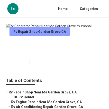
Ls
Home
Categories
Rv Repair Shop Garden Grove CA
Rv Generator Repair Near Me
Garden Grove
Published en
11 min read
Table of Contents
–
Rv Repair Shop Near Me Garden Grove, CA
–
OCRV Center
–
Rv Engine Repair Near Me Garden Grove, CA
–
Rv Air Conditioning Repair Garden Grove, CA