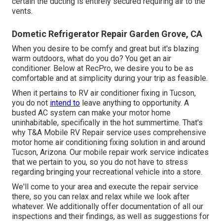
certain the ducting is entirely secured requiring air to the
vents.
Dometic Refrigerator Repair Garden Grove, CA
When you desire to be comfy and great but it's blazing
warm outdoors, what do you do? You get an air
conditioner. Below at RecPro, we desire you to be as
comfortable and at simplicity during your trip as feasible.
When it pertains to RV air conditioner fixing in Tucson,
you do not
intend to
leave anything to opportunity. A
busted AC system can make your motor home
uninhabitable, specifically in the hot summertime. That's
why T&A Mobile RV Repair service uses comprehensive
motor home air conditioning fixing solution in and around
Tucson, Arizona. Our mobile repair work service indicates
that we pertain to you, so you do not have to stress
regarding bringing your recreational vehicle into a store.
We'll come to your area and execute the repair service
there, so you can relax and relax while we look after
whatever. We additionally offer documentation of all our
inspections and their findings, as well as suggestions for