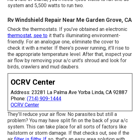
system and 5,500 watts to run two.
Rv Windshield Repair Near Me Garden Grove, CA
Check the thermostats. If you've obtained an electronic
thermostat, see to
it that's illuminating environment-
friendly. For an analogue one, eliminate the cover to
check it with a meter. If there's power running, it'll rise to
the appropriate temperature level. After that, inspect your
air flow by removing your a/c unit's shroud and look for
birds, crawlers and mud daubers.
OCRV Center
Address: 23281 La Palma Ave Yorba Linda, CA 92887
Phone:
(714) 909-1444
OCRV Center
They'll reduce your air flow. No parasites but still a
problem? You may have split fin on the back of your a/c
system. This can take place for all sorts of factors like
hailstorm or storm damage. If that checks out, see if the
air
filter is filthy. If
so, that's an easy area solution with