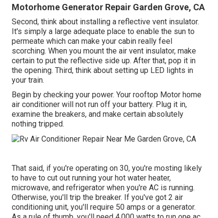
Motorhome Generator Repair Garden Grove, CA
Second, think about installing a reflective vent insulator.
It's simply a large adequate place to enable the sun to
permeate which can make your cabin really feel
scorching. When you mount the air vent insulator, make
certain to put the reflective side up. After that, pop it in
the opening. Third, think about setting up LED lights in
your train.
Begin by checking your power. Your rooftop Motor home
air conditioner will not run off your battery. Plug it in,
examine the breakers, and make certain absolutely
nothing tripped.
That said, if you're operating on 30, you're mosting likely
to have to cut out running your hot water heater,
microwave, and refrigerator when you're AC is running.
Otherwise, you'll trip the breaker. If you've got 2 air
conditioning unit, you'll require 50 amps or a generator.
As a rule of thumb, you'll need 4,000 watts to run one ac