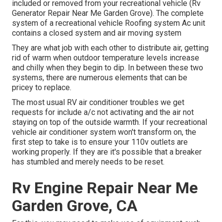
included or removed from your recreational vehicle (Rv
Generator Repair Near Me Garden Grove). The complete
system of a recreational vehicle Roofing system Ac unit
contains a closed system and air moving system
They are what job with each other to distribute air, getting
rid of warm when outdoor temperature levels increase
and chilly when they begin to dip. In between these two
systems, there are numerous elements that can be
pricey to replace.
The most usual RV air conditioner troubles we get
requests for include a/c not activating and the air not
staying on top of the outside warmth. If your recreational
vehicle air conditioner system won't transform on, the
first step to take is to ensure your 110v outlets are
working properly. If they are it's possible that a breaker
has stumbled and merely needs to be reset.
Rv Engine Repair Near Me
Garden Grove, CA