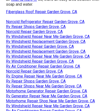
soap and water.
Fiberglass Roof Repair Garden Grove, CA
Norcold Refrigerator Repair Garden Grove, CA
Rv Repair Shops Garden Grove, CA
Norcold Repair Garden Grove, CA
Rv Windshield Repair Near Me Garden Grove, CA
Rv Windshield Replacement Garden Grove, CA
Rv Windshield Repair Garden Grove, CA
Rv Windshield Replacement Garden Grove, CA
Rv Windshield Repair Near Me Garden Grove, CA
Rv Windshield Repair Garden Grove, CA
Rv Air Conditioner Repair Garden Grove, CA
Norcold Repair Garden Grove, CA
Rv Engine Repair Near Me Garden Grove, CA
Rv Repair Shops Garden Grove, CA
Rv Repair Shops Near Me Garden Grove, CA
Motorhome Generator Repair Garden Grove, CA
Rv Generator Repair Near Me Garden Grove, CA
Motorhome Repair Shop Near Me Garden Grove, CA
Rv Windshield Repair Near Me Garden Grove, CA
Rv Air Conditioning Repair Garden Grove, CA