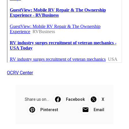
OCRV Center
Share us on...
Facebook
X
Pinterest
Email