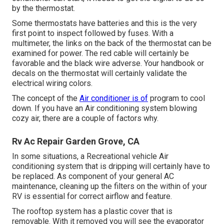
by the thermostat.
Some thermostats have batteries and this is the very
first point to inspect followed by fuses. With a
multimeter, the links on the back of the thermostat can be
examined for power. The red cable will certainly be
favorable and the black wire adverse. Your handbook or
decals on the thermostat will certainly validate the
electrical wiring colors.
The concept of the
Air conditioner is of
program to cool
down. If you have an Air conditioning system blowing
cozy air, there are a couple of factors why.
Rv Ac Repair Garden Grove, CA
In some situations, a Recreational vehicle Air
conditioning system that is dripping will certainly have to
be replaced. As component of your general AC
maintenance, cleaning up the filters on the within of your
RV is essential for correct airflow and feature.
The rooftop system has a plastic cover that is
removable. With it removed you will see the evaporator