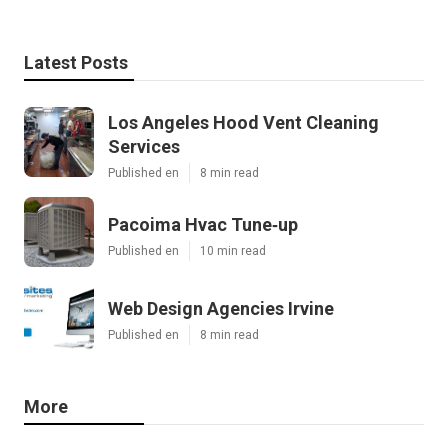
Latest Posts
Los Angeles Hood Vent Cleaning
Services
Published en
8 min read
Pacoima Hvac Tune‑up
Published en
10 min read
Web Design Agencies Irvine
Published en
8 min read
More