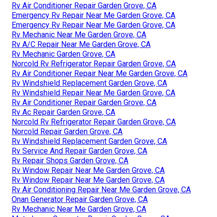
Rv Air Conditioner Repair Garden Grove, CA
Emergency Rv Repair Near Me Garden Grove, CA
Emergency Rv Repair Near Me Garden Grove, CA
Rv Mechanic Near Me Garden Grove, CA
Rv A/C Repair Near Me Garden Grove, CA
Rv Mechanic Garden Grove, CA
Norcold Rv Refrigerator Repair Garden Grove, CA
Rv Air Conditioner Repair Near Me Garden Grove, CA
Rv Windshield Replacement Garden Grove, CA
Rv Windshield Repair Near Me Garden Grove, CA
Rv Air Conditioner Repair Garden Grove, CA
Rv Ac Repair Garden Grove, CA
Norcold Rv Refrigerator Repair Garden Grove, CA
Norcold Repair Garden Grove, CA
Rv Windshield Replacement Garden Grove, CA
Rv Service And Repair Garden Grove, CA
Rv Repair Shops Garden Grove, CA
Rv Window Repair Near Me Garden Grove, CA
Rv Window Repair Near Me Garden Grove, CA
Rv Air Conditioning Repair Near Me Garden Grove, CA
Onan Generator Repair Garden Grove, CA
Rv Mechanic Near Me Garden Grove, CA