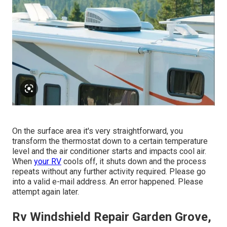
On the surface area it's very straightforward, you
transform the thermostat down to a certain temperature
level and the air conditioner starts and impacts cool air.
When
your RV
cools off, it shuts down and the process
repeats without any further activity required. Please go
into a valid e-mail address. An error happened. Please
attempt again later.
Rv Windshield Repair Garden Grove,