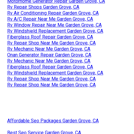
Motorhome Generator Repair Garden Grove, CA
Rv Repair Shops Garden Grove, CA
Rv Air Conditioning Repair Garden Grove, CA
Rv A/C Repair Near Me Garden Grove, CA
Rv Window Repair Near Me Garden Grove, CA
Rv Windshield Replacement Garden Grove, CA
Fiberglass Roof Repair Garden Grove, CA
Rv Repair Shop Near Me Garden Grove, CA
Rv Mechanic Near Me Garden Grove, CA
Onan Generator Repair Garden Grove, CA
Rv Mechanic Near Me Garden Grove, CA
Fiberglass Roof Repair Garden Grove, CA
Rv Windshield Replacement Garden Grove, CA
Rv Repair Shop Near Me Garden Grove, CA
Rv Repair Shop Near Me Garden Grove, CA
Affordable Seo Packages Garden Grove, CA
Best Seo Service Garden Grove, CA