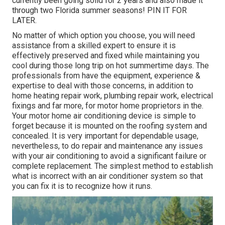
currently been going solid for 2 years and also made it
through two Florida summer seasons! PIN IT FOR
LATER.
No matter of which option you choose, you will need
assistance from a skilled expert to ensure it is
effectively preserved
and fixed while maintaining you
cool during those long trip on hot summertime days. The
professionals from have the equipment, experience &
expertise to deal with those concerns, in addition to
home heating repair work
,
plumbing repair work
,
electrical
fixings
and far more, for motor home proprietors in the.
Your motor home air conditioning device is simple to
forget because it is mounted on the roofing system and
concealed. It is very important for dependable usage,
nevertheless, to do repair and maintenance any issues
with your air conditioning to avoid a significant failure or
complete replacement. The simplest method to establish
what is incorrect with an air conditioner system so that
you can fix it is to recognize how it runs.