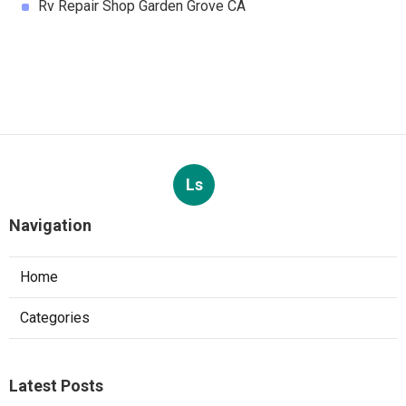
Rv Repair Shop Garden Grove CA
Ls
Navigation
Home
Categories
Latest Posts