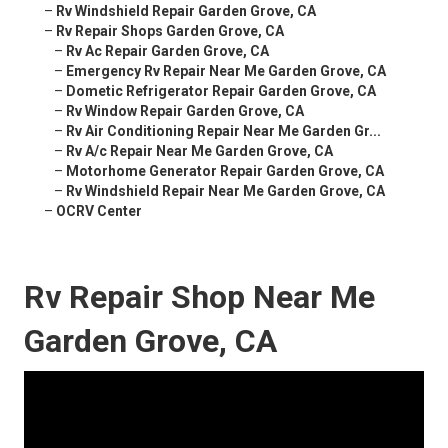
–
Rv Windshield Repair Garden Grove, CA
–
Rv Repair Shops Garden Grove, CA
–
Rv Ac Repair Garden Grove, CA
–
Emergency Rv Repair Near Me Garden Grove, CA
–
Dometic Refrigerator Repair Garden Grove, CA
–
Rv Window Repair Garden Grove, CA
–
Rv Air Conditioning Repair Near Me Garden Gr...
–
Rv A/c Repair Near Me Garden Grove, CA
–
Motorhome Generator Repair Garden Grove, CA
–
Rv Windshield Repair Near Me Garden Grove, CA
–
OCRV Center
Rv Repair Shop Near Me
Garden Grove, CA