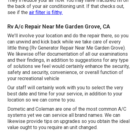
They'll reduce your air flow. You may have fractured fin on
the back of your air conditioning unit. If that checks out,
see if the
air filter is filthy.
Rv A/c Repair Near Me Garden Grove, CA
We'll involve your location and do the repair there, so you
can unwind and kick back while we take care of every
little thing (Rv Generator Repair Near Me Garden Grove).
We likewise offer documentation of all our examinations
and their findings, in addition to suggestions for any type
of solutions we feel would certainly enhance the security,
safety and security, convenience, or overall function of
your recreational vehicle
Our staff will certainly work with you to select the very
best date and time for your service, in addition to your
location so we can come to you.
Dometic and Coleman are one of the most common A/C
systems yet we can service all brand names. We can
likewise provide tips on upgrades so you obtain the ideal
value ought to you require an unit changed.