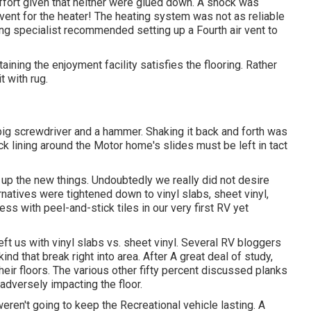
 effort given that neither were glued down. A shock was
 vent for the heater! The heating system was not as reliable
ng specialist recommended setting up a Fourth air vent to
ning the enjoyment facility satisfies the flooring. Rather
t with rug.
big screwdriver and a hammer. Shaking it back and forth was
k lining around the Motor home's slides must be left in tact
 up the new things. Undoubtedly we really did not desire
ternatives were tightened down to vinyl slabs, sheet vinyl,
ss with peel-and-stick tiles in our very first RV yet
ft us with vinyl slabs vs. sheet vinyl. Several RV bloggers
kind that break right into area. After A great deal of study,
heir floors. The various other fifty percent discussed planks
 adversely impacting the floor.
weren't going to keep the Recreational vehicle lasting. A