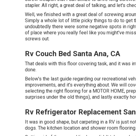
stapler. All right, a great deal of talking, and let's c
Well, we finished with a great deal of screwing aroun
Simply a whole lot of little picky things to do to get
undoubtedly there were some negative spots in right 
of place where you really feel like you might've mi
screws out.
Rv Couch Bed Santa Ana, CA
That deals with this floor covering task, and it was int
done.
Below's the last guide regarding
our recreational ve
improvements, and it's everything about. We will cov
selecting the right flooring for a MOTOR HOME, prepa
surprises under the old things), and lastly exactly 
Rv Refrigerator Replacement San
It was in good shape, but carpeting in a RV is just no
dogs. The kitchen location and shower room flooring