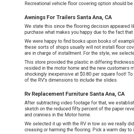
Recreational vehicle floor covering option should b
Awnings For Trailers Santa Ana, CA
We state this since the flooring decision appeared lik
purchase what makes you happy due to the fact that
We were happy to find books upon books of examples 
these sorts of shops usually will not install floor cov
are in charge of installment. For the style, we select
This store provided the plastic in differing thickne
resided in the motor home and the new customers mig
shockingly inexpensive at $0.80 per square foot! To 
of the RV's dimensions to include the slides.
Rv Replacement Furniture Santa Ana, CA
After subtracting video footage for that, we establi
sketch on the reduced fifty percent of the paper reve
and crannies in the Motor home.
We selected it up with the RV in tow so we really did
creasing or harming the flooring. Pick a warm day to i