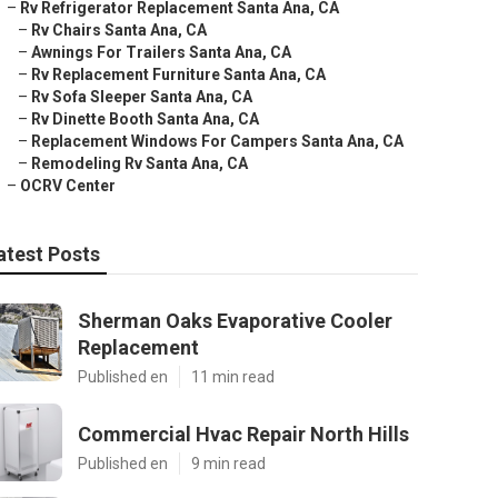
–
Rv Refrigerator Replacement Santa Ana, CA
–
Rv Chairs Santa Ana, CA
–
Awnings For Trailers Santa Ana, CA
–
Rv Replacement Furniture Santa Ana, CA
–
Rv Sofa Sleeper Santa Ana, CA
–
Rv Dinette Booth Santa Ana, CA
–
Replacement Windows For Campers Santa Ana, CA
–
Remodeling Rv Santa Ana, CA
–
OCRV Center
atest Posts
Sherman Oaks Evaporative Cooler
Replacement
Published en
11 min read
Commercial Hvac Repair North Hills
Published en
9 min read