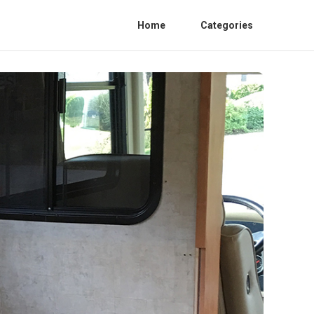
Home
Categories