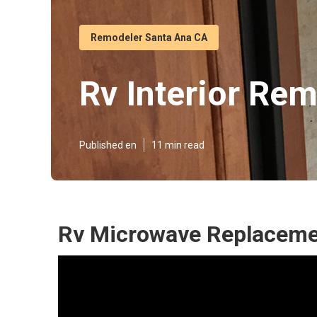
Remodeler Santa Ana CA
Rv Interior Re
Published en
11 min read
Rv Microwave Replaceme