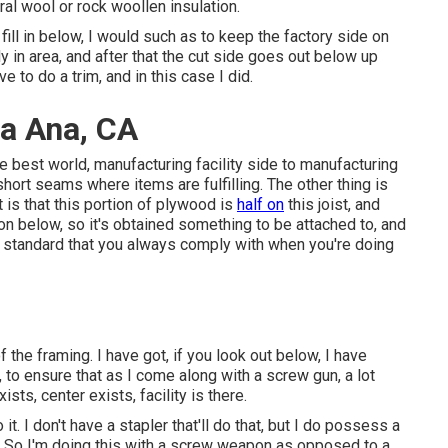
ral wool or rock woollen insulation.
fill in below, I would such as to keep the factory side on
y in area, and after that the cut side goes out below up
e to do a trim, and in this case I did.
ta Ana, CA
 the best world, manufacturing facility side to manufacturing
short seams where items are fulfilling. The other thing is
t is that this portion of plywood is
half on
this joist, and
on below, so it's obtained something to be attached to, and
on standard that you always comply with when you're doing
f the framing. I have got, if you look out below, I have
 to ensure that as I come along with a screw gun, a lot
ists, center exists, facility is there.
it. I don't have a stapler that'll do that, but I do possess a
s. So I'm doing this with a screw weapon as opposed to a