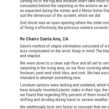
Getting rid of the rug and linoleum didn't take much
concealed behind the carpeting on the actions an air
as expected during the winter, and a Motor home fixi
suit the dimension of the system, which we did.
2nd shock was an open opening where the slide contai
of fixing it effectively, the previous owners covered i
Rv Chairs Santa Ana, CA
Dave's method of staple elimination consisted of a 
less complicated on the wrist. Keep in mind: The blac
and stapled.
We were down to a clean sub-floor and all set to set
carpeting in the living area, so our floor covering al
linoleum, peel-and-stick tiles, and cork. We had succe
intended to attempt something new.
Linoleum options were lacking and outdated, which le
have actually mounted plastic slabs in their rigs, the 
we found that regarding fifty percent of them loved t
shifting and dividing during travel or severe weather
We additionally took into factor to consider that we 