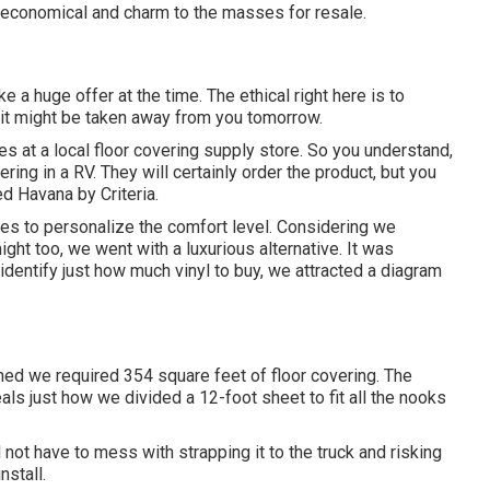
e economical and charm to the masses for resale.
e a huge offer at the time. The ethical right here is to
 it might be taken away from you tomorrow.
at a local floor covering supply store. So you understand,
ering in a RV. They will certainly order the product, but you
ed Havana by Criteria.
sses to personalize the comfort level. Considering we
ht too, we went with a luxurious alternative. It was
identify just how much vinyl to buy, we attracted a diagram
shed we required 354 square feet of floor covering. The
als just how we divided a 12-foot sheet to fit all the nooks
 not have to mess with strapping it to the truck and risking
nstall.