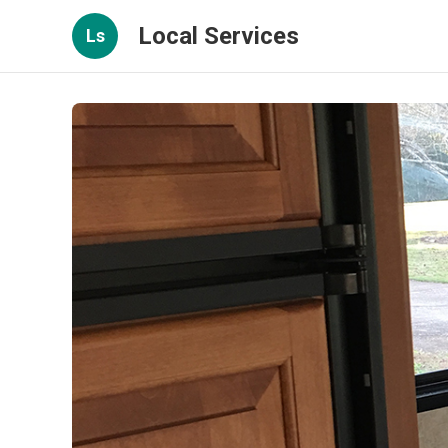
Local Services
Ls