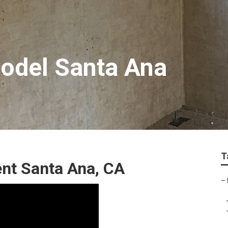
model Santa Ana
T
nt Santa Ana, CA
–