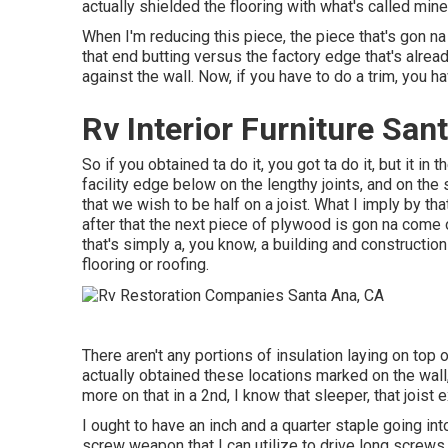
actually shielded the flooring with what's called mine
When I'm reducing this piece, the piece that's gon na 
that end butting versus the factory edge that's alread
against the wall. Now, if you have to do a trim, you hav
Rv Interior Furniture San
So if you obtained ta do it, you got ta do it, but it in
facility edge below on the lengthy joints, and on the 
that we wish to be half on a joist. What I imply by tha
after that the next piece of plywood is gon na come 
that's simply a, you know, a building and constructi
flooring or roofing.
There aren't any portions of insulation laying on top o
actually obtained these locations marked on the wall,
more on that in a 2nd, I know that sleeper, that joist ex
I ought to have an inch and a quarter staple going into 
screw weapon that I can utilize to drive long screw