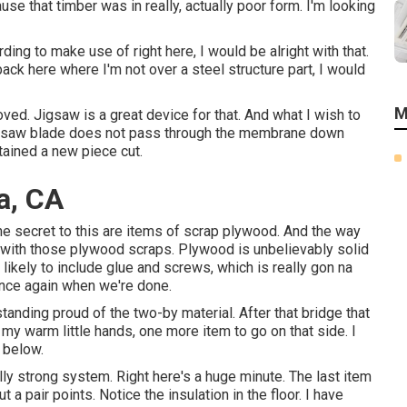
use that timber was in really, actually poor form. I'm looking
rding to make use of right here, I would be alright with that.
 back here where I'm not over a steel structure part, I would
M
oved. Jigsaw is a great device for that. And what I wish to
the jigsaw blade does not pass through the membrane down
tained a new piece cut.
a, CA
The secret to this are items of scrap plywood. And the way
m with those plywood scraps. Plywood is unbelievably solid
likely to include glue and screws, which is really gon na
once again when we're done.
tanding proud of the two-by material. After that bridge that
 my warm little hands, one more item to go on that side. I
 below.
ally strong system. Right here's a huge minute. The last item
 a pair points. Notice the insulation in the floor. I have