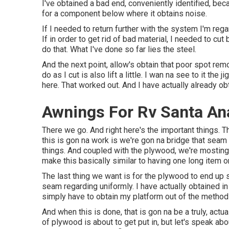
I've obtained a bad end, conveniently identified, beca
for a component below where it obtains noise.
If I needed to return further with the system I'm rega
If in order to get rid of bad material, I needed to cut
do that. What I've done so far lies the steel.
And the next point, allow's obtain that poor spot rem
do as I cut is also lift a little. I wan na see to it 
here. That worked out. And I have actually already ob
Awnings For Rv Santa An
There we go. And right here's the important things. 
this is gon na work is we're gon na bridge that sea
things. And coupled with the plywood, we're mosting 
make this basically similar to having one long item 
The last thing we want is for the plywood to end up s
seam regarding uniformly. I have actually obtained in
simply have to obtain my platform out of the method
And when this is done, that is gon na be a truly, actu
of plywood is about to get put in, but let's speak about