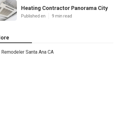
Heating Contractor Panorama City
Published en
9 min read
ore
Remodeler Santa Ana CA