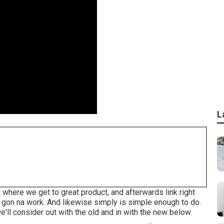
L
nt where we get to great product, and afterwards link right
 is gon na work. And likewise simply is simple enough to do.
'll consider out with the old and in with the new below.