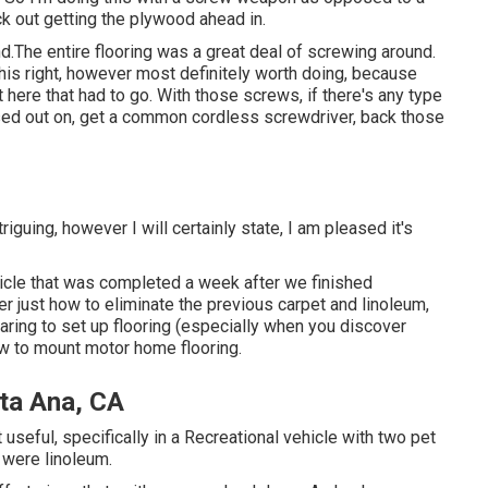
heck out getting the plywood ahead in.
d.The entire flooring was a great deal of screwing around.
 this right, however most definitely worth doing, because
here that had to go. With those screws, if there's any type
ssed out on, get a common cordless screwdriver, back those
riguing, however I will certainly state, I am pleased it's
hicle that was completed
a week after we finished
er just how to eliminate the previous carpet and linoleum,
ring to set up flooring (especially when you discover
how to mount motor home flooring.
ta Ana, CA
t useful, specifically in a Recreational vehicle with two pet
 were linoleum.