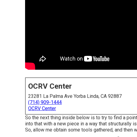
OCRV Center
23281 La Palma Ave Yorba Linda, CA 92887
(714) 909-1444
OCRV Center
So the next thing inside below is to try to find a poi
into that with a new piece in a way that structurally
So, allow me obtain some tools gathered, and then we