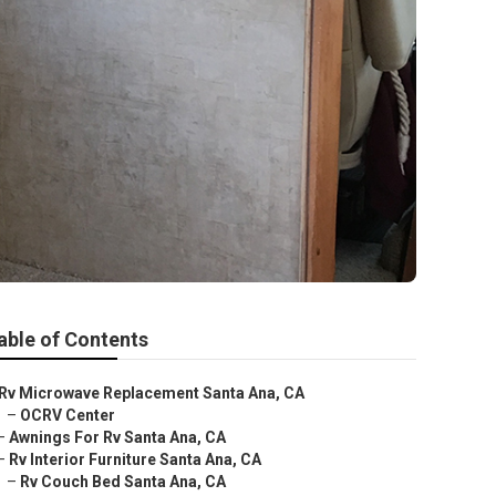
able of Contents
Rv Microwave Replacement Santa Ana, CA
–
OCRV Center
–
Awnings For Rv Santa Ana, CA
–
Rv Interior Furniture Santa Ana, CA
–
Rv Couch Bed Santa Ana, CA