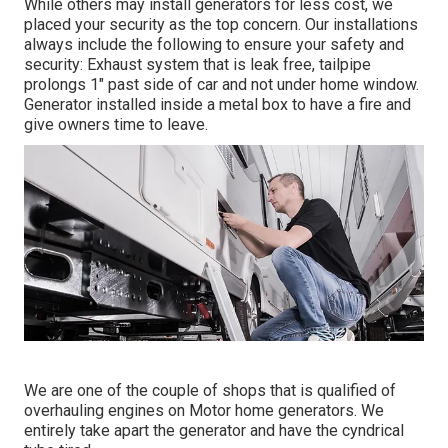
While others may install generators for less cost, we
placed your security as the top concern. Our installations
always include the following to ensure your safety and
security: Exhaust system that is leak free, tailpipe
prolongs 1" past side of car and not under home window.
Generator installed inside a metal box to have a fire and
give owners time to leave.
We are one of the couple of shops that is qualified of
overhauling engines on Motor home generators. We
entirely take apart the generator and have the cyndrical