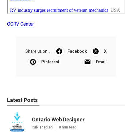
OCRV Center
Share us on...
Facebook
X
Pinterest
Email
Latest Posts
Ontario Web Designer
Published en
8 min read