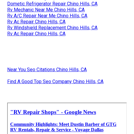
Dometic Refrigerator Repair Chino Hills, CA
Rv Mechanic Near Me Chino Hills, CA
Rv A/C Repair Near Me Chino Hills, CA
Rv Ac Repair Chino Hills, CA
Rv Windshield Replacement Chino Hills, CA
Rv Ac Repair Chino Hills, CA
Near You Seo Citations Chino Hills, CA
Find A Good Top Seo Company Chino Hills, CA