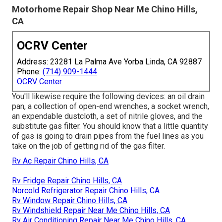
Motorhome Repair Shop Near Me Chino Hills,
CA
OCRV Center
Address: 23281 La Palma Ave Yorba Linda, CA 92887
Phone:
(714) 909-1444
OCRV Center
You'll likewise require the following devices: an oil drain
pan, a collection of open-end wrenches, a socket wrench,
an expendable dustcloth, a set of nitrile gloves, and the
substitute gas filter. You should know that a little quantity
of gas is going to drain pipes from the fuel lines as you
take on the job of getting rid of the gas filter.
Rv Ac Repair Chino Hills, CA
Rv Fridge Repair Chino Hills, CA
Norcold Refrigerator Repair Chino Hills, CA
Rv Window Repair Chino Hills, CA
Rv Windshield Repair Near Me Chino Hills, CA
Rv Air Conditioning Repair Near Me Chino Hills, CA