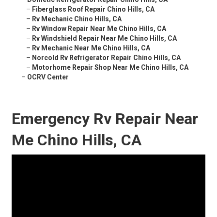
–
Fiberglass Roof Repair Chino Hills, CA
–
Rv Mechanic Chino Hills, CA
–
Rv Window Repair Near Me Chino Hills, CA
–
Rv Windshield Repair Near Me Chino Hills, CA
–
Rv Mechanic Near Me Chino Hills, CA
–
Norcold Rv Refrigerator Repair Chino Hills, CA
–
Motorhome Repair Shop Near Me Chino Hills, CA
–
OCRV Center
Emergency Rv Repair Near
Me Chino Hills, CA