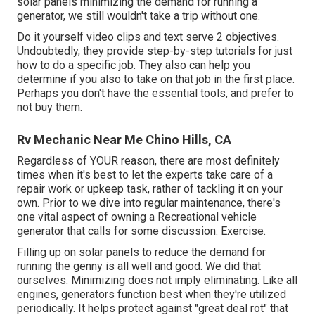
solar panels minimizing the demand for running a
generator, we still wouldn't take a trip without one.
Do it yourself video clips and text serve 2 objectives.
Undoubtedly, they provide step-by-step tutorials for just
how to do a specific job. They also can help you
determine if you also to take on that job in the first place.
Perhaps you don't have the essential tools, and prefer to
not buy them.
Rv Mechanic Near Me Chino Hills, CA
Regardless of YOUR reason, there are most definitely
times when it's best to let the experts take care of a
repair work or upkeep task, rather of tackling it on your
own. Prior to we dive into regular maintenance, there's
one vital aspect of owning a Recreational vehicle
generator that calls for some discussion: Exercise.
Filling up on solar panels to reduce the demand for
running the genny is all well and good. We did that
ourselves. Minimizing does not imply eliminating. Like all
engines, generators function best when they're utilized
periodically. It helps protect against "great deal rot" that