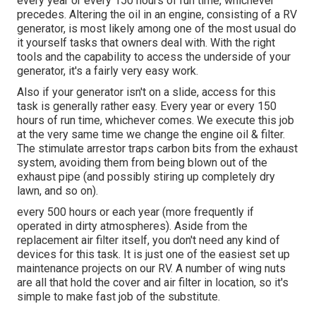
every year or every 150 hours of run time, whichever
precedes. Altering the oil in an engine, consisting of a RV
generator, is most likely among one of the most usual do
it yourself tasks that owners deal with. With the right
tools and the capability to access the underside of your
generator, it's a fairly very easy work.
Also if your generator isn't on a slide, access for this
task is generally rather easy. Every year or every 150
hours of run time, whichever comes. We execute this job
at the very same time we change the engine oil & filter.
The stimulate arrestor traps carbon bits from the exhaust
system, avoiding them from being blown out of the
exhaust pipe (and possibly stiring up completely dry
lawn, and so on).
every 500 hours or each year (more frequently if
operated in dirty atmospheres). Aside from the
replacement air filter itself, you don't need any kind of
devices for this task. It is just one of the easiest set up
maintenance projects on our RV. A number of wing nuts
are all that hold the cover and air filter in location, so it's
simple to make fast job of the substitute.