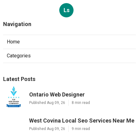
Ls
Navigation
Home
Categories
Latest Posts
Ontario Web Designer
Published Aug 09, 26
8 min read
West Covina Local Seo Services Near Me
Published Aug 09, 26
9 min read