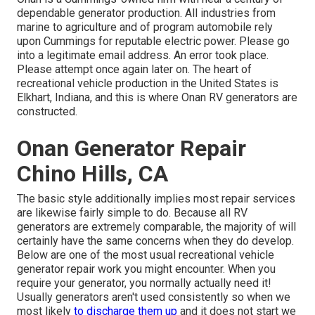
dependable generator production. All industries from
marine to agriculture and of program automobile rely
upon Cummings for reputable electric power. Please go
into a legitimate email address. An error took place.
Please attempt once again later on. The heart of
recreational vehicle production in the United States is
Elkhart, Indiana, and this is where Onan RV generators are
constructed.
Onan Generator Repair
Chino Hills, CA
The basic style additionally implies most repair services
are likewise fairly simple to do. Because all RV
generators are extremely comparable, the majority of will
certainly have the same concerns when they do develop.
Below are one of the most usual recreational vehicle
generator repair work you might encounter. When you
require your generator, you normally actually need it!
Usually generators aren't used consistently so when we
most likely
to discharge them up
and it does not start we