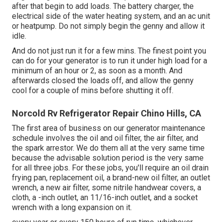
after that begin to add loads. The battery charger, the
electrical side of the water heating system, and an ac unit
or heatpump. Do not simply begin the genny and allow it
idle.
And do not just run it for a few mins. The finest point you
can do for your generator is to run it under high load for a
minimum of an hour or 2, as soon as a month. And
afterwards closed the loads off, and allow the genny
cool for a couple of mins before shutting it off.
Norcold Rv Refrigerator Repair Chino Hills, CA
The first area of business on our generator maintenance
schedule involves the oil and oil filter, the air filter, and
the spark arrestor. We do them all at the very same time
because the advisable solution period is the very same
for all three jobs. For these jobs, you'll require an oil drain
frying pan, replacement oil, a brand-new oil filter, an outlet
wrench, a new air filter, some nitrile handwear covers, a
cloth, a -inch outlet, an 11/16-inch outlet, and a socket
wrench with a long expansion on it.