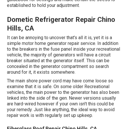
established to hold your adjustment.
Dometic Refrigerator Repair Chino
Hills, CA
It can be annoying to uncover that's all it is, yet it is a
simple motor home generator repair service. In addition
to the breakers in the fuse panel inside your recreational
vehicle, the majority of generators will have a circuit
breaker situated at the generator itself. This can be
concealed in the generator compartment so search
around for it, it exists somewhere.
The main shore power cord may have come loose so
examine that it is safe. On some older Recreational
vehicles, the main power to the generator has also been
linked into the side of the gen. Newer versions usually
are hard-wired however if your own isn't this could be
your remedy. Just like anything, the ideal way to avoid
repair work is with regularly set up
upkeep
.
Fiberglass Roof Repair Chino Hills, CA