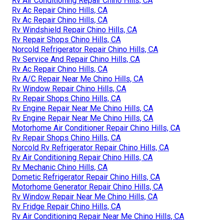
Rv Air Conditioning Repair Chino Hills, CA
Rv Ac Repair Chino Hills, CA
Rv Ac Repair Chino Hills, CA
Rv Windshield Repair Chino Hills, CA
Rv Repair Shops Chino Hills, CA
Norcold Refrigerator Repair Chino Hills, CA
Rv Service And Repair Chino Hills, CA
Rv Ac Repair Chino Hills, CA
Rv A/C Repair Near Me Chino Hills, CA
Rv Window Repair Chino Hills, CA
Rv Repair Shops Chino Hills, CA
Rv Engine Repair Near Me Chino Hills, CA
Rv Engine Repair Near Me Chino Hills, CA
Motorhome Air Conditioner Repair Chino Hills, CA
Rv Repair Shops Chino Hills, CA
Norcold Rv Refrigerator Repair Chino Hills, CA
Rv Air Conditioning Repair Chino Hills, CA
Rv Mechanic Chino Hills, CA
Dometic Refrigerator Repair Chino Hills, CA
Motorhome Generator Repair Chino Hills, CA
Rv Window Repair Near Me Chino Hills, CA
Rv Fridge Repair Chino Hills, CA
Rv Air Conditioning Repair Near Me Chino Hills, CA