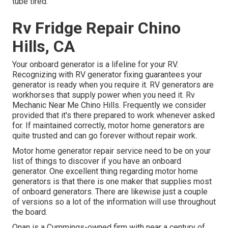
tube tired.
Rv Fridge Repair Chino
Hills, CA
Your onboard generator is a lifeline for your RV.
Recognizing with RV generator fixing guarantees your
generator is ready when you require it. RV generators are
workhorses that supply power when you need it. Rv
Mechanic Near Me Chino Hills. Frequently we consider
provided that it's there prepared to work whenever asked
for. If maintained correctly, motor home generators are
quite trusted and can go forever without repair work.
Motor home generator repair service need to be on your
list of things to discover if you have an onboard
generator. One excellent thing regarding motor home
generators is that there is one maker that supplies most
of onboard generators. There are likewise just a couple
of versions so a lot of the information will use throughout
the board.
Onan is a Cummings-owned firm with near a century of