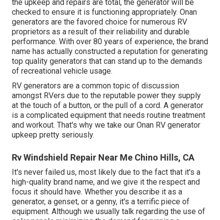
the upkeep and repairs are total, the generator will be
checked to ensure it is functioning appropriately. Onan
generators are the favored choice for numerous RV
proprietors as a result of their reliability and durable
performance. With over 80 years of experience, the brand
name has actually constructed a reputation for generating
top quality generators that can stand up to the demands
of recreational vehicle usage.
RV generators are a common topic of discussion
amongst RVers due to the reputable power they supply
at the touch of a button, or the pull of a cord. A generator
is a complicated equipment that needs routine treatment
and workout. That's why we take our Onan RV generator
upkeep pretty seriously.
Rv Windshield Repair Near Me Chino Hills, CA
It's never failed us, most likely due to the fact that it's a
high-quality brand name, and we give it the respect and
focus it should have. Whether you describe it as a
generator, a genset, or a genny, it's a terrific piece of
equipment. Although we usually talk regarding the use of