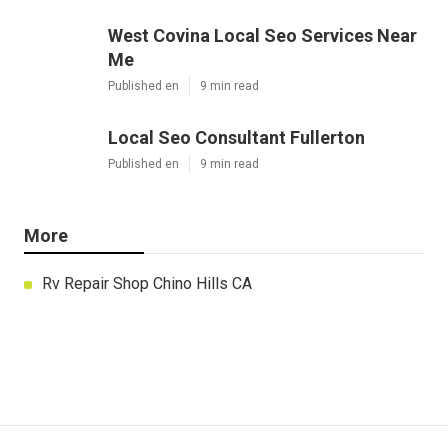
West Covina Local Seo Services Near
Me
Published en
9 min read
Local Seo Consultant Fullerton
Published en
9 min read
More
Rv Repair Shop Chino Hills CA