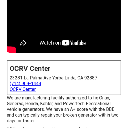
OCRV Center
23281 La Palma Ave Yorba Linda, CA 92887
(714) 909-1444
OCRV Center
We are manufacturing facility authorized to fix Onan,
Generac, Honda, Kohler, and Powertech Recreational
vehicle generators. We have an A+ score with the BBB
and can typically repair your broken generator within two
days or faster.