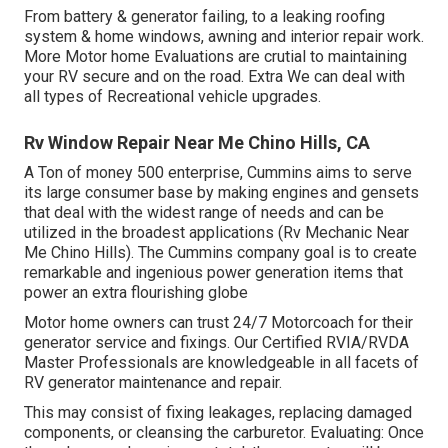
From battery & generator failing, to a leaking roofing
system & home windows, awning and interior repair work.
More Motor home Evaluations are crutial to maintaining
your RV secure and on the road. Extra We can deal with
all types of Recreational vehicle upgrades.
Rv Window Repair Near Me Chino Hills, CA
A Ton of money 500 enterprise, Cummins aims to serve
its large consumer base by making engines and gensets
that deal with the widest range of needs and can be
utilized in the broadest applications (Rv Mechanic Near
Me Chino Hills). The Cummins company goal is to create
remarkable and ingenious power generation items that
power an extra flourishing globe
Motor home owners can trust 24/7 Motorcoach for their
generator service and fixings. Our Certified RVIA/RVDA
Master Professionals are knowledgeable in all facets of
RV generator maintenance and repair.
This may consist of fixing leakages, replacing damaged
components, or cleansing the carburetor. Evaluating: Once