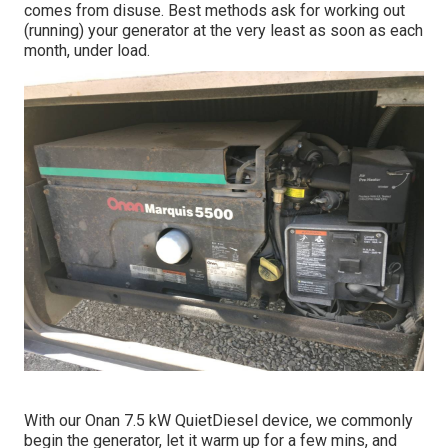
comes from disuse. Best methods ask for working out
(running) your generator at the very least as soon as each
month, under load.
With our Onan 7.5 kW QuietDiesel device, we commonly
begin the generator, let it warm up for a few mins, and