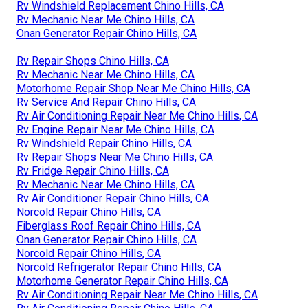
Rv Windshield Replacement Chino Hills, CA
Rv Mechanic Near Me Chino Hills, CA
Onan Generator Repair Chino Hills, CA
Rv Repair Shops Chino Hills, CA
Rv Mechanic Near Me Chino Hills, CA
Motorhome Repair Shop Near Me Chino Hills, CA
Rv Service And Repair Chino Hills, CA
Rv Air Conditioning Repair Near Me Chino Hills, CA
Rv Engine Repair Near Me Chino Hills, CA
Rv Windshield Repair Chino Hills, CA
Rv Repair Shops Near Me Chino Hills, CA
Rv Fridge Repair Chino Hills, CA
Rv Mechanic Near Me Chino Hills, CA
Rv Air Conditioner Repair Chino Hills, CA
Norcold Repair Chino Hills, CA
Fiberglass Roof Repair Chino Hills, CA
Onan Generator Repair Chino Hills, CA
Norcold Repair Chino Hills, CA
Norcold Refrigerator Repair Chino Hills, CA
Motorhome Generator Repair Chino Hills, CA
Rv Air Conditioning Repair Near Me Chino Hills, CA