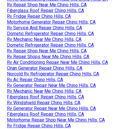
Rv Repair Shop Near Me Chino Hills, CA
Fiberglass Roof Repair Chino Hills, CA
Rv Fridge Repair Chino Hills, CA
Motorhome Generator Repair Chino Hills, CA
Rv Service And Repair Chino Hills, CA
Dometic Refrigerator Repair Chino Hills, CA
Rv Mechanic Near Me Chino Hills, CA
Dometic Refrigerator Repair Chino Hills, CA
Rv Repair Shop Near Me Chino Hills, CA
Rv Repair Shops Near Me Chino Hills, CA
Rv Air Conditioning Repair Near Me Chino Hills, CA
Onan Generator Repair Chino Hills, CA
Norcold Rv Refrigerator Repair Chino Hills, CA
Rv Ac Repair Chino Hills, CA
Rv Generator Repair Near Me Chino Hills, CA
Rv Mechanic Near Me Chino Hills, CA
Fiberglass Roof Repair Chino Hills, CA
Rv Windshield Repair Chino Hills, CA
Rv Generator Repair Near Me Chino Hills, CA
Fiberglass Roof Repair Chino Hills, CA
Motorhome Repair Shop Near Me Chino Hills, CA
Rv Fridge Repair Chino Hills, CA