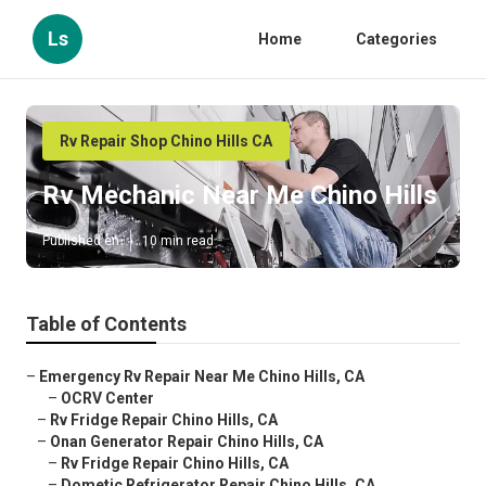
Ls
Home
Categories
Rv Repair Shop Chino Hills CA
Rv Mechanic Near Me Chino Hills
Published en
10 min read
Table of Contents
–
Emergency Rv Repair Near Me Chino Hills, CA
–
OCRV Center
–
Rv Fridge Repair Chino Hills, CA
–
Onan Generator Repair Chino Hills, CA
–
Rv Fridge Repair Chino Hills, CA
–
Dometic Refrigerator Repair Chino Hills, CA