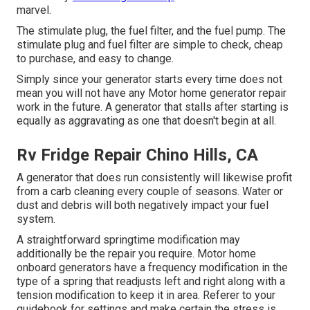
marvel.
The stimulate plug, the fuel filter, and the fuel pump. The
stimulate plug and fuel filter are simple to check, cheap
to purchase, and easy to change.
Simply since your generator starts every time does not
mean you will not have any Motor home generator repair
work in the future. A generator that stalls after starting is
equally as aggravating as one that doesn't begin at all.
Rv Fridge Repair Chino Hills, CA
A generator that does run consistently will likewise profit
from a carb cleaning every couple of seasons. Water or
dust and debris will both negatively impact your fuel
system.
A straightforward springtime modification may
additionally be the repair you require. Motor home
onboard generators have a frequency modification in the
type of a spring that readjusts left and right along with a
tension modification to keep it in area. Referer to your
guidebook for settings and make certain the stress is