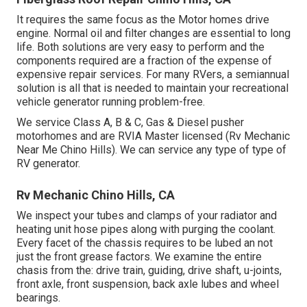
It requires the same focus as the Motor homes drive
engine. Normal oil and filter changes are essential to long
life. Both solutions are very easy to perform and the
components required are a fraction of the expense of
expensive repair services. For many RVers, a semiannual
solution is all that is needed to maintain your recreational
vehicle generator running problem-free.
We service Class A, B & C, Gas & Diesel pusher
motorhomes and are RVIA Master licensed (Rv Mechanic
Near Me Chino Hills). We can service any type of type of
RV generator.
Rv Mechanic Chino Hills, CA
We inspect your tubes and clamps of your radiator and
heating unit hose pipes along with purging the coolant.
Every facet of the chassis requires to be lubed an not
just the front grease factors. We examine the entire
chasis from the: drive train, guiding, drive shaft, u-joints,
front axle, front suspension, back axle lubes and wheel
bearings.