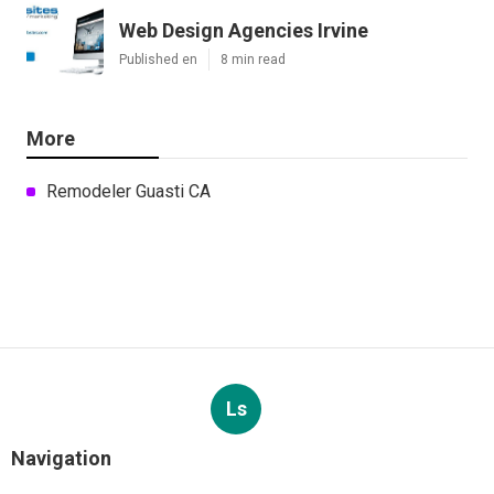
Web Design Agencies Irvine
Published en
8 min read
More
Remodeler Guasti CA
Ls
Navigation