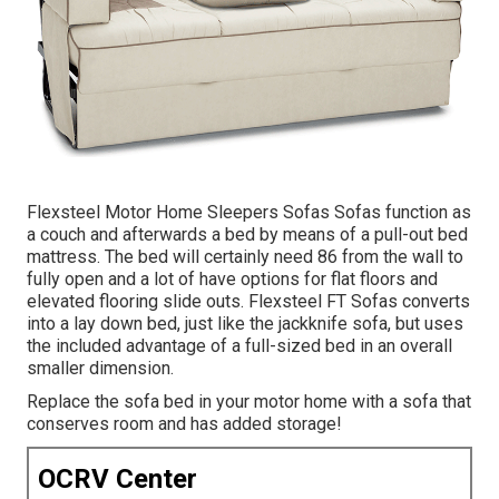
Flexsteel Motor Home Sleepers Sofas Sofas function as
a couch and afterwards a bed by means of a pull-out bed
mattress. The bed will certainly need 86 from the wall to
fully open and a lot of have options for flat floors and
elevated flooring slide outs. Flexsteel FT Sofas converts
into a lay down bed, just like the jackknife sofa, but uses
the included advantage of a full-sized bed in an overall
smaller dimension.
Replace the sofa bed in your motor home with a sofa that
conserves room and has added storage!
OCRV Center