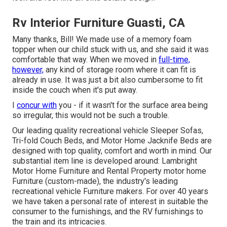
Rv Interior Furniture Guasti, CA
Many thanks, Bill! We made use of a memory foam
topper when our child stuck with us, and she said it was
comfortable that way. When we moved in
full-time,
however,
any kind of storage room where it can fit is
already in use. It was just a bit also cumbersome to fit
inside the couch when it's put away.
I
concur with
you - if it wasn't for the surface area being
so irregular, this would not be such a trouble.
Our leading quality recreational vehicle Sleeper Sofas,
Tri-fold Couch Beds, and Motor Home Jacknife Beds are
designed with top quality, comfort and worth in mind. Our
substantial item line is developed around: Lambright
Motor Home Furniture and Rental Property motor home
Furniture (custom-made), the industry's leading
recreational vehicle Furniture makers. For over 40 years
we have taken a personal rate of interest in suitable the
consumer to the furnishings, and the RV furnishings to
the train and its intricacies.