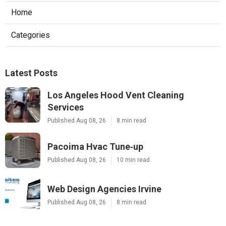
Home
Categories
Latest Posts
Los Angeles Hood Vent Cleaning
Services
Published Aug 08, 26
8 min read
Pacoima Hvac Tune‑up
Published Aug 08, 26
10 min read
Web Design Agencies Irvine
Published Aug 08, 26
8 min read