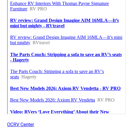
OCRV Center