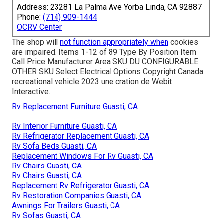
Address: 23281 La Palma Ave Yorba Linda, CA 92887
Phone:
(714) 909-1444
OCRV Center
The shop will
not function appropriately when
cookies
are impaired. Items 1-12 of 89 Type By Position Item
Call Price Manufacturer Area SKU DU CONFIGURABLE:
OTHER SKU Select Electrical Options Copyright Canada
recreational vehicle 2023 une cration de Webit
Interactive.
Rv Replacement Furniture Guasti, CA
Rv Interior Furniture Guasti, CA
Rv Refrigerator Replacement Guasti, CA
Rv Sofa Beds Guasti, CA
Replacement Windows For Rv Guasti, CA
Rv Chairs Guasti, CA
Rv Chairs Guasti, CA
Replacement Rv Refrigerator Guasti, CA
Rv Restoration Companies Guasti, CA
Awnings For Trailers Guasti, CA
Rv Sofas Guasti, CA