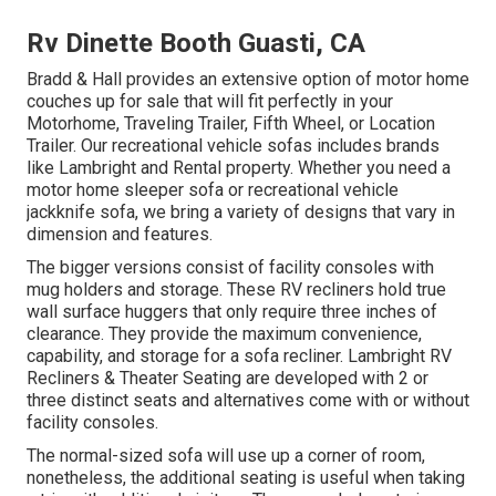
Rv Dinette Booth Guasti, CA
Bradd & Hall provides an extensive option of motor home
couches up for sale that will fit perfectly in your
Motorhome, Traveling Trailer, Fifth Wheel, or Location
Trailer. Our recreational vehicle sofas includes brands
like Lambright and Rental property. Whether you need a
motor home sleeper sofa or recreational vehicle
jackknife sofa, we bring a variety of designs that vary in
dimension and features.
The bigger versions consist of facility consoles with
mug holders and storage. These RV recliners hold true
wall surface huggers that only require three inches of
clearance. They provide the maximum convenience,
capability, and storage for a sofa recliner.
Lambright RV
Recliners
&
Theater Seating
are developed with 2 or
three distinct seats and alternatives come with or without
facility consoles.
The normal-sized sofa will use up a corner of room,
nonetheless, the additional seating is useful when taking