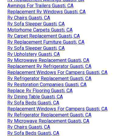
Awnings For Trailers Guasti, CA
Replacement Rv Windows Guasti, CA
Rv Chairs Guasti, CA
Rv Sofa Sleeper Guasti, CA
Motorhome Carpets Guasti, CA
Rv Carpet Replacement Guasti, CA
Rv Replacement Furniture Guasti, CA
Rv Sofa Sleeper Guasti, CA
Rv Upholstery Guasti, CA
Rv Microwave Replacement Guasti, CA
Replacement Rv Refrigerator Guasti, CA
Replacement Windows For Campers Guasti, CA
Rv Refrigerator Replacement Guasti, CA
Rv Restoration Companies Guasti, CA
Replace Rv Flooring Guasti, CA
Rv Dining Table Guasti, CA
Rv Sofa Beds Guasti, CA
Replacement Windows For Campers Guasti, CA
Rv Refrigerator Replacement Guasti, CA
Rv Microwave Replacement Guasti, CA
Rv Chairs Guasti, CA
Rv Sofa Beds Guasti, CA