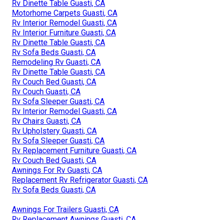
Rv Dinette Table Guasti, CA
Motorhome Carpets Guasti, CA
Rv Interior Remodel Guasti, CA
Rv Interior Furniture Guasti, CA
Rv Dinette Table Guasti, CA
Rv Sofa Beds Guasti, CA
Remodeling Rv Guasti, CA
Rv Dinette Table Guasti, CA
Rv Couch Bed Guasti, CA
Rv Couch Guasti, CA
Rv Sofa Sleeper Guasti, CA
Rv Interior Remodel Guasti, CA
Rv Chairs Guasti, CA
Rv Upholstery Guasti, CA
Rv Sofa Sleeper Guasti, CA
Rv Replacement Furniture Guasti, CA
Rv Couch Bed Guasti, CA
Awnings For Rv Guasti, CA
Replacement Rv Refrigerator Guasti, CA
Rv Sofa Beds Guasti, CA
Awnings For Trailers Guasti, CA
Rv Replacement Awnings Guasti, CA