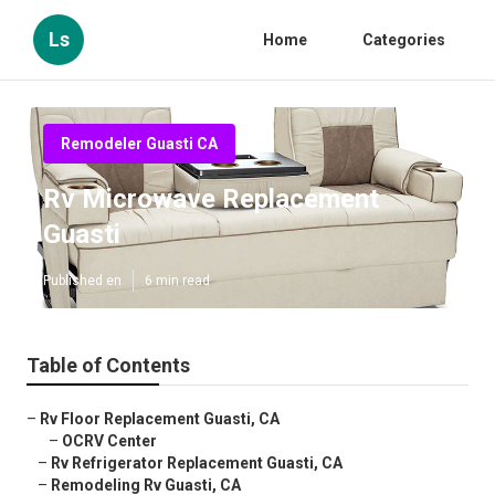
Ls
Home
Categories
Remodeler Guasti CA
Rv Microwave Replacement
Guasti
Published en
6 min read
Table of Contents
–
Rv Floor Replacement Guasti, CA
–
OCRV Center
–
Rv Refrigerator Replacement Guasti, CA
–
Remodeling Rv Guasti, CA