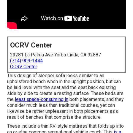
OCRV Center
23281 La Palma Ave Yorba Linda, CA 92887
(714) 909-1444
OCRV Center
This design of sleeper sofa looks similar to an
upholstered bench when in the upright position, but can
be laid level with the seat and the seat back existing
side by side to create a resting surface. These beds are
the
least space-consuming in
both placements, and they
consider much less than traditional couches, yet can
likewise be rather unpleasant in both placements as a
result of benches that comprise the structure.
These include a thin RV-style mattress that folds up into
an or else common recreational vehicle couch. This
is a