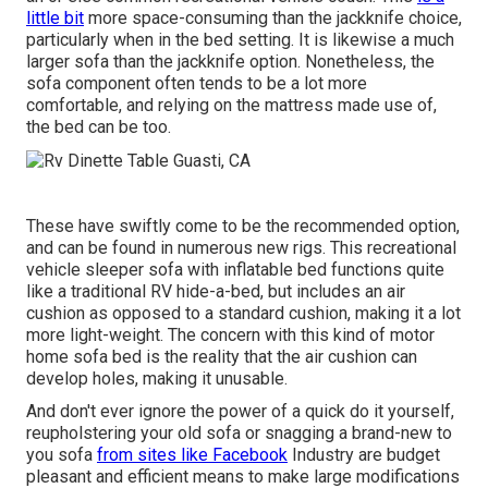
little bit
more space-consuming than the jackknife choice,
particularly when in the bed setting. It is likewise a much
larger sofa than the jackknife option. Nonetheless, the
sofa component often tends to be a lot more
comfortable, and relying on the mattress made use of,
the bed can be too.
These have swiftly come to be the recommended option,
and can be found in numerous new rigs. This recreational
vehicle sleeper sofa with inflatable bed functions quite
like a traditional RV hide-a-bed, but includes an air
cushion as opposed to a standard cushion, making it a lot
more light-weight. The concern with this kind of motor
home sofa bed is the reality that the air cushion can
develop holes, making it unusable.
And don't ever ignore the power of a quick do it yourself,
reupholstering your old sofa or snagging a brand-new to
you sofa
from sites like Facebook
Industry are budget
pleasant and efficient means to make large modifications