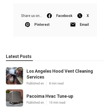
Share us on...
Facebook
X
Pinterest
Email
Latest Posts
Los Angeles Hood Vent Cleaning
Services
Published en
8 min read
Pacoima Hvac Tune‑up
Published en
10 min read