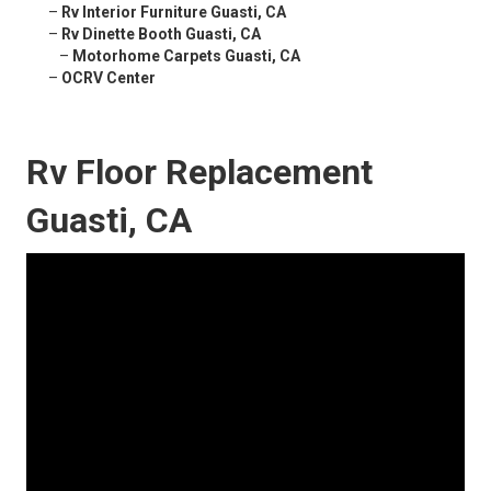
–
Rv Interior Furniture Guasti, CA
–
Rv Dinette Booth Guasti, CA
–
Motorhome Carpets Guasti, CA
–
OCRV Center
Rv Floor Replacement
Guasti, CA