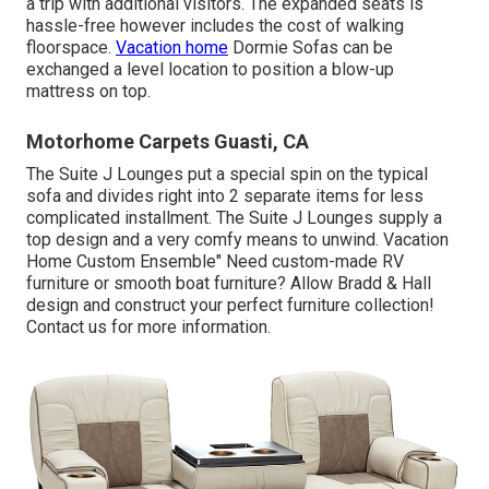
a trip with additional visitors. The expanded seats is
hassle-free however includes the cost of walking
floorspace.
Vacation home
Dormie Sofas can be
exchanged a level location to position a blow-up
mattress on top.
Motorhome Carpets Guasti, CA
The Suite J Lounges put a special spin on the typical
sofa and divides right into 2 separate items for less
complicated installment. The Suite J Lounges supply a
top design and a very comfy means to unwind. Vacation
Home Custom Ensemble" Need custom-made RV
furniture or smooth boat furniture? Allow Bradd & Hall
design and construct your perfect furniture collection!
Contact us for more information.