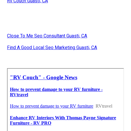
Rv Couch Guasti, CA
Close To Me Seo Consultant Guasti, CA
Find A Good Local Seo Marketing Guasti, CA