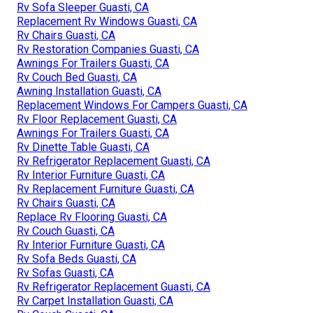
Rv Sofa Sleeper Guasti, CA
Replacement Rv Windows Guasti, CA
Rv Chairs Guasti, CA
Rv Restoration Companies Guasti, CA
Awnings For Trailers Guasti, CA
Rv Couch Bed Guasti, CA
Awning Installation Guasti, CA
Replacement Windows For Campers Guasti, CA
Rv Floor Replacement Guasti, CA
Awnings For Trailers Guasti, CA
Rv Dinette Table Guasti, CA
Rv Refrigerator Replacement Guasti, CA
Rv Interior Furniture Guasti, CA
Rv Replacement Furniture Guasti, CA
Rv Chairs Guasti, CA
Replace Rv Flooring Guasti, CA
Rv Couch Guasti, CA
Rv Interior Furniture Guasti, CA
Rv Sofa Beds Guasti, CA
Rv Sofas Guasti, CA
Rv Refrigerator Replacement Guasti, CA
Rv Carpet Installation Guasti, CA