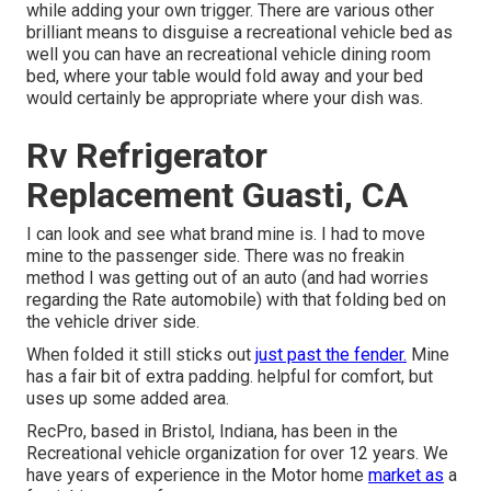
while adding your own trigger. There are various other
brilliant means to disguise a recreational vehicle bed as
well you can have an
recreational vehicle dining room
bed
, where your table would fold away and your bed
would certainly be appropriate where your dish was.
Rv Refrigerator
Replacement Guasti, CA
I can look and see what brand mine is. I had to move
mine to the passenger side. There was no freakin
method I was getting out of an auto (and had worries
regarding the Rate automobile) with that folding bed on
the vehicle driver side.
When folded it still sticks out
just past the fender.
Mine
has a fair bit of extra padding. helpful for comfort, but
uses up some added area.
RecPro, based in Bristol, Indiana, has been in the
Recreational vehicle organization for over 12 years. We
have years of experience in the Motor home
market as
a