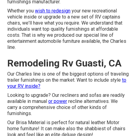
furnishings manufacturer.
Whether you
wish to redesign
your new recreational
vehicle inside or upgrade to a new set of RV
captains
chairs,
we'll have what you require. We understand that
individuals want top quality furnishings at affordable
costs. That is why we produced our
special line of
entertainment automobile furniture available
, the Charles
line.
Remodeling Rv Guasti, CA
Our Charles line is one of the biggest options of traveling
trailer furnishings on the market. Want to include style
to
your RV inside?
Looking to upgrade? Our recliners and sofas are readily
available in manual
or power
recline alternatives. We
carry a comprehensive choice of other kinds of
furnishings.
Our Brisa Material is perfect for natural leather Motor
home furniture! It can make also the shabbiest of chairs
look and feel like an elite deluxe design!