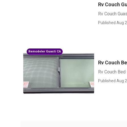
Rv Couch Gu
Rv Couch Guas
Published Aug 2
Remodeler Guasti CA
Rv Couch Be
Rv Couch Bed 
Published Aug 2