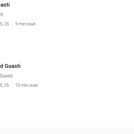
asti
ti
5, 25
9 min read
d Guasti
Guasti
0, 25
10 min read