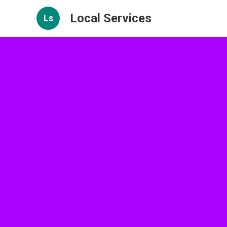
Local Services
Ls