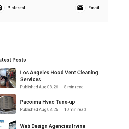
Pinterest
Email
atest Posts
Los Angeles Hood Vent Cleaning
Services
Published Aug 08, 26
8 min read
Pacoima Hvac Tune‑up
Published Aug 08, 26
10 min read
Web Design Agencies Irvine