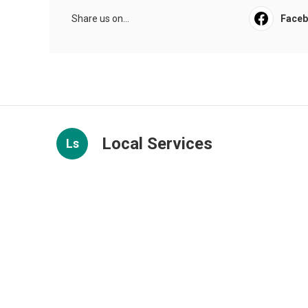
Share us on...
Face
Local Services
Ls