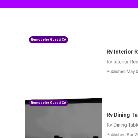
Remodeler Guasti CA
Rv Interior
Rv Interior Re
Published May 0
Remodeler Guasti CA
Rv Dining Ta
Rv Dining Tabl
Published Apr 2