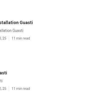
stallation Guasti
llation Guasti
0, 25
11 min read
asti
ti
2, 25
11 min read