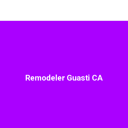
Remodeler Guasti CA