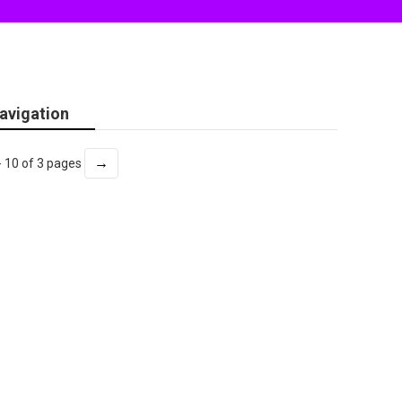
avigation
→
- 10 of 3 pages