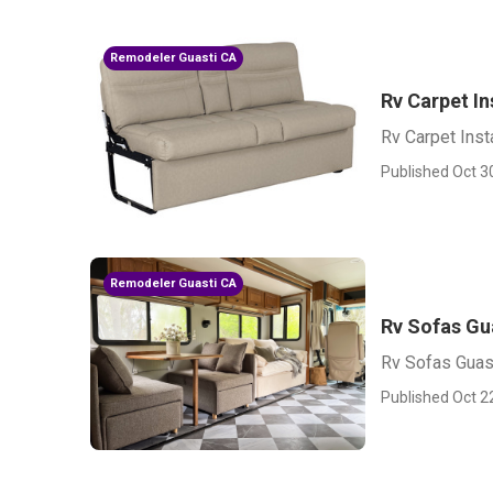
Remodeler Guasti CA
Rv Carpet In
Rv Carpet Insta
Published Oct 3
Remodeler Guasti CA
Rv Sofas Gu
Rv Sofas Guas
Published Oct 2