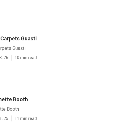
Carpets Guasti
pets Guasti
3, 26
10 min read
inette Booth
tte Booth
1, 25
11 min read