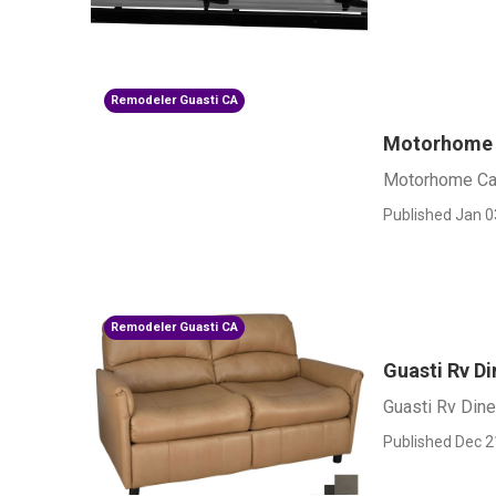
Remodeler Guasti CA
Motorhome 
Motorhome Car
Published Jan 0
Remodeler Guasti CA
Guasti Rv D
Guasti Rv Dine
Published Dec 2