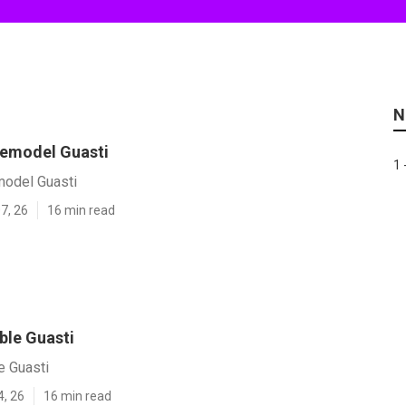
N
 Remodel Guasti
1 
model Guasti
7, 26
16 min read
ble Guasti
e Guasti
4, 26
16 min read