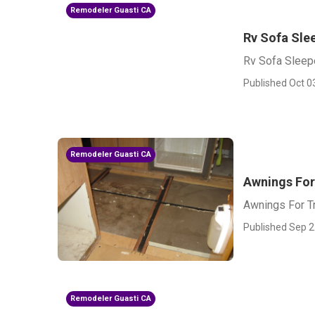
Remodeler Guasti CA
Rv Sofa Sle
Rv Sofa Sleep
Published Oct 0
Remodeler Guasti CA
Awnings For 
Awnings For Tr
Published Sep 2
Remodeler Guasti CA