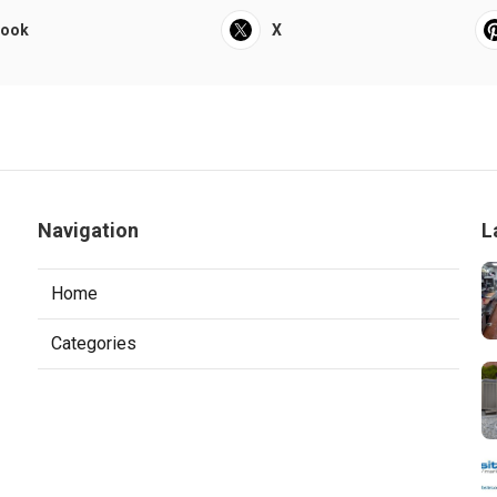
book
X
Navigation
L
Home
Categories