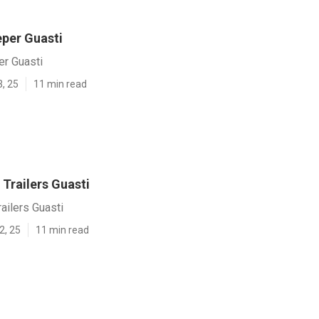
eper Guasti
er Guasti
3, 25
11 min read
Trailers Guasti
ailers Guasti
2, 25
11 min read