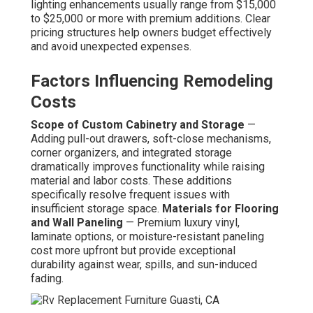
lighting enhancements usually range from $15,000
to $25,000 or more with premium additions. Clear
pricing structures help owners budget effectively
and avoid unexpected expenses.
Factors Influencing Remodeling
Costs
Scope of Custom Cabinetry and Storage
—
Adding pull-out drawers, soft-close mechanisms,
corner organizers, and integrated storage
dramatically improves functionality while raising
material and labor costs. These additions
specifically resolve frequent issues with
insufficient storage space.
Materials for Flooring
and Wall Paneling
— Premium luxury vinyl,
laminate options, or moisture-resistant paneling
cost more upfront but provide exceptional
durability against wear, spills, and sun-induced
fading.