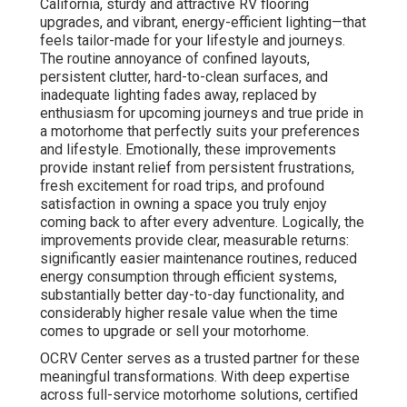
California, sturdy and attractive RV flooring
upgrades, and vibrant, energy-efficient lighting—that
feels tailor-made for your lifestyle and journeys.
The routine annoyance of confined layouts,
persistent clutter, hard-to-clean surfaces, and
inadequate lighting fades away, replaced by
enthusiasm for upcoming journeys and true pride in
a motorhome that perfectly suits your preferences
and lifestyle. Emotionally, these improvements
provide instant relief from persistent frustrations,
fresh excitement for road trips, and profound
satisfaction in owning a space you truly enjoy
coming back to after every adventure. Logically, the
improvements provide clear, measurable returns:
significantly easier maintenance routines, reduced
energy consumption through efficient systems,
substantially better day-to-day functionality, and
considerably higher resale value when the time
comes to upgrade or sell your motorhome.
OCRV Center serves as a trusted partner for these
meaningful transformations. With deep expertise
across full-service motorhome solutions, certified