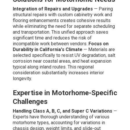
Integration of Repairs and Upgrades
— Pairing
structural repairs with custom cabinetry work and
flooring enhancements creates cohesive results
while eliminating the need for separate scheduling
and transportation. This unified approach saves
significant time and reduces the risk of
incompatible work between vendors.
Focus on
Durability in California's Climate
— Materials are
selected specifically to resist UV degradation, salt
corrosion near coastal areas, and heat expansion
typical along inland routes. This regional
consideration substantially increases interior
longevity.
Expertise in Motorhome-Specific
Challenges
Handling Class A, B, C, and Super C Variations
—
Experts have thorough understanding of various
motorhome types, accounting for variations in
chassis design, weight limits, and slide-out