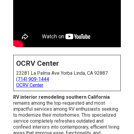
OCRV Center
23281 La Palma Ave Yorba Linda, CA 92887
(714) 909-1444
OCRV Center
RV interior remodeling southern California
remains among the top-requested and most
impactful services among RV enthusiasts seeking
to modernize their motorhomes. This specialized
service completely refreshes outdated and
confined interiors into contemporary, efficient living
areas that improve ease, functionality, and