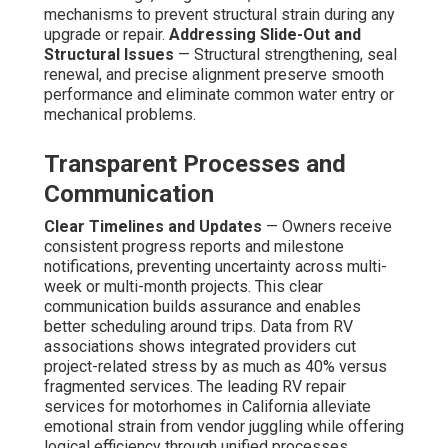
mechanisms to prevent structural strain during any
upgrade or repair.
Addressing Slide-Out and
Structural Issues
— Structural strengthening, seal
renewal, and precise alignment preserve smooth
performance and eliminate common water entry or
mechanical problems.
Transparent Processes and
Communication
Clear Timelines and Updates
— Owners receive
consistent progress reports and milestone
notifications, preventing uncertainty across multi-
week or multi-month projects. This clear
communication builds assurance and enables
better scheduling around trips. Data from RV
associations shows integrated providers cut
project-related stress by as much as 40% versus
fragmented services. The leading RV repair
services for motorhomes in California alleviate
emotional strain from vendor juggling while offering
logical efficiency through unified processes.