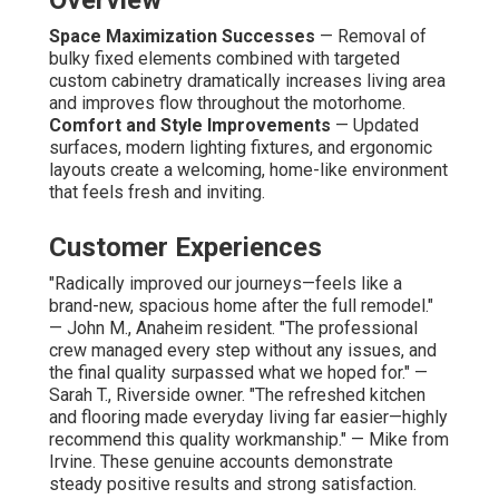
Space Maximization Successes
— Removal of
bulky fixed elements combined with targeted
custom cabinetry dramatically increases living area
and improves flow throughout the motorhome.
Comfort and Style Improvements
— Updated
surfaces, modern lighting fixtures, and ergonomic
layouts create a welcoming, home-like environment
that feels fresh and inviting.
Customer Experiences
"Radically improved our journeys—feels like a
brand-new, spacious home after the full remodel."
— John M., Anaheim resident. "The professional
crew managed every step without any issues, and
the final quality surpassed what we hoped for." —
Sarah T., Riverside owner. "The refreshed kitchen
and flooring made everyday living far easier—highly
recommend this quality workmanship." — Mike from
Irvine. These genuine accounts demonstrate
steady positive results and strong satisfaction.