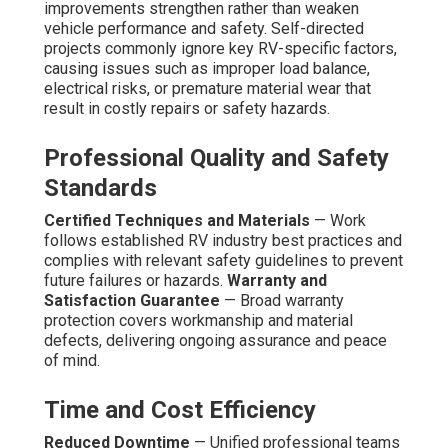
improvements strengthen rather than weaken
vehicle performance and safety. Self-directed
projects commonly ignore key RV-specific factors,
causing issues such as improper load balance,
electrical risks, or premature material wear that
result in costly repairs or safety hazards.
Professional Quality and Safety
Standards
Certified Techniques and Materials
— Work
follows established RV industry best practices and
complies with relevant safety guidelines to prevent
future failures or hazards.
Warranty and
Satisfaction Guarantee
— Broad warranty
protection covers workmanship and material
defects, delivering ongoing assurance and peace
of mind.
Time and Cost Efficiency
Reduced Downtime
— Unified professional teams