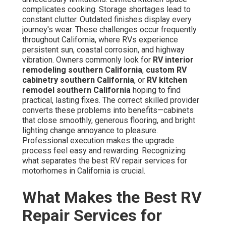
complicates cooking. Storage shortages lead to
constant clutter. Outdated finishes display every
journey's wear. These challenges occur frequently
throughout California, where RVs experience
persistent sun, coastal corrosion, and highway
vibration. Owners commonly look for
RV interior
remodeling southern California
,
custom RV
cabinetry southern California
, or
RV kitchen
remodel southern California
hoping to find
practical, lasting fixes. The correct skilled provider
converts these problems into benefits—cabinets
that close smoothly, generous flooring, and bright
lighting change annoyance to pleasure.
Professional execution makes the upgrade
process feel easy and rewarding. Recognizing
what separates the best RV repair services for
motorhomes in California is crucial.
What Makes the Best RV
Repair Services for