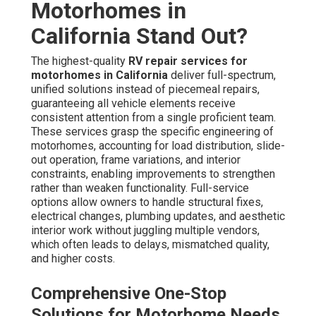
Motorhomes in
California Stand Out?
The highest-quality
RV repair services for
motorhomes in California
deliver full-spectrum,
unified solutions instead of piecemeal repairs,
guaranteeing all vehicle elements receive
consistent attention from a single proficient team.
These services grasp the specific engineering of
motorhomes, accounting for load distribution, slide-
out operation, frame variations, and interior
constraints, enabling improvements to strengthen
rather than weaken functionality. Full-service
options allow owners to handle structural fixes,
electrical changes, plumbing updates, and aesthetic
interior work without juggling multiple vendors,
which often leads to delays, mismatched quality,
and higher costs.
Comprehensive One-Stop
Solutions for Motorhome Needs