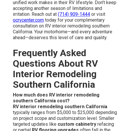
unified work makes in their RV lifestyle. Don't keep
accepting another season of limitations and
irritation. Reach out at
(714) 909-1444
or visit
ocrvcenter.com
today for your complimentary
consultation on RV interior remodeling southern
California. Your motorhome—and every adventure
ahead—deserves this level of care and quality.
Frequently Asked
Questions About RV
Interior Remodeling
Southern California
How much does RV interior remodeling
southern California cost?
RV interior remodeling southern California
typically ranges from $5,000 to $25,000 depending
on project scope and customization level. Smaller
targeted updates like
custom cabinetry
refacing
or partial
RV flooring upgrades
often fall in the