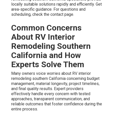
locally suitable solutions rapidly and efficiently. Get
area-specific guidance. For questions and
scheduling, check the contact page.
Common Concerns
About RV Interior
Remodeling Southern
California and How
Experts Solve Them
Many owners voice worries about RV interior
remodeling southern California concerning budget
management, material longevity, project timelines,
and final quality results. Expert providers
effectively handle every concern with tested
approaches, transparent communication, and
reliable outcomes that foster confidence during the
entire process.