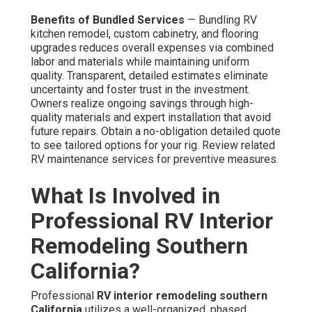
Benefits of Bundled Services
— Bundling RV
kitchen remodel, custom cabinetry, and flooring
upgrades reduces overall expenses via combined
labor and materials while maintaining uniform
quality. Transparent, detailed estimates eliminate
uncertainty and foster trust in the investment.
Owners realize ongoing savings through high-
quality materials and expert installation that avoid
future repairs. Obtain a no-obligation detailed quote
to see tailored options for your rig. Review related
RV maintenance services for preventive measures.
What Is Involved in
Professional RV Interior
Remodeling Southern
California?
Professional
RV interior remodeling southern
California
utilizes a well-organized, phased