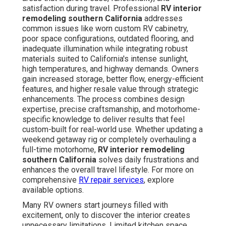
satisfaction during travel. Professional
RV interior
remodeling southern California
addresses
common issues like worn custom RV cabinetry,
poor space configurations, outdated flooring, and
inadequate illumination while integrating robust
materials suited to California's intense sunlight,
high temperatures, and highway demands. Owners
gain increased storage, better flow, energy-efficient
features, and higher resale value through strategic
enhancements. The process combines design
expertise, precise craftsmanship, and motorhome-
specific knowledge to deliver results that feel
custom-built for real-world use. Whether updating a
weekend getaway rig or completely overhauling a
full-time motorhome,
RV interior remodeling
southern California
solves daily frustrations and
enhances the overall travel lifestyle. For more on
comprehensive
RV repair services
, explore
available options.
Many RV owners start journeys filled with
excitement, only to discover the interior creates
unnecessary limitations. Limited kitchen space