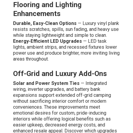
Flooring and Lighting
Enhancements
Durable, Easy-Clean Options
— Luxury vinyl plank
resists scratches, spills, sun fading, and heavy use
while staying lightweight and simple to clean.
Energy-Efficient LED Upgrades
— LED task
lights, ambient strips, and recessed fixtures lower
power use and produce brighter, more inviting living
areas throughout.
Off-Grid and Luxury Add-Ons
Solar and Power System Ties
— Integrated
wiring, inverter upgrades, and battery bank
expansions support extended off-grid camping
without sacrificing interior comfort or modern
conveniences. These improvements meet
emotional desires for custom, pride-inducing
interiors while offering logical benefits such as
easier upkeep, decreased energy costs, and
enhanced resale appeal. Discover which upgrades