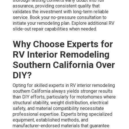
thorough testing converts early doubt into full
assurance, providing consistent quality that
validates the investment with long-term reliable
service. Book your no-pressure consultation to
initiate your remodeling plan. Explore additional RV
slide-out repair capabilities when needed.
Why Choose Experts for
RV Interior Remodeling
Southern California Over
DIY?
Opting for skilled experts in RV interior remodeling
southern California always yields stronger results
than DIY efforts, particularly for motorhomes where
structural stability, weight distribution, electrical
safety, and material compatibility necessitate
professional expertise. Experts bring specialized
equipment, established methods, and
manufacturer-endorsed materials that guarantee