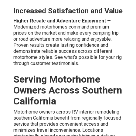
Increased Satisfaction and Value
Higher Resale and Adventure Enjoyment
—
Modernized motorhomes command premium
prices on the market and make every camping trip
or road adventure more relaxing and enjoyable.
Proven results create lasting confidence and
demonstrate reliable success across different
motorhome styles. See what’s possible for your rig
through customer testimonials.
Serving Motorhome
Owners Across Southern
California
Motorhome owners across RV interior remodeling
southern California benefit from regionally focused
service that provides convenient access and
minimizes travel inconvenience. Locations