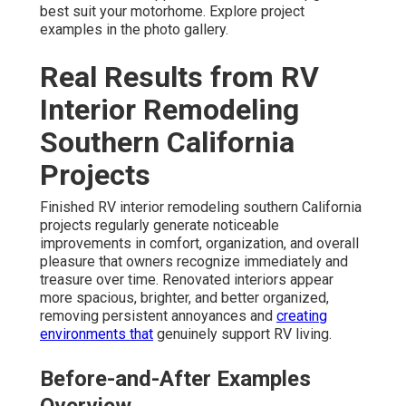
best suit your motorhome. Explore project
examples in the photo gallery.
Real Results from RV
Interior Remodeling
Southern California
Projects
Finished RV interior remodeling southern California
projects regularly generate noticeable
improvements in comfort, organization, and overall
pleasure that owners recognize immediately and
treasure over time. Renovated interiors appear
more spacious, brighter, and better organized,
removing persistent annoyances and
creating
environments that
genuinely support RV living.
Before-and-After Examples
Overview