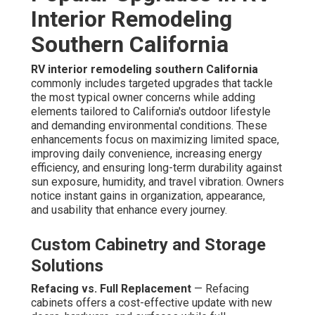
Interior Remodeling
Southern California
RV interior remodeling southern California
commonly includes targeted upgrades that tackle
the most typical owner concerns while adding
elements tailored to California's outdoor lifestyle
and demanding environmental conditions. These
enhancements focus on maximizing limited space,
improving daily convenience, increasing energy
efficiency, and ensuring long-term durability against
sun exposure, humidity, and travel vibration. Owners
notice instant gains in organization, appearance,
and usability that enhance every journey.
Custom Cabinetry and Storage
Solutions
Refacing vs. Full Replacement
— Refacing
cabinets offers a cost-effective update with new