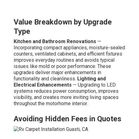
Value Breakdown by Upgrade
Type
Kitchen and Bathroom Renovations
—
Incorporating compact appliances, moisture-sealed
counters, ventilated cabinets, and efficient fixtures
improves everyday routines and avoids typical
issues like mold or poor performance. These
upgrades deliver major enhancements in
functionality and cleanliness.
Lighting and
Electrical Enhancements
— Upgrading to LED
systems reduces power consumption, improves
visibility, and creates more inviting living spaces
throughout the motorhome interior.
Avoiding Hidden Fees in Quotes