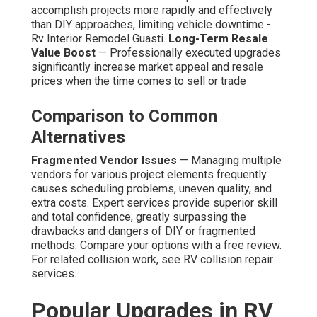
accomplish projects more rapidly and effectively
than DIY approaches, limiting vehicle downtime -
Rv Interior Remodel Guasti.
Long-Term Resale
Value Boost
— Professionally executed upgrades
significantly increase market appeal and resale
prices when the time comes to sell or trade
Comparison to Common
Alternatives
Fragmented Vendor Issues
— Managing multiple
vendors for various project elements frequently
causes scheduling problems, uneven quality, and
extra costs. Expert services provide superior skill
and total confidence, greatly surpassing the
drawbacks and dangers of DIY or fragmented
methods. Compare your options with a free review.
For related collision work, see RV collision repair
services.
Popular Upgrades in RV