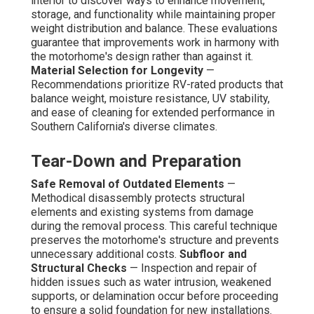
interior to discover ways to enhance movement,
storage, and functionality while maintaining proper
weight distribution and balance. These evaluations
guarantee that improvements work in harmony with
the motorhome's design rather than against it.
Material Selection for Longevity
—
Recommendations prioritize RV-rated products that
balance weight, moisture resistance, UV stability,
and ease of cleaning for extended performance in
Southern California's diverse climates.
Tear-Down and Preparation
Safe Removal of Outdated Elements
—
Methodical disassembly protects structural
elements and existing systems from damage
during the removal process. This careful technique
preserves the motorhome's structure and prevents
unnecessary additional costs.
Subfloor and
Structural Checks
— Inspection and repair of
hidden issues such as water intrusion, weakened
supports, or delamination occur before proceeding
to ensure a solid foundation for new installations.