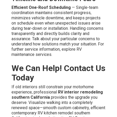
Efficient One-Roof Scheduling
— Single-team
coordination maintains consistent progress,
minimizes vehicle downtime, and keeps projects
on schedule even when unexpected issues arise
during tear-down or installation. Handling concerns
transparently and directly builds clarity and
assurance. Talk about your particular concerns to
understand how solutions match your situation. For
further service information, explore RV
maintenance services.
We Can Help! Contact Us
Today
If old interiors still constrain your motorhome
experience, professional
RV interior remodeling
southern California
provides the upgrade you
deserve. Visualize walking into a completely
renewed space—smooth custom cabinetry, efficient
contemporary RV kitchen remodel southern