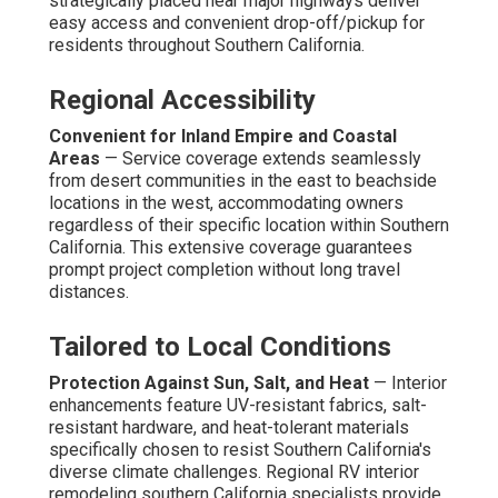
strategically placed near major highways deliver
easy access and convenient drop-off/pickup for
residents throughout Southern California.
Regional Accessibility
Convenient for Inland Empire and Coastal
Areas
— Service coverage extends seamlessly
from desert communities in the east to beachside
locations in the west, accommodating owners
regardless of their specific location within Southern
California. This extensive coverage guarantees
prompt project completion without long travel
distances.
Tailored to Local Conditions
Protection Against Sun, Salt, and Heat
— Interior
enhancements feature UV-resistant fabrics, salt-
resistant hardware, and heat-tolerant materials
specifically chosen to resist Southern California's
diverse climate challenges. Regional RV interior
remodeling southern California specialists provide