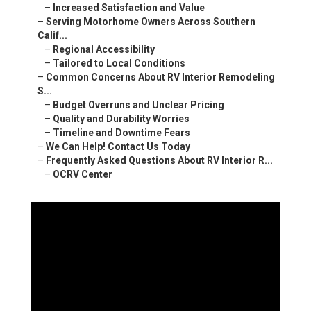
–
Increased Satisfaction and Value
–
Serving Motorhome Owners Across Southern
Calif...
–
Regional Accessibility
–
Tailored to Local Conditions
–
Common Concerns About RV Interior Remodeling
S...
–
Budget Overruns and Unclear Pricing
–
Quality and Durability Worries
–
Timeline and Downtime Fears
–
We Can Help! Contact Us Today
–
Frequently Asked Questions About RV Interior R...
–
OCRV Center