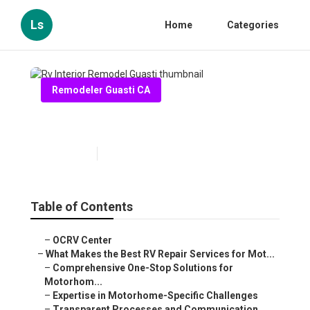
Ls
Home
Categories
Remodeler Guasti CA
Rv Interior Remodel Guasti
Published en
16 min read
Table of Contents
–
OCRV Center
–
What Makes the Best RV Repair Services for Mot...
–
Comprehensive One-Stop Solutions for
Motorhom...
–
Expertise in Motorhome-Specific Challenges
–
Transparent Processes and Communication