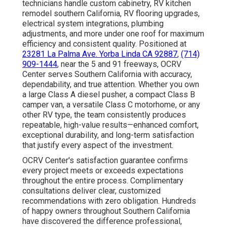
technicians handle custom cabinetry, RV kitchen
remodel southern California, RV flooring upgrades,
electrical system integrations, plumbing
adjustments, and more under one roof for maximum
efficiency and consistent quality. Positioned at
23281 La Palma Ave. Yorba Linda CA 92887
,
(714)
909-1444
, near the 5 and 91 freeways, OCRV
Center serves Southern California with accuracy,
dependability, and true attention. Whether you own
a large Class A diesel pusher, a compact Class B
camper van, a versatile Class C motorhome, or any
other RV type, the team consistently produces
repeatable, high-value results—enhanced comfort,
exceptional durability, and long-term satisfaction
that justify every aspect of the investment.
OCRV Center's satisfaction guarantee confirms
every project meets or exceeds expectations
throughout the entire process. Complimentary
consultations deliver clear, customized
recommendations with zero obligation. Hundreds
of happy owners throughout Southern California
have discovered the difference professional,