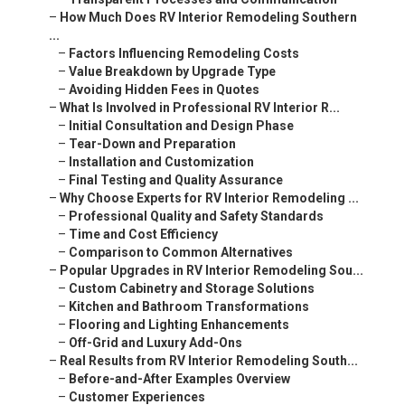
–
How Much Does RV Interior Remodeling Southern
...
–
Factors Influencing Remodeling Costs
–
Value Breakdown by Upgrade Type
–
Avoiding Hidden Fees in Quotes
–
What Is Involved in Professional RV Interior R...
–
Initial Consultation and Design Phase
–
Tear-Down and Preparation
–
Installation and Customization
–
Final Testing and Quality Assurance
–
Why Choose Experts for RV Interior Remodeling ...
–
Professional Quality and Safety Standards
–
Time and Cost Efficiency
–
Comparison to Common Alternatives
–
Popular Upgrades in RV Interior Remodeling Sou...
–
Custom Cabinetry and Storage Solutions
–
Kitchen and Bathroom Transformations
–
Flooring and Lighting Enhancements
–
Off-Grid and Luxury Add-Ons
–
Real Results from RV Interior Remodeling South...
–
Before-and-After Examples Overview
–
Customer Experiences