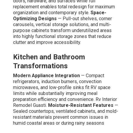
doors, hardware, and surfaces while full
replacement enables total redesign for maximum
organization and contemporary style.
Space-
Optimizing Designs
— Pull-out shelves, corner
carousels, vertical storage solutions, and multi-
purpose cabinets transform underutilized areas
into highly functional storage zones that reduce
clutter and improve accessibility.
Kitchen and Bathroom
Transformations
Modern Appliance Integration
— Compact
refrigerators, induction burners, convection
microwaves, and low-profile sinks fit RV space
limits while substantially improving meal
preparation efficiency and convenience. Rv Interior
Remodel Guasti.
Moisture-Resistant Features
—
Sealed countertops, ventilated cabinets, and mold-
resistant materials prevent common issues in
humid coastal areas or during rainy seasons