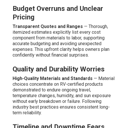
Budget Overruns and Unclear
Pricing
Transparent Quotes and Ranges
— Thorough,
itemized estimates explicitly list every cost
component from materials to labor, supporting
accurate budgeting and avoiding unexpected
expenses. This upfront clarity helps owners plan
confidently without financial surprises.
Quality and Durability Worries
High-Quality Materials and Standards
— Material
choices concentrate on RV-certified products
demonstrated to endure ongoing travel,
temperature changes, humidity, and sun exposure
without early breakdown or failure. Following
industry best practices ensures consistent long-
term reliability.
Timeline and Downtime Fears