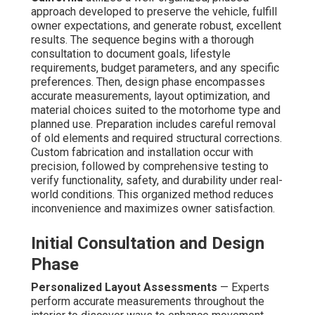
approach developed to preserve the vehicle, fulfill
owner expectations, and generate robust, excellent
results. The sequence begins with a thorough
consultation to document goals, lifestyle
requirements, budget parameters, and any specific
preferences. Then, design phase encompasses
accurate measurements, layout optimization, and
material choices suited to the motorhome type and
planned use. Preparation includes careful removal
of old elements and required structural corrections.
Custom fabrication and installation occur with
precision, followed by comprehensive testing to
verify functionality, safety, and durability under real-
world conditions. This organized method reduces
inconvenience and maximizes owner satisfaction.
Initial Consultation and Design
Phase
Personalized Layout Assessments
— Experts
perform accurate measurements throughout the