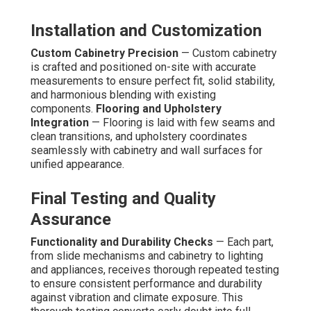
Installation and Customization
Custom Cabinetry Precision
— Custom cabinetry
is crafted and positioned on-site with accurate
measurements to ensure perfect fit, solid stability,
and harmonious blending with existing
components.
Flooring and Upholstery
Integration
— Flooring is laid with few seams and
clean transitions, and upholstery coordinates
seamlessly with cabinetry and wall surfaces for
unified appearance.
Final Testing and Quality
Assurance
Functionality and Durability Checks
— Each part,
from slide mechanisms and cabinetry to lighting
and appliances, receives thorough repeated testing
to ensure consistent performance and durability
against vibration and climate exposure. This