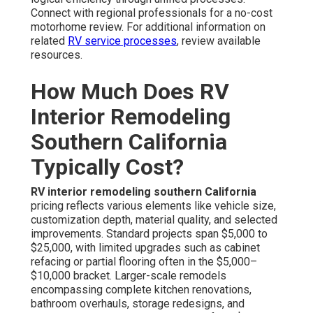
Connect with regional professionals for a no-cost
motorhome review. For additional information on
related
RV service processes
, review available
resources.
How Much Does RV
Interior Remodeling
Southern California
Typically Cost?
RV interior remodeling southern California
pricing reflects various elements like vehicle size,
customization depth, material quality, and selected
improvements. Standard projects span $5,000 to
$25,000, with limited upgrades such as cabinet
refacing or partial flooring often in the $5,000–
$10,000 bracket. Larger-scale remodels
encompassing complete kitchen renovations,
bathroom overhauls, storage redesigns, and