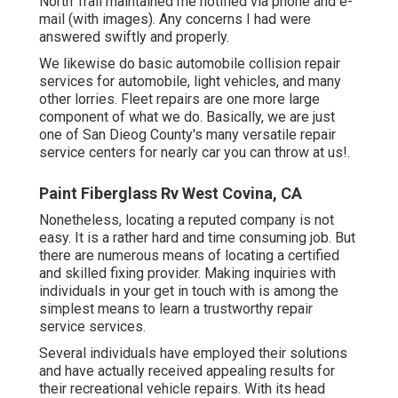
North Trail maintained me notified via phone and e-
mail (with images). Any concerns I had were
answered swiftly and properly.
We likewise do basic automobile collision repair
services for automobile, light vehicles, and many
other lorries. Fleet repairs are one more large
component of what we do. Basically, we are just
one of San Dieog County's many versatile repair
service centers for nearly car you can throw at us!.
Paint Fiberglass Rv West Covina, CA
Nonetheless, locating a reputed company is not
easy. It is a rather hard and time consuming job. But
there are numerous means of locating a certified
and skilled fixing provider. Making inquiries with
individuals in your get in touch with is among the
simplest means to learn a trustworthy repair
service services.
Several individuals have employed their solutions
and have actually received appealing results for
their recreational vehicle repairs. With its head