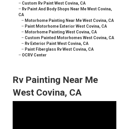
–
Custom Rv Paint West Covina, CA
–
Rv Paint And Body Shops Near Me West Covina,
CA
–
Motorhome Painting Near Me West Covina, CA
–
Paint Motorhome Exterior West Covina, CA
–
Motorhome Painting West Covina, CA
–
Custom Painted Motorhomes West Covina, CA
–
Rv Exterior Paint West Covina, CA
–
Paint Fiberglass Rv West Covina, CA
–
OCRV Center
Rv Painting Near Me
West Covina, CA