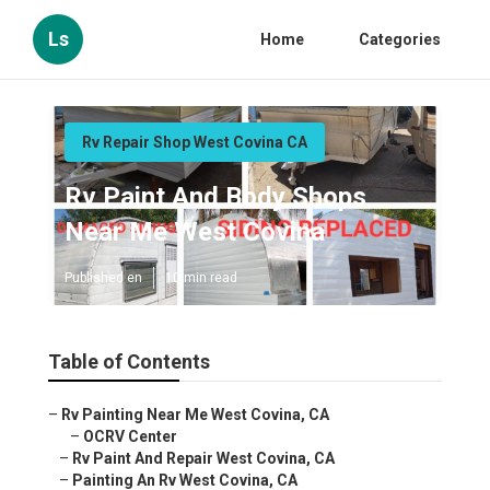
Ls
Home
Categories
Rv Repair Shop West Covina CA
Rv Paint And Body Shops
Near Me West Covina
Published en
10 min read
Table of Contents
–
Rv Painting Near Me West Covina, CA
–
OCRV Center
–
Rv Paint And Repair West Covina, CA
–
Painting An Rv West Covina, CA