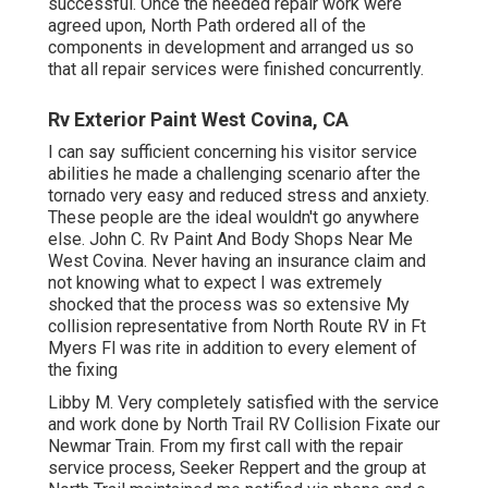
successful. Once the needed repair work were
agreed upon, North Path ordered all of the
components in development and arranged us so
that all repair services were finished concurrently.
Rv Exterior Paint West Covina, CA
I can say sufficient concerning his visitor service
abilities he made a challenging scenario after the
tornado very easy and reduced stress and anxiety.
These people are the ideal wouldn't go anywhere
else. John C. Rv Paint And Body Shops Near Me
West Covina. Never having an insurance claim and
not knowing what to expect I was extremely
shocked that the process was so extensive My
collision representative from North Route RV in Ft
Myers Fl was rite in addition to every element of
the fixing
Libby M. Very completely satisfied with the service
and work done by North Trail RV Collision Fixate our
Newmar Train. From my first call with the repair
service process, Seeker Reppert and the group at