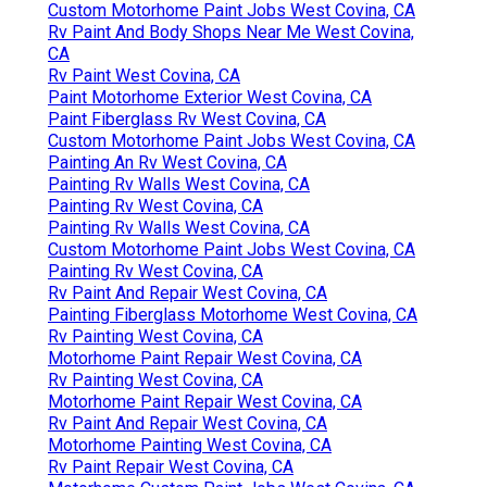
Custom Motorhome Paint Jobs West Covina, CA
Rv Paint And Body Shops Near Me West Covina,
CA
Rv Paint West Covina, CA
Paint Motorhome Exterior West Covina, CA
Paint Fiberglass Rv West Covina, CA
Custom Motorhome Paint Jobs West Covina, CA
Painting An Rv West Covina, CA
Painting Rv Walls West Covina, CA
Painting Rv West Covina, CA
Painting Rv Walls West Covina, CA
Custom Motorhome Paint Jobs West Covina, CA
Painting Rv West Covina, CA
Rv Paint And Repair West Covina, CA
Painting Fiberglass Motorhome West Covina, CA
Rv Painting West Covina, CA
Motorhome Paint Repair West Covina, CA
Rv Painting West Covina, CA
Motorhome Paint Repair West Covina, CA
Rv Paint And Repair West Covina, CA
Motorhome Painting West Covina, CA
Rv Paint Repair West Covina, CA