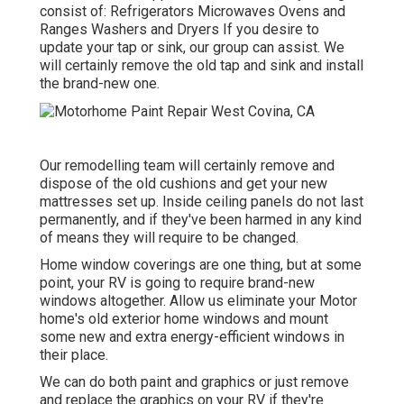
consist of: Refrigerators Microwaves Ovens and
Ranges Washers and Dryers If you desire to
update your tap or sink, our group can assist. We
will certainly remove the old tap and sink and install
the brand-new one.
Our remodelling team will certainly remove and
dispose of the old cushions and get your new
mattresses set up. Inside ceiling panels do not last
permanently, and if they've been harmed in any kind
of means they will require to be changed.
Home window coverings are one thing, but at some
point, your RV is going to require brand-new
windows altogether. Allow us eliminate your Motor
home's old exterior home windows and mount
some new and extra energy-efficient windows in
their place.
We can do both paint and graphics or just remove
and replace the graphics on your RV if they're