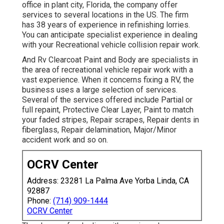
office in plant city, Florida, the company offer
services to several locations in the US. The firm
has 38 years of experience in refinishing lorries.
You can anticipate specialist experience in dealing
with your Recreational vehicle collision repair work.
And Rv Clearcoat Paint and Body are specialists in
the area of recreational vehicle repair work with a
vast experience. When it concerns fixing a RV, the
business uses a large selection of services.
Several of the services offered include Partial or
full repaint, Protective Clear Layer, Paint to match
your faded stripes, Repair scrapes, Repair dents in
fiberglass, Repair delamination, Major/Minor
accident work and so on.
OCRV Center
Address: 23281 La Palma Ave Yorba Linda, CA
92887
Phone:
(714) 909-1444
OCRV Center