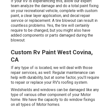
If your RV is experiencing this, allow our expert
team analyze the damage and do a total paint fixing
on your recreational vehicle, complete with custom
paint, a clear layer application, and decal repair
service or replacement. A tire blowout can result in
countless problems. Yes, the tire will certainly
require to be changed, but you might also have
added components or parts damaged during the
blowout.
Custom Rv Paint West Covina,
CA
If any type of is located, we will deal with those
repair services, as well. Regular maintenance can
help with durability, but at some factor, you'll require
to repair or replace your RV's roofing system.
Windshields and windows can be damaged like any
type of various other component of your Motor
home. We have the capacity to do window fixings
on all types of Motor homes.