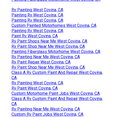
Rv Painting West Covina, CA
Painting Rv West Covina, CA
Painting Rv West Covina, CA
Custom Painted Motorhomes West Covina, CA
Painting Rv West Covina, CA
Paint Rv West Covina, CA
Rv Paint Shops Near Me West Covina, CA
Rv Paint Shop Near Me West Covina, CA
Painting Fiberglass Motorhome West Covina, CA
Rv Painting Near Me West Covina, CA
Rv Paint Repair West Covina, CA
Rv Paint Shop Near Me West Covina, CA
Class A Rv Custom Paint And Repair West Covina,
CA
Rv Painting West Covina, CA
Rv Paint West Covina, CA
Custom Motorhome Paint Jobs West Covina, CA
Class A Rv Custom Paint And Repair West Covina,
CA
Rv Painting Near Me West Covina, CA
Custom Rv Paint Jobs West Covina, CA