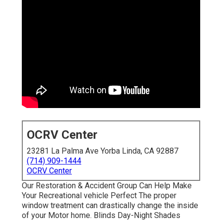
OCRV Center
23281 La Palma Ave Yorba Linda, CA 92887
(714) 909-1444
OCRV Center
Our Restoration & Accident Group Can Help Make
Your Recreational vehicle Perfect The proper
window treatment can drastically change the inside
of your Motor home. Blinds Day-Night Shades