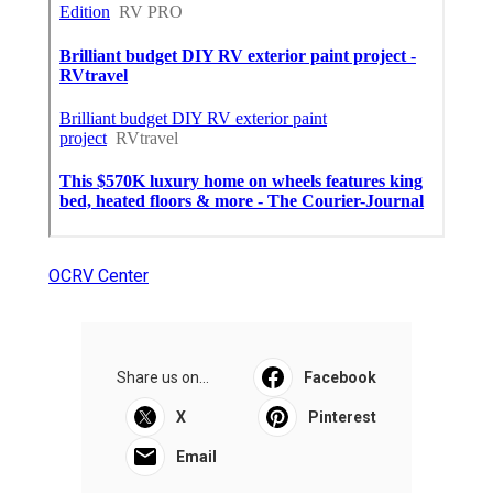
OCRV Center
Share us on...
Facebook
X
Pinterest
Email