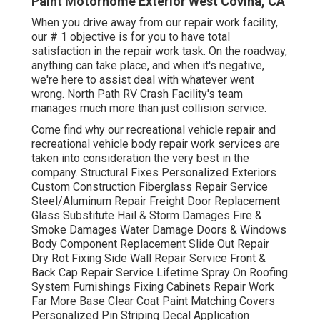
Paint Motorhome Exterior West Covina, CA
When you drive away from our repair work facility,
our # 1 objective is for you to have total
satisfaction in the repair work task. On the roadway,
anything can take place, and when it's negative,
we're here to assist deal with whatever went
wrong. North Path RV Crash Facility's team
manages much more than just collision service.
Come find why our recreational vehicle repair and
recreational vehicle body repair work services are
taken into consideration the very best in the
company. Structural Fixes Personalized Exteriors
Custom Construction Fiberglass Repair Service
Steel/Aluminum Repair Freight Door Replacement
Glass Substitute Hail & Storm Damages Fire &
Smoke Damages Water Damage Doors & Windows
Body Component Replacement Slide Out Repair
Dry Rot Fixing Side Wall Repair Service Front &
Back Cap Repair Service Lifetime Spray On Roofing
System Furnishings Fixing Cabinets Repair Work
Far More Base Clear Coat Paint Matching Covers
Personalized Pin Striping Decal Application