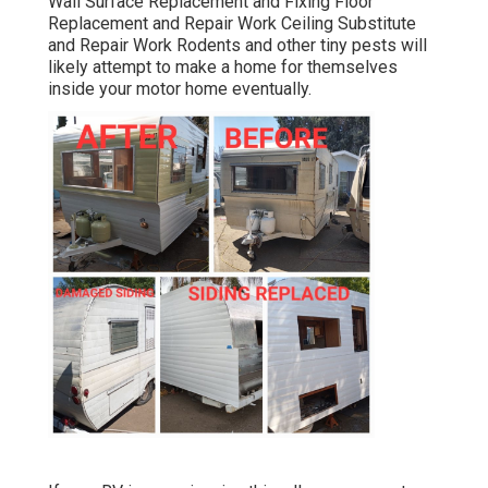
Wall Surface Replacement and Fixing Floor
Replacement and Repair Work Ceiling Substitute
and Repair Work Rodents and other tiny pests will
likely attempt to make a home for themselves
inside your motor home eventually.