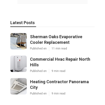
Latest Posts
Sherman Oaks Evaporative
Cooler Replacement
Published en
11 min read
Commercial Hvac Repair North
Hills
Published en
9 min read
Heating Contractor Panorama
City
Published en
9 min read