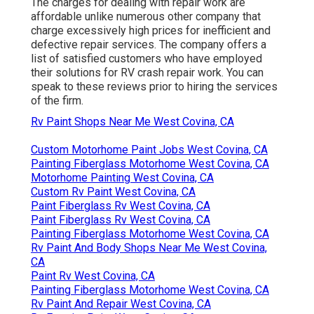
The charges for dealing with repair work are
affordable unlike numerous other company that
charge excessively high prices for inefficient and
defective repair services. The company offers a
list of satisfied customers who have employed
their solutions for RV crash repair work. You can
speak to these reviews prior to hiring the services
of the firm.
Rv Paint Shops Near Me West Covina, CA
Custom Motorhome Paint Jobs West Covina, CA
Painting Fiberglass Motorhome West Covina, CA
Motorhome Painting West Covina, CA
Custom Rv Paint West Covina, CA
Paint Fiberglass Rv West Covina, CA
Paint Fiberglass Rv West Covina, CA
Painting Fiberglass Motorhome West Covina, CA
Rv Paint And Body Shops Near Me West Covina,
CA
Paint Rv West Covina, CA
Painting Fiberglass Motorhome West Covina, CA
Rv Paint And Repair West Covina, CA