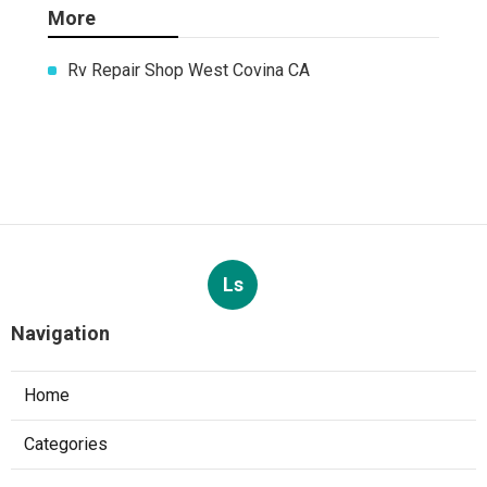
More
Rv Repair Shop West Covina CA
Ls
Navigation
Home
Categories