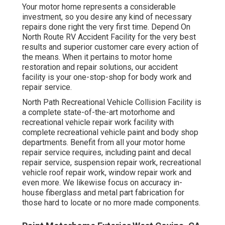
Your motor home represents a considerable
investment, so you desire any kind of necessary
repairs done right the very first time. Depend On
North Route RV Accident Facility for the very best
results and superior customer care every action of
the means. When it pertains to motor home
restoration and repair solutions, our accident
facility is your one-stop-shop for body work and
repair service.
North Path Recreational Vehicle Collision Facility is
a complete state-of-the-art motorhome and
recreational vehicle repair work facility with
complete recreational vehicle paint and body shop
departments. Benefit from all your motor home
repair service requires, including paint and decal
repair service, suspension repair work, recreational
vehicle roof repair work, window repair work and
even more. We likewise focus on accuracy in-
house fiberglass and metal part fabrication for
those hard to locate or no more made components.