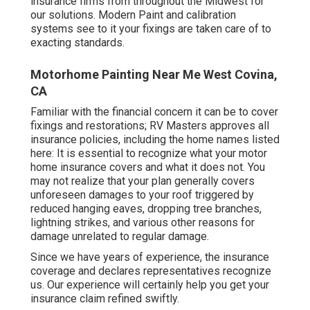
insurance firms from throughout the Midwest for
our solutions. Modern Paint and calibration
systems see to it your fixings are taken care of to
exacting standards.
Motorhome Painting Near Me West Covina,
CA
Familiar with the financial concern it can be to cover
fixings and restorations; RV Masters approves all
insurance policies, including the home names listed
here: It is essential to recognize what your motor
home insurance covers and what it does not. You
may not realize that your plan generally covers
unforeseen damages to your roof triggered by
reduced hanging eaves, dropping tree branches,
lightning strikes, and various other reasons for
damage unrelated to regular damage.
Since we have years of experience, the insurance
coverage and declares representatives recognize
us. Our experience will certainly help you get your
insurance claim refined swiftly.