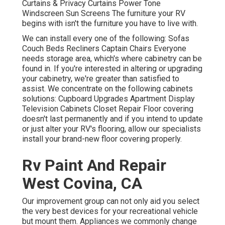
Curtains & Privacy Curtains Power Tone
Windscreen Sun Screens The furniture your RV
begins with isn't the furniture you have to live with.
We can install every one of the following: Sofas
Couch Beds Recliners Captain Chairs Everyone
needs storage area, which's where cabinetry can be
found in. If you're interested in altering or upgrading
your cabinetry, we're greater than satisfied to
assist. We concentrate on the following cabinets
solutions: Cupboard Upgrades Apartment Display
Television Cabinets Closet Repair Floor covering
doesn't last permanently and if you intend to update
or just alter your RV's flooring, allow our specialists
install your brand-new floor covering properly.
Rv Paint And Repair
West Covina, CA
Our improvement group can not only aid you select
the very best devices for your recreational vehicle
but mount them. Appliances we commonly change