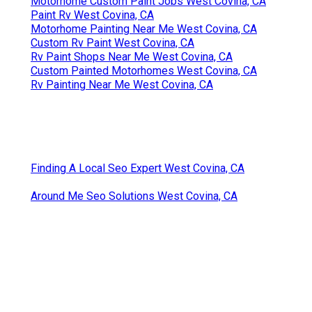
Motorhome Custom Paint Jobs West Covina, CA
Paint Rv West Covina, CA
Motorhome Painting Near Me West Covina, CA
Custom Rv Paint West Covina, CA
Rv Paint Shops Near Me West Covina, CA
Custom Painted Motorhomes West Covina, CA
Rv Painting Near Me West Covina, CA
Finding A Local Seo Expert West Covina, CA
Around Me Seo Solutions West Covina, CA