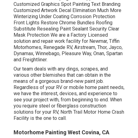
Customized Graphics Spot Painting Text Branding
Customized Artwork Decal Elimination Much More
Winterizing Under Coating Corrosion Protection
Front Lights Restore Chrome Bundles Roofing
Substitute Resealing Paint Sealant Security Clear
Mask Protection We are a Factory Licensed
solution and repair work facility for Newmar, Tiffin
Motorhomes, Renegade RV, Airstream, Thor, Jayco,
Dynamax, Winnebago, Pleasure Way, Onan, Spartan
and Freightliner.
Our team deals with any dings, scrapes, and
various other blemishes that can obtain in the
means of a gorgeous brand-new paint job.
Regardless of your RV or mobile home paint needs,
we have the interest, devices, and experience to
see your project with, from beginning to end. When
you require steel or fiberglass construction
solutions for your RV, North Trail Motor Home Crash
Facility is the one to call.
Motorhome Painting West Covina, CA