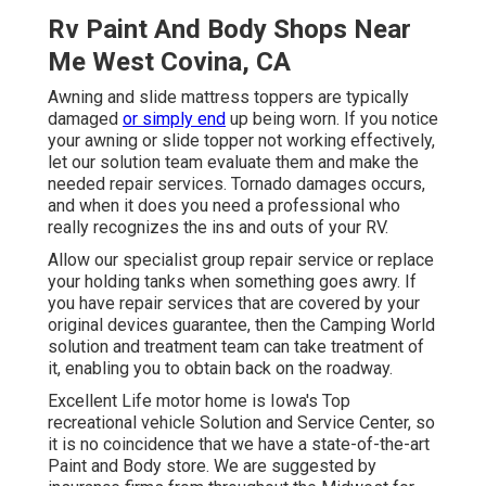
Rv Paint And Body Shops Near
Me West Covina, CA
Awning and slide mattress toppers are typically
damaged
or simply end
up being worn. If you notice
your awning or slide topper not working effectively,
let our solution team evaluate them and make the
needed repair services. Tornado damages occurs,
and when it does you need a professional who
really recognizes the ins and outs of your RV.
Allow our specialist group repair service or replace
your holding tanks when something goes awry. If
you have repair services that are covered by your
original devices guarantee, then the Camping World
solution and treatment team can take treatment of
it, enabling you to obtain back on the roadway.
Excellent Life motor home is Iowa's Top
recreational vehicle Solution and Service Center, so
it is no coincidence that we have a state-of-the-art
Paint and Body store. We are suggested by