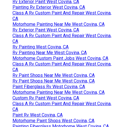
Rv Exterior Paint West Covina, CA
Painting Rv Exterior West Covina, CA
Class A Rv Custom Paint And Repair West Covina,
CA
Motorhome Painting Near Me West Covina, CA
Rv Exterior Paint West Covina, CA
Class A Rv Custom Paint And Repair West Covina,
CA
Rv Painting West Covina, CA
Rv Painting Near Me West Covina, CA
Motorhome Custom Paint Jobs West Covina, CA
Class A Rv Custom Paint And Repair West Covina,
CA
Rv Paint Shops Near Me West Covina, CA
Rv Paint Shops Near Me West Covina, CA
Paint Fiberglass Rv West Covina, CA
Motorhome Painting Near Me West Covina, CA
Custom Rv Paint West Covina, CA
Class A Rv Custom Paint And Repair West Covina,
CA
Paint Rv West Covina, CA
Motorhome Paint Shops West Covina, CA
Painting Fiberglass Motorhome West Covina, CA