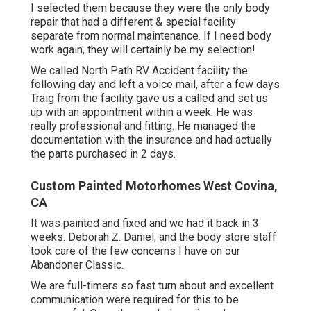
I selected them because they were the only body
repair that had a different & special facility
separate from normal maintenance. If I need body
work again, they will certainly be my selection!
We called North Path RV Accident facility the
following day and left a voice mail, after a few days
Traig from the facility gave us a called and set us
up with an appointment within a week. He was
really professional and fitting. He managed the
documentation with the insurance and had actually
the parts purchased in 2 days.
Custom Painted Motorhomes West Covina,
CA
It was painted and fixed and we had it back in 3
weeks. Deborah Z. Daniel, and the body store staff
took care of the few concerns I have on our
Abandoner Classic.
We are full-timers so fast turn about and excellent
communication were required for this to be