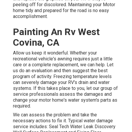
peeling off for discolored. Maintaining your Motor
home tidy and prepared for the road is no easy
accomplishment.
Painting An Rv West
Covina, CA
Allow us keep it wonderful. Whether your
recreational vehicle's awning requires just a little
care or a complete replacement, we can help. Let
us do an evaluation and then suggest the best
program of activity. Freezing temperature levels
can severely damage your RV's drain and water
systems. If this takes place to you, let our group of
service professionals assess the damages and
change your motor home's water system's parts as
required.
We can assess the problem and take the
necessary actions to fix it. Typical water damage
service includes: Seal Tech Water Leak Discovery