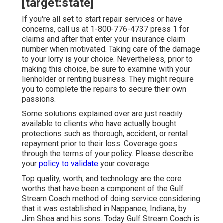
[target:state]
If you're all set to start repair services or have
concerns, call us at
1-800-776-4737
press 1 for
claims and after that enter your insurance claim
number when motivated. Taking care of the damage
to your lorry is your choice. Nevertheless, prior to
making this choice, be sure to examine with your
lienholder or renting business. They might require
you to complete the repairs to secure their own
passions.
Some solutions explained over are just readily
available to clients who have actually bought
protections such as thorough, accident, or rental
repayment prior to their loss. Coverage goes
through the terms of your policy. Please describe
your
policy to validate
your coverage.
Top quality, worth, and technology are the core
worths that have been a component of the Gulf
Stream Coach method of doing service considering
that it was established in Nappanee, Indiana, by
Jim Shea and his sons. Today Gulf Stream Coach is