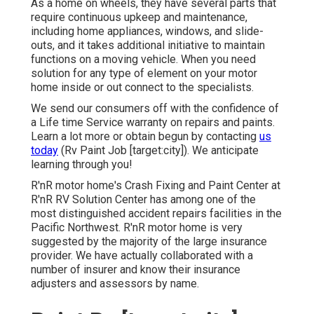
As a home on wheels, they have several parts that
require continuous upkeep and maintenance,
including home appliances, windows, and slide-
outs, and it takes additional initiative to maintain
functions on a moving vehicle. When you need
solution for any type of element on your motor
home inside or out connect to the specialists.
We send our consumers off with the confidence of
a Life time Service warranty on repairs and paints.
Learn a lot more or obtain begun by contacting
us
today
(Rv Paint Job [target:city]). We anticipate
learning through you!
R'nR motor home's Crash Fixing and Paint Center at
R'nR RV Solution Center has among one of the
most distinguished accident repairs facilities in the
Pacific Northwest. R'nR motor home is very
suggested by the majority of the large insurance
provider. We have actually collaborated with a
number of insurer and know their insurance
adjusters and assessors by name.