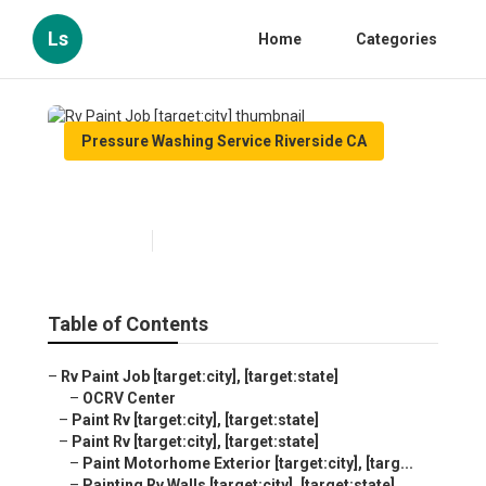
Ls
Home
Categories
Pressure Washing Service Riverside CA
Rv Paint Job [target:city]
Published en
10 min read
Table of Contents
–
Rv Paint Job [target:city], [target:state]
–
OCRV Center
–
Paint Rv [target:city], [target:state]
–
Paint Rv [target:city], [target:state]
–
Paint Motorhome Exterior [target:city], [targ...
–
Painting Rv Walls [target:city], [target:state]