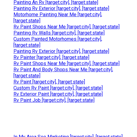
Painting An Rv [target:city], [target:state]
Painting Rv Exterior [target:city], [target:state]
Motorhome Painting Near Me [target:city],
[target:state]
Rv Paint Shops Near Me [target:city], [target:state]
Painting Rv Walls [target:city], [target:state]
Custom Painted Motorhomes [target:city],
[target:state]
Painting Rv Exterior [target:city], [target:state]
Rv Painter [target:city], [target:state]
Rv Paint Shops Near Me [target:city], [target:state]
Rv Paint And Body Shops Near Me [target:city],
[target:state]
Rv Paint [target:city], [target:state]
Custom Rv Paint [target:city], [target:state]
Rv Exterior Paint [target:city], [target:state]
Rv Paint Job [target:city], [target:state]
In My Area Seo Marketing [target:city], [target:state]