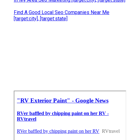
Find A Good Local Seo Companies Near Me
[target:city], [target:state]