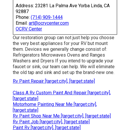
Address: 23281 La Palma Ave Yorba Linda, CA
92887
Phone:
(714) 909-1444
Email:
art@ocrvcenter.com
OCRV Center
Our restoration group can not just help you choose
the very best appliances for your RV but mount
them. Devices we generally change consist of:
Refrigerators Microwaves Ovens and Ranges
Washers and Dryers If you intend to upgrade your
faucet or sink, our team can help. We will eliminate
the old tap and sink and set up the brand-new one.
Rv Paint Repair [target:city], [target:state]
Class A Rv Custom Paint And Repair [target:city],
[target:state]
Motorhome Painting Near Me [target:city],
[target:state]
Rv Paint Shop Near Me [target:city], [target:state]
Rv Paint Job [target:city], [target:state]
Paint Rv [target:city], [target:state]