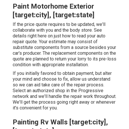
Paint Motorhome Exterior
[target:city], [target:state]
If the price quote requires to be updated, we'll
collaborate with you and the body store. See
details right here on
just how to read your auto
repair quote
. Your estimate may consist of
substitute components from a source besides your
car's producer. The replacement components on the
quote are planned to return your lorry to its pre-loss
condition with appropriate installation.
If you initially favored to obtain payment, but alter
your mind and choose to fix, allow us understand
so we can aid take care of the repair process.
Select an authorized shop in the Progressive
network and we'll handle the repair work throughout.
We'll get the process going right away or whenever
it's convenient for you.
Painting Rv Walls [target:city],