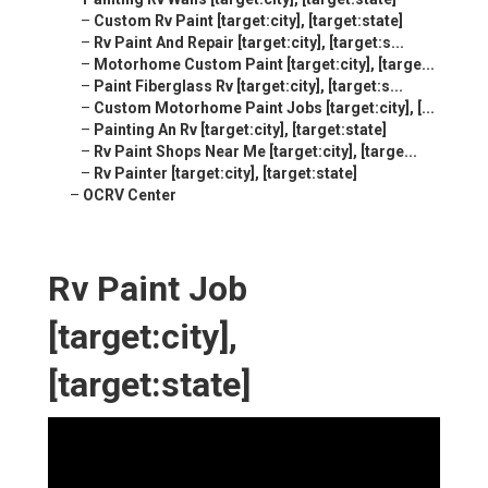
–
Custom Rv Paint [target:city], [target:state]
–
Rv Paint And Repair [target:city], [target:s...
–
Motorhome Custom Paint [target:city], [targe...
–
Paint Fiberglass Rv [target:city], [target:s...
–
Custom Motorhome Paint Jobs [target:city], [...
–
Painting An Rv [target:city], [target:state]
–
Rv Paint Shops Near Me [target:city], [targe...
–
Rv Painter [target:city], [target:state]
–
OCRV Center
Rv Paint Job
[target:city],
[target:state]