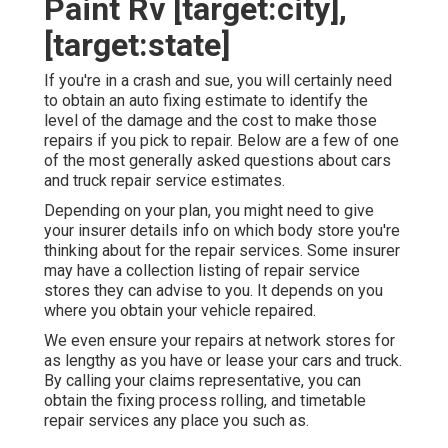
Paint Rv [target:city],
[target:state]
If you're in a crash and sue, you will certainly need
to obtain an auto fixing estimate to identify the
level of the damage and the cost to make those
repairs if you pick to repair. Below are a few of one
of the most generally asked questions about cars
and truck repair service estimates.
Depending on your plan, you might need to give
your insurer details info on which body store you're
thinking about for the repair services. Some insurer
may have a collection listing of repair service
stores they can advise to you. It depends on you
where you obtain your vehicle repaired.
We even ensure your repairs at network stores for
as lengthy as you have or lease your cars and truck.
By calling your claims representative, you can
obtain the fixing process rolling, and timetable
repair services any place you such as.