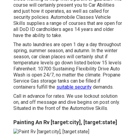
course will certainly present you to Car Abilities
and just how it operates, as well as called for
security policies. Automobile Classes Vehicle
Skills supplies a range of courses that are open for
all DoD ID cardholders ages 14 years and older
have the ability to take.
The auto laundries are open 1 day a day throughout
spring, summer season, and autumn. In the winter
season, car clean places will certainly shut if
temperature levels go down listed below 15 levels
Fahrenheit. 10700 Sustaining Flexibility Drive Auto
Wash is open 24/7, no matter the climate. Propane
Service Gas storage tanks can be filled if
containers fulfill the
suitable security
demands.
Call in advance for rates. We use lockout solution
on, and off message and dive begins on post only.
Situated in the front of the Automotive Skills.
Painting An Rv [target:city], [target:state]