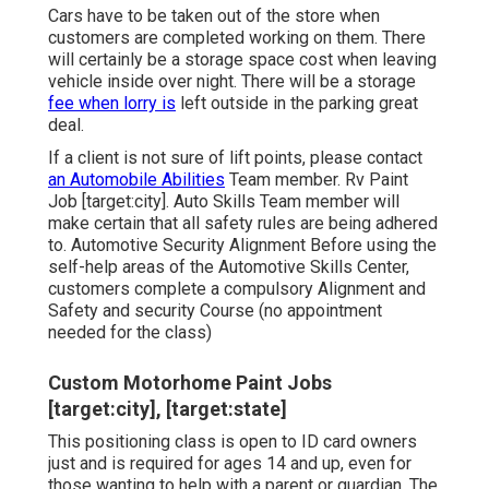
Cars have to be taken out of the store when
customers are completed working on them. There
will certainly be a storage space cost when leaving
vehicle inside over night. There will be a storage
fee when lorry is
left outside in the parking great
deal.
If a client is not sure of lift points, please contact
an Automobile Abilities
Team member. Rv Paint
Job [target:city]. Auto Skills Team member will
make certain that all safety rules are being adhered
to. Automotive Security Alignment Before using the
self-help areas of the Automotive Skills Center,
customers complete a compulsory Alignment and
Safety and security Course (no appointment
needed for the class)
Custom Motorhome Paint Jobs
[target:city], [target:state]
This positioning class is open to ID card owners
just and is required for ages 14 and up, even for
those wanting to help with a parent or guardian. The