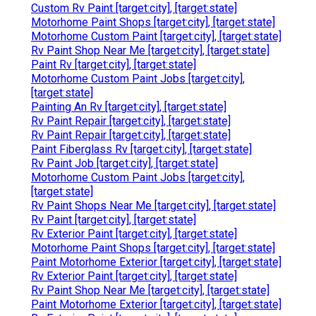
Custom Rv Paint [target:city], [target:state]
Motorhome Paint Shops [target:city], [target:state]
Motorhome Custom Paint [target:city], [target:state]
Rv Paint Shop Near Me [target:city], [target:state]
Paint Rv [target:city], [target:state]
Motorhome Custom Paint Jobs [target:city],
[target:state]
Painting An Rv [target:city], [target:state]
Rv Paint Repair [target:city], [target:state]
Rv Paint Repair [target:city], [target:state]
Paint Fiberglass Rv [target:city], [target:state]
Rv Paint Job [target:city], [target:state]
Motorhome Custom Paint Jobs [target:city],
[target:state]
Rv Paint Shops Near Me [target:city], [target:state]
Rv Paint [target:city], [target:state]
Rv Exterior Paint [target:city], [target:state]
Motorhome Paint Shops [target:city], [target:state]
Paint Motorhome Exterior [target:city], [target:state]
Rv Exterior Paint [target:city], [target:state]
Rv Paint Shop Near Me [target:city], [target:state]
Paint Motorhome Exterior [target:city], [target:state]