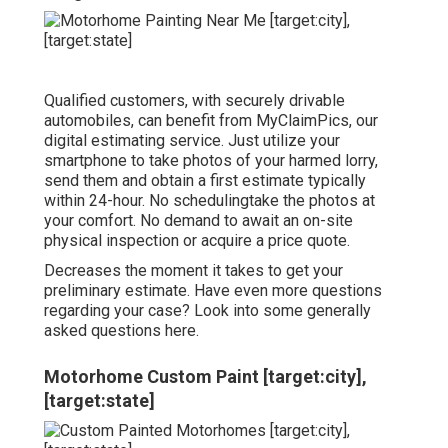
Qualified customers, with securely drivable
automobiles, can benefit from MyClaimPics, our
digital estimating service. Just utilize your
smartphone to take photos of your harmed lorry,
send them and obtain a first estimate typically
within 24-hour. No schedulingtake the photos at
your comfort. No demand to await an on-site
physical inspection or acquire a price quote.
Decreases the moment it takes to get your
preliminary estimate. Have even more questions
regarding your case? Look into some generally
asked questions
here
.
Motorhome Custom Paint [target:city],
[target:state]