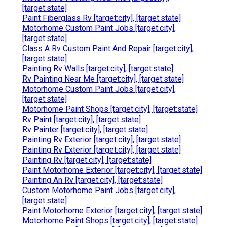
[target:state]
Paint Fiberglass Rv [target:city], [target:state]
Motorhome Custom Paint Jobs [target:city],
[target:state]
Class A Rv Custom Paint And Repair [target:city],
[target:state]
Painting Rv Walls [target:city], [target:state]
Rv Painting Near Me [target:city], [target:state]
Motorhome Custom Paint Jobs [target:city],
[target:state]
Motorhome Paint Shops [target:city], [target:state]
Rv Paint [target:city], [target:state]
Rv Painter [target:city], [target:state]
Painting Rv Exterior [target:city], [target:state]
Painting Rv Exterior [target:city], [target:state]
Painting Rv [target:city], [target:state]
Paint Motorhome Exterior [target:city], [target:state]
Painting An Rv [target:city], [target:state]
Custom Motorhome Paint Jobs [target:city],
[target:state]
Paint Motorhome Exterior [target:city], [target:state]
Motorhome Paint Shops [target:city], [target:state]