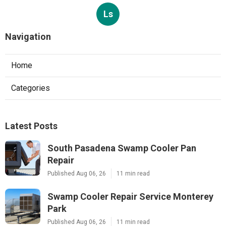
Ls
Navigation
Home
Categories
Latest Posts
South Pasadena Swamp Cooler Pan
Repair
Published Aug 06, 26
11 min read
Swamp Cooler Repair Service Monterey
Park
Published Aug 06, 26
11 min read