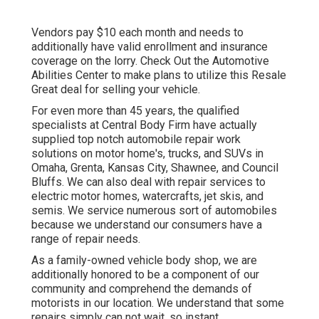
Vendors pay $10 each month and needs to
additionally have valid enrollment and insurance
coverage on the lorry. Check Out the Automotive
Abilities Center to make plans to utilize this Resale
Great deal for selling your vehicle.
For even more than 45 years, the qualified
specialists at Central Body Firm have actually
supplied top notch automobile repair work
solutions on motor home's, trucks, and SUVs in
Omaha, Grenta, Kansas City, Shawnee, and Council
Bluffs. We can also deal with repair services to
electric motor homes, watercrafts, jet skis, and
semis. We service numerous sort of automobiles
because we understand our consumers have a
range of repair needs.
As a family-owned vehicle body shop, we are
additionally honored to be a component of our
community and comprehend the demands of
motorists in our location. We understand that some
repairs simply can not wait, so instant