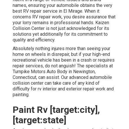
names, ensuring your automobile obtains the very
best RV repair service in El Mirage. When it
concerns RV repair work, you desire assurance that
your lorry remains in professional hands. Kaizen
Collision Center is not just acknowledged for its
solutions yet additionally for its commitment to
quality and efficiency.
Absolutely nothing injures more than seeing your
home on wheels in disrepair, but if your high-end
recreational vehicle has been in a crash or requires
repair services, do not anguish! The specialists at
Turnpike Motors Auto Body in Newington,
Connecticut, can assist. Our advanced automobile
collision center can take care of any kind of
difficulty for rv interior and exterior repair work and
painting.
Paint Rv [target:city],
[target:state]