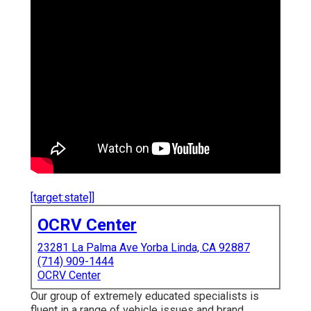
[target:state]]
OCRV Center
23281 La Palma Ave Yorba Linda, CA 92887
(714) 909-1444
OCRV Center
Our group of extremely educated specialists is
fluent in a range of vehicle issues and brand