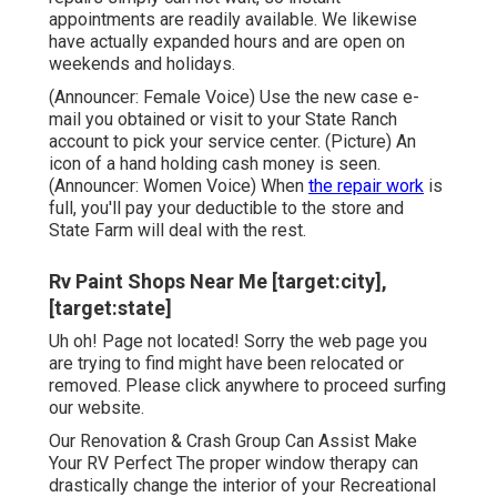
appointments are readily available. We likewise
have actually expanded hours and are open on
weekends and holidays.
(Announcer: Female Voice) Use the new case e-
mail you obtained or visit to your State Ranch
account to pick your service center. (Picture) An
icon of a hand holding cash money is seen.
(Announcer: Women Voice) When
the repair work
is
full, you'll pay your deductible to the store and
State Farm will deal with the rest.
Rv Paint Shops Near Me [target:city],
[target:state]
Uh oh! Page not located! Sorry the web page you
are trying to find might have been relocated or
removed. Please click anywhere to
proceed surfing
our website.
Our Renovation & Crash Group Can Assist Make
Your RV Perfect The proper window therapy can
drastically change the interior of your Recreational