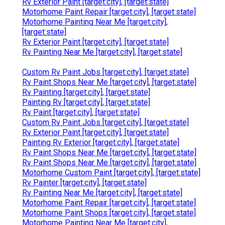
Rv Exterior Paint [target:city], [target:state]
Motorhome Paint Repair [target:city], [target:state]
Motorhome Painting Near Me [target:city],
[target:state]
Rv Exterior Paint [target:city], [target:state]
Rv Painting Near Me [target:city], [target:state]
Custom Rv Paint Jobs [target:city], [target:state]
Rv Paint Shops Near Me [target:city], [target:state]
Rv Painting [target:city], [target:state]
Painting Rv [target:city], [target:state]
Rv Paint [target:city], [target:state]
Custom Rv Paint Jobs [target:city], [target:state]
Rv Exterior Paint [target:city], [target:state]
Painting Rv Exterior [target:city], [target:state]
Rv Paint Shops Near Me [target:city], [target:state]
Rv Paint Shops Near Me [target:city], [target:state]
Motorhome Custom Paint [target:city], [target:state]
Rv Painter [target:city], [target:state]
Rv Painting Near Me [target:city], [target:state]
Motorhome Paint Repair [target:city], [target:state]
Motorhome Paint Shops [target:city], [target:state]
Motorhome Painting Near Me [target:city],