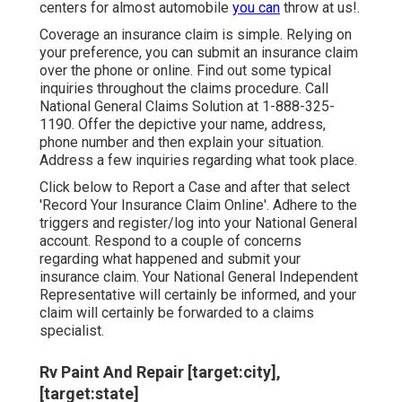
centers for almost automobile
you can
throw at us!.
Coverage an insurance claim is simple. Relying on
your preference, you can submit an insurance claim
over the phone or online. Find out some
typical
inquiries
throughout the claims procedure. Call
National General Claims Solution at
1-888-325-
1190
. Offer the depictive your name, address,
phone number and then explain your situation.
Address a few inquiries regarding what took place.
Click
below to Report a Case
and after that select
'Record Your Insurance Claim Online'. Adhere to the
triggers and register/log into your National General
account. Respond to a couple of concerns
regarding what happened and submit your
insurance claim. Your National General Independent
Representative will certainly be informed, and your
claim will certainly be forwarded to a claims
specialist.
Rv Paint And Repair [target:city],
[target:state]