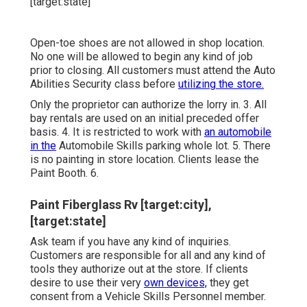
Open-toe shoes are not allowed in shop location.
No one will be allowed to begin any kind of job
prior to closing. All customers must attend the Auto
Abilities Security class before
utilizing the store.
Only the proprietor can authorize the lorry in. 3. All
bay rentals are used on an initial preceded offer
basis. 4. It is restricted to work with
an automobile
in the
Automobile Skills parking whole lot. 5. There
is no painting in store location. Clients lease the
Paint Booth. 6.
Paint Fiberglass Rv [target:city],
[target:state]
Ask team if you have any kind of inquiries.
Customers are responsible for all and any kind of
tools they authorize out at the store. If clients
desire to use their very
own devices,
they get
consent from a Vehicle Skills Personnel member.