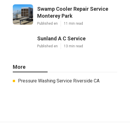
Swamp Cooler Repair Service
Monterey Park
Published en
11 min read
Sunland A C Service
Published en
13 min read
More
Pressure Washing Service Riverside CA