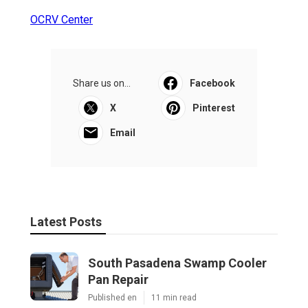
OCRV Center
Share us on...
Facebook
X
Pinterest
Email
Latest Posts
South Pasadena Swamp Cooler
Pan Repair
Published en
11 min read