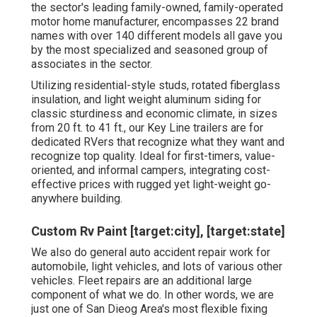
the sector's leading family-owned, family-operated
motor home manufacturer, encompasses 22 brand
names with over 140 different models all gave you
by the most specialized and seasoned group of
associates in the sector.
Utilizing residential-style studs, rotated fiberglass
insulation, and light weight aluminum siding for
classic sturdiness and economic climate, in sizes
from 20 ft. to 41 ft., our Key Line trailers are for
dedicated RVers that recognize what they want and
recognize top quality. Ideal for first-timers, value-
oriented, and informal campers, integrating cost-
effective prices with rugged yet light-weight go-
anywhere building.
Custom Rv Paint [target:city], [target:state]
We also do general auto accident repair work for
automobile, light vehicles, and lots of various other
vehicles. Fleet repairs are an additional large
component of what we do. In other words, we are
just one of San Dieog Area's most flexible fixing