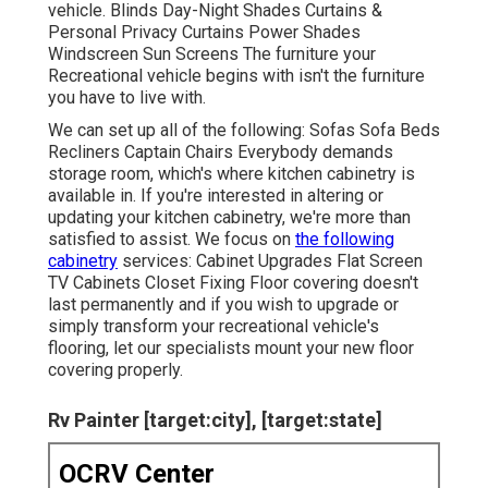
vehicle. Blinds Day-Night Shades Curtains &
Personal Privacy Curtains Power Shades
Windscreen Sun Screens The furniture your
Recreational vehicle begins with isn't the furniture
you have to live with.
We can set up all of the following: Sofas Sofa Beds
Recliners Captain Chairs Everybody demands
storage room, which's where kitchen cabinetry is
available in. If you're interested in altering or
updating your kitchen cabinetry, we're more than
satisfied to assist. We focus on
the following
cabinetry
services: Cabinet Upgrades Flat Screen
TV Cabinets Closet Fixing Floor covering doesn't
last permanently and if you wish to upgrade or
simply transform your recreational vehicle's
flooring, let our specialists mount your new floor
covering properly.
Rv Painter [target:city], [target:state]
OCRV Center