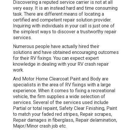
Discovering a reputed service carrier is not at all
very easy. It is an instead hard and time consuming
task. There are different means of locating a
certified and competent repair solution provider.
Inquiring with individuals in your call is just one of
the simplest ways to discover a trustworthy repair
services.
Numerous people have actually hired their
solutions and have obtained encouraging outcomes
for their RV fixings. You can expect expert
knowledge in dealing with your RV crash repair
work.
And Motor Home Clearcoat Paint and Body are
specialists in the area of RV fixings with a large
experience. When it comes to fixing a recreational
vehicle, the firm supplies a wide selection of
services. Several of the services used include
Partial or total repaint, Safety Clear Finishing, Paint
to match your faded red stripes, Repair scrapes,
Repair damages in fiberglass, Repair delamination,
Major/Minor crash job etc.