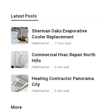
Latest Posts
Sherman Oaks Evaporative
Cooler Replacement
Published en
11 min read
Commercial Hvac Repair North
Hills
Published en
9 min read
Heating Contractor Panorama
City
Published en
9 min read
More