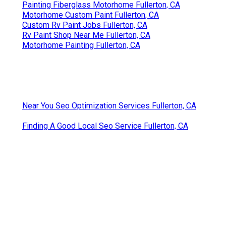
Painting Fiberglass Motorhome Fullerton, CA
Motorhome Custom Paint Fullerton, CA
Custom Rv Paint Jobs Fullerton, CA
Rv Paint Shop Near Me Fullerton, CA
Motorhome Painting Fullerton, CA
Near You Seo Optimization Services Fullerton, CA
Finding A Good Local Seo Service Fullerton, CA