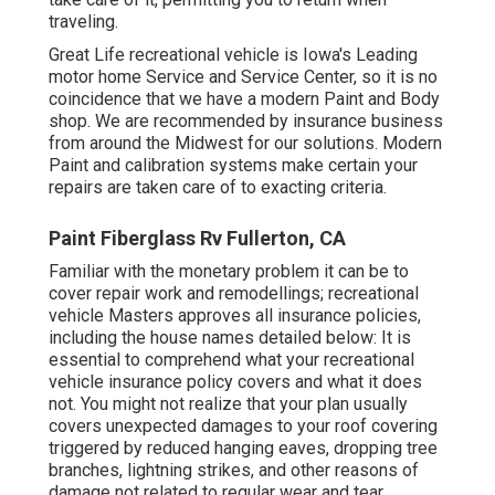
traveling.
Great Life recreational vehicle is Iowa's Leading
motor home Service and Service Center, so it is no
coincidence that we have a modern Paint and Body
shop. We are recommended by insurance business
from around the Midwest for our solutions. Modern
Paint and calibration systems make certain your
repairs are taken care of to exacting criteria.
Paint Fiberglass Rv Fullerton, CA
Familiar with the monetary problem it can be to
cover repair work and remodellings; recreational
vehicle Masters approves all insurance policies,
including the house names detailed below: It is
essential to comprehend what your recreational
vehicle insurance policy covers and what it does
not. You might not realize that your plan usually
covers unexpected damages to your roof covering
triggered by reduced hanging eaves, dropping tree
branches, lightning strikes, and other reasons of
damage not related to regular wear and tear.