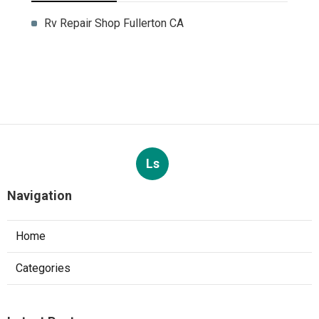
Rv Repair Shop Fullerton CA
Ls
Navigation
Home
Categories