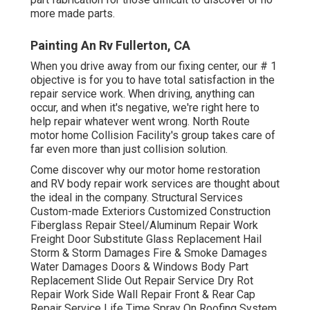
more made parts.
Painting An Rv Fullerton, CA
When you drive away from our fixing center, our # 1
objective is for you to have total satisfaction in the
repair service work. When driving, anything can
occur, and when it's negative, we're right here to
help repair whatever went wrong. North Route
motor home Collision Facility's group takes care of
far even more than just collision solution.
Come discover why our motor home restoration
and RV body repair work services are thought about
the ideal in the company. Structural Services
Custom-made Exteriors Customized Construction
Fiberglass Repair Steel/Aluminum Repair Work
Freight Door Substitute Glass Replacement Hail
Storm & Storm Damages Fire & Smoke Damages
Water Damages Doors & Windows Body Part
Replacement Slide Out Repair Service Dry Rot
Repair Work Side Wall Repair Front & Rear Cap
Repair Service Life Time Spray On Roofing System