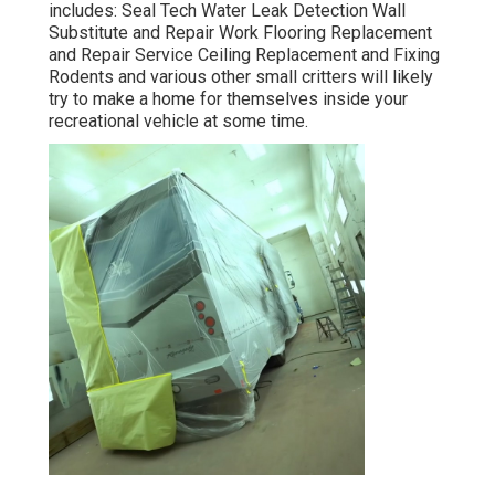
includes: Seal Tech Water Leak Detection Wall
Substitute and Repair Work Flooring Replacement
and Repair Service Ceiling Replacement and Fixing
Rodents and various other small critters will likely
try to make a home for themselves inside your
recreational vehicle at some time.