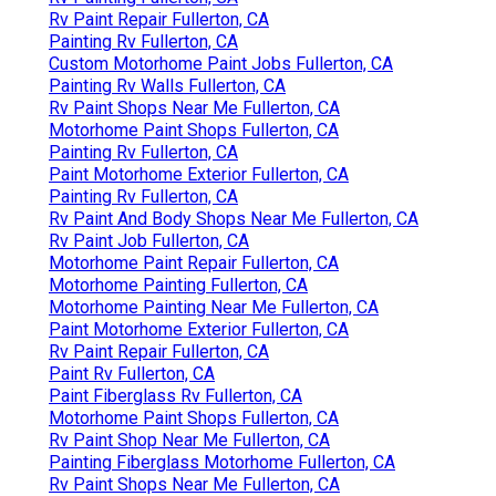
Rv Paint Repair Fullerton, CA
Painting Rv Fullerton, CA
Custom Motorhome Paint Jobs Fullerton, CA
Painting Rv Walls Fullerton, CA
Rv Paint Shops Near Me Fullerton, CA
Motorhome Paint Shops Fullerton, CA
Painting Rv Fullerton, CA
Paint Motorhome Exterior Fullerton, CA
Painting Rv Fullerton, CA
Rv Paint And Body Shops Near Me Fullerton, CA
Rv Paint Job Fullerton, CA
Motorhome Paint Repair Fullerton, CA
Motorhome Painting Fullerton, CA
Motorhome Painting Near Me Fullerton, CA
Paint Motorhome Exterior Fullerton, CA
Rv Paint Repair Fullerton, CA
Paint Rv Fullerton, CA
Paint Fiberglass Rv Fullerton, CA
Motorhome Paint Shops Fullerton, CA
Rv Paint Shop Near Me Fullerton, CA
Painting Fiberglass Motorhome Fullerton, CA
Rv Paint Shops Near Me Fullerton, CA