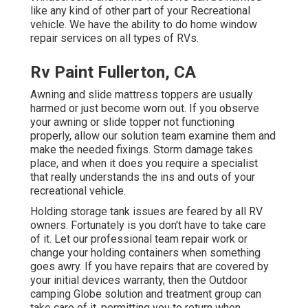
like any kind of other part of your Recreational
vehicle. We have the ability to do home window
repair services on all types of RVs.
Rv Paint Fullerton, CA
Awning and slide mattress toppers are usually
harmed or just become worn out. If you observe
your awning or slide topper not functioning
properly, allow our solution team examine them and
make the needed fixings. Storm damage takes
place, and when it does you require a specialist
that really understands the ins and outs of your
recreational vehicle.
Holding storage tank issues are feared by all RV
owners. Fortunately is you don't have to take care
of it. Let our professional team repair work or
change your holding containers when something
goes awry. If you have repairs that are covered by
your initial devices warranty, then the Outdoor
camping Globe solution and treatment group can
take care of it, permitting you to return when