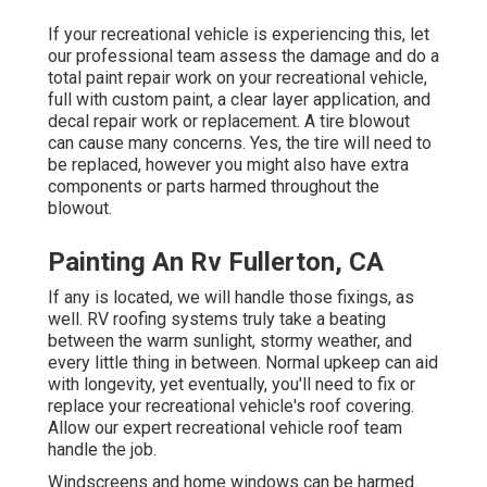
If your recreational vehicle is experiencing this, let
our professional team assess the damage and do a
total paint repair work on your recreational vehicle,
full with custom paint, a clear layer application, and
decal repair work or replacement. A tire blowout
can cause many concerns. Yes, the tire will need to
be replaced, however you might also have extra
components or parts harmed throughout the
blowout.
Painting An Rv Fullerton, CA
If any is located, we will handle those fixings, as
well. RV roofing systems truly take a beating
between the warm sunlight, stormy weather, and
every little thing in between. Normal upkeep can aid
with longevity, yet eventually, you'll need to fix or
replace your recreational vehicle's roof covering.
Allow our expert recreational vehicle roof team
handle the job.
Windscreens and home windows can be harmed