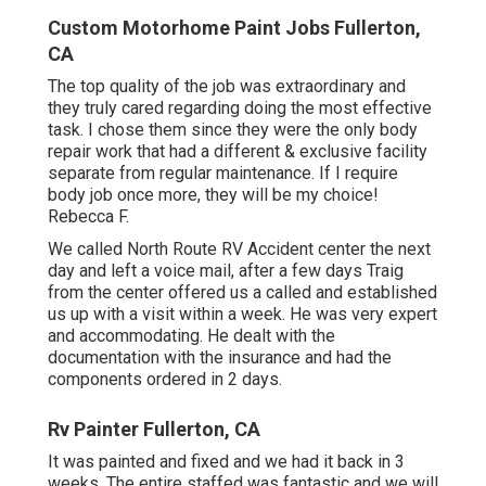
Custom Motorhome Paint Jobs Fullerton,
CA
The top quality of the job was extraordinary and
they truly cared regarding doing the most effective
task. I chose them since they were the only body
repair work that had a different & exclusive facility
separate from regular maintenance. If I require
body job once more, they will be my choice!
Rebecca F.
We called North Route RV Accident center the next
day and left a voice mail, after a few days Traig
from the center offered us a called and established
us up with a visit within a week. He was very expert
and accommodating. He dealt with the
documentation with the insurance and had the
components ordered in 2 days.
Rv Painter Fullerton, CA
It was painted and fixed and we had it back in 3
weeks. The entire staffed was fantastic and we will