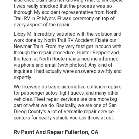
I was really shocked that the process was so
thorough My accident representative from North
Trail RV in Ft Myers Fl was ceremony on top of
every aspect of the repair
Libby M. Incredibly satisfied with the solution and
work done by North Trail RV Accident Fixate our
Newmar Train. From my very first get in touch with
through the repair procedure, Hunter Reppert and
the team at North Route maintained me informed
via phone and email (with photos). Any kind of
inquiries I had actually were answered swiftly and
expertly.
We likewise do basic automotive collision repairs
for passenger autos, light trucks, and many other
vehicles. Fleet repair services are one more big
part of what we do. Basically, we are one of San
Dieog County's a lot of versatile repair service
centers for nearly vehicle you can throw at us!.
Rv Paint And Repair Fullerton, CA