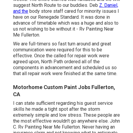
suggest North Route to our buddies. Deb
Z. Daniel,
and the
body store staff cared for minority issues I
have on our Renegade Standard. It was done in
advance of timetable which was a huge and also to
us not wishing to be without it - Rv Painting Near
Me Fullerton.
We are full-timers so fast turn around and great
communication were required for this to be
effective. Once the called for repair work were
agreed upon, North Path ordered all of the
components in advancement and scheduled us so
that all repair work were finished at the same time.
Motorhome Custom Paint Jobs Fullerton,
CA
I can state sufficient regarding his guest service
skills he made a tight spot after the storm
extremely simple and low stress. These people are
the most effective wouldn't go anywhere else. John
C. Rv Painting Near Me Fullerton. Never having an
insurance claim and not knowing what to anticipate