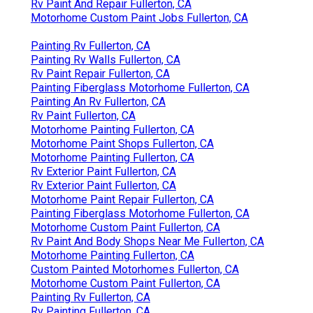
Rv Paint And Repair Fullerton, CA
Motorhome Custom Paint Jobs Fullerton, CA
Painting Rv Fullerton, CA
Painting Rv Walls Fullerton, CA
Rv Paint Repair Fullerton, CA
Painting Fiberglass Motorhome Fullerton, CA
Painting An Rv Fullerton, CA
Rv Paint Fullerton, CA
Motorhome Painting Fullerton, CA
Motorhome Paint Shops Fullerton, CA
Motorhome Painting Fullerton, CA
Rv Exterior Paint Fullerton, CA
Rv Exterior Paint Fullerton, CA
Motorhome Paint Repair Fullerton, CA
Painting Fiberglass Motorhome Fullerton, CA
Motorhome Custom Paint Fullerton, CA
Rv Paint And Body Shops Near Me Fullerton, CA
Motorhome Painting Fullerton, CA
Custom Painted Motorhomes Fullerton, CA
Motorhome Custom Paint Fullerton, CA
Painting Rv Fullerton, CA
Rv Painting Fullerton, CA