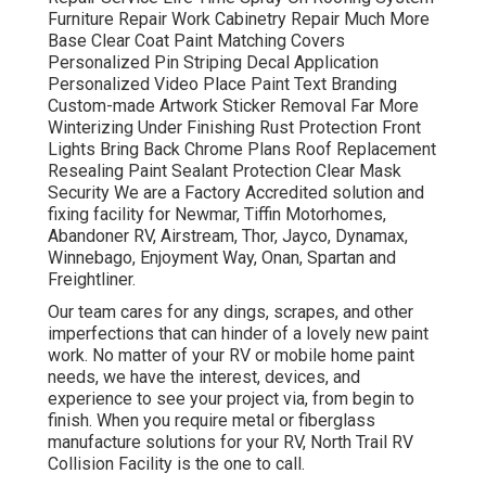
Furniture Repair Work Cabinetry Repair Much More
Base Clear Coat Paint Matching Covers
Personalized Pin Striping Decal Application
Personalized Video Place Paint Text Branding
Custom-made Artwork Sticker Removal Far More
Winterizing Under Finishing Rust Protection Front
Lights Bring Back Chrome Plans Roof Replacement
Resealing Paint Sealant Protection Clear Mask
Security We are a Factory Accredited solution and
fixing facility for Newmar, Tiffin Motorhomes,
Abandoner RV, Airstream, Thor, Jayco, Dynamax,
Winnebago, Enjoyment Way, Onan, Spartan and
Freightliner.
Our team cares for any dings, scrapes, and other
imperfections that can hinder of a lovely new paint
work. No matter of your RV or mobile home paint
needs, we have the interest, devices, and
experience to see your project via, from begin to
finish. When you require metal or fiberglass
manufacture solutions for your RV, North Trail RV
Collision Facility is the one to call.