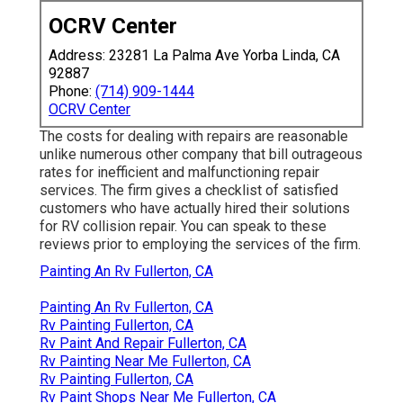
OCRV Center
Address: 23281 La Palma Ave Yorba Linda, CA
92887
Phone:
(714) 909-1444
OCRV Center
The costs for dealing with repairs are reasonable
unlike numerous other company that bill outrageous
rates for inefficient and malfunctioning repair
services. The firm gives a checklist of satisfied
customers who have actually hired their solutions
for RV collision repair. You can speak to these
reviews prior to employing the services of the firm.
Painting An Rv Fullerton, CA
Painting An Rv Fullerton, CA
Rv Painting Fullerton, CA
Rv Paint And Repair Fullerton, CA
Rv Painting Near Me Fullerton, CA
Rv Painting Fullerton, CA
Rv Paint Shops Near Me Fullerton, CA