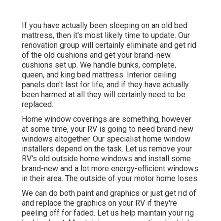
If you have actually been sleeping on an old bed
mattress, then it's most likely time to update. Our
renovation group will certainly eliminate and get rid
of the old cushions and get your brand-new
cushions set up. We handle bunks, complete,
queen, and king bed mattress. Interior ceiling
panels don't last for life, and if they have actually
been harmed at all they will certainly need to be
replaced.
Home window coverings are something, however
at some time, your RV is going to need brand-new
windows altogether. Our specialist home window
installers depend on the task. Let us remove your
RV's old outside home windows and install some
brand-new and a lot more energy-efficient windows
in their area. The outside of your motor home loses.
We can do both paint and graphics or just get rid of
and replace the graphics on your RV if they're
peeling off for faded. Let us help maintain your rig