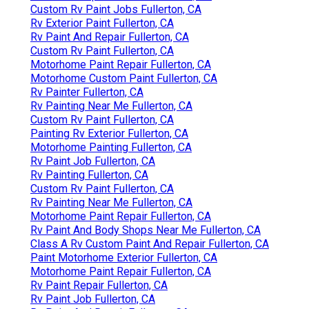
Custom Rv Paint Jobs Fullerton, CA
Rv Exterior Paint Fullerton, CA
Rv Paint And Repair Fullerton, CA
Custom Rv Paint Fullerton, CA
Motorhome Paint Repair Fullerton, CA
Motorhome Custom Paint Fullerton, CA
Rv Painter Fullerton, CA
Rv Painting Near Me Fullerton, CA
Custom Rv Paint Fullerton, CA
Painting Rv Exterior Fullerton, CA
Motorhome Painting Fullerton, CA
Rv Paint Job Fullerton, CA
Rv Painting Fullerton, CA
Custom Rv Paint Fullerton, CA
Rv Painting Near Me Fullerton, CA
Motorhome Paint Repair Fullerton, CA
Rv Paint And Body Shops Near Me Fullerton, CA
Class A Rv Custom Paint And Repair Fullerton, CA
Paint Motorhome Exterior Fullerton, CA
Motorhome Paint Repair Fullerton, CA
Rv Paint Repair Fullerton, CA
Rv Paint Job Fullerton, CA