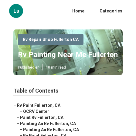
Ls
Home
Categories
Rv Repair Shop Fullerton CA
Rv Painting Near Me Fullerton
Published en
10 min read
Table of Contents
–
Rv Paint Fullerton, CA
–
OCRV Center
–
Paint Rv Fullerton, CA
–
Painting An Rv Fullerton, CA
–
Painting An Rv Fullerton, CA
–
Rv Paint Fullerton, CA