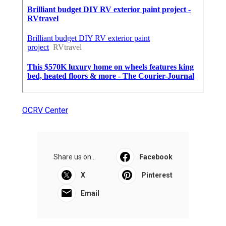
OCRV Center
Share us on...
Facebook
X
Pinterest
Email