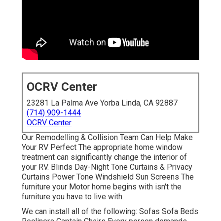
OCRV Center
23281 La Palma Ave Yorba Linda, CA 92887
(714) 909-1444
OCRV Center
Our Remodelling & Collision Team Can Help Make
Your RV Perfect The appropriate home window
treatment can significantly change the interior of
your RV. Blinds Day-Night Tone Curtains & Privacy
Curtains Power Tone Windshield Sun Screens The
furniture your Motor home begins with isn't the
furniture you have to live with.
We can install all of the following: Sofas Sofa Beds