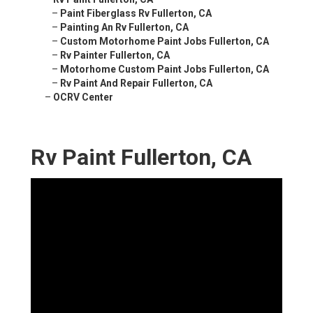
–
Paint Fiberglass Rv Fullerton, CA
–
Painting An Rv Fullerton, CA
–
Custom Motorhome Paint Jobs Fullerton, CA
–
Rv Painter Fullerton, CA
–
Motorhome Custom Paint Jobs Fullerton, CA
–
Rv Paint And Repair Fullerton, CA
–
OCRV Center
Rv Paint Fullerton, CA