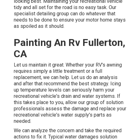
looking best. Maintaining your recreational vehicle
tidy and all set for the road is no easy task. Our
specialist detailing group can do whatever that
needs to be done to ensure your motor home stays
as spoiled as it should.
Painting An Rv Fullerton,
CA
Let us maintain it great. Whether your RV's awning
requires simply a little treatment or a full
replacement, we can help. Let us do an analysis
and after that recommend the best strategy. Icing
up temperature levels can seriously harm your
recreational vehicle's drain and water systems. If
this takes place to you, allow our group of solution
professionals assess the damage and replace your
recreational vehicle's water supply's parts as
needed.
We can analyze the concern and take the required
actions to fix it. Typical water damages solution