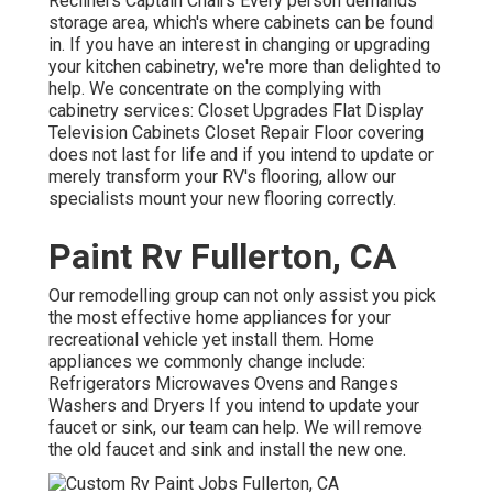
Recliners Captain Chairs Every person demands
storage area, which's where cabinets can be found
in. If you have an interest in changing or upgrading
your kitchen cabinetry, we're more than delighted to
help. We concentrate on the complying with
cabinetry services: Closet Upgrades Flat Display
Television Cabinets Closet Repair Floor covering
does not last for life and if you intend to update or
merely transform your RV's flooring, allow our
specialists mount your new flooring correctly.
Paint Rv Fullerton, CA
Our remodelling group can not only assist you pick
the most effective home appliances for your
recreational vehicle yet install them. Home
appliances we commonly change include:
Refrigerators Microwaves Ovens and Ranges
Washers and Dryers If you intend to update your
faucet or sink, our team can help. We will remove
the old faucet and sink and install the new one.