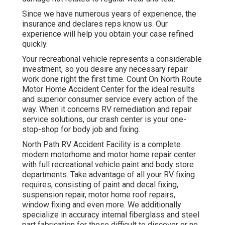
Since we have numerous years of experience, the
insurance and declares reps know us. Our
experience will help you obtain your case refined
quickly.
Your recreational vehicle represents a considerable
investment, so you desire any necessary repair
work done right the first time. Count On North Route
Motor Home Accident Center for the ideal results
and superior consumer service every action of the
way. When it concerns RV remediation and repair
service solutions, our crash center is your one-
stop-shop for body job and fixing.
North Path RV Accident Facility is a complete
modern motorhome and motor home repair center
with full recreational vehicle paint and body store
departments. Take advantage of all your RV fixing
requires, consisting of paint and decal fixing,
suspension repair, motor home roof repairs,
window fixing and even more. We additionally
specialize in accuracy internal fiberglass and steel
part fabrication for those difficult to discover or no