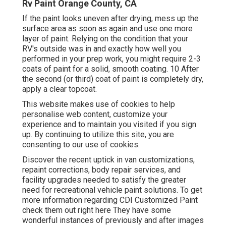
Rv Paint Orange County, CA
If the paint looks uneven after drying, mess up the
surface area as soon as again and use one more
layer of paint. Relying on the condition that your
RV's outside was in and exactly how well you
performed in your prep work, you might require 2-3
coats of paint for a solid, smooth coating. 10 After
the second (or third) coat of paint is completely dry,
apply a clear topcoat.
This website makes use of cookies to help
personalise web content, customize your
experience and to maintain you visited if you sign
up. By continuing to utilize this site, you are
consenting to our use of cookies.
Discover the recent uptick in van customizations,
repaint corrections, body repair services, and
facility upgrades needed to satisfy the greater
need for recreational vehicle paint solutions. To get
more information regarding CDI Customized Paint
check them out
right here
They have some
wonderful instances of previously and after images