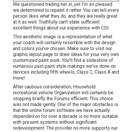
We questioned trading her in, yet I'm so pleased
we determined to repaint it rather. You can tell every
person likes what they do, and they are really great
at it as well. Truthfully can't state sufficient
excellent things about our experience with CDI.
This aesthetic image is a representation of what
your coach will certainly resemble with the design
and colors you've chosen. Make sure to visit our
graphic layout
page to draw ideas for your very own
customized paint work. You'll find a slideshow of
numerous past paint style makings we've done on
devices including fifth wheels, Class C, Class A and
more!.
After cautious consideration, Household
recreational vehicle Organization will certainly be
stopping briefly the Forums efficient. This choice
was not made gently. One of the major obstacles is
that the online forum software we have actually
depended on for over a decade is no more suitable
with present systems without significant
redevelopment. The provider no more supports our