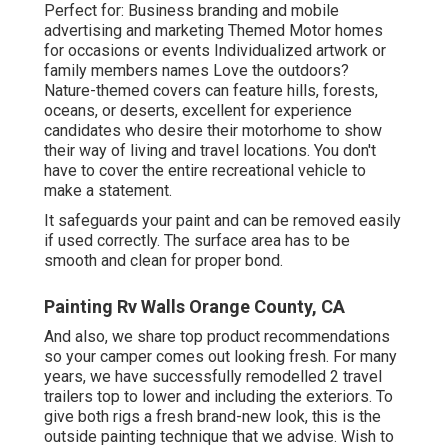
Perfect for: Business branding and mobile
advertising and marketing Themed Motor homes
for occasions or events Individualized artwork or
family members names Love the outdoors?
Nature-themed covers can feature hills, forests,
oceans, or deserts, excellent for experience
candidates who desire their motorhome to show
their way of living and travel locations. You don't
have to cover the entire recreational vehicle to
make a statement.
It safeguards your paint and can be removed easily
if used correctly. The surface area has to be
smooth and clean for proper bond.
Painting Rv Walls Orange County, CA
And also, we share top product recommendations
so your camper comes out looking fresh. For many
years, we have successfully remodelled 2 travel
trailers top to lower and including the exteriors. To
give both rigs a fresh brand-new look, this is the
outside painting technique that we advise. Wish to