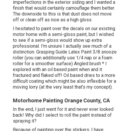
imperfections in the exterior siding and I wanted a
finish that would certainly camouflage them better.
The downside to this is that dust does not move
off or clean off as nice as a high gloss.
I hesitated to paint over the decals on our existing
motor home with a semi-gloss paint, but I wished
to see if a semi-gloss would show up extra
professional. I'm unsure I actually see much of a
distinction. Grasping Guide Latex Paint 3/8 snooze
roller (you can additionally use 1/4 nap or a foam
roller for a smoother surface) Angled brush * I
explored with an oil based paint when and it
fractured and flaked off! Oil based dries to a more
difficult coating which might be also inflexible for a
moving lorry (at the very least that's my concept).
Motorhome Painting Orange County, CA
In the end, I just went for it and never ever looked
back! Why did I select to roll the paint instead of
spraying it?
Because of painting over the stickers, I have