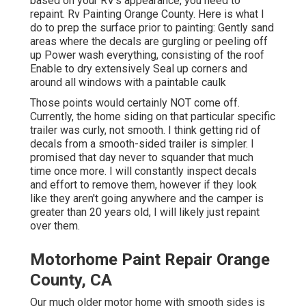
based on your RV's appearance, you need to
repaint. Rv Painting Orange County. Here is what I
do to prep the surface prior to painting: Gently sand
areas where the decals are gurgling or peeling off
up Power wash everything, consisting of the roof
Enable to dry extensively Seal up corners and
around all windows with a paintable caulk
Those points would certainly NOT come off.
Currently, the home siding on that particular specific
trailer was curly, not smooth. I think getting rid of
decals from a smooth-sided trailer is simpler. I
promised that day never to squander that much
time once more. I will constantly inspect decals
and effort to remove them, however if they look
like they aren't going anywhere and the camper is
greater than 20 years old, I will likely just repaint
over them.
Motorhome Paint Repair Orange
County, CA
Our much older motor home with smooth sides is