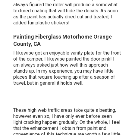
always figured the roller will produce a somewhat
textured coating that will hide the decals. As soon
as the paint has actually dried out and treated, I
added fun plastic stickers!
Painting Fiberglass Motorhome Orange
County, CA
I likewise got an enjoyable vanity plate for the front
of the camper. I likewise painted the door pink! I
am always asked just how well this approach
stands up. In my experience, you may have little
places that require touching up after a season of
travel, but in general it holds well.
These high web traffic areas take quite a beating,
however even so, I have only ever before seen
light cracking happen gradually. On the whole, I feel
that the enhancement I obtain from paint and
convenience of this technique are worth a few little